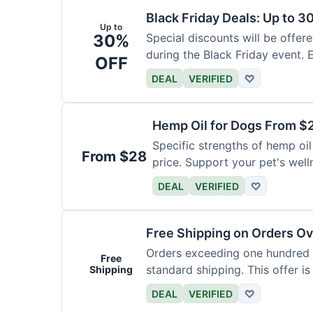
Black Friday Deals: Up to 3
Up to
30%
Special discounts will be offer
during the Black Friday event. E
OFF
DEAL
VERIFIED
♡
Hemp Oil for Dogs From $
Specific strengths of hemp oil
From $28
price. Support your pet's well
DEAL
VERIFIED
♡
Free Shipping on Orders O
Orders exceeding one hundred d
Free
standard shipping. This offer is
Shipping
DEAL
VERIFIED
♡