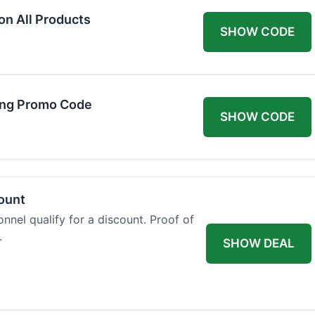
on All Products
SHOW CODE
ing Promo Code
SHOW CODE
count
onnel qualify for a discount. Proof of
.
SHOW DEAL