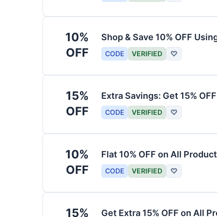
10%
Shop & Save 10% OFF Usin
OFF
CODE
VERIFIED
♡
15%
Extra Savings: Get 15% OF
OFF
CODE
VERIFIED
♡
10%
Flat 10% OFF on All Produc
OFF
CODE
VERIFIED
♡
15%
Get Extra 15% OFF on All P