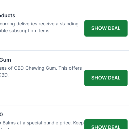
oducts
urring deliveries receive a standing
SHOW DEAL
gible subscription items.
 Gum
ases of CBD Chewing Gum. This offers
CBD.
SHOW DEAL
20
 Balms at a special bundle price. Keep
SHOW DEAL