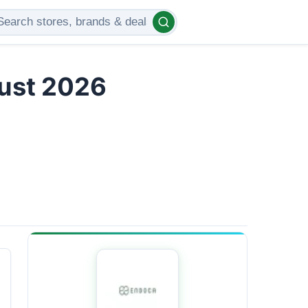
gust 2026