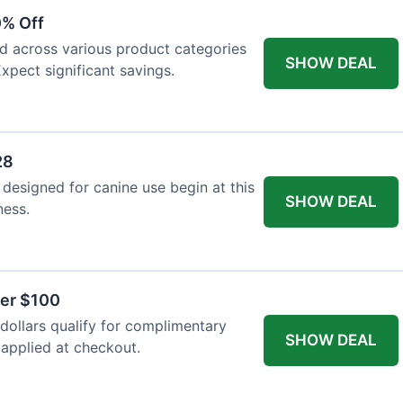
0% Off
ed across various product categories
SHOW DEAL
xpect significant savings.
28
 designed for canine use begin at this
SHOW DEAL
ness.
ver $100
ollars qualify for complimentary
SHOW DEAL
 applied at checkout.