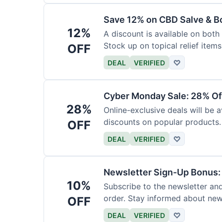
Save 12% on CBD Salve & B
12%
A discount is available on bot
Stock up on topical relief items
OFF
DEAL
VERIFIED
♡
Cyber Monday Sale: 28% Of
28%
Online-exclusive deals will be
discounts on popular products.
OFF
DEAL
VERIFIED
♡
Newsletter Sign-Up Bonus:
10%
Subscribe to the newsletter and
order. Stay informed about ne
OFF
DEAL
VERIFIED
♡