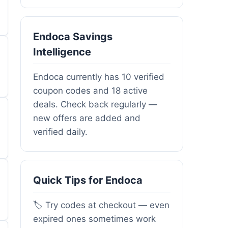
Endoca Savings
Intelligence
Endoca currently has 10 verified
coupon codes and 18 active
deals. Check back regularly —
new offers are added and
verified daily.
Quick Tips for Endoca
🏷️ Try codes at checkout — even
expired ones sometimes work