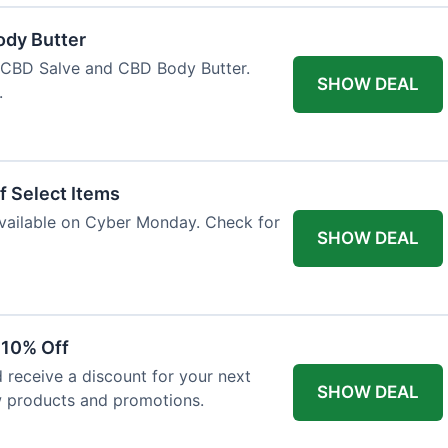
ody Butter
h CBD Salve and CBD Body Butter.
SHOW DEAL
.
f Select Items
 available on Cyber Monday. Check for
SHOW DEAL
 10% Off
 receive a discount for your next
SHOW DEAL
w products and promotions.