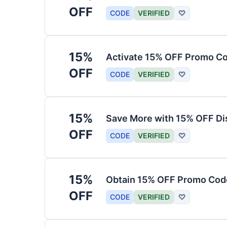
OFF
CODE
VERIFIED
♡
15%
Activate 15% OFF Promo Co
OFF
CODE
VERIFIED
♡
15%
Save More with 15% OFF Di
OFF
CODE
VERIFIED
♡
15%
Obtain 15% OFF Promo Code
OFF
CODE
VERIFIED
♡