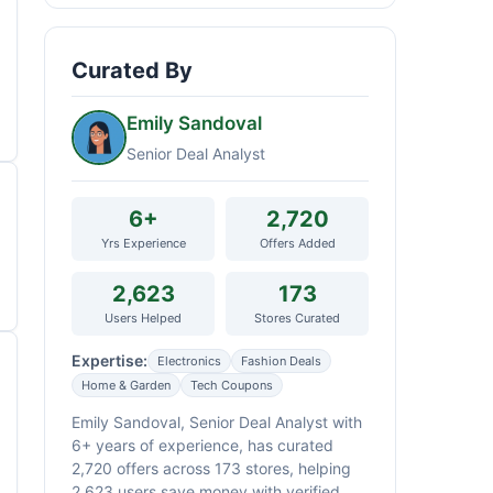
Curated By
Emily Sandoval
Senior Deal Analyst
6+
2,720
Yrs Experience
Offers Added
2,623
173
Users Helped
Stores Curated
Expertise:
Electronics
Fashion Deals
Home & Garden
Tech Coupons
Emily Sandoval, Senior Deal Analyst with
6+ years of experience, has curated
2,720 offers across 173 stores, helping
2,623 users save money with verified