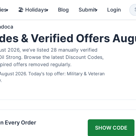
ies
🏖️ Holidays
Blog
Submit
Login
▾
▾
▾
ndoca
es & Verified Offers Au
t 2026, we’ve listed 28 manually verified
il Strong. Browse the latest Discount Codes,
pired offers removed regularly.
ugust 2026. Today's top offer: Military & Veteran
.
n Every Order
SHOW CODE