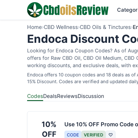
Categor
Home
›
CBD Wellness
›
CBD Oils & Tinctures
›
E
Endoca Discount Cod
Looking for Endoca Coupon Codes? As of Augus
offers for Raw CBD Oil, CBD Oil Medium, CBD O
working discounts, and exclusive deals, with ex
Endoca offers 10 coupon codes and 18 deals as of A
15% Discount. Codes are verified and updated daily
Codes
Deals
Reviews
Discussion
10%
Use 10% OFF Promo Code o
OFF
CODE
VERIFIED
♡