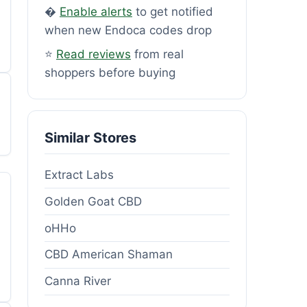
�
Enable alerts
to get notified
when new Endoca codes drop
⭐
Read reviews
from real
shoppers before buying
Similar Stores
Extract Labs
Golden Goat CBD
oHHo
CBD American Shaman
Canna River