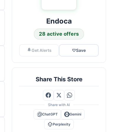
Endoca
28 active offers
Get Alerts
♡
Save
Share This Store
Share with AI
ChatGPT
Gemini
Perplexity