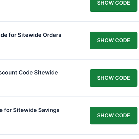
SHOW CODE
de for Sitewide Orders
SHOW CODE
scount Code Sitewide
SHOW CODE
 for Sitewide Savings
SHOW CODE