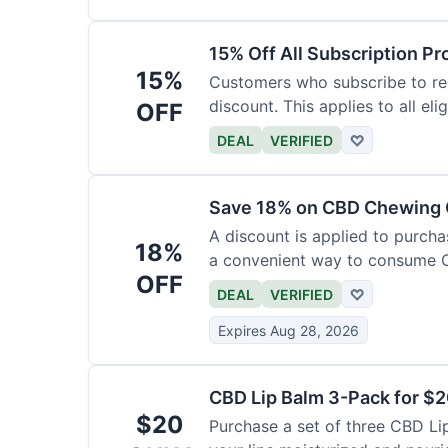
15% Off All Subscription Pr
15%
Customers who subscribe to rec
discount. This applies to all eli
OFF
DEAL
VERIFIED
♡
Save 18% on CBD Chewing
A discount is applied to purch
18%
a convenient way to consume 
OFF
DEAL
VERIFIED
♡
Expires Aug 28, 2026
CBD Lip Balm 3-Pack for $
$20
Purchase a set of three CBD Lip