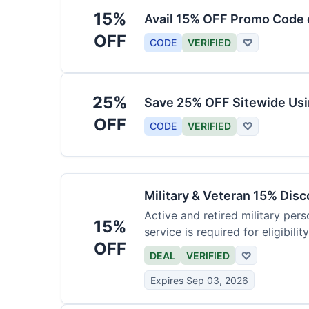
15%
Avail 15% OFF Promo Code 
OFF
CODE
VERIFIED
♡
25%
Save 25% OFF Sitewide Us
OFF
CODE
VERIFIED
♡
Military & Veteran 15% Dis
Active and retired military pers
15%
service is required for eligibility
OFF
DEAL
VERIFIED
♡
Expires Sep 03, 2026