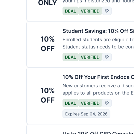
your lips moisturized and nouri
ONLY
DEAL
VERIFIED
♡
Student Savings: 10% Off S
10%
Enrolled students are eligible f
Student status needs to be con
OFF
DEAL
VERIFIED
♡
10% Off Your First Endoca 
New customers receive a discoun
10%
applies to all products on the 
OFF
DEAL
VERIFIED
♡
Expires Sep 04, 2026
Up to 20% Off CBD Capsule