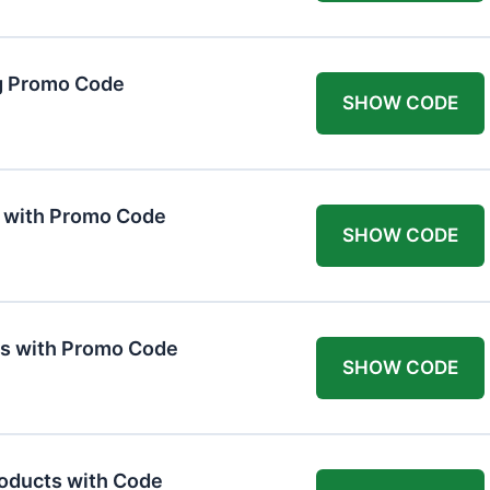
g Promo Code
SHOW CODE
F with Promo Code
SHOW CODE
ts with Promo Code
SHOW CODE
roducts with Code