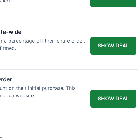
shed.
ite-wide
or a percentage off their entire order.
SHOW DEAL
firmed.
Order
t on their initial purchase. This
Endoca website.
SHOW DEAL
s