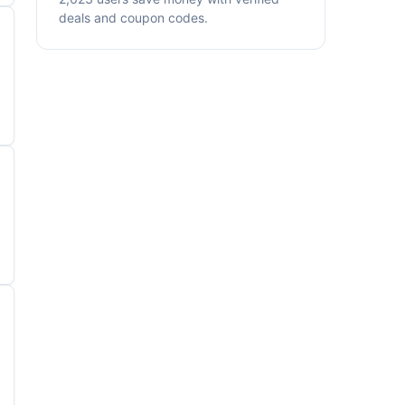
deals and coupon codes.