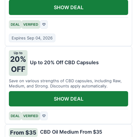
SHOW DEAL
DEAL
VERIFIED
♡
Expires Sep 04, 2026
Up to
20%
Up to 20% Off CBD Capsules
OFF
Save on various strengths of CBD capsules, including Raw,
Medium, and Strong. Discounts apply automatically.
SHOW DEAL
DEAL
VERIFIED
♡
CBD Oil Medium From $35
From $35