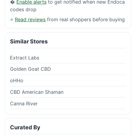
�
Enable alerts
to get notified when new Endoca
codes drop
⭐
Read reviews
from real shoppers before buying
Similar Stores
Extract Labs
Golden Goat CBD
oHHo
CBD American Shaman
Canna River
Curated By