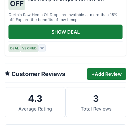
OFF
Certain Raw Hemp Oil Drops are available at more than 15%
off. Explore the benefits of raw hemp.
SHOW DEAL
DEAL
VERIFIED
♡
Customer Reviews
+
Add Review
4.3
3
Average Rating
Total Reviews