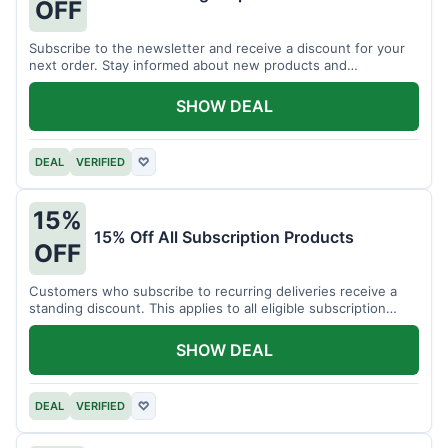
OFF
Subscribe to the newsletter and receive a discount for your
next order. Stay informed about new products and
promotions.
SHOW DEAL
DEAL
VERIFIED
♡
15%
15% Off All Subscription Products
OFF
Customers who subscribe to recurring deliveries receive a
standing discount. This applies to all eligible subscription
items.
SHOW DEAL
DEAL
VERIFIED
♡