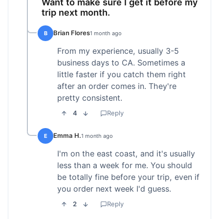
Want to make sure I get it before my
trip next month.
Brian Flores
B
1 month ago
From my experience, usually 3-5
business days to CA. Sometimes a
little faster if you catch them right
after an order comes in. They're
pretty consistent.
4
Reply
Emma H.
E
1 month ago
I'm on the east coast, and it's usually
less than a week for me. You should
be totally fine before your trip, even if
you order next week I'd guess.
2
Reply