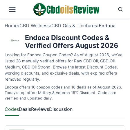
Home
›
CBD Wellness
›
CBD Oils & Tinctures
›
Endoca
Endoca Discount Codes &
Verified Offers August 2026
Looking for Endoca Coupon Codes? As of August 2026, we’ve
listed 28 manually verified offers for Raw CBD Oil, CBD Oil
Medium, CBD Oil Strong. Browse the latest Discount Codes,
working discounts, and exclusive deals, with expired offers
removed regularly.
Endoca offers 10 coupon codes and 18 deals as of August 2026.
Today's top offer: Military & Veteran 15% Discount. Codes are
verified and updated daily.
Codes
Deals
Reviews
Discussion