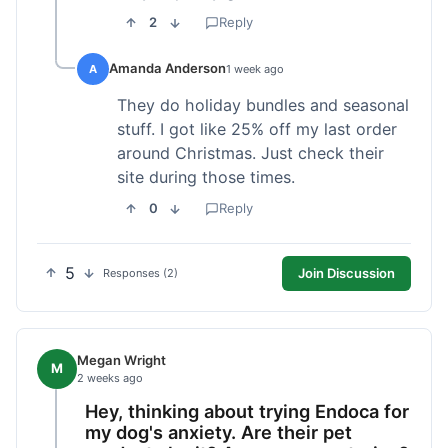
2
Reply
Amanda Anderson
A
1 week ago
They do holiday bundles and seasonal
stuff. I got like 25% off my last order
around Christmas. Just check their
site during those times.
0
Reply
5
Join Discussion
Responses (2)
Megan Wright
M
2 weeks ago
Hey, thinking about trying Endoca for
my dog's anxiety. Are their pet