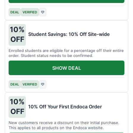
DEAL
VERIFIED
♡
10%
Student Savings: 10% Off Site-wide
OFF
Enrolled students are eligible for a percentage off their entire
order. Student status needs to be confirmed.
SHOW DEAL
DEAL
VERIFIED
♡
10%
10% Off Your First Endoca Order
OFF
New customers receive a discount on their initial purchase.
This applies to all products on the Endoca website.