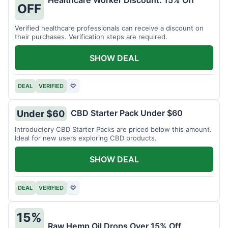
Healthcare Worker Discount: 15% Off
OFF
Verified healthcare professionals can receive a discount on
their purchases. Verification steps are required.
SHOW DEAL
DEAL
VERIFIED
♡
CBD Starter Pack Under $60
Under $60
Introductory CBD Starter Packs are priced below this amount.
Ideal for new users exploring CBD products.
SHOW DEAL
DEAL
VERIFIED
♡
15%
Raw Hemp Oil Drops Over 15% Off