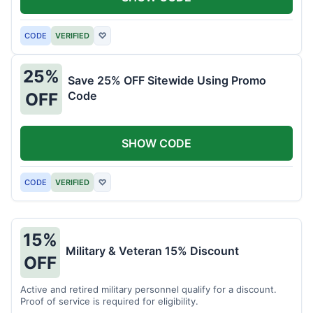
CODE
VERIFIED
♡
25%
Save 25% OFF Sitewide Using Promo
Code
OFF
SHOW CODE
CODE
VERIFIED
♡
15%
Military & Veteran 15% Discount
OFF
Active and retired military personnel qualify for a discount.
Proof of service is required for eligibility.