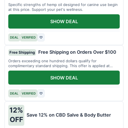
Specific strengths of hemp oil designed for canine use begin
at this price. Support your pet's wellness.
SHOW DEAL
DEAL
VERIFIED
♡
Free Shipping on Orders Over $100
Free Shipping
Orders exceeding one hundred dollars qualify for
complimentary standard shipping. This offer is applied at
checkout.
SHOW DEAL
DEAL
VERIFIED
♡
12%
Save 12% on CBD Salve & Body Butter
OFF