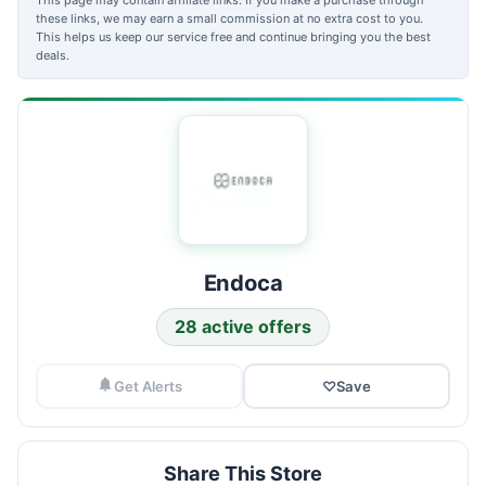
these links, we may earn a small commission at no extra cost to you.
This helps us keep our service free and continue bringing you the best
deals.
Endoca
28 active offers
Get Alerts
♡
Save
Share This Store