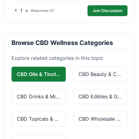
1
Join Discussion
Responses (2)
Browse CBD Wellness Categories
Explore related categories in this topic
CBD Oils & Tinctures
CBD Beauty & Cosmetics
CBD Drinks & Mixes
CBD Edibles & Gummies
CBD Topicals & Skincare
CBD Wholesale & Bulk