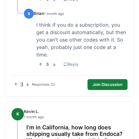
Brian
B
1 month ago
I think if you do a subscription, you
get a discount automatically, but then
you can't use other codes with it. So
yeah, probably just one code at a
time.
5
Reply
3
Join Discussion
Responses (2)
Kevin L.
K
1 month ago
I'm in California, how long does
shipping usually take from Endoca?