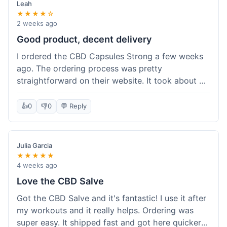
Leah
★★★★☆
2 weeks ago
Good product, decent delivery
I ordered the CBD Capsules Strong a few weeks
ago. The ordering process was pretty
straightforward on their website. It took about 6
days for the package to arrive in Ohio, which is
reasonable. The capsules themselves seemed to
👍
0
👎
0
💬 Reply
help, though it's hard to be completely sure.
Quality felt good, no issues there. I had a quick
question about tracking, and their customer
Julia Garcia
service responded within a day. Overall, a solid
★★★★★
experience.
4 weeks ago
Love the CBD Salve
Got the CBD Salve and it's fantastic! I use it after
my workouts and it really helps. Ordering was
super easy. It shipped fast and got here quicker