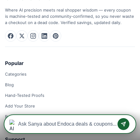
Where AI precision meets real shopper wisdom — every coupon
is machine-tested and community-confirmed, so you never waste
a checkout on a dead code. Verified savings, updated daily.
Popular
Categories
Blog
Hand-Tested Proofs
Add Your Store
Remove Your Store
Support