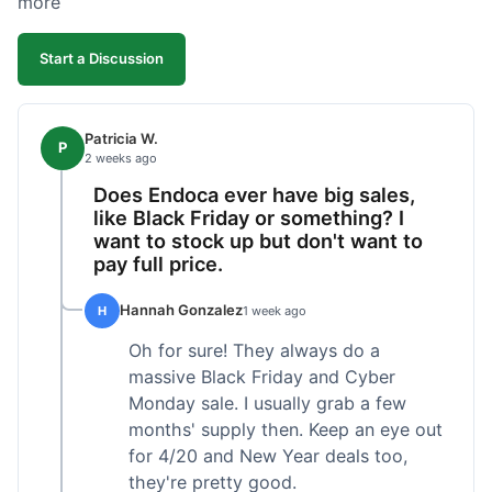
more
competitive. I'll likely reorder, but a faster
shipping option would be nice.
Start a Discussion
Patricia W.
P
2 weeks ago
Does Endoca ever have big sales,
like Black Friday or something? I
want to stock up but don't want to
pay full price.
Hannah Gonzalez
H
1 week ago
Oh for sure! They always do a
massive Black Friday and Cyber
Monday sale. I usually grab a few
months' supply then. Keep an eye out
for 4/20 and New Year deals too,
they're pretty good.