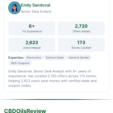
Emily Sandoval
Senior Deal Analyst
6+
2,720
Yrs Experience
Offers Added
2,623
173
Users Helped
Stores Curated
Expertise:
Electronics
Fashion Deals
Home & Garden
Tech Coupons
Emily Sandoval, Senior Deal Analyst with 6+ years of
experience, has curated 2,720 offers across 173 stores,
helping 2,623 users save money with verified deals and
coupon codes.
CBDOilsReview