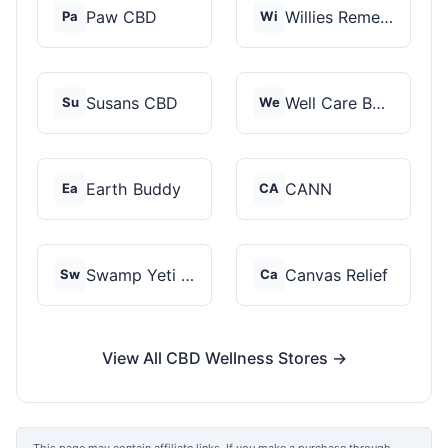
Paw CBD
Willies Remedy
Pa
Wi
Susans CBD
Well Care Botanicals
Su
We
Earth Buddy
CANN
Ea
CA
Swamp Yeti Products
Canvas Relief
Sw
Ca
View All CBD Wellness Stores →
This page may contain affiliate links. If you make a purchase through