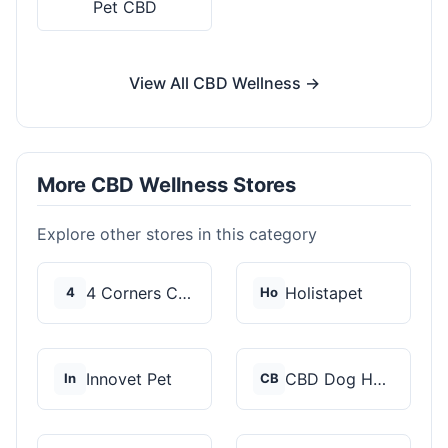
Pet CBD
View All CBD Wellness →
More CBD Wellness Stores
Explore other stores in this category
4 Corners Cannabis
Holistapet
4
Ho
Innovet Pet
CBD Dog Health
In
CB