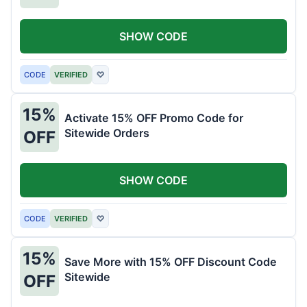
SHOW CODE
CODE
VERIFIED
♡
15%
Activate 15% OFF Promo Code for
Sitewide Orders
OFF
SHOW CODE
CODE
VERIFIED
♡
15%
Save More with 15% OFF Discount Code
Sitewide
OFF