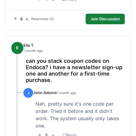
4
Join Discussion
Responses (2)
Ella T.
E
1 month ago
can you stack coupon codes on
Endoca? i have a newsletter sign-up
one and another for a first-time
purchase.
John Adams
J
1 month ago
Nah, pretty sure it's one code per
order. Tried it before and it didn't
work. The system usually only takes
one.
5
Reply