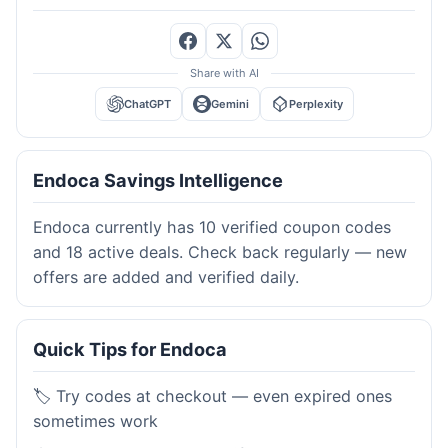
Share with AI
ChatGPT
Gemini
Perplexity
Endoca Savings Intelligence
Endoca currently has 10 verified coupon codes
and 18 active deals. Check back regularly — new
offers are added and verified daily.
Quick Tips for Endoca
🏷️ Try codes at checkout — even expired ones
sometimes work