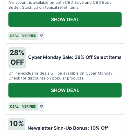
A discount is available on both CBD Salve and CBD Body
Butter. Stock up on topical relief items.
SHOW DEAL
DEAL
VERIFIED
♡
28%
Cyber Monday Sale: 28% Off Select Items
OFF
Online-exclusive deals will be available on Cyber Monday.
Check for discounts on popular products.
SHOW DEAL
DEAL
VERIFIED
♡
10%
Newsletter Sign-Up Bonus: 10% Off