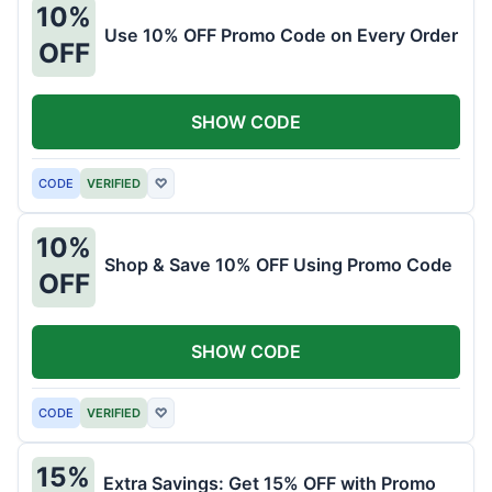
10%
Use 10% OFF Promo Code on Every Order
OFF
SHOW CODE
CODE
VERIFIED
♡
10%
Shop & Save 10% OFF Using Promo Code
OFF
SHOW CODE
CODE
VERIFIED
♡
15%
Extra Savings: Get 15% OFF with Promo