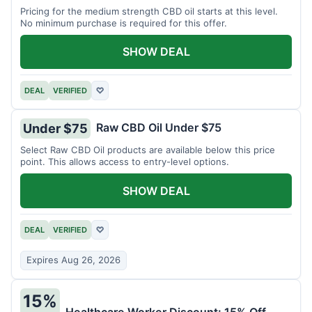
Pricing for the medium strength CBD oil starts at this level.
No minimum purchase is required for this offer.
SHOW DEAL
DEAL
VERIFIED
♡
Raw CBD Oil Under $75
Under $75
Select Raw CBD Oil products are available below this price
point. This allows access to entry-level options.
SHOW DEAL
DEAL
VERIFIED
♡
Expires Aug 26, 2026
15%