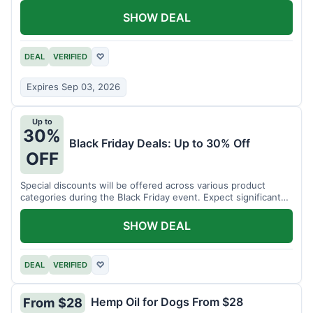
SHOW DEAL
DEAL
VERIFIED
♡
Expires Sep 03, 2026
Up to
30%
Black Friday Deals: Up to 30% Off
OFF
Special discounts will be offered across various product
categories during the Black Friday event. Expect significant
savings.
SHOW DEAL
DEAL
VERIFIED
♡
Hemp Oil for Dogs From $28
From $28