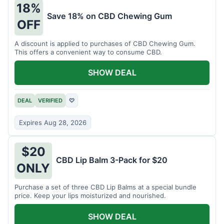
18%
Save 18% on CBD Chewing Gum
OFF
A discount is applied to purchases of CBD Chewing Gum.
This offers a convenient way to consume CBD.
SHOW DEAL
DEAL
VERIFIED
♡
Expires Aug 28, 2026
$20
CBD Lip Balm 3-Pack for $20
ONLY
Purchase a set of three CBD Lip Balms at a special bundle
price. Keep your lips moisturized and nourished.
SHOW DEAL