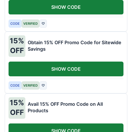
SHOW CODE
CODE
VERIFIED
♡
15%
Obtain 15% OFF Promo Code for Sitewide
Savings
OFF
SHOW CODE
CODE
VERIFIED
♡
15%
Avail 15% OFF Promo Code on All
Products
OFF
SHOW CODE