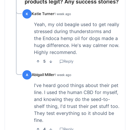
products legit? Any success stories?
Katie Turner
K
1 week ago
Yeah, my old beagle used to get really
stressed during thunderstorms and
the Endoca hemp oil for dogs made a
huge difference. He's way calmer now.
Highly recommend.
5
Reply
Abigail Miller
A
1 week ago
I've heard good things about their pet
line. I used the human CBD for myself,
and knowing they do the seed-to-
shelf thing, I'd trust their pet stuff too.
They test everything so it should be
fine.
4
Reply