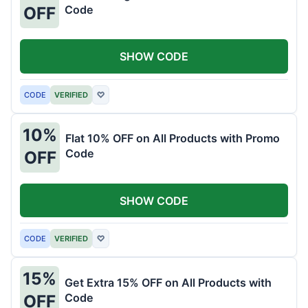
Code
OFF
SHOW CODE
CODE
VERIFIED
♡
10%
Flat 10% OFF on All Products with Promo
Code
OFF
SHOW CODE
CODE
VERIFIED
♡
15%
Get Extra 15% OFF on All Products with
Code
OFF