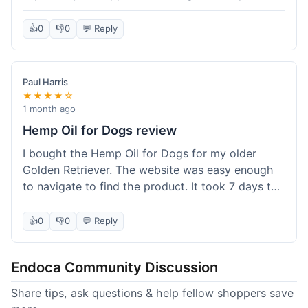
than I expected. Seriously, you guys should try
this stuff. I'm definitely going to order more of
👍
0
👎
0
💬 Reply
their products, maybe the Body Butter next! So
happy with my purchase!
Paul Harris
★★★★☆
1 month ago
Hemp Oil for Dogs review
I bought the Hemp Oil for Dogs for my older
Golden Retriever. The website was easy enough
to navigate to find the product. It took 7 days to
get here in California, which felt a little slow
compared to other online stores I use. The oil
👍
0
👎
0
💬 Reply
itself seems to be helping my dog's stiffness a
bit, which is great. I wish the bottle had a clearer
Endoca Community Discussion
dropper measurement, sometimes it's hard to tell
the exact dose. Customer service was responsive
Share tips, ask questions & help fellow shoppers save
when I emailed them about it. Value wise, it's