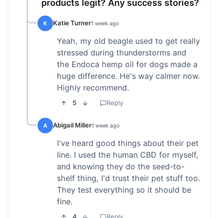
products legit? Any success stories?
Katie Turner
K
1 week ago
Yeah, my old beagle used to get really
stressed during thunderstorms and
the Endoca hemp oil for dogs made a
huge difference. He's way calmer now.
Highly recommend.
5
Reply
Abigail Miller
A
1 week ago
I've heard good things about their pet
line. I used the human CBD for myself,
and knowing they do the seed-to-
shelf thing, I'd trust their pet stuff too.
They test everything so it should be
fine.
4
Reply