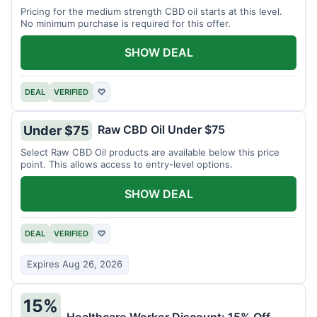
Pricing for the medium strength CBD oil starts at this level.
No minimum purchase is required for this offer.
SHOW DEAL
DEAL
VERIFIED
♡
Raw CBD Oil Under $75
Under $75
Select Raw CBD Oil products are available below this price
point. This allows access to entry-level options.
SHOW DEAL
DEAL
VERIFIED
♡
Expires Aug 26, 2026
15%