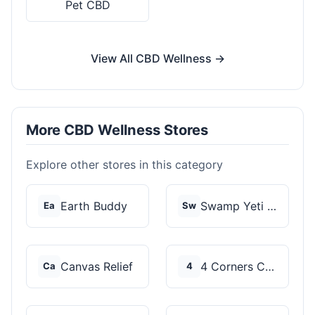
Pet CBD
View All CBD Wellness →
More CBD Wellness Stores
Explore other stores in this category
Earth Buddy
Swamp Yeti Products
Ea
Sw
Canvas Relief
4 Corners Cannabis
Ca
4