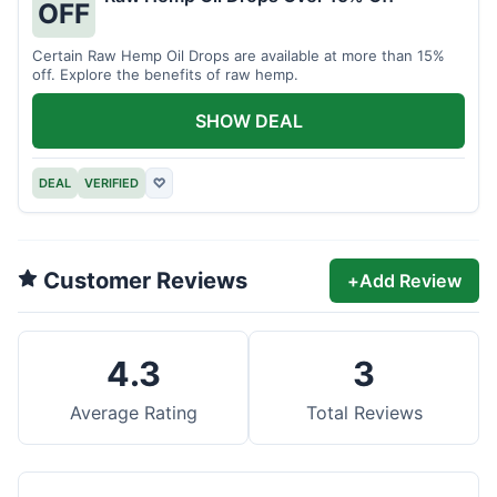
OFF
Certain Raw Hemp Oil Drops are available at more than 15%
off. Explore the benefits of raw hemp.
SHOW DEAL
DEAL
VERIFIED
♡
Customer Reviews
+
Add Review
4.3
3
Average Rating
Total Reviews