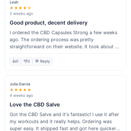
Leah
★★★★☆
2 weeks ago
Good product, decent delivery
I ordered the CBD Capsules Strong a few weeks
ago. The ordering process was pretty
straightforward on their website. It took about 6
days for the package to arrive in Ohio, which is
reasonable. The capsules themselves seemed to
👍
0
👎
0
💬 Reply
help, though it's hard to be completely sure.
Quality felt good, no issues there. I had a quick
question about tracking, and their customer
Julia Garcia
service responded within a day. Overall, a solid
★★★★★
experience.
4 weeks ago
Love the CBD Salve
Got the CBD Salve and it's fantastic! I use it after
my workouts and it really helps. Ordering was
super easy. It shipped fast and got here quicker