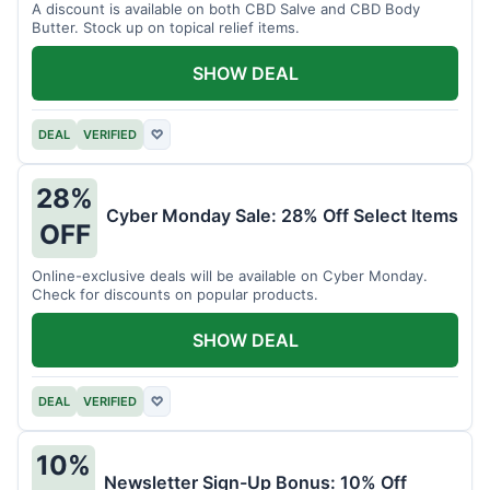
A discount is available on both CBD Salve and CBD Body
Butter. Stock up on topical relief items.
SHOW DEAL
DEAL
VERIFIED
♡
28%
Cyber Monday Sale: 28% Off Select Items
OFF
Online-exclusive deals will be available on Cyber Monday.
Check for discounts on popular products.
SHOW DEAL
DEAL
VERIFIED
♡
10%
Newsletter Sign-Up Bonus: 10% Off