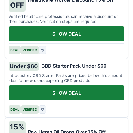
Healthcare Worker Discount: 15% Off
OFF
Verified healthcare professionals can receive a discount on
their purchases. Verification steps are required.
SHOW DEAL
DEAL
VERIFIED
♡
CBD Starter Pack Under $60
Under $60
Introductory CBD Starter Packs are priced below this amount.
Ideal for new users exploring CBD products.
SHOW DEAL
DEAL
VERIFIED
♡
15%
Raw Hemp Oil Drops Over 15% Off