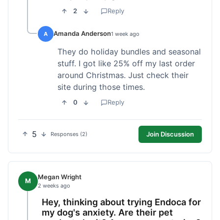
2
Reply
Amanda Anderson
A
1 week ago
They do holiday bundles and seasonal
stuff. I got like 25% off my last order
around Christmas. Just check their
site during those times.
0
Reply
5
Join Discussion
Responses (2)
Megan Wright
M
2 weeks ago
Hey, thinking about trying Endoca for
my dog's anxiety. Are their pet