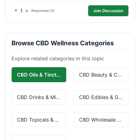
1
Join Discussion
Responses (2)
Browse CBD Wellness Categories
Explore related categories in this topic
CBD Oils & Tinctures
CBD Beauty & Cosmetics
CBD Drinks & Mixes
CBD Edibles & Gummies
CBD Topicals & Skincare
CBD Wholesale & Bulk