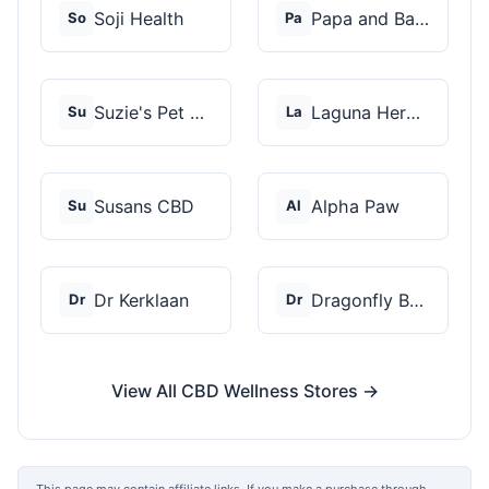
Soji Health
Papa and Barkley
So
Pa
Suzie's Pet Treats
Laguna Herbals
Su
La
Susans CBD
Alpha Paw
Su
Al
Dr Kerklaan
Dragonfly Botanicals
Dr
Dr
View All CBD Wellness Stores →
This page may contain affiliate links. If you make a purchase through