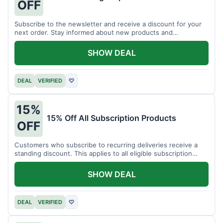
OFF
Subscribe to the newsletter and receive a discount for your
next order. Stay informed about new products and
promotions.
SHOW DEAL
DEAL
VERIFIED
♡
15%
15% Off All Subscription Products
OFF
Customers who subscribe to recurring deliveries receive a
standing discount. This applies to all eligible subscription
items.
SHOW DEAL
DEAL
VERIFIED
♡