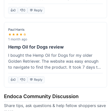
than I expected. Seriously, you guys should try
this stuff. I'm definitely going to order more of
👍
0
👎
0
💬 Reply
their products, maybe the Body Butter next! So
happy with my purchase!
Paul Harris
★★★★☆
1 month ago
Hemp Oil for Dogs review
I bought the Hemp Oil for Dogs for my older
Golden Retriever. The website was easy enough
to navigate to find the product. It took 7 days to
get here in California, which felt a little slow
compared to other online stores I use. The oil
👍
0
👎
0
💬 Reply
itself seems to be helping my dog's stiffness a
bit, which is great. I wish the bottle had a clearer
Endoca Community Discussion
dropper measurement, sometimes it's hard to tell
the exact dose. Customer service was responsive
Share tips, ask questions & help fellow shoppers save
when I emailed them about it. Value wise, it's