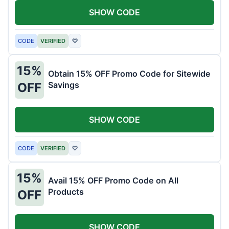
SHOW CODE
CODE
VERIFIED
♡
15%
Obtain 15% OFF Promo Code for Sitewide
Savings
OFF
SHOW CODE
CODE
VERIFIED
♡
15%
Avail 15% OFF Promo Code on All
Products
OFF
SHOW CODE