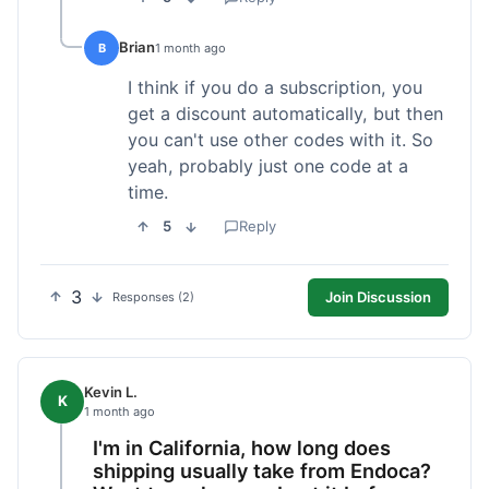
Brian
B
1 month ago
I think if you do a subscription, you
get a discount automatically, but then
you can't use other codes with it. So
yeah, probably just one code at a
time.
5
Reply
3
Join Discussion
Responses (2)
Kevin L.
K
1 month ago
I'm in California, how long does
shipping usually take from Endoca?