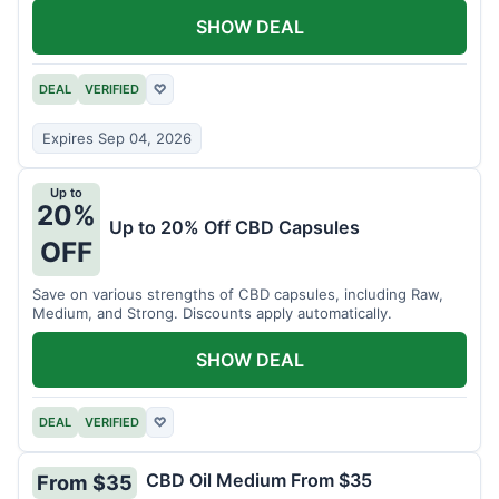
SHOW DEAL
DEAL
VERIFIED
♡
Expires Sep 04, 2026
Up to
20%
Up to 20% Off CBD Capsules
OFF
Save on various strengths of CBD capsules, including Raw,
Medium, and Strong. Discounts apply automatically.
SHOW DEAL
DEAL
VERIFIED
♡
CBD Oil Medium From $35
From $35