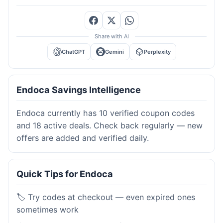
Share with AI
ChatGPT
Gemini
Perplexity
Endoca Savings Intelligence
Endoca currently has 10 verified coupon codes
and 18 active deals. Check back regularly — new
offers are added and verified daily.
Quick Tips for Endoca
🏷️ Try codes at checkout — even expired ones
sometimes work