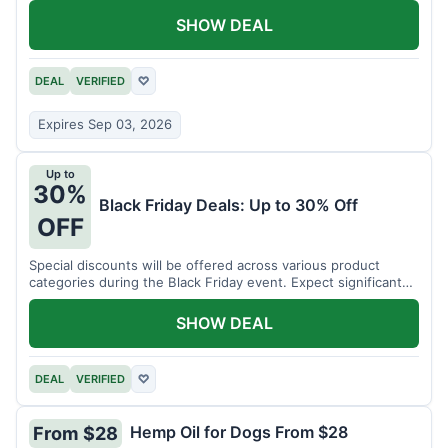
SHOW DEAL
DEAL
VERIFIED
♡
Expires Sep 03, 2026
Up to
30%
Black Friday Deals: Up to 30% Off
OFF
Special discounts will be offered across various product
categories during the Black Friday event. Expect significant
savings.
SHOW DEAL
DEAL
VERIFIED
♡
Hemp Oil for Dogs From $28
From $28