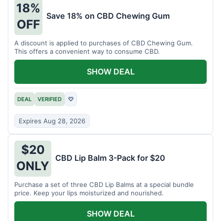
18%
Save 18% on CBD Chewing Gum
OFF
A discount is applied to purchases of CBD Chewing Gum.
This offers a convenient way to consume CBD.
SHOW DEAL
DEAL
VERIFIED
♡
Expires Aug 28, 2026
$20
CBD Lip Balm 3-Pack for $20
ONLY
Purchase a set of three CBD Lip Balms at a special bundle
price. Keep your lips moisturized and nourished.
SHOW DEAL