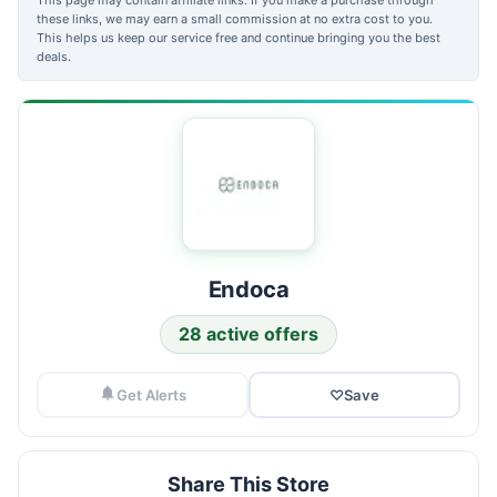
these links, we may earn a small commission at no extra cost to you.
This helps us keep our service free and continue bringing you the best
deals.
Endoca
28 active offers
Get Alerts
♡
Save
Share This Store