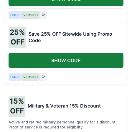
CODE
VERIFIED
♡
25%
Save 25% OFF Sitewide Using Promo
Code
OFF
SHOW CODE
CODE
VERIFIED
♡
15%
Military & Veteran 15% Discount
OFF
Active and retired military personnel qualify for a discount.
Proof of service is required for eligibility.