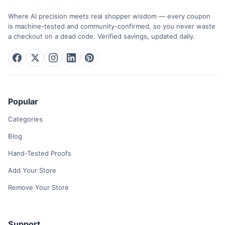
Where AI precision meets real shopper wisdom — every coupon
is machine-tested and community-confirmed, so you never waste
a checkout on a dead code. Verified savings, updated daily.
Popular
Categories
Blog
Hand-Tested Proofs
Add Your Store
Remove Your Store
Support