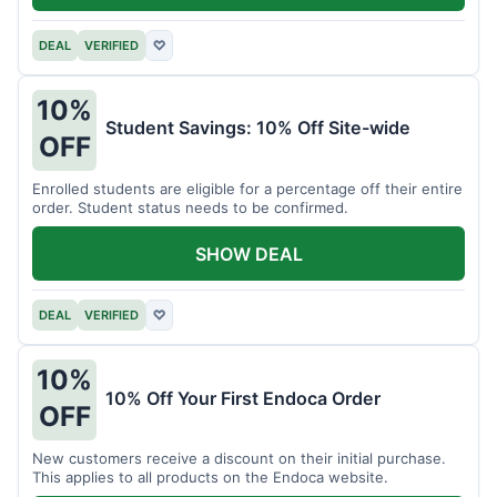
DEAL
VERIFIED
♡
10%
Student Savings: 10% Off Site-wide
OFF
Enrolled students are eligible for a percentage off their entire
order. Student status needs to be confirmed.
SHOW DEAL
DEAL
VERIFIED
♡
10%
10% Off Your First Endoca Order
OFF
New customers receive a discount on their initial purchase.
This applies to all products on the Endoca website.