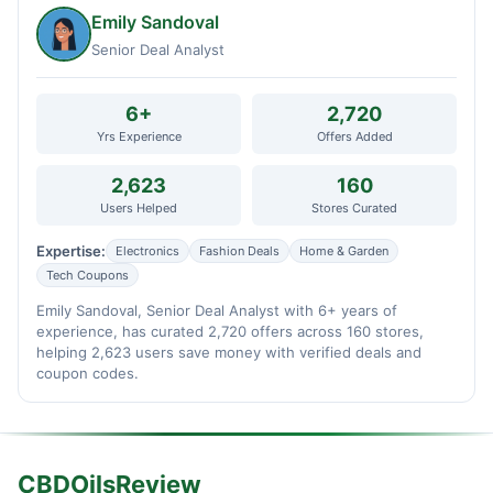
Emily Sandoval
Senior Deal Analyst
6+
2,720
Yrs Experience
Offers Added
2,623
160
Users Helped
Stores Curated
Expertise:
Electronics
Fashion Deals
Home & Garden
Tech Coupons
Emily Sandoval, Senior Deal Analyst with 6+ years of
experience, has curated 2,720 offers across 160 stores,
helping 2,623 users save money with verified deals and
coupon codes.
CBDOilsReview