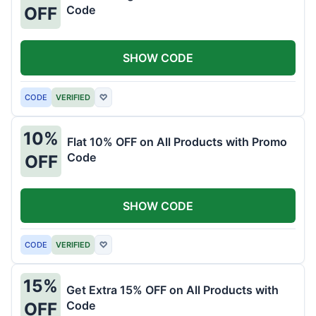
Code
OFF
SHOW CODE
CODE
VERIFIED
♡
10%
Flat 10% OFF on All Products with Promo
Code
OFF
SHOW CODE
CODE
VERIFIED
♡
15%
Get Extra 15% OFF on All Products with
Code
OFF