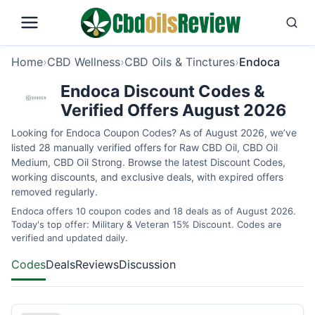
Home
›
CBD Wellness
›
CBD Oils & Tinctures
›
Endoca
Endoca Discount Codes &
Verified Offers August 2026
Looking for Endoca Coupon Codes? As of August 2026, we’ve
listed 28 manually verified offers for Raw CBD Oil, CBD Oil
Medium, CBD Oil Strong. Browse the latest Discount Codes,
working discounts, and exclusive deals, with expired offers
removed regularly.
Endoca offers 10 coupon codes and 18 deals as of August 2026.
Today's top offer: Military & Veteran 15% Discount. Codes are
verified and updated daily.
Codes
Deals
Reviews
Discussion