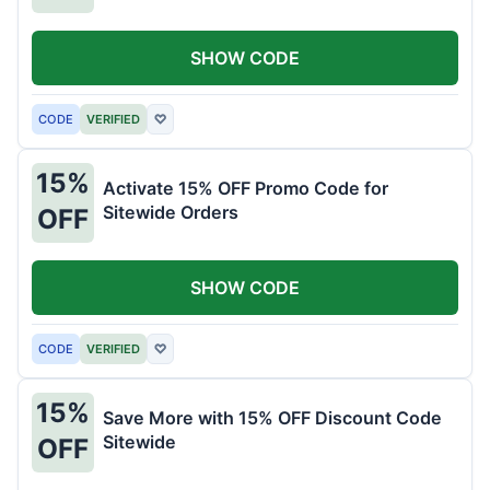
SHOW CODE
CODE
VERIFIED
♡
15%
Activate 15% OFF Promo Code for
Sitewide Orders
OFF
SHOW CODE
CODE
VERIFIED
♡
15%
Save More with 15% OFF Discount Code
Sitewide
OFF