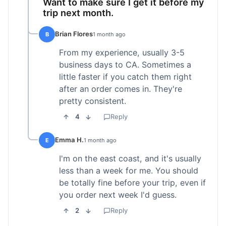
Want to make sure I get it before my
trip next month.
Brian Flores
B
1 month ago
From my experience, usually 3-5
business days to CA. Sometimes a
little faster if you catch them right
after an order comes in. They're
pretty consistent.
4
Reply
Emma H.
E
1 month ago
I'm on the east coast, and it's usually
less than a week for me. You should
be totally fine before your trip, even if
you order next week I'd guess.
2
Reply