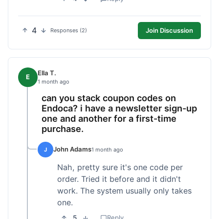
4
Join Discussion
Responses (2)
Ella T.
E
1 month ago
can you stack coupon codes on
Endoca? i have a newsletter sign-up
one and another for a first-time
purchase.
John Adams
J
1 month ago
Nah, pretty sure it's one code per
order. Tried it before and it didn't
work. The system usually only takes
one.
5
Reply