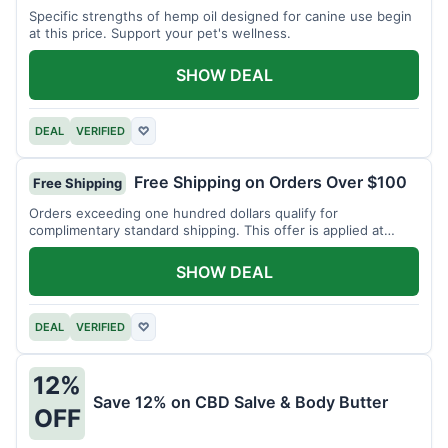
Specific strengths of hemp oil designed for canine use begin
at this price. Support your pet's wellness.
SHOW DEAL
DEAL
VERIFIED
♡
Free Shipping on Orders Over $100
Free Shipping
Orders exceeding one hundred dollars qualify for
complimentary standard shipping. This offer is applied at
checkout.
SHOW DEAL
DEAL
VERIFIED
♡
12%
Save 12% on CBD Salve & Body Butter
OFF