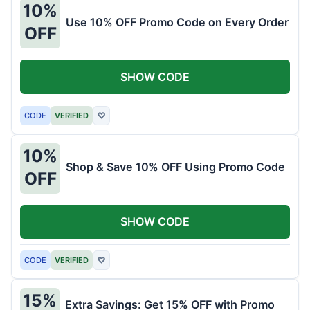
10%
Use 10% OFF Promo Code on Every Order
OFF
SHOW CODE
CODE
VERIFIED
♡
10%
Shop & Save 10% OFF Using Promo Code
OFF
SHOW CODE
CODE
VERIFIED
♡
15%
Extra Savings: Get 15% OFF with Promo