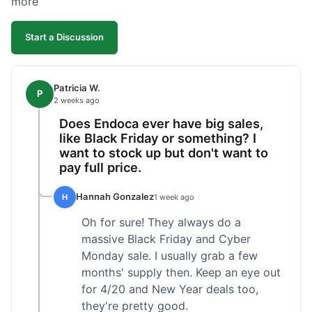
more
competitive. I'll likely reorder, but a faster
shipping option would be nice.
Start a Discussion
Patricia W.
P
2 weeks ago
Does Endoca ever have big sales,
like Black Friday or something? I
want to stock up but don't want to
pay full price.
Hannah Gonzalez
H
1 week ago
Oh for sure! They always do a
massive Black Friday and Cyber
Monday sale. I usually grab a few
months' supply then. Keep an eye out
for 4/20 and New Year deals too,
they're pretty good.