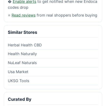
�
Enable alerts
to get notified when new Endoca
codes drop
⭐
Read reviews
from real shoppers before buying
Similar Stores
Herbal Health CBD
Health Naturally
NuLeaf Naturals
Usa Market
UKSG Tools
Curated By