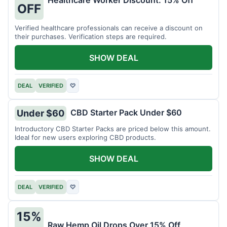
Healthcare Worker Discount: 15% Off
OFF
Verified healthcare professionals can receive a discount on
their purchases. Verification steps are required.
SHOW DEAL
DEAL
VERIFIED
♡
CBD Starter Pack Under $60
Under $60
Introductory CBD Starter Packs are priced below this amount.
Ideal for new users exploring CBD products.
SHOW DEAL
DEAL
VERIFIED
♡
15%
Raw Hemp Oil Drops Over 15% Off