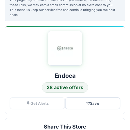
these links, we may earn a small commission at no extra cost to you.
This helps us keep our service free and continue bringing you the best
deals.
Endoca
28 active offers
Get Alerts
♡
Save
Share This Store