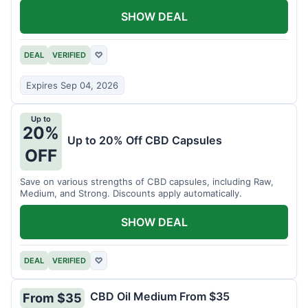
SHOW DEAL
DEAL
VERIFIED
♡
Expires Sep 04, 2026
Up to
20%
Up to 20% Off CBD Capsules
OFF
Save on various strengths of CBD capsules, including Raw,
Medium, and Strong. Discounts apply automatically.
SHOW DEAL
DEAL
VERIFIED
♡
CBD Oil Medium From $35
From $35