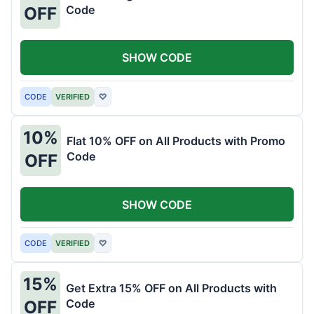
Code
OFF
SHOW CODE
CODE
VERIFIED
♡
10%
Flat 10% OFF on All Products with Promo
Code
OFF
SHOW CODE
CODE
VERIFIED
♡
15%
Get Extra 15% OFF on All Products with
Code
OFF