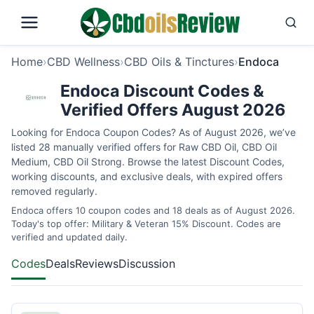
Home
›
CBD Wellness
›
CBD Oils & Tinctures
›
Endoca
Endoca Discount Codes &
Verified Offers August 2026
Looking for Endoca Coupon Codes? As of August 2026, we’ve
listed 28 manually verified offers for Raw CBD Oil, CBD Oil
Medium, CBD Oil Strong. Browse the latest Discount Codes,
working discounts, and exclusive deals, with expired offers
removed regularly.
Endoca offers 10 coupon codes and 18 deals as of August 2026.
Today's top offer: Military & Veteran 15% Discount. Codes are
verified and updated daily.
Codes
Deals
Reviews
Discussion