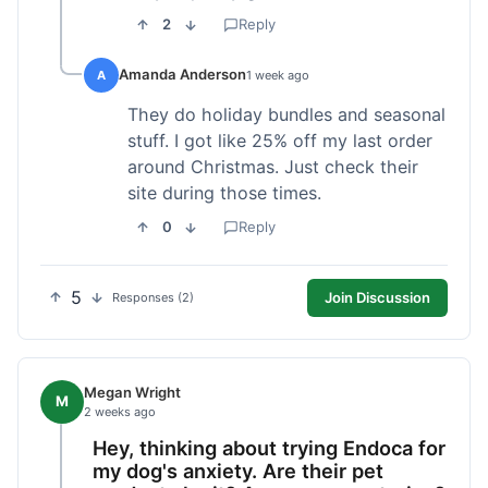
2
Reply
Amanda Anderson
A
1 week ago
They do holiday bundles and seasonal
stuff. I got like 25% off my last order
around Christmas. Just check their
site during those times.
0
Reply
5
Join Discussion
Responses (2)
Megan Wright
M
2 weeks ago
Hey, thinking about trying Endoca for
my dog's anxiety. Are their pet