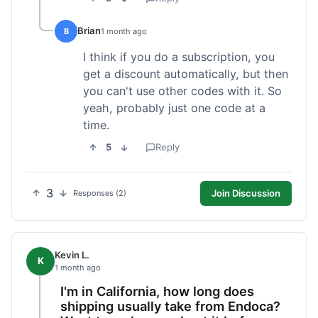
Brian
B
1 month ago
I think if you do a subscription, you
get a discount automatically, but then
you can't use other codes with it. So
yeah, probably just one code at a
time.
5
Reply
3
Join Discussion
Responses (2)
Kevin L.
K
1 month ago
I'm in California, how long does
shipping usually take from Endoca?