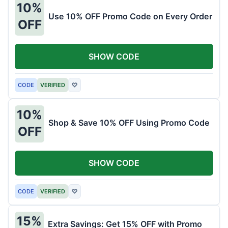
10%
Use 10% OFF Promo Code on Every Order
OFF
SHOW CODE
CODE
VERIFIED
♡
10%
Shop & Save 10% OFF Using Promo Code
OFF
SHOW CODE
CODE
VERIFIED
♡
15%
Extra Savings: Get 15% OFF with Promo