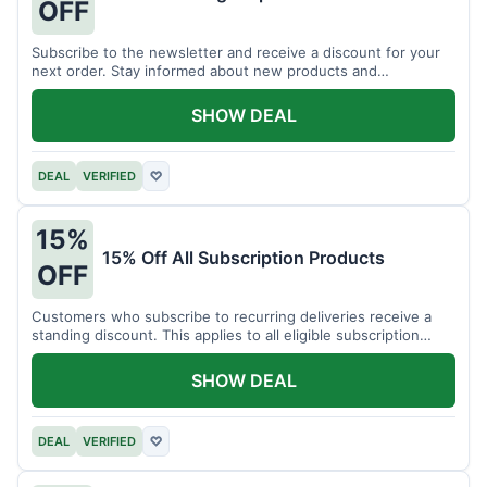
OFF
Subscribe to the newsletter and receive a discount for your
next order. Stay informed about new products and
promotions.
SHOW DEAL
DEAL
VERIFIED
♡
15%
15% Off All Subscription Products
OFF
Customers who subscribe to recurring deliveries receive a
standing discount. This applies to all eligible subscription
items.
SHOW DEAL
DEAL
VERIFIED
♡