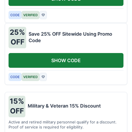
CODE
VERIFIED
♡
25%
Save 25% OFF Sitewide Using Promo
Code
OFF
SHOW CODE
CODE
VERIFIED
♡
15%
Military & Veteran 15% Discount
OFF
Active and retired military personnel qualify for a discount.
Proof of service is required for eligibility.