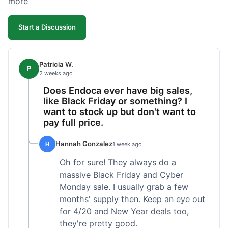
more
competitive. I'll likely reorder, but a faster
shipping option would be nice.
Start a Discussion
Patricia W.
P
2 weeks ago
Does Endoca ever have big sales,
like Black Friday or something? I
want to stock up but don't want to
pay full price.
Hannah Gonzalez
H
1 week ago
Oh for sure! They always do a
massive Black Friday and Cyber
Monday sale. I usually grab a few
months' supply then. Keep an eye out
for 4/20 and New Year deals too,
they're pretty good.