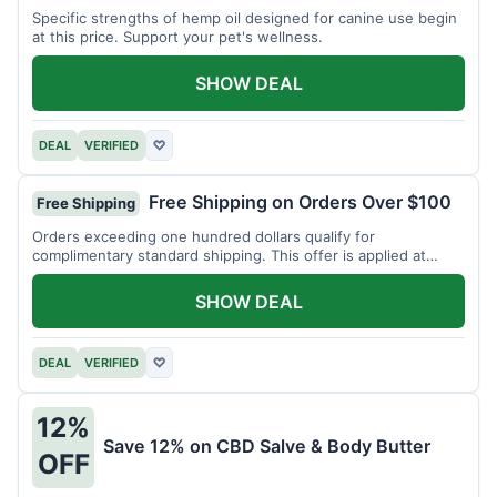
Specific strengths of hemp oil designed for canine use begin
at this price. Support your pet's wellness.
SHOW DEAL
DEAL
VERIFIED
♡
Free Shipping on Orders Over $100
Free Shipping
Orders exceeding one hundred dollars qualify for
complimentary standard shipping. This offer is applied at
checkout.
SHOW DEAL
DEAL
VERIFIED
♡
12%
Save 12% on CBD Salve & Body Butter
OFF