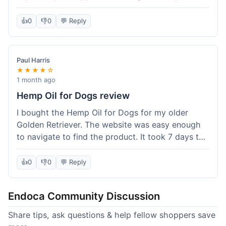
than I expected. Seriously, you guys should try
this stuff. I'm definitely going to order more of
👍
0
👎
0
💬 Reply
their products, maybe the Body Butter next! So
happy with my purchase!
Paul Harris
★★★★☆
1 month ago
Hemp Oil for Dogs review
I bought the Hemp Oil for Dogs for my older
Golden Retriever. The website was easy enough
to navigate to find the product. It took 7 days to
get here in California, which felt a little slow
compared to other online stores I use. The oil
👍
0
👎
0
💬 Reply
itself seems to be helping my dog's stiffness a
bit, which is great. I wish the bottle had a clearer
Endoca Community Discussion
dropper measurement, sometimes it's hard to tell
the exact dose. Customer service was responsive
Share tips, ask questions & help fellow shoppers save
when I emailed them about it. Value wise, it's