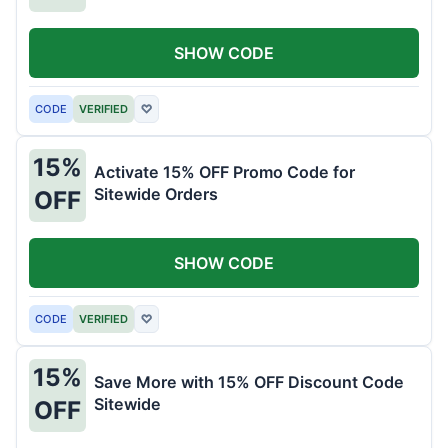
SHOW CODE
CODE
VERIFIED
♡
15%
Activate 15% OFF Promo Code for
Sitewide Orders
OFF
SHOW CODE
CODE
VERIFIED
♡
15%
Save More with 15% OFF Discount Code
Sitewide
OFF