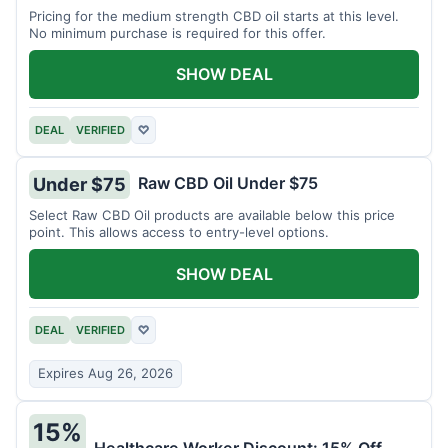
Pricing for the medium strength CBD oil starts at this level.
No minimum purchase is required for this offer.
SHOW DEAL
DEAL
VERIFIED
♡
Raw CBD Oil Under $75
Under $75
Select Raw CBD Oil products are available below this price
point. This allows access to entry-level options.
SHOW DEAL
DEAL
VERIFIED
♡
Expires Aug 26, 2026
15%