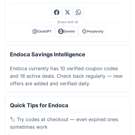
Share with AI
ChatGPT
Gemini
Perplexity
Endoca Savings Intelligence
Endoca currently has 10 verified coupon codes
and 18 active deals. Check back regularly — new
offers are added and verified daily.
Quick Tips for Endoca
🏷️ Try codes at checkout — even expired ones
sometimes work