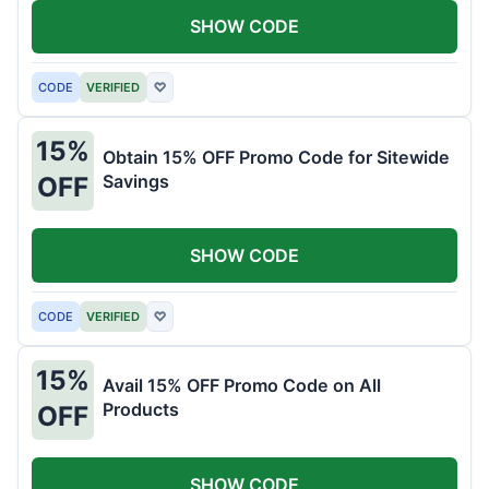
SHOW CODE
CODE
VERIFIED
♡
15%
Obtain 15% OFF Promo Code for Sitewide
Savings
OFF
SHOW CODE
CODE
VERIFIED
♡
15%
Avail 15% OFF Promo Code on All
Products
OFF
SHOW CODE