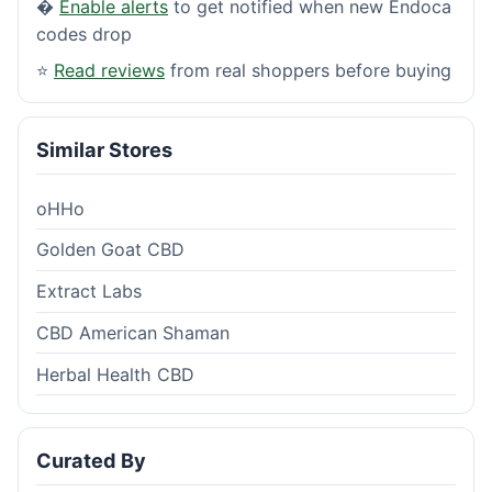
�
Enable alerts
to get notified when new Endoca
codes drop
⭐
Read reviews
from real shoppers before buying
Similar Stores
oHHo
Golden Goat CBD
Extract Labs
CBD American Shaman
Herbal Health CBD
Curated By