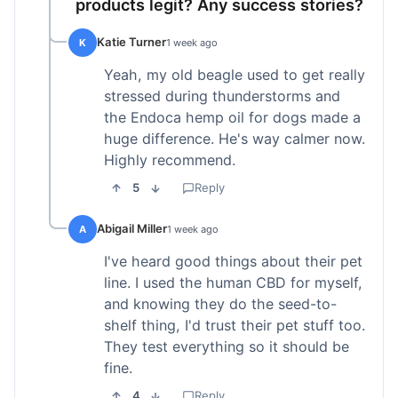
products legit? Any success stories?
Katie Turner
K
1 week ago
Yeah, my old beagle used to get really
stressed during thunderstorms and
the Endoca hemp oil for dogs made a
huge difference. He's way calmer now.
Highly recommend.
5
Reply
Abigail Miller
A
1 week ago
I've heard good things about their pet
line. I used the human CBD for myself,
and knowing they do the seed-to-
shelf thing, I'd trust their pet stuff too.
They test everything so it should be
fine.
4
Reply