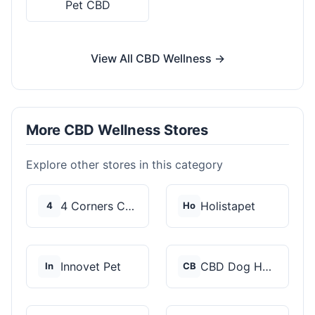
Pet CBD
View All CBD Wellness →
More CBD Wellness Stores
Explore other stores in this category
4 Corners Cannabis
Holistapet
4
Ho
Innovet Pet
CBD Dog Health
In
CB