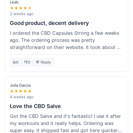
Leah
★★★★☆
2 weeks ago
Good product, decent delivery
I ordered the CBD Capsules Strong a few weeks
ago. The ordering process was pretty
straightforward on their website. It took about 6
days for the package to arrive in Ohio, which is
reasonable. The capsules themselves seemed to
👍
0
👎
0
💬 Reply
help, though it's hard to be completely sure.
Quality felt good, no issues there. I had a quick
question about tracking, and their customer
Julia Garcia
service responded within a day. Overall, a solid
★★★★★
experience.
4 weeks ago
Love the CBD Salve
Got the CBD Salve and it's fantastic! I use it after
my workouts and it really helps. Ordering was
super easy. It shipped fast and got here quicker