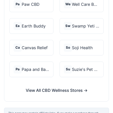
Paw CBD
Well Care Botanicals
Pa
We
Earth Buddy
Swamp Yeti Products
Ea
Sw
Canvas Relief
Soji Health
Ca
So
Papa and Barkley
Suzie's Pet Treats
Pa
Su
View All CBD Wellness Stores →
This page may contain affiliate links. If you make a purchase through