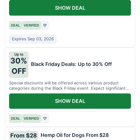
SHOW DEAL
DEAL
VERIFIED
♡
Expires Sep 03, 2026
Up to
30%
Black Friday Deals: Up to 30% Off
OFF
Special discounts will be offered across various product
categories during the Black Friday event. Expect significant
savings.
SHOW DEAL
DEAL
VERIFIED
♡
Hemp Oil for Dogs From $28
From $28