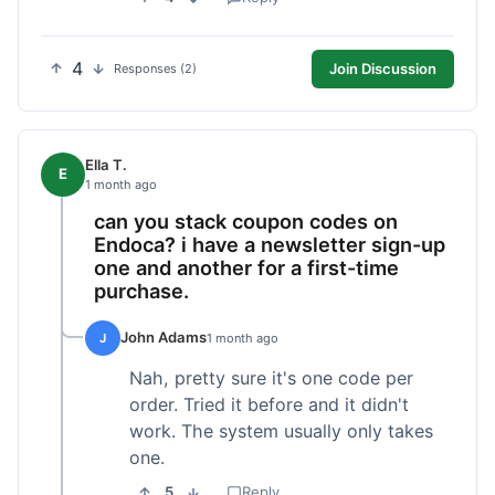
4
Join Discussion
Responses (2)
Ella T.
E
1 month ago
can you stack coupon codes on
Endoca? i have a newsletter sign-up
one and another for a first-time
purchase.
John Adams
J
1 month ago
Nah, pretty sure it's one code per
order. Tried it before and it didn't
work. The system usually only takes
one.
5
Reply