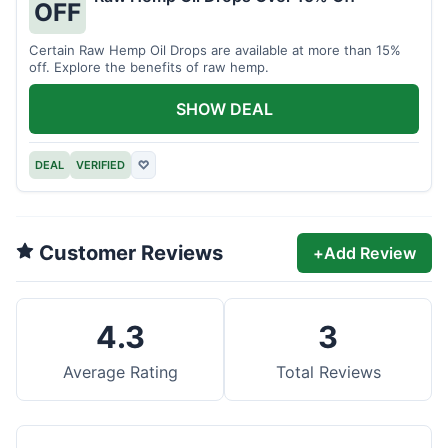
OFF
Certain Raw Hemp Oil Drops are available at more than 15%
off. Explore the benefits of raw hemp.
SHOW DEAL
DEAL
VERIFIED
♡
Customer Reviews
+
Add Review
4.3
3
Average Rating
Total Reviews