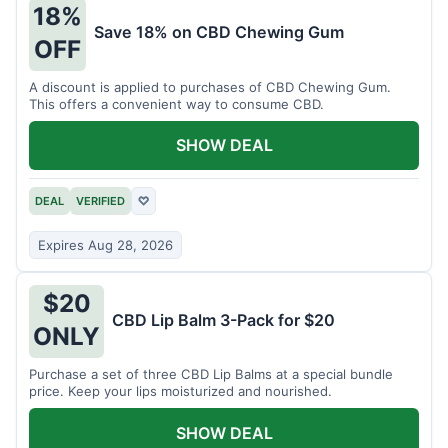
18%
Save 18% on CBD Chewing Gum
OFF
A discount is applied to purchases of CBD Chewing Gum.
This offers a convenient way to consume CBD.
SHOW DEAL
DEAL
VERIFIED
♡
Expires Aug 28, 2026
$20
CBD Lip Balm 3-Pack for $20
ONLY
Purchase a set of three CBD Lip Balms at a special bundle
price. Keep your lips moisturized and nourished.
SHOW DEAL