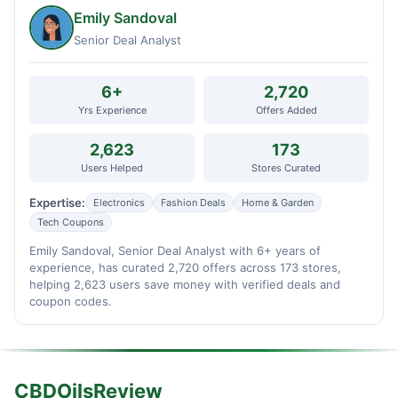
Emily Sandoval
Senior Deal Analyst
6+
2,720
Yrs Experience
Offers Added
2,623
173
Users Helped
Stores Curated
Expertise:
Electronics
Fashion Deals
Home & Garden
Tech Coupons
Emily Sandoval, Senior Deal Analyst with 6+ years of
experience, has curated 2,720 offers across 173 stores,
helping 2,623 users save money with verified deals and
coupon codes.
CBDOilsReview