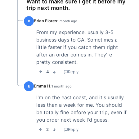
Want to make sure I get it before my
trip next month.
Brian Flores
B
1 month ago
From my experience, usually 3-5
business days to CA. Sometimes a
little faster if you catch them right
after an order comes in. They're
pretty consistent.
4
Reply
Emma H.
E
1 month ago
I'm on the east coast, and it's usually
less than a week for me. You should
be totally fine before your trip, even if
you order next week I'd guess.
2
Reply