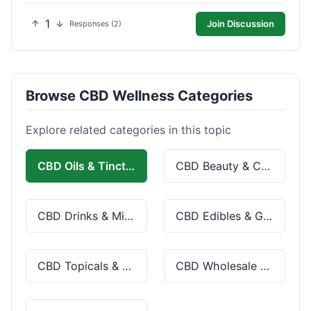
1
Join Discussion
Responses (2)
Browse CBD Wellness Categories
Explore related categories in this topic
CBD Oils & Tinctures
CBD Beauty & Cosmetics
CBD Drinks & Mixes
CBD Edibles & Gummies
CBD Topicals & Skincare
CBD Wholesale & Bulk