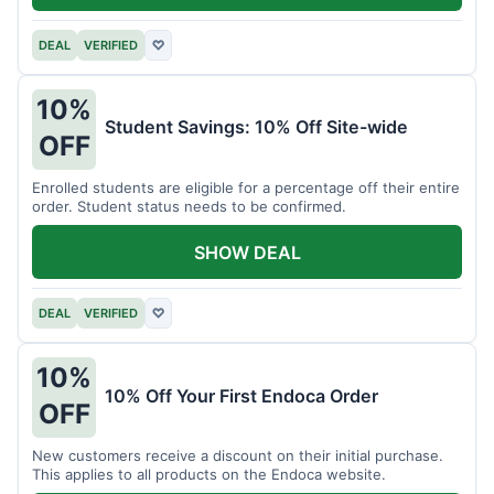
DEAL
VERIFIED
♡
10%
Student Savings: 10% Off Site-wide
OFF
Enrolled students are eligible for a percentage off their entire
order. Student status needs to be confirmed.
SHOW DEAL
DEAL
VERIFIED
♡
10%
10% Off Your First Endoca Order
OFF
New customers receive a discount on their initial purchase.
This applies to all products on the Endoca website.