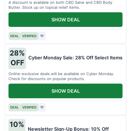
A discount is available on both CBD Salve and CBD Body
Butter. Stock up on topical relief items.
SHOW DEAL
DEAL
VERIFIED
♡
28%
Cyber Monday Sale: 28% Off Select Items
OFF
Online-exclusive deals will be available on Cyber Monday.
Check for discounts on popular products.
SHOW DEAL
DEAL
VERIFIED
♡
10%
Newsletter Sign-Up Bonus: 10% Off