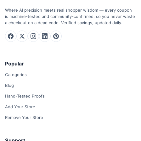
Where AI precision meets real shopper wisdom — every coupon
is machine-tested and community-confirmed, so you never waste
a checkout on a dead code. Verified savings, updated daily.
Popular
Categories
Blog
Hand-Tested Proofs
Add Your Store
Remove Your Store
Support