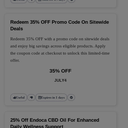
Redeem 35% OFF Promo Code On Sitewide
Deals
Redeem 35% OFF with a promo code on sitewide deals
and enjoy big savings across eligible products. Apply
the coupon code at checkout to unlock this limited-time
offer.
35% OFF
JULY4
Useful
Expires in 1 days
25% Off Endoca CBD Oil For Enhanced
Daily Wellness Support