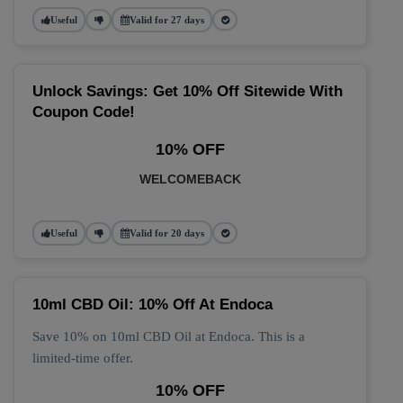
Useful
Valid for 27 days
Unlock Savings: Get 10% Off Sitewide With
Coupon Code!
10% OFF
WELCOMEBACK
Useful
Valid for 20 days
10ml CBD Oil: 10% Off At Endoca
Save 10% on 10ml CBD Oil at Endoca. This is a
limited-time offer.
10% OFF