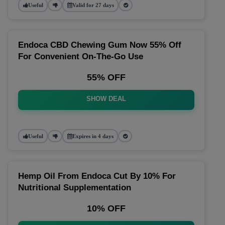
Useful
Valid for 27 days
Endoca CBD Chewing Gum Now 55% Off
For Convenient On-The-Go Use
55% OFF
SHOW DEAL
Useful
Expires in 4 days
Hemp Oil From Endoca Cut By 10% For
Nutritional Supplementation
10% OFF