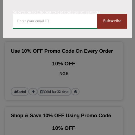
🔥 Top Endoca Coupon Codes
Subscribe to Endoca to get updates on savings
(August 2026)
Subscribe
Use 10% OFF Promo Code On Every Order
10% OFF
NGE
Useful
Valid for 22 days
Shop & Save 10% OFF Using Promo Code
10% OFF