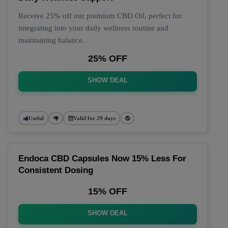
Receive 25% off our premium CBD Oil, perfect for
integrating into your daily wellness routine and
maintaining balance.
25% OFF
SHOW DEAL
Useful
Valid for 29 days
Endoca CBD Capsules Now 15% Less For
Consistent Dosing
15% OFF
SHOW DEAL