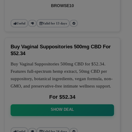
BROWSE10
Useful
Valid for 13 days
Buy Vaginal Suppositories 500mg CBD For
$52.34
Buy Vaginal Suppositories 500mg CBD for $52.34.
Features full-spectrum hemp extract, 50mg CBD per
suppository, botanical ingredients, vegan formula, non-
GMO, and preservative-free intimate wellness support.
For $52.34
SHOW DEAL
Useful
Valid for 24 days