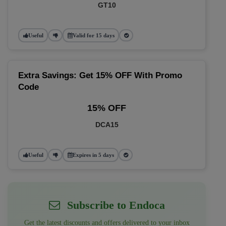
GT10
Useful
Valid for 15 days
Extra Savings: Get 15% OFF With Promo
Code
15% OFF
DCA15
Useful
Expires in 5 days
Subscribe to Endoca
Get the latest discounts and offers delivered to your inbox