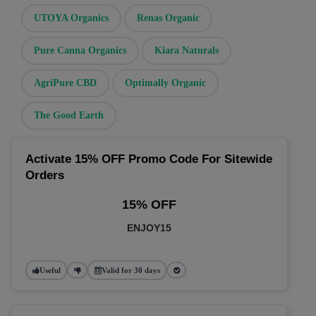
UTOYA Organics
Renas Organic
Pure Canna Organics
Kiara Naturals
AgriPure CBD
Optimally Organic
The Good Earth
Activate 15% OFF Promo Code For Sitewide
Orders
15% OFF
ENJOY15
Useful
Valid for 30 days