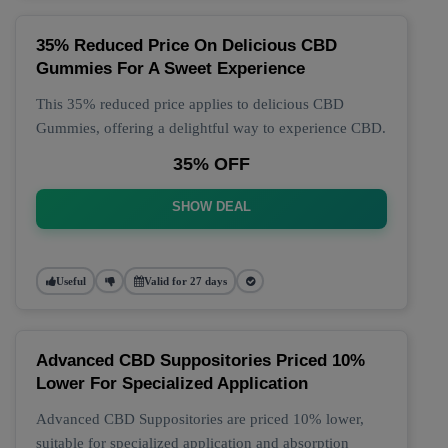
35% Reduced Price On Delicious CBD
Gummies For A Sweet Experience
This 35% reduced price applies to delicious CBD
Gummies, offering a delightful way to experience CBD.
35% OFF
SHOW DEAL
Useful
Valid for 27 days
Advanced CBD Suppositories Priced 10%
Lower For Specialized Application
Advanced CBD Suppositories are priced 10% lower,
suitable for specialized application and absorption