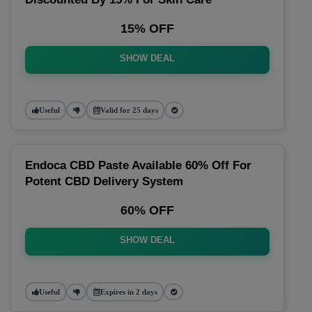
15% OFF
SHOW DEAL
Useful
Valid for 25 days
Endoca CBD Paste Available 60% Off For
Potent CBD Delivery System
60% OFF
SHOW DEAL
Useful
Expires in 2 days