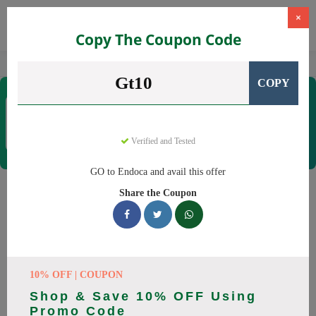
×
Copy The Coupon Code
Home
CBD
Organic CBD Products
Endoca
Gt10
COPY
Endoca
Coupons & Offers
30 Verified
|
446 Uses Today
Verified and Tested
Rate this
GO to Endoca and avail this offer
Endoca
Coupons
Share the Coupon
Why pay more at Endoca? We have 25 coupon codes ready to
save you up to 20% this August 2026. Discounts on CBD Oil,
CBD Capsules. All codes verified and working.
10% OFF | COUPON
All Offers
Codes
Deals
Shop & Save 10% OFF Using
Promo Code