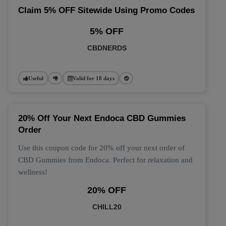
Claim 5% OFF Sitewide Using Promo Codes
5% OFF
CBDNERDS
Useful
Valid for 18 days
20% Off Your Next Endoca CBD Gummies
Order
Use this coupon code for 20% off your next order of
CBD Gummies from Endoca. Perfect for relaxation and
wellness!
20% OFF
CHILL20