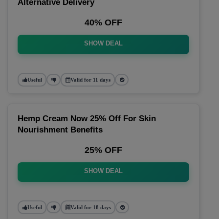
Alternative Delivery
40% OFF
SHOW DEAL
Useful
Valid for 11 days
Hemp Cream Now 25% Off For Skin
Nourishment Benefits
25% OFF
SHOW DEAL
Useful
Valid for 18 days