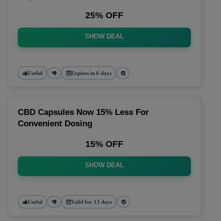
25% OFF
SHOW DEAL
Useful
Expires in 6 days
CBD Capsules Now 15% Less For
Convenient Dosing
15% OFF
SHOW DEAL
Useful
Valid for 13 days