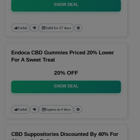
SHOW DEAL
Useful
Valid for 27 days
Endoca CBD Gummies Priced 20% Lower
For A Sweet Treat
20% OFF
SHOW DEAL
Useful
Expires in 4 days
CBD Suppositories Discounted By 40% For