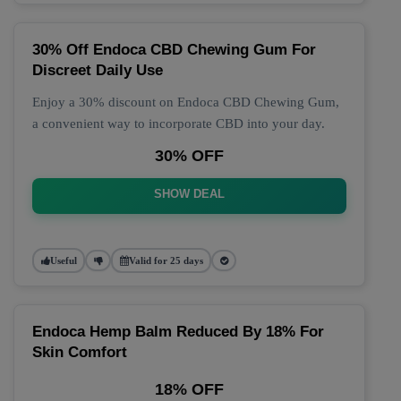
30% Off Endoca CBD Chewing Gum For
Discreet Daily Use
Enjoy a 30% discount on Endoca CBD Chewing Gum,
a convenient way to incorporate CBD into your day.
30% OFF
SHOW DEAL
Useful
Valid for 25 days
Endoca Hemp Balm Reduced By 18% For
Skin Comfort
18% OFF