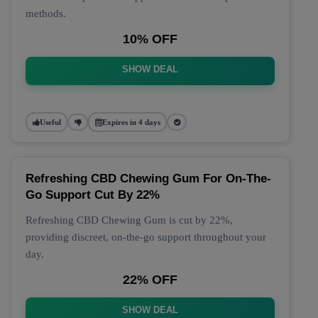
methods.
10% OFF
SHOW DEAL
Useful
Expires in 4 days
Refreshing CBD Chewing Gum For On-The-
Go Support Cut By 22%
Refreshing CBD Chewing Gum is cut by 22%,
providing discreet, on-the-go support throughout your
day.
22% OFF
SHOW DEAL