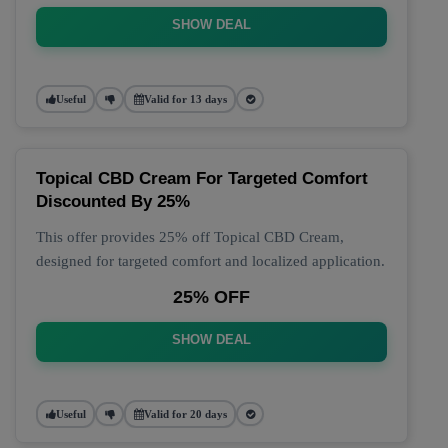
SHOW DEAL
Useful
Valid for 13 days
Topical CBD Cream For Targeted Comfort
Discounted By 25%
This offer provides 25% off Topical CBD Cream,
designed for targeted comfort and localized application.
25% OFF
SHOW DEAL
Useful
Valid for 20 days