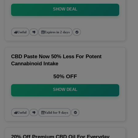
SHOW DEAL
Useful
Expires in 2 days
CBD Paste Now 50% Less For Potent
Cannabinoid Intake
50% OFF
SHOW DEAL
Useful
Valid for 9 days
20% Off Premium CBD Oil For Everyday