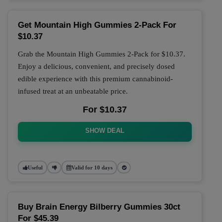
Get Mountain High Gummies 2-Pack For
$10.37
Grab the Mountain High Gummies 2-Pack for $10.37.
Enjoy a delicious, convenient, and precisely dosed
edible experience with this premium cannabinoid-
infused treat at an unbeatable price.
For $10.37
SHOW DEAL
Useful
Valid for 10 days
Buy Brain Energy Bilberry Gummies 30ct
For $45.39