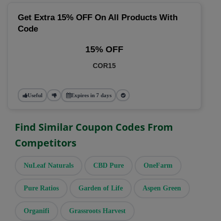
Get Extra 15% OFF On All Products With
Code
15% OFF
COR15
Useful
Expires in 7 days
Find Similar Coupon Codes From
Competitors
NuLeaf Naturals
CBD Pure
OneFarm
Pure Ratios
Garden of Life
Aspen Green
Organifi
Grassroots Harvest