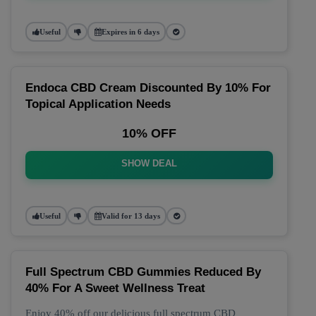
Useful
Expires in 6 days
Endoca CBD Cream Discounted By 10% For
Topical Application Needs
10% OFF
SHOW DEAL
Useful
Valid for 13 days
Full Spectrum CBD Gummies Reduced By
40% For A Sweet Wellness Treat
Enjoy 40% off our delicious full spectrum CBD