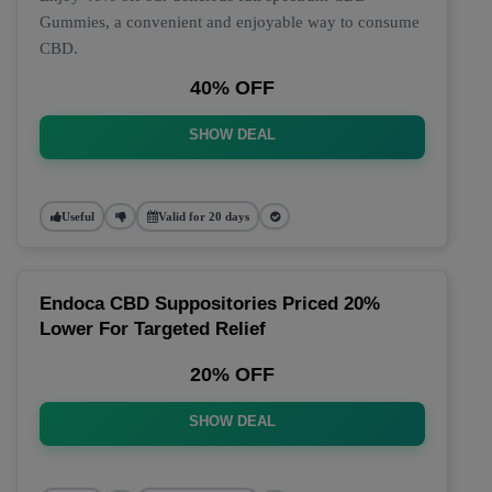
Gummies, a convenient and enjoyable way to consume
CBD.
40% OFF
SHOW DEAL
Useful
Valid for 20 days
Endoca CBD Suppositories Priced 20%
Lower For Targeted Relief
20% OFF
SHOW DEAL