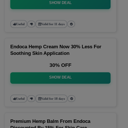
SHOW DEAL
Useful
Valid for 11 days
Endoca Hemp Cream Now 30% Less For
Soothing Skin Application
30% OFF
SHOW DEAL
Useful
Valid for 18 days
Premium Hemp Balm From Endoca
Discounted By 15% For Skin Care