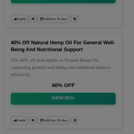
Useful
Valid for 11 days
40% Off Natural Hemp Oil For General Well-
Being And Nutritional Support
This 40% off deal applies to Natural Hemp Oil,
supporting general well-being and nutritional balance
effectively.
40% OFF
SHOW DEAL
Useful
Valid for 18 days