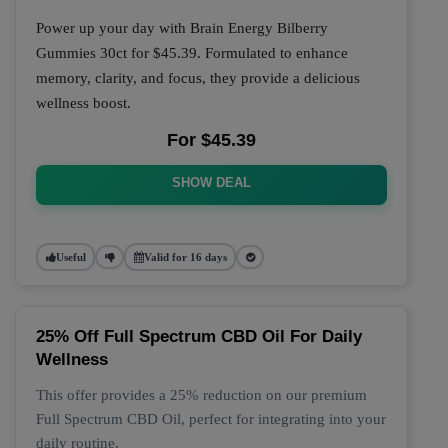
Power up your day with Brain Energy Bilberry
Gummies 30ct for $45.39. Formulated to enhance
memory, clarity, and focus, they provide a delicious
wellness boost.
For $45.39
SHOW DEAL
Useful
Valid for 16 days
25% Off Full Spectrum CBD Oil For Daily
Wellness
This offer provides a 25% reduction on our premium
Full Spectrum CBD Oil, perfect for integrating into your
daily routine.