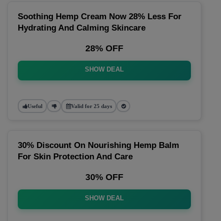
Soothing Hemp Cream Now 28% Less For
Hydrating And Calming Skincare
28% OFF
SHOW DEAL
Useful
Valid for 25 days
30% Discount On Nourishing Hemp Balm
For Skin Protection And Care
30% OFF
SHOW DEAL