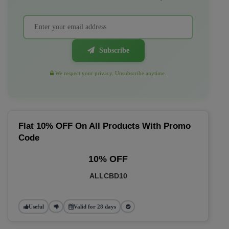
Subscribe
We respect your privacy. Unsubscribe anytime.
Flat 10% OFF On All Products With Promo
Code
10% OFF
ALLCBD10
Useful
Valid for 28 days