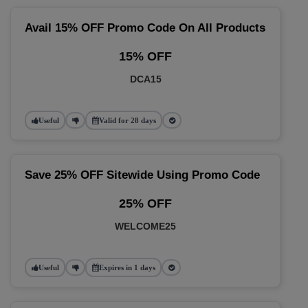
Avail 15% OFF Promo Code On All Products
15% OFF
DCA15
Useful
Valid for 28 days
Save 25% OFF Sitewide Using Promo Code
25% OFF
WELCOME25
Useful
Expires in 1 days