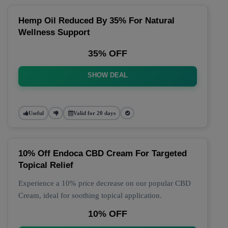
Hemp Oil Reduced By 35% For Natural
Wellness Support
35% OFF
SHOW DEAL
Useful
Valid for 20 days
10% Off Endoca CBD Cream For Targeted
Topical Relief
Experience a 10% price decrease on our popular CBD
Cream, ideal for soothing topical application.
10% OFF