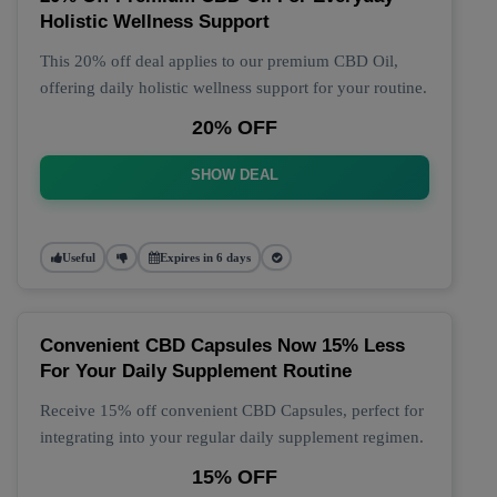
Holistic Wellness Support
This 20% off deal applies to our premium CBD Oil,
offering daily holistic wellness support for your routine.
20% OFF
SHOW DEAL
Useful
Expires in 6 days
Convenient CBD Capsules Now 15% Less
For Your Daily Supplement Routine
Receive 15% off convenient CBD Capsules, perfect for
integrating into your regular daily supplement regimen.
15% OFF