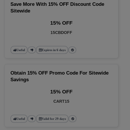
Save More With 15% OFF Discount Code
Sitewide
15% OFF
15CBDOFF
Useful
Expires in 6 days
Obtain 15% OFF Promo Code For Sitewide
Savings
15% OFF
CART15
Useful
Valid for 29 days