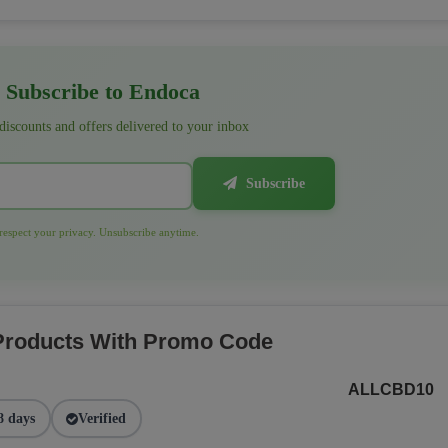
Subscribe to Endoca
 discounts and offers delivered to your inbox
Subscribe
espect your privacy. Unsubscribe anytime.
 Products With Promo Code
ALLCBD10
8 days
Verified