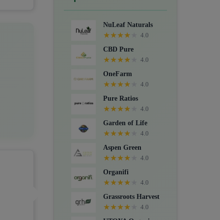
Crystals, Suppositories, Extracts,
Packs, CBD for dogs, and Food
NuLeaf Naturals
supplements.
★
★
★
★
★
4.0
CBD Pure
★
★
★
★
★
4.0
OneFarm
★
★
★
★
★
4.0
Pure Ratios
★
★
★
★
★
4.0
Garden of Life
★
★
★
★
★
4.0
Aspen Green
★
★
★
★
★
4.0
Organifi
★
★
★
★
★
4.0
Grassroots Harvest
★
★
★
★
★
4.0