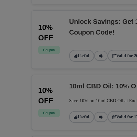
Unlock Savings: Get 
10%
Coupon Code!
OFF
Coupon
Useful
Valid for 2
10ml CBD Oil: 10% O
10%
OFF
Save 10% on 10ml CBD Oil at Endoca
Coupon
Useful
Valid for 1