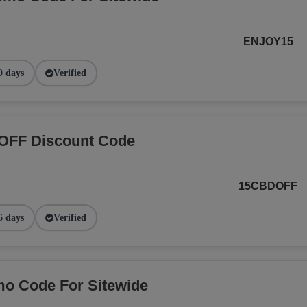
ENJOY15
0 days
Verified
OFF Discount Code
15CBDOFF
6 days
Verified
o Code For Sitewide