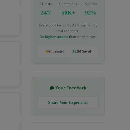
AI Tests
Community
Success
24/7
50K+
92%
Every code tested by AI & verified by
real shoppers.
3x higher success
than competitors.
#1 Trusted
$2M Saved
Your Feedback
Share Your Experience