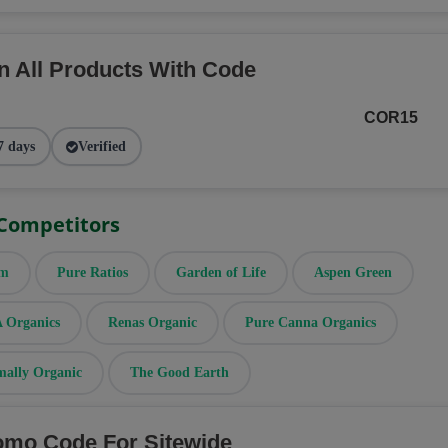
n All Products With Code
COR15
7 days
Verified
 Competitors
rm
Pure Ratios
Garden of Life
Aspen Green
Organics
Renas Organic
Pure Canna Organics
mally Organic
The Good Earth
omo Code For Sitewide