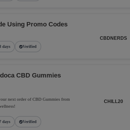
de Using Promo Codes
CBDNERDS
8 days
Verified
Endoca CBD Gummies
 your next order of CBD Gummies from
CHILL20
wellness!
7 days
Verified