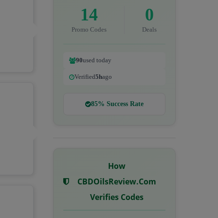
14
0
Promo Codes
Deals
90
used today
Verified
5h
ago
85% Success Rate
How
CBDOilsReview.com
Verifies Codes