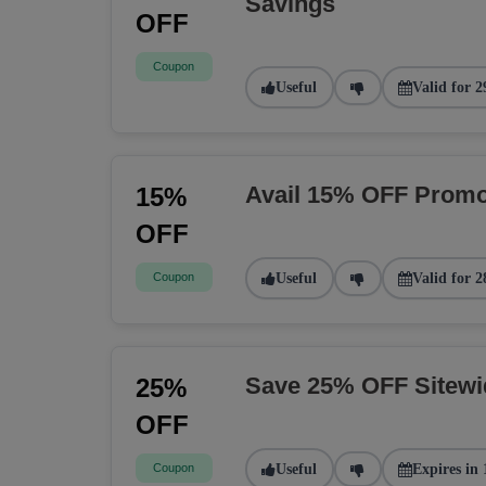
Savings
OFF
Coupon
Useful
Valid for 2
Avail 15% OFF Promo
15%
OFF
Coupon
Useful
Valid for 2
Save 25% OFF Sitew
25%
OFF
Coupon
Useful
Expires in 