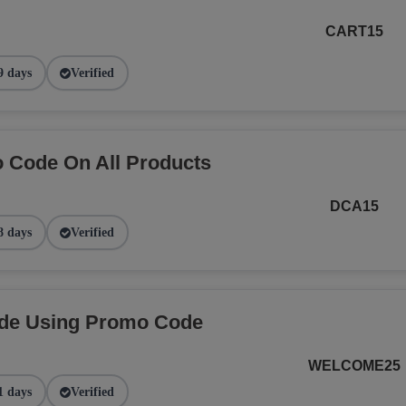
CART15
9 days
Verified
 Code On All Products
DCA15
8 days
Verified
ide Using Promo Code
WELCOME25
1 days
Verified