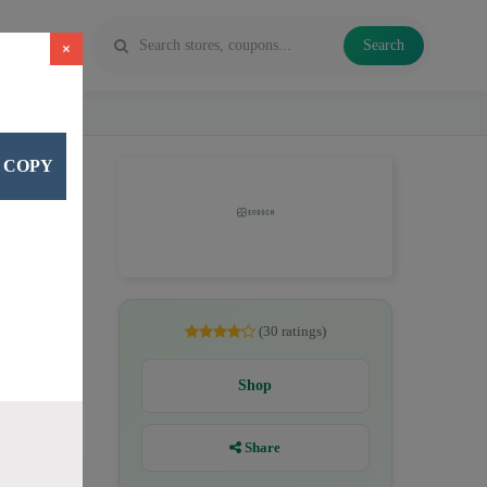
Search
×
COPY
, CBD
(30 ratings)
Shop
Share