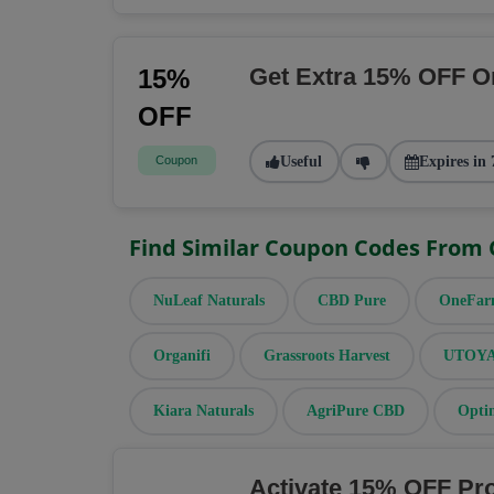
Get Extra 15% OFF O
15%
OFF
Coupon
Useful
Expires in 
Find Similar Coupon Codes From
NuLeaf Naturals
CBD Pure
OneFa
Organifi
Grassroots Harvest
UTOYA 
Kiara Naturals
AgriPure CBD
Opti
Activate 15% OFF Pr