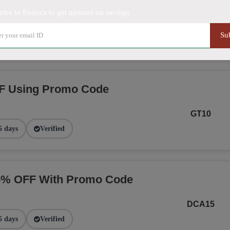
ribe to Endoca to get updates on savings
NGE
Su
2 days
Verified
F Using Promo Code
GT10
5 days
Verified
15% OFF With Promo Code
DCA15
5 days
Verified