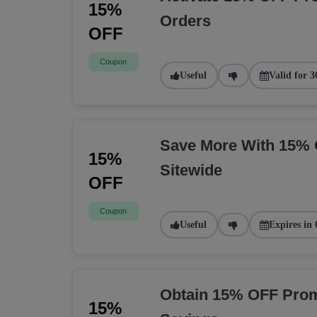
15%
Orders
OFF
Coupon
Useful
Valid for 3
Save More With 15% 
15%
Sitewide
OFF
Coupon
Useful
Expires in 
Obtain 15% OFF Prom
15%