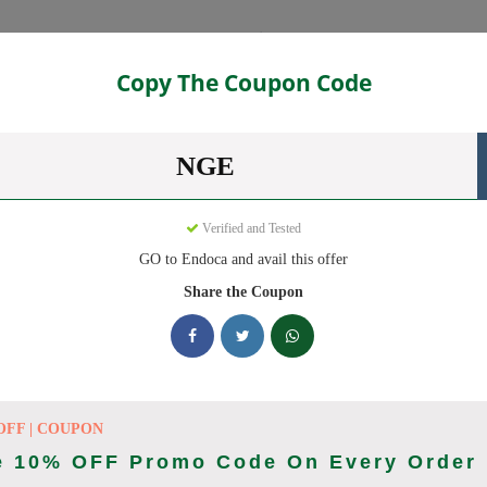
Categories
Copy The Coupon Code
NGE
eady to save you up to 20% this August 2026. Discounts on CBD Oil
Verified and Tested
GO to Endoca and avail this offer
king Endoca deals today
Share the Coupon
des (August 2026)
OFF | COUPON
e 10% OFF Promo Code On Every Order
Code On Every Order