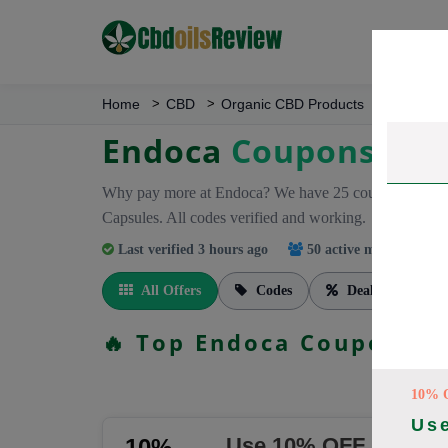
Home
CBD
Organic CBD Products
Endoca
Endoca
Coupons
Why pay more at Endoca? We have 25 coupon codes r
Capsules. All codes verified and working.
Last verified 3 hours ago
50 active members
trac
All Offers
Codes
Deals
🔥 Top Endoca Coupon Co
10% 
Us
Use 10% OFF Promo 
10%