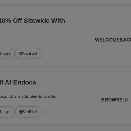
10% Off Sitewide With
WELCOMEBAC
0 days
Verified
ff At Endoca
. This is a limited-time offer.
BROWSE10
3 days
Verified