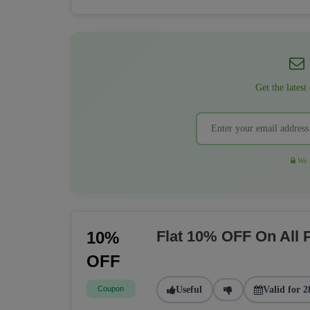
Get the latest
We r
Flat 10% OFF On All
10%
OFF
Coupon
Useful
Valid for 2