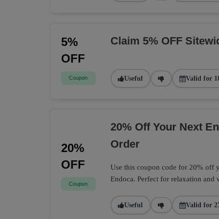
Claim 5% OFF Sitewi
5%
OFF
Coupon
Useful
Valid for 1
20% Off Your Next 
Order
20%
OFF
Use this coupon code for 20% off
Endoca. Perfect for relaxation and 
Coupon
Useful
Valid for 2