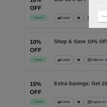
Subsc
OFF
Coupon
Useful
Valid for 2
Shop & Save 10% OF
10%
OFF
Coupon
Useful
Valid for 1
Extra Savings: Get 
15%
OFF
Coupon
Useful
Expires in 