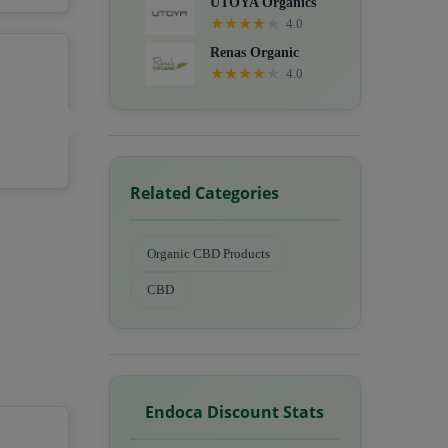
UTOYA Organics
★
★
★
★
★
4.0
Renas Organic
★
★
★
★
★
4.0
Related Categories
Organic CBD Products
CBD
Endoca Discount Stats