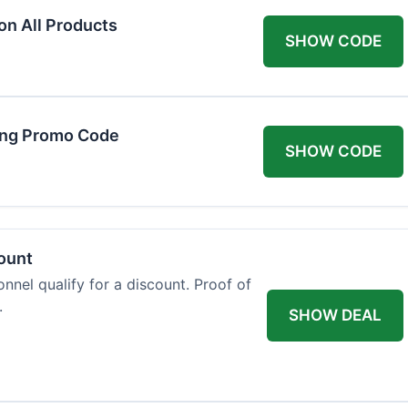
on All Products
SHOW CODE
ing Promo Code
SHOW CODE
count
onnel qualify for a discount. Proof of
.
SHOW DEAL