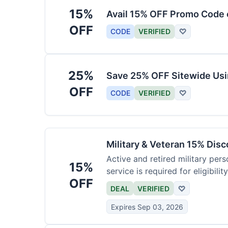
15%
Avail 15% OFF Promo Code 
OFF
CODE
VERIFIED
♡
25%
Save 25% OFF Sitewide Us
OFF
CODE
VERIFIED
♡
Military & Veteran 15% Dis
Active and retired military pers
15%
service is required for eligibility
OFF
DEAL
VERIFIED
♡
Expires Sep 03, 2026