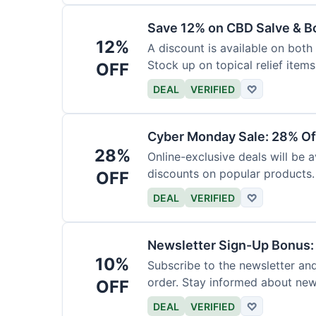
Save 12% on CBD Salve & B
12%
A discount is available on bot
Stock up on topical relief items
OFF
DEAL
VERIFIED
♡
Cyber Monday Sale: 28% Of
28%
Online-exclusive deals will be
discounts on popular products.
OFF
DEAL
VERIFIED
♡
Newsletter Sign-Up Bonus:
10%
Subscribe to the newsletter and
order. Stay informed about ne
OFF
DEAL
VERIFIED
♡