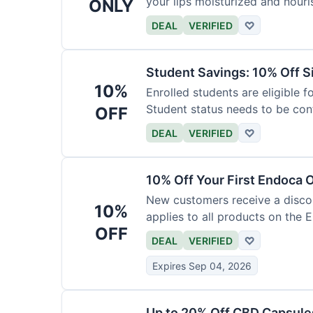
your lips moisturized and nouri
ONLY
DEAL
VERIFIED
♡
Student Savings: 10% Off S
10%
Enrolled students are eligible f
Student status needs to be con
OFF
DEAL
VERIFIED
♡
10% Off Your First Endoca 
New customers receive a discoun
10%
applies to all products on the 
OFF
DEAL
VERIFIED
♡
Expires Sep 04, 2026
Up to 20% Off CBD Capsule