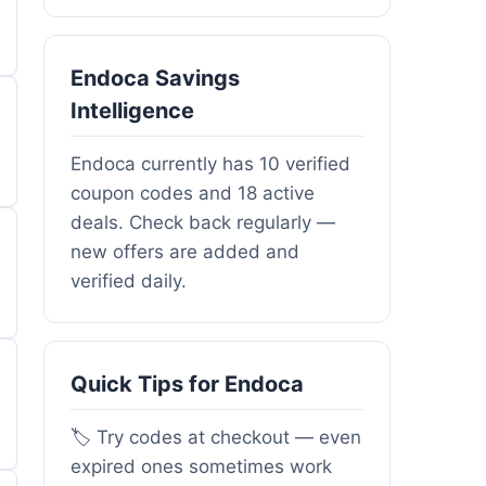
Endoca Savings
Intelligence
Endoca currently has 10 verified
coupon codes and 18 active
deals. Check back regularly —
new offers are added and
verified daily.
Quick Tips for Endoca
🏷️ Try codes at checkout — even
expired ones sometimes work