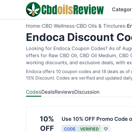
Categor
Home
›
CBD Wellness
›
CBD Oils & Tinctures
›
E
Endoca Discount Cod
Looking for Endoca Coupon Codes? As of Augus
offers for Raw CBD Oil, CBD Oil Medium, CBD O
working discounts, and exclusive deals, with ex
Endoca offers 10 coupon codes and 18 deals as of A
15% Discount. Codes are verified and updated daily
Codes
Deals
Reviews
Discussion
10%
Use 10% OFF Promo Code o
OFF
CODE
VERIFIED
♡