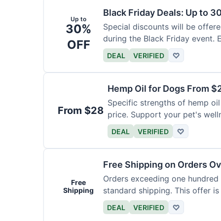
Black Friday Deals: Up to 3
Up to
30%
Special discounts will be offer
during the Black Friday event. E
OFF
DEAL
VERIFIED
♡
Hemp Oil for Dogs From $
Specific strengths of hemp oil
From $28
price. Support your pet's well
DEAL
VERIFIED
♡
Free Shipping on Orders O
Orders exceeding one hundred d
Free
standard shipping. This offer is
Shipping
DEAL
VERIFIED
♡