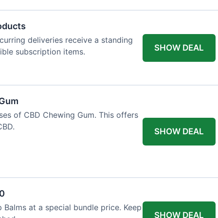
oducts
urring deliveries receive a standing
SHOW DEAL
gible subscription items.
 Gum
ases of CBD Chewing Gum. This offers
CBD.
SHOW DEAL
20
 Balms at a special bundle price. Keep
SHOW DEAL