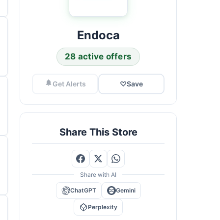
Endoca
28 active offers
Get Alerts
♡
Save
Share This Store
Share with AI
ChatGPT
Gemini
Perplexity