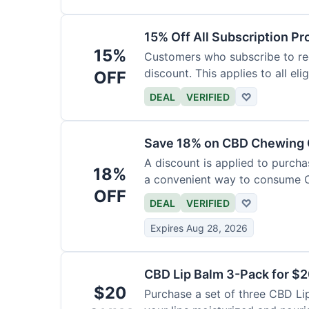
15% Off All Subscription Pr
15%
Customers who subscribe to rec
discount. This applies to all eli
OFF
DEAL
VERIFIED
♡
Save 18% on CBD Chewing
A discount is applied to purch
18%
a convenient way to consume 
OFF
DEAL
VERIFIED
♡
Expires Aug 28, 2026
CBD Lip Balm 3-Pack for $
$20
Purchase a set of three CBD Lip