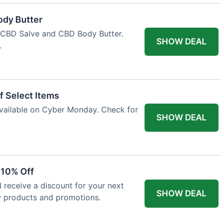
ody Butter
h CBD Salve and CBD Body Butter.
SHOW DEAL
.
f Select Items
 available on Cyber Monday. Check for
SHOW DEAL
 10% Off
 receive a discount for your next
SHOW DEAL
w products and promotions.