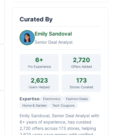
Curated By
Emily Sandoval
Senior Deal Analyst
6+
2,720
Yrs Experience
Offers Added
2,623
173
Users Helped
Stores Curated
Expertise:
Electronics
Fashion Deals
Home & Garden
Tech Coupons
Emily Sandoval, Senior Deal Analyst with
6+ years of experience, has curated
2,720 offers across 173 stores, helping
2,623 users save money with verified