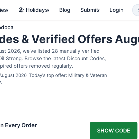
ies
🏖️ Holidays
Blog
Submit
Login
▾
▾
▾
ndoca
es & Verified Offers Au
t 2026, we’ve listed 28 manually verified
il Strong. Browse the latest Discount Codes,
pired offers removed regularly.
ugust 2026. Today's top offer: Military & Veteran
.
n Every Order
SHOW CODE