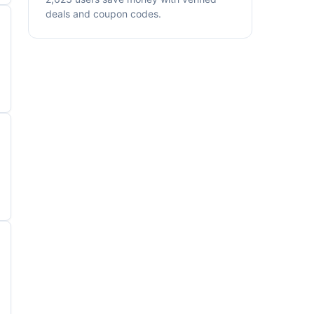
deals and coupon codes.