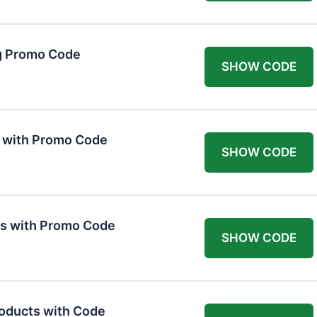
g Promo Code
SHOW CODE
F with Promo Code
SHOW CODE
ts with Promo Code
SHOW CODE
roducts with Code