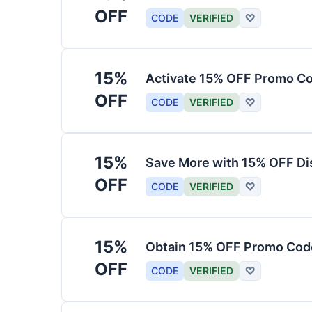
OFF
CODE
VERIFIED
♡
15%
Activate 15% OFF Promo Co
OFF
CODE
VERIFIED
♡
15%
Save More with 15% OFF Di
OFF
CODE
VERIFIED
♡
15%
Obtain 15% OFF Promo Code
OFF
CODE
VERIFIED
♡