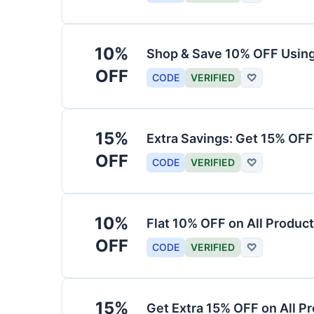
10%
Shop & Save 10% OFF Usin
OFF
CODE
VERIFIED
♡
15%
Extra Savings: Get 15% OF
OFF
CODE
VERIFIED
♡
10%
Flat 10% OFF on All Produc
OFF
CODE
VERIFIED
♡
15%
Get Extra 15% OFF on All P