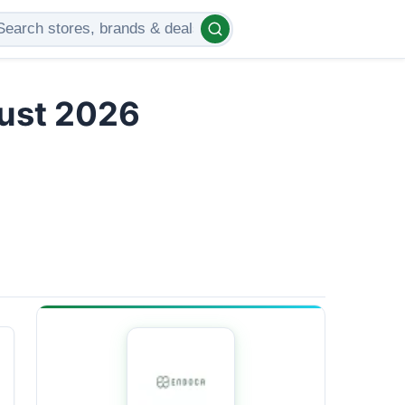
gust 2026