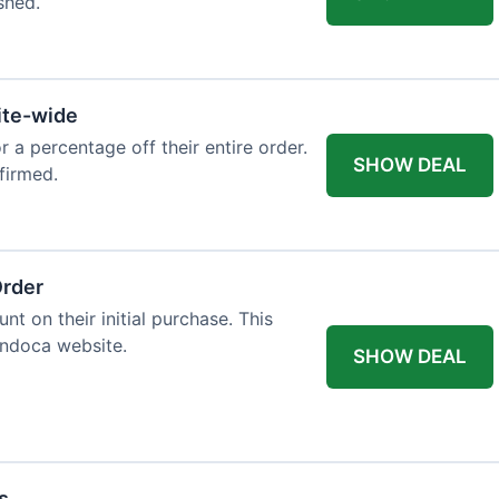
shed.
ite-wide
or a percentage off their entire order.
SHOW DEAL
firmed.
Order
t on their initial purchase. This
Endoca website.
SHOW DEAL
s