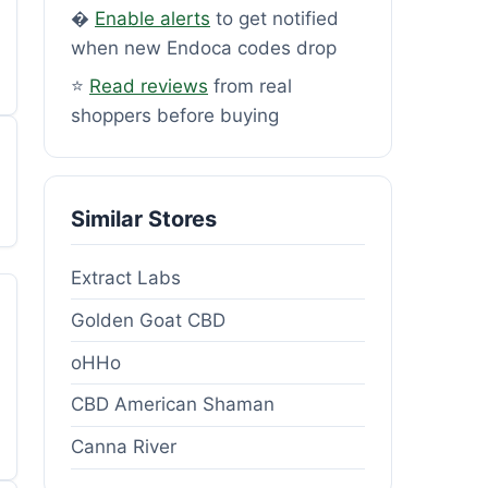
�
Enable alerts
to get notified
when new Endoca codes drop
⭐
Read reviews
from real
shoppers before buying
Similar Stores
Extract Labs
Golden Goat CBD
oHHo
CBD American Shaman
Canna River