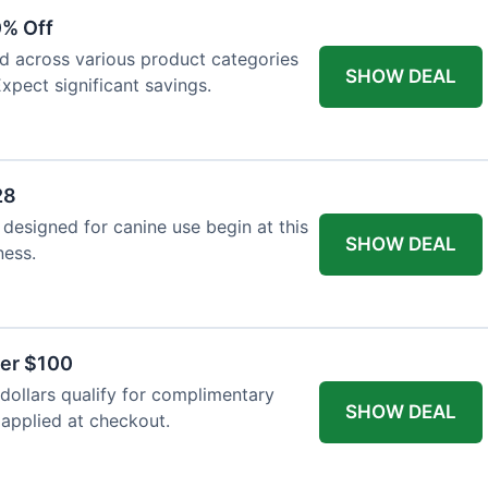
0% Off
ed across various product categories
SHOW DEAL
xpect significant savings.
28
 designed for canine use begin at this
SHOW DEAL
ness.
ver $100
ollars qualify for complimentary
SHOW DEAL
 applied at checkout.