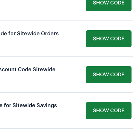
SHOW CODE
de for Sitewide Orders
SHOW CODE
scount Code Sitewide
SHOW CODE
 for Sitewide Savings
SHOW CODE