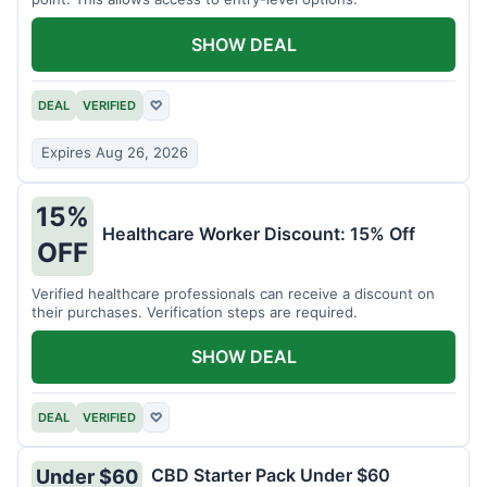
SHOW DEAL
DEAL
VERIFIED
♡
Expires Aug 26, 2026
15%
Healthcare Worker Discount: 15% Off
OFF
Verified healthcare professionals can receive a discount on
their purchases. Verification steps are required.
SHOW DEAL
DEAL
VERIFIED
♡
CBD Starter Pack Under $60
Under $60