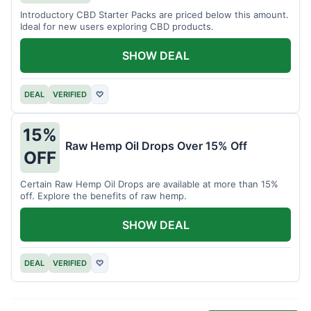
Introductory CBD Starter Packs are priced below this amount.
Ideal for new users exploring CBD products.
SHOW DEAL
DEAL
VERIFIED
♡
15%
Raw Hemp Oil Drops Over 15% Off
OFF
Certain Raw Hemp Oil Drops are available at more than 15%
off. Explore the benefits of raw hemp.
SHOW DEAL
DEAL
VERIFIED
♡