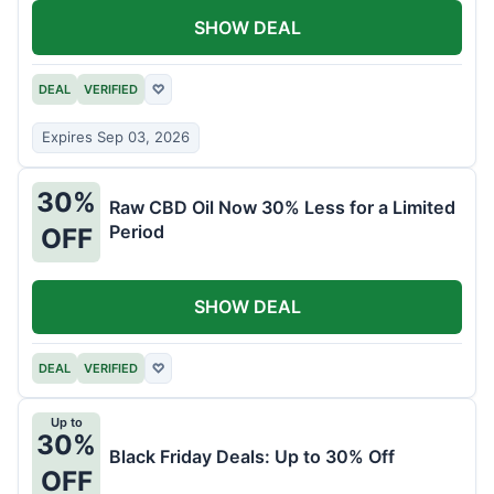
SHOW DEAL
DEAL
VERIFIED
♡
Expires Sep 03, 2026
30%
Raw CBD Oil Now 30% Less for a Limited
Period
OFF
SHOW DEAL
DEAL
VERIFIED
♡
Up to
30%
Black Friday Deals: Up to 30% Off
OFF