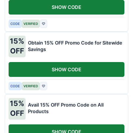
SHOW CODE
CODE
VERIFIED
♡
15%
Obtain 15% OFF Promo Code for Sitewide
Savings
OFF
SHOW CODE
CODE
VERIFIED
♡
15%
Avail 15% OFF Promo Code on All
Products
OFF
SHOW CODE