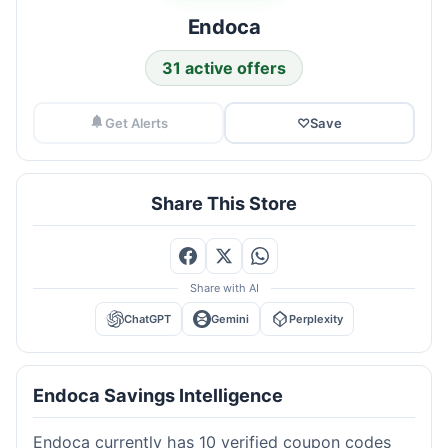
Endoca
31 active offers
Get Alerts
♡
Save
Share This Store
Share with AI
ChatGPT
Gemini
Perplexity
Endoca Savings Intelligence
Endoca currently has 10 verified coupon codes