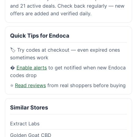
and 21 active deals. Check back regularly — new
offers are added and verified daily.
Quick Tips for Endoca
🏷️ Try codes at checkout — even expired ones
sometimes work
�
Enable alerts
to get notified when new Endoca
codes drop
⭐
Read reviews
from real shoppers before buying
Similar Stores
Extract Labs
Golden Goat CBD