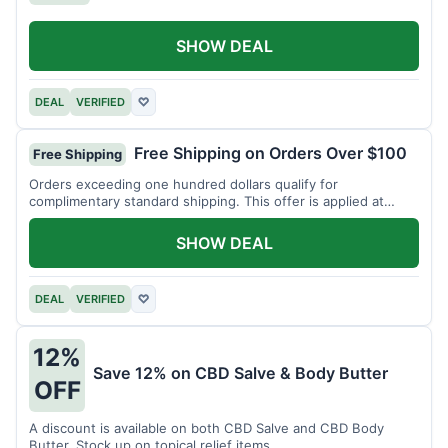
SHOW DEAL
DEAL
VERIFIED
♡
Free Shipping on Orders Over $100
Free Shipping
Orders exceeding one hundred dollars qualify for
complimentary standard shipping. This offer is applied at
checkout.
SHOW DEAL
DEAL
VERIFIED
♡
12%
Save 12% on CBD Salve & Body Butter
OFF
A discount is available on both CBD Salve and CBD Body
Butter. Stock up on topical relief items.