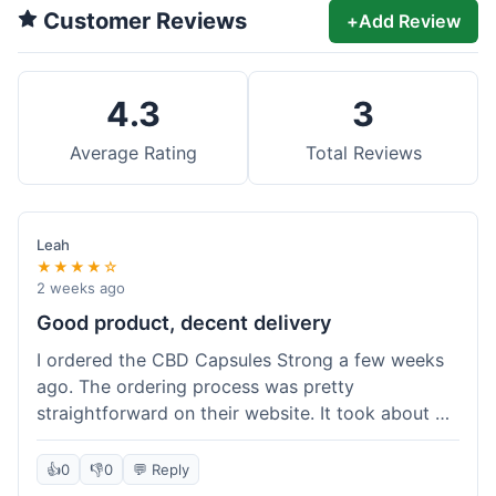
Customer Reviews
+
Add Review
4.3
3
Average Rating
Total Reviews
Leah
★★★★☆
2 weeks ago
Good product, decent delivery
I ordered the CBD Capsules Strong a few weeks
ago. The ordering process was pretty
straightforward on their website. It took about 6
days for the package to arrive in Ohio, which is
reasonable. The capsules themselves seemed to
👍
0
👎
0
💬 Reply
help, though it's hard to be completely sure.