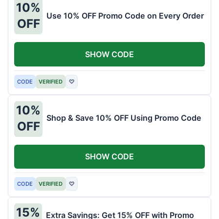
10%
Use 10% OFF Promo Code on Every Order
OFF
SHOW CODE
CODE
VERIFIED
♡
10%
Shop & Save 10% OFF Using Promo Code
OFF
SHOW CODE
CODE
VERIFIED
♡
15%
Extra Savings: Get 15% OFF with Promo