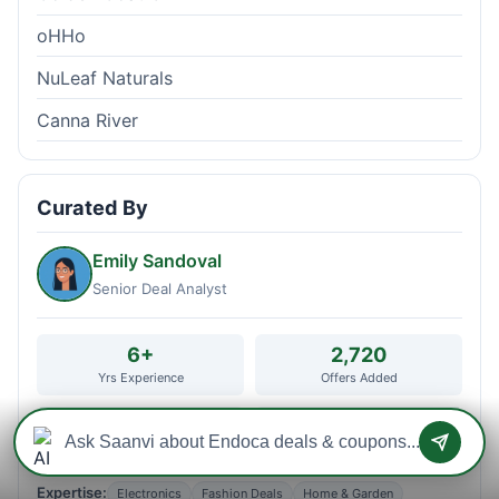
oHHo
NuLeaf Naturals
Canna River
Curated By
Emily Sandoval
Senior Deal Analyst
6+
2,720
Yrs Experience
Offers Added
2,623
173
Users Helped
Stores Curated
Expertise:
Electronics
Fashion Deals
Home & Garden