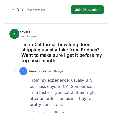
3
Join Discussion
Responses (2)
Kevin L.
K
1 month ago
I'm in California, how long does
shipping usually take from Endoca?
Want to make sure I get it before my
trip next month.
Brian Flores
B
1 month ago
From my experience, usually 3-5
business days to CA. Sometimes a
little faster if you catch them right
after an order comes in. They're
pretty consistent.
4
Reply