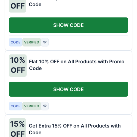
Code
OFF
SHOW CODE
CODE
VERIFIED
♡
10%
Flat 10% OFF on All Products with Promo
Code
OFF
SHOW CODE
CODE
VERIFIED
♡
15%
Get Extra 15% OFF on All Products with
Code
OFF