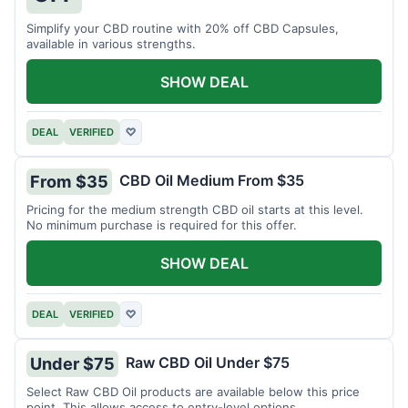
Simplify your CBD routine with 20% off CBD Capsules,
available in various strengths.
SHOW DEAL
DEAL
VERIFIED
♡
CBD Oil Medium From $35
From $35
Pricing for the medium strength CBD oil starts at this level.
No minimum purchase is required for this offer.
SHOW DEAL
DEAL
VERIFIED
♡
Raw CBD Oil Under $75
Under $75
Select Raw CBD Oil products are available below this price
point. This allows access to entry-level options.