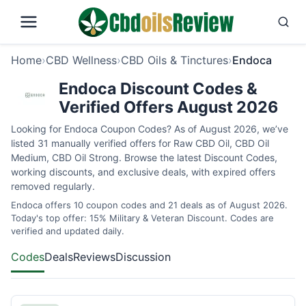
Home
›
CBD Wellness
›
CBD Oils & Tinctures
›
Endoca
Endoca Discount Codes &
Verified Offers August 2026
Looking for Endoca Coupon Codes? As of August 2026, we’ve
listed 31 manually verified offers for Raw CBD Oil, CBD Oil
Medium, CBD Oil Strong. Browse the latest Discount Codes,
working discounts, and exclusive deals, with expired offers
removed regularly.
Endoca offers 10 coupon codes and 21 deals as of August 2026.
Today's top offer: 15% Military & Veteran Discount. Codes are
verified and updated daily.
Codes
Deals
Reviews
Discussion