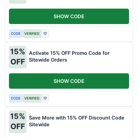
SHOW CODE
CODE
VERIFIED
♡
15%
Activate 15% OFF Promo Code for
Sitewide Orders
OFF
SHOW CODE
CODE
VERIFIED
♡
15%
Save More with 15% OFF Discount Code
Sitewide
OFF