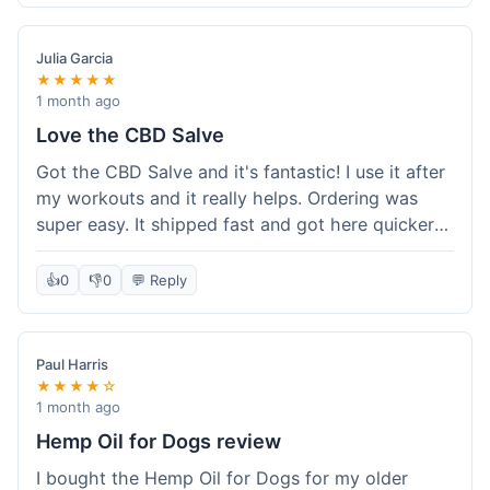
Quality felt good, no issues there. I had a quick
question about tracking, and their customer
Julia Garcia
service responded within a day. Overall, a solid
★★★★★
experience.
1 month ago
Love the CBD Salve
Got the CBD Salve and it's fantastic! I use it after
my workouts and it really helps. Ordering was
super easy. It shipped fast and got here quicker
than I expected. Seriously, you guys should try
this stuff. I'm definitely going to order more of
👍
0
👎
0
💬 Reply
their products, maybe the Body Butter next! So
happy with my purchase!
Paul Harris
★★★★☆
1 month ago
Hemp Oil for Dogs review
I bought the Hemp Oil for Dogs for my older