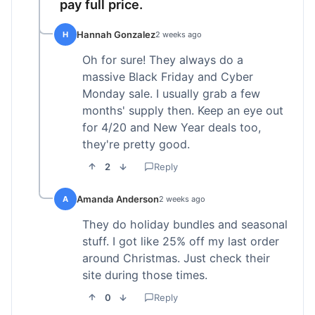
pay full price.
Hannah Gonzalez
H
2 weeks ago
Oh for sure! They always do a
massive Black Friday and Cyber
Monday sale. I usually grab a few
months' supply then. Keep an eye out
for 4/20 and New Year deals too,
they're pretty good.
2
Reply
Amanda Anderson
A
2 weeks ago
They do holiday bundles and seasonal
stuff. I got like 25% off my last order
around Christmas. Just check their
site during those times.
0
Reply