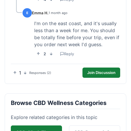
Emma H.
E
1 month ago
I'm on the east coast, and it's usually
less than a week for me. You should
be totally fine before your trip, even if
you order next week I'd guess.
2
Reply
1
Join Discussion
Responses (2)
Browse CBD Wellness Categories
Explore related categories in this topic