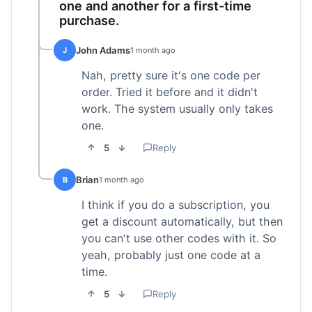
one and another for a first-time
purchase.
John Adams
J
1 month ago
Nah, pretty sure it's one code per
order. Tried it before and it didn't
work. The system usually only takes
one.
5
Reply
Brian
B
1 month ago
I think if you do a subscription, you
get a discount automatically, but then
you can't use other codes with it. So
yeah, probably just one code at a
time.
5
Reply