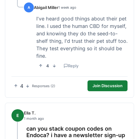
Abigail Miller
A
1 week ago
I've heard good things about their pet
line. I used the human CBD for myself,
and knowing they do the seed-to-
shelf thing, I'd trust their pet stuff too.
They test everything so it should be
fine.
4
Reply
4
Join Discussion
Responses (2)
Ella T.
E
1 month ago
can you stack coupon codes on
Endoca? i have a newsletter sign-up