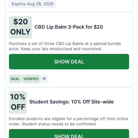
Expires Aug 28, 2026
$20
CBD Lip Balm 3-Pack for $20
ONLY
Purchase a set of three CBD Lip Balms at a special bundle
price. Keep your lips moisturized and nourished.
SHOW DEAL
DEAL
VERIFIED
♡
10%
Student Savings: 10% Off Site-wide
OFF
Enrolled students are eligible for a percentage off their entire
order. Student status needs to be confirmed.
SHOW DEAL