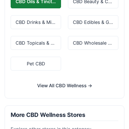
CBD Oils & Tinctures
CBD Beauty & Cosmetics
CBD Drinks & Mixes
CBD Edibles & Gummies
CBD Topicals & Skincare
CBD Wholesale & Bulk
Pet CBD
View All CBD Wellness →
More CBD Wellness Stores