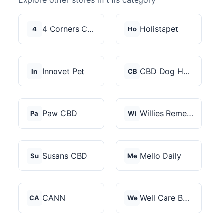
Explore other stores in this category
4 Corners Cannabis
Holistapet
4
Ho
Innovet Pet
CBD Dog Health
In
CB
Paw CBD
Willies Remedy
Pa
Wi
Susans CBD
Mello Daily
Su
Me
CANN
Well Care Botanicals
CA
We