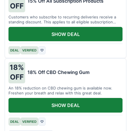
15% Off All Subscription Products
OFF
Customers who subscribe to recurring deliveries receive a
standing discount. This applies to all eligible subscription
items.
SHOW DEAL
DEAL
VERIFIED
♡
18%
18% Off CBD Chewing Gum
OFF
An 18% reduction on CBD chewing gum is available now.
Freshen your breath and relax with this great deal.
SHOW DEAL
DEAL
VERIFIED
♡