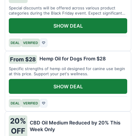
Special discounts will be offered across various product
categories during the Black Friday event. Expect significant
savings.
SHOW DEAL
DEAL
VERIFIED
♡
Hemp Oil for Dogs From $28
From $28
Specific strengths of hemp oil designed for canine use begin
at this price. Support your pet's wellness.
SHOW DEAL
DEAL
VERIFIED
♡
20%
CBD Oil Medium Reduced by 20% This
Week Only
OFF