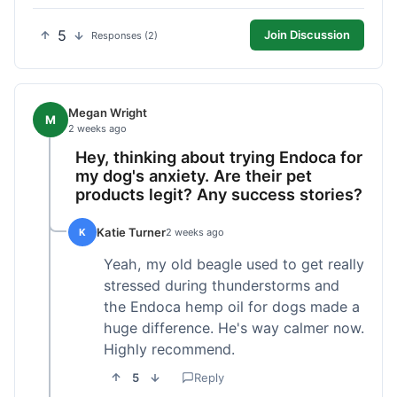
5
Join Discussion
Responses (2)
Megan Wright
M
2 weeks ago
Hey, thinking about trying Endoca for
my dog's anxiety. Are their pet
products legit? Any success stories?
Katie Turner
K
2 weeks ago
Yeah, my old beagle used to get really
stressed during thunderstorms and
the Endoca hemp oil for dogs made a
huge difference. He's way calmer now.
Highly recommend.
5
Reply