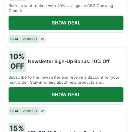
Refresh your routine with 40% savings on CBD Chewing
Gum. A
SHOW DEAL
DEAL
VERIFIED
♡
10%
Newsletter Sign-Up Bonus: 10% Off
OFF
Subscribe to the newsletter and receive a discount for your
next order. Stay informed about new products and
promotions.
SHOW DEAL
DEAL
VERIFIED
♡
15%