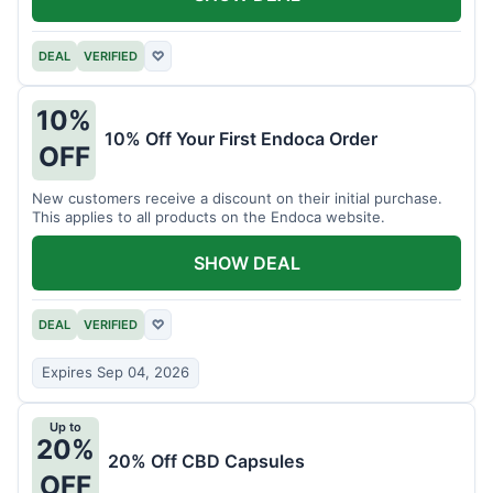
DEAL
VERIFIED
♡
10%
10% Off Your First Endoca Order
OFF
New customers receive a discount on their initial purchase.
This applies to all products on the Endoca website.
SHOW DEAL
DEAL
VERIFIED
♡
Expires Sep 04, 2026
Up to
20%
20% Off CBD Capsules
OFF