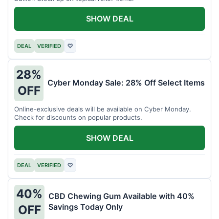
SHOW DEAL
DEAL
VERIFIED
♡
28%
Cyber Monday Sale: 28% Off Select Items
OFF
Online-exclusive deals will be available on Cyber Monday.
Check for discounts on popular products.
SHOW DEAL
DEAL
VERIFIED
♡
40%
CBD Chewing Gum Available with 40%
Savings Today Only
OFF