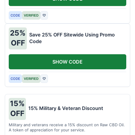
CODE
VERIFIED
♡
25%
Save 25% OFF Sitewide Using Promo
Code
OFF
SHOW CODE
CODE
VERIFIED
♡
15%
15% Military & Veteran Discount
OFF
Military and veterans receive a 15% discount on Raw CBD Oil.
A token of appreciation for your service.