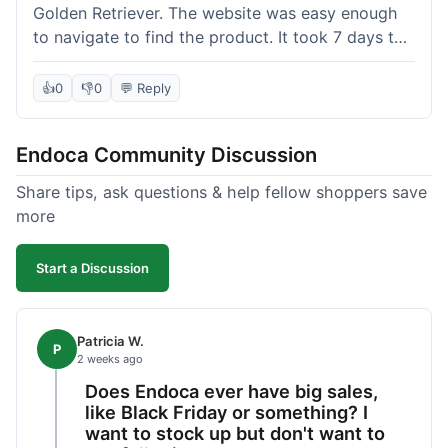
Golden Retriever. The website was easy enough
to navigate to find the product. It took 7 days to
get here in California, which felt a little slow
compared to other online stores I use. The oil
👍
0
👎
0
💬 Reply
itself seems to be helping my dog's stiffness a
bit, which is great. I wish the bottle had a clearer
Endoca Community Discussion
dropper measurement, sometimes it's hard to tell
the exact dose. Customer service was responsive
Share tips, ask questions & help fellow shoppers save
when I emailed them about it. Value wise, it's
more
competitive. I'll likely reorder, but a faster
shipping option would be nice.
Start a Discussion
Patricia W.
P
2 weeks ago
Does Endoca ever have big sales,
like Black Friday or something? I
want to stock up but don't want to