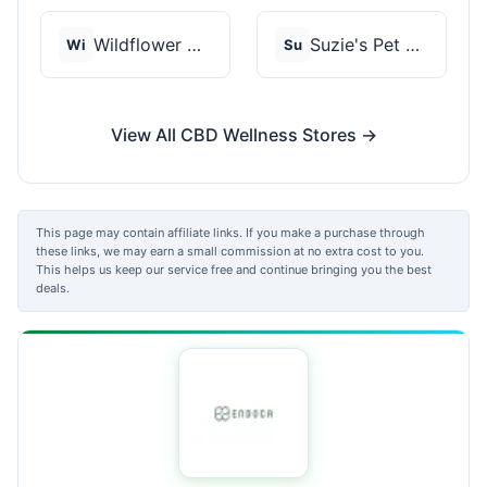
Wildflower Wellness
Suzie's Pet Treats
Wi
Su
View All CBD Wellness Stores →
This page may contain affiliate links. If you make a purchase through
these links, we may earn a small commission at no extra cost to you.
This helps us keep our service free and continue bringing you the best
deals.