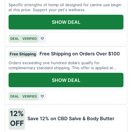
Specific strengths of hemp oil designed for canine use begin
at this price. Support your pet's wellness.
SHOW DEAL
DEAL
VERIFIED
♡
Free Shipping on Orders Over $100
Free Shipping
Orders exceeding one hundred dollars qualify for
complimentary standard shipping. This offer is applied at
checkout.
SHOW DEAL
DEAL
VERIFIED
♡
12%
Save 12% on CBD Salve & Body Butter
OFF