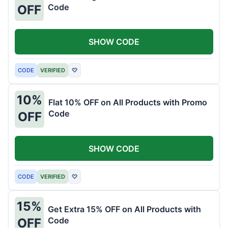
Code
OFF
SHOW CODE
CODE
VERIFIED
♡
10%
Flat 10% OFF on All Products with Promo
Code
OFF
SHOW CODE
CODE
VERIFIED
♡
15%
Get Extra 15% OFF on All Products with
Code
OFF