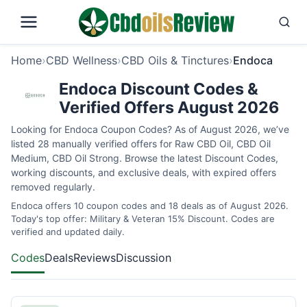
Home
›
CBD Wellness
›
CBD Oils & Tinctures
›
Endoca
Endoca Discount Codes &
Verified Offers August 2026
Looking for Endoca Coupon Codes? As of August 2026, we’ve
listed 28 manually verified offers for Raw CBD Oil, CBD Oil
Medium, CBD Oil Strong. Browse the latest Discount Codes,
working discounts, and exclusive deals, with expired offers
removed regularly.
Endoca offers 10 coupon codes and 18 deals as of August 2026.
Today's top offer: Military & Veteran 15% Discount. Codes are
verified and updated daily.
Codes
Deals
Reviews
Discussion