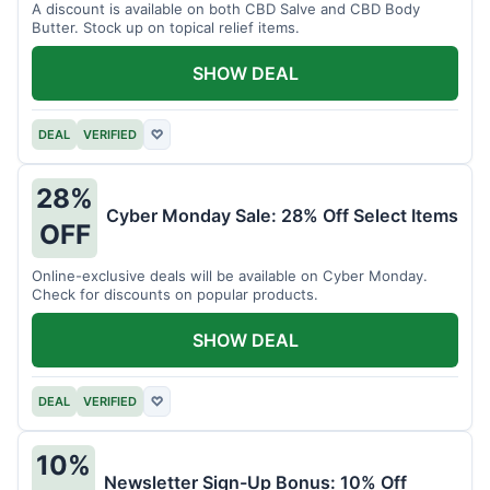
A discount is available on both CBD Salve and CBD Body
Butter. Stock up on topical relief items.
SHOW DEAL
DEAL
VERIFIED
♡
28%
Cyber Monday Sale: 28% Off Select Items
OFF
Online-exclusive deals will be available on Cyber Monday.
Check for discounts on popular products.
SHOW DEAL
DEAL
VERIFIED
♡
10%
Newsletter Sign-Up Bonus: 10% Off