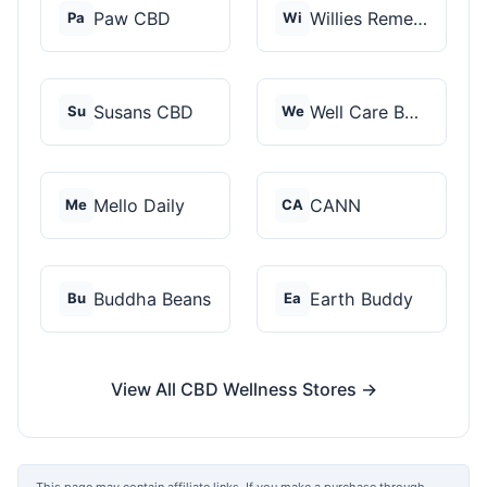
Paw CBD
Willies Remedy
Pa
Wi
Susans CBD
Well Care Botanicals
Su
We
Mello Daily
CANN
Me
CA
Buddha Beans
Earth Buddy
Bu
Ea
View All CBD Wellness Stores →
This page may contain affiliate links. If you make a purchase through