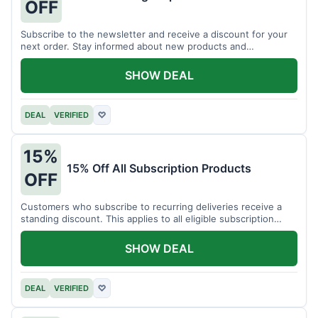
OFF
Subscribe to the newsletter and receive a discount for your
next order. Stay informed about new products and
promotions.
SHOW DEAL
DEAL
VERIFIED
♡
15%
15% Off All Subscription Products
OFF
Customers who subscribe to recurring deliveries receive a
standing discount. This applies to all eligible subscription
items.
SHOW DEAL
DEAL
VERIFIED
♡