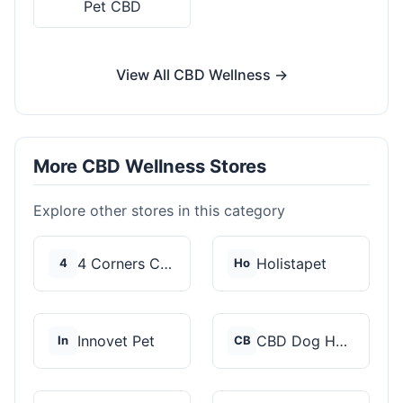
Pet CBD
View All CBD Wellness →
More CBD Wellness Stores
Explore other stores in this category
4 Corners Cannabis
Holistapet
4
Ho
Innovet Pet
CBD Dog Health
In
CB