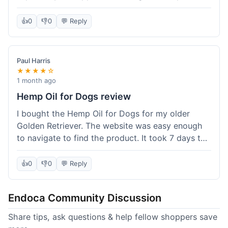
than I expected. Seriously, you guys should try
this stuff. I'm definitely going to order more of
👍
0
👎
0
💬 Reply
their products, maybe the Body Butter next! So
happy with my purchase!
Paul Harris
★★★★☆
1 month ago
Hemp Oil for Dogs review
I bought the Hemp Oil for Dogs for my older
Golden Retriever. The website was easy enough
to navigate to find the product. It took 7 days to
get here in California, which felt a little slow
compared to other online stores I use. The oil
👍
0
👎
0
💬 Reply
itself seems to be helping my dog's stiffness a
bit, which is great. I wish the bottle had a clearer
Endoca Community Discussion
dropper measurement, sometimes it's hard to tell
the exact dose. Customer service was responsive
Share tips, ask questions & help fellow shoppers save
when I emailed them about it. Value wise, it's