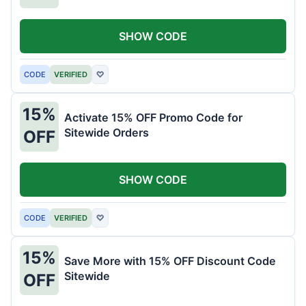
SHOW CODE
CODE
VERIFIED
♡
15%
Activate 15% OFF Promo Code for
Sitewide Orders
OFF
SHOW CODE
CODE
VERIFIED
♡
15%
Save More with 15% OFF Discount Code
Sitewide
OFF