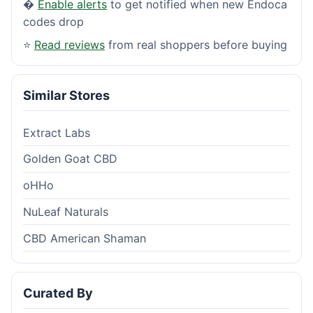
�
Enable alerts
to get notified when new Endoca
codes drop
⭐
Read reviews
from real shoppers before buying
Similar Stores
Extract Labs
Golden Goat CBD
oHHo
NuLeaf Naturals
CBD American Shaman
Curated By