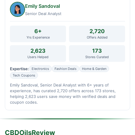
Emily Sandoval
Senior Deal Analyst
6+
2,720
Yrs Experience
Offers Added
2,623
173
Users Helped
Stores Curated
Expertise:
Electronics
Fashion Deals
Home & Garden
Tech Coupons
Emily Sandoval, Senior Deal Analyst with 6+ years of
experience, has curated 2,720 offers across 173 stores,
helping 2,623 users save money with verified deals and
coupon codes.
CBDOilsReview