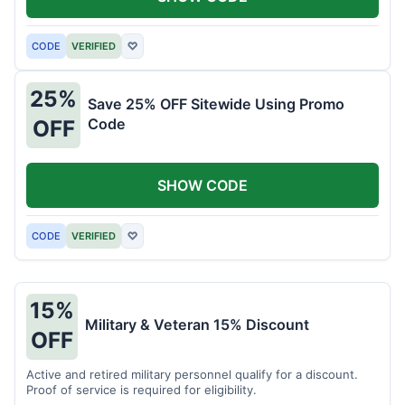
CODE
VERIFIED
♡
25%
Save 25% OFF Sitewide Using Promo
Code
OFF
SHOW CODE
CODE
VERIFIED
♡
15%
Military & Veteran 15% Discount
OFF
Active and retired military personnel qualify for a discount.
Proof of service is required for eligibility.