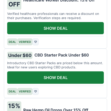
Healthcare Worker Discount: 15% Off
OFF
Verified healthcare professionals can receive a discount on
their purchases. Verification steps are required.
SHOW DEAL
DEAL
VERIFIED
♡
CBD Starter Pack Under $60
Under $60
Introductory CBD Starter Packs are priced below this amount.
Ideal for new users exploring CBD products.
SHOW DEAL
DEAL
VERIFIED
♡
15%
Raw Hemp Oil Drops Over 15% Off