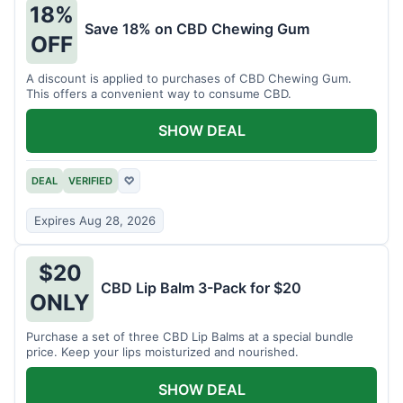
18%
Save 18% on CBD Chewing Gum
OFF
A discount is applied to purchases of CBD Chewing Gum.
This offers a convenient way to consume CBD.
SHOW DEAL
DEAL
VERIFIED
♡
Expires Aug 28, 2026
$20
CBD Lip Balm 3-Pack for $20
ONLY
Purchase a set of three CBD Lip Balms at a special bundle
price. Keep your lips moisturized and nourished.
SHOW DEAL