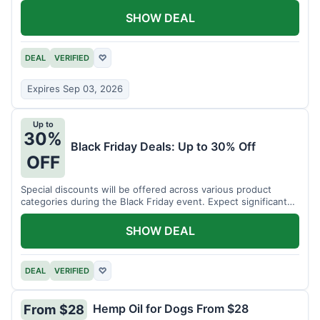
SHOW DEAL
DEAL
VERIFIED
♡
Expires Sep 03, 2026
Up to
30%
Black Friday Deals: Up to 30% Off
OFF
Special discounts will be offered across various product
categories during the Black Friday event. Expect significant
savings.
SHOW DEAL
DEAL
VERIFIED
♡
Hemp Oil for Dogs From $28
From $28