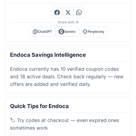
Share with AI
ChatGPT
Gemini
Perplexity
Endoca Savings Intelligence
Endoca currently has 10 verified coupon codes
and 18 active deals. Check back regularly — new
offers are added and verified daily.
Quick Tips for Endoca
🏷️ Try codes at checkout — even expired ones
sometimes work