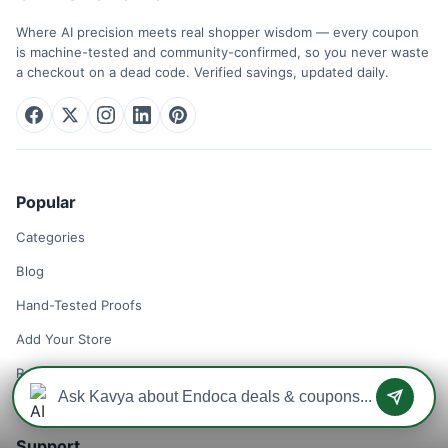
Where AI precision meets real shopper wisdom — every coupon
is machine-tested and community-confirmed, so you never waste
a checkout on a dead code. Verified savings, updated daily.
Popular
Categories
Blog
Hand-Tested Proofs
Add Your Store
Remove Your Store
Support