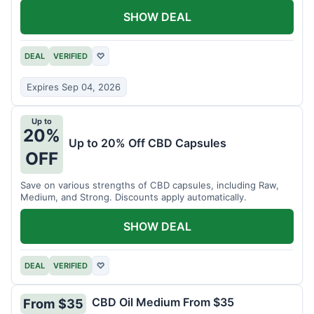
SHOW DEAL
DEAL
VERIFIED
♡
Expires Sep 04, 2026
Up to
20%
Up to 20% Off CBD Capsules
OFF
Save on various strengths of CBD capsules, including Raw,
Medium, and Strong. Discounts apply automatically.
SHOW DEAL
DEAL
VERIFIED
♡
CBD Oil Medium From $35
From $35