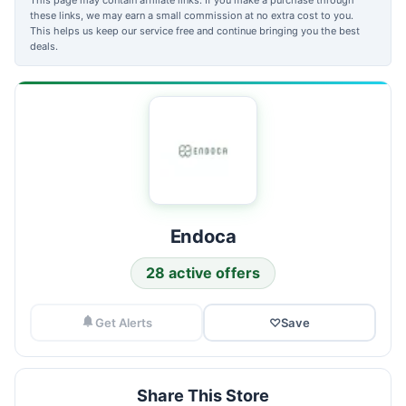
these links, we may earn a small commission at no extra cost to you.
This helps us keep our service free and continue bringing you the best
deals.
Endoca
28 active offers
Get Alerts
♡
Save
Share This Store