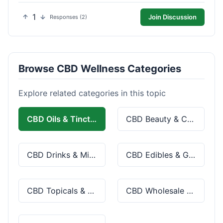
1
Join Discussion
Responses (2)
Browse CBD Wellness Categories
Explore related categories in this topic
CBD Oils & Tinctures
CBD Beauty & Cosmetics
CBD Drinks & Mixes
CBD Edibles & Gummies
CBD Topicals & Skincare
CBD Wholesale & Bulk