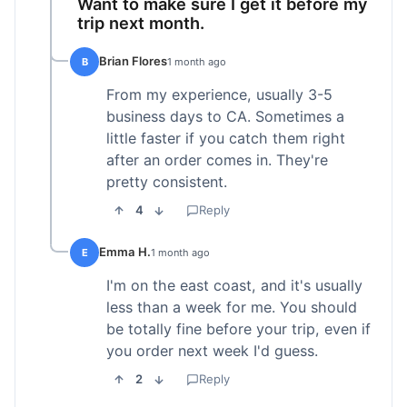
Want to make sure I get it before my
trip next month.
Brian Flores
B
1 month ago
From my experience, usually 3-5
business days to CA. Sometimes a
little faster if you catch them right
after an order comes in. They're
pretty consistent.
4
Reply
Emma H.
E
1 month ago
I'm on the east coast, and it's usually
less than a week for me. You should
be totally fine before your trip, even if
you order next week I'd guess.
2
Reply