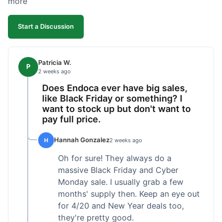
more
competitive. I'll likely reorder, but a faster
shipping option would be nice.
Start a Discussion
Patricia W.
P
2 weeks ago
Does Endoca ever have big sales,
like Black Friday or something? I
want to stock up but don't want to
pay full price.
Hannah Gonzalez
H
2 weeks ago
Oh for sure! They always do a
massive Black Friday and Cyber
Monday sale. I usually grab a few
months' supply then. Keep an eye out
for 4/20 and New Year deals too,
they're pretty good.