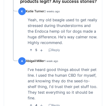
products legit? Any success stories?
Katie Turner
K
2 weeks ago
Yeah, my old beagle used to get really
stressed during thunderstorms and
the Endoca hemp oil for dogs made a
huge difference. He's way calmer now.
Highly recommend.
5
Reply
Abigail Miller
A
1 week ago
I've heard good things about their pet
line. I used the human CBD for myself,
and knowing they do the seed-to-
shelf thing, I'd trust their pet stuff too.
They test everything so it should be
fine.
4
Reply