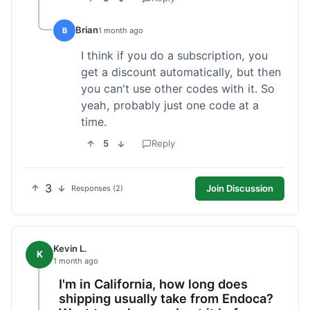
Brian
B
1 month ago
I think if you do a subscription, you
get a discount automatically, but then
you can't use other codes with it. So
yeah, probably just one code at a
time.
5
Reply
3
Join Discussion
Responses (2)
Kevin L.
K
1 month ago
I'm in California, how long does
shipping usually take from Endoca?