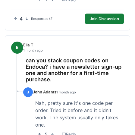
4
Join Discussion
Responses (2)
Ella T.
E
1 month ago
can you stack coupon codes on
Endoca? i have a newsletter sign-up
one and another for a first-time
purchase.
John Adams
J
1 month ago
Nah, pretty sure it's one code per
order. Tried it before and it didn't
work. The system usually only takes
one.
5
Reply