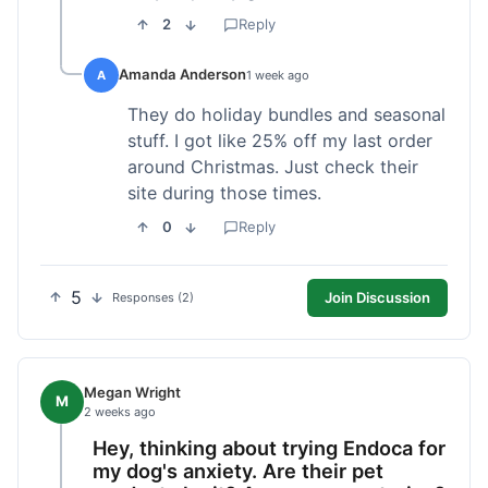
2
Reply
Amanda Anderson
A
1 week ago
They do holiday bundles and seasonal
stuff. I got like 25% off my last order
around Christmas. Just check their
site during those times.
0
Reply
5
Join Discussion
Responses (2)
Megan Wright
M
2 weeks ago
Hey, thinking about trying Endoca for
my dog's anxiety. Are their pet