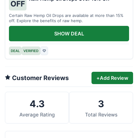
OFF
Certain Raw Hemp Oil Drops are available at more than 15%
off. Explore the benefits of raw hemp.
SHOW DEAL
DEAL
VERIFIED
♡
Customer Reviews
+
Add Review
4.3
3
Average Rating
Total Reviews