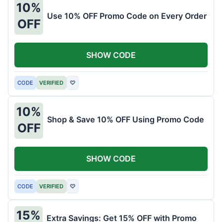
10%
Use 10% OFF Promo Code on Every Order
OFF
SHOW CODE
CODE
VERIFIED
♡
10%
Shop & Save 10% OFF Using Promo Code
OFF
SHOW CODE
CODE
VERIFIED
♡
15%
Extra Savings: Get 15% OFF with Promo