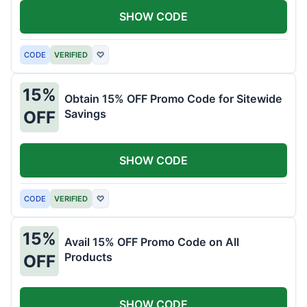
SHOW CODE
CODE
VERIFIED
♡
15%
Obtain 15% OFF Promo Code for Sitewide
Savings
OFF
SHOW CODE
CODE
VERIFIED
♡
15%
Avail 15% OFF Promo Code on All
Products
OFF
SHOW CODE