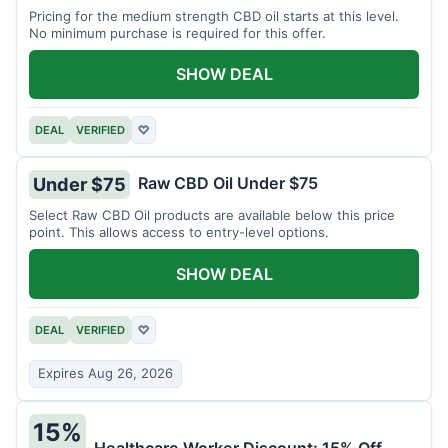
Pricing for the medium strength CBD oil starts at this level.
No minimum purchase is required for this offer.
SHOW DEAL
DEAL
VERIFIED
♡
Raw CBD Oil Under $75
Under $75
Select Raw CBD Oil products are available below this price
point. This allows access to entry-level options.
SHOW DEAL
DEAL
VERIFIED
♡
Expires Aug 26, 2026
15%