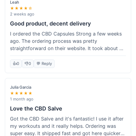
Leah
★★★★☆
2 weeks ago
Good product, decent delivery
I ordered the CBD Capsules Strong a few weeks
ago. The ordering process was pretty
straightforward on their website. It took about 6
days for the package to arrive in Ohio, which is
reasonable. The capsules themselves seemed to
👍
0
👎
0
💬 Reply
help, though it's hard to be completely sure.
Quality felt good, no issues there. I had a quick
question about tracking, and their customer
Julia Garcia
service responded within a day. Overall, a solid
★★★★★
experience.
1 month ago
Love the CBD Salve
Got the CBD Salve and it's fantastic! I use it after
my workouts and it really helps. Ordering was
super easy. It shipped fast and got here quicker