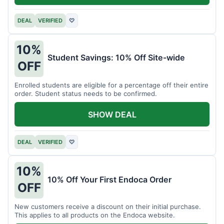
DEAL
VERIFIED
♡
10%
Student Savings: 10% Off Site-wide
OFF
Enrolled students are eligible for a percentage off their entire
order. Student status needs to be confirmed.
SHOW DEAL
DEAL
VERIFIED
♡
10%
10% Off Your First Endoca Order
OFF
New customers receive a discount on their initial purchase.
This applies to all products on the Endoca website.