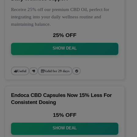
Receive 25% off our premium CBD Oil, perfect for
integrating into your daily wellness routine and
maintaining balance.
25% OFF
SHOW DEAL
Useful
Valid for 29 days
Endoca CBD Capsules Now 15% Less For
Consistent Dosing
15% OFF
SHOW DEAL