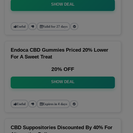
SHOW DEAL
Useful
Valid for 27 days
Endoca CBD Gummies Priced 20% Lower
For A Sweet Treat
20% OFF
SHOW DEAL
Useful
Expires in 4 days
CBD Suppositories Discounted By 40% For