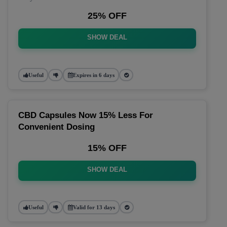
25% OFF
SHOW DEAL
Useful
Expires in 6 days
CBD Capsules Now 15% Less For
Convenient Dosing
15% OFF
SHOW DEAL
Useful
Valid for 13 days