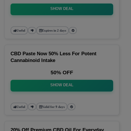
SHOW DEAL
Useful
Expires in 2 days
CBD Paste Now 50% Less For Potent
Cannabinoid Intake
50% OFF
SHOW DEAL
Useful
Valid for 9 days
20% Off Premium CBD Oil For Everyday