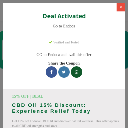
×
Deal Activated
Home
CBD
Organic CBD Products
Endoca
Go to Endoca
Endoca
Verified and Tested
Coupons & Offers
30 Verified
|
107 Uses Today
GO to Endoca and avail this offer
Rate this
Share the Coupon
Endoca
Coupons
Why pay more at Endoca? We have 25 coupon codes ready to
15% OFF | DEAL
save you up to 20% this August 2026. Discounts on CBD Oil,
CBD Oil 15% Discount:
CBD Capsules. All codes verified and working.
Experience Relief Today
All Offers
Codes
Deals
Get 15% off Endoca CBD Oil and discover natural wellness. This offer applies
to all CBD oil strengths and sizes.