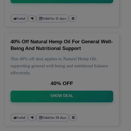
Useful
Valid for 11 days
40% Off Natural Hemp Oil For General Well-
Being And Nutritional Support
This 40% off deal applies to Natural Hemp Oil,
supporting general well-being and nutritional balance
effectively.
40% OFF
SHOW DEAL
Useful
Valid for 18 days