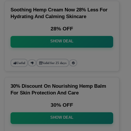
Soothing Hemp Cream Now 28% Less For
Hydrating And Calming Skincare
28% OFF
SHOW DEAL
Useful
Valid for 25 days
30% Discount On Nourishing Hemp Balm
For Skin Protection And Care
30% OFF
SHOW DEAL