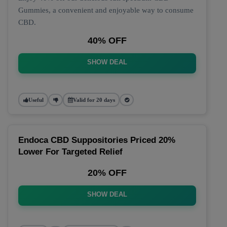
Gummies, a convenient and enjoyable way to consume
CBD.
40% OFF
SHOW DEAL
Useful
Valid for 20 days
Endoca CBD Suppositories Priced 20%
Lower For Targeted Relief
20% OFF
SHOW DEAL