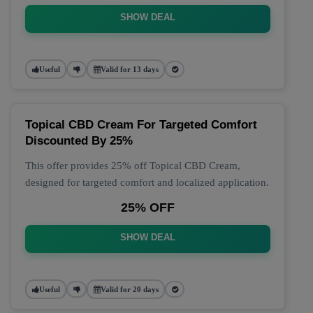
SHOW DEAL
Useful
Valid for 13 days
Topical CBD Cream For Targeted Comfort
Discounted By 25%
This offer provides 25% off Topical CBD Cream,
designed for targeted comfort and localized application.
25% OFF
SHOW DEAL
Useful
Valid for 20 days