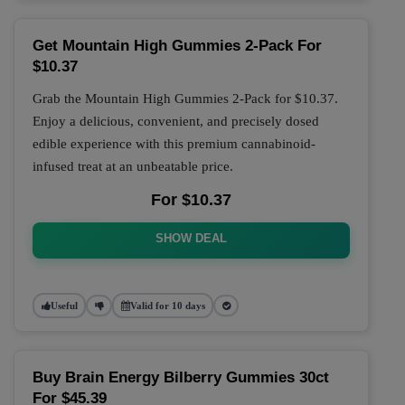
Get Mountain High Gummies 2-Pack For
$10.37
Grab the Mountain High Gummies 2-Pack for $10.37.
Enjoy a delicious, convenient, and precisely dosed
edible experience with this premium cannabinoid-
infused treat at an unbeatable price.
For $10.37
SHOW DEAL
Useful
Valid for 10 days
Buy Brain Energy Bilberry Gummies 30ct
For $45.39