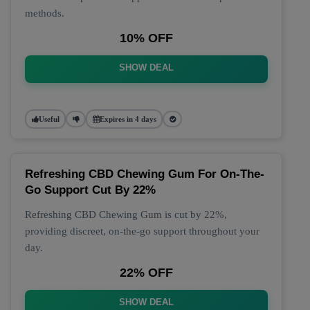
methods.
10% OFF
SHOW DEAL
Useful
Expires in 4 days
Refreshing CBD Chewing Gum For On-The-
Go Support Cut By 22%
Refreshing CBD Chewing Gum is cut by 22%,
providing discreet, on-the-go support throughout your
day.
22% OFF
SHOW DEAL