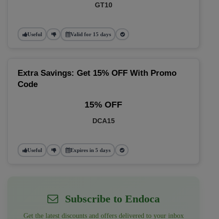
GT10
Useful
Valid for 15 days
Extra Savings: Get 15% OFF With Promo
Code
15% OFF
DCA15
Useful
Expires in 5 days
Subscribe to Endoca
Get the latest discounts and offers delivered to your inbox