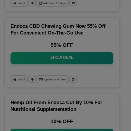
Useful
Valid for 27 days
Endoca CBD Chewing Gum Now 55% Off
For Convenient On-The-Go Use
55% OFF
SHOW DEAL
Useful
Expires in 4 days
Hemp Oil From Endoca Cut By 10% For
Nutritional Supplementation
10% OFF