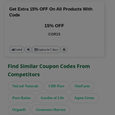
Get Extra 15% OFF On All Products With
Code
15% OFF
COR15
Useful
Expires in 7 days
Find Similar Coupon Codes From
Competitors
NuLeaf Naturals
CBD Pure
OneFarm
Pure Ratios
Garden of Life
Aspen Green
Organifi
Grassroots Harvest