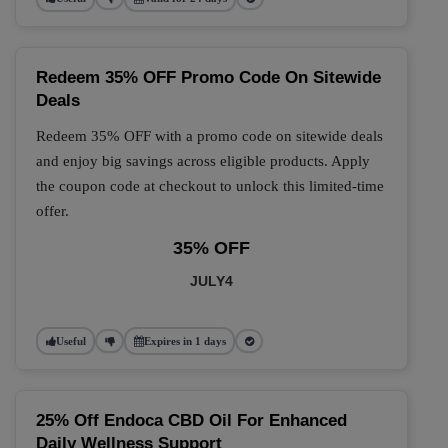
Redeem 35% OFF Promo Code On Sitewide
Deals
Redeem 35% OFF with a promo code on sitewide deals
and enjoy big savings across eligible products. Apply
the coupon code at checkout to unlock this limited-time
offer.
35% OFF
JULY4
Useful
Expires in 1 days
25% Off Endoca CBD Oil For Enhanced
Daily Wellness Support