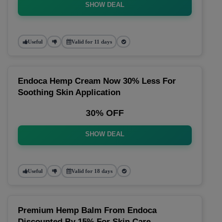
SHOW DEAL
Useful
Valid for 11 days
Endoca Hemp Cream Now 30% Less For
Soothing Skin Application
30% OFF
SHOW DEAL
Useful
Valid for 18 days
Premium Hemp Balm From Endoca
Discounted By 15% For Skin Care