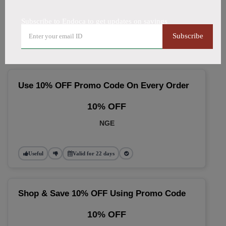
🔥 Top Endoca Coupon Codes
Subscribe to Endoca to get updates on savings
(August 2026)
Subscribe
Use 10% OFF Promo Code On Every Order
10% OFF
NGE
Useful
Valid for 22 days
Shop & Save 10% OFF Using Promo Code
10% OFF