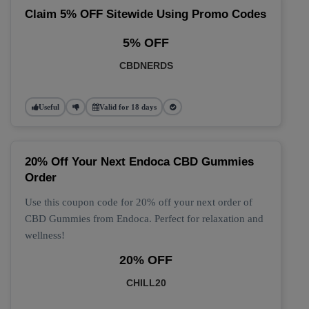
Claim 5% OFF Sitewide Using Promo Codes
5% OFF
CBDNERDS
Useful
Valid for 18 days
20% Off Your Next Endoca CBD Gummies
Order
Use this coupon code for 20% off your next order of
CBD Gummies from Endoca. Perfect for relaxation and
wellness!
20% OFF
CHILL20