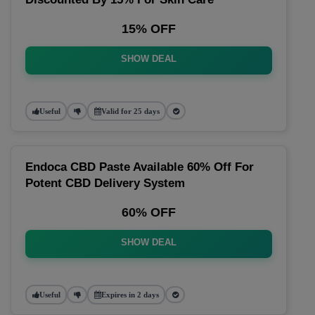
15% OFF
SHOW DEAL
Useful
Valid for 25 days
Endoca CBD Paste Available 60% Off For
Potent CBD Delivery System
60% OFF
SHOW DEAL
Useful
Expires in 2 days