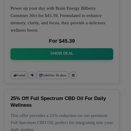
Power up your day with Brain Energy Bilberry
Gummies 30ct for $45.39. Formulated to enhance
memory, clarity, and focus, they provide a delicious
wellness boost.
For $45.39
SHOW DEAL
Useful
Valid for 16 days
25% Off Full Spectrum CBD Oil For Daily
Wellness
This offer provides a 25% reduction on our premium
Full Spectrum CBD Oil, perfect for integrating into your
daily routine.