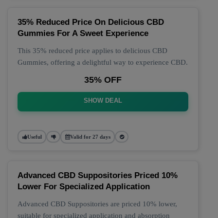
35% Reduced Price On Delicious CBD
Gummies For A Sweet Experience
This 35% reduced price applies to delicious CBD
Gummies, offering a delightful way to experience CBD.
35% OFF
SHOW DEAL
Useful
Valid for 27 days
Advanced CBD Suppositories Priced 10%
Lower For Specialized Application
Advanced CBD Suppositories are priced 10% lower,
suitable for specialized application and absorption