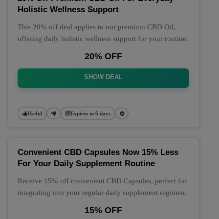
Holistic Wellness Support
This 20% off deal applies to our premium CBD Oil,
offering daily holistic wellness support for your routine.
20% OFF
SHOW DEAL
Useful
Expires in 6 days
Convenient CBD Capsules Now 15% Less
For Your Daily Supplement Routine
Receive 15% off convenient CBD Capsules, perfect for
integrating into your regular daily supplement regimen.
15% OFF