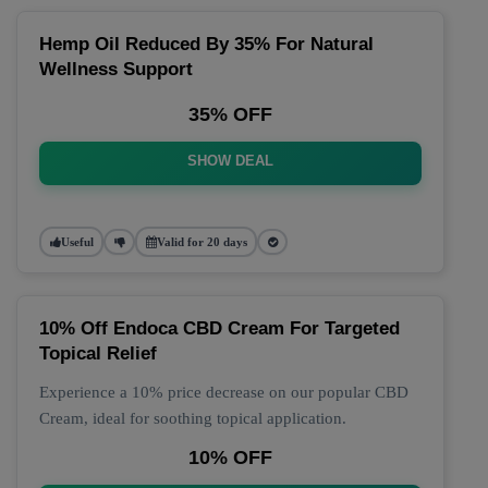
Hemp Oil Reduced By 35% For Natural
Wellness Support
35% OFF
SHOW DEAL
Useful
Valid for 20 days
10% Off Endoca CBD Cream For Targeted
Topical Relief
Experience a 10% price decrease on our popular CBD
Cream, ideal for soothing topical application.
10% OFF