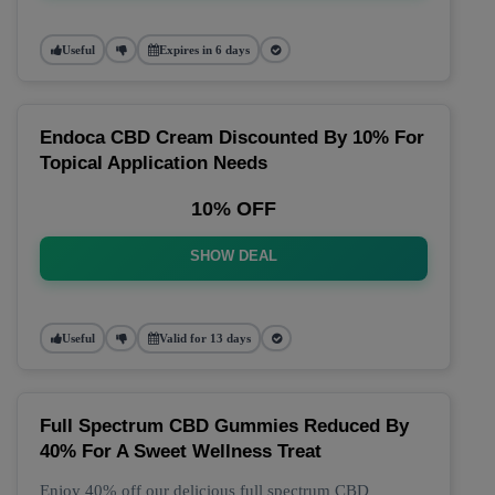
Useful
Expires in 6 days
Endoca CBD Cream Discounted By 10% For
Topical Application Needs
10% OFF
SHOW DEAL
Useful
Valid for 13 days
Full Spectrum CBD Gummies Reduced By
40% For A Sweet Wellness Treat
Enjoy 40% off our delicious full spectrum CBD