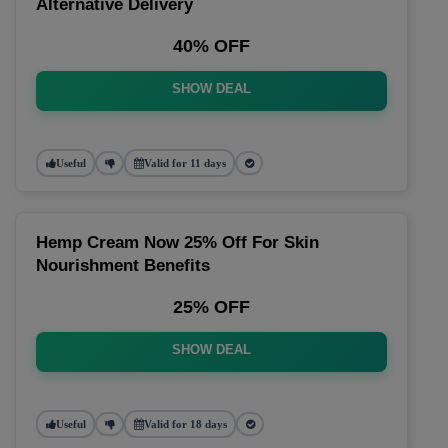
Alternative Delivery
40% OFF
SHOW DEAL
Useful
Valid for 11 days
Hemp Cream Now 25% Off For Skin
Nourishment Benefits
25% OFF
SHOW DEAL
Useful
Valid for 18 days