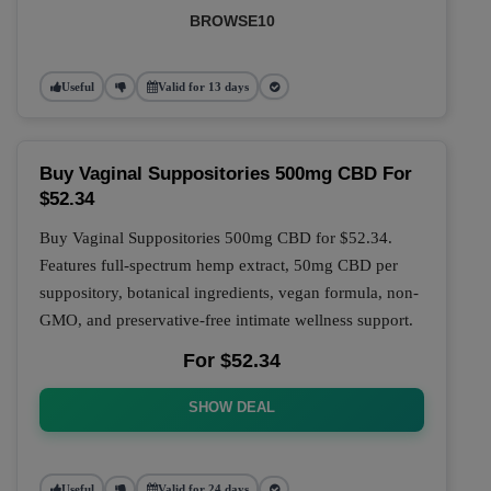
BROWSE10
Useful
Valid for 13 days
Buy Vaginal Suppositories 500mg CBD For
$52.34
Buy Vaginal Suppositories 500mg CBD for $52.34.
Features full-spectrum hemp extract, 50mg CBD per
suppository, botanical ingredients, vegan formula, non-
GMO, and preservative-free intimate wellness support.
For $52.34
SHOW DEAL
Useful
Valid for 24 days