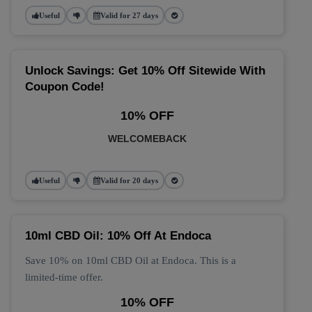
Useful
Valid for 27 days
Unlock Savings: Get 10% Off Sitewide With
Coupon Code!
10% OFF
WELCOMEBACK
Useful
Valid for 20 days
10ml CBD Oil: 10% Off At Endoca
Save 10% on 10ml CBD Oil at Endoca. This is a
limited-time offer.
10% OFF