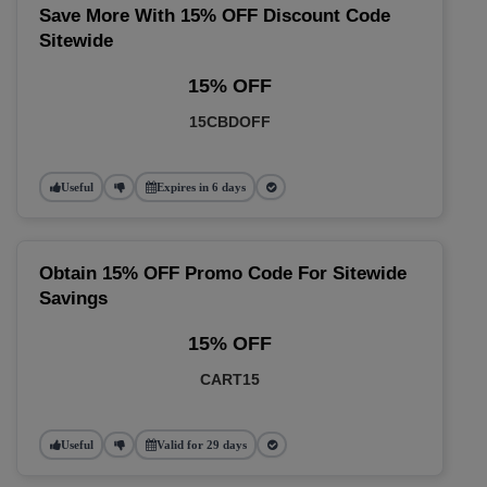
Save More With 15% OFF Discount Code
Sitewide
15% OFF
15CBDOFF
Useful
Expires in 6 days
Obtain 15% OFF Promo Code For Sitewide
Savings
15% OFF
CART15
Useful
Valid for 29 days