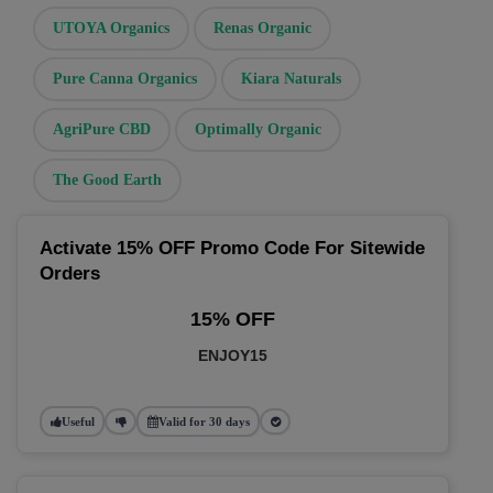
UTOYA Organics
Renas Organic
Pure Canna Organics
Kiara Naturals
AgriPure CBD
Optimally Organic
The Good Earth
Activate 15% OFF Promo Code For Sitewide
Orders
15% OFF
ENJOY15
Useful
Valid for 30 days