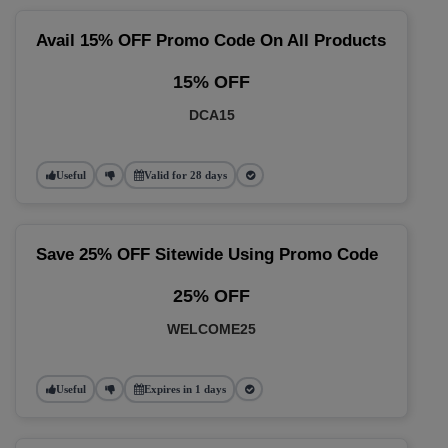
Avail 15% OFF Promo Code On All Products
15% OFF
DCA15
Useful
Valid for 28 days
Save 25% OFF Sitewide Using Promo Code
25% OFF
WELCOME25
Useful
Expires in 1 days