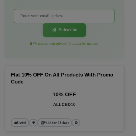
Subscribe
We respect your privacy. Unsubscribe anytime.
Flat 10% OFF On All Products With Promo
Code
10% OFF
ALLCBD10
Useful
Valid for 28 days