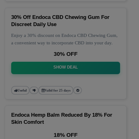
30% Off Endoca CBD Chewing Gum For
Discreet Daily Use
Enjoy a 30% discount on Endoca CBD Chewing Gum,
a convenient way to incorporate CBD into your day.
30% OFF
SHOW DEAL
Useful
Valid for 25 days
Endoca Hemp Balm Reduced By 18% For
Skin Comfort
18% OFF