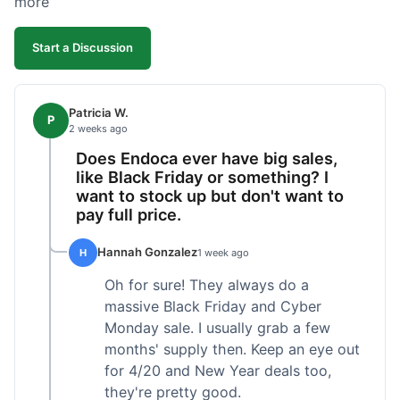
more
competitive. I'll likely reorder, but a faster
shipping option would be nice.
Start a Discussion
Patricia W.
P
2 weeks ago
Does Endoca ever have big sales,
like Black Friday or something? I
want to stock up but don't want to
pay full price.
Hannah Gonzalez
H
1 week ago
Oh for sure! They always do a
massive Black Friday and Cyber
Monday sale. I usually grab a few
months' supply then. Keep an eye out
for 4/20 and New Year deals too,
they're pretty good.