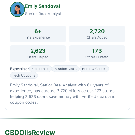
Emily Sandoval
Senior Deal Analyst
6+
2,720
Yrs Experience
Offers Added
2,623
173
Users Helped
Stores Curated
Expertise:
Electronics
Fashion Deals
Home & Garden
Tech Coupons
Emily Sandoval, Senior Deal Analyst with 6+ years of
experience, has curated 2,720 offers across 173 stores,
helping 2,623 users save money with verified deals and
coupon codes.
CBDOilsReview