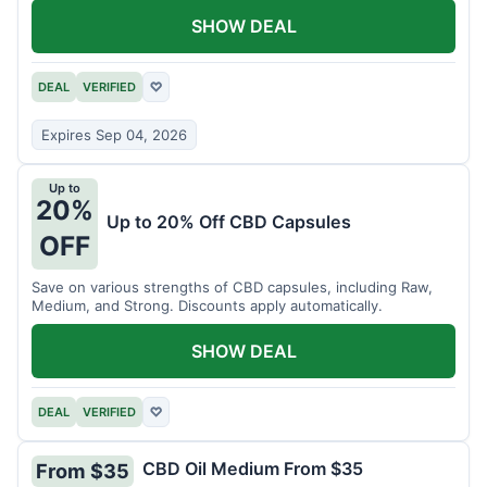
SHOW DEAL
DEAL
VERIFIED
♡
Expires Sep 04, 2026
Up to
20%
Up to 20% Off CBD Capsules
OFF
Save on various strengths of CBD capsules, including Raw,
Medium, and Strong. Discounts apply automatically.
SHOW DEAL
DEAL
VERIFIED
♡
CBD Oil Medium From $35
From $35