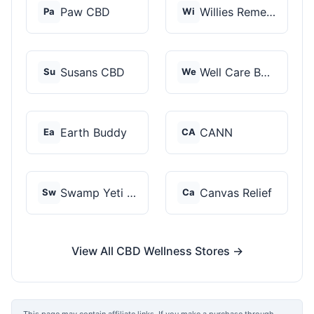
Paw CBD
Willies Remedy
Pa
Wi
Susans CBD
Well Care Botanicals
Su
We
Earth Buddy
CANN
Ea
CA
Swamp Yeti Products
Canvas Relief
Sw
Ca
View All CBD Wellness Stores →
This page may contain affiliate links. If you make a purchase through