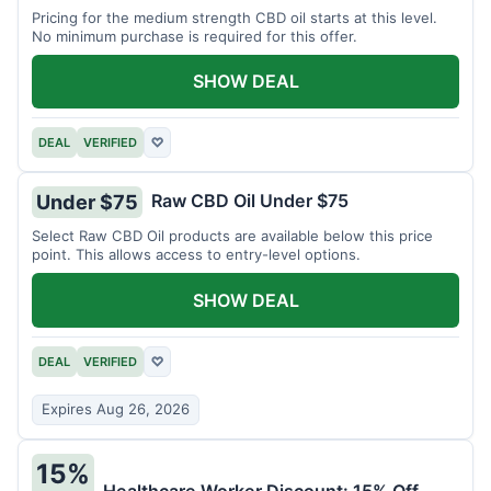
Pricing for the medium strength CBD oil starts at this level.
No minimum purchase is required for this offer.
SHOW DEAL
DEAL
VERIFIED
♡
Raw CBD Oil Under $75
Under $75
Select Raw CBD Oil products are available below this price
point. This allows access to entry-level options.
SHOW DEAL
DEAL
VERIFIED
♡
Expires Aug 26, 2026
15%