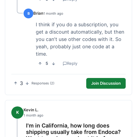
Brian
B
1 month ago
I think if you do a subscription, you
get a discount automatically, but then
you can't use other codes with it. So
yeah, probably just one code at a
time.
5
Reply
3
Join Discussion
Responses (2)
Kevin L.
K
1 month ago
I'm in California, how long does
shipping usually take from Endoca?