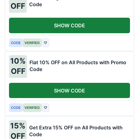
Code
OFF
SHOW CODE
CODE
VERIFIED
♡
10%
Flat 10% OFF on All Products with Promo
Code
OFF
SHOW CODE
CODE
VERIFIED
♡
15%
Get Extra 15% OFF on All Products with
Code
OFF