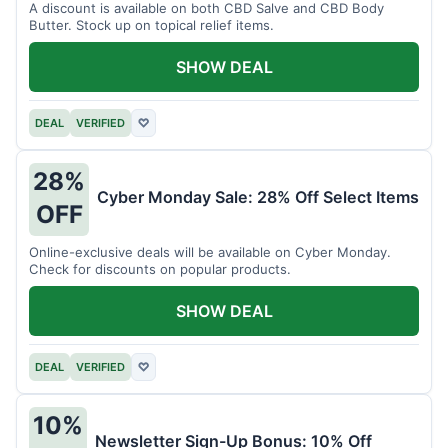
A discount is available on both CBD Salve and CBD Body
Butter. Stock up on topical relief items.
SHOW DEAL
DEAL
VERIFIED
♡
28%
Cyber Monday Sale: 28% Off Select Items
OFF
Online-exclusive deals will be available on Cyber Monday.
Check for discounts on popular products.
SHOW DEAL
DEAL
VERIFIED
♡
10%
Newsletter Sign-Up Bonus: 10% Off