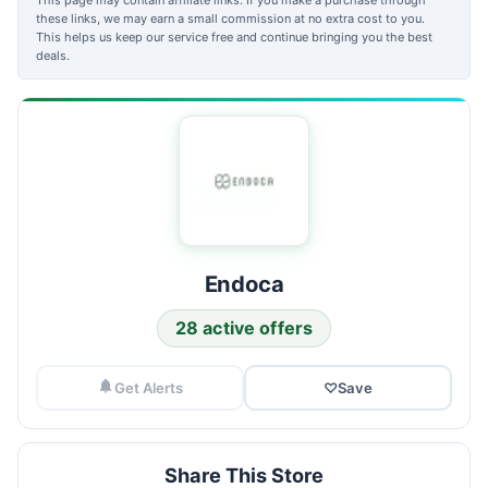
these links, we may earn a small commission at no extra cost to you.
This helps us keep our service free and continue bringing you the best
deals.
Endoca
28 active offers
Get Alerts
♡
Save
Share This Store