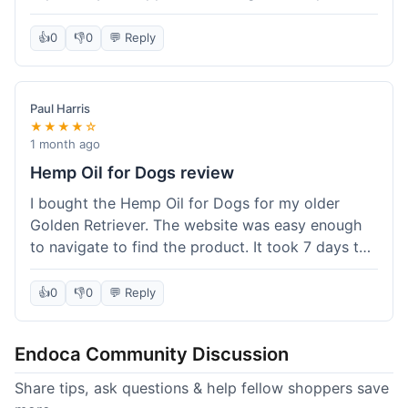
than I expected. Seriously, you guys should try
this stuff. I'm definitely going to order more of
👍
0
👎
0
💬 Reply
their products, maybe the Body Butter next! So
happy with my purchase!
Paul Harris
★★★★☆
1 month ago
Hemp Oil for Dogs review
I bought the Hemp Oil for Dogs for my older
Golden Retriever. The website was easy enough
to navigate to find the product. It took 7 days to
get here in California, which felt a little slow
compared to other online stores I use. The oil
👍
0
👎
0
💬 Reply
itself seems to be helping my dog's stiffness a
bit, which is great. I wish the bottle had a clearer
Endoca Community Discussion
dropper measurement, sometimes it's hard to tell
the exact dose. Customer service was responsive
Share tips, ask questions & help fellow shoppers save
when I emailed them about it. Value wise, it's