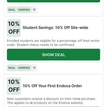
DEAL
VERIFIED
♡
10%
Student Savings: 10% Off Site-wide
OFF
Enrolled students are eligible for a percentage off their entire
order. Student status needs to be confirmed.
SHOW DEAL
DEAL
VERIFIED
♡
10%
10% Off Your First Endoca Order
OFF
New customers receive a discount on their initial purchase.
This applies to all products on the Endoca website.