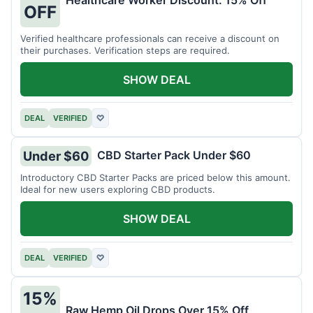
Healthcare Worker Discount: 15% Off
OFF
Verified healthcare professionals can receive a discount on
their purchases. Verification steps are required.
SHOW DEAL
DEAL
VERIFIED
♡
CBD Starter Pack Under $60
Under $60
Introductory CBD Starter Packs are priced below this amount.
Ideal for new users exploring CBD products.
SHOW DEAL
DEAL
VERIFIED
♡
15%
Raw Hemp Oil Drops Over 15% Off