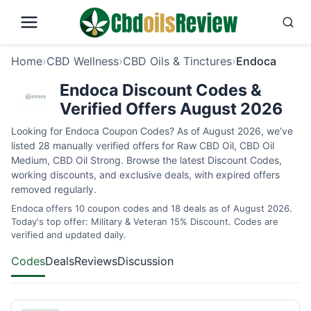
Home
›
CBD Wellness
›
CBD Oils & Tinctures
›
Endoca
Endoca Discount Codes &
Verified Offers August 2026
Looking for Endoca Coupon Codes? As of August 2026, we’ve
listed 28 manually verified offers for Raw CBD Oil, CBD Oil
Medium, CBD Oil Strong. Browse the latest Discount Codes,
working discounts, and exclusive deals, with expired offers
removed regularly.
Endoca offers 10 coupon codes and 18 deals as of August 2026.
Today's top offer: Military & Veteran 15% Discount. Codes are
verified and updated daily.
Codes
Deals
Reviews
Discussion