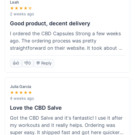
Leah
★★★★☆
2 weeks ago
Good product, decent delivery
I ordered the CBD Capsules Strong a few weeks
ago. The ordering process was pretty
straightforward on their website. It took about 6
days for the package to arrive in Ohio, which is
reasonable. The capsules themselves seemed to
👍
0
👎
0
💬 Reply
help, though it's hard to be completely sure.
Quality felt good, no issues there. I had a quick
question about tracking, and their customer
Julia Garcia
service responded within a day. Overall, a solid
★★★★★
experience.
4 weeks ago
Love the CBD Salve
Got the CBD Salve and it's fantastic! I use it after
my workouts and it really helps. Ordering was
super easy. It shipped fast and got here quicker