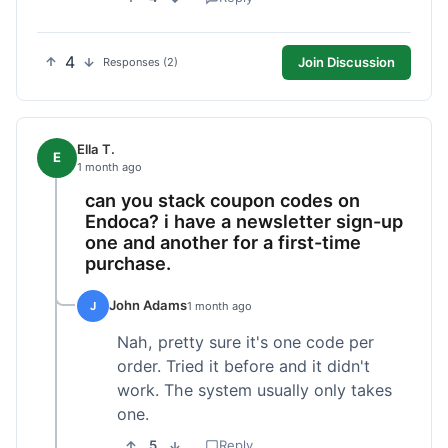
4
Join Discussion
Responses (2)
Ella T.
E
1 month ago
can you stack coupon codes on
Endoca? i have a newsletter sign-up
one and another for a first-time
purchase.
John Adams
J
1 month ago
Nah, pretty sure it's one code per
order. Tried it before and it didn't
work. The system usually only takes
one.
5
Reply