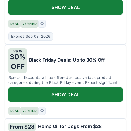
SHOW DEAL
DEAL
VERIFIED
♡
Expires Sep 03, 2026
Up to
30%
Black Friday Deals: Up to 30% Off
OFF
Special discounts will be offered across various product
categories during the Black Friday event. Expect significant
savings.
SHOW DEAL
DEAL
VERIFIED
♡
Hemp Oil for Dogs From $28
From $28