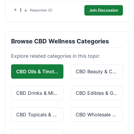
1
Join Discussion
Responses (2)
Browse CBD Wellness Categories
Explore related categories in this topic
CBD Oils & Tinctures
CBD Beauty & Cosmetics
CBD Drinks & Mixes
CBD Edibles & Gummies
CBD Topicals & Skincare
CBD Wholesale & Bulk