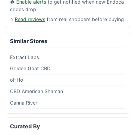
�
Enable alerts
to get notified when new Endoca
codes drop
⭐
Read reviews
from real shoppers before buying
Similar Stores
Extract Labs
Golden Goat CBD
oHHo
CBD American Shaman
Canna River
Curated By