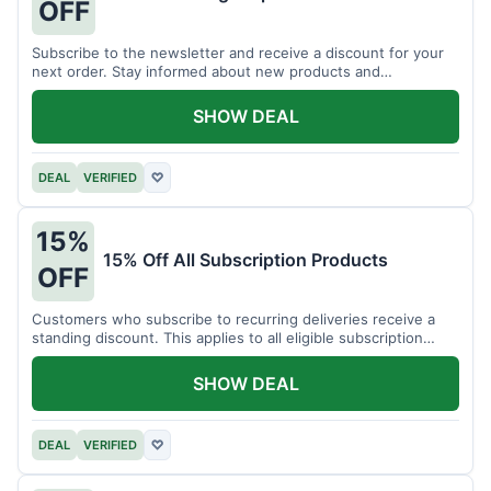
OFF
Subscribe to the newsletter and receive a discount for your
next order. Stay informed about new products and
promotions.
SHOW DEAL
DEAL
VERIFIED
♡
15%
15% Off All Subscription Products
OFF
Customers who subscribe to recurring deliveries receive a
standing discount. This applies to all eligible subscription
items.
SHOW DEAL
DEAL
VERIFIED
♡