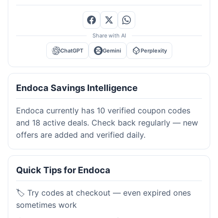
Share with AI
ChatGPT
Gemini
Perplexity
Endoca Savings Intelligence
Endoca currently has 10 verified coupon codes
and 18 active deals. Check back regularly — new
offers are added and verified daily.
Quick Tips for Endoca
🏷️ Try codes at checkout — even expired ones
sometimes work