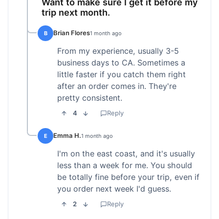
Want to make sure I get it before my
trip next month.
Brian Flores
B
1 month ago
From my experience, usually 3-5
business days to CA. Sometimes a
little faster if you catch them right
after an order comes in. They're
pretty consistent.
4
Reply
Emma H.
E
1 month ago
I'm on the east coast, and it's usually
less than a week for me. You should
be totally fine before your trip, even if
you order next week I'd guess.
2
Reply