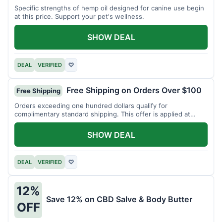
Specific strengths of hemp oil designed for canine use begin
at this price. Support your pet's wellness.
SHOW DEAL
DEAL
VERIFIED
♡
Free Shipping on Orders Over $100
Free Shipping
Orders exceeding one hundred dollars qualify for
complimentary standard shipping. This offer is applied at
checkout.
SHOW DEAL
DEAL
VERIFIED
♡
12%
Save 12% on CBD Salve & Body Butter
OFF