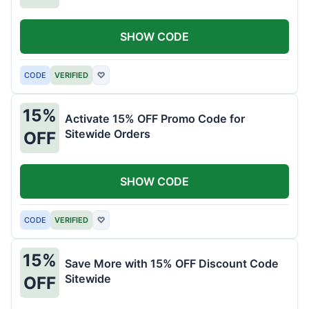
SHOW CODE
CODE
VERIFIED
♡
15%
Activate 15% OFF Promo Code for
Sitewide Orders
OFF
SHOW CODE
CODE
VERIFIED
♡
15%
Save More with 15% OFF Discount Code
Sitewide
OFF