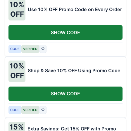
10%
Use 10% OFF Promo Code on Every Order
OFF
SHOW CODE
CODE
VERIFIED
♡
10%
Shop & Save 10% OFF Using Promo Code
OFF
SHOW CODE
CODE
VERIFIED
♡
15%
Extra Savings: Get 15% OFF with Promo