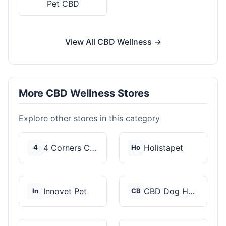
Pet CBD
View All CBD Wellness →
More CBD Wellness Stores
Explore other stores in this category
4 Corners Cannabis
Holistapet
4
Ho
Innovet Pet
CBD Dog Health
In
CB