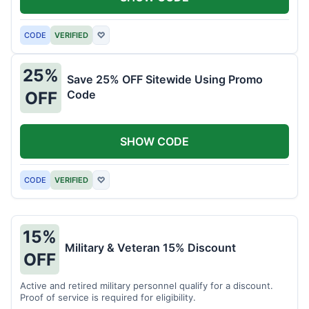
CODE
VERIFIED
♡
25%
Save 25% OFF Sitewide Using Promo
Code
OFF
SHOW CODE
CODE
VERIFIED
♡
15%
Military & Veteran 15% Discount
OFF
Active and retired military personnel qualify for a discount.
Proof of service is required for eligibility.