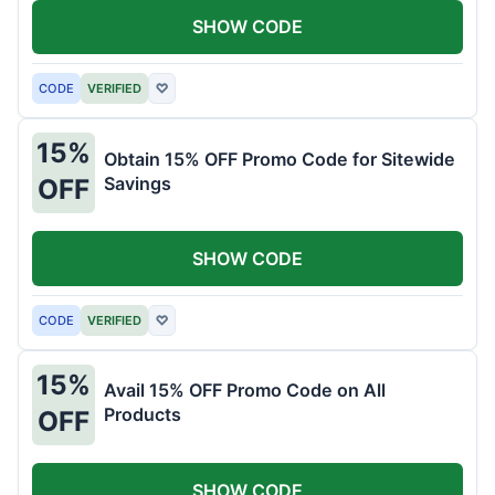
SHOW CODE
CODE
VERIFIED
♡
15%
Obtain 15% OFF Promo Code for Sitewide
Savings
OFF
SHOW CODE
CODE
VERIFIED
♡
15%
Avail 15% OFF Promo Code on All
Products
OFF
SHOW CODE