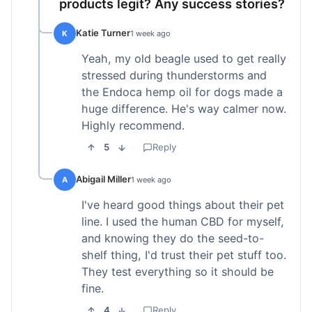
products legit? Any success stories?
Katie Turner
K
1 week ago
Yeah, my old beagle used to get really
stressed during thunderstorms and
the Endoca hemp oil for dogs made a
huge difference. He's way calmer now.
Highly recommend.
5
Reply
Abigail Miller
A
1 week ago
I've heard good things about their pet
line. I used the human CBD for myself,
and knowing they do the seed-to-
shelf thing, I'd trust their pet stuff too.
They test everything so it should be
fine.
4
Reply