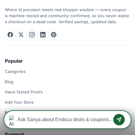
Where AI precision meets real shopper wisdom — every coupon
is machine-tested and community-confirmed, so you never waste
a checkout on a dead code. Verified savings, updated daily.
Popular
Categories
Blog
Hand-Tested Proofs
Add Your Store
Remove Your Store
Support