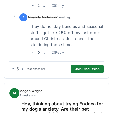
2
Reply
Amanda Anderson
A
1 week ago
They do holiday bundles and seasonal
stuff. I got like 25% off my last order
around Christmas. Just check their
site during those times.
0
Reply
5
Join Discussion
Responses (2)
Megan Wright
M
2 weeks ago
Hey, thinking about trying Endoca for
my dog's anxiety. Are their pet