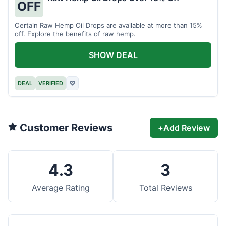
OFF
Certain Raw Hemp Oil Drops are available at more than 15%
off. Explore the benefits of raw hemp.
SHOW DEAL
DEAL
VERIFIED
♡
Customer Reviews
+
Add Review
4.3
3
Average Rating
Total Reviews