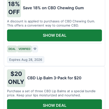
18%
Save 18% on CBD Chewing Gum
OFF
A discount is applied to purchases of CBD Chewing Gum.
This offers a convenient way to consume CBD.
SHOW DEAL
DEAL
VERIFIED
♡
Expires Aug 28, 2026
$20
CBD Lip Balm 3-Pack for $20
ONLY
Purchase a set of three CBD Lip Balms at a special bundle
price. Keep your lips moisturized and nourished.
SHOW DEAL