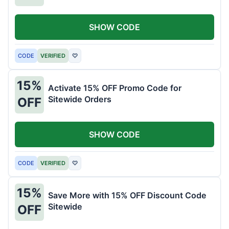
SHOW CODE
CODE
VERIFIED
♡
15%
Activate 15% OFF Promo Code for
Sitewide Orders
OFF
SHOW CODE
CODE
VERIFIED
♡
15%
Save More with 15% OFF Discount Code
Sitewide
OFF