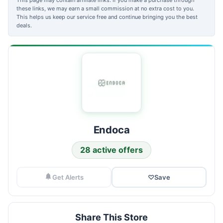
these links, we may earn a small commission at no extra cost to you.
This helps us keep our service free and continue bringing you the best
deals.
Endoca
28 active offers
Get Alerts
♡
Save
Share This Store