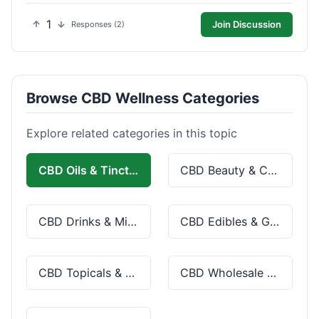
1
Join Discussion
Responses (2)
Browse CBD Wellness Categories
Explore related categories in this topic
CBD Oils & Tinctures
CBD Beauty & Cosmetics
CBD Drinks & Mixes
CBD Edibles & Gummies
CBD Topicals & Skincare
CBD Wholesale & Bulk