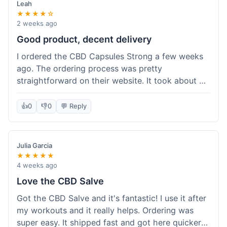
Leah
★★★★☆
2 weeks ago
Good product, decent delivery
I ordered the CBD Capsules Strong a few weeks
ago. The ordering process was pretty
straightforward on their website. It took about 6
days for the package to arrive in Ohio, which is
reasonable. The capsules themselves seemed to
👍
0
👎
0
💬 Reply
help, though it's hard to be completely sure.
Quality felt good, no issues there. I had a quick
question about tracking, and their customer
Julia Garcia
service responded within a day. Overall, a solid
★★★★★
experience.
4 weeks ago
Love the CBD Salve
Got the CBD Salve and it's fantastic! I use it after
my workouts and it really helps. Ordering was
super easy. It shipped fast and got here quicker