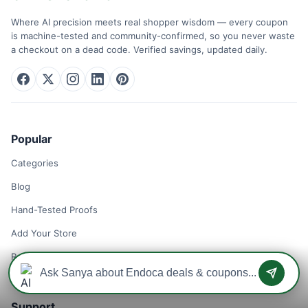
Where AI precision meets real shopper wisdom — every coupon
is machine-tested and community-confirmed, so you never waste
a checkout on a dead code. Verified savings, updated daily.
Popular
Categories
Blog
Hand-Tested Proofs
Add Your Store
Remove Your Store
Support