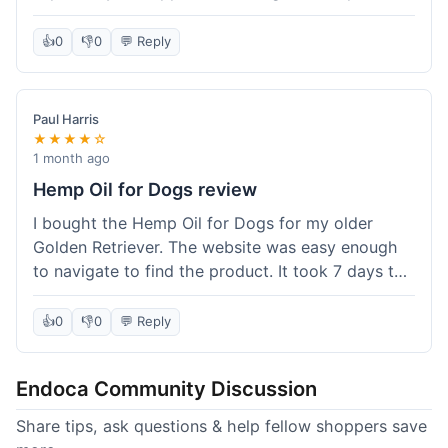
than I expected. Seriously, you guys should try
this stuff. I'm definitely going to order more of
👍
0
👎
0
💬 Reply
their products, maybe the Body Butter next! So
happy with my purchase!
Paul Harris
★★★★☆
1 month ago
Hemp Oil for Dogs review
I bought the Hemp Oil for Dogs for my older
Golden Retriever. The website was easy enough
to navigate to find the product. It took 7 days to
get here in California, which felt a little slow
compared to other online stores I use. The oil
👍
0
👎
0
💬 Reply
itself seems to be helping my dog's stiffness a
bit, which is great. I wish the bottle had a clearer
Endoca Community Discussion
dropper measurement, sometimes it's hard to tell
the exact dose. Customer service was responsive
Share tips, ask questions & help fellow shoppers save
when I emailed them about it. Value wise, it's