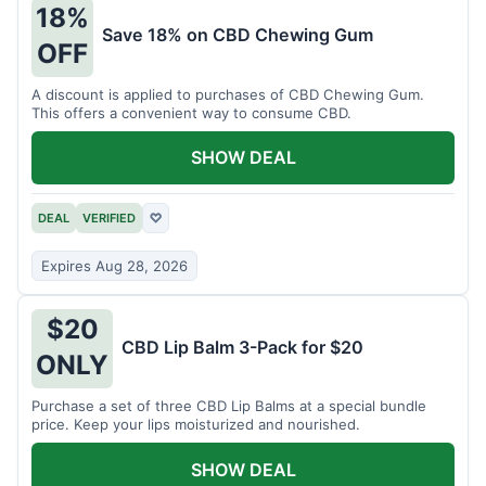
18%
Save 18% on CBD Chewing Gum
OFF
A discount is applied to purchases of CBD Chewing Gum.
This offers a convenient way to consume CBD.
SHOW DEAL
DEAL
VERIFIED
♡
Expires Aug 28, 2026
$20
CBD Lip Balm 3-Pack for $20
ONLY
Purchase a set of three CBD Lip Balms at a special bundle
price. Keep your lips moisturized and nourished.
SHOW DEAL