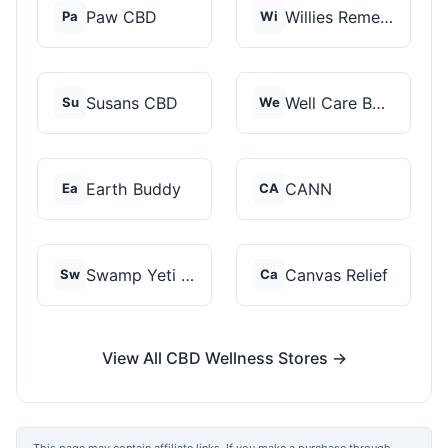
Paw CBD
Willies Remedy
Pa
Wi
Susans CBD
Well Care Botanicals
Su
We
Earth Buddy
CANN
Ea
CA
Swamp Yeti Products
Canvas Relief
Sw
Ca
View All CBD Wellness Stores →
This page may contain affiliate links. If you make a purchase through