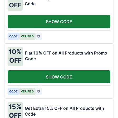
Code
OFF
SHOW CODE
CODE
VERIFIED
♡
10%
Flat 10% OFF on All Products with Promo
Code
OFF
SHOW CODE
CODE
VERIFIED
♡
15%
Get Extra 15% OFF on All Products with
Code
OFF