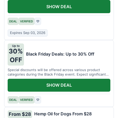
SHOW DEAL
DEAL
VERIFIED
♡
Expires Sep 03, 2026
Up to
30%
Black Friday Deals: Up to 30% Off
OFF
Special discounts will be offered across various product
categories during the Black Friday event. Expect significant
savings.
SHOW DEAL
DEAL
VERIFIED
♡
Hemp Oil for Dogs From $28
From $28