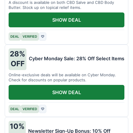
A discount is available on both CBD Salve and CBD Body
Butter. Stock up on topical relief items.
SHOW DEAL
DEAL
VERIFIED
♡
28%
Cyber Monday Sale: 28% Off Select Items
OFF
Online-exclusive deals will be available on Cyber Monday.
Check for discounts on popular products.
SHOW DEAL
DEAL
VERIFIED
♡
10%
Newsletter Sign-Up Bonus: 10% Off