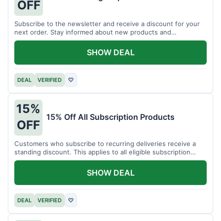
OFF
Subscribe to the newsletter and receive a discount for your
next order. Stay informed about new products and
promotions.
SHOW DEAL
DEAL
VERIFIED
♡
15%
15% Off All Subscription Products
OFF
Customers who subscribe to recurring deliveries receive a
standing discount. This applies to all eligible subscription
items.
SHOW DEAL
DEAL
VERIFIED
♡