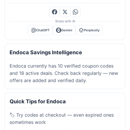
Share with AI
ChatGPT
Gemini
Perplexity
Endoca Savings Intelligence
Endoca currently has 10 verified coupon codes
and 18 active deals. Check back regularly — new
offers are added and verified daily.
Quick Tips for Endoca
🏷️ Try codes at checkout — even expired ones
sometimes work