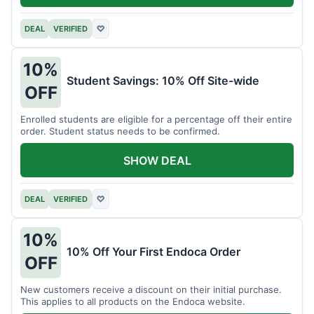
DEAL
VERIFIED
♡
10%
Student Savings: 10% Off Site-wide
OFF
Enrolled students are eligible for a percentage off their entire
order. Student status needs to be confirmed.
SHOW DEAL
DEAL
VERIFIED
♡
10%
10% Off Your First Endoca Order
OFF
New customers receive a discount on their initial purchase.
This applies to all products on the Endoca website.