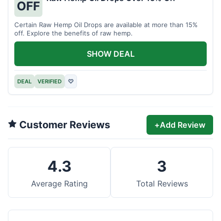
OFF
Certain Raw Hemp Oil Drops are available at more than 15%
off. Explore the benefits of raw hemp.
SHOW DEAL
DEAL
VERIFIED
♡
Customer Reviews
+
Add Review
4.3
3
Average Rating
Total Reviews