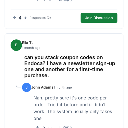
4
Join Discussion
Responses (2)
Ella T.
E
1 month ago
can you stack coupon codes on
Endoca? i have a newsletter sign-up
one and another for a first-time
purchase.
John Adams
J
1 month ago
Nah, pretty sure it's one code per
order. Tried it before and it didn't
work. The system usually only takes
one.
5
Reply