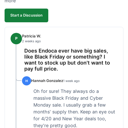
more
competitive. I'll likely reorder, but a faster
shipping option would be nice.
Start a Discussion
Patricia W.
P
2 weeks ago
Does Endoca ever have big sales,
like Black Friday or something? I
want to stock up but don't want to
pay full price.
Hannah Gonzalez
H
1 week ago
Oh for sure! They always do a
massive Black Friday and Cyber
Monday sale. I usually grab a few
months' supply then. Keep an eye out
for 4/20 and New Year deals too,
they're pretty good.