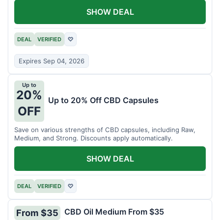
SHOW DEAL
DEAL
VERIFIED
♡
Expires Sep 04, 2026
Up to
20%
Up to 20% Off CBD Capsules
OFF
Save on various strengths of CBD capsules, including Raw,
Medium, and Strong. Discounts apply automatically.
SHOW DEAL
DEAL
VERIFIED
♡
CBD Oil Medium From $35
From $35