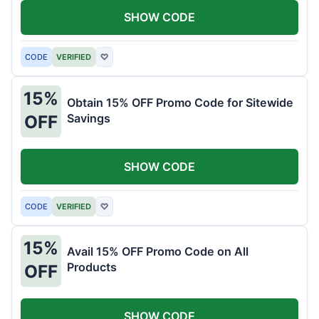
SHOW CODE
CODE
VERIFIED
♡
15%
Obtain 15% OFF Promo Code for Sitewide
Savings
OFF
SHOW CODE
CODE
VERIFIED
♡
15%
Avail 15% OFF Promo Code on All
Products
OFF
SHOW CODE