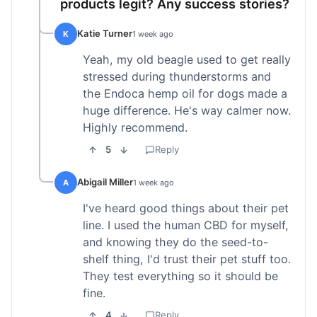
products legit? Any success stories?
Katie Turner
K
1 week ago
Yeah, my old beagle used to get really
stressed during thunderstorms and
the Endoca hemp oil for dogs made a
huge difference. He's way calmer now.
Highly recommend.
5
Reply
Abigail Miller
A
1 week ago
I've heard good things about their pet
line. I used the human CBD for myself,
and knowing they do the seed-to-
shelf thing, I'd trust their pet stuff too.
They test everything so it should be
fine.
4
Reply