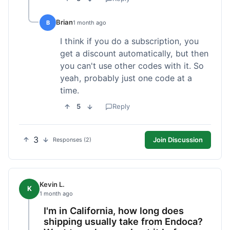
Brian
B
1 month ago
I think if you do a subscription, you
get a discount automatically, but then
you can't use other codes with it. So
yeah, probably just one code at a
time.
5
Reply
3
Join Discussion
Responses (2)
Kevin L.
K
1 month ago
I'm in California, how long does
shipping usually take from Endoca?