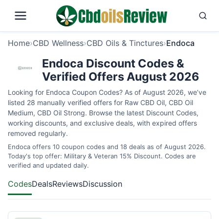
Home
›
CBD Wellness
›
CBD Oils & Tinctures
›
Endoca
Endoca Discount Codes &
Verified Offers August 2026
Looking for Endoca Coupon Codes? As of August 2026, we’ve
listed 28 manually verified offers for Raw CBD Oil, CBD Oil
Medium, CBD Oil Strong. Browse the latest Discount Codes,
working discounts, and exclusive deals, with expired offers
removed regularly.
Endoca offers 10 coupon codes and 18 deals as of August 2026.
Today's top offer: Military & Veteran 15% Discount. Codes are
verified and updated daily.
Codes
Deals
Reviews
Discussion