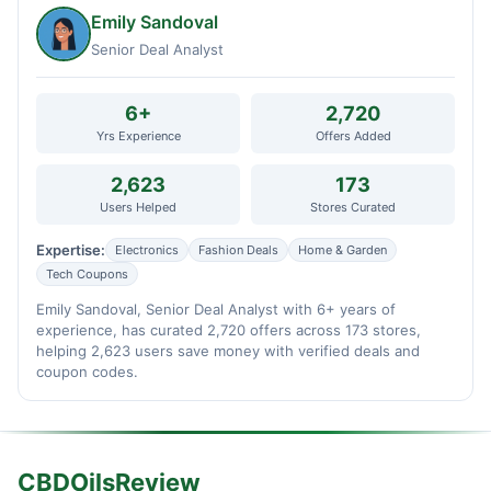
Emily Sandoval
Senior Deal Analyst
6+
2,720
Yrs Experience
Offers Added
2,623
173
Users Helped
Stores Curated
Expertise:
Electronics
Fashion Deals
Home & Garden
Tech Coupons
Emily Sandoval, Senior Deal Analyst with 6+ years of
experience, has curated 2,720 offers across 173 stores,
helping 2,623 users save money with verified deals and
coupon codes.
CBDOilsReview