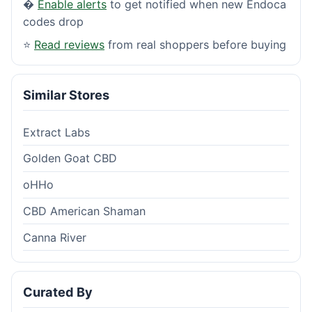
�
Enable alerts
to get notified when new Endoca
codes drop
⭐
Read reviews
from real shoppers before buying
Similar Stores
Extract Labs
Golden Goat CBD
oHHo
CBD American Shaman
Canna River
Curated By