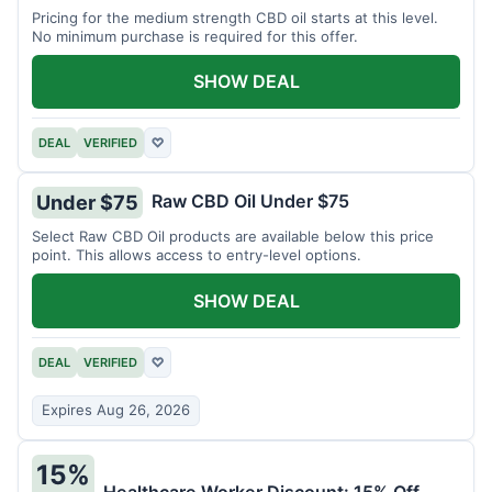
Pricing for the medium strength CBD oil starts at this level.
No minimum purchase is required for this offer.
SHOW DEAL
DEAL
VERIFIED
♡
Raw CBD Oil Under $75
Under $75
Select Raw CBD Oil products are available below this price
point. This allows access to entry-level options.
SHOW DEAL
DEAL
VERIFIED
♡
Expires Aug 26, 2026
15%