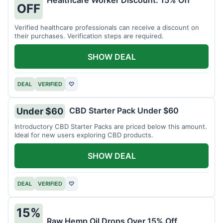
Healthcare Worker Discount: 15% Off
OFF
Verified healthcare professionals can receive a discount on
their purchases. Verification steps are required.
SHOW DEAL
DEAL
VERIFIED
♡
CBD Starter Pack Under $60
Under $60
Introductory CBD Starter Packs are priced below this amount.
Ideal for new users exploring CBD products.
SHOW DEAL
DEAL
VERIFIED
♡
15%
Raw Hemp Oil Drops Over 15% Off