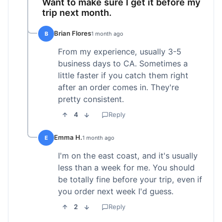
Want to make sure I get it before my
trip next month.
Brian Flores
B
1 month ago
From my experience, usually 3-5
business days to CA. Sometimes a
little faster if you catch them right
after an order comes in. They're
pretty consistent.
4
Reply
Emma H.
E
1 month ago
I'm on the east coast, and it's usually
less than a week for me. You should
be totally fine before your trip, even if
you order next week I'd guess.
2
Reply