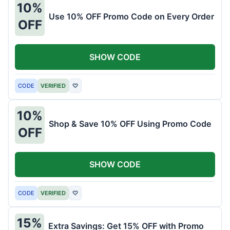
10%
Use 10% OFF Promo Code on Every Order
OFF
SHOW CODE
CODE
VERIFIED
♡
10%
Shop & Save 10% OFF Using Promo Code
OFF
SHOW CODE
CODE
VERIFIED
♡
15%
Extra Savings: Get 15% OFF with Promo