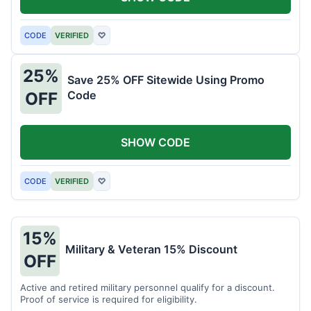
CODE
VERIFIED
♡
25%
Save 25% OFF Sitewide Using Promo
Code
OFF
SHOW CODE
CODE
VERIFIED
♡
15%
Military & Veteran 15% Discount
OFF
Active and retired military personnel qualify for a discount.
Proof of service is required for eligibility.