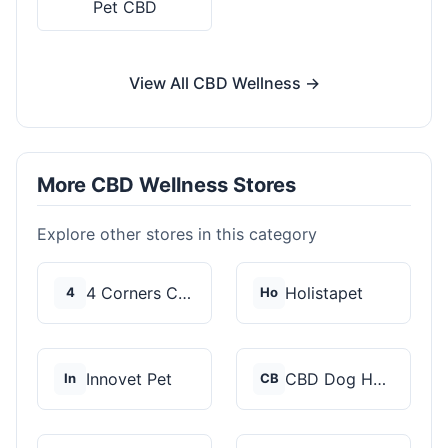
Pet CBD
View All CBD Wellness →
More CBD Wellness Stores
Explore other stores in this category
4 Corners Cannabis
Holistapet
4
Ho
Innovet Pet
CBD Dog Health
In
CB