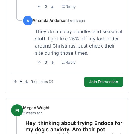
2
Reply
Amanda Anderson
A
1 week ago
They do holiday bundles and seasonal
stuff. I got like 25% off my last order
around Christmas. Just check their
site during those times.
0
Reply
5
Join Discussion
Responses (2)
Megan Wright
M
2 weeks ago
Hey, thinking about trying Endoca for
my dog's anxiety. Are their pet