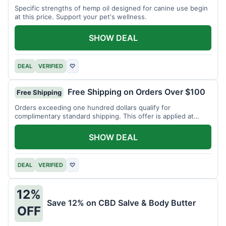
Specific strengths of hemp oil designed for canine use begin
at this price. Support your pet's wellness.
SHOW DEAL
DEAL
VERIFIED
♡
Free Shipping on Orders Over $100
Free Shipping
Orders exceeding one hundred dollars qualify for
complimentary standard shipping. This offer is applied at
checkout.
SHOW DEAL
DEAL
VERIFIED
♡
12%
Save 12% on CBD Salve & Body Butter
OFF