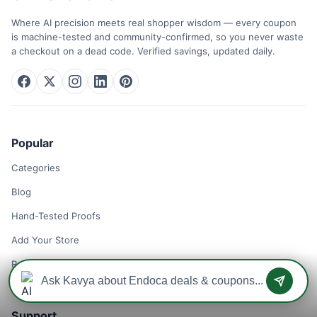
Where AI precision meets real shopper wisdom — every coupon
is machine-tested and community-confirmed, so you never waste
a checkout on a dead code. Verified savings, updated daily.
Popular
Categories
Blog
Hand-Tested Proofs
Add Your Store
Remove Your Store
Support