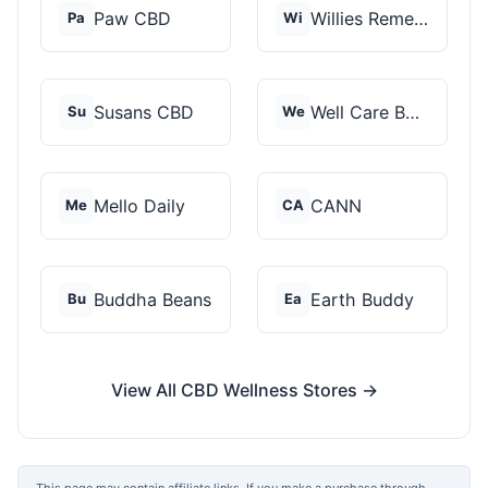
Paw CBD
Willies Remedy
Pa
Wi
Susans CBD
Well Care Botanicals
Su
We
Mello Daily
CANN
Me
CA
Buddha Beans
Earth Buddy
Bu
Ea
View All CBD Wellness Stores →
This page may contain affiliate links. If you make a purchase through