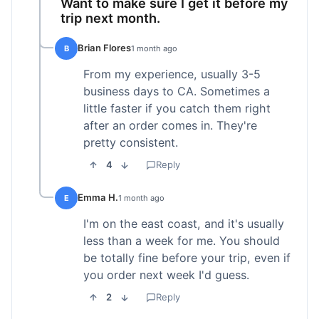
Want to make sure I get it before my
trip next month.
Brian Flores
B
1 month ago
From my experience, usually 3-5
business days to CA. Sometimes a
little faster if you catch them right
after an order comes in. They're
pretty consistent.
4
Reply
Emma H.
E
1 month ago
I'm on the east coast, and it's usually
less than a week for me. You should
be totally fine before your trip, even if
you order next week I'd guess.
2
Reply