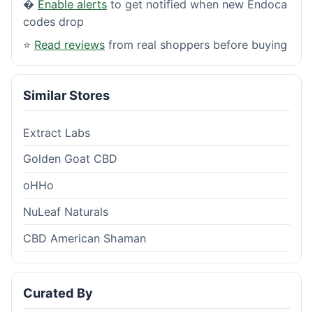
�
Enable alerts
to get notified when new Endoca
codes drop
⭐
Read reviews
from real shoppers before buying
Similar Stores
Extract Labs
Golden Goat CBD
oHHo
NuLeaf Naturals
CBD American Shaman
Curated By