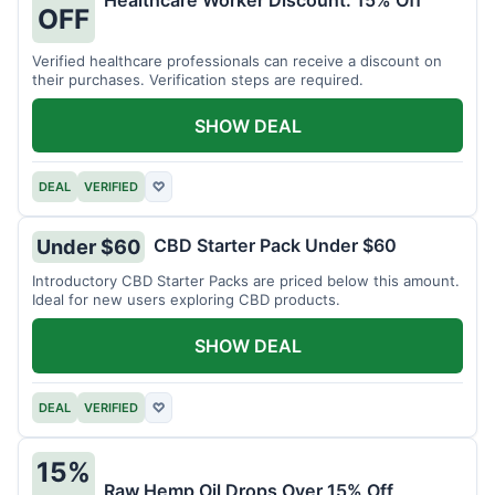
Healthcare Worker Discount: 15% Off
OFF
Verified healthcare professionals can receive a discount on
their purchases. Verification steps are required.
SHOW DEAL
DEAL
VERIFIED
♡
CBD Starter Pack Under $60
Under $60
Introductory CBD Starter Packs are priced below this amount.
Ideal for new users exploring CBD products.
SHOW DEAL
DEAL
VERIFIED
♡
15%
Raw Hemp Oil Drops Over 15% Off