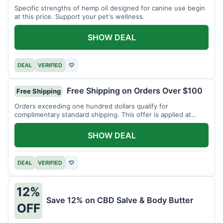
Specific strengths of hemp oil designed for canine use begin
at this price. Support your pet's wellness.
SHOW DEAL
DEAL
VERIFIED
♡
Free Shipping on Orders Over $100
Free Shipping
Orders exceeding one hundred dollars qualify for
complimentary standard shipping. This offer is applied at
checkout.
SHOW DEAL
DEAL
VERIFIED
♡
12%
Save 12% on CBD Salve & Body Butter
OFF