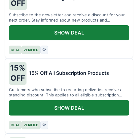
OFF
Subscribe to the newsletter and receive a discount for your
next order. Stay informed about new products and
promotions.
SHOW DEAL
DEAL
VERIFIED
♡
15%
15% Off All Subscription Products
OFF
Customers who subscribe to recurring deliveries receive a
standing discount. This applies to all eligible subscription
items.
SHOW DEAL
DEAL
VERIFIED
♡