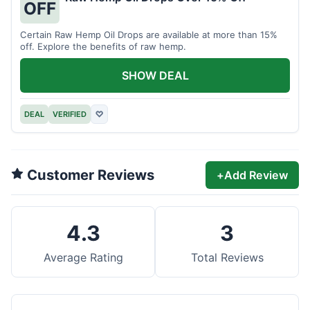
OFF
Certain Raw Hemp Oil Drops are available at more than 15%
off. Explore the benefits of raw hemp.
SHOW DEAL
DEAL
VERIFIED
♡
Customer Reviews
+
Add Review
4.3
3
Average Rating
Total Reviews