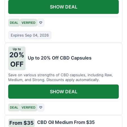
SHOW DEAL
DEAL
VERIFIED
♡
Expires Sep 04, 2026
Up to
20%
Up to 20% Off CBD Capsules
OFF
Save on various strengths of CBD capsules, including Raw,
Medium, and Strong. Discounts apply automatically.
SHOW DEAL
DEAL
VERIFIED
♡
CBD Oil Medium From $35
From $35