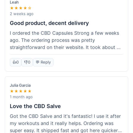
Leah
★★★★☆
2 weeks ago
Good product, decent delivery
I ordered the CBD Capsules Strong a few weeks
ago. The ordering process was pretty
straightforward on their website. It took about 6
days for the package to arrive in Ohio, which is
reasonable. The capsules themselves seemed to
👍
0
👎
0
💬 Reply
help, though it's hard to be completely sure.
Quality felt good, no issues there. I had a quick
question about tracking, and their customer
Julia Garcia
service responded within a day. Overall, a solid
★★★★★
experience.
1 month ago
Love the CBD Salve
Got the CBD Salve and it's fantastic! I use it after
my workouts and it really helps. Ordering was
super easy. It shipped fast and got here quicker