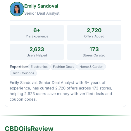
Emily Sandoval
Senior Deal Analyst
6+
2,720
Yrs Experience
Offers Added
2,623
173
Users Helped
Stores Curated
Expertise:
Electronics
Fashion Deals
Home & Garden
Tech Coupons
Emily Sandoval, Senior Deal Analyst with 6+ years of
experience, has curated 2,720 offers across 173 stores,
helping 2,623 users save money with verified deals and
coupon codes.
CBDOilsReview