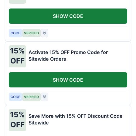
SHOW CODE
CODE
VERIFIED
♡
15%
Activate 15% OFF Promo Code for
Sitewide Orders
OFF
SHOW CODE
CODE
VERIFIED
♡
15%
Save More with 15% OFF Discount Code
Sitewide
OFF