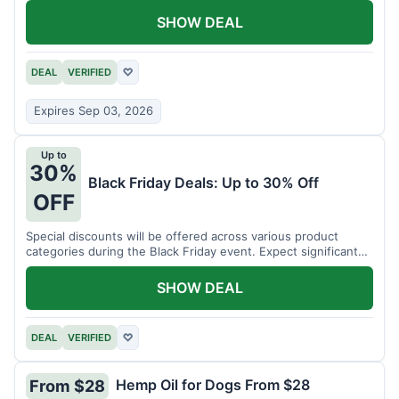
SHOW DEAL
DEAL
VERIFIED
♡
Expires Sep 03, 2026
Up to
30%
Black Friday Deals: Up to 30% Off
OFF
Special discounts will be offered across various product
categories during the Black Friday event. Expect significant
savings.
SHOW DEAL
DEAL
VERIFIED
♡
Hemp Oil for Dogs From $28
From $28