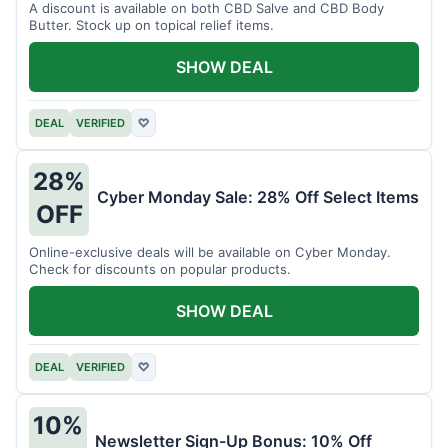
A discount is available on both CBD Salve and CBD Body
Butter. Stock up on topical relief items.
SHOW DEAL
DEAL
VERIFIED
♡
28%
Cyber Monday Sale: 28% Off Select Items
OFF
Online-exclusive deals will be available on Cyber Monday.
Check for discounts on popular products.
SHOW DEAL
DEAL
VERIFIED
♡
10%
Newsletter Sign-Up Bonus: 10% Off