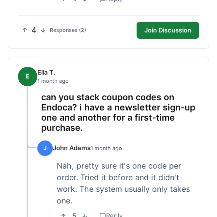
4
Join Discussion
Responses (2)
Ella T.
E
1 month ago
can you stack coupon codes on
Endoca? i have a newsletter sign-up
one and another for a first-time
purchase.
John Adams
J
1 month ago
Nah, pretty sure it's one code per
order. Tried it before and it didn't
work. The system usually only takes
one.
5
Reply