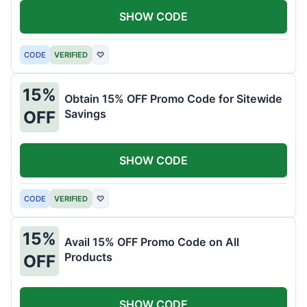
SHOW CODE
CODE
VERIFIED
♡
15%
Obtain 15% OFF Promo Code for Sitewide
Savings
OFF
SHOW CODE
CODE
VERIFIED
♡
15%
Avail 15% OFF Promo Code on All
Products
OFF
SHOW CODE