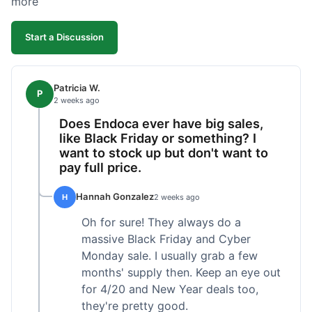
more
competitive. I'll likely reorder, but a faster
shipping option would be nice.
Start a Discussion
Patricia W.
P
2 weeks ago
Does Endoca ever have big sales,
like Black Friday or something? I
want to stock up but don't want to
pay full price.
Hannah Gonzalez
H
2 weeks ago
Oh for sure! They always do a
massive Black Friday and Cyber
Monday sale. I usually grab a few
months' supply then. Keep an eye out
for 4/20 and New Year deals too,
they're pretty good.