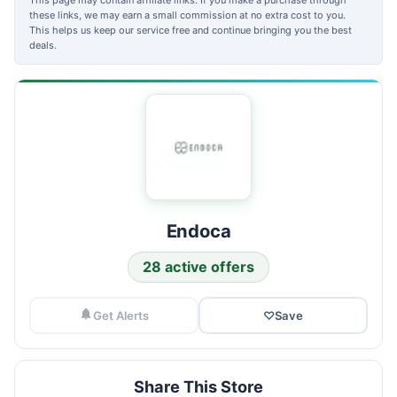
these links, we may earn a small commission at no extra cost to you.
This helps us keep our service free and continue bringing you the best
deals.
Endoca
28 active offers
Get Alerts
♡
Save
Share This Store