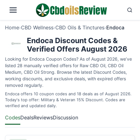
Home
›
CBD Wellness
›
CBD Oils & Tinctures
›
Endoca
Endoca Discount Codes &
Verified Offers August 2026
Looking for Endoca Coupon Codes? As of August 2026, we’ve
listed 28 manually verified offers for Raw CBD Oil, CBD Oil
Medium, CBD Oil Strong. Browse the latest Discount Codes,
working discounts, and exclusive deals, with expired offers
removed regularly.
Endoca offers 10 coupon codes and 18 deals as of August 2026.
Today's top offer: Military & Veteran 15% Discount. Codes are
verified and updated daily.
Codes
Deals
Reviews
Discussion