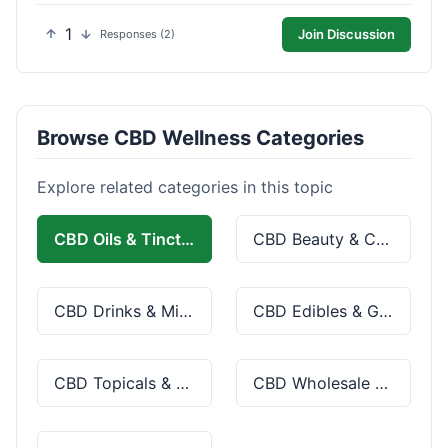
1
Join Discussion
Responses (2)
Browse CBD Wellness Categories
Explore related categories in this topic
CBD Oils & Tinctures
CBD Beauty & Cosmetics
CBD Drinks & Mixes
CBD Edibles & Gummies
CBD Topicals & Skincare
CBD Wholesale & Bulk