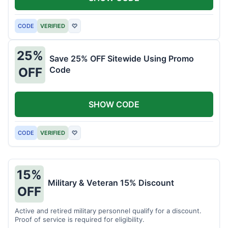
CODE
VERIFIED
♡
25%
Save 25% OFF Sitewide Using Promo
Code
OFF
SHOW CODE
CODE
VERIFIED
♡
15%
Military & Veteran 15% Discount
OFF
Active and retired military personnel qualify for a discount.
Proof of service is required for eligibility.