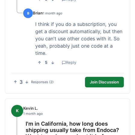
Brian
B
1 month ago
I think if you do a subscription, you
get a discount automatically, but then
you can't use other codes with it. So
yeah, probably just one code at a
time.
5
Reply
3
Join Discussion
Responses (2)
Kevin L.
K
1 month ago
I'm in California, how long does
shipping usually take from Endoca?