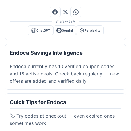
Share with AI
ChatGPT
Gemini
Perplexity
Endoca Savings Intelligence
Endoca currently has 10 verified coupon codes
and 18 active deals. Check back regularly — new
offers are added and verified daily.
Quick Tips for Endoca
🏷️ Try codes at checkout — even expired ones
sometimes work