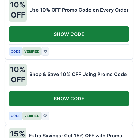
10%
Use 10% OFF Promo Code on Every Order
OFF
SHOW CODE
CODE
VERIFIED
♡
10%
Shop & Save 10% OFF Using Promo Code
OFF
SHOW CODE
CODE
VERIFIED
♡
15%
Extra Savings: Get 15% OFF with Promo