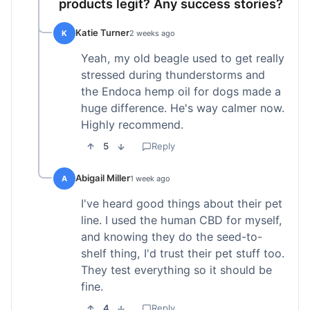
products legit? Any success stories?
Katie Turner
K
2 weeks ago
Yeah, my old beagle used to get really
stressed during thunderstorms and
the Endoca hemp oil for dogs made a
huge difference. He's way calmer now.
Highly recommend.
5
Reply
Abigail Miller
A
1 week ago
I've heard good things about their pet
line. I used the human CBD for myself,
and knowing they do the seed-to-
shelf thing, I'd trust their pet stuff too.
They test everything so it should be
fine.
4
Reply