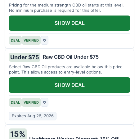
Pricing for the medium strength CBD oil starts at this level.
No minimum purchase is required for this offer.
SHOW DEAL
DEAL
VERIFIED
♡
Raw CBD Oil Under $75
Under $75
Select Raw CBD Oil products are available below this price
point. This allows access to entry-level options.
SHOW DEAL
DEAL
VERIFIED
♡
Expires Aug 26, 2026
15%