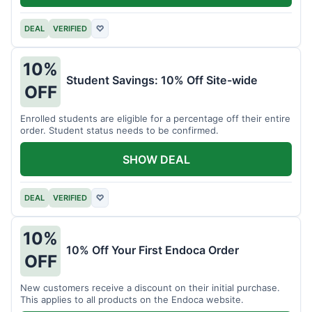
DEAL
VERIFIED
♡
10%
Student Savings: 10% Off Site-wide
OFF
Enrolled students are eligible for a percentage off their entire
order. Student status needs to be confirmed.
SHOW DEAL
DEAL
VERIFIED
♡
10%
10% Off Your First Endoca Order
OFF
New customers receive a discount on their initial purchase.
This applies to all products on the Endoca website.