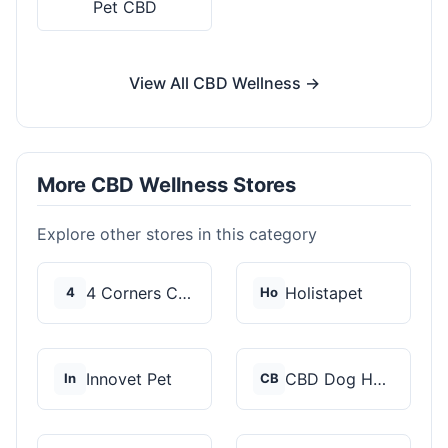
Pet CBD
View All CBD Wellness →
More CBD Wellness Stores
Explore other stores in this category
4 Corners Cannabis
Holistapet
4
Ho
Innovet Pet
CBD Dog Health
In
CB