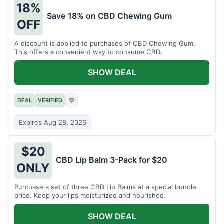
18%
Save 18% on CBD Chewing Gum
OFF
A discount is applied to purchases of CBD Chewing Gum.
This offers a convenient way to consume CBD.
SHOW DEAL
DEAL
VERIFIED
♡
Expires Aug 28, 2026
$20
CBD Lip Balm 3-Pack for $20
ONLY
Purchase a set of three CBD Lip Balms at a special bundle
price. Keep your lips moisturized and nourished.
SHOW DEAL