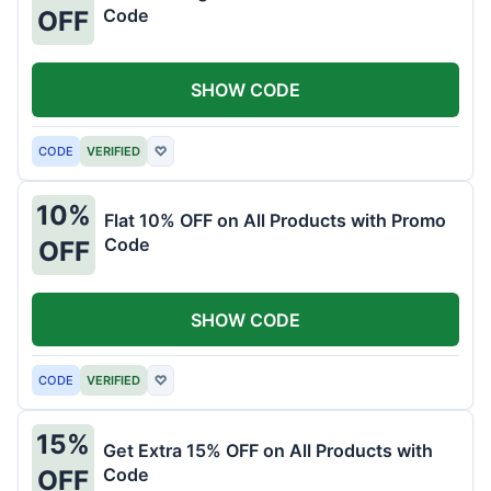
Code
OFF
SHOW CODE
CODE
VERIFIED
♡
10%
Flat 10% OFF on All Products with Promo
Code
OFF
SHOW CODE
CODE
VERIFIED
♡
15%
Get Extra 15% OFF on All Products with
Code
OFF