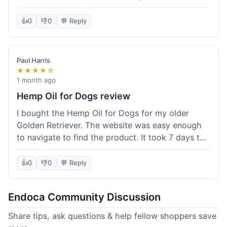
than I expected. Seriously, you guys should try
this stuff. I'm definitely going to order more of
👍
0
👎
0
💬 Reply
their products, maybe the Body Butter next! So
happy with my purchase!
Paul Harris
★★★★☆
1 month ago
Hemp Oil for Dogs review
I bought the Hemp Oil for Dogs for my older
Golden Retriever. The website was easy enough
to navigate to find the product. It took 7 days to
get here in California, which felt a little slow
compared to other online stores I use. The oil
👍
0
👎
0
💬 Reply
itself seems to be helping my dog's stiffness a
bit, which is great. I wish the bottle had a clearer
Endoca Community Discussion
dropper measurement, sometimes it's hard to tell
the exact dose. Customer service was responsive
Share tips, ask questions & help fellow shoppers save
when I emailed them about it. Value wise, it's