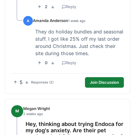
2
Reply
Amanda Anderson
A
1 week ago
They do holiday bundles and seasonal
stuff. I got like 25% off my last order
around Christmas. Just check their
site during those times.
0
Reply
5
Join Discussion
Responses (2)
Megan Wright
M
2 weeks ago
Hey, thinking about trying Endoca for
my dog's anxiety. Are their pet