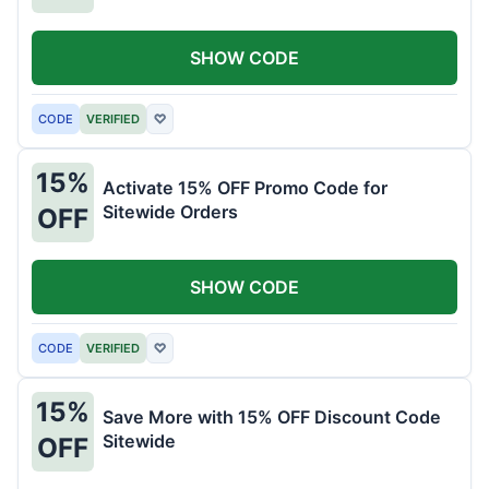
SHOW CODE
CODE
VERIFIED
♡
15%
Activate 15% OFF Promo Code for
Sitewide Orders
OFF
SHOW CODE
CODE
VERIFIED
♡
15%
Save More with 15% OFF Discount Code
Sitewide
OFF