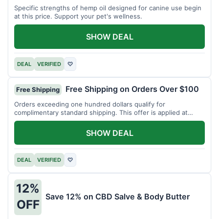
Specific strengths of hemp oil designed for canine use begin
at this price. Support your pet's wellness.
SHOW DEAL
DEAL
VERIFIED
♡
Free Shipping on Orders Over $100
Free Shipping
Orders exceeding one hundred dollars qualify for
complimentary standard shipping. This offer is applied at
checkout.
SHOW DEAL
DEAL
VERIFIED
♡
12%
Save 12% on CBD Salve & Body Butter
OFF