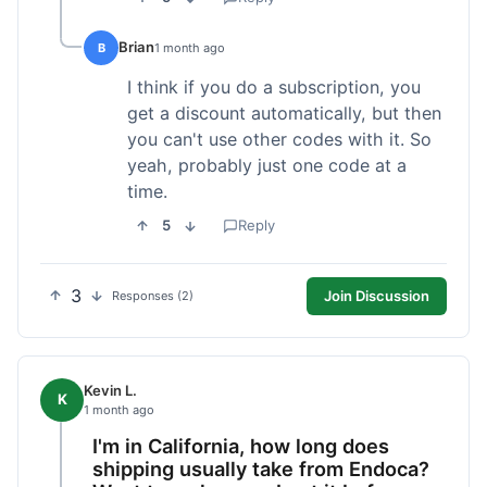
Brian
B
1 month ago
I think if you do a subscription, you
get a discount automatically, but then
you can't use other codes with it. So
yeah, probably just one code at a
time.
5
Reply
3
Join Discussion
Responses (2)
Kevin L.
K
1 month ago
I'm in California, how long does
shipping usually take from Endoca?