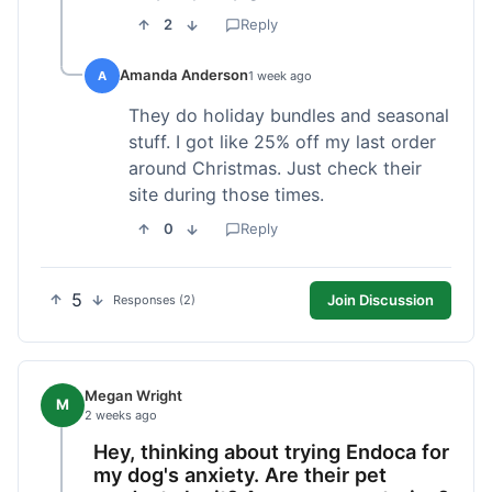
2
Reply
Amanda Anderson
A
1 week ago
They do holiday bundles and seasonal
stuff. I got like 25% off my last order
around Christmas. Just check their
site during those times.
0
Reply
5
Join Discussion
Responses (2)
Megan Wright
M
2 weeks ago
Hey, thinking about trying Endoca for
my dog's anxiety. Are their pet