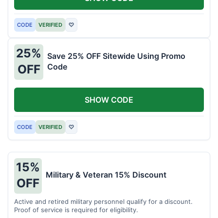
CODE
VERIFIED
♡
25%
Save 25% OFF Sitewide Using Promo
Code
OFF
SHOW CODE
CODE
VERIFIED
♡
15%
Military & Veteran 15% Discount
OFF
Active and retired military personnel qualify for a discount.
Proof of service is required for eligibility.