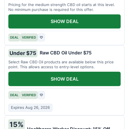
Pricing for the medium strength CBD oil starts at this level.
No minimum purchase is required for this offer.
SHOW DEAL
DEAL
VERIFIED
♡
Raw CBD Oil Under $75
Under $75
Select Raw CBD Oil products are available below this price
point. This allows access to entry-level options.
SHOW DEAL
DEAL
VERIFIED
♡
Expires Aug 26, 2026
15%