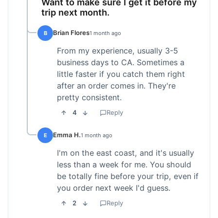
Want to make sure I get it before my
trip next month.
Brian Flores
B
1 month ago
From my experience, usually 3-5
business days to CA. Sometimes a
little faster if you catch them right
after an order comes in. They're
pretty consistent.
4
Reply
Emma H.
E
1 month ago
I'm on the east coast, and it's usually
less than a week for me. You should
be totally fine before your trip, even if
you order next week I'd guess.
2
Reply