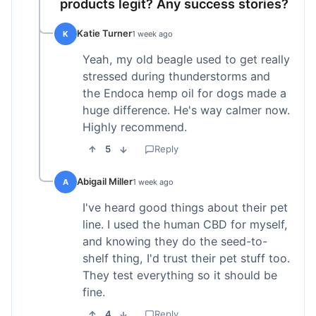
products legit? Any success stories?
Katie Turner
K
1 week ago
Yeah, my old beagle used to get really
stressed during thunderstorms and
the Endoca hemp oil for dogs made a
huge difference. He's way calmer now.
Highly recommend.
5
Reply
Abigail Miller
A
1 week ago
I've heard good things about their pet
line. I used the human CBD for myself,
and knowing they do the seed-to-
shelf thing, I'd trust their pet stuff too.
They test everything so it should be
fine.
4
Reply