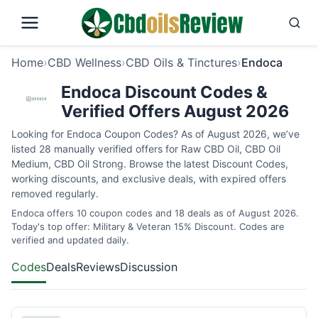
Home
›
CBD Wellness
›
CBD Oils & Tinctures
›
Endoca
Endoca Discount Codes &
Verified Offers August 2026
Looking for Endoca Coupon Codes? As of August 2026, we’ve
listed 28 manually verified offers for Raw CBD Oil, CBD Oil
Medium, CBD Oil Strong. Browse the latest Discount Codes,
working discounts, and exclusive deals, with expired offers
removed regularly.
Endoca offers 10 coupon codes and 18 deals as of August 2026.
Today's top offer: Military & Veteran 15% Discount. Codes are
verified and updated daily.
Codes
Deals
Reviews
Discussion