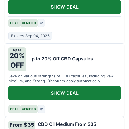
SHOW DEAL
DEAL
VERIFIED
♡
Expires Sep 04, 2026
Up to
20%
Up to 20% Off CBD Capsules
OFF
Save on various strengths of CBD capsules, including Raw,
Medium, and Strong. Discounts apply automatically.
SHOW DEAL
DEAL
VERIFIED
♡
CBD Oil Medium From $35
From $35