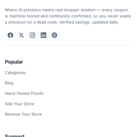
Where AI precision meets real shopper wisdom — every coupon
is machine-tested and community-confirmed, so you never waste
a checkout on a dead code. Verified savings, updated daily.
Popular
Categories
Blog
Hand-Tested Proofs
Add Your Store
Remove Your Store
Support