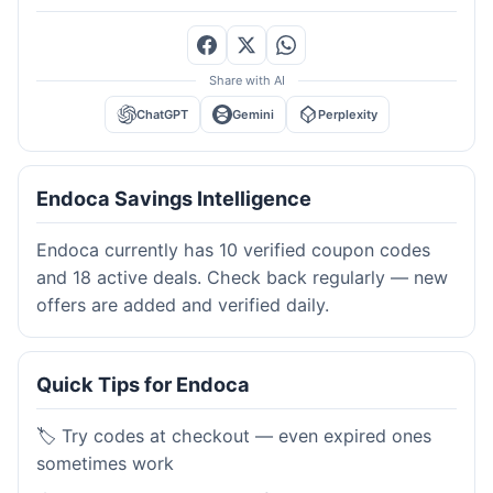
Share with AI
ChatGPT
Gemini
Perplexity
Endoca Savings Intelligence
Endoca currently has 10 verified coupon codes
and 18 active deals. Check back regularly — new
offers are added and verified daily.
Quick Tips for Endoca
🏷️ Try codes at checkout — even expired ones
sometimes work