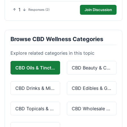
1
Join Discussion
Responses (2)
Browse CBD Wellness Categories
Explore related categories in this topic
CBD Oils & Tinctures
CBD Beauty & Cosmetics
CBD Drinks & Mixes
CBD Edibles & Gummies
CBD Topicals & Skincare
CBD Wholesale & Bulk