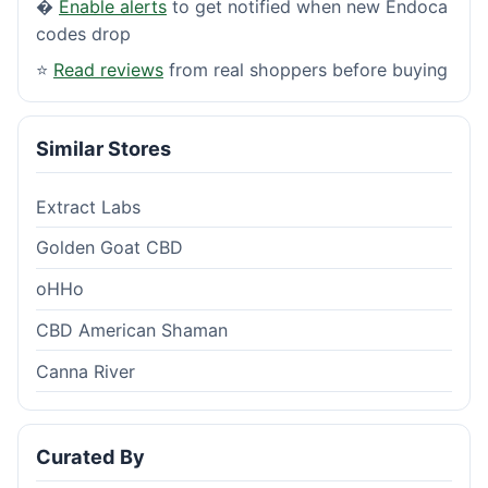
�
Enable alerts
to get notified when new Endoca
codes drop
⭐
Read reviews
from real shoppers before buying
Similar Stores
Extract Labs
Golden Goat CBD
oHHo
CBD American Shaman
Canna River
Curated By