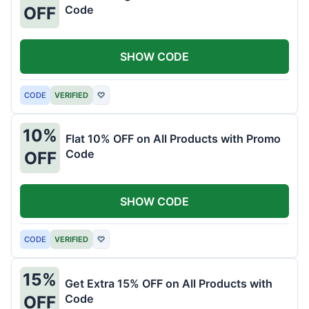
Code
OFF
SHOW CODE
CODE
VERIFIED
♡
10%
Flat 10% OFF on All Products with Promo
Code
OFF
SHOW CODE
CODE
VERIFIED
♡
15%
Get Extra 15% OFF on All Products with
Code
OFF