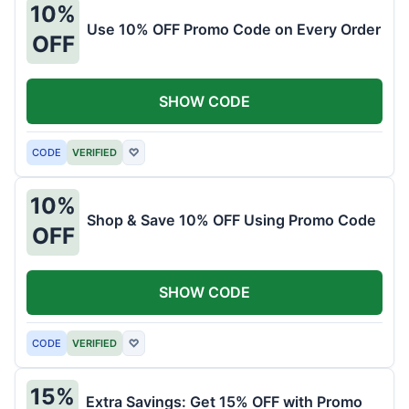
10%
Use 10% OFF Promo Code on Every Order
OFF
SHOW CODE
CODE
VERIFIED
♡
10%
Shop & Save 10% OFF Using Promo Code
OFF
SHOW CODE
CODE
VERIFIED
♡
15%
Extra Savings: Get 15% OFF with Promo