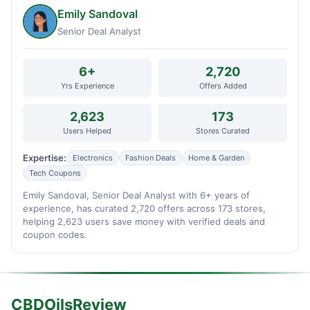
Emily Sandoval
Senior Deal Analyst
6+
2,720
Yrs Experience
Offers Added
2,623
173
Users Helped
Stores Curated
Expertise:
Electronics
Fashion Deals
Home & Garden
Tech Coupons
Emily Sandoval, Senior Deal Analyst with 6+ years of
experience, has curated 2,720 offers across 173 stores,
helping 2,623 users save money with verified deals and
coupon codes.
CBDOilsReview