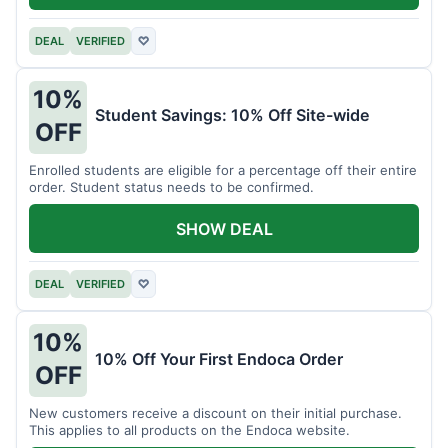
DEAL
VERIFIED
♡
10%
Student Savings: 10% Off Site-wide
OFF
Enrolled students are eligible for a percentage off their entire
order. Student status needs to be confirmed.
SHOW DEAL
DEAL
VERIFIED
♡
10%
10% Off Your First Endoca Order
OFF
New customers receive a discount on their initial purchase.
This applies to all products on the Endoca website.