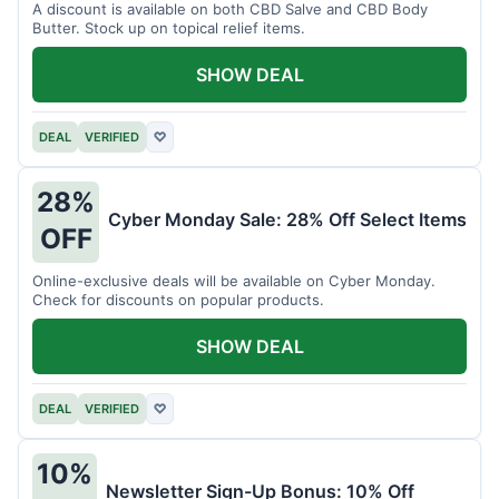
A discount is available on both CBD Salve and CBD Body
Butter. Stock up on topical relief items.
SHOW DEAL
DEAL
VERIFIED
♡
28%
Cyber Monday Sale: 28% Off Select Items
OFF
Online-exclusive deals will be available on Cyber Monday.
Check for discounts on popular products.
SHOW DEAL
DEAL
VERIFIED
♡
10%
Newsletter Sign-Up Bonus: 10% Off