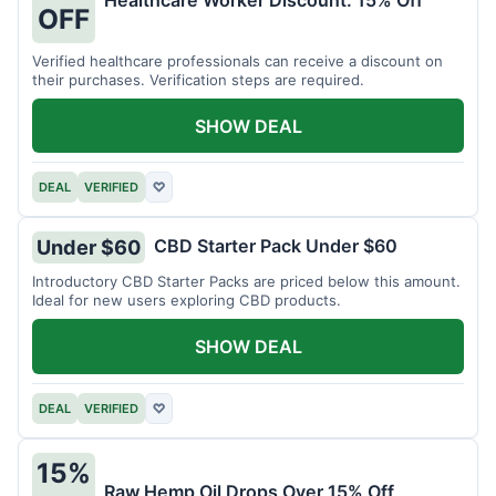
Healthcare Worker Discount: 15% Off
OFF
Verified healthcare professionals can receive a discount on
their purchases. Verification steps are required.
SHOW DEAL
DEAL
VERIFIED
♡
CBD Starter Pack Under $60
Under $60
Introductory CBD Starter Packs are priced below this amount.
Ideal for new users exploring CBD products.
SHOW DEAL
DEAL
VERIFIED
♡
15%
Raw Hemp Oil Drops Over 15% Off