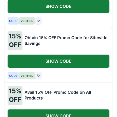
SHOW CODE
CODE
VERIFIED
♡
15%
Obtain 15% OFF Promo Code for Sitewide
Savings
OFF
SHOW CODE
CODE
VERIFIED
♡
15%
Avail 15% OFF Promo Code on All
Products
OFF
SHOW CODE