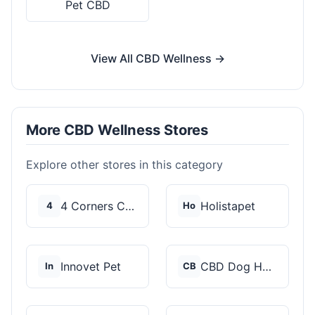
Pet CBD
View All CBD Wellness →
More CBD Wellness Stores
Explore other stores in this category
4 Corners Cannabis
Holistapet
4
Ho
Innovet Pet
CBD Dog Health
In
CB