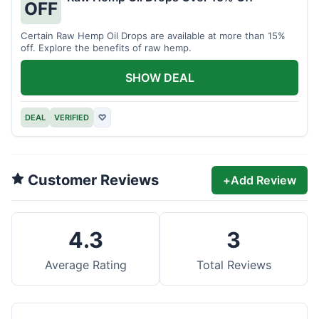
OFF
Certain Raw Hemp Oil Drops are available at more than 15%
off. Explore the benefits of raw hemp.
SHOW DEAL
DEAL
VERIFIED
♡
Customer Reviews
+
Add Review
4.3
3
Average Rating
Total Reviews