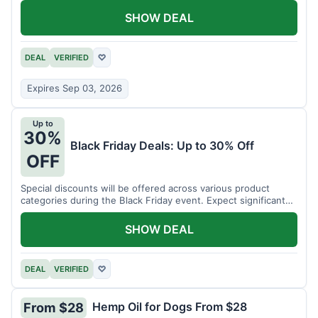
SHOW DEAL
DEAL
VERIFIED
♡
Expires Sep 03, 2026
Up to
30%
Black Friday Deals: Up to 30% Off
OFF
Special discounts will be offered across various product
categories during the Black Friday event. Expect significant
savings.
SHOW DEAL
DEAL
VERIFIED
♡
Hemp Oil for Dogs From $28
From $28