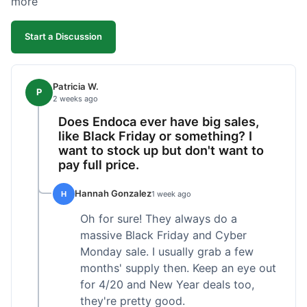
more
competitive. I'll likely reorder, but a faster
shipping option would be nice.
Start a Discussion
Patricia W.
P
2 weeks ago
Does Endoca ever have big sales,
like Black Friday or something? I
want to stock up but don't want to
pay full price.
Hannah Gonzalez
H
1 week ago
Oh for sure! They always do a
massive Black Friday and Cyber
Monday sale. I usually grab a few
months' supply then. Keep an eye out
for 4/20 and New Year deals too,
they're pretty good.