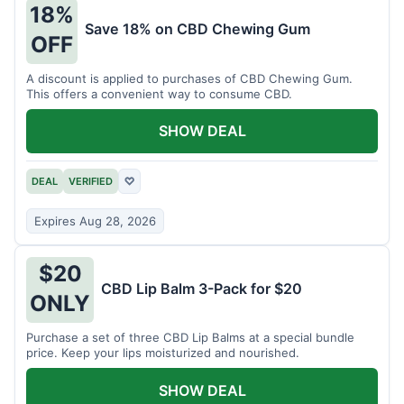
18%
Save 18% on CBD Chewing Gum
OFF
A discount is applied to purchases of CBD Chewing Gum.
This offers a convenient way to consume CBD.
SHOW DEAL
DEAL
VERIFIED
♡
Expires Aug 28, 2026
$20
CBD Lip Balm 3-Pack for $20
ONLY
Purchase a set of three CBD Lip Balms at a special bundle
price. Keep your lips moisturized and nourished.
SHOW DEAL