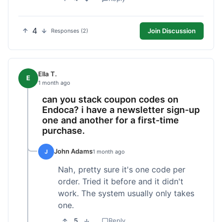
4
Join Discussion
Responses (2)
Ella T.
E
1 month ago
can you stack coupon codes on
Endoca? i have a newsletter sign-up
one and another for a first-time
purchase.
John Adams
J
1 month ago
Nah, pretty sure it's one code per
order. Tried it before and it didn't
work. The system usually only takes
one.
5
Reply