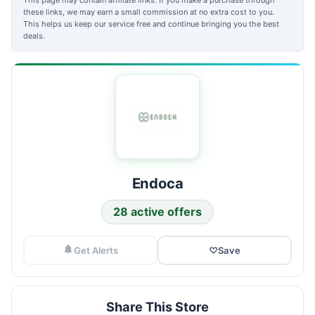
these links, we may earn a small commission at no extra cost to you.
This helps us keep our service free and continue bringing you the best
deals.
Endoca
28 active offers
Get Alerts
♡
Save
Share This Store