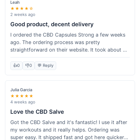
Leah
★★★★☆
2 weeks ago
Good product, decent delivery
I ordered the CBD Capsules Strong a few weeks
ago. The ordering process was pretty
straightforward on their website. It took about 6
days for the package to arrive in Ohio, which is
reasonable. The capsules themselves seemed to
👍
0
👎
0
💬 Reply
help, though it's hard to be completely sure.
Quality felt good, no issues there. I had a quick
question about tracking, and their customer
Julia Garcia
service responded within a day. Overall, a solid
★★★★★
experience.
4 weeks ago
Love the CBD Salve
Got the CBD Salve and it's fantastic! I use it after
my workouts and it really helps. Ordering was
super easy. It shipped fast and got here quicker