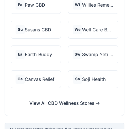
Paw CBD
Willies Remedy
Pa
Wi
Susans CBD
Well Care Botanicals
Su
We
Earth Buddy
Swamp Yeti Products
Ea
Sw
Canvas Relief
Soji Health
Ca
So
View All CBD Wellness Stores →
This page may contain affiliate links. If you make a purchase through