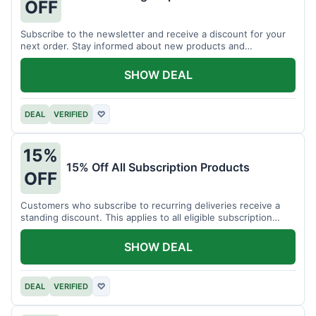
OFF
Subscribe to the newsletter and receive a discount for your
next order. Stay informed about new products and
promotions.
SHOW DEAL
DEAL
VERIFIED
♡
15%
15% Off All Subscription Products
OFF
Customers who subscribe to recurring deliveries receive a
standing discount. This applies to all eligible subscription
items.
SHOW DEAL
DEAL
VERIFIED
♡