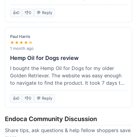
than I expected. Seriously, you guys should try
this stuff. I'm definitely going to order more of
👍
0
👎
0
💬 Reply
their products, maybe the Body Butter next! So
happy with my purchase!
Paul Harris
★★★★☆
1 month ago
Hemp Oil for Dogs review
I bought the Hemp Oil for Dogs for my older
Golden Retriever. The website was easy enough
to navigate to find the product. It took 7 days to
get here in California, which felt a little slow
compared to other online stores I use. The oil
👍
0
👎
0
💬 Reply
itself seems to be helping my dog's stiffness a
bit, which is great. I wish the bottle had a clearer
Endoca Community Discussion
dropper measurement, sometimes it's hard to tell
the exact dose. Customer service was responsive
Share tips, ask questions & help fellow shoppers save
when I emailed them about it. Value wise, it's