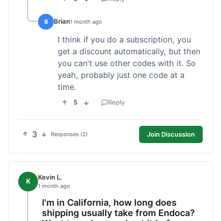
Brian
B
1 month ago
I think if you do a subscription, you
get a discount automatically, but then
you can't use other codes with it. So
yeah, probably just one code at a
time.
5
Reply
3
Join Discussion
Responses (2)
Kevin L.
K
1 month ago
I'm in California, how long does
shipping usually take from Endoca?