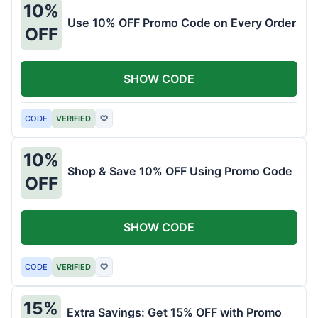
10%
Use 10% OFF Promo Code on Every Order
OFF
SHOW CODE
CODE
VERIFIED
♡
10%
Shop & Save 10% OFF Using Promo Code
OFF
SHOW CODE
CODE
VERIFIED
♡
15%
Extra Savings: Get 15% OFF with Promo