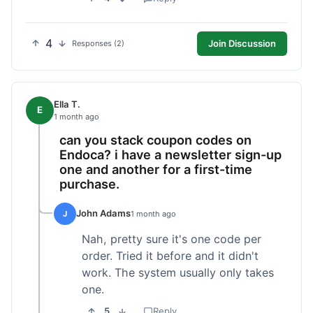
4
Join Discussion
Responses (2)
Ella T.
E
1 month ago
can you stack coupon codes on
Endoca? i have a newsletter sign-up
one and another for a first-time
purchase.
John Adams
J
1 month ago
Nah, pretty sure it's one code per
order. Tried it before and it didn't
work. The system usually only takes
one.
5
Reply