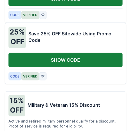
CODE
VERIFIED
♡
25%
Save 25% OFF Sitewide Using Promo
Code
OFF
SHOW CODE
CODE
VERIFIED
♡
15%
Military & Veteran 15% Discount
OFF
Active and retired military personnel qualify for a discount.
Proof of service is required for eligibility.