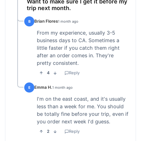
Want to make sure I get it before my
trip next month.
Brian Flores
B
1 month ago
From my experience, usually 3-5
business days to CA. Sometimes a
little faster if you catch them right
after an order comes in. They're
pretty consistent.
4
Reply
Emma H.
E
1 month ago
I'm on the east coast, and it's usually
less than a week for me. You should
be totally fine before your trip, even if
you order next week I'd guess.
2
Reply