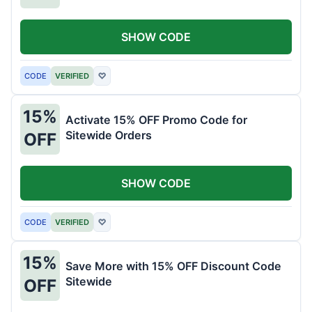
SHOW CODE
CODE
VERIFIED
♡
15%
Activate 15% OFF Promo Code for
Sitewide Orders
OFF
SHOW CODE
CODE
VERIFIED
♡
15%
Save More with 15% OFF Discount Code
Sitewide
OFF