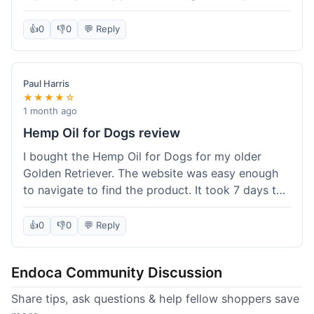
than I expected. Seriously, you guys should try
this stuff. I'm definitely going to order more of
👍
0
👎
0
💬 Reply
their products, maybe the Body Butter next! So
happy with my purchase!
Paul Harris
★★★★☆
1 month ago
Hemp Oil for Dogs review
I bought the Hemp Oil for Dogs for my older
Golden Retriever. The website was easy enough
to navigate to find the product. It took 7 days to
get here in California, which felt a little slow
compared to other online stores I use. The oil
👍
0
👎
0
💬 Reply
itself seems to be helping my dog's stiffness a
bit, which is great. I wish the bottle had a clearer
Endoca Community Discussion
dropper measurement, sometimes it's hard to tell
the exact dose. Customer service was responsive
Share tips, ask questions & help fellow shoppers save
when I emailed them about it. Value wise, it's