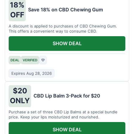
18%
Save 18% on CBD Chewing Gum
OFF
A discount is applied to purchases of CBD Chewing Gum.
This offers a convenient way to consume CBD.
SHOW DEAL
DEAL
VERIFIED
♡
Expires Aug 28, 2026
$20
CBD Lip Balm 3-Pack for $20
ONLY
Purchase a set of three CBD Lip Balms at a special bundle
price. Keep your lips moisturized and nourished.
SHOW DEAL