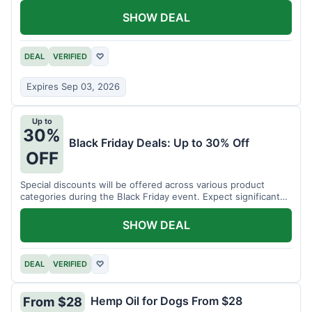
SHOW DEAL
DEAL
VERIFIED
♡
Expires Sep 03, 2026
Up to
30%
Black Friday Deals: Up to 30% Off
OFF
Special discounts will be offered across various product
categories during the Black Friday event. Expect significant
savings.
SHOW DEAL
DEAL
VERIFIED
♡
Hemp Oil for Dogs From $28
From $28