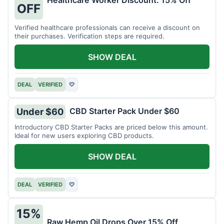
Healthcare Worker Discount: 15% Off
OFF
Verified healthcare professionals can receive a discount on
their purchases. Verification steps are required.
SHOW DEAL
DEAL
VERIFIED
♡
CBD Starter Pack Under $60
Under $60
Introductory CBD Starter Packs are priced below this amount.
Ideal for new users exploring CBD products.
SHOW DEAL
DEAL
VERIFIED
♡
15%
Raw Hemp Oil Drops Over 15% Off