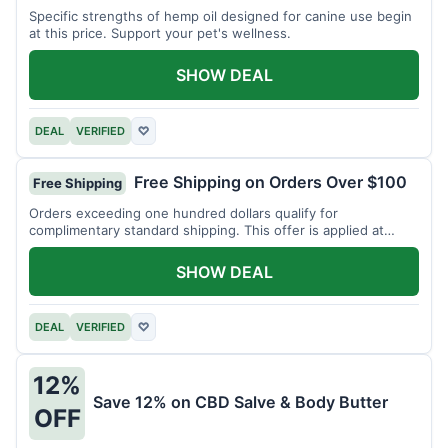
Specific strengths of hemp oil designed for canine use begin
at this price. Support your pet's wellness.
SHOW DEAL
DEAL
VERIFIED
♡
Free Shipping on Orders Over $100
Free Shipping
Orders exceeding one hundred dollars qualify for
complimentary standard shipping. This offer is applied at
checkout.
SHOW DEAL
DEAL
VERIFIED
♡
12%
Save 12% on CBD Salve & Body Butter
OFF