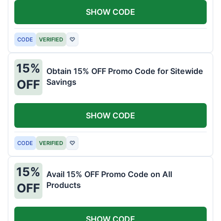
SHOW CODE
CODE
VERIFIED
♡
15%
Obtain 15% OFF Promo Code for Sitewide
Savings
OFF
SHOW CODE
CODE
VERIFIED
♡
15%
Avail 15% OFF Promo Code on All
Products
OFF
SHOW CODE