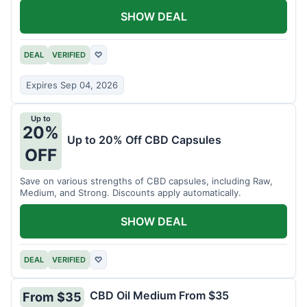
SHOW DEAL
DEAL
VERIFIED
♡
Expires Sep 04, 2026
Up to
20%
Up to 20% Off CBD Capsules
OFF
Save on various strengths of CBD capsules, including Raw,
Medium, and Strong. Discounts apply automatically.
SHOW DEAL
DEAL
VERIFIED
♡
CBD Oil Medium From $35
From $35