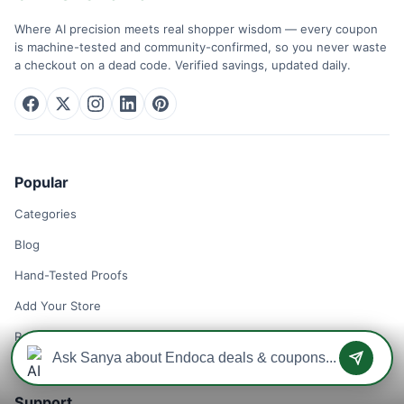
Where AI precision meets real shopper wisdom — every coupon
is machine-tested and community-confirmed, so you never waste
a checkout on a dead code. Verified savings, updated daily.
Popular
Categories
Blog
Hand-Tested Proofs
Add Your Store
Remove Your Store
Support