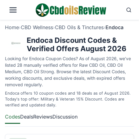
Home
›
CBD Wellness
›
CBD Oils & Tinctures
›
Endoca
Endoca Discount Codes &
Verified Offers August 2026
Looking for Endoca Coupon Codes? As of August 2026, we’ve
listed 28 manually verified offers for Raw CBD Oil, CBD Oil
Medium, CBD Oil Strong. Browse the latest Discount Codes,
working discounts, and exclusive deals, with expired offers
removed regularly.
Endoca offers 10 coupon codes and 18 deals as of August 2026.
Today's top offer: Military & Veteran 15% Discount. Codes are
verified and updated daily.
Codes
Deals
Reviews
Discussion