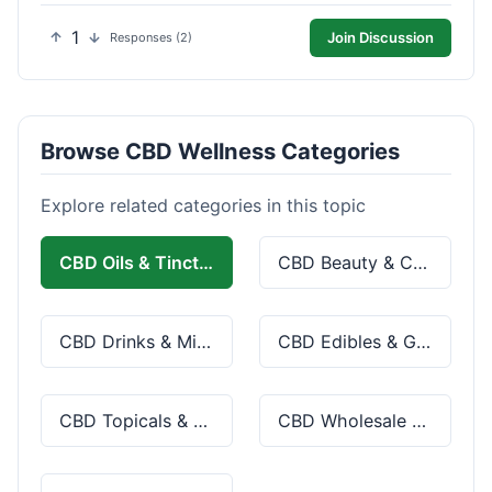
1
Join Discussion
Responses (2)
Browse CBD Wellness Categories
Explore related categories in this topic
CBD Oils & Tinctures
CBD Beauty & Cosmetics
CBD Drinks & Mixes
CBD Edibles & Gummies
CBD Topicals & Skincare
CBD Wholesale & Bulk