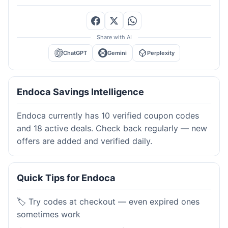
Share with AI
ChatGPT
Gemini
Perplexity
Endoca Savings Intelligence
Endoca currently has 10 verified coupon codes
and 18 active deals. Check back regularly — new
offers are added and verified daily.
Quick Tips for Endoca
🏷️ Try codes at checkout — even expired ones
sometimes work