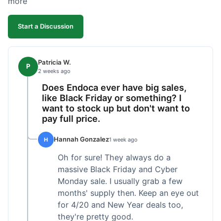
more
competitive. I'll likely reorder, but a faster
shipping option would be nice.
Start a Discussion
Patricia W.
P
2 weeks ago
Does Endoca ever have big sales,
like Black Friday or something? I
want to stock up but don't want to
pay full price.
Hannah Gonzalez
H
1 week ago
Oh for sure! They always do a
massive Black Friday and Cyber
Monday sale. I usually grab a few
months' supply then. Keep an eye out
for 4/20 and New Year deals too,
they're pretty good.