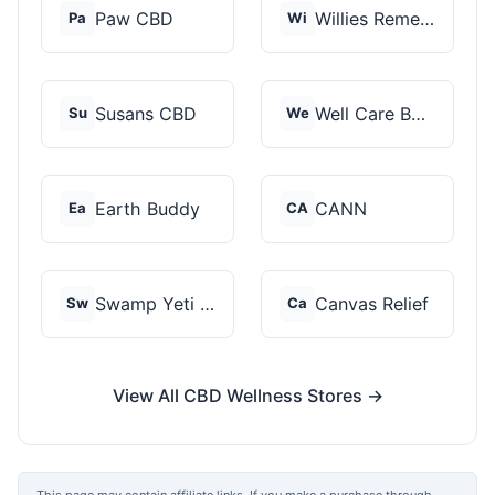
Paw CBD
Willies Remedy
Pa
Wi
Susans CBD
Well Care Botanicals
Su
We
Earth Buddy
CANN
Ea
CA
Swamp Yeti Products
Canvas Relief
Sw
Ca
View All CBD Wellness Stores →
This page may contain affiliate links. If you make a purchase through