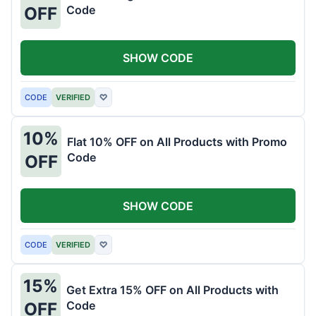
Code
OFF
SHOW CODE
CODE
VERIFIED
♡
10%
Flat 10% OFF on All Products with Promo
Code
OFF
SHOW CODE
CODE
VERIFIED
♡
15%
Get Extra 15% OFF on All Products with
Code
OFF