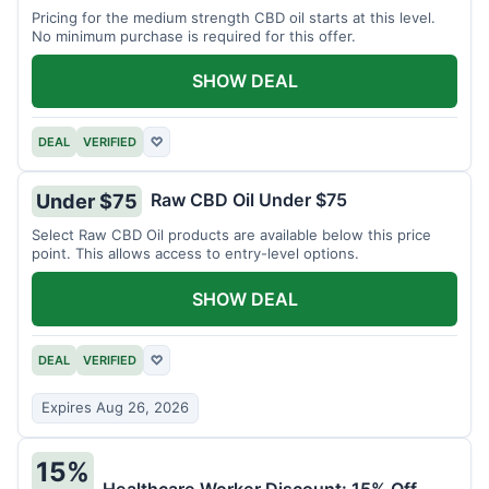
Pricing for the medium strength CBD oil starts at this level.
No minimum purchase is required for this offer.
SHOW DEAL
DEAL
VERIFIED
♡
Raw CBD Oil Under $75
Under $75
Select Raw CBD Oil products are available below this price
point. This allows access to entry-level options.
SHOW DEAL
DEAL
VERIFIED
♡
Expires Aug 26, 2026
15%