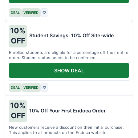
DEAL
VERIFIED
♡
10%
Student Savings: 10% Off Site-wide
OFF
Enrolled students are eligible for a percentage off their entire
order. Student status needs to be confirmed.
SHOW DEAL
DEAL
VERIFIED
♡
10%
10% Off Your First Endoca Order
OFF
New customers receive a discount on their initial purchase.
This applies to all products on the Endoca website.