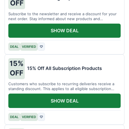
OFF
Subscribe to the newsletter and receive a discount for your
next order. Stay informed about new products and
promotions.
SHOW DEAL
DEAL
VERIFIED
♡
15%
15% Off All Subscription Products
OFF
Customers who subscribe to recurring deliveries receive a
standing discount. This applies to all eligible subscription
items.
SHOW DEAL
DEAL
VERIFIED
♡