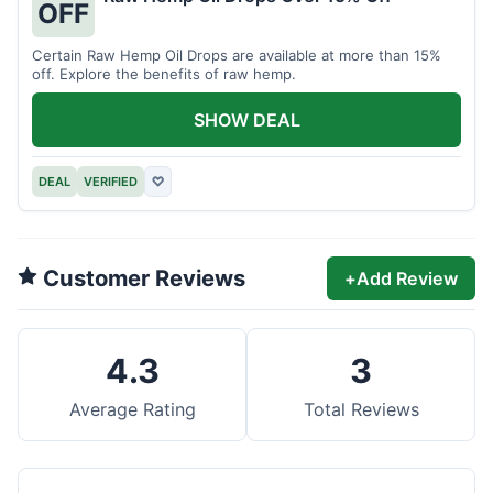
OFF
Certain Raw Hemp Oil Drops are available at more than 15%
off. Explore the benefits of raw hemp.
SHOW DEAL
DEAL
VERIFIED
♡
Customer Reviews
+
Add Review
4.3
3
Average Rating
Total Reviews