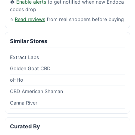
�
Enable alerts
to get notified when new Endoca
codes drop
⭐
Read reviews
from real shoppers before buying
Similar Stores
Extract Labs
Golden Goat CBD
oHHo
CBD American Shaman
Canna River
Curated By