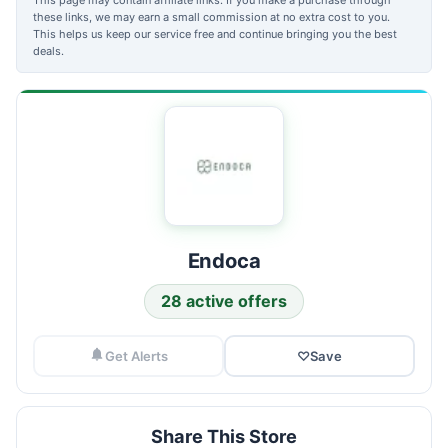
these links, we may earn a small commission at no extra cost to you.
This helps us keep our service free and continue bringing you the best
deals.
Endoca
28 active offers
Get Alerts
♡
Save
Share This Store