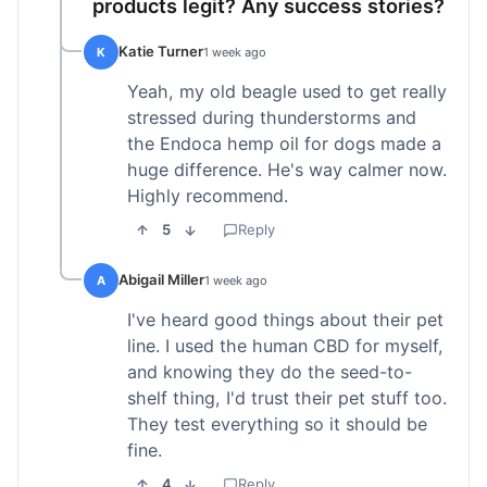
products legit? Any success stories?
Katie Turner
K
1 week ago
Yeah, my old beagle used to get really
stressed during thunderstorms and
the Endoca hemp oil for dogs made a
huge difference. He's way calmer now.
Highly recommend.
5
Reply
Abigail Miller
A
1 week ago
I've heard good things about their pet
line. I used the human CBD for myself,
and knowing they do the seed-to-
shelf thing, I'd trust their pet stuff too.
They test everything so it should be
fine.
4
Reply