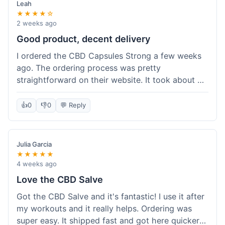
Leah
★★★★☆
2 weeks ago
Good product, decent delivery
I ordered the CBD Capsules Strong a few weeks
ago. The ordering process was pretty
straightforward on their website. It took about 6
days for the package to arrive in Ohio, which is
reasonable. The capsules themselves seemed to
👍
0
👎
0
💬 Reply
help, though it's hard to be completely sure.
Quality felt good, no issues there. I had a quick
question about tracking, and their customer
Julia Garcia
service responded within a day. Overall, a solid
★★★★★
experience.
4 weeks ago
Love the CBD Salve
Got the CBD Salve and it's fantastic! I use it after
my workouts and it really helps. Ordering was
super easy. It shipped fast and got here quicker