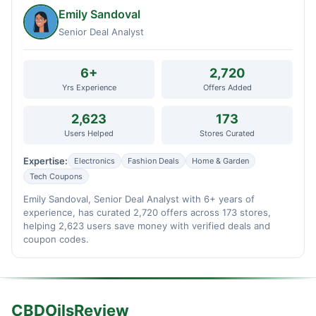
Emily Sandoval
Senior Deal Analyst
6+
2,720
Yrs Experience
Offers Added
2,623
173
Users Helped
Stores Curated
Expertise:
Electronics
Fashion Deals
Home & Garden
Tech Coupons
Emily Sandoval, Senior Deal Analyst with 6+ years of
experience, has curated 2,720 offers across 173 stores,
helping 2,623 users save money with verified deals and
coupon codes.
CBDOilsReview