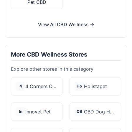
Pet CBD
View All CBD Wellness →
More CBD Wellness Stores
Explore other stores in this category
4 Corners Cannabis
Holistapet
4
Ho
Innovet Pet
CBD Dog Health
In
CB