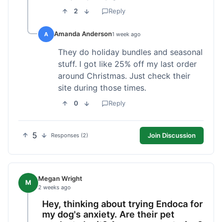
2
Reply
Amanda Anderson
A
1 week ago
They do holiday bundles and seasonal
stuff. I got like 25% off my last order
around Christmas. Just check their
site during those times.
0
Reply
5
Join Discussion
Responses (2)
Megan Wright
M
2 weeks ago
Hey, thinking about trying Endoca for
my dog's anxiety. Are their pet