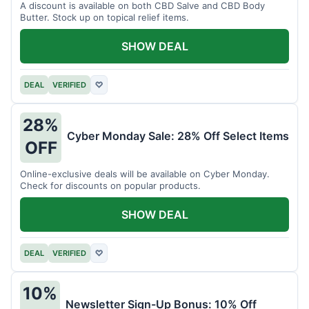
A discount is available on both CBD Salve and CBD Body
Butter. Stock up on topical relief items.
SHOW DEAL
DEAL
VERIFIED
♡
28%
Cyber Monday Sale: 28% Off Select Items
OFF
Online-exclusive deals will be available on Cyber Monday.
Check for discounts on popular products.
SHOW DEAL
DEAL
VERIFIED
♡
10%
Newsletter Sign-Up Bonus: 10% Off