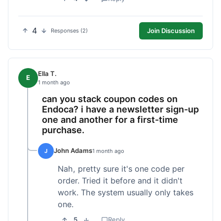
4
Join Discussion
Responses (2)
Ella T.
E
1 month ago
can you stack coupon codes on
Endoca? i have a newsletter sign-up
one and another for a first-time
purchase.
John Adams
J
1 month ago
Nah, pretty sure it's one code per
order. Tried it before and it didn't
work. The system usually only takes
one.
5
Reply