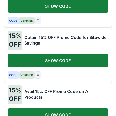
SHOW CODE
CODE
VERIFIED
♡
15%
Obtain 15% OFF Promo Code for Sitewide
Savings
OFF
SHOW CODE
CODE
VERIFIED
♡
15%
Avail 15% OFF Promo Code on All
Products
OFF
SHOW CODE