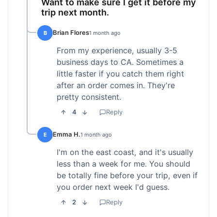
Want to make sure I get it before my
trip next month.
Brian Flores
B
1 month ago
From my experience, usually 3-5
business days to CA. Sometimes a
little faster if you catch them right
after an order comes in. They're
pretty consistent.
4
Reply
Emma H.
E
1 month ago
I'm on the east coast, and it's usually
less than a week for me. You should
be totally fine before your trip, even if
you order next week I'd guess.
2
Reply