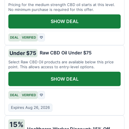
Pricing for the medium strength CBD oil starts at this level.
No minimum purchase is required for this offer.
SHOW DEAL
DEAL
VERIFIED
♡
Raw CBD Oil Under $75
Under $75
Select Raw CBD Oil products are available below this price
point. This allows access to entry-level options.
SHOW DEAL
DEAL
VERIFIED
♡
Expires Aug 26, 2026
15%