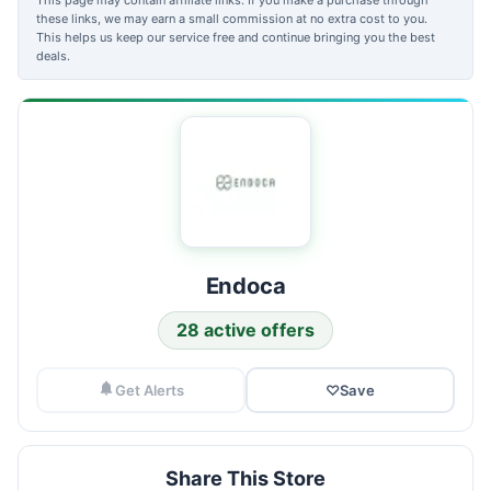
these links, we may earn a small commission at no extra cost to you.
This helps us keep our service free and continue bringing you the best
deals.
Endoca
28 active offers
Get Alerts
♡
Save
Share This Store