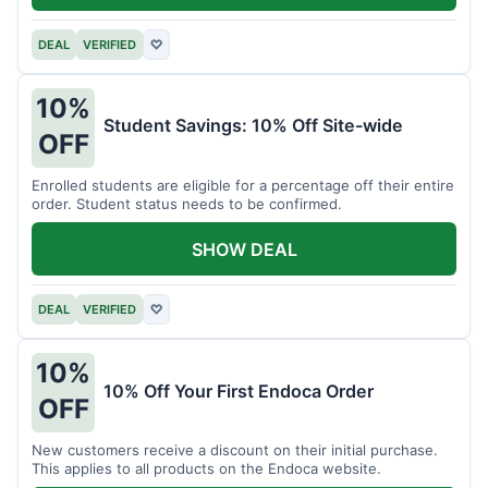
DEAL
VERIFIED
♡
10%
Student Savings: 10% Off Site-wide
OFF
Enrolled students are eligible for a percentage off their entire
order. Student status needs to be confirmed.
SHOW DEAL
DEAL
VERIFIED
♡
10%
10% Off Your First Endoca Order
OFF
New customers receive a discount on their initial purchase.
This applies to all products on the Endoca website.