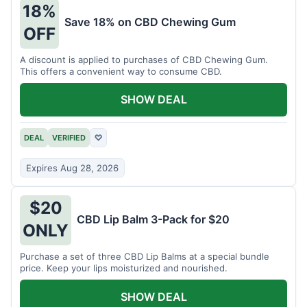
18%
Save 18% on CBD Chewing Gum
OFF
A discount is applied to purchases of CBD Chewing Gum.
This offers a convenient way to consume CBD.
SHOW DEAL
DEAL
VERIFIED
♡
Expires Aug 28, 2026
$20
CBD Lip Balm 3-Pack for $20
ONLY
Purchase a set of three CBD Lip Balms at a special bundle
price. Keep your lips moisturized and nourished.
SHOW DEAL