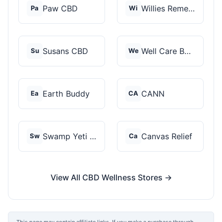
Paw CBD
Willies Remedy
Pa
Wi
Susans CBD
Well Care Botanicals
Su
We
Earth Buddy
CANN
Ea
CA
Swamp Yeti Products
Canvas Relief
Sw
Ca
View All CBD Wellness Stores →
This page may contain affiliate links. If you make a purchase through