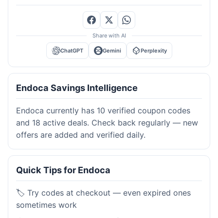
Share with AI
ChatGPT
Gemini
Perplexity
Endoca Savings Intelligence
Endoca currently has 10 verified coupon codes
and 18 active deals. Check back regularly — new
offers are added and verified daily.
Quick Tips for Endoca
🏷️ Try codes at checkout — even expired ones
sometimes work