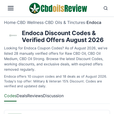
Home
›
CBD Wellness
›
CBD Oils & Tinctures
›
Endoca
Endoca Discount Codes &
Verified Offers August 2026
Looking for Endoca Coupon Codes? As of August 2026, we’ve
listed 28 manually verified offers for Raw CBD Oil, CBD Oil
Medium, CBD Oil Strong. Browse the latest Discount Codes,
working discounts, and exclusive deals, with expired offers
removed regularly.
Endoca offers 10 coupon codes and 18 deals as of August 2026.
Today's top offer: Military & Veteran 15% Discount. Codes are
verified and updated daily.
Codes
Deals
Reviews
Discussion