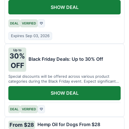
SHOW DEAL
DEAL
VERIFIED
♡
Expires Sep 03, 2026
Up to
30%
Black Friday Deals: Up to 30% Off
OFF
Special discounts will be offered across various product
categories during the Black Friday event. Expect significant
savings.
SHOW DEAL
DEAL
VERIFIED
♡
Hemp Oil for Dogs From $28
From $28