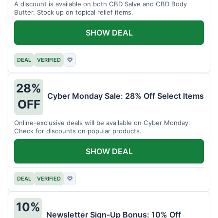
A discount is available on both CBD Salve and CBD Body
Butter. Stock up on topical relief items.
SHOW DEAL
DEAL
VERIFIED
♡
28%
Cyber Monday Sale: 28% Off Select Items
OFF
Online-exclusive deals will be available on Cyber Monday.
Check for discounts on popular products.
SHOW DEAL
DEAL
VERIFIED
♡
10%
Newsletter Sign-Up Bonus: 10% Off