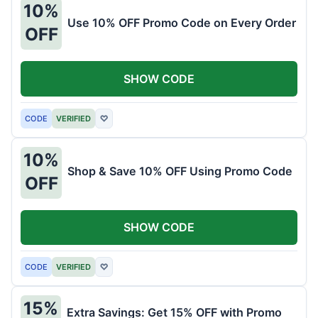
10%
Use 10% OFF Promo Code on Every Order
OFF
SHOW CODE
CODE
VERIFIED
♡
10%
Shop & Save 10% OFF Using Promo Code
OFF
SHOW CODE
CODE
VERIFIED
♡
15%
Extra Savings: Get 15% OFF with Promo