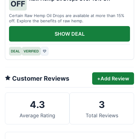
OFF
Certain Raw Hemp Oil Drops are available at more than 15%
off. Explore the benefits of raw hemp.
SHOW DEAL
DEAL
VERIFIED
♡
Customer Reviews
+
Add Review
4.3
3
Average Rating
Total Reviews