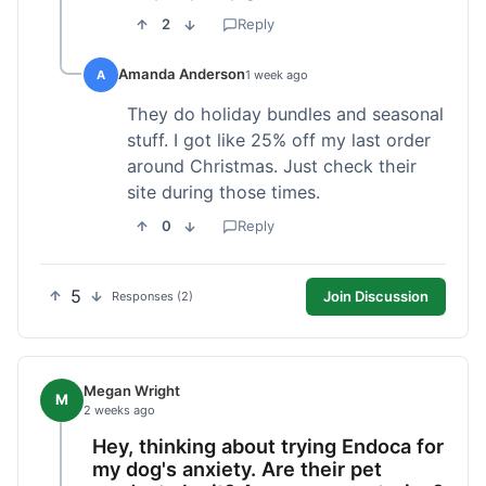
2
Reply
Amanda Anderson
A
1 week ago
They do holiday bundles and seasonal
stuff. I got like 25% off my last order
around Christmas. Just check their
site during those times.
0
Reply
5
Join Discussion
Responses (2)
Megan Wright
M
2 weeks ago
Hey, thinking about trying Endoca for
my dog's anxiety. Are their pet