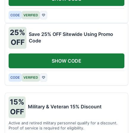
CODE
VERIFIED
♡
25%
Save 25% OFF Sitewide Using Promo
Code
OFF
SHOW CODE
CODE
VERIFIED
♡
15%
Military & Veteran 15% Discount
OFF
Active and retired military personnel qualify for a discount.
Proof of service is required for eligibility.