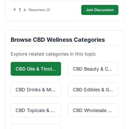
1
Join Discussion
Responses (2)
Browse CBD Wellness Categories
Explore related categories in this topic
CBD Oils & Tinctures
CBD Beauty & Cosmetics
CBD Drinks & Mixes
CBD Edibles & Gummies
CBD Topicals & Skincare
CBD Wholesale & Bulk