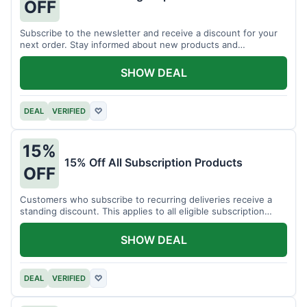
OFF
Subscribe to the newsletter and receive a discount for your
next order. Stay informed about new products and
promotions.
SHOW DEAL
DEAL
VERIFIED
♡
15%
15% Off All Subscription Products
OFF
Customers who subscribe to recurring deliveries receive a
standing discount. This applies to all eligible subscription
items.
SHOW DEAL
DEAL
VERIFIED
♡