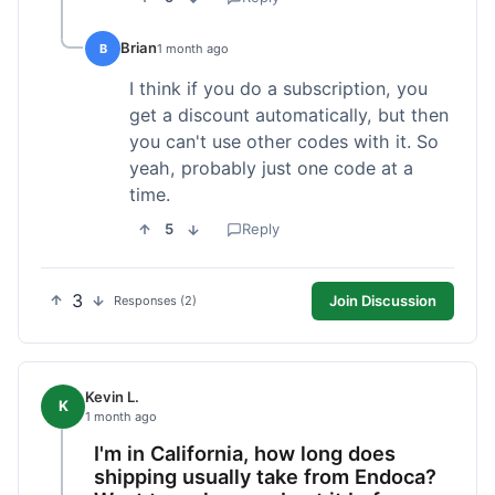
Brian
B
1 month ago
I think if you do a subscription, you
get a discount automatically, but then
you can't use other codes with it. So
yeah, probably just one code at a
time.
5
Reply
3
Join Discussion
Responses (2)
Kevin L.
K
1 month ago
I'm in California, how long does
shipping usually take from Endoca?