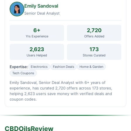
Emily Sandoval
Senior Deal Analyst
6+
2,720
Yrs Experience
Offers Added
2,623
173
Users Helped
Stores Curated
Expertise:
Electronics
Fashion Deals
Home & Garden
Tech Coupons
Emily Sandoval, Senior Deal Analyst with 6+ years of
experience, has curated 2,720 offers across 173 stores,
helping 2,623 users save money with verified deals and
coupon codes.
CBDOilsReview