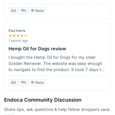
than I expected. Seriously, you guys should try
this stuff. I'm definitely going to order more of
👍
0
👎
0
💬 Reply
their products, maybe the Body Butter next! So
happy with my purchase!
Paul Harris
★★★★☆
1 month ago
Hemp Oil for Dogs review
I bought the Hemp Oil for Dogs for my older
Golden Retriever. The website was easy enough
to navigate to find the product. It took 7 days to
get here in California, which felt a little slow
compared to other online stores I use. The oil
👍
0
👎
0
💬 Reply
itself seems to be helping my dog's stiffness a
bit, which is great. I wish the bottle had a clearer
Endoca Community Discussion
dropper measurement, sometimes it's hard to tell
the exact dose. Customer service was responsive
Share tips, ask questions & help fellow shoppers save
when I emailed them about it. Value wise, it's