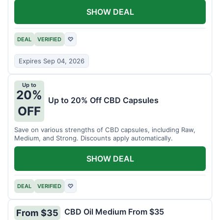
SHOW DEAL
DEAL
VERIFIED
♡
Expires Sep 04, 2026
Up to
20%
Up to 20% Off CBD Capsules
OFF
Save on various strengths of CBD capsules, including Raw,
Medium, and Strong. Discounts apply automatically.
SHOW DEAL
DEAL
VERIFIED
♡
CBD Oil Medium From $35
From $35