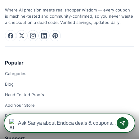
Where AI precision meets real shopper wisdom — every coupon
is machine-tested and community-confirmed, so you never waste
a checkout on a dead code. Verified savings, updated daily.
Popular
Categories
Blog
Hand-Tested Proofs
Add Your Store
Remove Your Store
Support