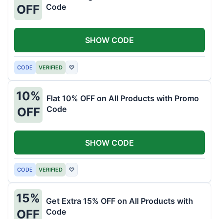
Code
OFF
SHOW CODE
CODE
VERIFIED
♡
10%
Flat 10% OFF on All Products with Promo
Code
OFF
SHOW CODE
CODE
VERIFIED
♡
15%
Get Extra 15% OFF on All Products with
Code
OFF