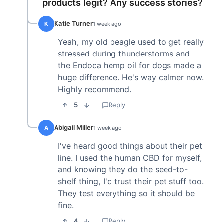
products legit? Any success stories?
Katie Turner
K
1 week ago
Yeah, my old beagle used to get really
stressed during thunderstorms and
the Endoca hemp oil for dogs made a
huge difference. He's way calmer now.
Highly recommend.
5
Reply
Abigail Miller
A
1 week ago
I've heard good things about their pet
line. I used the human CBD for myself,
and knowing they do the seed-to-
shelf thing, I'd trust their pet stuff too.
They test everything so it should be
fine.
4
Reply