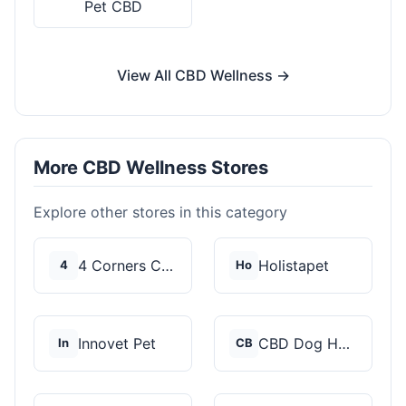
Pet CBD
View All CBD Wellness →
More CBD Wellness Stores
Explore other stores in this category
4 Corners Cannabis
Holistapet
4
Ho
Innovet Pet
CBD Dog Health
In
CB