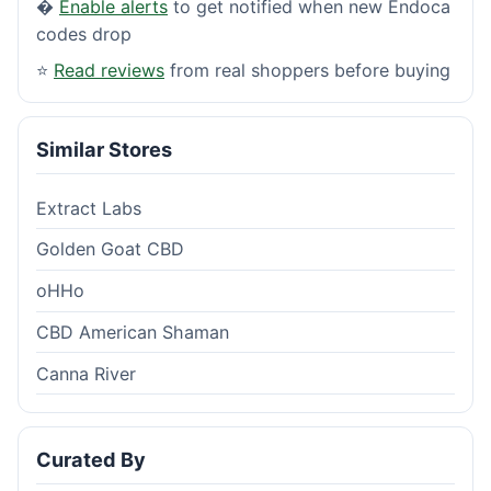
�
Enable alerts
to get notified when new Endoca
codes drop
⭐
Read reviews
from real shoppers before buying
Similar Stores
Extract Labs
Golden Goat CBD
oHHo
CBD American Shaman
Canna River
Curated By