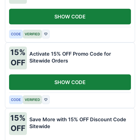
SHOW CODE
CODE
VERIFIED
♡
15%
Activate 15% OFF Promo Code for
Sitewide Orders
OFF
SHOW CODE
CODE
VERIFIED
♡
15%
Save More with 15% OFF Discount Code
Sitewide
OFF