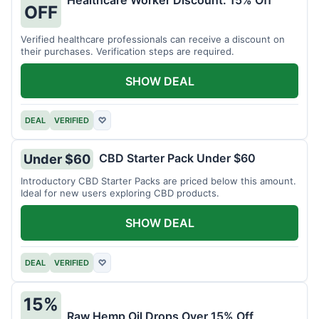
Healthcare Worker Discount: 15% Off
OFF
Verified healthcare professionals can receive a discount on
their purchases. Verification steps are required.
SHOW DEAL
DEAL
VERIFIED
♡
CBD Starter Pack Under $60
Under $60
Introductory CBD Starter Packs are priced below this amount.
Ideal for new users exploring CBD products.
SHOW DEAL
DEAL
VERIFIED
♡
15%
Raw Hemp Oil Drops Over 15% Off