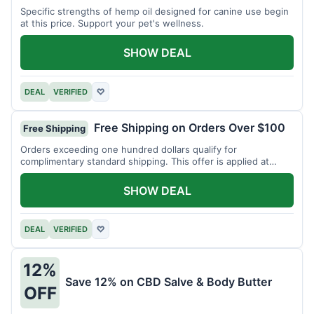
Specific strengths of hemp oil designed for canine use begin
at this price. Support your pet's wellness.
SHOW DEAL
DEAL
VERIFIED
♡
Free Shipping on Orders Over $100
Free Shipping
Orders exceeding one hundred dollars qualify for
complimentary standard shipping. This offer is applied at
checkout.
SHOW DEAL
DEAL
VERIFIED
♡
12%
Save 12% on CBD Salve & Body Butter
OFF