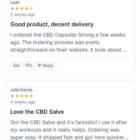
Leah
★★★★☆
2 weeks ago
Good product, decent delivery
I ordered the CBD Capsules Strong a few weeks
ago. The ordering process was pretty
straightforward on their website. It took about 6
days for the package to arrive in Ohio, which is
reasonable. The capsules themselves seemed to
👍
0
👎
0
💬 Reply
help, though it's hard to be completely sure.
Quality felt good, no issues there. I had a quick
question about tracking, and their customer
Julia Garcia
service responded within a day. Overall, a solid
★★★★★
experience.
4 weeks ago
Love the CBD Salve
Got the CBD Salve and it's fantastic! I use it after
my workouts and it really helps. Ordering was
super easy. It shipped fast and got here quicker