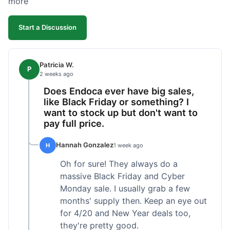
more
competitive. I'll likely reorder, but a faster
shipping option would be nice.
Start a Discussion
Patricia W.
P
2 weeks ago
Does Endoca ever have big sales,
like Black Friday or something? I
want to stock up but don't want to
pay full price.
Hannah Gonzalez
H
1 week ago
Oh for sure! They always do a
massive Black Friday and Cyber
Monday sale. I usually grab a few
months' supply then. Keep an eye out
for 4/20 and New Year deals too,
they're pretty good.