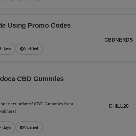
de Using Promo Codes
CBDNERDS
8 days
Verified
Endoca CBD Gummies
 your next order of CBD Gummies from
CHILL20
wellness!
7 days
Verified