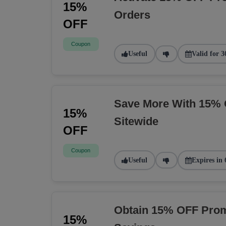
15%
Orders
OFF
Coupon
Useful
Valid for 3
Save More With 15% 
15%
Sitewide
OFF
Coupon
Useful
Expires in 
Obtain 15% OFF Prom
15%