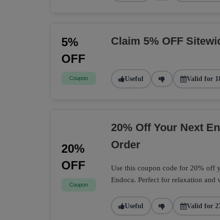
Claim 5% OFF Sitewi
5%
OFF
Coupon
Useful
Valid for 1
20% Off Your Next 
Order
20%
OFF
Use this coupon code for 20% off
Endoca. Perfect for relaxation and 
Coupon
Useful
Valid for 2