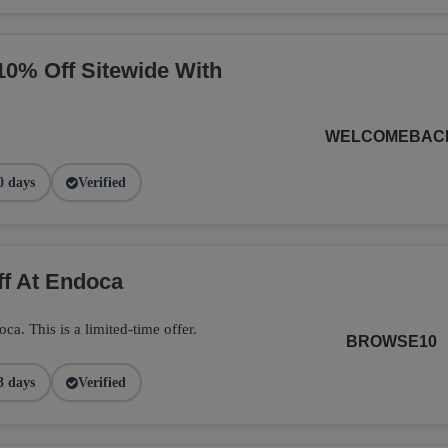
10% Off Sitewide With
WELCOMEBAC
0 days
Verified
ff At Endoca
. This is a limited-time offer.
BROWSE10
3 days
Verified