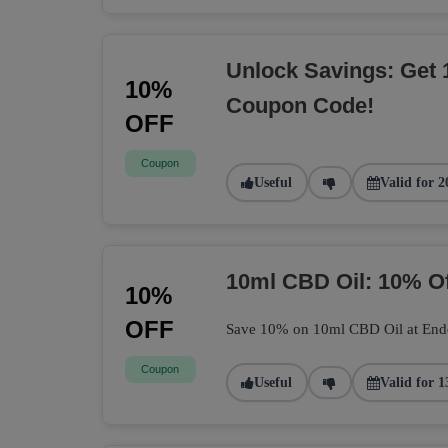
Unlock Savings: Get 
10%
Coupon Code!
OFF
Coupon
Useful
Valid for 2
10ml CBD Oil: 10% O
10%
OFF
Save 10% on 10ml CBD Oil at Endoca
Coupon
Useful
Valid for 1