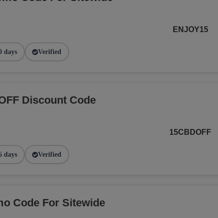
ENJOY15
0 days
Verified
OFF Discount Code
15CBDOFF
6 days
Verified
o Code For Sitewide