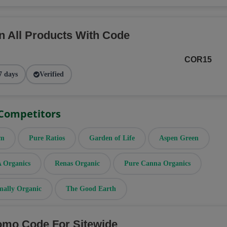
n All Products With Code
COR15
7 days
Verified
 Competitors
rm
Pure Ratios
Garden of Life
Aspen Green
Organics
Renas Organic
Pure Canna Organics
mally Organic
The Good Earth
omo Code For Sitewide