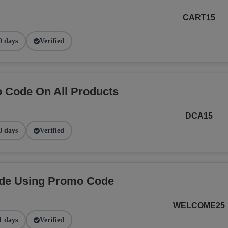
CART15
9 days
Verified
 Code On All Products
DCA15
8 days
Verified
ide Using Promo Code
WELCOME25
1 days
Verified