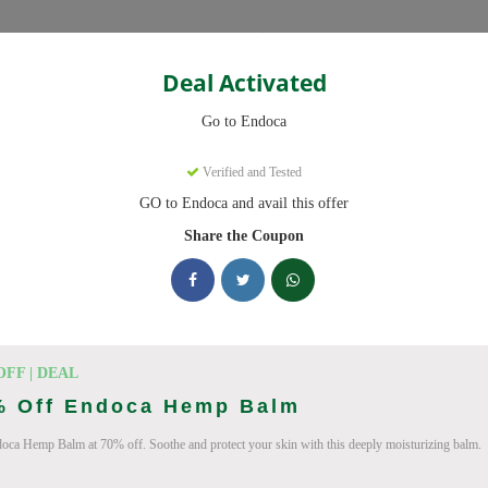
Categories
Deal Activated
Go to Endoca
Verified and Tested
GO to Endoca and avail this offer
eady to save you up to 20% this August 2026. Discounts on CBD Oil
Share the Coupon
cking Endoca deals today
des (August 2026)
OFF | DEAL
% Off Endoca Hemp Balm
oca Hemp Balm at 70% off. Soothe and protect your skin with this deeply moisturizing balm.
Code On Every Order