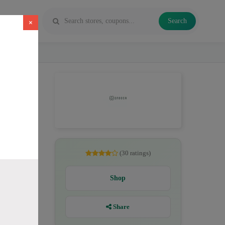
Search
×
, CBD
(30 ratings)
Shop
Share