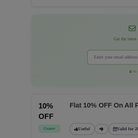
Get the latest
We r
Flat 10% OFF On All
10%
OFF
Coupon
Useful
Valid for 2