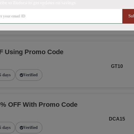
ribe to Endoca to get updates on savings
NGE
Su
2 days
Verified
F Using Promo Code
GT10
5 days
Verified
15% OFF With Promo Code
DCA15
5 days
Verified