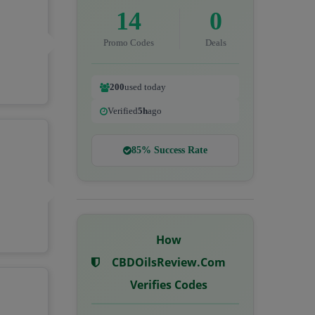
14
0
Promo Codes
Deals
200
used today
Verified
5h
ago
85% Success Rate
How
CBDOilsReview.com
Verifies Codes