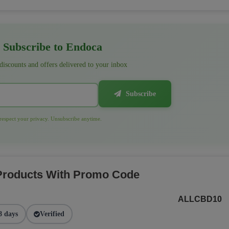
Subscribe to Endoca
 discounts and offers delivered to your inbox
Subscribe
espect your privacy. Unsubscribe anytime.
 Products With Promo Code
ALLCBD10
8 days
Verified