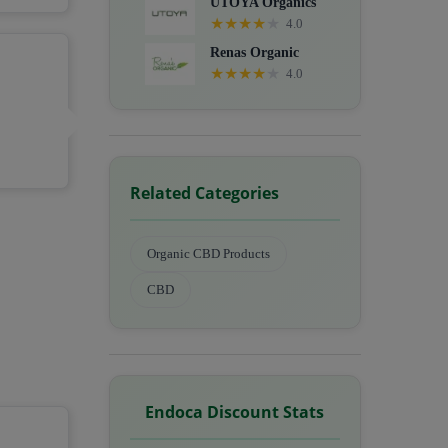
UTOYA Organics
★
★
★
★
★
4.0
Renas Organic
★
★
★
★
★
4.0
Related Categories
Organic CBD Products
CBD
Endoca Discount Stats