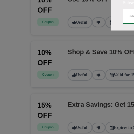
Subsc
OFF
Coupon
Useful
Valid for 2
Shop & Save 10% OF
10%
OFF
Coupon
Useful
Valid for 1
Extra Savings: Get 
15%
OFF
Coupon
Useful
Expires in 