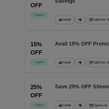
Savings
OFF
Coupon
Useful
Valid for 2
Avail 15% OFF Promo
15%
OFF
Coupon
Useful
Valid for 2
Save 25% OFF Sitew
25%
OFF
Coupon
Useful
Expires in 