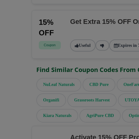
Get Extra 15% OFF O
15%
OFF
Coupon
Useful
Expires in 
Find Similar Coupon Codes From
NuLeaf Naturals
CBD Pure
OneFa
Organifi
Grassroots Harvest
UTOYA 
Kiara Naturals
AgriPure CBD
Opti
Activate 15% OFF Pr