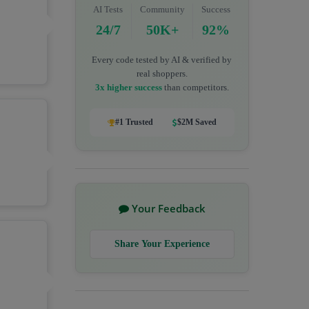
AI Tests
Community
Success
24/7
50K+
92%
Every code tested by AI & verified by
real shoppers.
3x higher success
than competitors.
#1 Trusted
$2M Saved
Your Feedback
Share Your Experience