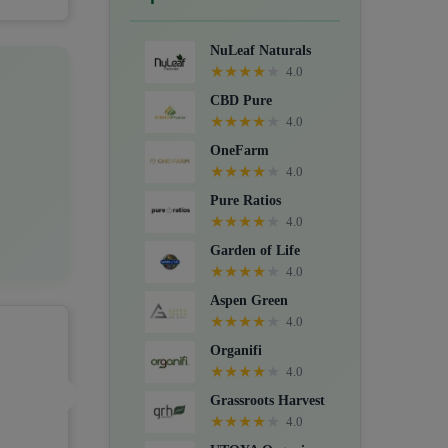
Crystals, Suppositories, Extracts,
Packs, CBD for dogs, and Food
NuLeaf Naturals
supplements.
★
★
★
★
★
4.0
CBD Pure
★
★
★
★
★
4.0
OneFarm
★
★
★
★
★
4.0
Pure Ratios
★
★
★
★
★
4.0
Garden of Life
★
★
★
★
★
4.0
Aspen Green
★
★
★
★
★
4.0
Organifi
★
★
★
★
★
4.0
Grassroots Harvest
★
★
★
★
★
4.0