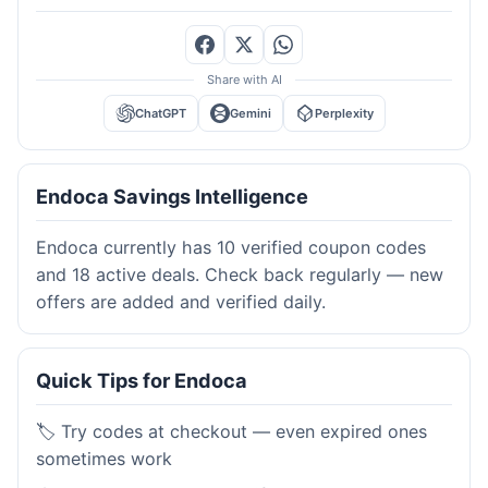
Share with AI
ChatGPT
Gemini
Perplexity
Endoca Savings Intelligence
Endoca currently has 10 verified coupon codes
and 18 active deals. Check back regularly — new
offers are added and verified daily.
Quick Tips for Endoca
🏷️ Try codes at checkout — even expired ones
sometimes work