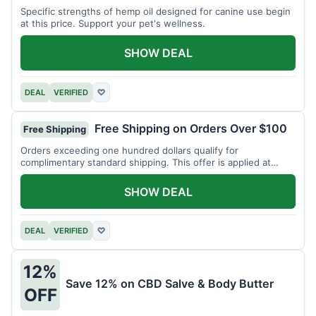
Specific strengths of hemp oil designed for canine use begin
at this price. Support your pet's wellness.
SHOW DEAL
DEAL
VERIFIED
♡
Free Shipping on Orders Over $100
Free Shipping
Orders exceeding one hundred dollars qualify for
complimentary standard shipping. This offer is applied at
checkout.
SHOW DEAL
DEAL
VERIFIED
♡
12%
Save 12% on CBD Salve & Body Butter
OFF