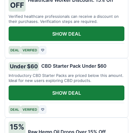
Healthcare Worker Discount: 15% Off
OFF
Verified healthcare professionals can receive a discount on
their purchases. Verification steps are required.
SHOW DEAL
DEAL
VERIFIED
♡
CBD Starter Pack Under $60
Under $60
Introductory CBD Starter Packs are priced below this amount.
Ideal for new users exploring CBD products.
SHOW DEAL
DEAL
VERIFIED
♡
15%
Raw Hemp Oil Drops Over 15% Off