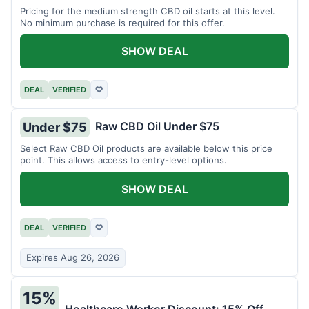
Pricing for the medium strength CBD oil starts at this level.
No minimum purchase is required for this offer.
SHOW DEAL
DEAL
VERIFIED
♡
Raw CBD Oil Under $75
Under $75
Select Raw CBD Oil products are available below this price
point. This allows access to entry-level options.
SHOW DEAL
DEAL
VERIFIED
♡
Expires Aug 26, 2026
15%