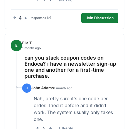
4
Join Discussion
Responses (2)
Ella T.
E
1 month ago
can you stack coupon codes on
Endoca? i have a newsletter sign-up
one and another for a first-time
purchase.
John Adams
J
1 month ago
Nah, pretty sure it's one code per
order. Tried it before and it didn't
work. The system usually only takes
one.
5
Reply