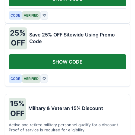
CODE
VERIFIED
♡
25%
Save 25% OFF Sitewide Using Promo
Code
OFF
SHOW CODE
CODE
VERIFIED
♡
15%
Military & Veteran 15% Discount
OFF
Active and retired military personnel qualify for a discount.
Proof of service is required for eligibility.