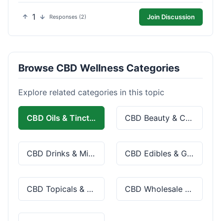
1
Join Discussion
Responses (2)
Browse CBD Wellness Categories
Explore related categories in this topic
CBD Oils & Tinctures
CBD Beauty & Cosmetics
CBD Drinks & Mixes
CBD Edibles & Gummies
CBD Topicals & Skincare
CBD Wholesale & Bulk