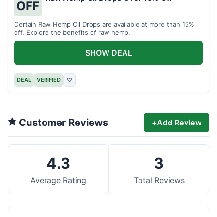
OFF
Certain Raw Hemp Oil Drops are available at more than 15%
off. Explore the benefits of raw hemp.
SHOW DEAL
DEAL
VERIFIED
♡
Customer Reviews
+
Add Review
4.3
3
Average Rating
Total Reviews