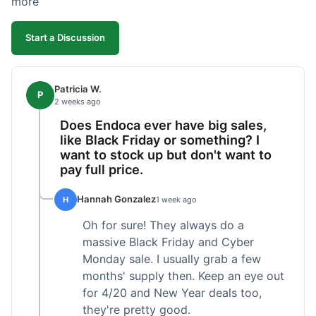
more
competitive. I'll likely reorder, but a faster
shipping option would be nice.
Start a Discussion
Patricia W.
P
2 weeks ago
Does Endoca ever have big sales,
like Black Friday or something? I
want to stock up but don't want to
pay full price.
Hannah Gonzalez
H
1 week ago
Oh for sure! They always do a
massive Black Friday and Cyber
Monday sale. I usually grab a few
months' supply then. Keep an eye out
for 4/20 and New Year deals too,
they're pretty good.