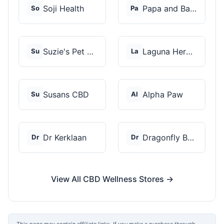
Soji Health
Papa and Barkley
So
Pa
Suzie's Pet Treats
Laguna Herbals
Su
La
Susans CBD
Alpha Paw
Su
Al
Dr Kerklaan
Dragonfly Botanicals
Dr
Dr
View All CBD Wellness Stores →
This page may contain affiliate links. If you make a purchase through