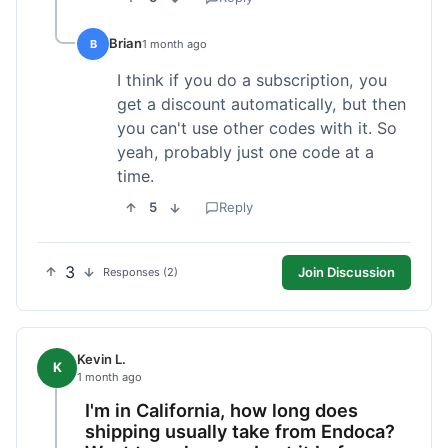
Brian
B
1 month ago
I think if you do a subscription, you
get a discount automatically, but then
you can't use other codes with it. So
yeah, probably just one code at a
time.
5
Reply
3
Join Discussion
Responses (2)
Kevin L.
K
1 month ago
I'm in California, how long does
shipping usually take from Endoca?