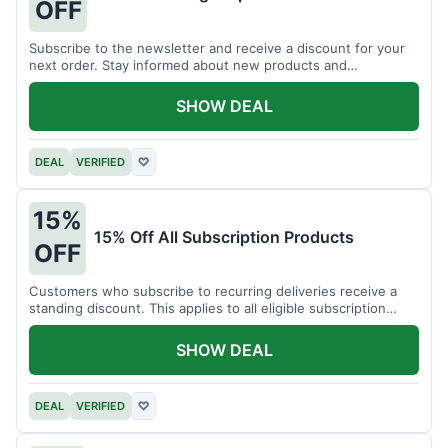
OFF
Subscribe to the newsletter and receive a discount for your
next order. Stay informed about new products and
promotions.
SHOW DEAL
DEAL
VERIFIED
♡
15%
15% Off All Subscription Products
OFF
Customers who subscribe to recurring deliveries receive a
standing discount. This applies to all eligible subscription
items.
SHOW DEAL
DEAL
VERIFIED
♡