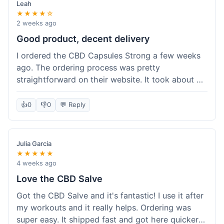
Leah
★★★★☆
2 weeks ago
Good product, decent delivery
I ordered the CBD Capsules Strong a few weeks
ago. The ordering process was pretty
straightforward on their website. It took about 6
days for the package to arrive in Ohio, which is
reasonable. The capsules themselves seemed to
👍
0
👎
0
💬 Reply
help, though it's hard to be completely sure.
Quality felt good, no issues there. I had a quick
question about tracking, and their customer
Julia Garcia
service responded within a day. Overall, a solid
★★★★★
experience.
4 weeks ago
Love the CBD Salve
Got the CBD Salve and it's fantastic! I use it after
my workouts and it really helps. Ordering was
super easy. It shipped fast and got here quicker