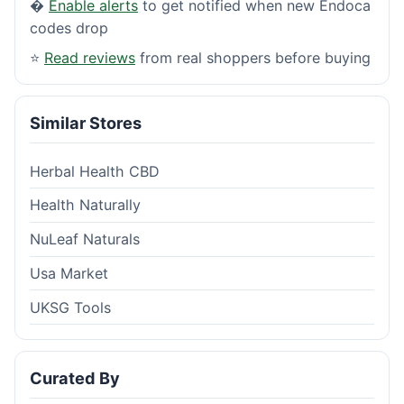
�
Enable alerts
to get notified when new Endoca
codes drop
⭐
Read reviews
from real shoppers before buying
Similar Stores
Herbal Health CBD
Health Naturally
NuLeaf Naturals
Usa Market
UKSG Tools
Curated By