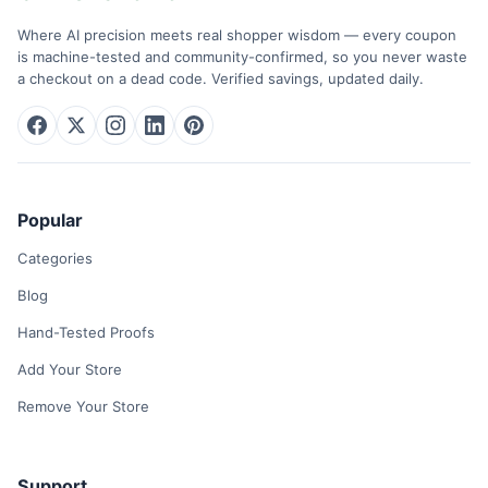
Where AI precision meets real shopper wisdom — every coupon
is machine-tested and community-confirmed, so you never waste
a checkout on a dead code. Verified savings, updated daily.
Popular
Categories
Blog
Hand-Tested Proofs
Add Your Store
Remove Your Store
Support