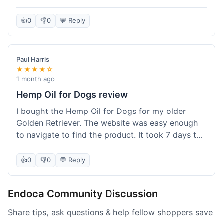
than I expected. Seriously, you guys should try
this stuff. I'm definitely going to order more of
👍
0
👎
0
💬 Reply
their products, maybe the Body Butter next! So
happy with my purchase!
Paul Harris
★★★★☆
1 month ago
Hemp Oil for Dogs review
I bought the Hemp Oil for Dogs for my older
Golden Retriever. The website was easy enough
to navigate to find the product. It took 7 days to
get here in California, which felt a little slow
compared to other online stores I use. The oil
👍
0
👎
0
💬 Reply
itself seems to be helping my dog's stiffness a
bit, which is great. I wish the bottle had a clearer
Endoca Community Discussion
dropper measurement, sometimes it's hard to tell
the exact dose. Customer service was responsive
Share tips, ask questions & help fellow shoppers save
when I emailed them about it. Value wise, it's