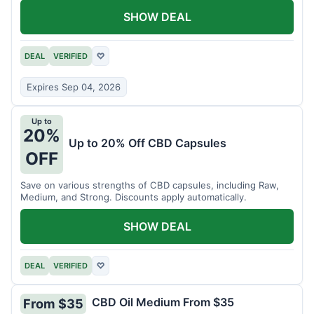
SHOW DEAL
DEAL
VERIFIED
♡
Expires Sep 04, 2026
Up to
20%
Up to 20% Off CBD Capsules
OFF
Save on various strengths of CBD capsules, including Raw,
Medium, and Strong. Discounts apply automatically.
SHOW DEAL
DEAL
VERIFIED
♡
CBD Oil Medium From $35
From $35