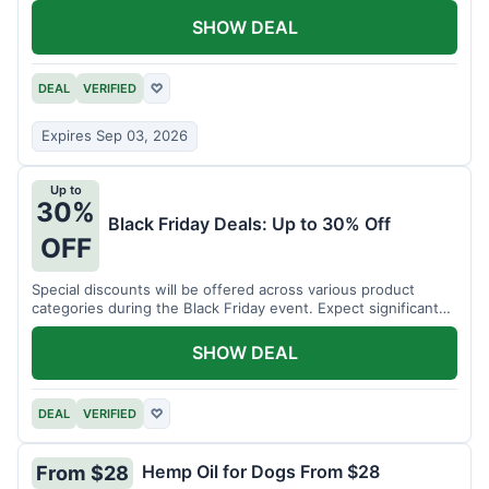
SHOW DEAL
DEAL
VERIFIED
♡
Expires Sep 03, 2026
Up to
30%
Black Friday Deals: Up to 30% Off
OFF
Special discounts will be offered across various product
categories during the Black Friday event. Expect significant
savings.
SHOW DEAL
DEAL
VERIFIED
♡
Hemp Oil for Dogs From $28
From $28