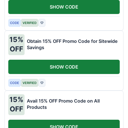
SHOW CODE
CODE
VERIFIED
♡
15%
Obtain 15% OFF Promo Code for Sitewide
Savings
OFF
SHOW CODE
CODE
VERIFIED
♡
15%
Avail 15% OFF Promo Code on All
Products
OFF
SHOW CODE