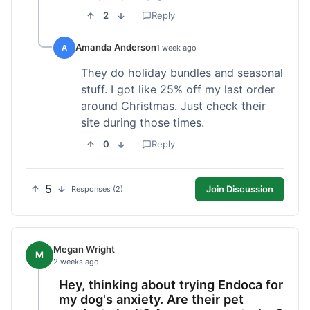
2
Reply
Amanda Anderson
A
1 week ago
They do holiday bundles and seasonal
stuff. I got like 25% off my last order
around Christmas. Just check their
site during those times.
0
Reply
5
Join Discussion
Responses (2)
Megan Wright
M
2 weeks ago
Hey, thinking about trying Endoca for
my dog's anxiety. Are their pet