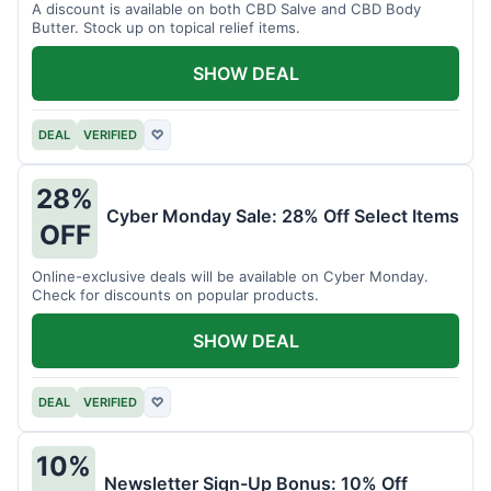
A discount is available on both CBD Salve and CBD Body
Butter. Stock up on topical relief items.
SHOW DEAL
DEAL
VERIFIED
♡
28%
Cyber Monday Sale: 28% Off Select Items
OFF
Online-exclusive deals will be available on Cyber Monday.
Check for discounts on popular products.
SHOW DEAL
DEAL
VERIFIED
♡
10%
Newsletter Sign-Up Bonus: 10% Off