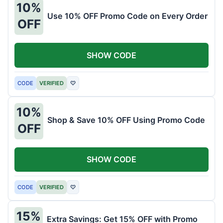
10%
Use 10% OFF Promo Code on Every Order
OFF
SHOW CODE
CODE
VERIFIED
♡
10%
Shop & Save 10% OFF Using Promo Code
OFF
SHOW CODE
CODE
VERIFIED
♡
15%
Extra Savings: Get 15% OFF with Promo