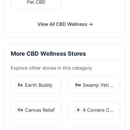
Pet CBD
View All CBD Wellness →
More CBD Wellness Stores
Explore other stores in this category
Earth Buddy
Swamp Yeti Products
Ea
Sw
Canvas Relief
4 Corners Cannabis
Ca
4