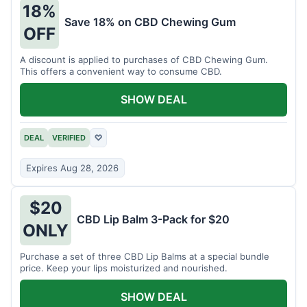
18%
Save 18% on CBD Chewing Gum
OFF
A discount is applied to purchases of CBD Chewing Gum.
This offers a convenient way to consume CBD.
SHOW DEAL
DEAL
VERIFIED
♡
Expires Aug 28, 2026
$20
CBD Lip Balm 3-Pack for $20
ONLY
Purchase a set of three CBD Lip Balms at a special bundle
price. Keep your lips moisturized and nourished.
SHOW DEAL