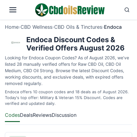
Home
›
CBD Wellness
›
CBD Oils & Tinctures
›
Endoca
Endoca Discount Codes &
Verified Offers August 2026
Looking for Endoca Coupon Codes? As of August 2026, we’ve
listed 28 manually verified offers for Raw CBD Oil, CBD Oil
Medium, CBD Oil Strong. Browse the latest Discount Codes,
working discounts, and exclusive deals, with expired offers
removed regularly.
Endoca offers 10 coupon codes and 18 deals as of August 2026.
Today's top offer: Military & Veteran 15% Discount. Codes are
verified and updated daily.
Codes
Deals
Reviews
Discussion