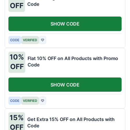
Code
OFF
SHOW CODE
CODE
VERIFIED
♡
10%
Flat 10% OFF on All Products with Promo
Code
OFF
SHOW CODE
CODE
VERIFIED
♡
15%
Get Extra 15% OFF on All Products with
Code
OFF