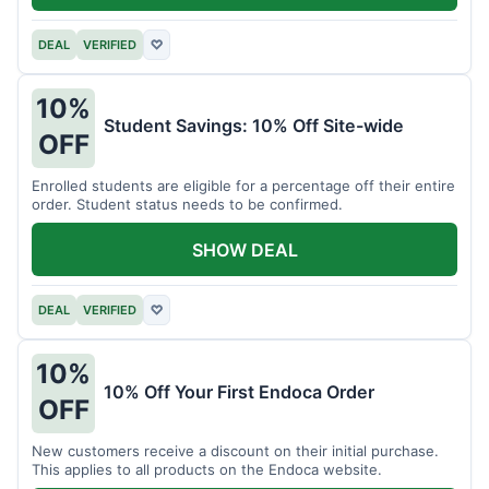
DEAL
VERIFIED
♡
10%
Student Savings: 10% Off Site-wide
OFF
Enrolled students are eligible for a percentage off their entire
order. Student status needs to be confirmed.
SHOW DEAL
DEAL
VERIFIED
♡
10%
10% Off Your First Endoca Order
OFF
New customers receive a discount on their initial purchase.
This applies to all products on the Endoca website.