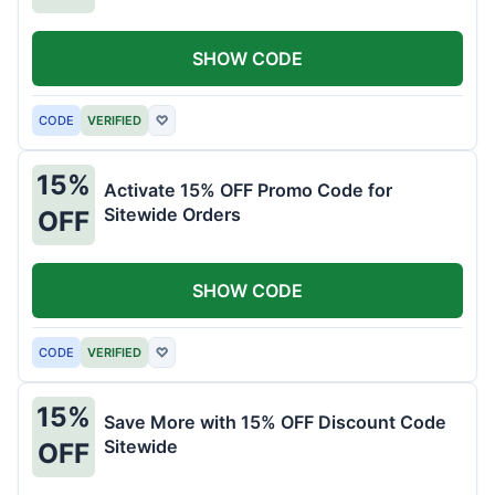
SHOW CODE
CODE
VERIFIED
♡
15%
Activate 15% OFF Promo Code for
Sitewide Orders
OFF
SHOW CODE
CODE
VERIFIED
♡
15%
Save More with 15% OFF Discount Code
Sitewide
OFF