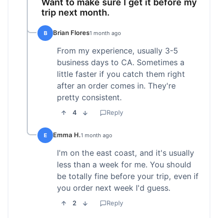
Want to make sure I get it before my
trip next month.
Brian Flores
B
1 month ago
From my experience, usually 3-5
business days to CA. Sometimes a
little faster if you catch them right
after an order comes in. They're
pretty consistent.
4
Reply
Emma H.
E
1 month ago
I'm on the east coast, and it's usually
less than a week for me. You should
be totally fine before your trip, even if
you order next week I'd guess.
2
Reply