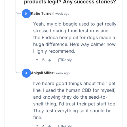
products legit? Any success stories?
Katie Turner
K
1 week ago
Yeah, my old beagle used to get really
stressed during thunderstorms and
the Endoca hemp oil for dogs made a
huge difference. He's way calmer now.
Highly recommend.
5
Reply
Abigail Miller
A
1 week ago
I've heard good things about their pet
line. I used the human CBD for myself,
and knowing they do the seed-to-
shelf thing, I'd trust their pet stuff too.
They test everything so it should be
fine.
4
Reply