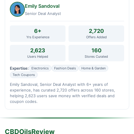
Emily Sandoval
Senior Deal Analyst
6+
2,720
Yrs Experience
Offers Added
2,623
160
Users Helped
Stores Curated
Expertise:
Electronics
Fashion Deals
Home & Garden
Tech Coupons
Emily Sandoval, Senior Deal Analyst with 6+ years of
experience, has curated 2,720 offers across 160 stores,
helping 2,623 users save money with verified deals and
coupon codes.
CBDOilsReview