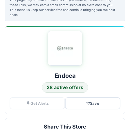
these links, we may earn a small commission at no extra cost to you.
This helps us keep our service free and continue bringing you the best
deals.
Endoca
28 active offers
Get Alerts
♡
Save
Share This Store