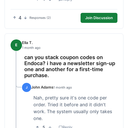
4
Join Discussion
Responses (2)
Ella T.
E
1 month ago
can you stack coupon codes on
Endoca? i have a newsletter sign-up
one and another for a first-time
purchase.
John Adams
J
1 month ago
Nah, pretty sure it's one code per
order. Tried it before and it didn't
work. The system usually only takes
one.
5
Reply