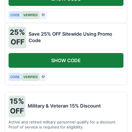
CODE
VERIFIED
♡
25%
Save 25% OFF Sitewide Using Promo
Code
OFF
SHOW CODE
CODE
VERIFIED
♡
15%
Military & Veteran 15% Discount
OFF
Active and retired military personnel qualify for a discount.
Proof of service is required for eligibility.