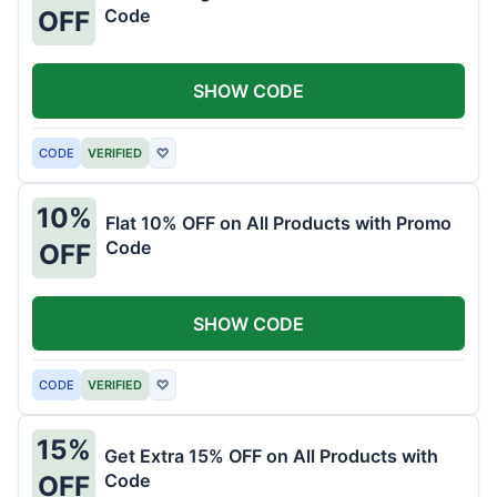
Code
OFF
SHOW CODE
CODE
VERIFIED
♡
10%
Flat 10% OFF on All Products with Promo
Code
OFF
SHOW CODE
CODE
VERIFIED
♡
15%
Get Extra 15% OFF on All Products with
Code
OFF