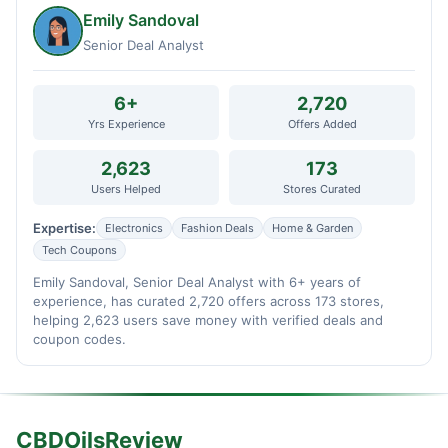
Emily Sandoval
Senior Deal Analyst
6+
2,720
Yrs Experience
Offers Added
2,623
173
Users Helped
Stores Curated
Expertise:
Electronics
Fashion Deals
Home & Garden
Tech Coupons
Emily Sandoval, Senior Deal Analyst with 6+ years of
experience, has curated 2,720 offers across 173 stores,
helping 2,623 users save money with verified deals and
coupon codes.
CBDOilsReview