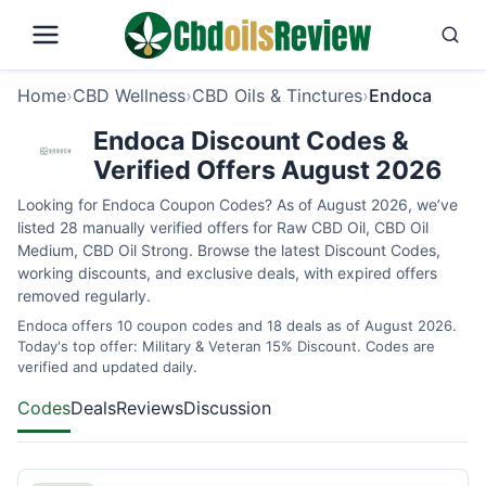
Home
›
CBD Wellness
›
CBD Oils & Tinctures
›
Endoca
Endoca Discount Codes &
Verified Offers August 2026
Looking for Endoca Coupon Codes? As of August 2026, we’ve
listed 28 manually verified offers for Raw CBD Oil, CBD Oil
Medium, CBD Oil Strong. Browse the latest Discount Codes,
working discounts, and exclusive deals, with expired offers
removed regularly.
Endoca offers 10 coupon codes and 18 deals as of August 2026.
Today's top offer: Military & Veteran 15% Discount. Codes are
verified and updated daily.
Codes
Deals
Reviews
Discussion