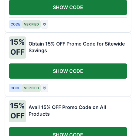
SHOW CODE
CODE
VERIFIED
♡
15%
Obtain 15% OFF Promo Code for Sitewide
Savings
OFF
SHOW CODE
CODE
VERIFIED
♡
15%
Avail 15% OFF Promo Code on All
Products
OFF
SHOW CODE