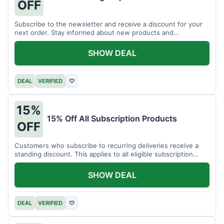
OFF
Subscribe to the newsletter and receive a discount for your
next order. Stay informed about new products and
promotions.
SHOW DEAL
DEAL
VERIFIED
♡
15%
15% Off All Subscription Products
OFF
Customers who subscribe to recurring deliveries receive a
standing discount. This applies to all eligible subscription
items.
SHOW DEAL
DEAL
VERIFIED
♡