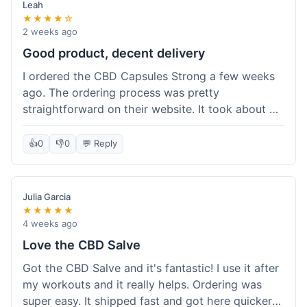
Leah
★★★★☆
2 weeks ago
Good product, decent delivery
I ordered the CBD Capsules Strong a few weeks
ago. The ordering process was pretty
straightforward on their website. It took about 6
days for the package to arrive in Ohio, which is
reasonable. The capsules themselves seemed to
👍
0
👎
0
💬 Reply
help, though it's hard to be completely sure.
Quality felt good, no issues there. I had a quick
question about tracking, and their customer
Julia Garcia
service responded within a day. Overall, a solid
★★★★★
experience.
4 weeks ago
Love the CBD Salve
Got the CBD Salve and it's fantastic! I use it after
my workouts and it really helps. Ordering was
super easy. It shipped fast and got here quicker