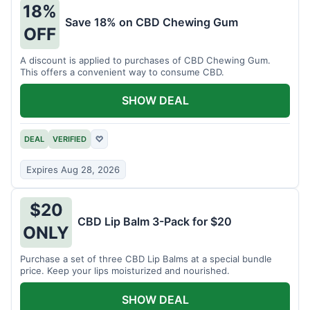
18%
Save 18% on CBD Chewing Gum
OFF
A discount is applied to purchases of CBD Chewing Gum.
This offers a convenient way to consume CBD.
SHOW DEAL
DEAL
VERIFIED
♡
Expires Aug 28, 2026
$20
CBD Lip Balm 3-Pack for $20
ONLY
Purchase a set of three CBD Lip Balms at a special bundle
price. Keep your lips moisturized and nourished.
SHOW DEAL