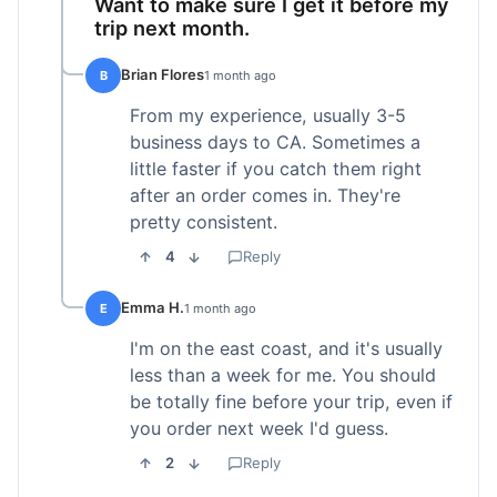
Want to make sure I get it before my
trip next month.
Brian Flores
B
1 month ago
From my experience, usually 3-5
business days to CA. Sometimes a
little faster if you catch them right
after an order comes in. They're
pretty consistent.
4
Reply
Emma H.
E
1 month ago
I'm on the east coast, and it's usually
less than a week for me. You should
be totally fine before your trip, even if
you order next week I'd guess.
2
Reply