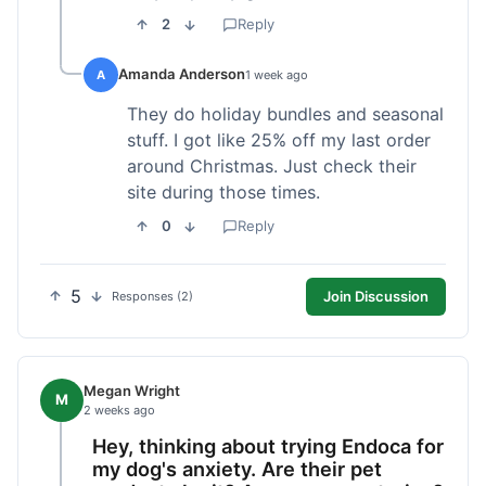
2
Reply
Amanda Anderson
A
1 week ago
They do holiday bundles and seasonal
stuff. I got like 25% off my last order
around Christmas. Just check their
site during those times.
0
Reply
5
Join Discussion
Responses (2)
Megan Wright
M
2 weeks ago
Hey, thinking about trying Endoca for
my dog's anxiety. Are their pet