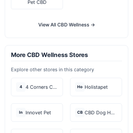
Pet CBD
View All CBD Wellness →
More CBD Wellness Stores
Explore other stores in this category
4 Corners Cannabis
Holistapet
4
Ho
Innovet Pet
CBD Dog Health
In
CB