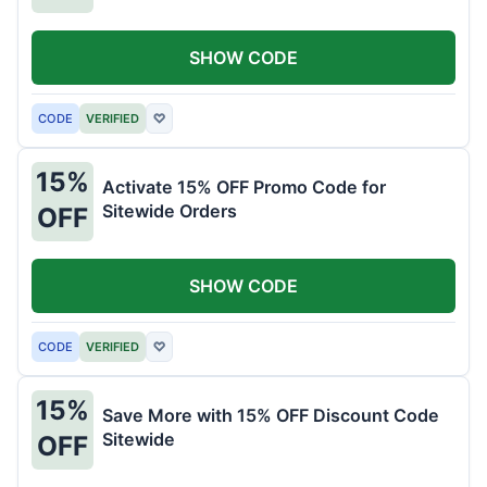
SHOW CODE
CODE
VERIFIED
♡
15%
Activate 15% OFF Promo Code for
Sitewide Orders
OFF
SHOW CODE
CODE
VERIFIED
♡
15%
Save More with 15% OFF Discount Code
Sitewide
OFF