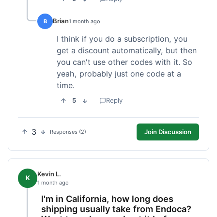
Brian
B
1 month ago
I think if you do a subscription, you
get a discount automatically, but then
you can't use other codes with it. So
yeah, probably just one code at a
time.
5
Reply
3
Join Discussion
Responses (2)
Kevin L.
K
1 month ago
I'm in California, how long does
shipping usually take from Endoca?