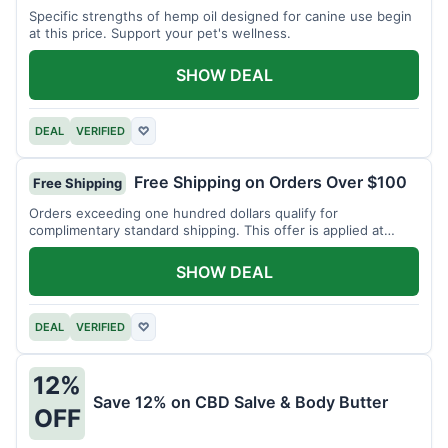
Specific strengths of hemp oil designed for canine use begin
at this price. Support your pet's wellness.
SHOW DEAL
DEAL
VERIFIED
♡
Free Shipping on Orders Over $100
Free Shipping
Orders exceeding one hundred dollars qualify for
complimentary standard shipping. This offer is applied at
checkout.
SHOW DEAL
DEAL
VERIFIED
♡
12%
Save 12% on CBD Salve & Body Butter
OFF