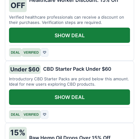
Healthcare Worker Discount: 15% Off
OFF
Verified healthcare professionals can receive a discount on
their purchases. Verification steps are required.
SHOW DEAL
DEAL
VERIFIED
♡
CBD Starter Pack Under $60
Under $60
Introductory CBD Starter Packs are priced below this amount.
Ideal for new users exploring CBD products.
SHOW DEAL
DEAL
VERIFIED
♡
15%
Raw Hemp Oil Drops Over 15% Off