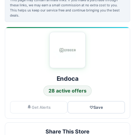
these links, we may earn a small commission at no extra cost to you.
This helps us keep our service free and continue bringing you the best
deals.
Endoca
28 active offers
Get Alerts
♡
Save
Share This Store