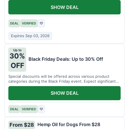
SHOW DEAL
DEAL
VERIFIED
♡
Expires Sep 03, 2026
Up to
30%
Black Friday Deals: Up to 30% Off
OFF
Special discounts will be offered across various product
categories during the Black Friday event. Expect significant
savings.
SHOW DEAL
DEAL
VERIFIED
♡
Hemp Oil for Dogs From $28
From $28