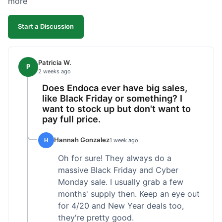
more
competitive. I'll likely reorder, but a faster
shipping option would be nice.
Start a Discussion
Patricia W.
P
2 weeks ago
Does Endoca ever have big sales,
like Black Friday or something? I
want to stock up but don't want to
pay full price.
Hannah Gonzalez
H
1 week ago
Oh for sure! They always do a
massive Black Friday and Cyber
Monday sale. I usually grab a few
months' supply then. Keep an eye out
for 4/20 and New Year deals too,
they're pretty good.