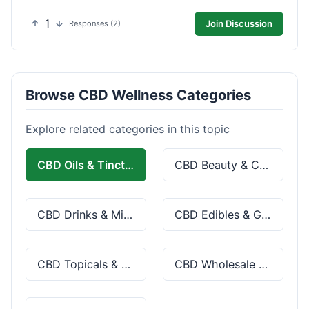
1
Join Discussion
Responses (2)
Browse CBD Wellness Categories
Explore related categories in this topic
CBD Oils & Tinctures
CBD Beauty & Cosmetics
CBD Drinks & Mixes
CBD Edibles & Gummies
CBD Topicals & Skincare
CBD Wholesale & Bulk