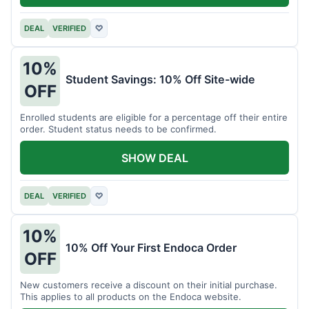
DEAL
VERIFIED
♡
10%
Student Savings: 10% Off Site-wide
OFF
Enrolled students are eligible for a percentage off their entire
order. Student status needs to be confirmed.
SHOW DEAL
DEAL
VERIFIED
♡
10%
10% Off Your First Endoca Order
OFF
New customers receive a discount on their initial purchase.
This applies to all products on the Endoca website.