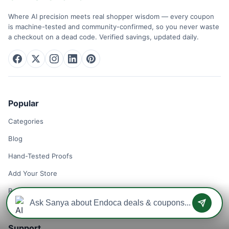
Where AI precision meets real shopper wisdom — every coupon
is machine-tested and community-confirmed, so you never waste
a checkout on a dead code. Verified savings, updated daily.
Popular
Categories
Blog
Hand-Tested Proofs
Add Your Store
Remove Your Store
Support