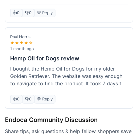
than I expected. Seriously, you guys should try
this stuff. I'm definitely going to order more of
👍
0
👎
0
💬 Reply
their products, maybe the Body Butter next! So
happy with my purchase!
Paul Harris
★★★★☆
1 month ago
Hemp Oil for Dogs review
I bought the Hemp Oil for Dogs for my older
Golden Retriever. The website was easy enough
to navigate to find the product. It took 7 days to
get here in California, which felt a little slow
compared to other online stores I use. The oil
👍
0
👎
0
💬 Reply
itself seems to be helping my dog's stiffness a
bit, which is great. I wish the bottle had a clearer
Endoca Community Discussion
dropper measurement, sometimes it's hard to tell
the exact dose. Customer service was responsive
Share tips, ask questions & help fellow shoppers save
when I emailed them about it. Value wise, it's