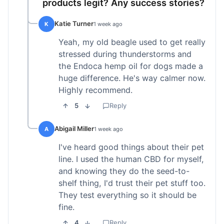
products legit? Any success stories?
Katie Turner
K
1 week ago
Yeah, my old beagle used to get really
stressed during thunderstorms and
the Endoca hemp oil for dogs made a
huge difference. He's way calmer now.
Highly recommend.
5
Reply
Abigail Miller
A
1 week ago
I've heard good things about their pet
line. I used the human CBD for myself,
and knowing they do the seed-to-
shelf thing, I'd trust their pet stuff too.
They test everything so it should be
fine.
4
Reply