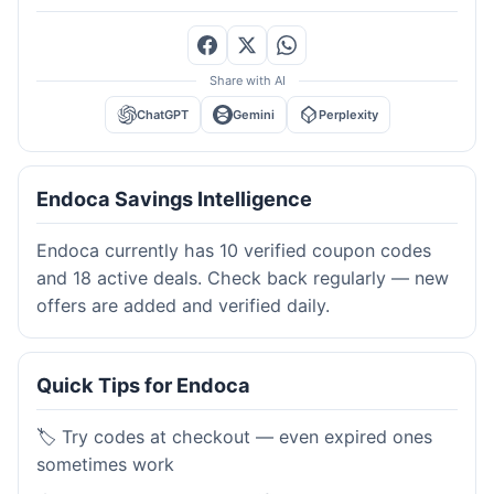
Share with AI
ChatGPT
Gemini
Perplexity
Endoca Savings Intelligence
Endoca currently has 10 verified coupon codes
and 18 active deals. Check back regularly — new
offers are added and verified daily.
Quick Tips for Endoca
🏷️ Try codes at checkout — even expired ones
sometimes work