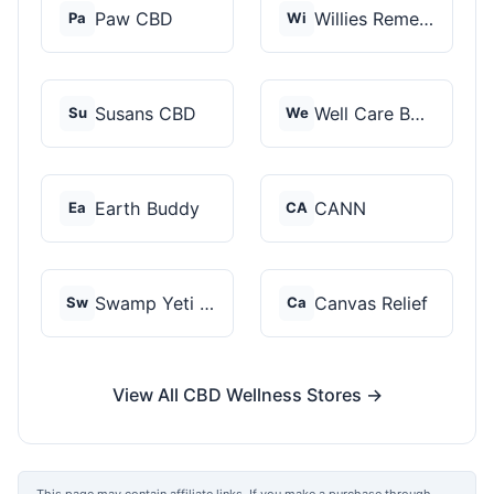
Paw CBD
Willies Remedy
Pa
Wi
Susans CBD
Well Care Botanicals
Su
We
Earth Buddy
CANN
Ea
CA
Swamp Yeti Products
Canvas Relief
Sw
Ca
View All CBD Wellness Stores →
This page may contain affiliate links. If you make a purchase through