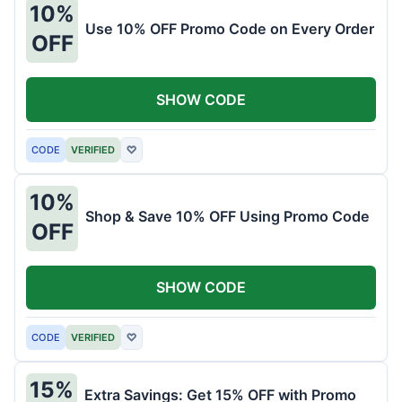
10%
Use 10% OFF Promo Code on Every Order
OFF
SHOW CODE
CODE
VERIFIED
♡
10%
Shop & Save 10% OFF Using Promo Code
OFF
SHOW CODE
CODE
VERIFIED
♡
15%
Extra Savings: Get 15% OFF with Promo