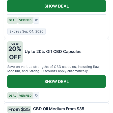
SHOW DEAL
DEAL
VERIFIED
♡
Expires Sep 04, 2026
Up to
20%
Up to 20% Off CBD Capsules
OFF
Save on various strengths of CBD capsules, including Raw,
Medium, and Strong. Discounts apply automatically.
SHOW DEAL
DEAL
VERIFIED
♡
CBD Oil Medium From $35
From $35