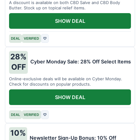
A discount is available on both CBD Salve and CBD Body
Butter. Stock up on topical relief items.
SHOW DEAL
DEAL
VERIFIED
♡
28%
Cyber Monday Sale: 28% Off Select Items
OFF
Online-exclusive deals will be available on Cyber Monday.
Check for discounts on popular products.
SHOW DEAL
DEAL
VERIFIED
♡
10%
Newsletter Sign-Up Bonus: 10% Off