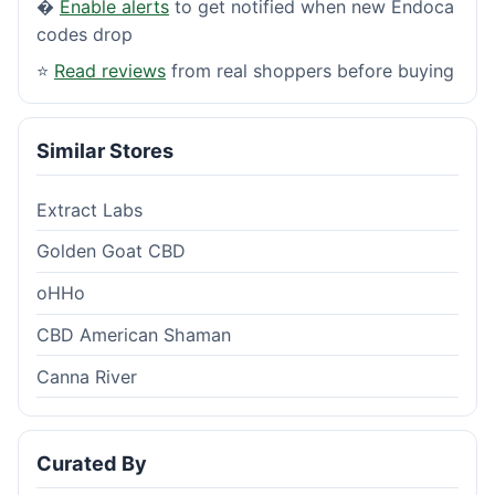
�
Enable alerts
to get notified when new Endoca
codes drop
⭐
Read reviews
from real shoppers before buying
Similar Stores
Extract Labs
Golden Goat CBD
oHHo
CBD American Shaman
Canna River
Curated By