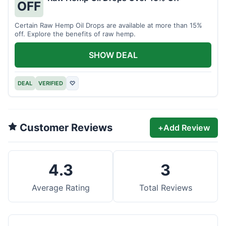
OFF
Certain Raw Hemp Oil Drops are available at more than 15%
off. Explore the benefits of raw hemp.
SHOW DEAL
DEAL
VERIFIED
♡
Customer Reviews
+
Add Review
4.3
3
Average Rating
Total Reviews