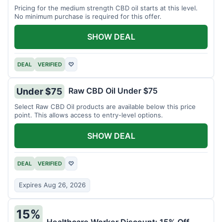
Pricing for the medium strength CBD oil starts at this level.
No minimum purchase is required for this offer.
SHOW DEAL
DEAL
VERIFIED
♡
Raw CBD Oil Under $75
Under $75
Select Raw CBD Oil products are available below this price
point. This allows access to entry-level options.
SHOW DEAL
DEAL
VERIFIED
♡
Expires Aug 26, 2026
15%