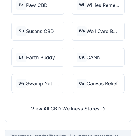
Paw CBD
Willies Remedy
Pa
Wi
Susans CBD
Well Care Botanicals
Su
We
Earth Buddy
CANN
Ea
CA
Swamp Yeti Products
Canvas Relief
Sw
Ca
View All CBD Wellness Stores →
This page may contain affiliate links. If you make a purchase through