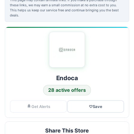
these links, we may earn a small commission at no extra cost to you.
This helps us keep our service free and continue bringing you the best
deals.
Endoca
28 active offers
Get Alerts
♡
Save
Share This Store