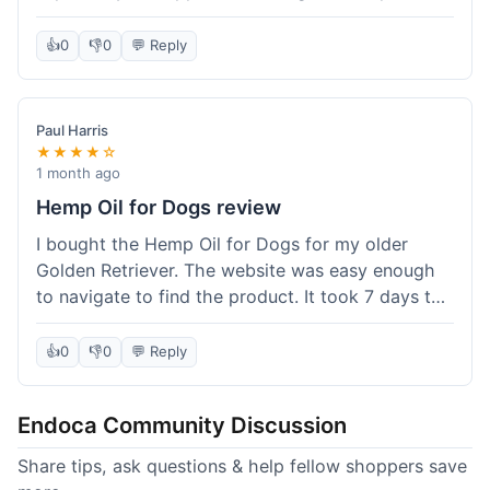
than I expected. Seriously, you guys should try
this stuff. I'm definitely going to order more of
👍
0
👎
0
💬 Reply
their products, maybe the Body Butter next! So
happy with my purchase!
Paul Harris
★★★★☆
1 month ago
Hemp Oil for Dogs review
I bought the Hemp Oil for Dogs for my older
Golden Retriever. The website was easy enough
to navigate to find the product. It took 7 days to
get here in California, which felt a little slow
compared to other online stores I use. The oil
👍
0
👎
0
💬 Reply
itself seems to be helping my dog's stiffness a
bit, which is great. I wish the bottle had a clearer
Endoca Community Discussion
dropper measurement, sometimes it's hard to tell
the exact dose. Customer service was responsive
Share tips, ask questions & help fellow shoppers save
when I emailed them about it. Value wise, it's