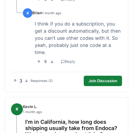
Brian
B
1 month ago
I think if you do a subscription, you
get a discount automatically, but then
you can't use other codes with it. So
yeah, probably just one code at a
time.
5
Reply
3
Join Discussion
Responses (2)
Kevin L.
K
1 month ago
I'm in California, how long does
shipping usually take from Endoca?