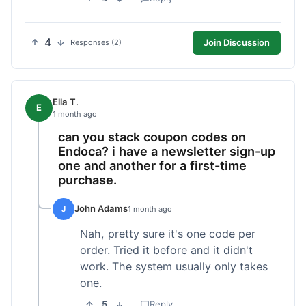
4
Join Discussion
Responses (2)
Ella T.
E
1 month ago
can you stack coupon codes on
Endoca? i have a newsletter sign-up
one and another for a first-time
purchase.
John Adams
J
1 month ago
Nah, pretty sure it's one code per
order. Tried it before and it didn't
work. The system usually only takes
one.
5
Reply