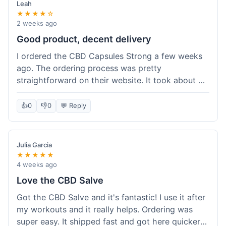
Leah
★★★★☆
2 weeks ago
Good product, decent delivery
I ordered the CBD Capsules Strong a few weeks
ago. The ordering process was pretty
straightforward on their website. It took about 6
days for the package to arrive in Ohio, which is
reasonable. The capsules themselves seemed to
👍
0
👎
0
💬 Reply
help, though it's hard to be completely sure.
Quality felt good, no issues there. I had a quick
question about tracking, and their customer
Julia Garcia
service responded within a day. Overall, a solid
★★★★★
experience.
4 weeks ago
Love the CBD Salve
Got the CBD Salve and it's fantastic! I use it after
my workouts and it really helps. Ordering was
super easy. It shipped fast and got here quicker