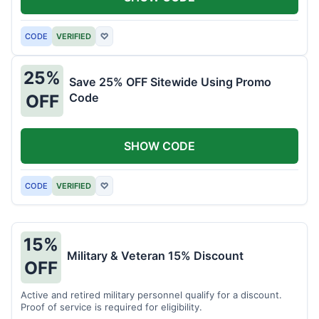
CODE
VERIFIED
♡
25%
Save 25% OFF Sitewide Using Promo
Code
OFF
SHOW CODE
CODE
VERIFIED
♡
15%
Military & Veteran 15% Discount
OFF
Active and retired military personnel qualify for a discount.
Proof of service is required for eligibility.