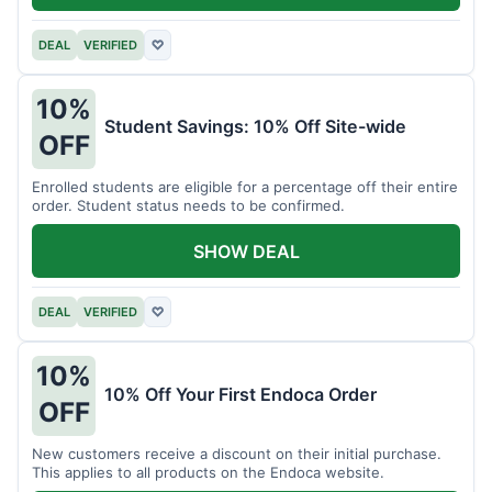
DEAL
VERIFIED
♡
10%
Student Savings: 10% Off Site-wide
OFF
Enrolled students are eligible for a percentage off their entire
order. Student status needs to be confirmed.
SHOW DEAL
DEAL
VERIFIED
♡
10%
10% Off Your First Endoca Order
OFF
New customers receive a discount on their initial purchase.
This applies to all products on the Endoca website.