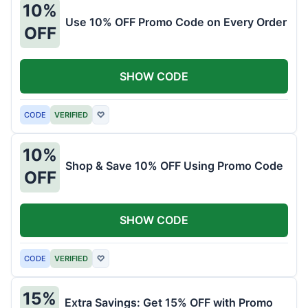
10%
Use 10% OFF Promo Code on Every Order
OFF
SHOW CODE
CODE
VERIFIED
♡
10%
Shop & Save 10% OFF Using Promo Code
OFF
SHOW CODE
CODE
VERIFIED
♡
15%
Extra Savings: Get 15% OFF with Promo