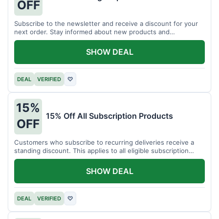
OFF
Subscribe to the newsletter and receive a discount for your
next order. Stay informed about new products and
promotions.
SHOW DEAL
DEAL
VERIFIED
♡
15%
15% Off All Subscription Products
OFF
Customers who subscribe to recurring deliveries receive a
standing discount. This applies to all eligible subscription
items.
SHOW DEAL
DEAL
VERIFIED
♡