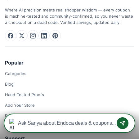
Where AI precision meets real shopper wisdom — every coupon
is machine-tested and community-confirmed, so you never waste
a checkout on a dead code. Verified savings, updated daily.
Popular
Categories
Blog
Hand-Tested Proofs
Add Your Store
Remove Your Store
Support