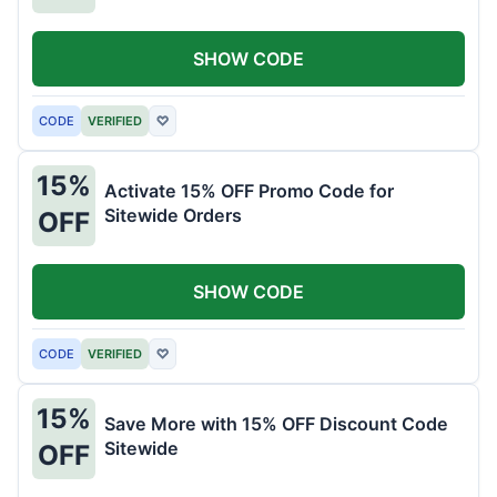
SHOW CODE
CODE
VERIFIED
♡
15%
Activate 15% OFF Promo Code for
Sitewide Orders
OFF
SHOW CODE
CODE
VERIFIED
♡
15%
Save More with 15% OFF Discount Code
Sitewide
OFF