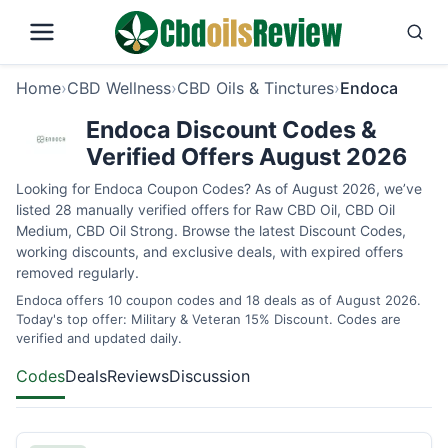
Home
›
CBD Wellness
›
CBD Oils & Tinctures
›
Endoca
Endoca Discount Codes &
Verified Offers August 2026
Looking for Endoca Coupon Codes? As of August 2026, we’ve
listed 28 manually verified offers for Raw CBD Oil, CBD Oil
Medium, CBD Oil Strong. Browse the latest Discount Codes,
working discounts, and exclusive deals, with expired offers
removed regularly.
Endoca offers 10 coupon codes and 18 deals as of August 2026.
Today's top offer: Military & Veteran 15% Discount. Codes are
verified and updated daily.
Codes
Deals
Reviews
Discussion