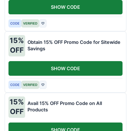
SHOW CODE
CODE
VERIFIED
♡
15%
Obtain 15% OFF Promo Code for Sitewide
Savings
OFF
SHOW CODE
CODE
VERIFIED
♡
15%
Avail 15% OFF Promo Code on All
Products
OFF
SHOW CODE