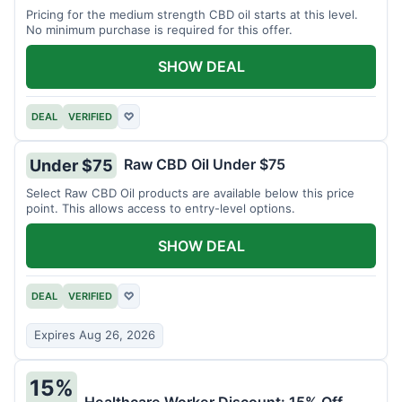
Pricing for the medium strength CBD oil starts at this level.
No minimum purchase is required for this offer.
SHOW DEAL
DEAL
VERIFIED
♡
Raw CBD Oil Under $75
Under $75
Select Raw CBD Oil products are available below this price
point. This allows access to entry-level options.
SHOW DEAL
DEAL
VERIFIED
♡
Expires Aug 26, 2026
15%