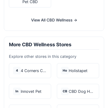
Pet CBD
View All CBD Wellness →
More CBD Wellness Stores
Explore other stores in this category
4 Corners Cannabis
Holistapet
4
Ho
Innovet Pet
CBD Dog Health
In
CB