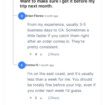
Want to make sure I get it before my
trip next month.
Brian Flores
B
1 month ago
From my experience, usually 3-5
business days to CA. Sometimes a
little faster if you catch them right
after an order comes in. They're
pretty consistent.
4
Reply
Emma H.
E
1 month ago
I'm on the east coast, and it's usually
less than a week for me. You should
be totally fine before your trip, even if
you order next week I'd guess.
2
Reply