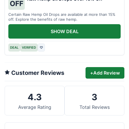
OFF
Certain Raw Hemp Oil Drops are available at more than 15%
off. Explore the benefits of raw hemp.
SHOW DEAL
DEAL
VERIFIED
♡
Customer Reviews
+
Add Review
4.3
3
Average Rating
Total Reviews