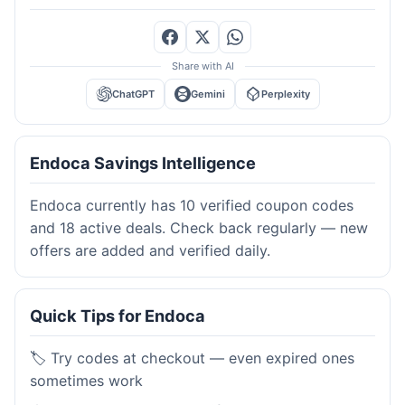
Share with AI
ChatGPT
Gemini
Perplexity
Endoca Savings Intelligence
Endoca currently has 10 verified coupon codes
and 18 active deals. Check back regularly — new
offers are added and verified daily.
Quick Tips for Endoca
🏷️ Try codes at checkout — even expired ones
sometimes work