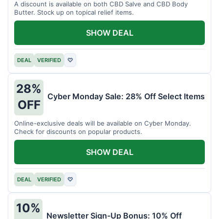
A discount is available on both CBD Salve and CBD Body
Butter. Stock up on topical relief items.
SHOW DEAL
DEAL
VERIFIED
♡
28%
Cyber Monday Sale: 28% Off Select Items
OFF
Online-exclusive deals will be available on Cyber Monday.
Check for discounts on popular products.
SHOW DEAL
DEAL
VERIFIED
♡
10%
Newsletter Sign-Up Bonus: 10% Off