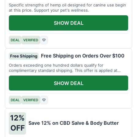
Specific strengths of hemp oil designed for canine use begin
at this price. Support your pet's wellness.
SHOW DEAL
DEAL
VERIFIED
♡
Free Shipping on Orders Over $100
Free Shipping
Orders exceeding one hundred dollars qualify for
complimentary standard shipping. This offer is applied at
checkout.
SHOW DEAL
DEAL
VERIFIED
♡
12%
Save 12% on CBD Salve & Body Butter
OFF