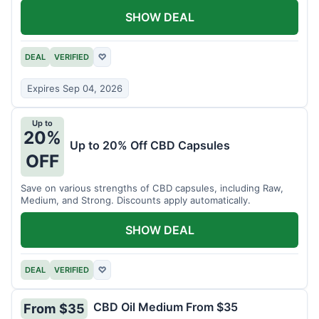
SHOW DEAL
DEAL
VERIFIED
♡
Expires Sep 04, 2026
Up to
20%
Up to 20% Off CBD Capsules
OFF
Save on various strengths of CBD capsules, including Raw,
Medium, and Strong. Discounts apply automatically.
SHOW DEAL
DEAL
VERIFIED
♡
CBD Oil Medium From $35
From $35