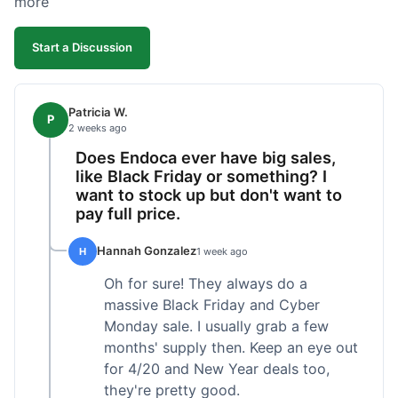
more
competitive. I'll likely reorder, but a faster
shipping option would be nice.
Start a Discussion
Patricia W.
P
2 weeks ago
Does Endoca ever have big sales,
like Black Friday or something? I
want to stock up but don't want to
pay full price.
Hannah Gonzalez
H
1 week ago
Oh for sure! They always do a
massive Black Friday and Cyber
Monday sale. I usually grab a few
months' supply then. Keep an eye out
for 4/20 and New Year deals too,
they're pretty good.