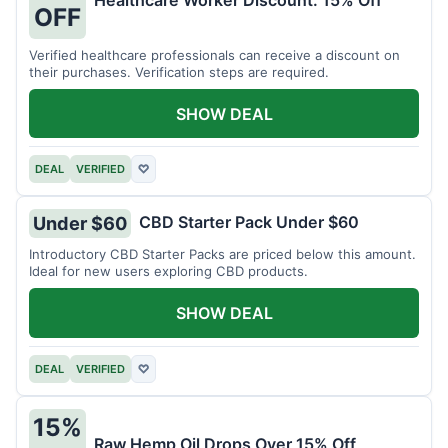
Healthcare Worker Discount: 15% Off
OFF
Verified healthcare professionals can receive a discount on
their purchases. Verification steps are required.
SHOW DEAL
DEAL
VERIFIED
♡
CBD Starter Pack Under $60
Under $60
Introductory CBD Starter Packs are priced below this amount.
Ideal for new users exploring CBD products.
SHOW DEAL
DEAL
VERIFIED
♡
15%
Raw Hemp Oil Drops Over 15% Off