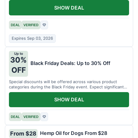
SHOW DEAL
DEAL
VERIFIED
♡
Expires Sep 03, 2026
Up to
30%
Black Friday Deals: Up to 30% Off
OFF
Special discounts will be offered across various product
categories during the Black Friday event. Expect significant
savings.
SHOW DEAL
DEAL
VERIFIED
♡
Hemp Oil for Dogs From $28
From $28