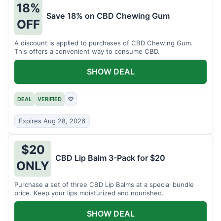
18%
Save 18% on CBD Chewing Gum
OFF
A discount is applied to purchases of CBD Chewing Gum.
This offers a convenient way to consume CBD.
SHOW DEAL
DEAL
VERIFIED
♡
Expires Aug 28, 2026
$20
CBD Lip Balm 3-Pack for $20
ONLY
Purchase a set of three CBD Lip Balms at a special bundle
price. Keep your lips moisturized and nourished.
SHOW DEAL