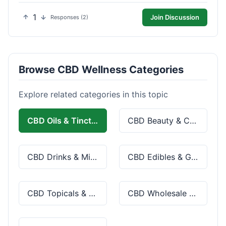
1
Join Discussion
Responses (2)
Browse CBD Wellness Categories
Explore related categories in this topic
CBD Oils & Tinctures
CBD Beauty & Cosmetics
CBD Drinks & Mixes
CBD Edibles & Gummies
CBD Topicals & Skincare
CBD Wholesale & Bulk