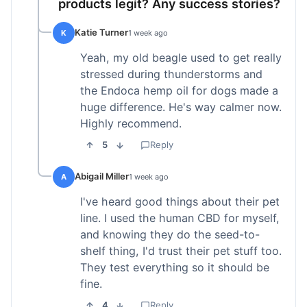
products legit? Any success stories?
Katie Turner
K
1 week ago
Yeah, my old beagle used to get really
stressed during thunderstorms and
the Endoca hemp oil for dogs made a
huge difference. He's way calmer now.
Highly recommend.
5
Reply
Abigail Miller
A
1 week ago
I've heard good things about their pet
line. I used the human CBD for myself,
and knowing they do the seed-to-
shelf thing, I'd trust their pet stuff too.
They test everything so it should be
fine.
4
Reply