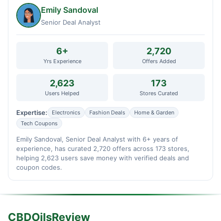
Emily Sandoval
Senior Deal Analyst
6+
2,720
Yrs Experience
Offers Added
2,623
173
Users Helped
Stores Curated
Expertise:
Electronics
Fashion Deals
Home & Garden
Tech Coupons
Emily Sandoval, Senior Deal Analyst with 6+ years of
experience, has curated 2,720 offers across 173 stores,
helping 2,623 users save money with verified deals and
coupon codes.
CBDOilsReview