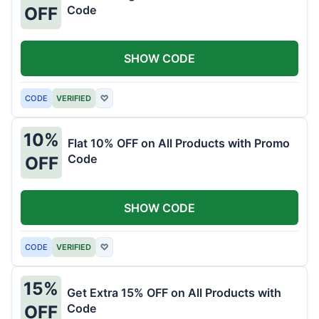
Code
OFF
SHOW CODE
CODE
VERIFIED
♡
10%
Flat 10% OFF on All Products with Promo
Code
OFF
SHOW CODE
CODE
VERIFIED
♡
15%
Get Extra 15% OFF on All Products with
Code
OFF