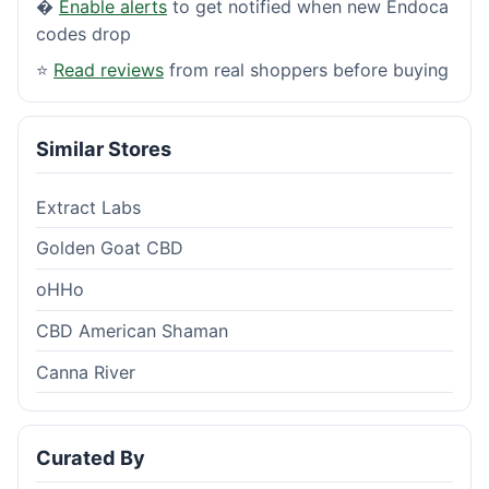
�
Enable alerts
to get notified when new Endoca
codes drop
⭐
Read reviews
from real shoppers before buying
Similar Stores
Extract Labs
Golden Goat CBD
oHHo
CBD American Shaman
Canna River
Curated By