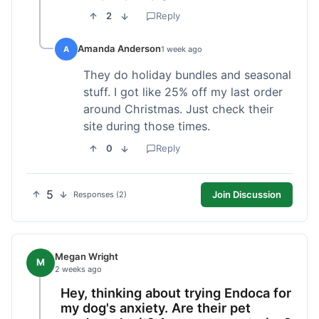
2
Reply
Amanda Anderson
A
1 week ago
They do holiday bundles and seasonal
stuff. I got like 25% off my last order
around Christmas. Just check their
site during those times.
0
Reply
5
Join Discussion
Responses (2)
Megan Wright
M
2 weeks ago
Hey, thinking about trying Endoca for
my dog's anxiety. Are their pet