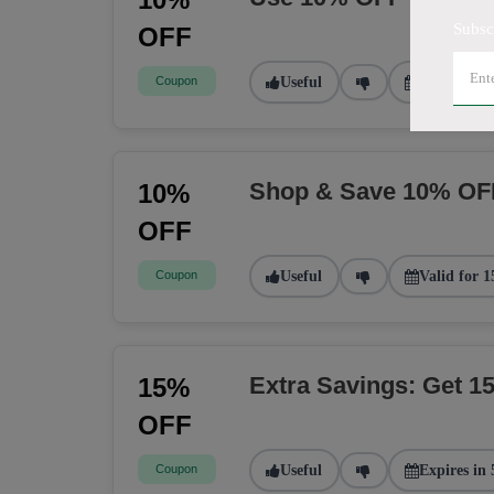
Subsc
OFF
Coupon
Useful
Valid for 2
Shop & Save 10% OF
10%
OFF
Coupon
Useful
Valid for 1
Extra Savings: Get 
15%
OFF
Coupon
Useful
Expires in 