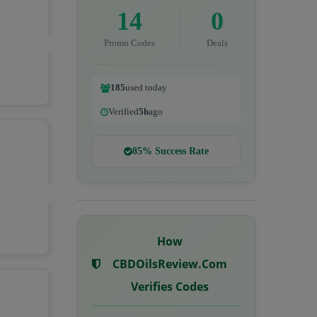
14
0
Promo Codes
Deals
185
used today
Verified
5h
ago
85% Success Rate
How
CBDOilsReview.com
Verifies Codes