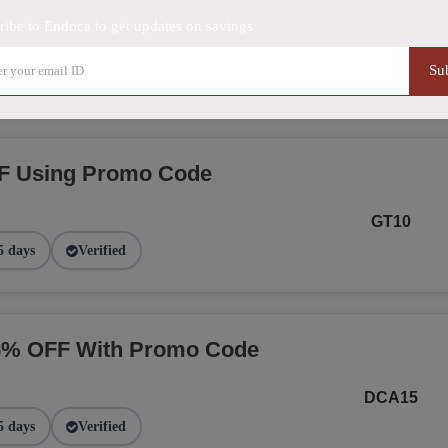
ribe to Endoca to get updates on savings
NGE
Su
2 days
Verified
F Using Promo Code
GT10
5 days
Verified
15% OFF With Promo Code
DCA15
5 days
Verified