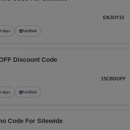
ENJOY15
0 days
Verified
OFF Discount Code
15CBDOFF
6 days
Verified
o Code For Sitewide