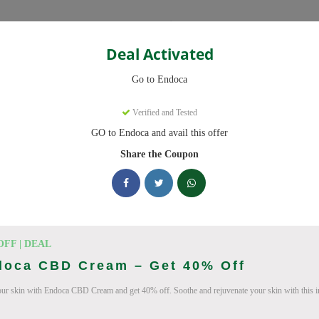
Categories
Deal Activated
Go to Endoca
Verified and Tested
GO to Endoca and avail this offer
eady to save you up to 20% this August 2026. Discounts on CBD Oil
Share the Coupon
king Endoca deals today
des (August 2026)
OFF | DEAL
doca CBD Cream – Get 40% Off
our skin with Endoca CBD Cream and get 40% off. Soothe and rejuvenate your skin with this i
Code On Every Order