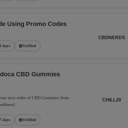
de Using Promo Codes
CBDNERDS
8 days
Verified
Endoca CBD Gummies
 your next order of CBD Gummies from
CHILL20
wellness!
7 days
Verified