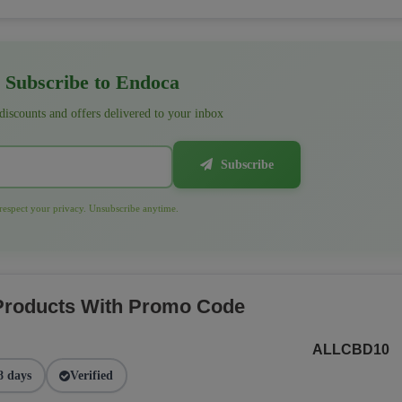
Subscribe to Endoca
 discounts and offers delivered to your inbox
Subscribe
espect your privacy. Unsubscribe anytime.
 Products With Promo Code
ALLCBD10
8 days
Verified