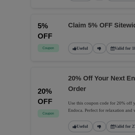
Claim 5% OFF Sitewi
5%
OFF
Coupon
Useful
Valid for 1
20% Off Your Next 
Order
20%
OFF
Use this coupon code for 20% off
Endoca. Perfect for relaxation and 
Coupon
Useful
Valid for 2