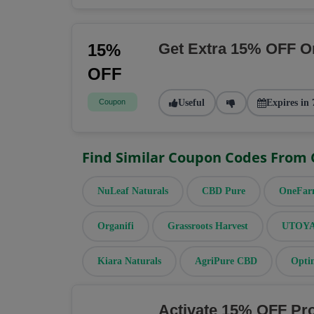
Get Extra 15% OFF O
15%
OFF
Coupon
Useful
Expires in 
Find Similar Coupon Codes From
NuLeaf Naturals
CBD Pure
OneFa
Organifi
Grassroots Harvest
UTOYA 
Kiara Naturals
AgriPure CBD
Opti
Activate 15% OFF Pr