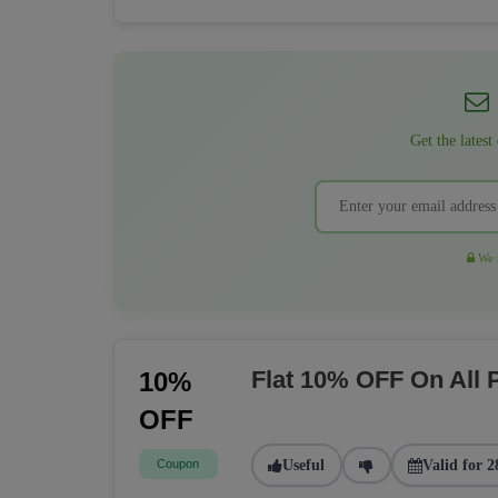
Get the latest
We r
Flat 10% OFF On All
10%
OFF
Coupon
Useful
Valid for 2