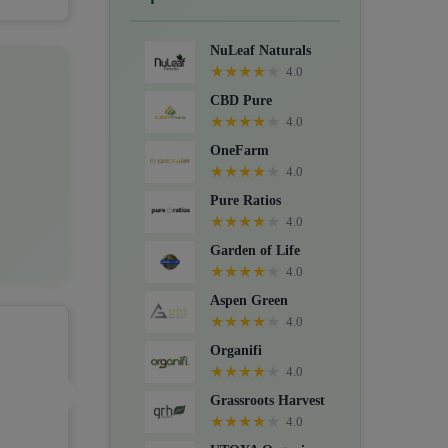
Crystals, Suppositories, Extracts,
Packs, CBD for dogs, and Food
NuLeaf Naturals
supplements.
★
★
★
★
★
4.0
CBD Pure
★
★
★
★
★
4.0
OneFarm
★
★
★
★
★
4.0
Pure Ratios
★
★
★
★
★
4.0
Garden of Life
★
★
★
★
★
4.0
Aspen Green
★
★
★
★
★
4.0
Organifi
★
★
★
★
★
4.0
Grassroots Harvest
★
★
★
★
★
4.0