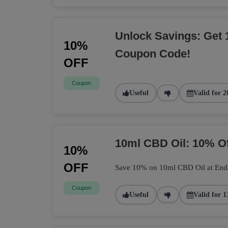
Unlock Savings: Get 
10%
Coupon Code!
OFF
Coupon
Useful
Valid for 2
10ml CBD Oil: 10% O
10%
OFF
Save 10% on 10ml CBD Oil at Endoca
Coupon
Useful
Valid for 1