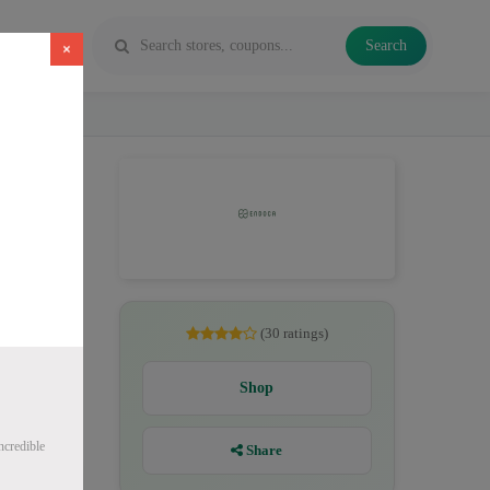
Search
×
, CBD
(30 ratings)
Shop
ncredible
Share