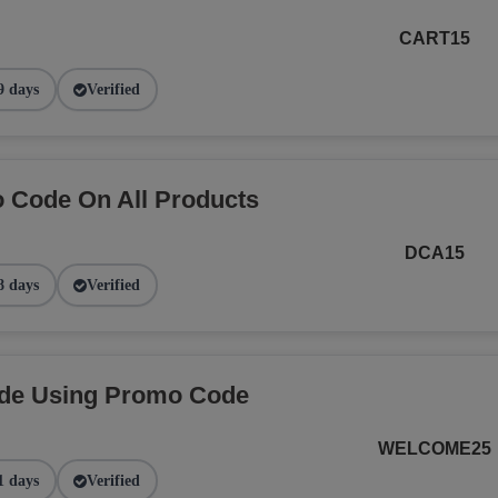
CART15
9 days
Verified
 Code On All Products
DCA15
8 days
Verified
ide Using Promo Code
WELCOME25
1 days
Verified