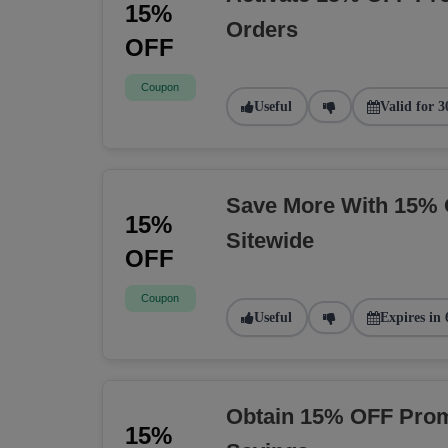
15%
Orders
OFF
Coupon
Useful
Valid for 3
Save More With 15% 
15%
Sitewide
OFF
Coupon
Useful
Expires in 
Obtain 15% OFF Prom
15%