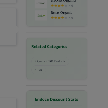
UTOYA Organics
★
★
★
★
★
4.0
Renas Organic
★
★
★
★
★
4.0
Related Categories
Organic CBD Products
CBD
Endoca Discount Stats