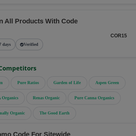
n All Products With Code
COR15
7 days
Verified
 Competitors
rm
Pure Ratios
Garden of Life
Aspen Green
Organics
Renas Organic
Pure Canna Organics
mally Organic
The Good Earth
omo Code For Sitewide