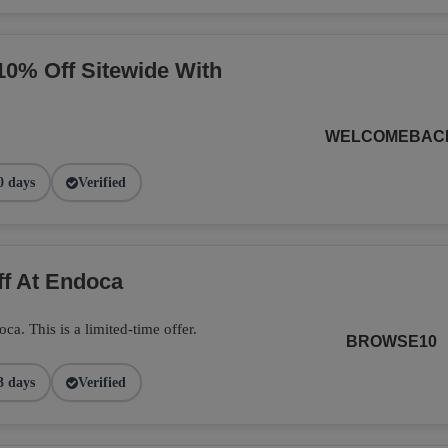
10% Off Sitewide With
WELCOMEBAC
0 days
Verified
ff At Endoca
. This is a limited-time offer.
BROWSE10
3 days
Verified