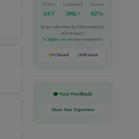
AI Tests
Community
Success
24/7
50K+
92%
Every code tested by AI & verified by
real shoppers.
3x higher success
than competitors.
#1 Trusted
$2M Saved
Your Feedback
Share Your Experience