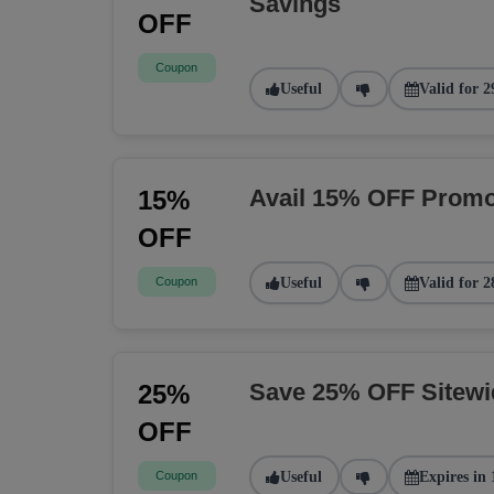
Savings
OFF
Coupon
Useful
Valid for 2
Avail 15% OFF Promo
15%
OFF
Coupon
Useful
Valid for 2
Save 25% OFF Sitew
25%
OFF
Coupon
Useful
Expires in 