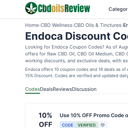
Categor
Home
›
CBD Wellness
›
CBD Oils & Tinctures
›
E
Endoca Discount Cod
Looking for Endoca Coupon Codes? As of Augus
offers for Raw CBD Oil, CBD Oil Medium, CBD O
working discounts, and exclusive deals, with ex
Endoca offers 10 coupon codes and 18 deals as of A
15% Discount. Codes are verified and updated daily
Codes
Deals
Reviews
Discussion
10%
Use 10% OFF Promo Code o
OFF
CODE
VERIFIED
♡