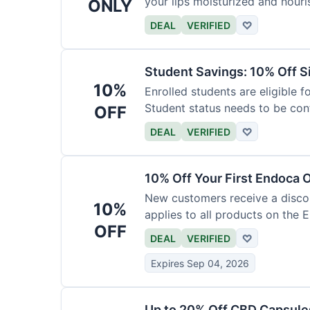
your lips moisturized and nouri
ONLY
DEAL
VERIFIED
♡
Student Savings: 10% Off S
10%
Enrolled students are eligible f
Student status needs to be con
OFF
DEAL
VERIFIED
♡
10% Off Your First Endoca 
New customers receive a discoun
10%
applies to all products on the 
OFF
DEAL
VERIFIED
♡
Expires Sep 04, 2026
Up to 20% Off CBD Capsule