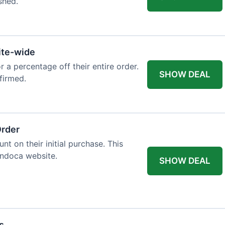
shed.
ite-wide
or a percentage off their entire order.
SHOW DEAL
firmed.
Order
t on their initial purchase. This
Endoca website.
SHOW DEAL
s