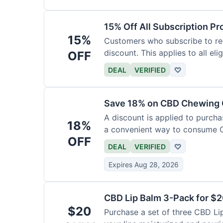
15% Off All Subscription Pr
15%
Customers who subscribe to rec
discount. This applies to all eli
OFF
DEAL
VERIFIED
♡
Save 18% on CBD Chewing
A discount is applied to purch
18%
a convenient way to consume 
OFF
DEAL
VERIFIED
♡
Expires Aug 28, 2026
CBD Lip Balm 3-Pack for $
$20
Purchase a set of three CBD Lip