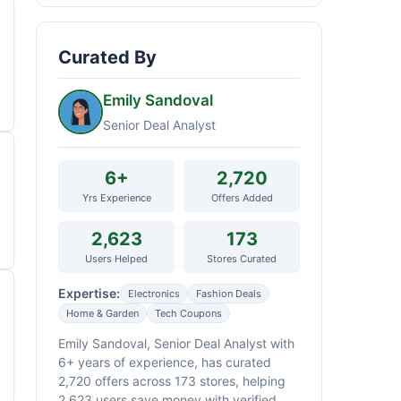
Curated By
Emily Sandoval
Senior Deal Analyst
6+
2,720
Yrs Experience
Offers Added
2,623
173
Users Helped
Stores Curated
Expertise:
Electronics
Fashion Deals
Home & Garden
Tech Coupons
Emily Sandoval, Senior Deal Analyst with
6+ years of experience, has curated
2,720 offers across 173 stores, helping
2,623 users save money with verified