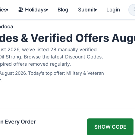
ies
🏖️ Holidays
Blog
Submit
Login
▾
▾
▾
ndoca
es & Verified Offers Au
t 2026, we’ve listed 28 manually verified
il Strong. Browse the latest Discount Codes,
pired offers removed regularly.
ugust 2026. Today's top offer: Military & Veteran
.
n Every Order
SHOW CODE