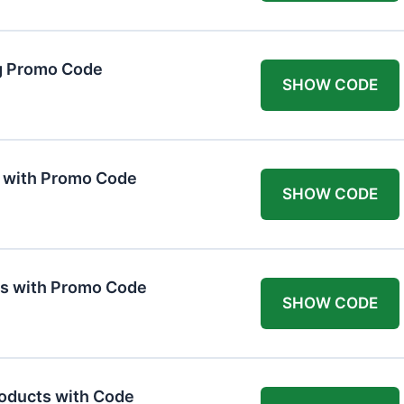
g Promo Code
SHOW CODE
F with Promo Code
SHOW CODE
ts with Promo Code
SHOW CODE
roducts with Code