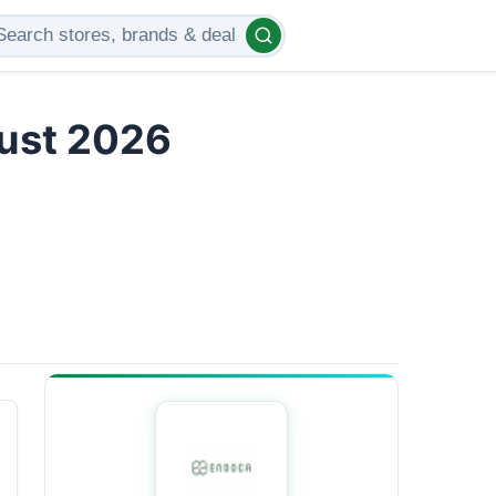
gust 2026