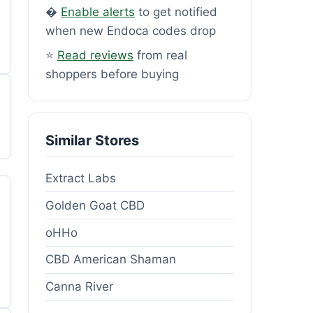
�
Enable alerts
to get notified
when new Endoca codes drop
⭐
Read reviews
from real
shoppers before buying
Similar Stores
Extract Labs
Golden Goat CBD
oHHo
CBD American Shaman
Canna River