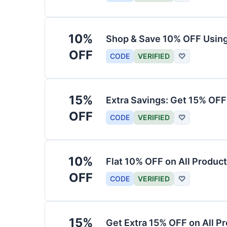
10%
Shop & Save 10% OFF Usin
OFF
CODE
VERIFIED
♡
15%
Extra Savings: Get 15% OF
OFF
CODE
VERIFIED
♡
10%
Flat 10% OFF on All Produc
OFF
CODE
VERIFIED
♡
15%
Get Extra 15% OFF on All P