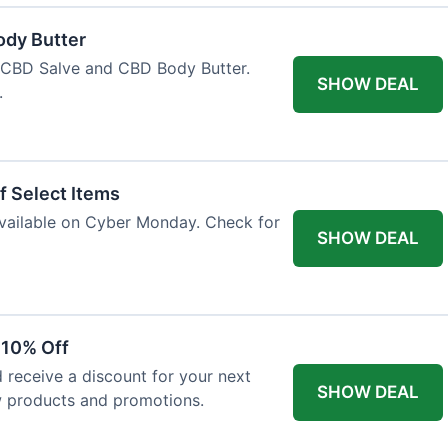
ody Butter
h CBD Salve and CBD Body Butter.
SHOW DEAL
.
f Select Items
 available on Cyber Monday. Check for
SHOW DEAL
 10% Off
 receive a discount for your next
SHOW DEAL
w products and promotions.