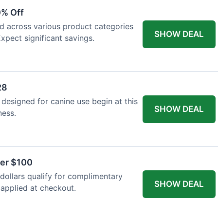
0% Off
ed across various product categories
SHOW DEAL
xpect significant savings.
28
 designed for canine use begin at this
SHOW DEAL
ness.
ver $100
ollars qualify for complimentary
SHOW DEAL
 applied at checkout.