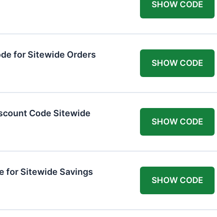
SHOW CODE
de for Sitewide Orders
SHOW CODE
scount Code Sitewide
SHOW CODE
 for Sitewide Savings
SHOW CODE