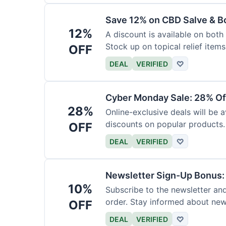
Save 12% on CBD Salve & B
12%
A discount is available on bot
Stock up on topical relief items
OFF
DEAL
VERIFIED
♡
Cyber Monday Sale: 28% Of
28%
Online-exclusive deals will be
discounts on popular products.
OFF
DEAL
VERIFIED
♡
Newsletter Sign-Up Bonus:
10%
Subscribe to the newsletter and
order. Stay informed about ne
OFF
DEAL
VERIFIED
♡