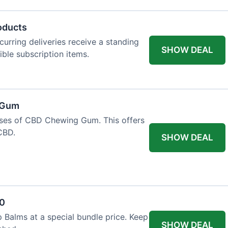
oducts
urring deliveries receive a standing
SHOW DEAL
gible subscription items.
 Gum
ases of CBD Chewing Gum. This offers
CBD.
SHOW DEAL
20
 Balms at a special bundle price. Keep
SHOW DEAL