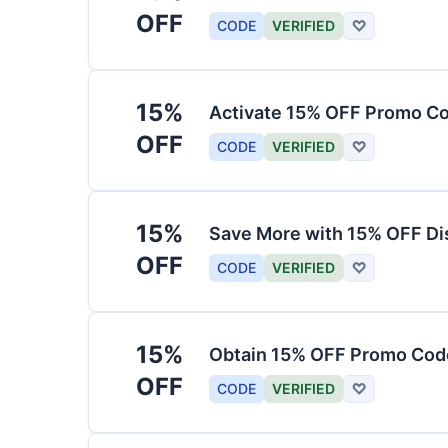
OFF
CODE
VERIFIED
♡
15%
Activate 15% OFF Promo Co
OFF
CODE
VERIFIED
♡
15%
Save More with 15% OFF Di
OFF
CODE
VERIFIED
♡
15%
Obtain 15% OFF Promo Code
OFF
CODE
VERIFIED
♡