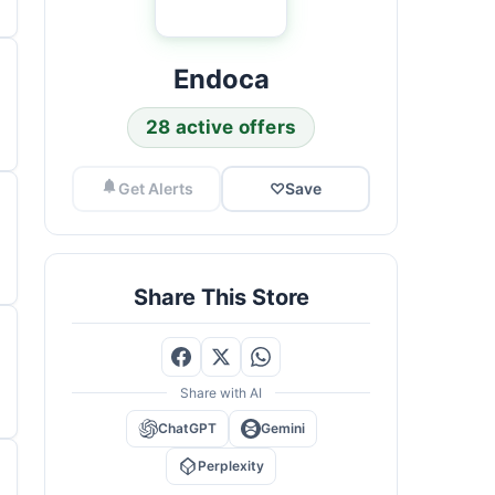
Endoca
28 active offers
Get Alerts
♡
Save
Share This Store
Share with AI
ChatGPT
Gemini
Perplexity