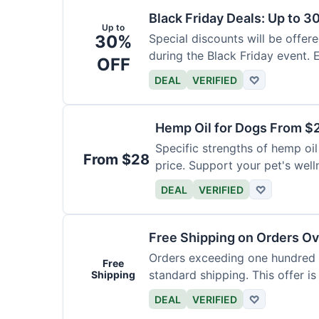
Black Friday Deals: Up to 3
Up to
30%
Special discounts will be offer
during the Black Friday event. E
OFF
DEAL
VERIFIED
♡
Hemp Oil for Dogs From $
Specific strengths of hemp oil
From $28
price. Support your pet's well
DEAL
VERIFIED
♡
Free Shipping on Orders O
Orders exceeding one hundred d
Free
standard shipping. This offer is
Shipping
DEAL
VERIFIED
♡