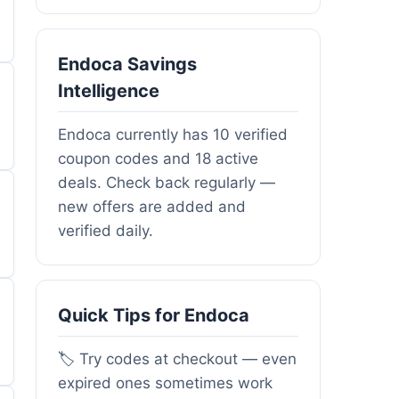
Endoca Savings
Intelligence
Endoca currently has 10 verified
coupon codes and 18 active
deals. Check back regularly —
new offers are added and
verified daily.
Quick Tips for Endoca
🏷️ Try codes at checkout — even
expired ones sometimes work