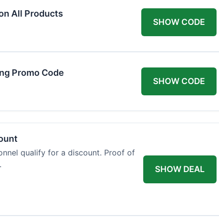
on All Products
SHOW CODE
ing Promo Code
SHOW CODE
count
onnel qualify for a discount. Proof of
.
SHOW DEAL