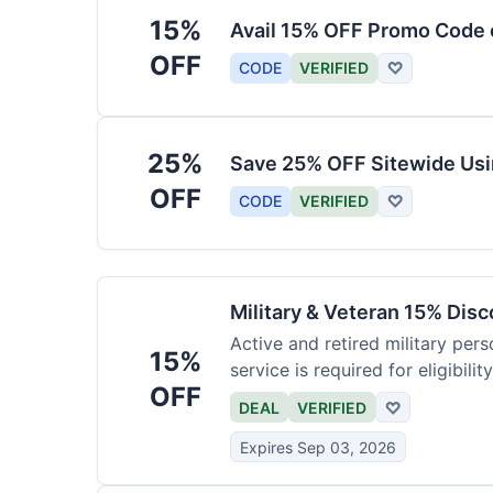
15%
Avail 15% OFF Promo Code 
OFF
CODE
VERIFIED
♡
25%
Save 25% OFF Sitewide Us
OFF
CODE
VERIFIED
♡
Military & Veteran 15% Dis
Active and retired military pers
15%
service is required for eligibility
OFF
DEAL
VERIFIED
♡
Expires Sep 03, 2026