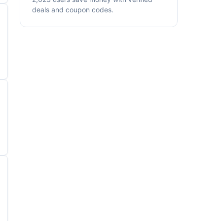
deals and coupon codes.