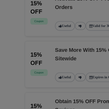
15%
Orders
OFF
Coupon
Useful
Valid for 3
Save More With 15% 
15%
Sitewide
OFF
Coupon
Useful
Expires in 
Obtain 15% OFF Prom
15%