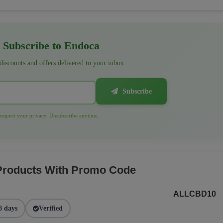
Subscribe to Endoca
 discounts and offers delivered to your inbox
Subscribe
espect your privacy. Unsubscribe anytime.
 Products With Promo Code
ALLCBD10
8 days
Verified