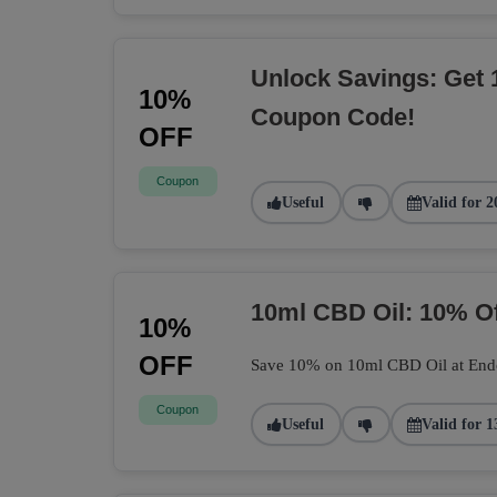
Unlock Savings: Get 
10%
Coupon Code!
OFF
Coupon
Useful
Valid for 2
10ml CBD Oil: 10% O
10%
OFF
Save 10% on 10ml CBD Oil at Endoca
Coupon
Useful
Valid for 1