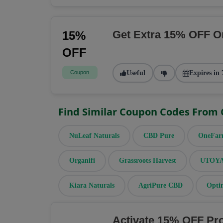
Get Extra 15% OFF O
15%
OFF
Coupon
Useful
Expires in 
Find Similar Coupon Codes From
NuLeaf Naturals
CBD Pure
OneFa
Organifi
Grassroots Harvest
UTOYA 
Kiara Naturals
AgriPure CBD
Opti
Activate 15% OFF Pr