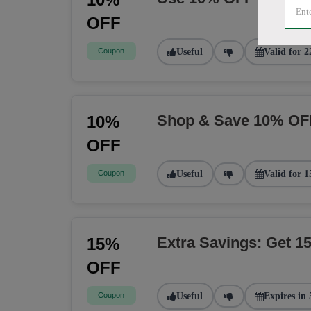
OFF
Coupon
Useful
Valid for 2
Shop & Save 10% OF
10%
OFF
Coupon
Useful
Valid for 1
Extra Savings: Get 
15%
OFF
Coupon
Useful
Expires in 