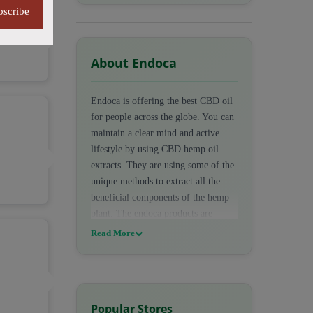
bscribe
About Endoca
Endoca is offering the best CBD oil
for people across the globe. You can
maintain a clear mind and active
lifestyle by using CBD hemp oil
extracts. They are using some of the
unique methods to extract all the
beneficial components of the hemp
plant. The endoca products are
100% certified and organically
Read More
produced. This company is also
offering the best starter packs. At
endoca, You can shop for different
types of CBD products such as CBD
Popular Stores
oils, Cream, Edibles, Capsules,