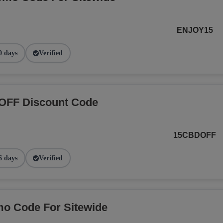
ENJOY15
0 days
Verified
OFF Discount Code
15CBDOFF
6 days
Verified
o Code For Sitewide