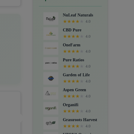
Crystals, Suppositories, Extracts,
Packs, CBD for dogs, and Food
NuLeaf Naturals
supplements.
★
★
★
★
★
4.0
CBD Pure
★
★
★
★
★
4.0
OneFarm
★
★
★
★
★
4.0
Pure Ratios
★
★
★
★
★
4.0
Garden of Life
★
★
★
★
★
4.0
Aspen Green
★
★
★
★
★
4.0
Organifi
★
★
★
★
★
4.0
Grassroots Harvest
★
★
★
★
★
4.0