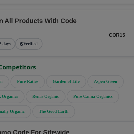
n All Products With Code
COR15
7 days
Verified
 Competitors
rm
Pure Ratios
Garden of Life
Aspen Green
Organics
Renas Organic
Pure Canna Organics
mally Organic
The Good Earth
omo Code For Sitewide