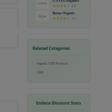
UTOYA Organics
★
★
★
★
★
4.0
Renas Organic
★
★
★
★
★
4.0
Related Categories
Organic CBD Products
CBD
Endoca Discount Stats