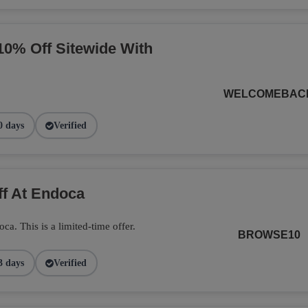
10% Off Sitewide With
WELCOMEBAC
0 days
Verified
ff At Endoca
. This is a limited-time offer.
BROWSE10
3 days
Verified