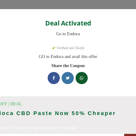
Categories
Deal Activated
Go to Endoca
Verified and Tested
GO to Endoca and avail this offer
eady to save you up to 20% this August 2026. Discounts on CBD Oil
Share the Coupon
king Endoca deals today
des (August 2026)
OFF | DEAL
doca CBD Paste Now 50% Cheaper
ribe to Endoca to get updates on savings
Code On Every Order