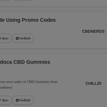
de Using Promo Codes
CBDNERDS
8 days
Verified
Endoca CBD Gummies
 your next order of CBD Gummies from
CHILL20
wellness!
7 days
Verified