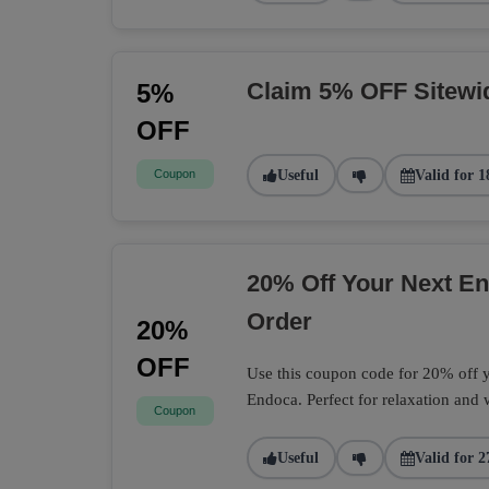
Claim 5% OFF Sitewi
5%
OFF
Coupon
Useful
Valid for 1
20% Off Your Next 
Order
20%
OFF
Use this coupon code for 20% off
Endoca. Perfect for relaxation and 
Coupon
Useful
Valid for 2