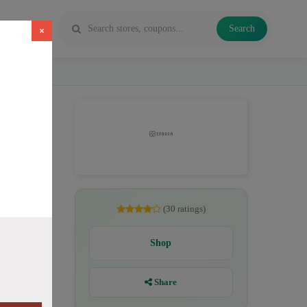
Search
×
, CBD
(30 ratings)
Shop
Share