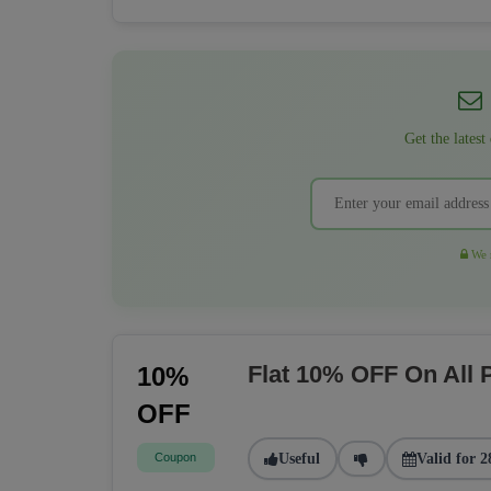
Get the latest
We r
Flat 10% OFF On All
10%
OFF
Coupon
Useful
Valid for 2