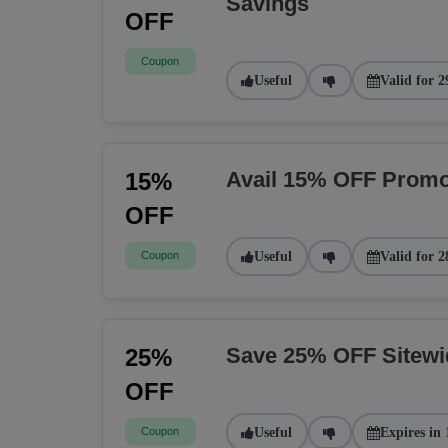
Savings
OFF
Coupon
Useful
Valid for 2
Avail 15% OFF Promo
15%
OFF
Coupon
Useful
Valid for 2
Save 25% OFF Sitew
25%
OFF
Coupon
Useful
Expires in 