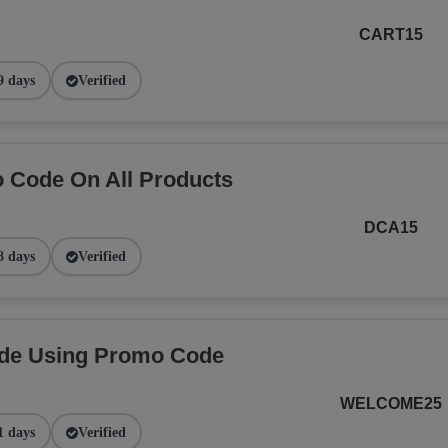
CART15
9 days
Verified
 Code On All Products
DCA15
8 days
Verified
ide Using Promo Code
WELCOME25
1 days
Verified