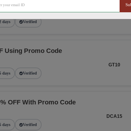
Su
NGE
2 days
Verified
F Using Promo Code
GT10
5 days
Verified
15% OFF With Promo Code
DCA15
5 days
Verified