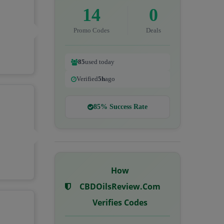
14
0
Promo Codes
Deals
85
used today
Verified
5h
ago
85% Success Rate
How
CBDOilsReview.com
Verifies Codes