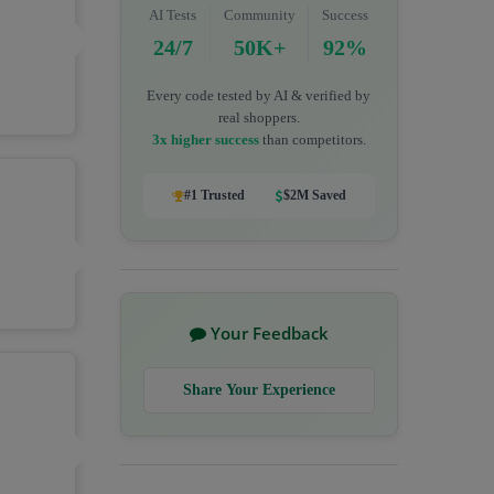
AI Tests
Community
Success
24/7
50K+
92%
Every code tested by AI & verified by
real shoppers.
3x higher success
than competitors.
#1 Trusted
$2M Saved
Your Feedback
Share Your Experience