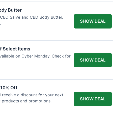
ody Butter
h CBD Salve and CBD Body Butter.
SHOW DEAL
.
f Select Items
 available on Cyber Monday. Check for
SHOW DEAL
 10% Off
 receive a discount for your next
SHOW DEAL
w products and promotions.