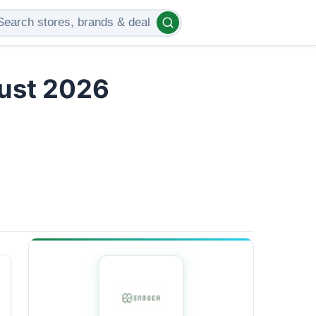
gust 2026