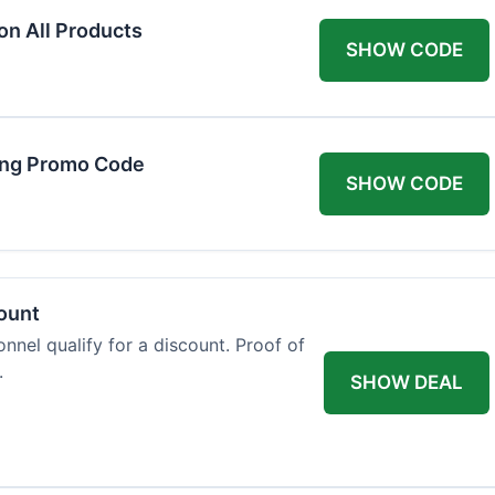
on All Products
SHOW CODE
ing Promo Code
SHOW CODE
count
onnel qualify for a discount. Proof of
.
SHOW DEAL