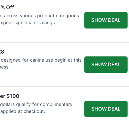
0% Off
ed across various product categories
SHOW DEAL
xpect significant savings.
28
 designed for canine use begin at this
SHOW DEAL
ness.
ver $100
ollars qualify for complimentary
SHOW DEAL
 applied at checkout.