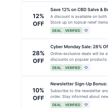
Save 12% on CBD Salve & B
12%
A discount is available on bot
Stock up on topical relief items
OFF
DEAL
VERIFIED
♡
Cyber Monday Sale: 28% Of
28%
Online-exclusive deals will be
discounts on popular products.
OFF
DEAL
VERIFIED
♡
Newsletter Sign-Up Bonus:
10%
Subscribe to the newsletter and
order. Stay informed about ne
OFF
DEAL
VERIFIED
♡