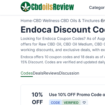
Categor
Home
›
CBD Wellness
›
CBD Oils & Tinctures
›
E
Endoca Discount Cod
Looking for Endoca Coupon Codes? As of Augus
offers for Raw CBD Oil, CBD Oil Medium, CBD O
working discounts, and exclusive deals, with ex
Endoca offers 10 coupon codes and 18 deals as of A
15% Discount. Codes are verified and updated daily
Codes
Deals
Reviews
Discussion
10%
Use 10% OFF Promo Code o
OFF
CODE
VERIFIED
♡