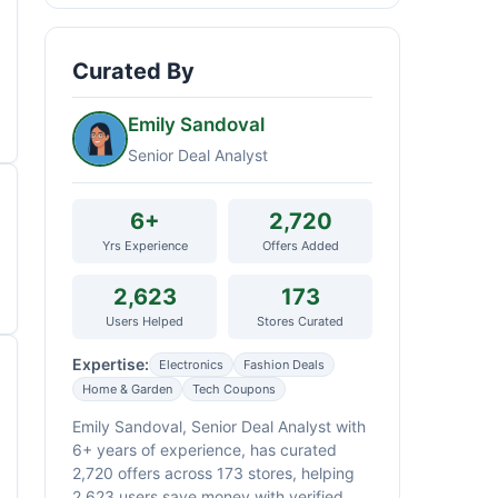
Curated By
Emily Sandoval
Senior Deal Analyst
6+
2,720
Yrs Experience
Offers Added
2,623
173
Users Helped
Stores Curated
Expertise:
Electronics
Fashion Deals
Home & Garden
Tech Coupons
Emily Sandoval, Senior Deal Analyst with
6+ years of experience, has curated
2,720 offers across 173 stores, helping
2,623 users save money with verified