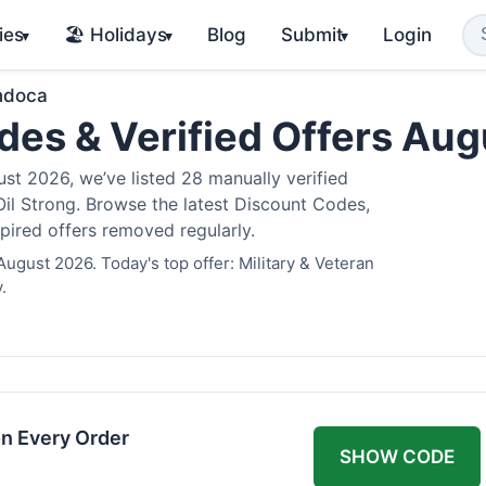
ies
🏖️ Holidays
Blog
Submit
Login
▾
▾
▾
ndoca
es & Verified Offers Au
t 2026, we’ve listed 28 manually verified
il Strong. Browse the latest Discount Codes,
pired offers removed regularly.
ugust 2026. Today's top offer: Military & Veteran
.
n Every Order
SHOW CODE