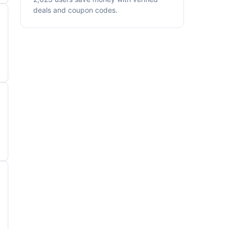
deals and coupon codes.