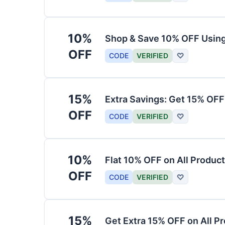
10%
Shop & Save 10% OFF Usin
OFF
CODE
VERIFIED
♡
15%
Extra Savings: Get 15% OF
OFF
CODE
VERIFIED
♡
10%
Flat 10% OFF on All Produc
OFF
CODE
VERIFIED
♡
15%
Get Extra 15% OFF on All P