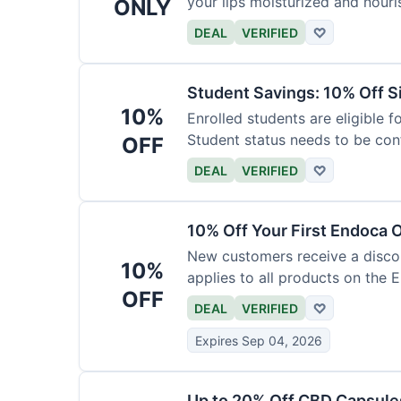
your lips moisturized and nouri
ONLY
DEAL
VERIFIED
♡
Student Savings: 10% Off S
10%
Enrolled students are eligible f
Student status needs to be con
OFF
DEAL
VERIFIED
♡
10% Off Your First Endoca 
New customers receive a discoun
10%
applies to all products on the 
OFF
DEAL
VERIFIED
♡
Expires Sep 04, 2026
Up to 20% Off CBD Capsule