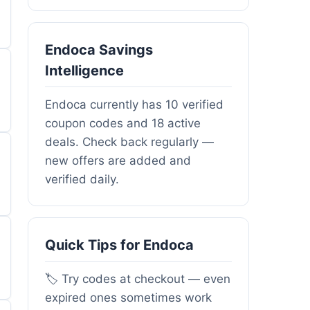
Endoca Savings
Intelligence
Endoca currently has 10 verified
coupon codes and 18 active
deals. Check back regularly —
new offers are added and
verified daily.
Quick Tips for Endoca
🏷️ Try codes at checkout — even
expired ones sometimes work