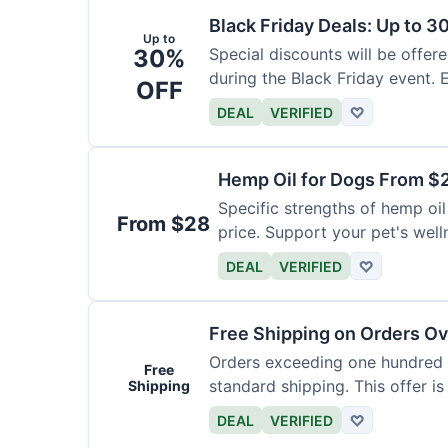
Black Friday Deals: Up to 3
Up to
30%
Special discounts will be offer
during the Black Friday event. E
OFF
DEAL
VERIFIED
♡
Hemp Oil for Dogs From $
Specific strengths of hemp oil
From $28
price. Support your pet's well
DEAL
VERIFIED
♡
Free Shipping on Orders O
Orders exceeding one hundred d
Free
standard shipping. This offer is
Shipping
DEAL
VERIFIED
♡