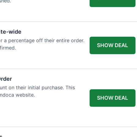
shed.
ite-wide
or a percentage off their entire order.
SHOW DEAL
firmed.
Order
t on their initial purchase. This
Endoca website.
SHOW DEAL
s