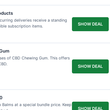
oducts
urring deliveries receive a standing
SHOW DEAL
gible subscription items.
 Gum
ases of CBD Chewing Gum. This offers
CBD.
SHOW DEAL
20
 Balms at a special bundle price. Keep
SHOW DEAL