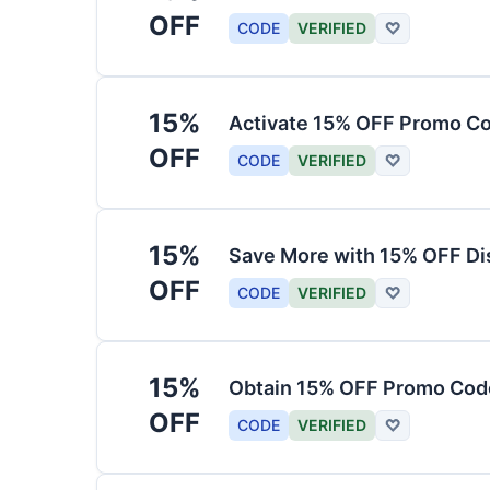
OFF
CODE
VERIFIED
♡
15%
Activate 15% OFF Promo Co
OFF
CODE
VERIFIED
♡
15%
Save More with 15% OFF Di
OFF
CODE
VERIFIED
♡
15%
Obtain 15% OFF Promo Code
OFF
CODE
VERIFIED
♡