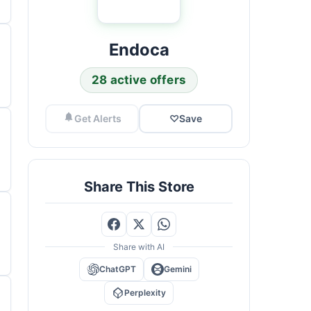
Endoca
28 active offers
Get Alerts
♡
Save
Share This Store
Share with AI
ChatGPT
Gemini
Perplexity