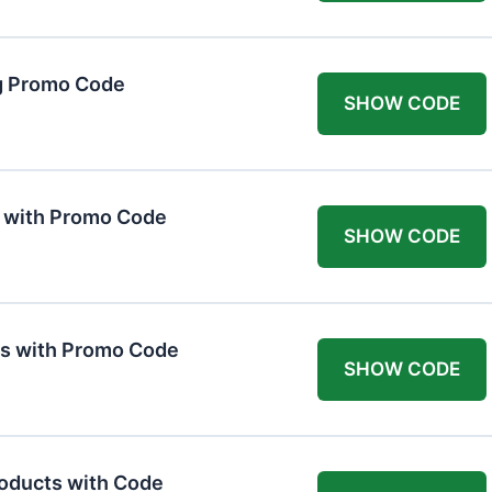
g Promo Code
SHOW CODE
F with Promo Code
SHOW CODE
ts with Promo Code
SHOW CODE
roducts with Code