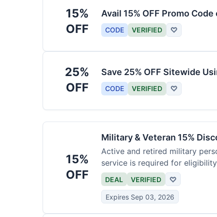
15%
Avail 15% OFF Promo Code 
OFF
CODE
VERIFIED
♡
25%
Save 25% OFF Sitewide Us
OFF
CODE
VERIFIED
♡
Military & Veteran 15% Dis
Active and retired military pers
15%
service is required for eligibility
OFF
DEAL
VERIFIED
♡
Expires Sep 03, 2026