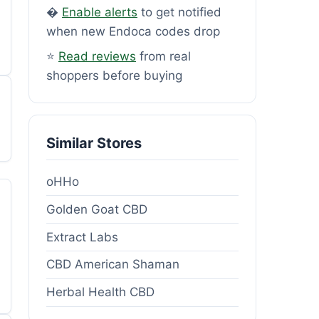
�
Enable alerts
to get notified
when new Endoca codes drop
⭐
Read reviews
from real
shoppers before buying
Similar Stores
oHHo
Golden Goat CBD
Extract Labs
CBD American Shaman
Herbal Health CBD