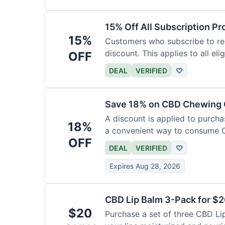
15% Off All Subscription Pr
15%
Customers who subscribe to rec
discount. This applies to all eli
OFF
DEAL
VERIFIED
♡
Save 18% on CBD Chewing
A discount is applied to purch
18%
a convenient way to consume 
OFF
DEAL
VERIFIED
♡
Expires Aug 28, 2026
CBD Lip Balm 3-Pack for $
$20
Purchase a set of three CBD Lip