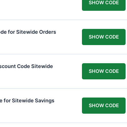
SHOW CODE
de for Sitewide Orders
SHOW CODE
scount Code Sitewide
SHOW CODE
 for Sitewide Savings
SHOW CODE