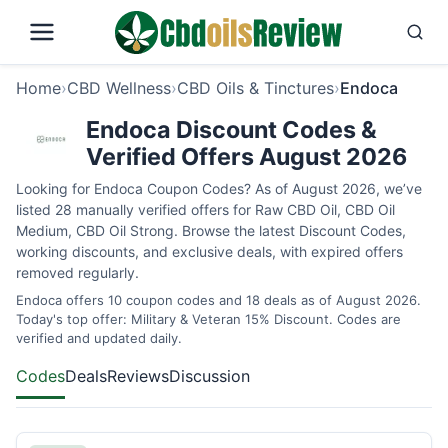
Home
›
CBD Wellness
›
CBD Oils & Tinctures
›
Endoca
Endoca Discount Codes &
Verified Offers August 2026
Looking for Endoca Coupon Codes? As of August 2026, we’ve
listed 28 manually verified offers for Raw CBD Oil, CBD Oil
Medium, CBD Oil Strong. Browse the latest Discount Codes,
working discounts, and exclusive deals, with expired offers
removed regularly.
Endoca offers 10 coupon codes and 18 deals as of August 2026.
Today's top offer: Military & Veteran 15% Discount. Codes are
verified and updated daily.
Codes
Deals
Reviews
Discussion