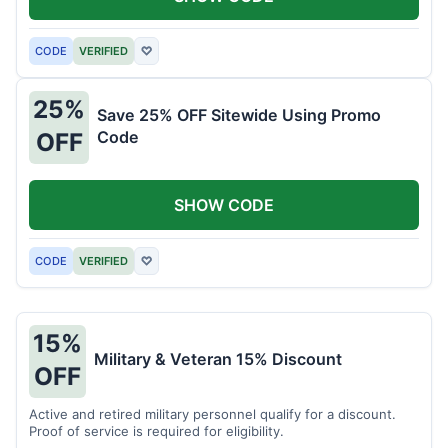
CODE
VERIFIED
♡
25%
Save 25% OFF Sitewide Using Promo
Code
OFF
SHOW CODE
CODE
VERIFIED
♡
15%
Military & Veteran 15% Discount
OFF
Active and retired military personnel qualify for a discount.
Proof of service is required for eligibility.