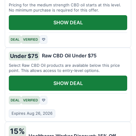
Pricing for the medium strength CBD oil starts at this level.
No minimum purchase is required for this offer.
SHOW DEAL
DEAL
VERIFIED
♡
Raw CBD Oil Under $75
Under $75
Select Raw CBD Oil products are available below this price
point. This allows access to entry-level options.
SHOW DEAL
DEAL
VERIFIED
♡
Expires Aug 26, 2026
15%