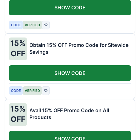
SHOW CODE
CODE
VERIFIED
♡
15%
Obtain 15% OFF Promo Code for Sitewide
Savings
OFF
SHOW CODE
CODE
VERIFIED
♡
15%
Avail 15% OFF Promo Code on All
Products
OFF
SHOW CODE