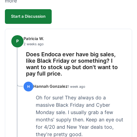
more
competitive. I'll likely reorder, but a faster
shipping option would be nice.
Start a Discussion
Patricia W.
P
2 weeks ago
Does Endoca ever have big sales,
like Black Friday or something? I
want to stock up but don't want to
pay full price.
Hannah Gonzalez
H
1 week ago
Oh for sure! They always do a
massive Black Friday and Cyber
Monday sale. I usually grab a few
months' supply then. Keep an eye out
for 4/20 and New Year deals too,
they're pretty good.