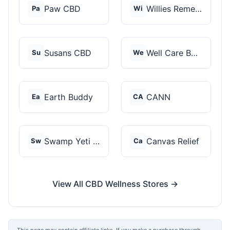
Paw CBD
Willies Remedy
Pa
Wi
Susans CBD
Well Care Botanicals
Su
We
Earth Buddy
CANN
Ea
CA
Swamp Yeti Products
Canvas Relief
Sw
Ca
View All CBD Wellness Stores →
This page may contain affiliate links. If you make a purchase through