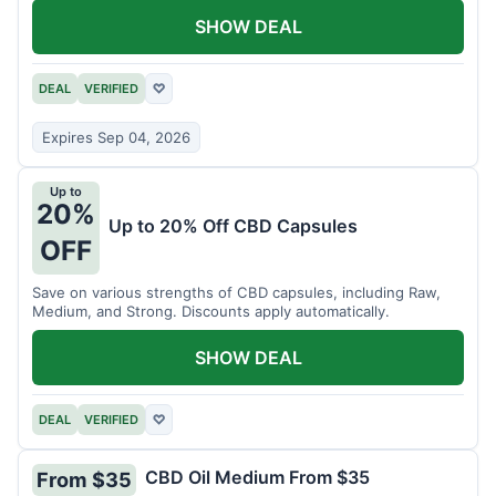
SHOW DEAL
DEAL
VERIFIED
♡
Expires Sep 04, 2026
Up to
20%
Up to 20% Off CBD Capsules
OFF
Save on various strengths of CBD capsules, including Raw,
Medium, and Strong. Discounts apply automatically.
SHOW DEAL
DEAL
VERIFIED
♡
CBD Oil Medium From $35
From $35