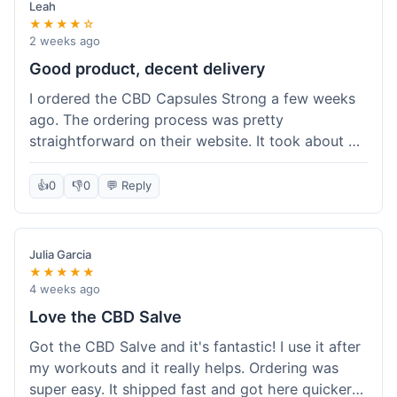
Leah
★★★★☆
2 weeks ago
Good product, decent delivery
I ordered the CBD Capsules Strong a few weeks
ago. The ordering process was pretty
straightforward on their website. It took about 6
days for the package to arrive in Ohio, which is
reasonable. The capsules themselves seemed to
👍
0
👎
0
💬 Reply
help, though it's hard to be completely sure.
Quality felt good, no issues there. I had a quick
question about tracking, and their customer
Julia Garcia
service responded within a day. Overall, a solid
★★★★★
experience.
4 weeks ago
Love the CBD Salve
Got the CBD Salve and it's fantastic! I use it after
my workouts and it really helps. Ordering was
super easy. It shipped fast and got here quicker