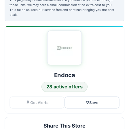
these links, we may earn a small commission at no extra cost to you.
This helps us keep our service free and continue bringing you the best
deals.
Endoca
28 active offers
Get Alerts
♡
Save
Share This Store