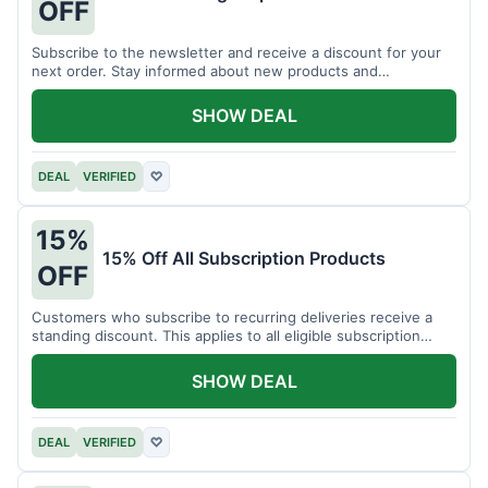
OFF
Subscribe to the newsletter and receive a discount for your
next order. Stay informed about new products and
promotions.
SHOW DEAL
DEAL
VERIFIED
♡
15%
15% Off All Subscription Products
OFF
Customers who subscribe to recurring deliveries receive a
standing discount. This applies to all eligible subscription
items.
SHOW DEAL
DEAL
VERIFIED
♡