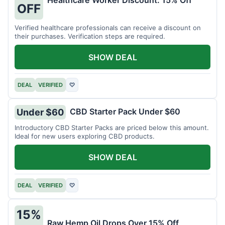
Healthcare Worker Discount: 15% Off
OFF
Verified healthcare professionals can receive a discount on
their purchases. Verification steps are required.
SHOW DEAL
DEAL
VERIFIED
♡
CBD Starter Pack Under $60
Under $60
Introductory CBD Starter Packs are priced below this amount.
Ideal for new users exploring CBD products.
SHOW DEAL
DEAL
VERIFIED
♡
15%
Raw Hemp Oil Drops Over 15% Off