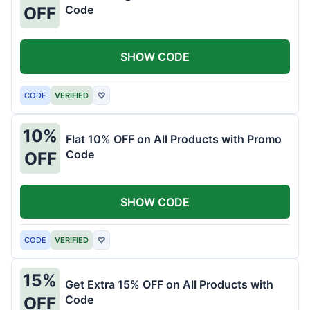
Code
OFF
SHOW CODE
CODE
VERIFIED
♡
10%
Flat 10% OFF on All Products with Promo
Code
OFF
SHOW CODE
CODE
VERIFIED
♡
15%
Get Extra 15% OFF on All Products with
Code
OFF