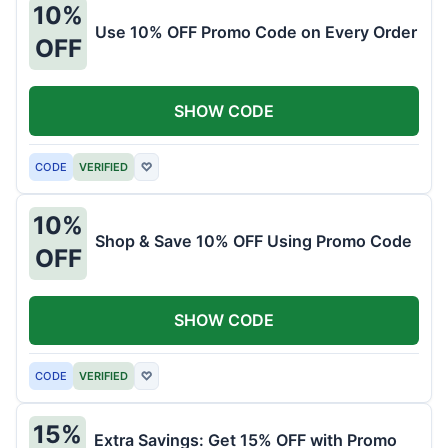
10%
Use 10% OFF Promo Code on Every Order
OFF
SHOW CODE
CODE
VERIFIED
♡
10%
Shop & Save 10% OFF Using Promo Code
OFF
SHOW CODE
CODE
VERIFIED
♡
15%
Extra Savings: Get 15% OFF with Promo