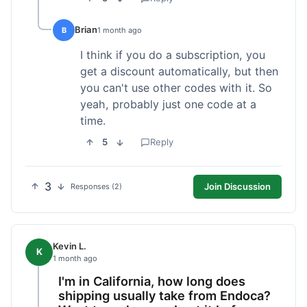
Brian
B
1 month ago
I think if you do a subscription, you
get a discount automatically, but then
you can't use other codes with it. So
yeah, probably just one code at a
time.
5
Reply
3
Join Discussion
Responses (2)
Kevin L.
K
1 month ago
I'm in California, how long does
shipping usually take from Endoca?