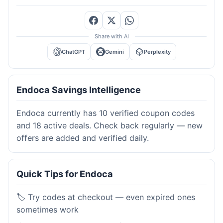
Share with AI
ChatGPT
Gemini
Perplexity
Endoca Savings Intelligence
Endoca currently has 10 verified coupon codes
and 18 active deals. Check back regularly — new
offers are added and verified daily.
Quick Tips for Endoca
🏷️ Try codes at checkout — even expired ones
sometimes work