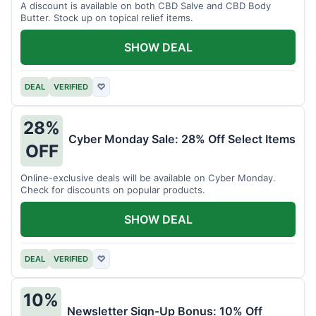
A discount is available on both CBD Salve and CBD Body
Butter. Stock up on topical relief items.
SHOW DEAL
DEAL
VERIFIED
♡
28%
Cyber Monday Sale: 28% Off Select Items
OFF
Online-exclusive deals will be available on Cyber Monday.
Check for discounts on popular products.
SHOW DEAL
DEAL
VERIFIED
♡
10%
Newsletter Sign-Up Bonus: 10% Off