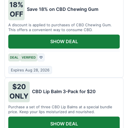
18%
Save 18% on CBD Chewing Gum
OFF
A discount is applied to purchases of CBD Chewing Gum.
This offers a convenient way to consume CBD.
SHOW DEAL
DEAL
VERIFIED
♡
Expires Aug 28, 2026
$20
CBD Lip Balm 3-Pack for $20
ONLY
Purchase a set of three CBD Lip Balms at a special bundle
price. Keep your lips moisturized and nourished.
SHOW DEAL