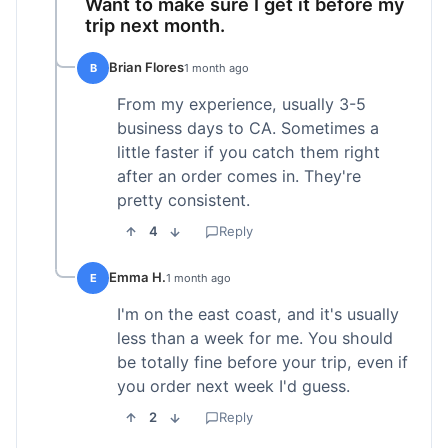
Want to make sure I get it before my
trip next month.
Brian Flores
B
1 month ago
From my experience, usually 3-5
business days to CA. Sometimes a
little faster if you catch them right
after an order comes in. They're
pretty consistent.
4
Reply
Emma H.
E
1 month ago
I'm on the east coast, and it's usually
less than a week for me. You should
be totally fine before your trip, even if
you order next week I'd guess.
2
Reply