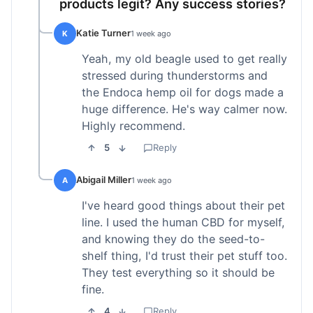
products legit? Any success stories?
Katie Turner
K
1 week ago
Yeah, my old beagle used to get really
stressed during thunderstorms and
the Endoca hemp oil for dogs made a
huge difference. He's way calmer now.
Highly recommend.
5
Reply
Abigail Miller
A
1 week ago
I've heard good things about their pet
line. I used the human CBD for myself,
and knowing they do the seed-to-
shelf thing, I'd trust their pet stuff too.
They test everything so it should be
fine.
4
Reply