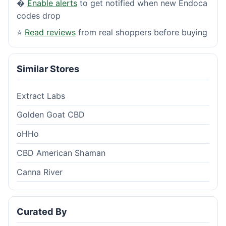
�
Enable alerts
to get notified when new Endoca
codes drop
⭐
Read reviews
from real shoppers before buying
Similar Stores
Extract Labs
Golden Goat CBD
oHHo
CBD American Shaman
Canna River
Curated By