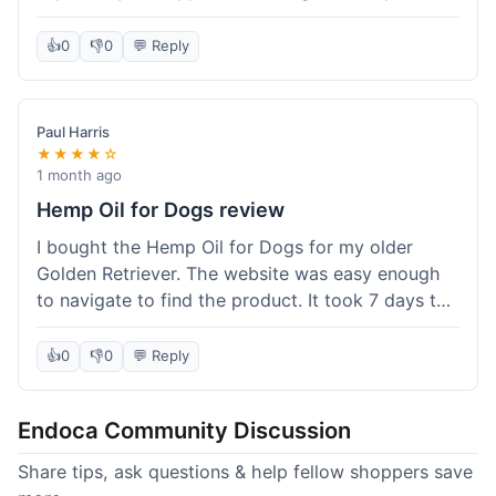
than I expected. Seriously, you guys should try
this stuff. I'm definitely going to order more of
👍
0
👎
0
💬 Reply
their products, maybe the Body Butter next! So
happy with my purchase!
Paul Harris
★★★★☆
1 month ago
Hemp Oil for Dogs review
I bought the Hemp Oil for Dogs for my older
Golden Retriever. The website was easy enough
to navigate to find the product. It took 7 days to
get here in California, which felt a little slow
compared to other online stores I use. The oil
👍
0
👎
0
💬 Reply
itself seems to be helping my dog's stiffness a
bit, which is great. I wish the bottle had a clearer
Endoca Community Discussion
dropper measurement, sometimes it's hard to tell
the exact dose. Customer service was responsive
Share tips, ask questions & help fellow shoppers save
when I emailed them about it. Value wise, it's