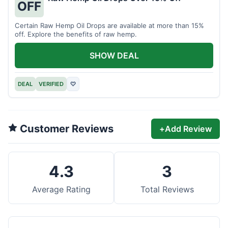
OFF
Certain Raw Hemp Oil Drops are available at more than 15%
off. Explore the benefits of raw hemp.
SHOW DEAL
DEAL
VERIFIED
♡
Customer Reviews
+
Add Review
4.3
3
Average Rating
Total Reviews