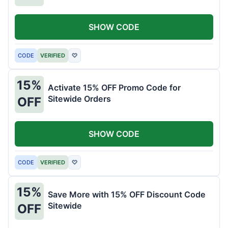
SHOW CODE
CODE
VERIFIED
♡
15%
Activate 15% OFF Promo Code for
Sitewide Orders
OFF
SHOW CODE
CODE
VERIFIED
♡
15%
Save More with 15% OFF Discount Code
Sitewide
OFF