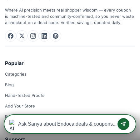
Where AI precision meets real shopper wisdom — every coupon
is machine-tested and community-confirmed, so you never waste
a checkout on a dead code. Verified savings, updated daily.
Popular
Categories
Blog
Hand-Tested Proofs
Add Your Store
Remove Your Store
Support