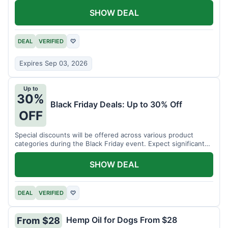
SHOW DEAL
DEAL
VERIFIED
♡
Expires Sep 03, 2026
Up to
30%
Black Friday Deals: Up to 30% Off
OFF
Special discounts will be offered across various product
categories during the Black Friday event. Expect significant
savings.
SHOW DEAL
DEAL
VERIFIED
♡
Hemp Oil for Dogs From $28
From $28