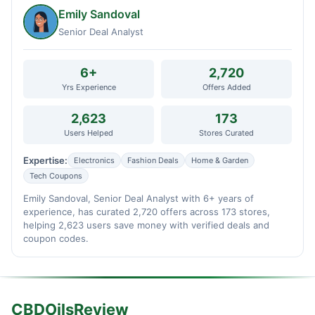
Emily Sandoval
Senior Deal Analyst
6+
2,720
Yrs Experience
Offers Added
2,623
173
Users Helped
Stores Curated
Expertise:
Electronics
Fashion Deals
Home & Garden
Tech Coupons
Emily Sandoval, Senior Deal Analyst with 6+ years of
experience, has curated 2,720 offers across 173 stores,
helping 2,623 users save money with verified deals and
coupon codes.
CBDOilsReview