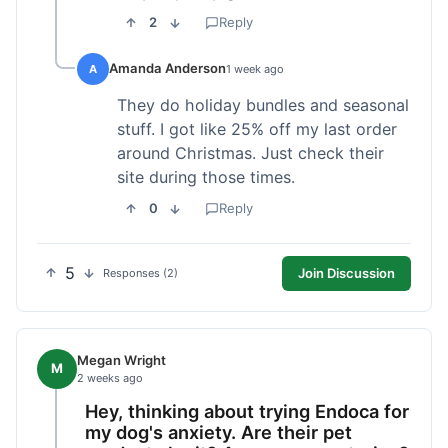
2
Reply
Amanda Anderson
A
1 week ago
They do holiday bundles and seasonal
stuff. I got like 25% off my last order
around Christmas. Just check their
site during those times.
0
Reply
5
Join Discussion
Responses (2)
Megan Wright
M
2 weeks ago
Hey, thinking about trying Endoca for
my dog's anxiety. Are their pet