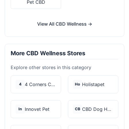
Pet CBD
View All CBD Wellness →
More CBD Wellness Stores
Explore other stores in this category
4 Corners Cannabis
Holistapet
4
Ho
Innovet Pet
CBD Dog Health
In
CB