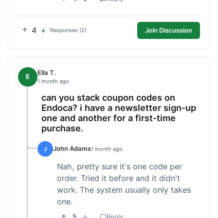
4
Join Discussion
Responses (2)
Ella T.
E
1 month ago
can you stack coupon codes on
Endoca? i have a newsletter sign-up
one and another for a first-time
purchase.
John Adams
J
1 month ago
Nah, pretty sure it's one code per
order. Tried it before and it didn't
work. The system usually only takes
one.
5
Reply