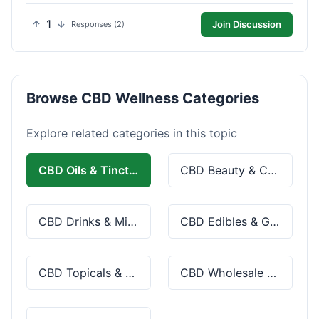
1
Join Discussion
Responses (2)
Browse CBD Wellness Categories
Explore related categories in this topic
CBD Oils & Tinctures
CBD Beauty & Cosmetics
CBD Drinks & Mixes
CBD Edibles & Gummies
CBD Topicals & Skincare
CBD Wholesale & Bulk