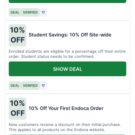
DEAL
VERIFIED
♡
10%
Student Savings: 10% Off Site-wide
OFF
Enrolled students are eligible for a percentage off their entire
order. Student status needs to be confirmed.
SHOW DEAL
DEAL
VERIFIED
♡
10%
10% Off Your First Endoca Order
OFF
New customers receive a discount on their initial purchase.
This applies to all products on the Endoca website.