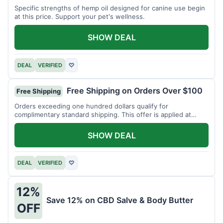
Specific strengths of hemp oil designed for canine use begin
at this price. Support your pet's wellness.
SHOW DEAL
DEAL
VERIFIED
♡
Free Shipping on Orders Over $100
Free Shipping
Orders exceeding one hundred dollars qualify for
complimentary standard shipping. This offer is applied at
checkout.
SHOW DEAL
DEAL
VERIFIED
♡
12%
Save 12% on CBD Salve & Body Butter
OFF