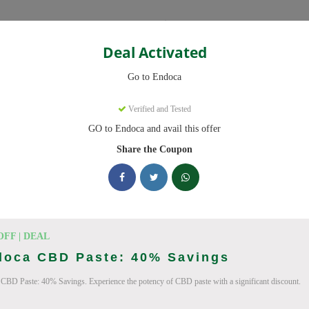
Categories
Deal Activated
Go to Endoca
Verified and Tested
GO to Endoca and avail this offer
eady to save you up to 20% this August 2026. Discounts on CBD Oil
Share the Coupon
cking Endoca deals today
des (August 2026)
OFF | DEAL
doca CBD Paste: 40% Savings
CBD Paste: 40% Savings. Experience the potency of CBD paste with a significant discount.
Code On Every Order