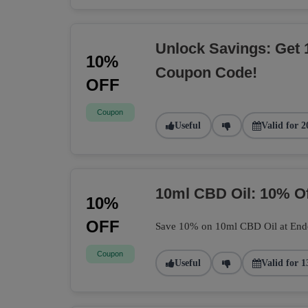
Unlock Savings: Get 
10%
Coupon Code!
OFF
Coupon
Useful
Valid for 2
10ml CBD Oil: 10% O
10%
OFF
Save 10% on 10ml CBD Oil at Endoca
Coupon
Useful
Valid for 1