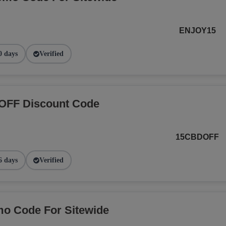
ENJOY15
0 days
Verified
OFF Discount Code
15CBDOFF
6 days
Verified
o Code For Sitewide