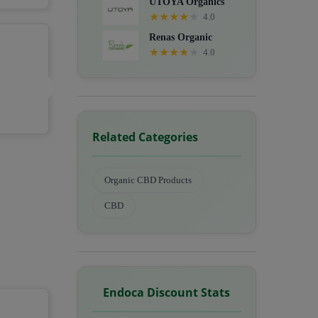
UTOYA Organics
★
★
★
★
★
4.0
Renas Organic
★
★
★
★
★
4.0
Related Categories
Organic CBD Products
CBD
Endoca Discount Stats