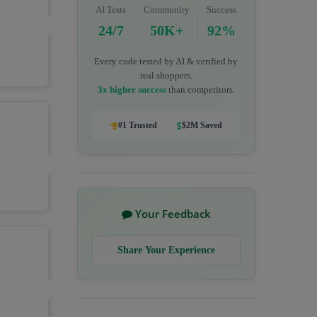
AI Tests
Community
Success
24/7
50K+
92%
Every code tested by AI & verified by
real shoppers.
3x higher success
than competitors.
#1 Trusted
$2M Saved
Your Feedback
Share Your Experience