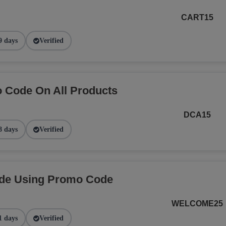
CART15
9 days
Verified
 Code On All Products
DCA15
8 days
Verified
ide Using Promo Code
WELCOME25
1 days
Verified