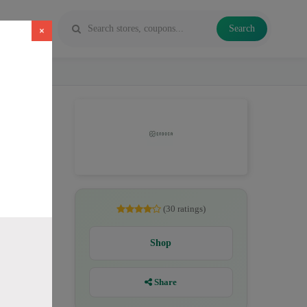
Search
×
, CBD
(30 ratings)
Shop
Share