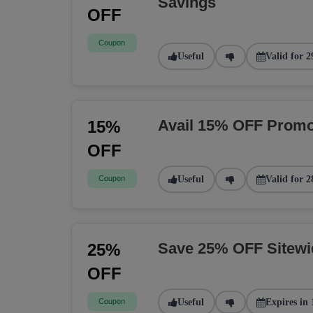
Savings
OFF
Coupon
Useful
Valid for 2
Avail 15% OFF Promo
15%
OFF
Coupon
Useful
Valid for 2
Save 25% OFF Sitew
25%
OFF
Coupon
Useful
Expires in 