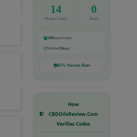
14
0
Promo Codes
Deals
200
used today
Verified
5h
ago
85% Success Rate
How
CBDOilsReview.com
Verifies Codes