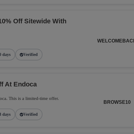
10% Off Sitewide With
WELCOMEBAC
0 days
Verified
ff At Endoca
. This is a limited-time offer.
BROWSE10
3 days
Verified