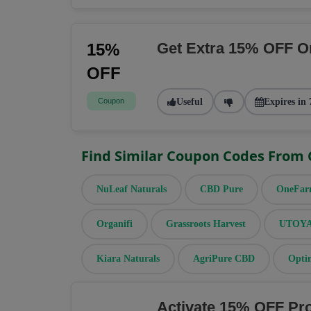
Get Extra 15% OFF O
15%
OFF
Coupon
Useful
Expires in 
Find Similar Coupon Codes From
NuLeaf Naturals
CBD Pure
OneFa
Organifi
Grassroots Harvest
UTOYA 
Kiara Naturals
AgriPure CBD
Opti
Activate 15% OFF Pr