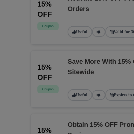
15%
Orders
OFF
Coupon
Useful
Valid for 3
Save More With 15% 
15%
Sitewide
OFF
Coupon
Useful
Expires in 
Obtain 15% OFF Prom
15%