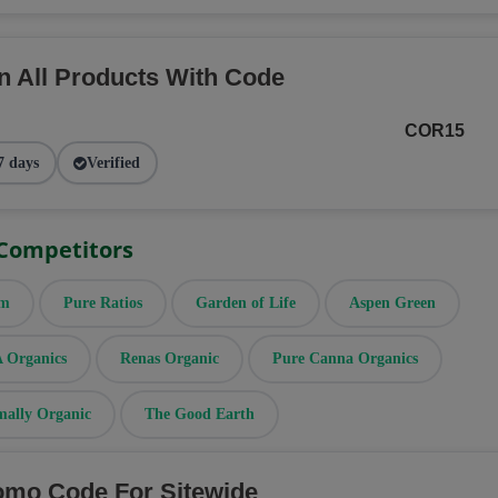
n All Products With Code
COR15
7 days
Verified
 Competitors
rm
Pure Ratios
Garden of Life
Aspen Green
Organics
Renas Organic
Pure Canna Organics
mally Organic
The Good Earth
omo Code For Sitewide