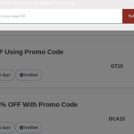
ribe to Endoca to get updates on savings
NGE
Su
2 days
Verified
F Using Promo Code
GT10
5 days
Verified
15% OFF With Promo Code
DCA15
5 days
Verified