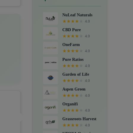
Crystals, Suppositories, Extracts,
Packs, CBD for dogs, and Food
NuLeaf Naturals
supplements.
★
★
★
★
★
4.0
CBD Pure
★
★
★
★
★
4.0
OneFarm
★
★
★
★
★
4.0
Pure Ratios
★
★
★
★
★
4.0
Garden of Life
★
★
★
★
★
4.0
Aspen Green
★
★
★
★
★
4.0
Organifi
★
★
★
★
★
4.0
Grassroots Harvest
★
★
★
★
★
4.0