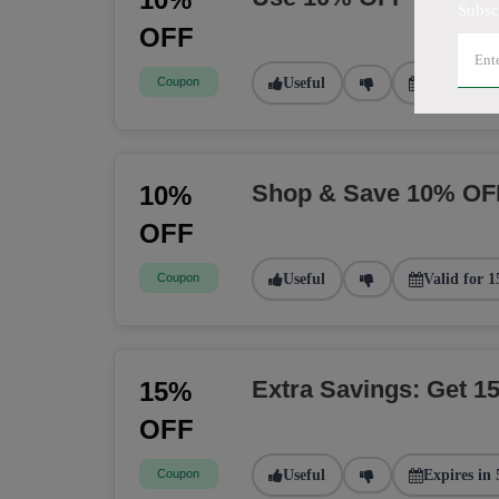
Subsc
OFF
Coupon
Useful
Valid for 2
Shop & Save 10% OF
10%
OFF
Coupon
Useful
Valid for 1
Extra Savings: Get 
15%
OFF
Coupon
Useful
Expires in 