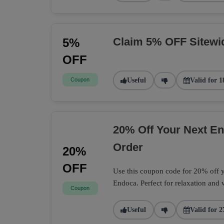
Claim 5% OFF Sitewi
5%
OFF
Coupon
Useful
Valid for 1
20% Off Your Next 
Order
20%
OFF
Use this coupon code for 20% off
Endoca. Perfect for relaxation and 
Coupon
Useful
Valid for 2