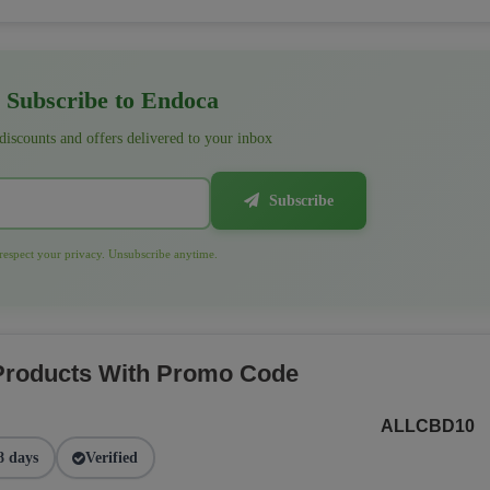
Subscribe to Endoca
 discounts and offers delivered to your inbox
Subscribe
espect your privacy. Unsubscribe anytime.
 Products With Promo Code
ALLCBD10
8 days
Verified