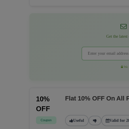
Get the latest
We r
Flat 10% OFF On All
10%
OFF
Coupon
Useful
Valid for 2