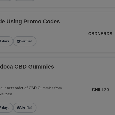
de Using Promo Codes
CBDNERDS
8 days
Verified
Endoca CBD Gummies
 your next order of CBD Gummies from
CHILL20
wellness!
7 days
Verified