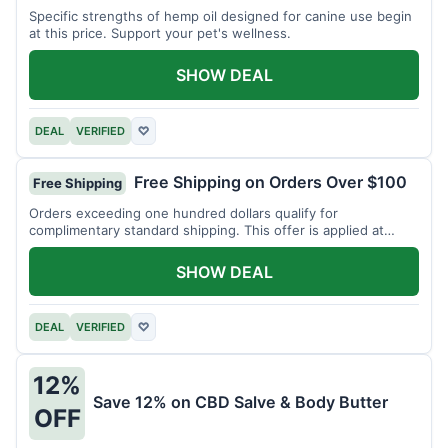
Specific strengths of hemp oil designed for canine use begin
at this price. Support your pet's wellness.
SHOW DEAL
DEAL
VERIFIED
♡
Free Shipping on Orders Over $100
Free Shipping
Orders exceeding one hundred dollars qualify for
complimentary standard shipping. This offer is applied at
checkout.
SHOW DEAL
DEAL
VERIFIED
♡
12%
Save 12% on CBD Salve & Body Butter
OFF