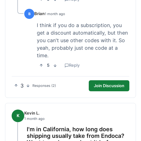
Brian
B
1 month ago
I think if you do a subscription, you
get a discount automatically, but then
you can't use other codes with it. So
yeah, probably just one code at a
time.
5
Reply
3
Join Discussion
Responses (2)
Kevin L.
K
1 month ago
I'm in California, how long does
shipping usually take from Endoca?