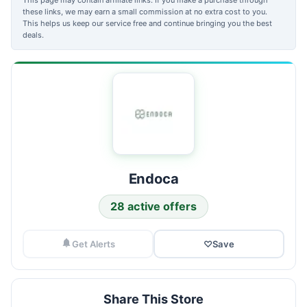
these links, we may earn a small commission at no extra cost to you.
This helps us keep our service free and continue bringing you the best
deals.
Endoca
28 active offers
Get Alerts
♡
Save
Share This Store