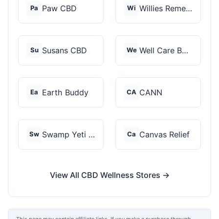
Paw CBD
Willies Remedy
Pa
Wi
Susans CBD
Well Care Botanicals
Su
We
Earth Buddy
CANN
Ea
CA
Swamp Yeti Products
Canvas Relief
Sw
Ca
View All CBD Wellness Stores →
This page may contain affiliate links. If you make a purchase through