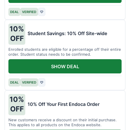
DEAL
VERIFIED
♡
10%
Student Savings: 10% Off Site-wide
OFF
Enrolled students are eligible for a percentage off their entire
order. Student status needs to be confirmed.
SHOW DEAL
DEAL
VERIFIED
♡
10%
10% Off Your First Endoca Order
OFF
New customers receive a discount on their initial purchase.
This applies to all products on the Endoca website.