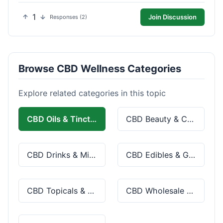
1
Join Discussion
Responses (2)
Browse CBD Wellness Categories
Explore related categories in this topic
CBD Oils & Tinctures
CBD Beauty & Cosmetics
CBD Drinks & Mixes
CBD Edibles & Gummies
CBD Topicals & Skincare
CBD Wholesale & Bulk