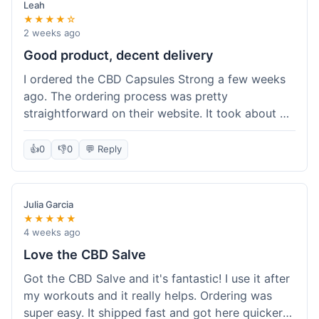
Leah
★★★★☆
2 weeks ago
Good product, decent delivery
I ordered the CBD Capsules Strong a few weeks
ago. The ordering process was pretty
straightforward on their website. It took about 6
days for the package to arrive in Ohio, which is
reasonable. The capsules themselves seemed to
👍
0
👎
0
💬 Reply
help, though it's hard to be completely sure.
Quality felt good, no issues there. I had a quick
question about tracking, and their customer
Julia Garcia
service responded within a day. Overall, a solid
★★★★★
experience.
4 weeks ago
Love the CBD Salve
Got the CBD Salve and it's fantastic! I use it after
my workouts and it really helps. Ordering was
super easy. It shipped fast and got here quicker