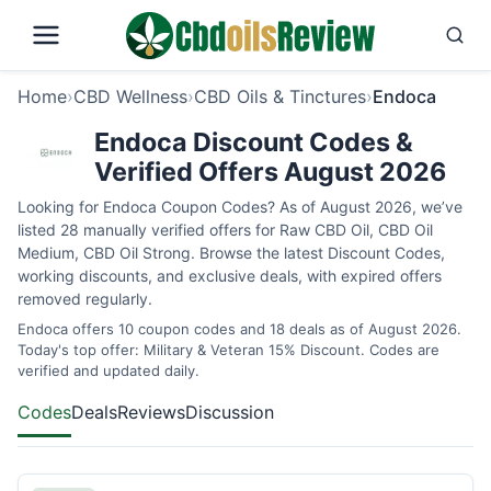
Home
›
CBD Wellness
›
CBD Oils & Tinctures
›
Endoca
Endoca Discount Codes &
Verified Offers August 2026
Looking for Endoca Coupon Codes? As of August 2026, we’ve
listed 28 manually verified offers for Raw CBD Oil, CBD Oil
Medium, CBD Oil Strong. Browse the latest Discount Codes,
working discounts, and exclusive deals, with expired offers
removed regularly.
Endoca offers 10 coupon codes and 18 deals as of August 2026.
Today's top offer: Military & Veteran 15% Discount. Codes are
verified and updated daily.
Codes
Deals
Reviews
Discussion