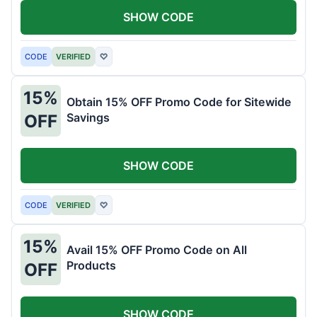
SHOW CODE
CODE
VERIFIED
♡
15%
Obtain 15% OFF Promo Code for Sitewide
Savings
OFF
SHOW CODE
CODE
VERIFIED
♡
15%
Avail 15% OFF Promo Code on All
Products
OFF
SHOW CODE