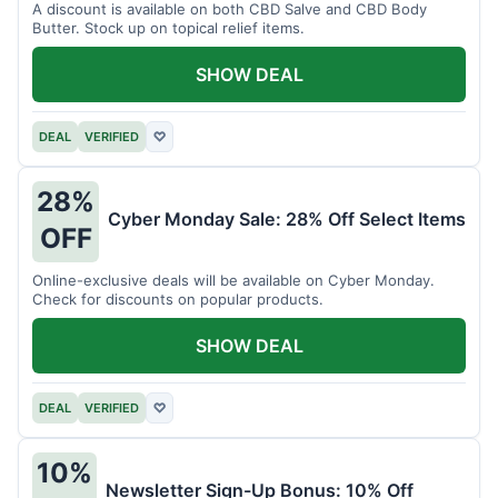
A discount is available on both CBD Salve and CBD Body
Butter. Stock up on topical relief items.
SHOW DEAL
DEAL
VERIFIED
♡
28%
Cyber Monday Sale: 28% Off Select Items
OFF
Online-exclusive deals will be available on Cyber Monday.
Check for discounts on popular products.
SHOW DEAL
DEAL
VERIFIED
♡
10%
Newsletter Sign-Up Bonus: 10% Off