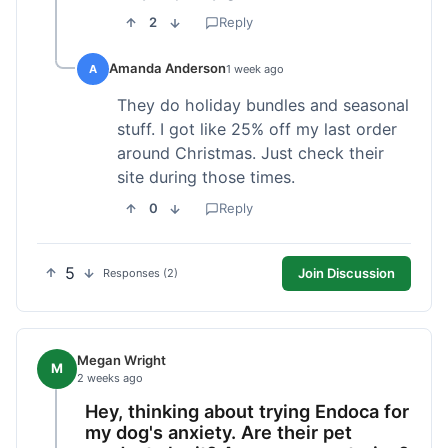
2
Reply
Amanda Anderson
A
1 week ago
They do holiday bundles and seasonal
stuff. I got like 25% off my last order
around Christmas. Just check their
site during those times.
0
Reply
5
Join Discussion
Responses (2)
Megan Wright
M
2 weeks ago
Hey, thinking about trying Endoca for
my dog's anxiety. Are their pet