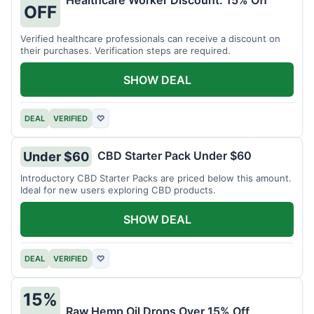
Healthcare Worker Discount: 15% Off
OFF
Verified healthcare professionals can receive a discount on
their purchases. Verification steps are required.
SHOW DEAL
DEAL
VERIFIED
♡
CBD Starter Pack Under $60
Under $60
Introductory CBD Starter Packs are priced below this amount.
Ideal for new users exploring CBD products.
SHOW DEAL
DEAL
VERIFIED
♡
15%
Raw Hemp Oil Drops Over 15% Off