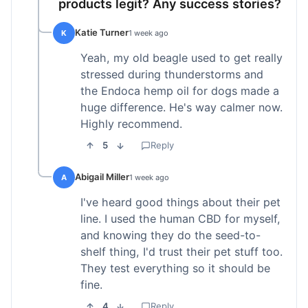
products legit? Any success stories?
Katie Turner
K
1 week ago
Yeah, my old beagle used to get really
stressed during thunderstorms and
the Endoca hemp oil for dogs made a
huge difference. He's way calmer now.
Highly recommend.
5
Reply
Abigail Miller
A
1 week ago
I've heard good things about their pet
line. I used the human CBD for myself,
and knowing they do the seed-to-
shelf thing, I'd trust their pet stuff too.
They test everything so it should be
fine.
4
Reply