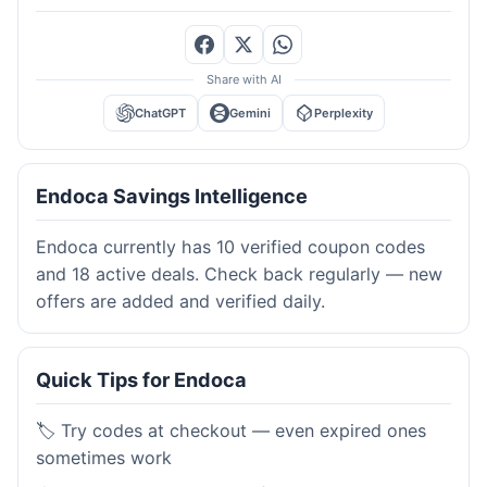
Share with AI
ChatGPT
Gemini
Perplexity
Endoca Savings Intelligence
Endoca currently has 10 verified coupon codes
and 18 active deals. Check back regularly — new
offers are added and verified daily.
Quick Tips for Endoca
🏷️ Try codes at checkout — even expired ones
sometimes work