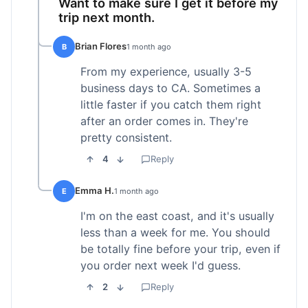
Want to make sure I get it before my
trip next month.
Brian Flores
B
1 month ago
From my experience, usually 3-5
business days to CA. Sometimes a
little faster if you catch them right
after an order comes in. They're
pretty consistent.
4
Reply
Emma H.
E
1 month ago
I'm on the east coast, and it's usually
less than a week for me. You should
be totally fine before your trip, even if
you order next week I'd guess.
2
Reply