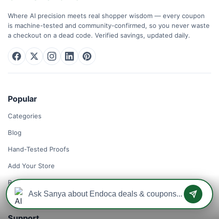
Where AI precision meets real shopper wisdom — every coupon
is machine-tested and community-confirmed, so you never waste
a checkout on a dead code. Verified savings, updated daily.
Popular
Categories
Blog
Hand-Tested Proofs
Add Your Store
Remove Your Store
Support