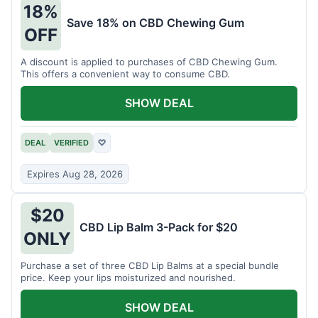
18%
Save 18% on CBD Chewing Gum
OFF
A discount is applied to purchases of CBD Chewing Gum.
This offers a convenient way to consume CBD.
SHOW DEAL
DEAL
VERIFIED
♡
Expires Aug 28, 2026
$20
CBD Lip Balm 3-Pack for $20
ONLY
Purchase a set of three CBD Lip Balms at a special bundle
price. Keep your lips moisturized and nourished.
SHOW DEAL