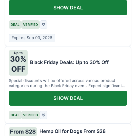
SHOW DEAL
DEAL
VERIFIED
♡
Expires Sep 03, 2026
Up to
30%
Black Friday Deals: Up to 30% Off
OFF
Special discounts will be offered across various product
categories during the Black Friday event. Expect significant
savings.
SHOW DEAL
DEAL
VERIFIED
♡
Hemp Oil for Dogs From $28
From $28