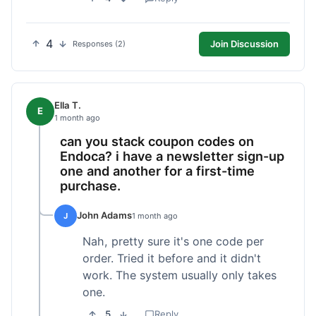
4
Join Discussion
Responses (2)
Ella T.
E
1 month ago
can you stack coupon codes on
Endoca? i have a newsletter sign-up
one and another for a first-time
purchase.
John Adams
J
1 month ago
Nah, pretty sure it's one code per
order. Tried it before and it didn't
work. The system usually only takes
one.
5
Reply