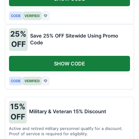
CODE
VERIFIED
♡
25%
Save 25% OFF Sitewide Using Promo
Code
OFF
SHOW CODE
CODE
VERIFIED
♡
15%
Military & Veteran 15% Discount
OFF
Active and retired military personnel qualify for a discount.
Proof of service is required for eligibility.