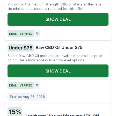
Pricing for the medium strength CBD oil starts at this level.
No minimum purchase is required for this offer.
SHOW DEAL
DEAL
VERIFIED
♡
Raw CBD Oil Under $75
Under $75
Select Raw CBD Oil products are available below this price
point. This allows access to entry-level options.
SHOW DEAL
DEAL
VERIFIED
♡
Expires Aug 26, 2026
15%