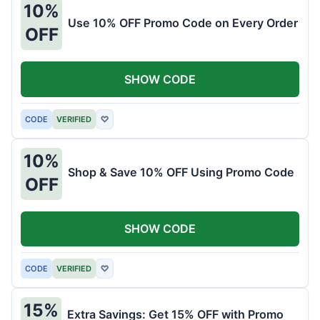
10%
Use 10% OFF Promo Code on Every Order
OFF
SHOW CODE
CODE
VERIFIED
♡
10%
Shop & Save 10% OFF Using Promo Code
OFF
SHOW CODE
CODE
VERIFIED
♡
15%
Extra Savings: Get 15% OFF with Promo