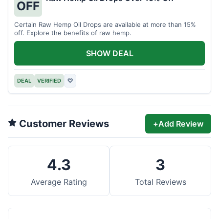
OFF
Certain Raw Hemp Oil Drops are available at more than 15%
off. Explore the benefits of raw hemp.
SHOW DEAL
DEAL
VERIFIED
♡
Customer Reviews
+
Add Review
4.3
3
Average Rating
Total Reviews