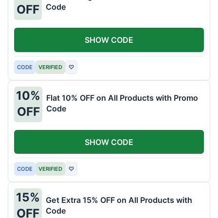
Code
OFF
SHOW CODE
CODE
VERIFIED
♡
10%
Flat 10% OFF on All Products with Promo
Code
OFF
SHOW CODE
CODE
VERIFIED
♡
15%
Get Extra 15% OFF on All Products with
Code
OFF