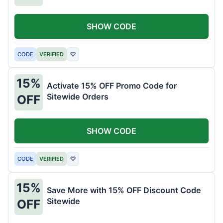
SHOW CODE
CODE
VERIFIED
♡
15%
Activate 15% OFF Promo Code for
Sitewide Orders
OFF
SHOW CODE
CODE
VERIFIED
♡
15%
Save More with 15% OFF Discount Code
Sitewide
OFF