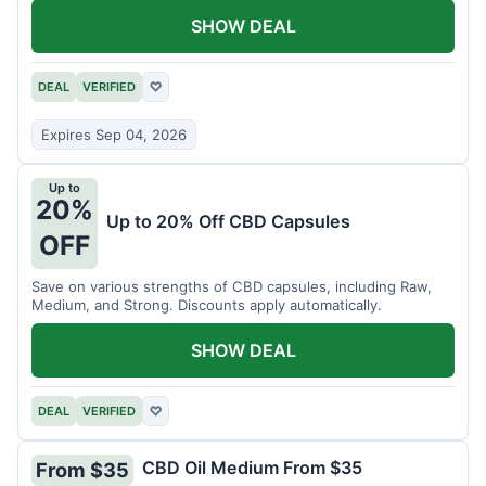
SHOW DEAL
DEAL
VERIFIED
♡
Expires Sep 04, 2026
Up to
20%
Up to 20% Off CBD Capsules
OFF
Save on various strengths of CBD capsules, including Raw,
Medium, and Strong. Discounts apply automatically.
SHOW DEAL
DEAL
VERIFIED
♡
CBD Oil Medium From $35
From $35