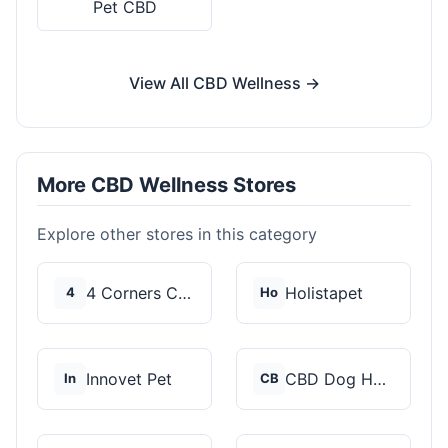
Pet CBD
View All CBD Wellness →
More CBD Wellness Stores
Explore other stores in this category
4 Corners Cannabis
Holistapet
4
Ho
Innovet Pet
CBD Dog Health
In
CB