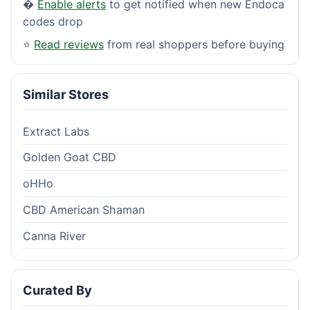
�
Enable alerts
to get notified when new Endoca
codes drop
⭐
Read reviews
from real shoppers before buying
Similar Stores
Extract Labs
Golden Goat CBD
oHHo
CBD American Shaman
Canna River
Curated By