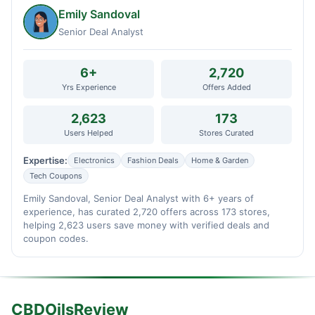
Emily Sandoval
Senior Deal Analyst
6+
2,720
Yrs Experience
Offers Added
2,623
173
Users Helped
Stores Curated
Expertise:
Electronics
Fashion Deals
Home & Garden
Tech Coupons
Emily Sandoval, Senior Deal Analyst with 6+ years of
experience, has curated 2,720 offers across 173 stores,
helping 2,623 users save money with verified deals and
coupon codes.
CBDOilsReview