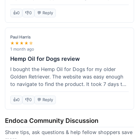
than I expected. Seriously, you guys should try
this stuff. I'm definitely going to order more of
👍
0
👎
0
💬 Reply
their products, maybe the Body Butter next! So
happy with my purchase!
Paul Harris
★★★★☆
1 month ago
Hemp Oil for Dogs review
I bought the Hemp Oil for Dogs for my older
Golden Retriever. The website was easy enough
to navigate to find the product. It took 7 days to
get here in California, which felt a little slow
compared to other online stores I use. The oil
👍
0
👎
0
💬 Reply
itself seems to be helping my dog's stiffness a
bit, which is great. I wish the bottle had a clearer
Endoca Community Discussion
dropper measurement, sometimes it's hard to tell
the exact dose. Customer service was responsive
Share tips, ask questions & help fellow shoppers save
when I emailed them about it. Value wise, it's