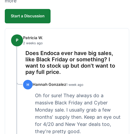
more
competitive. I'll likely reorder, but a faster
shipping option would be nice.
Start a Discussion
Patricia W.
P
2 weeks ago
Does Endoca ever have big sales,
like Black Friday or something? I
want to stock up but don't want to
pay full price.
Hannah Gonzalez
H
1 week ago
Oh for sure! They always do a
massive Black Friday and Cyber
Monday sale. I usually grab a few
months' supply then. Keep an eye out
for 4/20 and New Year deals too,
they're pretty good.