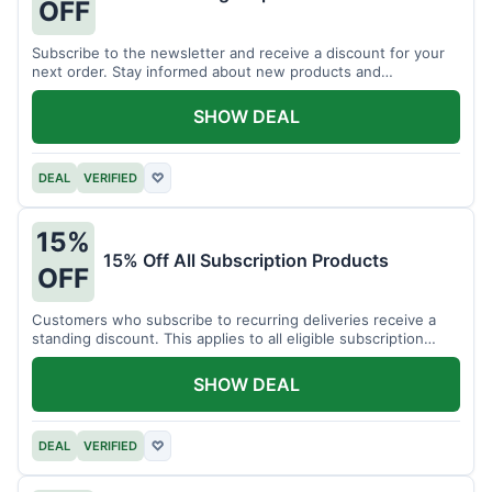
OFF
Subscribe to the newsletter and receive a discount for your
next order. Stay informed about new products and
promotions.
SHOW DEAL
DEAL
VERIFIED
♡
15%
15% Off All Subscription Products
OFF
Customers who subscribe to recurring deliveries receive a
standing discount. This applies to all eligible subscription
items.
SHOW DEAL
DEAL
VERIFIED
♡