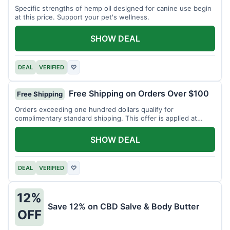
Specific strengths of hemp oil designed for canine use begin
at this price. Support your pet's wellness.
SHOW DEAL
DEAL
VERIFIED
♡
Free Shipping on Orders Over $100
Free Shipping
Orders exceeding one hundred dollars qualify for
complimentary standard shipping. This offer is applied at
checkout.
SHOW DEAL
DEAL
VERIFIED
♡
12%
Save 12% on CBD Salve & Body Butter
OFF