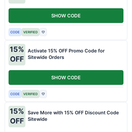
SHOW CODE
CODE
VERIFIED
♡
15%
Activate 15% OFF Promo Code for
Sitewide Orders
OFF
SHOW CODE
CODE
VERIFIED
♡
15%
Save More with 15% OFF Discount Code
Sitewide
OFF