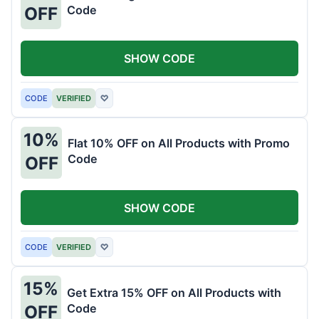
Code
OFF
SHOW CODE
CODE
VERIFIED
♡
10%
Flat 10% OFF on All Products with Promo
Code
OFF
SHOW CODE
CODE
VERIFIED
♡
15%
Get Extra 15% OFF on All Products with
Code
OFF