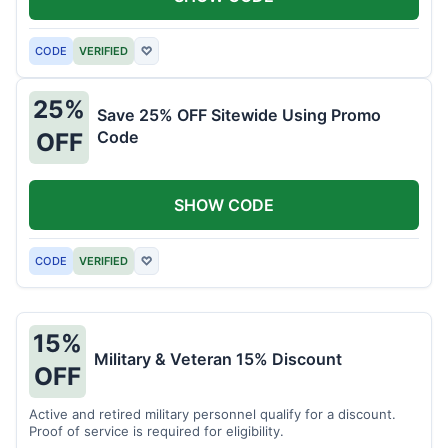
CODE
VERIFIED
♡
25%
Save 25% OFF Sitewide Using Promo
Code
OFF
SHOW CODE
CODE
VERIFIED
♡
15%
Military & Veteran 15% Discount
OFF
Active and retired military personnel qualify for a discount.
Proof of service is required for eligibility.