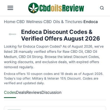
Home
›
CBD Wellness
›
CBD Oils & Tinctures
›
Endoca
Endoca Discount Codes &
Verified Offers August 2026
Looking for Endoca Coupon Codes? As of August 2026, we’ve
listed 28 manually verified offers for Raw CBD Oil, CBD Oil
Medium, CBD Oil Strong. Browse the latest Discount Codes,
working discounts, and exclusive deals, with expired offers
removed regularly.
Endoca offers 10 coupon codes and 18 deals as of August 2026.
Today's top offer: Military & Veteran 15% Discount. Codes are
verified and updated daily.
Codes
Deals
Reviews
Discussion