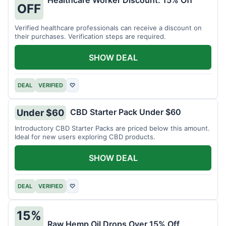
Healthcare Worker Discount: 15% Off
OFF
Verified healthcare professionals can receive a discount on
their purchases. Verification steps are required.
SHOW DEAL
DEAL
VERIFIED
♡
CBD Starter Pack Under $60
Under $60
Introductory CBD Starter Packs are priced below this amount.
Ideal for new users exploring CBD products.
SHOW DEAL
DEAL
VERIFIED
♡
15%
Raw Hemp Oil Drops Over 15% Off