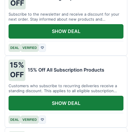
OFF
Subscribe to the newsletter and receive a discount for your
next order. Stay informed about new products and
promotions.
SHOW DEAL
DEAL
VERIFIED
♡
15%
15% Off All Subscription Products
OFF
Customers who subscribe to recurring deliveries receive a
standing discount. This applies to all eligible subscription
items.
SHOW DEAL
DEAL
VERIFIED
♡