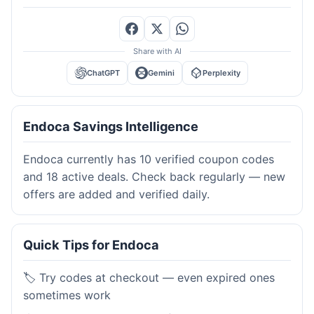
Share with AI
ChatGPT
Gemini
Perplexity
Endoca Savings Intelligence
Endoca currently has 10 verified coupon codes
and 18 active deals. Check back regularly — new
offers are added and verified daily.
Quick Tips for Endoca
🏷️ Try codes at checkout — even expired ones
sometimes work