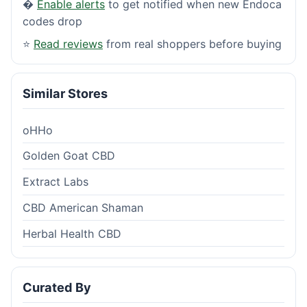
�
Enable alerts
to get notified when new Endoca
codes drop
⭐
Read reviews
from real shoppers before buying
Similar Stores
oHHo
Golden Goat CBD
Extract Labs
CBD American Shaman
Herbal Health CBD
Curated By