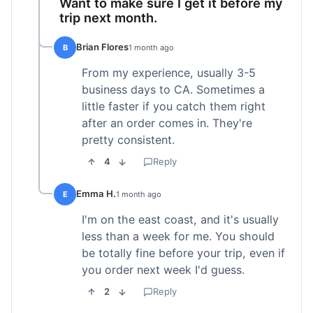
Want to make sure I get it before my
trip next month.
Brian Flores
B
1 month ago
From my experience, usually 3-5
business days to CA. Sometimes a
little faster if you catch them right
after an order comes in. They're
pretty consistent.
4
Reply
Emma H.
E
1 month ago
I'm on the east coast, and it's usually
less than a week for me. You should
be totally fine before your trip, even if
you order next week I'd guess.
2
Reply