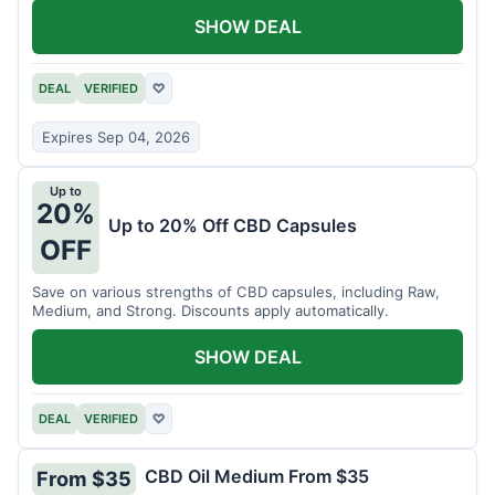
SHOW DEAL
DEAL
VERIFIED
♡
Expires Sep 04, 2026
Up to
20%
Up to 20% Off CBD Capsules
OFF
Save on various strengths of CBD capsules, including Raw,
Medium, and Strong. Discounts apply automatically.
SHOW DEAL
DEAL
VERIFIED
♡
CBD Oil Medium From $35
From $35