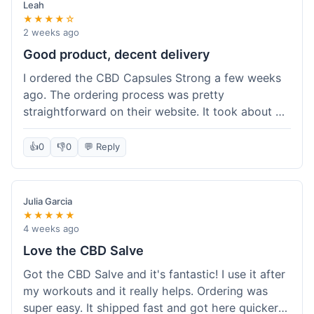
Leah
★★★★☆
2 weeks ago
Good product, decent delivery
I ordered the CBD Capsules Strong a few weeks
ago. The ordering process was pretty
straightforward on their website. It took about 6
days for the package to arrive in Ohio, which is
reasonable. The capsules themselves seemed to
👍
0
👎
0
💬 Reply
help, though it's hard to be completely sure.
Quality felt good, no issues there. I had a quick
question about tracking, and their customer
Julia Garcia
service responded within a day. Overall, a solid
★★★★★
experience.
4 weeks ago
Love the CBD Salve
Got the CBD Salve and it's fantastic! I use it after
my workouts and it really helps. Ordering was
super easy. It shipped fast and got here quicker