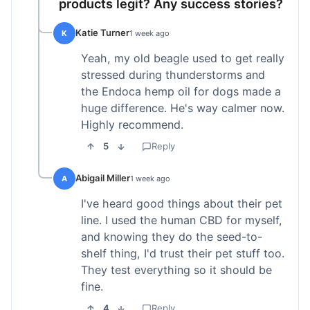
products legit? Any success stories?
Katie Turner
K
1 week ago
Yeah, my old beagle used to get really
stressed during thunderstorms and
the Endoca hemp oil for dogs made a
huge difference. He's way calmer now.
Highly recommend.
5
Reply
Abigail Miller
A
1 week ago
I've heard good things about their pet
line. I used the human CBD for myself,
and knowing they do the seed-to-
shelf thing, I'd trust their pet stuff too.
They test everything so it should be
fine.
4
Reply