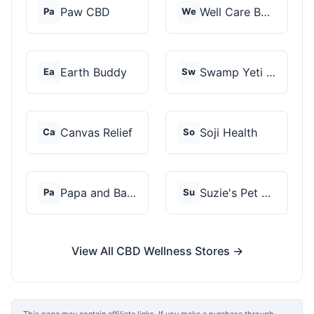
Paw CBD
Well Care Botanicals
Pa
We
Earth Buddy
Swamp Yeti Products
Ea
Sw
Canvas Relief
Soji Health
Ca
So
Papa and Barkley
Suzie's Pet Treats
Pa
Su
View All CBD Wellness Stores →
This page may contain affiliate links. If you make a purchase through