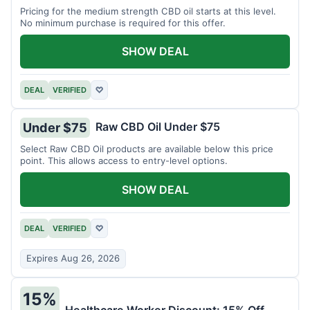
Pricing for the medium strength CBD oil starts at this level.
No minimum purchase is required for this offer.
SHOW DEAL
DEAL
VERIFIED
♡
Raw CBD Oil Under $75
Under $75
Select Raw CBD Oil products are available below this price
point. This allows access to entry-level options.
SHOW DEAL
DEAL
VERIFIED
♡
Expires Aug 26, 2026
15%