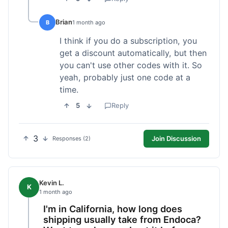
Brian
B
1 month ago
I think if you do a subscription, you
get a discount automatically, but then
you can't use other codes with it. So
yeah, probably just one code at a
time.
5
Reply
3
Join Discussion
Responses (2)
Kevin L.
K
1 month ago
I'm in California, how long does
shipping usually take from Endoca?