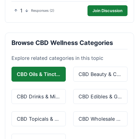
1
Join Discussion
Responses (2)
Browse CBD Wellness Categories
Explore related categories in this topic
CBD Oils & Tinctures
CBD Beauty & Cosmetics
CBD Drinks & Mixes
CBD Edibles & Gummies
CBD Topicals & Skincare
CBD Wholesale & Bulk