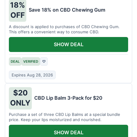
18%
Save 18% on CBD Chewing Gum
OFF
A discount is applied to purchases of CBD Chewing Gum.
This offers a convenient way to consume CBD.
SHOW DEAL
DEAL
VERIFIED
♡
Expires Aug 28, 2026
$20
CBD Lip Balm 3-Pack for $20
ONLY
Purchase a set of three CBD Lip Balms at a special bundle
price. Keep your lips moisturized and nourished.
SHOW DEAL