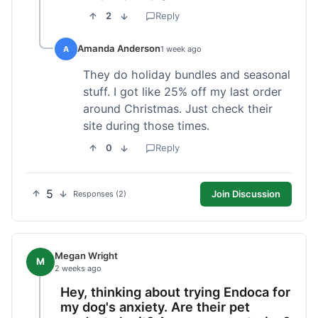
2
Reply
Amanda Anderson
A
1 week ago
They do holiday bundles and seasonal
stuff. I got like 25% off my last order
around Christmas. Just check their
site during those times.
0
Reply
5
Join Discussion
Responses (2)
Megan Wright
M
2 weeks ago
Hey, thinking about trying Endoca for
my dog's anxiety. Are their pet