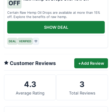
OFF
Certain Raw Hemp Oil Drops are available at more than 15%
off. Explore the benefits of raw hemp.
SHOW DEAL
DEAL
VERIFIED
♡
Customer Reviews
+
Add Review
4.3
3
Average Rating
Total Reviews