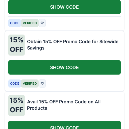
SHOW CODE
CODE
VERIFIED
♡
15%
Obtain 15% OFF Promo Code for Sitewide
Savings
OFF
SHOW CODE
CODE
VERIFIED
♡
15%
Avail 15% OFF Promo Code on All
Products
OFF
SHOW CODE