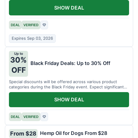
SHOW DEAL
DEAL
VERIFIED
♡
Expires Sep 03, 2026
Up to
30%
Black Friday Deals: Up to 30% Off
OFF
Special discounts will be offered across various product
categories during the Black Friday event. Expect significant
savings.
SHOW DEAL
DEAL
VERIFIED
♡
Hemp Oil for Dogs From $28
From $28