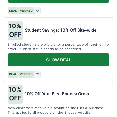
DEAL
VERIFIED
♡
10%
Student Savings: 10% Off Site-wide
OFF
Enrolled students are eligible for a percentage off their entire
order. Student status needs to be confirmed.
SHOW DEAL
DEAL
VERIFIED
♡
10%
10% Off Your First Endoca Order
OFF
New customers receive a discount on their initial purchase.
This applies to all products on the Endoca website.