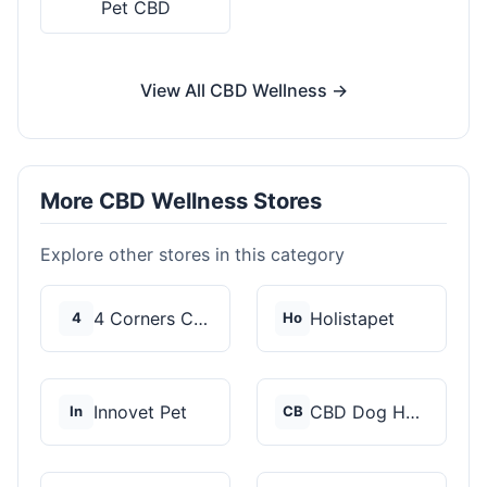
Pet CBD
View All CBD Wellness →
More CBD Wellness Stores
Explore other stores in this category
4 Corners Cannabis
Holistapet
4
Ho
Innovet Pet
CBD Dog Health
In
CB