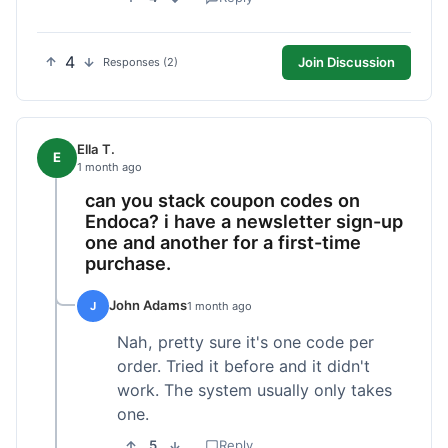
4
Join Discussion
Responses (2)
Ella T.
E
1 month ago
can you stack coupon codes on
Endoca? i have a newsletter sign-up
one and another for a first-time
purchase.
John Adams
J
1 month ago
Nah, pretty sure it's one code per
order. Tried it before and it didn't
work. The system usually only takes
one.
5
Reply