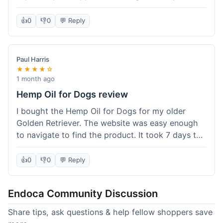
than I expected. Seriously, you guys should try
this stuff. I'm definitely going to order more of
👍
0
👎
0
💬 Reply
their products, maybe the Body Butter next! So
happy with my purchase!
Paul Harris
★★★★☆
1 month ago
Hemp Oil for Dogs review
I bought the Hemp Oil for Dogs for my older
Golden Retriever. The website was easy enough
to navigate to find the product. It took 7 days to
get here in California, which felt a little slow
compared to other online stores I use. The oil
👍
0
👎
0
💬 Reply
itself seems to be helping my dog's stiffness a
bit, which is great. I wish the bottle had a clearer
Endoca Community Discussion
dropper measurement, sometimes it's hard to tell
the exact dose. Customer service was responsive
Share tips, ask questions & help fellow shoppers save
when I emailed them about it. Value wise, it's