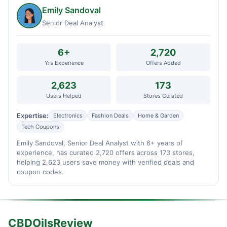
Emily Sandoval
Senior Deal Analyst
6+
2,720
Yrs Experience
Offers Added
2,623
173
Users Helped
Stores Curated
Expertise:
Electronics
Fashion Deals
Home & Garden
Tech Coupons
Emily Sandoval, Senior Deal Analyst with 6+ years of
experience, has curated 2,720 offers across 173 stores,
helping 2,623 users save money with verified deals and
coupon codes.
CBDOilsReview