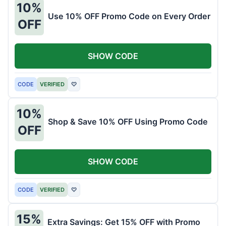
10%
Use 10% OFF Promo Code on Every Order
OFF
SHOW CODE
CODE
VERIFIED
♡
10%
Shop & Save 10% OFF Using Promo Code
OFF
SHOW CODE
CODE
VERIFIED
♡
15%
Extra Savings: Get 15% OFF with Promo