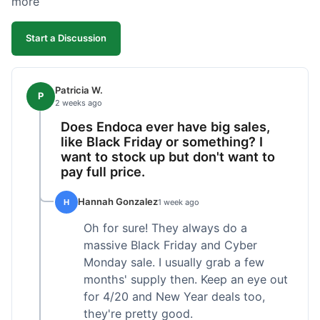
more
competitive. I'll likely reorder, but a faster
shipping option would be nice.
Start a Discussion
Patricia W.
P
2 weeks ago
Does Endoca ever have big sales,
like Black Friday or something? I
want to stock up but don't want to
pay full price.
Hannah Gonzalez
H
1 week ago
Oh for sure! They always do a
massive Black Friday and Cyber
Monday sale. I usually grab a few
months' supply then. Keep an eye out
for 4/20 and New Year deals too,
they're pretty good.