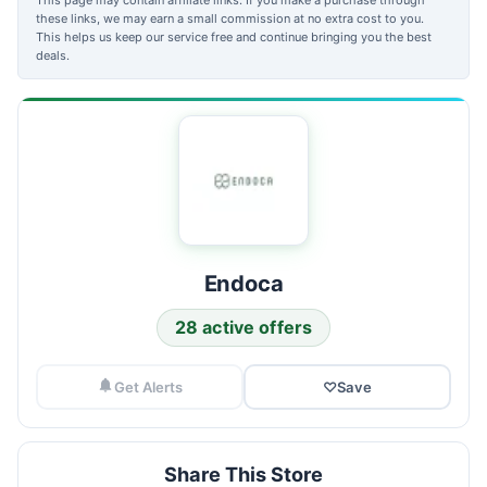
these links, we may earn a small commission at no extra cost to you.
This helps us keep our service free and continue bringing you the best
deals.
Endoca
28 active offers
Get Alerts
♡
Save
Share This Store