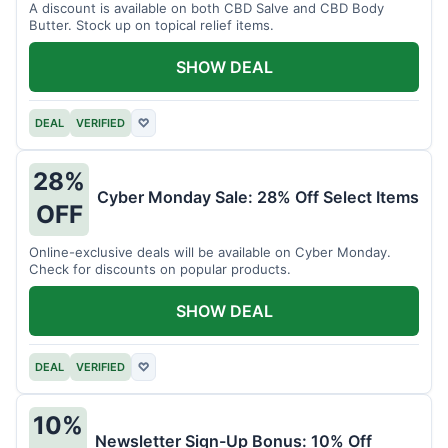
A discount is available on both CBD Salve and CBD Body
Butter. Stock up on topical relief items.
SHOW DEAL
DEAL
VERIFIED
♡
28%
Cyber Monday Sale: 28% Off Select Items
OFF
Online-exclusive deals will be available on Cyber Monday.
Check for discounts on popular products.
SHOW DEAL
DEAL
VERIFIED
♡
10%
Newsletter Sign-Up Bonus: 10% Off