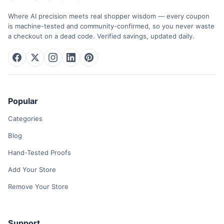
Where AI precision meets real shopper wisdom — every coupon
is machine-tested and community-confirmed, so you never waste
a checkout on a dead code. Verified savings, updated daily.
Popular
Categories
Blog
Hand-Tested Proofs
Add Your Store
Remove Your Store
Support