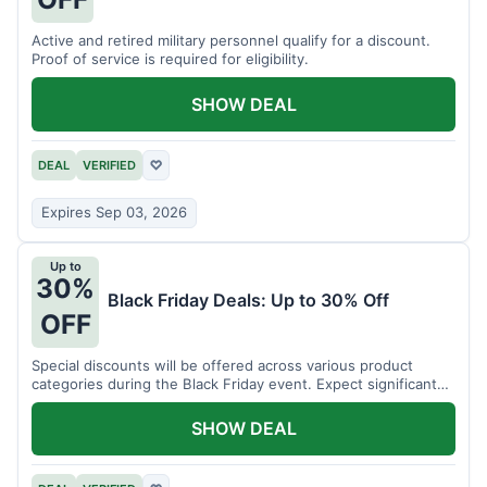
Active and retired military personnel qualify for a discount.
Proof of service is required for eligibility.
SHOW DEAL
DEAL
VERIFIED
♡
Expires Sep 03, 2026
Up to
30%
Black Friday Deals: Up to 30% Off
OFF
Special discounts will be offered across various product
categories during the Black Friday event. Expect significant
savings.
SHOW DEAL