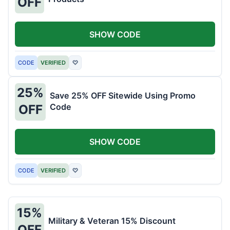
OFF
SHOW CODE
CODE
VERIFIED
♡
25%
Save 25% OFF Sitewide Using Promo
Code
OFF
SHOW CODE
CODE
VERIFIED
♡
15%
Military & Veteran 15% Discount
OFF