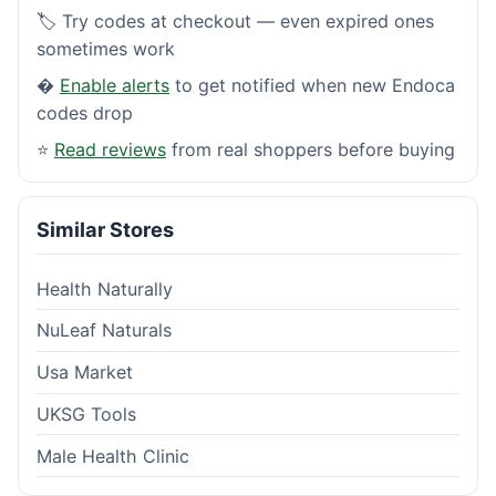
🏷️ Try codes at checkout — even expired ones
sometimes work
�
Enable alerts
to get notified when new Endoca
codes drop
⭐
Read reviews
from real shoppers before buying
Similar Stores
Health Naturally
NuLeaf Naturals
Usa Market
UKSG Tools
Male Health Clinic