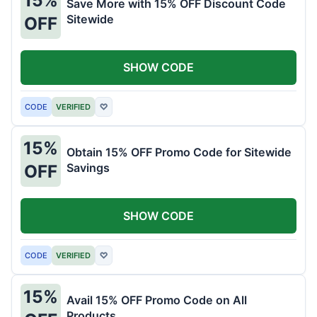
Save More with 15% OFF Discount Code
Sitewide
OFF
SHOW CODE
CODE
VERIFIED
♡
15%
Obtain 15% OFF Promo Code for Sitewide
Savings
OFF
SHOW CODE
CODE
VERIFIED
♡
15%
Avail 15% OFF Promo Code on All
Products