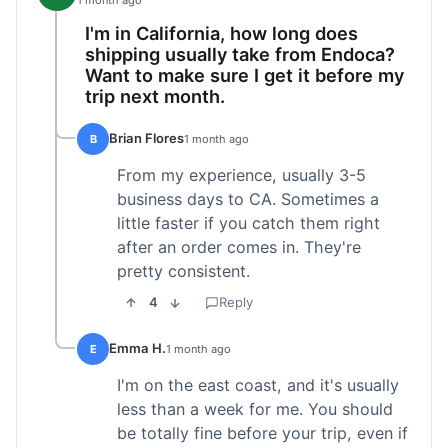
1 month ago
I'm in California, how long does
shipping usually take from Endoca?
Want to make sure I get it before my
trip next month.
Brian Flores
B
1 month ago
From my experience, usually 3-5
business days to CA. Sometimes a
little faster if you catch them right
after an order comes in. They're
pretty consistent.
4
Reply
Emma H.
E
1 month ago
I'm on the east coast, and it's usually
less than a week for me. You should
be totally fine before your trip, even if