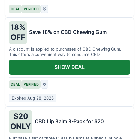
DEAL
VERIFIED
♡
18%
Save 18% on CBD Chewing Gum
OFF
A discount is applied to purchases of CBD Chewing Gum.
This offers a convenient way to consume CBD.
SHOW DEAL
DEAL
VERIFIED
♡
Expires Aug 28, 2026
$20
CBD Lip Balm 3-Pack for $20
ONLY
Purchase a set of three CBD Lip Balms at a special bundle