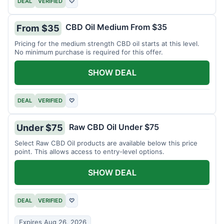
DEAL
VERIFIED
♡
CBD Oil Medium From $35
From $35
Pricing for the medium strength CBD oil starts at this level.
No minimum purchase is required for this offer.
SHOW DEAL
DEAL
VERIFIED
♡
Raw CBD Oil Under $75
Under $75
Select Raw CBD Oil products are available below this price
point. This allows access to entry-level options.
SHOW DEAL
DEAL
VERIFIED
♡
Expires Aug 26, 2026