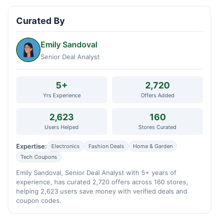
Curated By
Emily Sandoval
Senior Deal Analyst
5+
2,720
Yrs Experience
Offers Added
2,623
160
Users Helped
Stores Curated
Expertise:
Electronics
Fashion Deals
Home & Garden
Tech Coupons
Emily Sandoval, Senior Deal Analyst with 5+ years of
experience, has curated 2,720 offers across 160 stores,
helping 2,623 users save money with verified deals and
coupon codes.