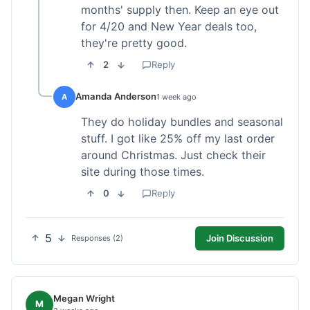
months' supply then. Keep an eye out
for 4/20 and New Year deals too,
they're pretty good.
2
Reply
Amanda Anderson
A
1 week ago
They do holiday bundles and seasonal
stuff. I got like 25% off my last order
around Christmas. Just check their
site during those times.
0
Reply
5
Join Discussion
Responses (2)
Megan Wright
M