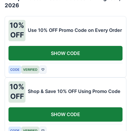
2026
10%
Use 10% OFF Promo Code on Every Order
OFF
SHOW CODE
CODE
VERIFIED
♡
10%
Shop & Save 10% OFF Using Promo Code
OFF
SHOW CODE
CODE
VERIFIED
♡