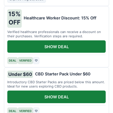
15%
Healthcare Worker Discount: 15% Off
OFF
Verified healthcare professionals can receive a discount on
their purchases. Verification steps are required.
SHOW DEAL
DEAL
VERIFIED
♡
CBD Starter Pack Under $60
Under $60
Introductory CBD Starter Packs are priced below this amount.
Ideal for new users exploring CBD products.
SHOW DEAL
DEAL
VERIFIED
♡