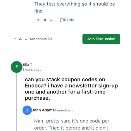
They test everything so it should be
fine.
4
Reply
4
Join Discussion
Responses (2)
Ella T.
E
1 month ago
can you stack coupon codes on
Endoca? i have a newsletter sign-up
one and another for a first-time
purchase.
John Adams
J
1 month ago
Nah, pretty sure it's one code per
order. Tried it before and it didn't