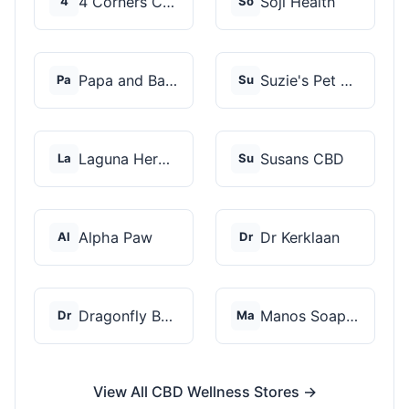
4 Corners Cannabis
Soji Health
4
So
Papa and Barkley
Suzie's Pet Treats
Pa
Su
Laguna Herbals
Susans CBD
La
Su
Alpha Paw
Dr Kerklaan
Al
Dr
Dragonfly Botanicals
Manos Soap Co
Dr
Ma
View All CBD Wellness Stores →