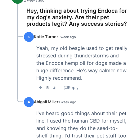
2 weeks ago
Hey, thinking about trying Endoca for
my dog's anxiety. Are their pet
products legit? Any success stories?
Katie Turner
K
1 week ago
Yeah, my old beagle used to get really
stressed during thunderstorms and
the Endoca hemp oil for dogs made a
huge difference. He's way calmer now.
Highly recommend.
5
Reply
Abigail Miller
A
1 week ago
I've heard good things about their pet
line. I used the human CBD for myself,
and knowing they do the seed-to-
shelf thing, I'd trust their pet stuff too.