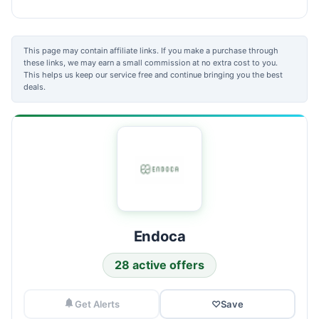
This page may contain affiliate links. If you make a purchase through
these links, we may earn a small commission at no extra cost to you.
This helps us keep our service free and continue bringing you the best
deals.
Endoca
28 active offers
Get Alerts
♡
Save