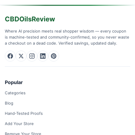
CBDOilsReview
Where AI precision meets real shopper wisdom — every coupon
is machine-tested and community-confirmed, so you never waste
a checkout on a dead code. Verified savings, updated daily.
Popular
Categories
Blog
Hand-Tested Proofs
Add Your Store
Remove Your Store