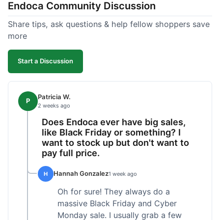
Endoca Community Discussion
dropper measurement, sometimes it's hard to tell
the exact dose. Customer service was responsive
Share tips, ask questions & help fellow shoppers save
when I emailed them about it. Value wise, it's
more
competitive. I'll likely reorder, but a faster
shipping option would be nice.
Start a Discussion
Patricia W.
P
2 weeks ago
Does Endoca ever have big sales,
like Black Friday or something? I
want to stock up but don't want to
pay full price.
Hannah Gonzalez
H
1 week ago
Oh for sure! They always do a
massive Black Friday and Cyber
Monday sale. I usually grab a few