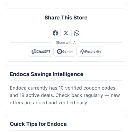
Share This Store
Share with AI
ChatGPT
Gemini
Perplexity
Endoca Savings Intelligence
Endoca currently has 10 verified coupon codes
and 18 active deals. Check back regularly — new
offers are added and verified daily.
Quick Tips for Endoca