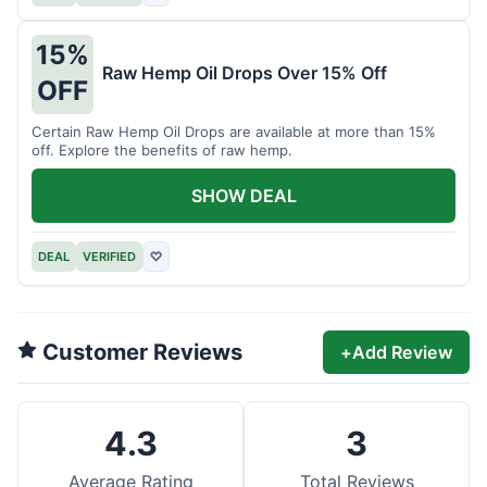
15%
Raw Hemp Oil Drops Over 15% Off
OFF
Certain Raw Hemp Oil Drops are available at more than 15%
off. Explore the benefits of raw hemp.
SHOW DEAL
DEAL
VERIFIED
♡
Customer Reviews
+
Add Review
4.3
3
Average Rating
Total Reviews