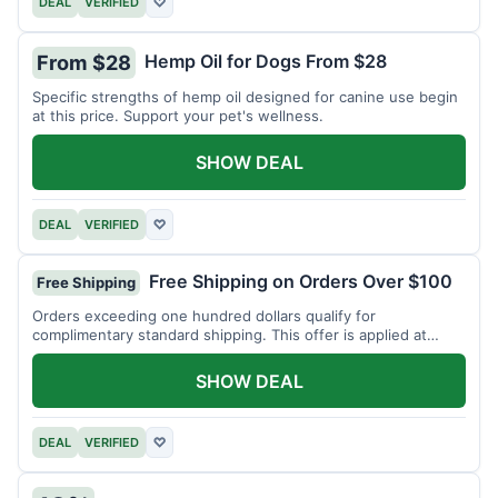
DEAL
VERIFIED
♡
Hemp Oil for Dogs From $28
From $28
Specific strengths of hemp oil designed for canine use begin
at this price. Support your pet's wellness.
SHOW DEAL
DEAL
VERIFIED
♡
Free Shipping on Orders Over $100
Free Shipping
Orders exceeding one hundred dollars qualify for
complimentary standard shipping. This offer is applied at
checkout.
SHOW DEAL
DEAL
VERIFIED
♡