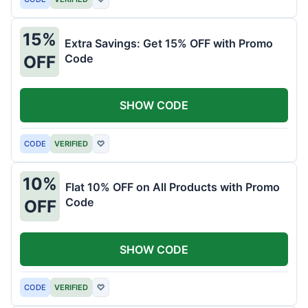
15%
Extra Savings: Get 15% OFF with Promo
Code
OFF
SHOW CODE
CODE
VERIFIED
♡
10%
Flat 10% OFF on All Products with Promo
Code
OFF
SHOW CODE
CODE
VERIFIED
♡