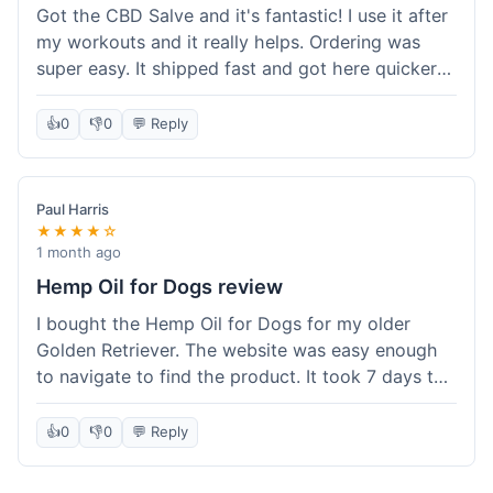
Got the CBD Salve and it's fantastic! I use it after
my workouts and it really helps. Ordering was
super easy. It shipped fast and got here quicker
than I expected. Seriously, you guys should try
this stuff. I'm definitely going to order more of
👍
0
👎
0
💬 Reply
their products, maybe the Body Butter next! So
happy with my purchase!
Paul Harris
★★★★☆
1 month ago
Hemp Oil for Dogs review
I bought the Hemp Oil for Dogs for my older
Golden Retriever. The website was easy enough
to navigate to find the product. It took 7 days to
get here in California, which felt a little slow
compared to other online stores I use. The oil
👍
0
👎
0
💬 Reply
itself seems to be helping my dog's stiffness a
bit, which is great. I wish the bottle had a clearer