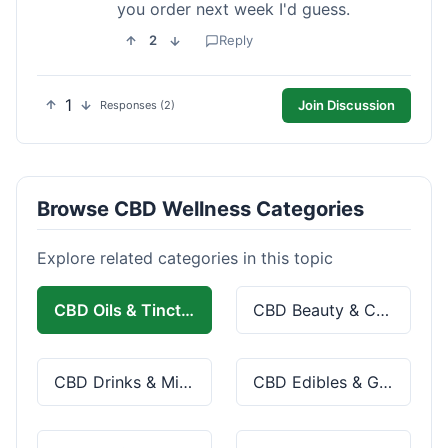
you order next week I'd guess.
2
Reply
1
Join Discussion
Responses (2)
Browse CBD Wellness Categories
Explore related categories in this topic
CBD Oils & Tinctures
CBD Beauty & Cosmetics
CBD Drinks & Mixes
CBD Edibles & Gummies