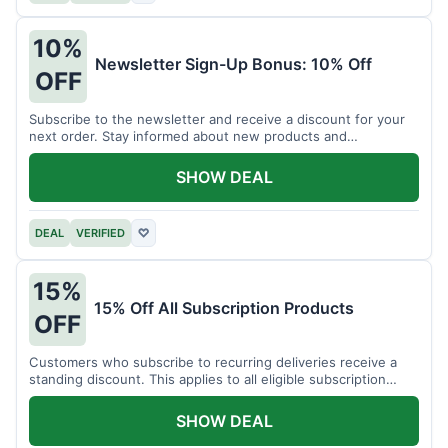
10%
Newsletter Sign-Up Bonus: 10% Off
OFF
Subscribe to the newsletter and receive a discount for your
next order. Stay informed about new products and
promotions.
SHOW DEAL
DEAL
VERIFIED
♡
15%
15% Off All Subscription Products
OFF
Customers who subscribe to recurring deliveries receive a
standing discount. This applies to all eligible subscription
items.
SHOW DEAL