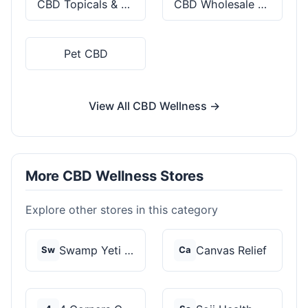
CBD Topicals & Skincare
CBD Wholesale & Bulk
Pet CBD
View All CBD Wellness →
More CBD Wellness Stores
Explore other stores in this category
Swamp Yeti Products
Canvas Relief
Sw
Ca