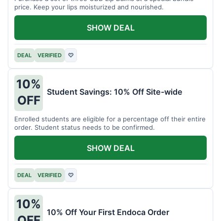
price. Keep your lips moisturized and nourished.
SHOW DEAL
DEAL
VERIFIED
♡
10%
Student Savings: 10% Off Site-wide
OFF
Enrolled students are eligible for a percentage off their entire
order. Student status needs to be confirmed.
SHOW DEAL
DEAL
VERIFIED
♡
10%
10% Off Your First Endoca Order
OFF