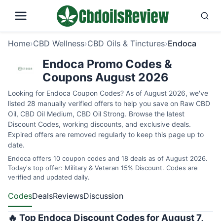
Home
›
CBD Wellness
›
CBD Oils & Tinctures
›
Endoca
Endoca Promo Codes &
Coupons August 2026
Looking for Endoca Coupon Codes? As of August 2026, we've
listed 28 manually verified offers to help you save on Raw CBD
Oil, CBD Oil Medium, CBD Oil Strong. Browse the latest
Discount Codes, working discounts, and exclusive deals.
Expired offers are removed regularly to keep this page up to
date.
Endoca offers 10 coupon codes and 18 deals as of August 2026.
Today's top offer: Military & Veteran 15% Discount. Codes are
verified and updated daily.
Codes
Deals
Reviews
Discussion
🔥 Top Endoca Discount Codes for August 7,