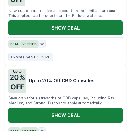
New customers receive a discount on their initial purchase.
This applies to all products on the Endoca website.
SHOW DEAL
DEAL
VERIFIED
♡
Expires Sep 04, 2026
Up to
20%
Up to 20% Off CBD Capsules
OFF
Save on various strengths of CBD capsules, including Raw,
Medium, and Strong. Discounts apply automatically.
SHOW DEAL