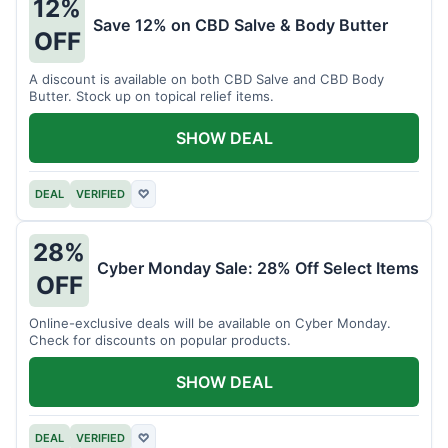
12%
Save 12% on CBD Salve & Body Butter
OFF
A discount is available on both CBD Salve and CBD Body
Butter. Stock up on topical relief items.
SHOW DEAL
DEAL
VERIFIED
♡
28%
Cyber Monday Sale: 28% Off Select Items
OFF
Online-exclusive deals will be available on Cyber Monday.
Check for discounts on popular products.
SHOW DEAL
DEAL
VERIFIED
♡