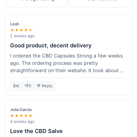
Leah
★★★★☆
2 weeks ago
Good product, decent delivery
I ordered the CBD Capsules Strong a few weeks
ago. The ordering process was pretty
straightforward on their website. It took about 6
days for the package to arrive in Ohio, which is
reasonable. The capsules themselves seemed to
👍
0
👎
0
💬 Reply
help, though it's hard to be completely sure.
Quality felt good, no issues there. I had a quick
question about tracking, and their customer
Julia Garcia
service responded within a day. Overall, a solid
★★★★★
experience.
4 weeks ago
Love the CBD Salve