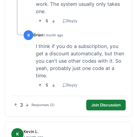
work. The system usually only takes
one.
5
Reply
Brian
B
1 month ago
I think if you do a subscription, you
get a discount automatically, but then
you can't use other codes with it. So
yeah, probably just one code at a
time.
5
Reply
3
Join Discussion
Responses (2)
Kevin L.
K