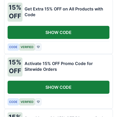
15%
Get Extra 15% OFF on All Products with
Code
OFF
SHOW CODE
CODE
VERIFIED
♡
15%
Activate 15% OFF Promo Code for
Sitewide Orders
OFF
SHOW CODE
CODE
VERIFIED
♡
15%