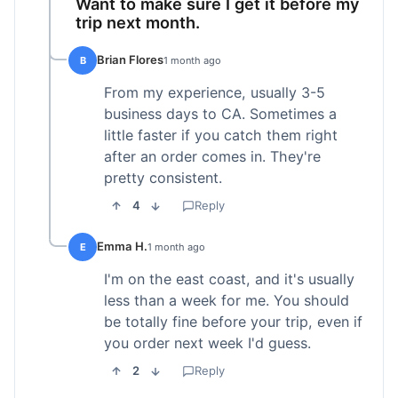
Want to make sure I get it before my
trip next month.
Brian Flores
B
1 month ago
From my experience, usually 3-5
business days to CA. Sometimes a
little faster if you catch them right
after an order comes in. They're
pretty consistent.
4
Reply
Emma H.
E
1 month ago
I'm on the east coast, and it's usually
less than a week for me. You should
be totally fine before your trip, even if
you order next week I'd guess.
2
Reply