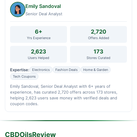
Emily Sandoval
Senior Deal Analyst
6+
2,720
Yrs Experience
Offers Added
2,623
173
Users Helped
Stores Curated
Expertise:
Electronics
Fashion Deals
Home & Garden
Tech Coupons
Emily Sandoval, Senior Deal Analyst with 6+ years of
experience, has curated 2,720 offers across 173 stores,
helping 2,623 users save money with verified deals and
coupon codes.
CBDOilsReview