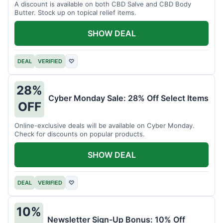
A discount is available on both CBD Salve and CBD Body
Butter. Stock up on topical relief items.
SHOW DEAL
DEAL
VERIFIED
♡
28%
Cyber Monday Sale: 28% Off Select Items
OFF
Online-exclusive deals will be available on Cyber Monday.
Check for discounts on popular products.
SHOW DEAL
DEAL
VERIFIED
♡
10%
Newsletter Sign-Up Bonus: 10% Off