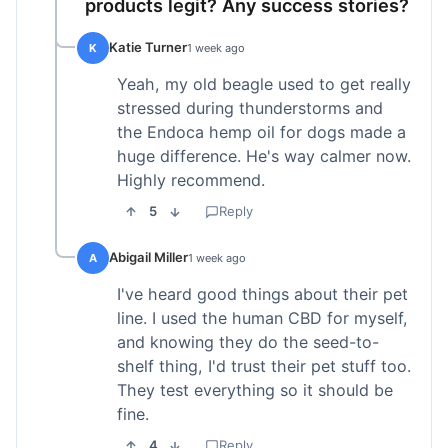
products legit? Any success stories?
Katie Turner
K
1 week ago
Yeah, my old beagle used to get really
stressed during thunderstorms and
the Endoca hemp oil for dogs made a
huge difference. He's way calmer now.
Highly recommend.
5
Reply
Abigail Miller
A
1 week ago
I've heard good things about their pet
line. I used the human CBD for myself,
and knowing they do the seed-to-
shelf thing, I'd trust their pet stuff too.
They test everything so it should be
fine.
4
Reply