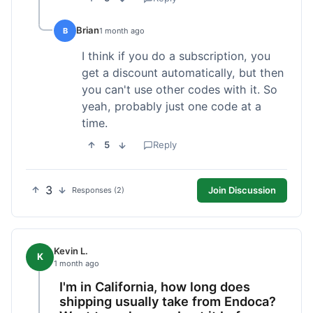
Brian
B
1 month ago
I think if you do a subscription, you
get a discount automatically, but then
you can't use other codes with it. So
yeah, probably just one code at a
time.
5
Reply
3
Join Discussion
Responses (2)
Kevin L.
K
1 month ago
I'm in California, how long does
shipping usually take from Endoca?