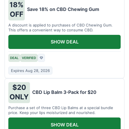
18%
Save 18% on CBD Chewing Gum
OFF
A discount is applied to purchases of CBD Chewing Gum.
This offers a convenient way to consume CBD.
SHOW DEAL
DEAL
VERIFIED
♡
Expires Aug 28, 2026
$20
CBD Lip Balm 3-Pack for $20
ONLY
Purchase a set of three CBD Lip Balms at a special bundle
price. Keep your lips moisturized and nourished.
SHOW DEAL