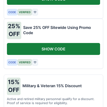
CODE
VERIFIED
♡
25%
Save 25% OFF Sitewide Using Promo
Code
OFF
SHOW CODE
CODE
VERIFIED
♡
15%
Military & Veteran 15% Discount
OFF
Active and retired military personnel qualify for a discount.
Proof of service is required for eligibility.