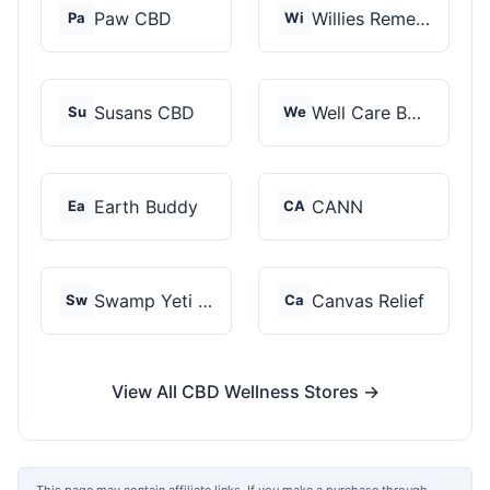
Paw CBD
Willies Remedy
Pa
Wi
Susans CBD
Well Care Botanicals
Su
We
Earth Buddy
CANN
Ea
CA
Swamp Yeti Products
Canvas Relief
Sw
Ca
View All CBD Wellness Stores →
This page may contain affiliate links. If you make a purchase through