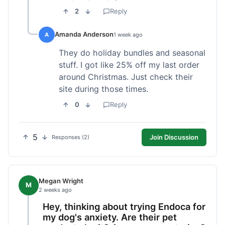
2
Reply
Amanda Anderson
A
1 week ago
They do holiday bundles and seasonal
stuff. I got like 25% off my last order
around Christmas. Just check their
site during those times.
0
Reply
5
Join Discussion
Responses (2)
Megan Wright
M
2 weeks ago
Hey, thinking about trying Endoca for
my dog's anxiety. Are their pet