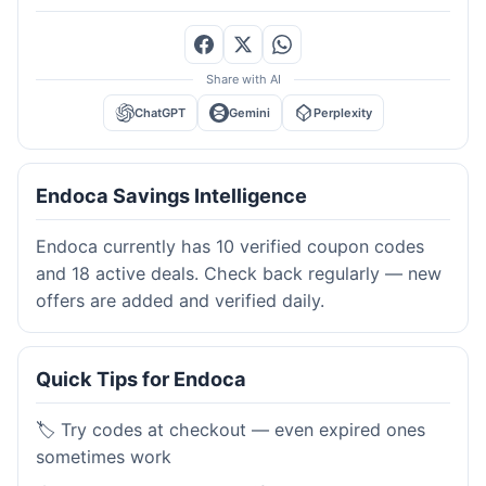
Share with AI
ChatGPT
Gemini
Perplexity
Endoca Savings Intelligence
Endoca currently has 10 verified coupon codes
and 18 active deals. Check back regularly — new
offers are added and verified daily.
Quick Tips for Endoca
🏷️ Try codes at checkout — even expired ones
sometimes work