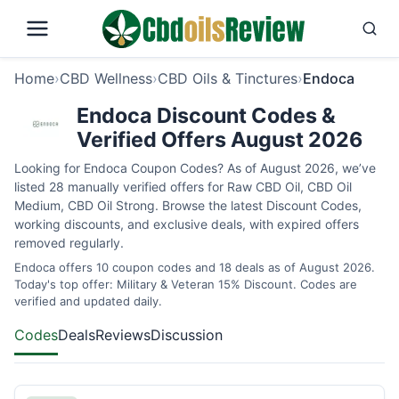
Home
›
CBD Wellness
›
CBD Oils & Tinctures
›
Endoca
Endoca Discount Codes &
Verified Offers August 2026
Looking for Endoca Coupon Codes? As of August 2026, we’ve
listed 28 manually verified offers for Raw CBD Oil, CBD Oil
Medium, CBD Oil Strong. Browse the latest Discount Codes,
working discounts, and exclusive deals, with expired offers
removed regularly.
Endoca offers 10 coupon codes and 18 deals as of August 2026.
Today's top offer: Military & Veteran 15% Discount. Codes are
verified and updated daily.
Codes
Deals
Reviews
Discussion