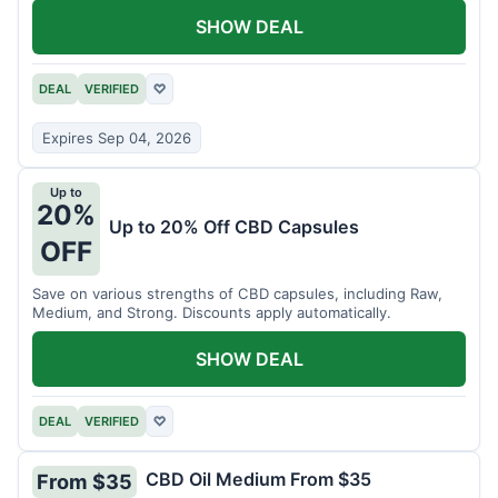
SHOW DEAL
DEAL
VERIFIED
♡
Expires Sep 04, 2026
Up to
20%
Up to 20% Off CBD Capsules
OFF
Save on various strengths of CBD capsules, including Raw,
Medium, and Strong. Discounts apply automatically.
SHOW DEAL
DEAL
VERIFIED
♡
CBD Oil Medium From $35
From $35