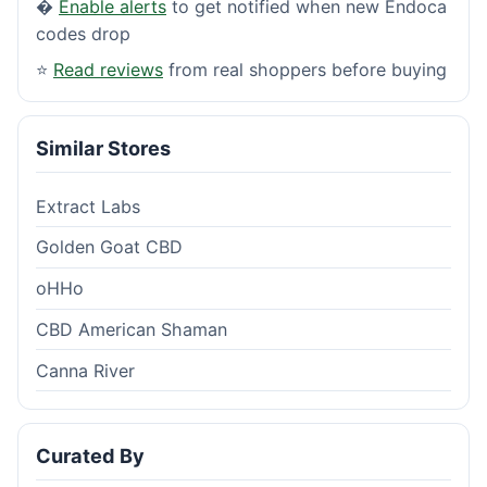
�
Enable alerts
to get notified when new Endoca
codes drop
⭐
Read reviews
from real shoppers before buying
Similar Stores
Extract Labs
Golden Goat CBD
oHHo
CBD American Shaman
Canna River
Curated By