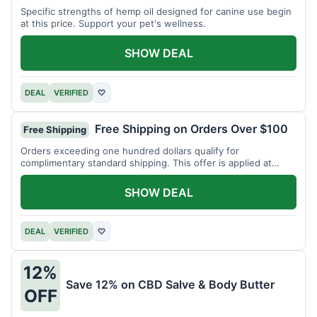
Specific strengths of hemp oil designed for canine use begin
at this price. Support your pet's wellness.
SHOW DEAL
DEAL
VERIFIED
♡
Free Shipping on Orders Over $100
Free Shipping
Orders exceeding one hundred dollars qualify for
complimentary standard shipping. This offer is applied at
checkout.
SHOW DEAL
DEAL
VERIFIED
♡
12%
Save 12% on CBD Salve & Body Butter
OFF