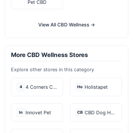
Pet CBD
View All CBD Wellness →
More CBD Wellness Stores
Explore other stores in this category
4 Corners Cannabis
Holistapet
4
Ho
Innovet Pet
CBD Dog Health
In
CB