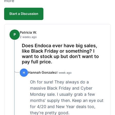
more
competitive. I'll likely reorder, but a faster
shipping option would be nice.
Start a Discussion
Patricia W.
P
2 weeks ago
Does Endoca ever have big sales,
like Black Friday or something? I
want to stock up but don't want to
pay full price.
Hannah Gonzalez
H
1 week ago
Oh for sure! They always do a
massive Black Friday and Cyber
Monday sale. I usually grab a few
months' supply then. Keep an eye out
for 4/20 and New Year deals too,
they're pretty good.