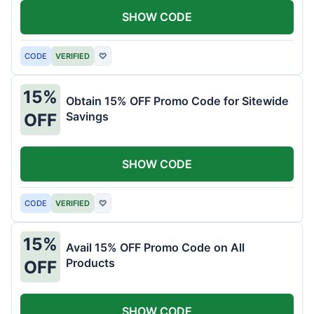
SHOW CODE
CODE
VERIFIED
♡
15%
Obtain 15% OFF Promo Code for Sitewide
Savings
OFF
SHOW CODE
CODE
VERIFIED
♡
15%
Avail 15% OFF Promo Code on All
Products
OFF
SHOW CODE