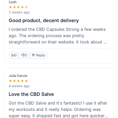
Leah
★★★★☆
2 weeks ago
Good product, decent delivery
I ordered the CBD Capsules Strong a few weeks
ago. The ordering process was pretty
straightforward on their website. It took about 6
days for the package to arrive in Ohio, which is
reasonable. The capsules themselves seemed to
👍
0
👎
0
💬 Reply
help, though it's hard to be completely sure.
Quality felt good, no issues there. I had a quick
question about tracking, and their customer
Julia Garcia
service responded within a day. Overall, a solid
★★★★★
experience.
4 weeks ago
Love the CBD Salve
Got the CBD Salve and it's fantastic! I use it after
my workouts and it really helps. Ordering was
super easy. It shipped fast and got here quicker