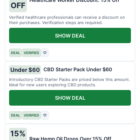
Healthcare Worker Discount: 15% Off
OFF
Verified healthcare professionals can receive a discount on
their purchases. Verification steps are required.
SHOW DEAL
DEAL
VERIFIED
♡
CBD Starter Pack Under $60
Under $60
Introductory CBD Starter Packs are priced below this amount.
Ideal for new users exploring CBD products.
SHOW DEAL
DEAL
VERIFIED
♡
15%
Raw Hemp Oil Drops Over 15% Off