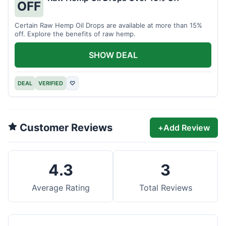
OFF
Certain Raw Hemp Oil Drops are available at more than 15%
off. Explore the benefits of raw hemp.
SHOW DEAL
DEAL
VERIFIED
♡
Customer Reviews
+
Add Review
4.3
3
Average Rating
Total Reviews