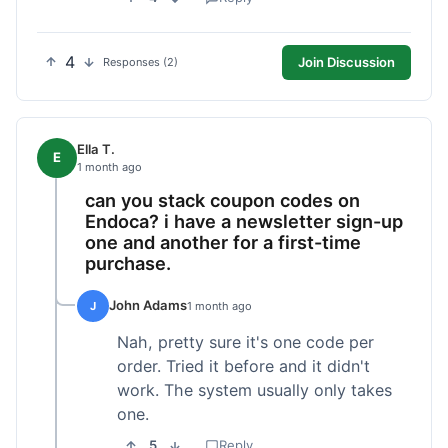
4
Join Discussion
Responses (2)
Ella T.
E
1 month ago
can you stack coupon codes on
Endoca? i have a newsletter sign-up
one and another for a first-time
purchase.
John Adams
J
1 month ago
Nah, pretty sure it's one code per
order. Tried it before and it didn't
work. The system usually only takes
one.
5
Reply