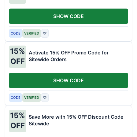
SHOW CODE
CODE
VERIFIED
♡
15%
Activate 15% OFF Promo Code for
Sitewide Orders
OFF
SHOW CODE
CODE
VERIFIED
♡
15%
Save More with 15% OFF Discount Code
Sitewide
OFF