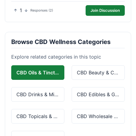
1
Join Discussion
Responses (2)
Browse CBD Wellness Categories
Explore related categories in this topic
CBD Oils & Tinctures
CBD Beauty & Cosmetics
CBD Drinks & Mixes
CBD Edibles & Gummies
CBD Topicals & Skincare
CBD Wholesale & Bulk