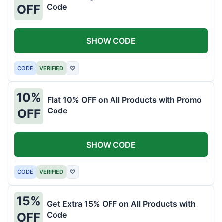
Code
OFF
SHOW CODE
CODE
VERIFIED
♡
10%
Flat 10% OFF on All Products with Promo
Code
OFF
SHOW CODE
CODE
VERIFIED
♡
15%
Get Extra 15% OFF on All Products with
Code
OFF