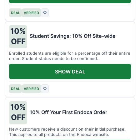
DEAL
VERIFIED
♡
10%
Student Savings: 10% Off Site-wide
OFF
Enrolled students are eligible for a percentage off their entire
order. Student status needs to be confirmed.
SHOW DEAL
DEAL
VERIFIED
♡
10%
10% Off Your First Endoca Order
OFF
New customers receive a discount on their initial purchase.
This applies to all products on the Endoca website.