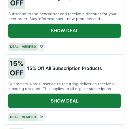
OFF
Subscribe to the newsletter and receive a discount for your
next order. Stay informed about new products and
promotions.
SHOW DEAL
DEAL
VERIFIED
♡
15%
15% Off All Subscription Products
OFF
Customers who subscribe to recurring deliveries receive a
standing discount. This applies to all eligible subscription
items.
SHOW DEAL
DEAL
VERIFIED
♡