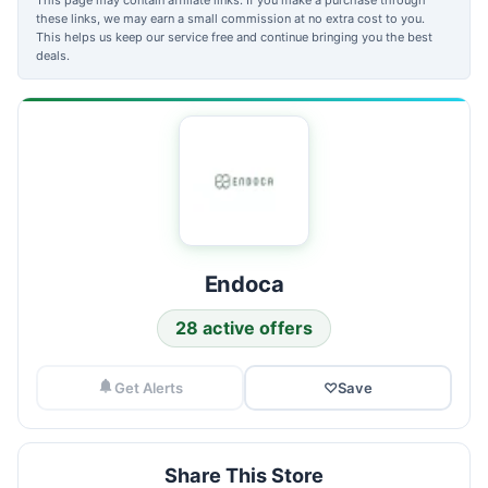
these links, we may earn a small commission at no extra cost to you.
This helps us keep our service free and continue bringing you the best
deals.
Endoca
28 active offers
Get Alerts
♡
Save
Share This Store