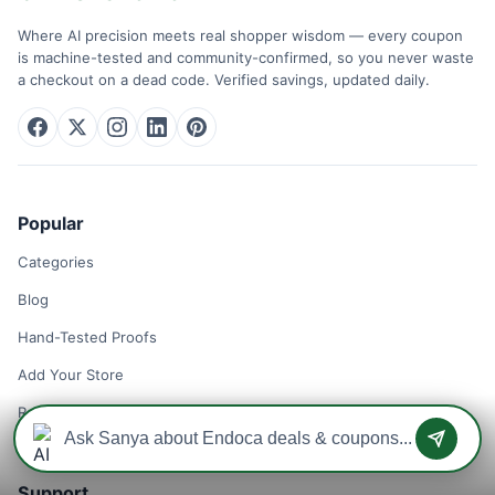
Where AI precision meets real shopper wisdom — every coupon
is machine-tested and community-confirmed, so you never waste
a checkout on a dead code. Verified savings, updated daily.
Popular
Categories
Blog
Hand-Tested Proofs
Add Your Store
Remove Your Store
Support