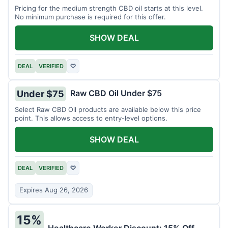
Pricing for the medium strength CBD oil starts at this level.
No minimum purchase is required for this offer.
SHOW DEAL
DEAL
VERIFIED
♡
Raw CBD Oil Under $75
Under $75
Select Raw CBD Oil products are available below this price
point. This allows access to entry-level options.
SHOW DEAL
DEAL
VERIFIED
♡
Expires Aug 26, 2026
15%