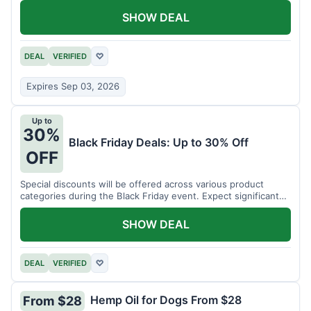
SHOW DEAL
DEAL
VERIFIED
♡
Expires Sep 03, 2026
Up to
30%
Black Friday Deals: Up to 30% Off
OFF
Special discounts will be offered across various product
categories during the Black Friday event. Expect significant
savings.
SHOW DEAL
DEAL
VERIFIED
♡
Hemp Oil for Dogs From $28
From $28