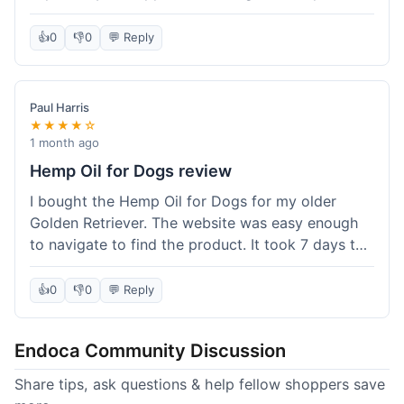
than I expected. Seriously, you guys should try
this stuff. I'm definitely going to order more of
👍
0
👎
0
💬 Reply
their products, maybe the Body Butter next! So
happy with my purchase!
Paul Harris
★★★★☆
1 month ago
Hemp Oil for Dogs review
I bought the Hemp Oil for Dogs for my older
Golden Retriever. The website was easy enough
to navigate to find the product. It took 7 days to
get here in California, which felt a little slow
compared to other online stores I use. The oil
👍
0
👎
0
💬 Reply
itself seems to be helping my dog's stiffness a
bit, which is great. I wish the bottle had a clearer
Endoca Community Discussion
dropper measurement, sometimes it's hard to tell
the exact dose. Customer service was responsive
Share tips, ask questions & help fellow shoppers save
when I emailed them about it. Value wise, it's