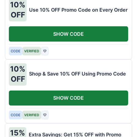
10%
Use 10% OFF Promo Code on Every Order
OFF
SHOW CODE
CODE
VERIFIED
♡
10%
Shop & Save 10% OFF Using Promo Code
OFF
SHOW CODE
CODE
VERIFIED
♡
15%
Extra Savings: Get 15% OFF with Promo