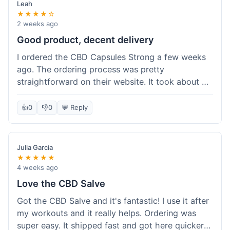
Leah
★★★★☆
2 weeks ago
Good product, decent delivery
I ordered the CBD Capsules Strong a few weeks
ago. The ordering process was pretty
straightforward on their website. It took about 6
days for the package to arrive in Ohio, which is
reasonable. The capsules themselves seemed to
👍
0
👎
0
💬 Reply
help, though it's hard to be completely sure.
Quality felt good, no issues there. I had a quick
question about tracking, and their customer
Julia Garcia
service responded within a day. Overall, a solid
★★★★★
experience.
4 weeks ago
Love the CBD Salve
Got the CBD Salve and it's fantastic! I use it after
my workouts and it really helps. Ordering was
super easy. It shipped fast and got here quicker