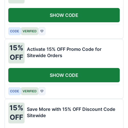
SHOW CODE
CODE
VERIFIED
♡
15%
Activate 15% OFF Promo Code for
Sitewide Orders
OFF
SHOW CODE
CODE
VERIFIED
♡
15%
Save More with 15% OFF Discount Code
Sitewide
OFF