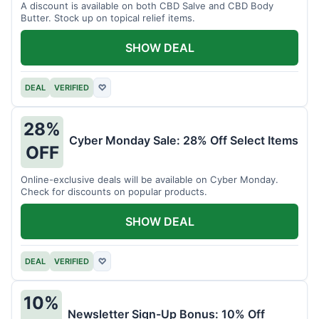
A discount is available on both CBD Salve and CBD Body
Butter. Stock up on topical relief items.
SHOW DEAL
DEAL
VERIFIED
♡
28%
Cyber Monday Sale: 28% Off Select Items
OFF
Online-exclusive deals will be available on Cyber Monday.
Check for discounts on popular products.
SHOW DEAL
DEAL
VERIFIED
♡
10%
Newsletter Sign-Up Bonus: 10% Off