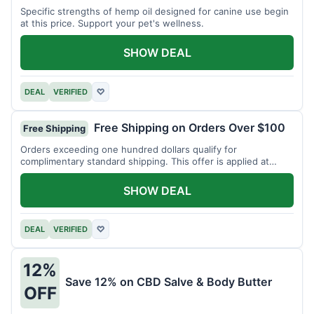
Specific strengths of hemp oil designed for canine use begin
at this price. Support your pet's wellness.
SHOW DEAL
DEAL
VERIFIED
♡
Free Shipping on Orders Over $100
Free Shipping
Orders exceeding one hundred dollars qualify for
complimentary standard shipping. This offer is applied at
checkout.
SHOW DEAL
DEAL
VERIFIED
♡
12%
Save 12% on CBD Salve & Body Butter
OFF