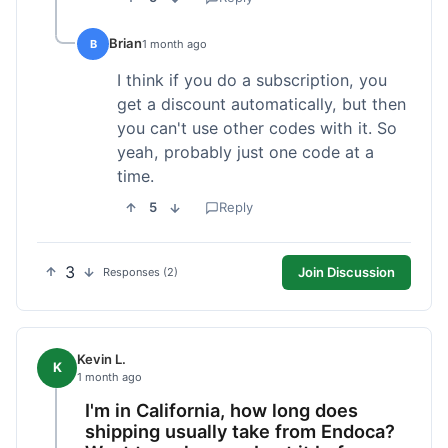
Brian
B
1 month ago
I think if you do a subscription, you
get a discount automatically, but then
you can't use other codes with it. So
yeah, probably just one code at a
time.
5
Reply
3
Join Discussion
Responses (2)
Kevin L.
K
1 month ago
I'm in California, how long does
shipping usually take from Endoca?