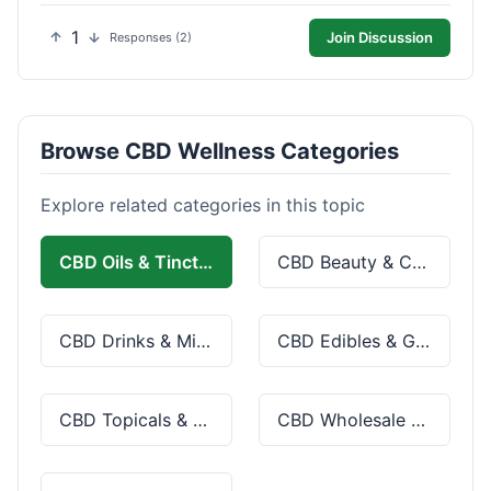
1
Join Discussion
Responses (2)
Browse CBD Wellness Categories
Explore related categories in this topic
CBD Oils & Tinctures
CBD Beauty & Cosmetics
CBD Drinks & Mixes
CBD Edibles & Gummies
CBD Topicals & Skincare
CBD Wholesale & Bulk