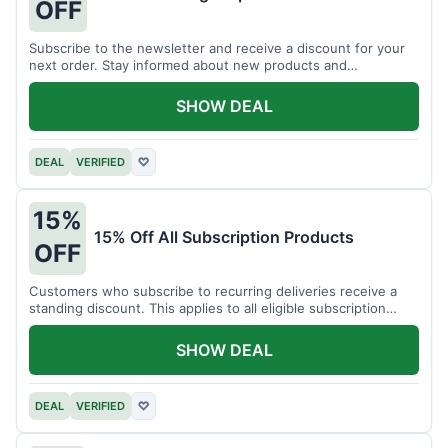
OFF
Subscribe to the newsletter and receive a discount for your
next order. Stay informed about new products and
promotions.
SHOW DEAL
DEAL
VERIFIED
♡
15%
15% Off All Subscription Products
OFF
Customers who subscribe to recurring deliveries receive a
standing discount. This applies to all eligible subscription
items.
SHOW DEAL
DEAL
VERIFIED
♡