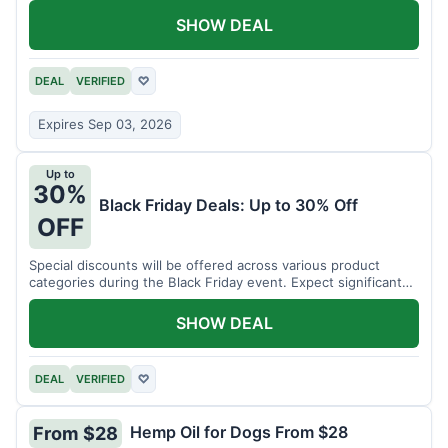
SHOW DEAL
DEAL
VERIFIED
♡
Expires Sep 03, 2026
Up to
30%
Black Friday Deals: Up to 30% Off
OFF
Special discounts will be offered across various product
categories during the Black Friday event. Expect significant
savings.
SHOW DEAL
DEAL
VERIFIED
♡
Hemp Oil for Dogs From $28
From $28