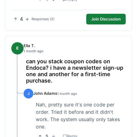
4
Join Discussion
Responses (2)
Ella T.
E
1 month ago
can you stack coupon codes on
Endoca? i have a newsletter sign-up
one and another for a first-time
purchase.
John Adams
J
1 month ago
Nah, pretty sure it's one code per
order. Tried it before and it didn't
work. The system usually only takes
one.
5
Reply