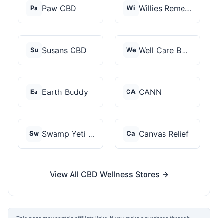
Paw CBD
Willies Remedy
Pa
Wi
Susans CBD
Well Care Botanicals
Su
We
Earth Buddy
CANN
Ea
CA
Swamp Yeti Products
Canvas Relief
Sw
Ca
View All CBD Wellness Stores →
This page may contain affiliate links. If you make a purchase through