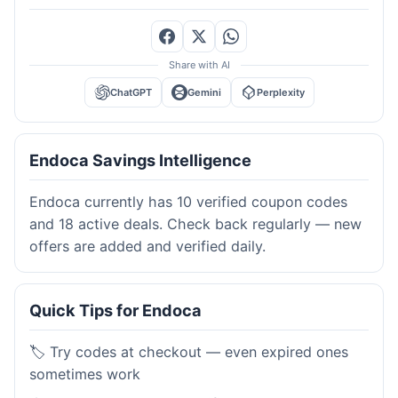
Share with AI
ChatGPT
Gemini
Perplexity
Endoca Savings Intelligence
Endoca currently has 10 verified coupon codes
and 18 active deals. Check back regularly — new
offers are added and verified daily.
Quick Tips for Endoca
🏷️ Try codes at checkout — even expired ones
sometimes work