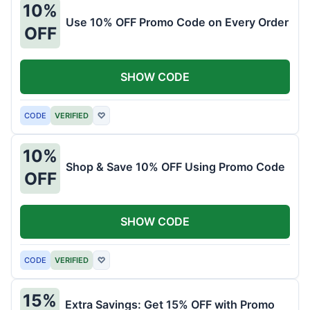
10%
Use 10% OFF Promo Code on Every Order
OFF
SHOW CODE
CODE
VERIFIED
♡
10%
Shop & Save 10% OFF Using Promo Code
OFF
SHOW CODE
CODE
VERIFIED
♡
15%
Extra Savings: Get 15% OFF with Promo