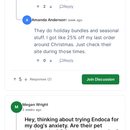
2
Reply
Amanda Anderson
A
1 week ago
They do holiday bundles and seasonal
stuff. I got like 25% off my last order
around Christmas. Just check their
site during those times.
0
Reply
5
Join Discussion
Responses (2)
Megan Wright
M
2 weeks ago
Hey, thinking about trying Endoca for
my dog's anxiety. Are their pet