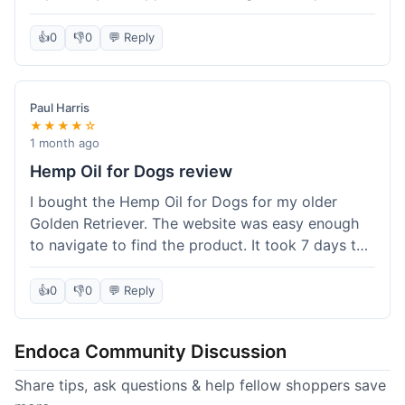
than I expected. Seriously, you guys should try
this stuff. I'm definitely going to order more of
👍
0
👎
0
💬 Reply
their products, maybe the Body Butter next! So
happy with my purchase!
Paul Harris
★★★★☆
1 month ago
Hemp Oil for Dogs review
I bought the Hemp Oil for Dogs for my older
Golden Retriever. The website was easy enough
to navigate to find the product. It took 7 days to
get here in California, which felt a little slow
compared to other online stores I use. The oil
👍
0
👎
0
💬 Reply
itself seems to be helping my dog's stiffness a
bit, which is great. I wish the bottle had a clearer
Endoca Community Discussion
dropper measurement, sometimes it's hard to tell
the exact dose. Customer service was responsive
Share tips, ask questions & help fellow shoppers save
when I emailed them about it. Value wise, it's