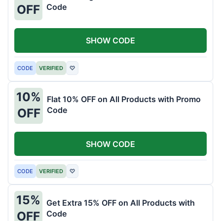
Code
OFF
SHOW CODE
CODE
VERIFIED
♡
10%
Flat 10% OFF on All Products with Promo
Code
OFF
SHOW CODE
CODE
VERIFIED
♡
15%
Get Extra 15% OFF on All Products with
Code
OFF