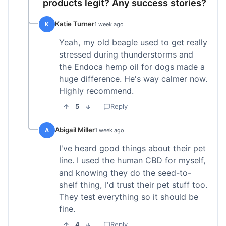
products legit? Any success stories?
Katie Turner
K
1 week ago
Yeah, my old beagle used to get really
stressed during thunderstorms and
the Endoca hemp oil for dogs made a
huge difference. He's way calmer now.
Highly recommend.
5
Reply
Abigail Miller
A
1 week ago
I've heard good things about their pet
line. I used the human CBD for myself,
and knowing they do the seed-to-
shelf thing, I'd trust their pet stuff too.
They test everything so it should be
fine.
4
Reply