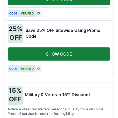
CODE
VERIFIED
♡
25%
Save 25% OFF Sitewide Using Promo
Code
OFF
SHOW CODE
CODE
VERIFIED
♡
15%
Military & Veteran 15% Discount
OFF
Active and retired military personnel qualify for a discount.
Proof of service is required for eligibility.