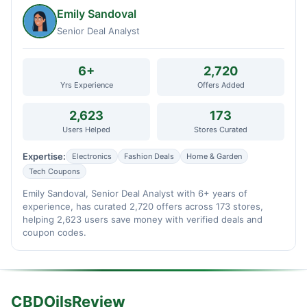
Emily Sandoval
Senior Deal Analyst
6+
2,720
Yrs Experience
Offers Added
2,623
173
Users Helped
Stores Curated
Expertise:
Electronics
Fashion Deals
Home & Garden
Tech Coupons
Emily Sandoval, Senior Deal Analyst with 6+ years of
experience, has curated 2,720 offers across 173 stores,
helping 2,623 users save money with verified deals and
coupon codes.
CBDOilsReview