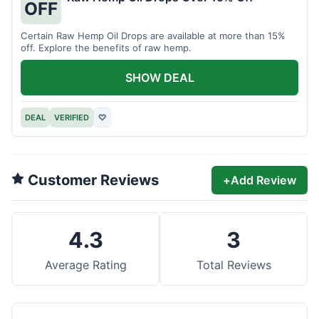
OFF
Certain Raw Hemp Oil Drops are available at more than 15%
off. Explore the benefits of raw hemp.
SHOW DEAL
DEAL
VERIFIED
♡
Customer Reviews
+
Add Review
4.3
3
Average Rating
Total Reviews