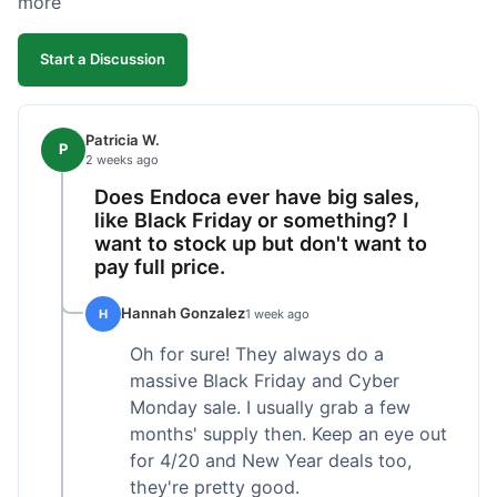
more
competitive. I'll likely reorder, but a faster
shipping option would be nice.
Start a Discussion
Patricia W.
P
2 weeks ago
Does Endoca ever have big sales,
like Black Friday or something? I
want to stock up but don't want to
pay full price.
Hannah Gonzalez
H
1 week ago
Oh for sure! They always do a
massive Black Friday and Cyber
Monday sale. I usually grab a few
months' supply then. Keep an eye out
for 4/20 and New Year deals too,
they're pretty good.