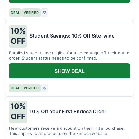
DEAL
VERIFIED
♡
10%
Student Savings: 10% Off Site-wide
OFF
Enrolled students are eligible for a percentage off their entire
order. Student status needs to be confirmed.
SHOW DEAL
DEAL
VERIFIED
♡
10%
10% Off Your First Endoca Order
OFF
New customers receive a discount on their initial purchase.
This applies to all products on the Endoca website.