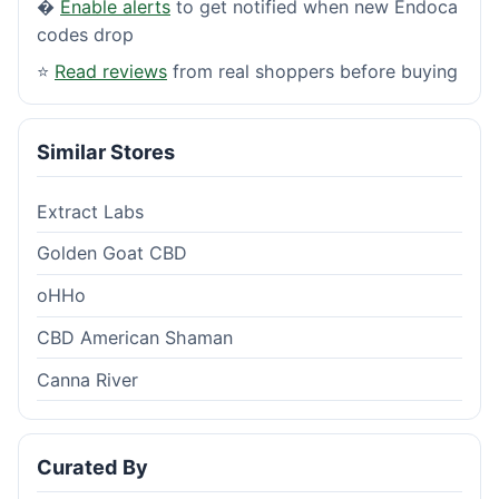
�
Enable alerts
to get notified when new Endoca
codes drop
⭐
Read reviews
from real shoppers before buying
Similar Stores
Extract Labs
Golden Goat CBD
oHHo
CBD American Shaman
Canna River
Curated By