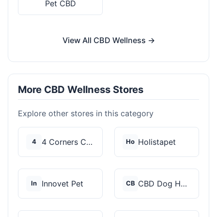
Pet CBD
View All CBD Wellness →
More CBD Wellness Stores
Explore other stores in this category
4 Corners Cannabis
Holistapet
4
Ho
Innovet Pet
CBD Dog Health
In
CB