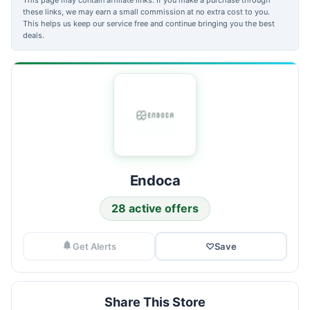
these links, we may earn a small commission at no extra cost to you.
This helps us keep our service free and continue bringing you the best
deals.
Endoca
28 active offers
Get Alerts
♡
Save
Share This Store