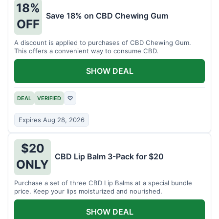
18%
Save 18% on CBD Chewing Gum
OFF
A discount is applied to purchases of CBD Chewing Gum.
This offers a convenient way to consume CBD.
SHOW DEAL
DEAL
VERIFIED
♡
Expires Aug 28, 2026
$20
CBD Lip Balm 3-Pack for $20
ONLY
Purchase a set of three CBD Lip Balms at a special bundle
price. Keep your lips moisturized and nourished.
SHOW DEAL