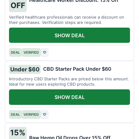
Healthcare Worker Discount: 15% Off
OFF
Verified healthcare professionals can receive a discount on
their purchases. Verification steps are required.
SHOW DEAL
DEAL
VERIFIED
♡
CBD Starter Pack Under $60
Under $60
Introductory CBD Starter Packs are priced below this amount.
Ideal for new users exploring CBD products.
SHOW DEAL
DEAL
VERIFIED
♡
15%
Raw Hemp Oil Drops Over 15% Off