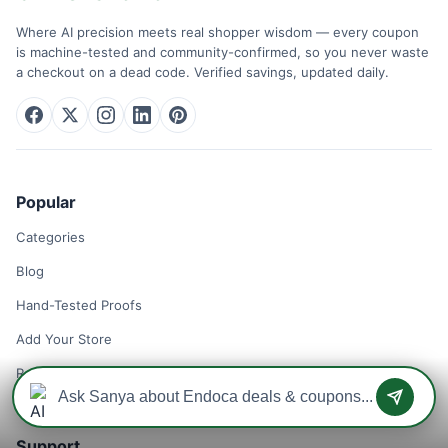
Where AI precision meets real shopper wisdom — every coupon
is machine-tested and community-confirmed, so you never waste
a checkout on a dead code. Verified savings, updated daily.
Popular
Categories
Blog
Hand-Tested Proofs
Add Your Store
Remove Your Store
Support