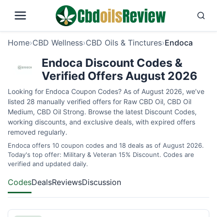
Home
›
CBD Wellness
›
CBD Oils & Tinctures
›
Endoca
Endoca Discount Codes &
Verified Offers August 2026
Looking for Endoca Coupon Codes? As of August 2026, we’ve
listed 28 manually verified offers for Raw CBD Oil, CBD Oil
Medium, CBD Oil Strong. Browse the latest Discount Codes,
working discounts, and exclusive deals, with expired offers
removed regularly.
Endoca offers 10 coupon codes and 18 deals as of August 2026.
Today's top offer: Military & Veteran 15% Discount. Codes are
verified and updated daily.
Codes
Deals
Reviews
Discussion