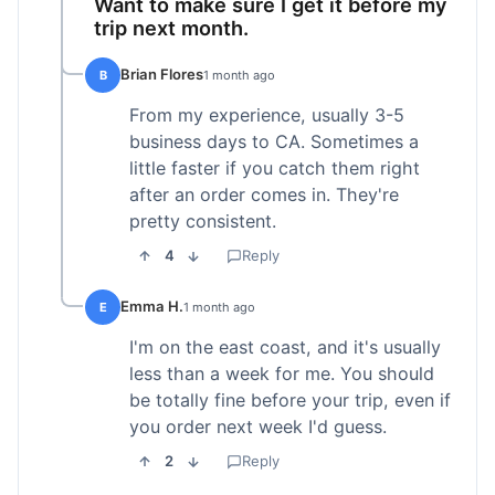
Want to make sure I get it before my
trip next month.
Brian Flores
B
1 month ago
From my experience, usually 3-5
business days to CA. Sometimes a
little faster if you catch them right
after an order comes in. They're
pretty consistent.
4
Reply
Emma H.
E
1 month ago
I'm on the east coast, and it's usually
less than a week for me. You should
be totally fine before your trip, even if
you order next week I'd guess.
2
Reply