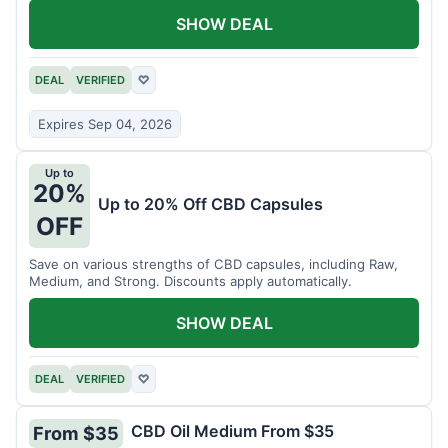
SHOW DEAL
DEAL
VERIFIED
♡
Expires Sep 04, 2026
Up to
20%
Up to 20% Off CBD Capsules
OFF
Save on various strengths of CBD capsules, including Raw,
Medium, and Strong. Discounts apply automatically.
SHOW DEAL
DEAL
VERIFIED
♡
CBD Oil Medium From $35
From $35