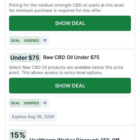
Pricing for the medium strength CBD oil starts at this level.
No minimum purchase is required for this offer.
SHOW DEAL
DEAL
VERIFIED
♡
Raw CBD Oil Under $75
Under $75
Select Raw CBD Oil products are available below this price
point. This allows access to entry-level options.
SHOW DEAL
DEAL
VERIFIED
♡
Expires Aug 26, 2026
15%