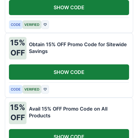
SHOW CODE
CODE
VERIFIED
♡
15%
Obtain 15% OFF Promo Code for Sitewide
Savings
OFF
SHOW CODE
CODE
VERIFIED
♡
15%
Avail 15% OFF Promo Code on All
Products
OFF
SHOW CODE