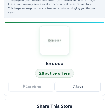
these links, we may earn a small commission at no extra cost to you.
This helps us keep our service free and continue bringing you the best
deals.
Endoca
28 active offers
Get Alerts
♡
Save
Share This Store