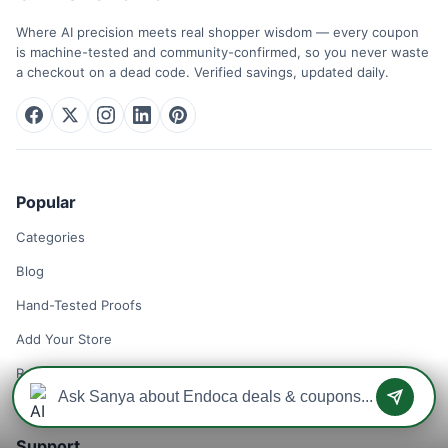
Where AI precision meets real shopper wisdom — every coupon
is machine-tested and community-confirmed, so you never waste
a checkout on a dead code. Verified savings, updated daily.
Popular
Categories
Blog
Hand-Tested Proofs
Add Your Store
Remove Your Store
Support