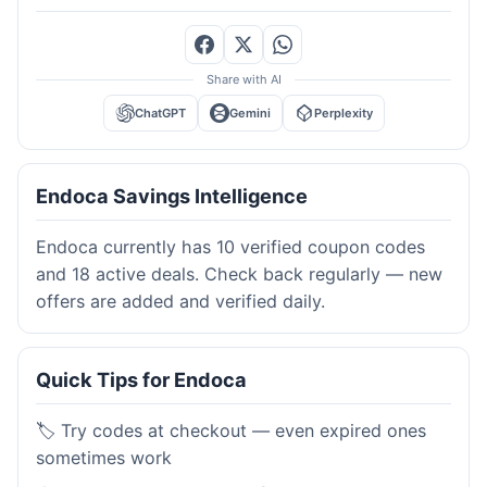
Share with AI
ChatGPT
Gemini
Perplexity
Endoca Savings Intelligence
Endoca currently has 10 verified coupon codes
and 18 active deals. Check back regularly — new
offers are added and verified daily.
Quick Tips for Endoca
🏷️ Try codes at checkout — even expired ones
sometimes work