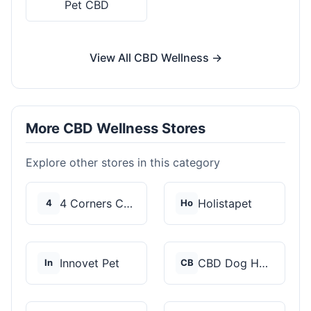
Pet CBD
View All CBD Wellness →
More CBD Wellness Stores
Explore other stores in this category
4 Corners Cannabis
Holistapet
4
Ho
Innovet Pet
CBD Dog Health
In
CB