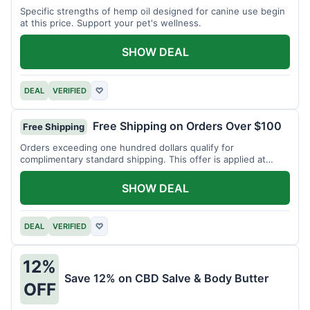
Specific strengths of hemp oil designed for canine use begin
at this price. Support your pet's wellness.
SHOW DEAL
DEAL
VERIFIED
♡
Free Shipping on Orders Over $100
Free Shipping
Orders exceeding one hundred dollars qualify for
complimentary standard shipping. This offer is applied at
checkout.
SHOW DEAL
DEAL
VERIFIED
♡
12%
Save 12% on CBD Salve & Body Butter
OFF