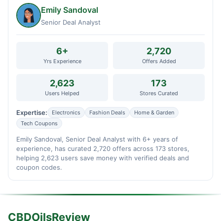
Emily Sandoval
Senior Deal Analyst
6+
2,720
Yrs Experience
Offers Added
2,623
173
Users Helped
Stores Curated
Expertise:
Electronics
Fashion Deals
Home & Garden
Tech Coupons
Emily Sandoval, Senior Deal Analyst with 6+ years of
experience, has curated 2,720 offers across 173 stores,
helping 2,623 users save money with verified deals and
coupon codes.
CBDOilsReview