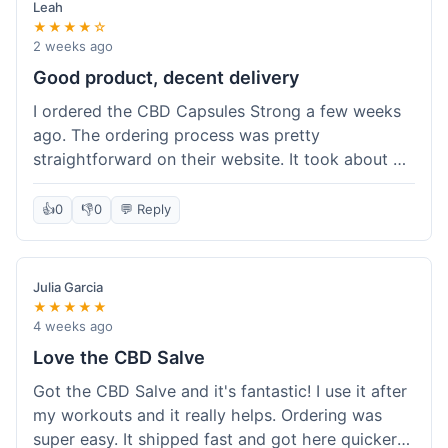
Leah
★★★★☆
2 weeks ago
Good product, decent delivery
I ordered the CBD Capsules Strong a few weeks
ago. The ordering process was pretty
straightforward on their website. It took about 6
days for the package to arrive in Ohio, which is
reasonable. The capsules themselves seemed to
👍
0
👎
0
💬 Reply
help, though it's hard to be completely sure.
Quality felt good, no issues there. I had a quick
question about tracking, and their customer
Julia Garcia
service responded within a day. Overall, a solid
★★★★★
experience.
4 weeks ago
Love the CBD Salve
Got the CBD Salve and it's fantastic! I use it after
my workouts and it really helps. Ordering was
super easy. It shipped fast and got here quicker