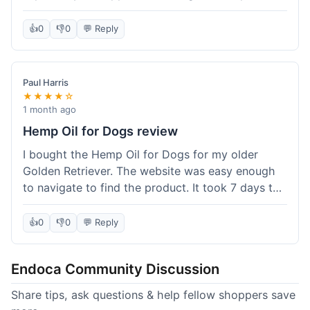
than I expected. Seriously, you guys should try
this stuff. I'm definitely going to order more of
👍
0
👎
0
💬 Reply
their products, maybe the Body Butter next! So
happy with my purchase!
Paul Harris
★★★★☆
1 month ago
Hemp Oil for Dogs review
I bought the Hemp Oil for Dogs for my older
Golden Retriever. The website was easy enough
to navigate to find the product. It took 7 days to
get here in California, which felt a little slow
compared to other online stores I use. The oil
👍
0
👎
0
💬 Reply
itself seems to be helping my dog's stiffness a
bit, which is great. I wish the bottle had a clearer
Endoca Community Discussion
dropper measurement, sometimes it's hard to tell
the exact dose. Customer service was responsive
Share tips, ask questions & help fellow shoppers save
when I emailed them about it. Value wise, it's