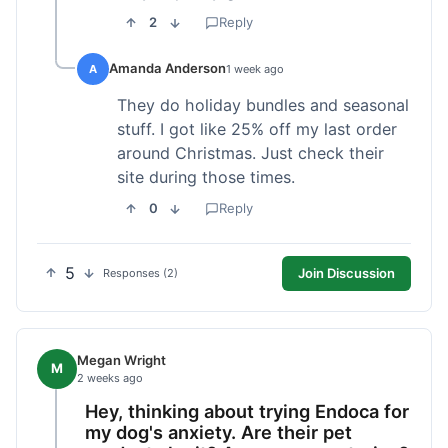
2
Reply
Amanda Anderson
A
1 week ago
They do holiday bundles and seasonal
stuff. I got like 25% off my last order
around Christmas. Just check their
site during those times.
0
Reply
5
Join Discussion
Responses (2)
Megan Wright
M
2 weeks ago
Hey, thinking about trying Endoca for
my dog's anxiety. Are their pet