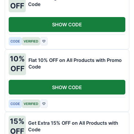
Code
OFF
SHOW CODE
CODE
VERIFIED
♡
10%
Flat 10% OFF on All Products with Promo
Code
OFF
SHOW CODE
CODE
VERIFIED
♡
15%
Get Extra 15% OFF on All Products with
Code
OFF