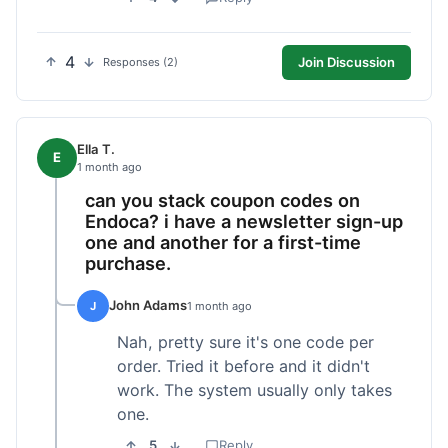
4
Join Discussion
Responses (2)
Ella T.
E
1 month ago
can you stack coupon codes on
Endoca? i have a newsletter sign-up
one and another for a first-time
purchase.
John Adams
J
1 month ago
Nah, pretty sure it's one code per
order. Tried it before and it didn't
work. The system usually only takes
one.
5
Reply