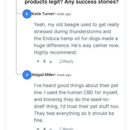
products legit? Any success stories?
Katie Turner
K
1 week ago
Yeah, my old beagle used to get really
stressed during thunderstorms and
the Endoca hemp oil for dogs made a
huge difference. He's way calmer now.
Highly recommend.
5
Reply
Abigail Miller
A
1 week ago
I've heard good things about their pet
line. I used the human CBD for myself,
and knowing they do the seed-to-
shelf thing, I'd trust their pet stuff too.
They test everything so it should be
fine.
4
Reply