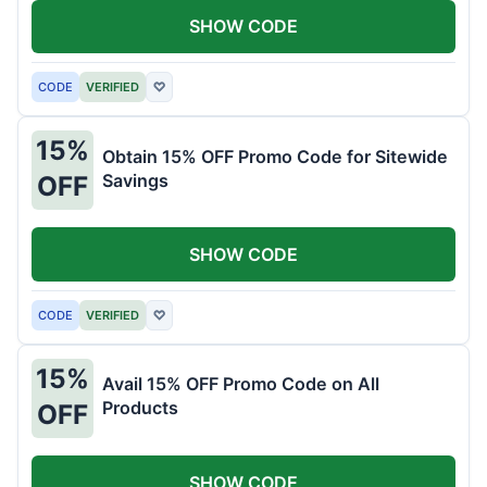
SHOW CODE
CODE
VERIFIED
♡
15%
Obtain 15% OFF Promo Code for Sitewide
Savings
OFF
SHOW CODE
CODE
VERIFIED
♡
15%
Avail 15% OFF Promo Code on All
Products
OFF
SHOW CODE