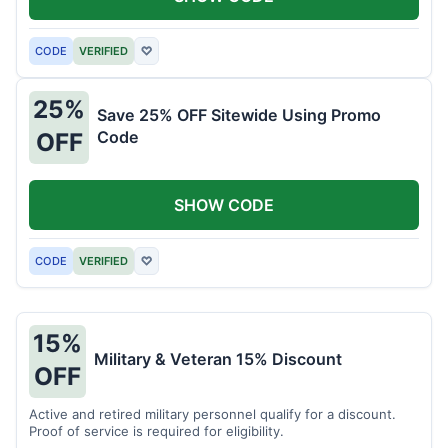
CODE
VERIFIED
♡
25%
Save 25% OFF Sitewide Using Promo
Code
OFF
SHOW CODE
CODE
VERIFIED
♡
15%
Military & Veteran 15% Discount
OFF
Active and retired military personnel qualify for a discount.
Proof of service is required for eligibility.