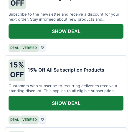
OFF
Subscribe to the newsletter and receive a discount for your
next order. Stay informed about new products and
promotions.
SHOW DEAL
DEAL
VERIFIED
♡
15%
15% Off All Subscription Products
OFF
Customers who subscribe to recurring deliveries receive a
standing discount. This applies to all eligible subscription
items.
SHOW DEAL
DEAL
VERIFIED
♡