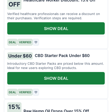
Healthcare Worker Discount: 15% Off
OFF
Verified healthcare professionals can receive a discount on
their purchases. Verification steps are required.
SHOW DEAL
DEAL
VERIFIED
♡
CBD Starter Pack Under $60
Under $60
Introductory CBD Starter Packs are priced below this amount.
Ideal for new users exploring CBD products.
SHOW DEAL
DEAL
VERIFIED
♡
15%
Raw Hemp Oil Drops Over 15% Off