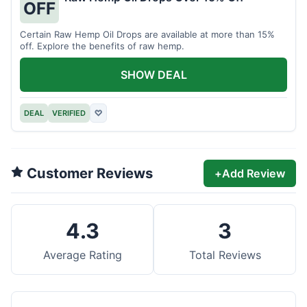
OFF
Certain Raw Hemp Oil Drops are available at more than 15%
off. Explore the benefits of raw hemp.
SHOW DEAL
DEAL
VERIFIED
♡
Customer Reviews
+
Add Review
4.3
3
Average Rating
Total Reviews