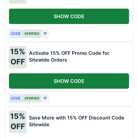
SHOW CODE
CODE
VERIFIED
♡
15%
Activate 15% OFF Promo Code for
Sitewide Orders
OFF
SHOW CODE
CODE
VERIFIED
♡
15%
Save More with 15% OFF Discount Code
Sitewide
OFF