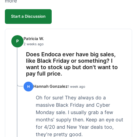
more
competitive. I'll likely reorder, but a faster
shipping option would be nice.
Start a Discussion
Patricia W.
P
2 weeks ago
Does Endoca ever have big sales,
like Black Friday or something? I
want to stock up but don't want to
pay full price.
Hannah Gonzalez
H
1 week ago
Oh for sure! They always do a
massive Black Friday and Cyber
Monday sale. I usually grab a few
months' supply then. Keep an eye out
for 4/20 and New Year deals too,
they're pretty good.