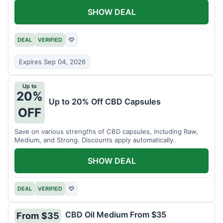
SHOW DEAL
DEAL
VERIFIED
♡
Expires Sep 04, 2026
Up to
20%
Up to 20% Off CBD Capsules
OFF
Save on various strengths of CBD capsules, including Raw,
Medium, and Strong. Discounts apply automatically.
SHOW DEAL
DEAL
VERIFIED
♡
CBD Oil Medium From $35
From $35