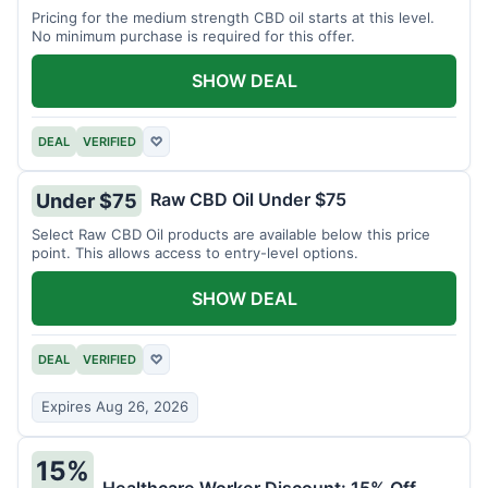
Pricing for the medium strength CBD oil starts at this level.
No minimum purchase is required for this offer.
SHOW DEAL
DEAL
VERIFIED
♡
Raw CBD Oil Under $75
Under $75
Select Raw CBD Oil products are available below this price
point. This allows access to entry-level options.
SHOW DEAL
DEAL
VERIFIED
♡
Expires Aug 26, 2026
15%