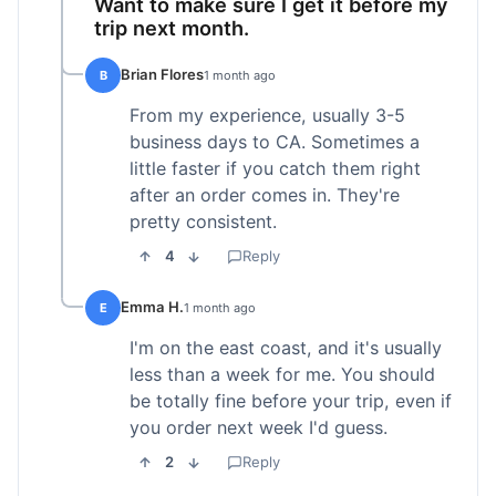
Want to make sure I get it before my
trip next month.
Brian Flores
B
1 month ago
From my experience, usually 3-5
business days to CA. Sometimes a
little faster if you catch them right
after an order comes in. They're
pretty consistent.
4
Reply
Emma H.
E
1 month ago
I'm on the east coast, and it's usually
less than a week for me. You should
be totally fine before your trip, even if
you order next week I'd guess.
2
Reply