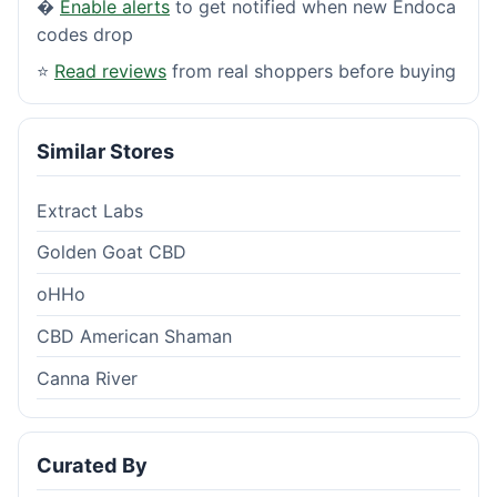
�
Enable alerts
to get notified when new Endoca
codes drop
⭐
Read reviews
from real shoppers before buying
Similar Stores
Extract Labs
Golden Goat CBD
oHHo
CBD American Shaman
Canna River
Curated By