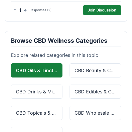
1
Join Discussion
Responses (2)
Browse CBD Wellness Categories
Explore related categories in this topic
CBD Oils & Tinctures
CBD Beauty & Cosmetics
CBD Drinks & Mixes
CBD Edibles & Gummies
CBD Topicals & Skincare
CBD Wholesale & Bulk