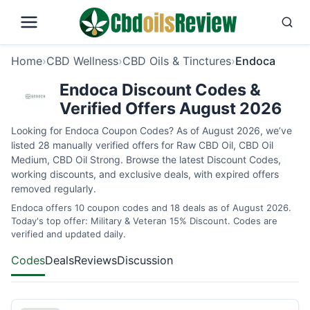
Home
›
CBD Wellness
›
CBD Oils & Tinctures
›
Endoca
Endoca Discount Codes &
Verified Offers August 2026
Looking for Endoca Coupon Codes? As of August 2026, we’ve
listed 28 manually verified offers for Raw CBD Oil, CBD Oil
Medium, CBD Oil Strong. Browse the latest Discount Codes,
working discounts, and exclusive deals, with expired offers
removed regularly.
Endoca offers 10 coupon codes and 18 deals as of August 2026.
Today's top offer: Military & Veteran 15% Discount. Codes are
verified and updated daily.
Codes
Deals
Reviews
Discussion