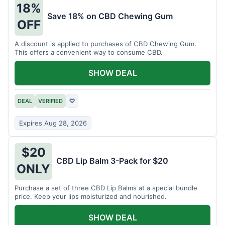
18%
Save 18% on CBD Chewing Gum
OFF
A discount is applied to purchases of CBD Chewing Gum.
This offers a convenient way to consume CBD.
SHOW DEAL
DEAL
VERIFIED
♡
Expires Aug 28, 2026
$20
CBD Lip Balm 3-Pack for $20
ONLY
Purchase a set of three CBD Lip Balms at a special bundle
price. Keep your lips moisturized and nourished.
SHOW DEAL