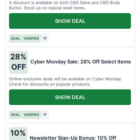
A discount is available on both CBD Salve and CBD Body
Butter. Stock up on topical relief items.
SHOW DEAL
DEAL
VERIFIED
♡
28%
Cyber Monday Sale: 28% Off Select Items
OFF
Online-exclusive deals will be available on Cyber Monday.
Check for discounts on popular products.
SHOW DEAL
DEAL
VERIFIED
♡
10%
Newsletter Sign-Up Bonus: 10% Off