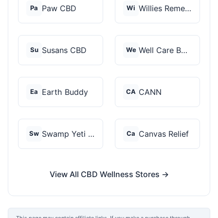
Paw CBD
Willies Remedy
Pa
Wi
Susans CBD
Well Care Botanicals
Su
We
Earth Buddy
CANN
Ea
CA
Swamp Yeti Products
Canvas Relief
Sw
Ca
View All CBD Wellness Stores →
This page may contain affiliate links. If you make a purchase through