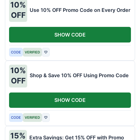
10%
Use 10% OFF Promo Code on Every Order
OFF
SHOW CODE
CODE
VERIFIED
♡
10%
Shop & Save 10% OFF Using Promo Code
OFF
SHOW CODE
CODE
VERIFIED
♡
15%
Extra Savings: Get 15% OFF with Promo