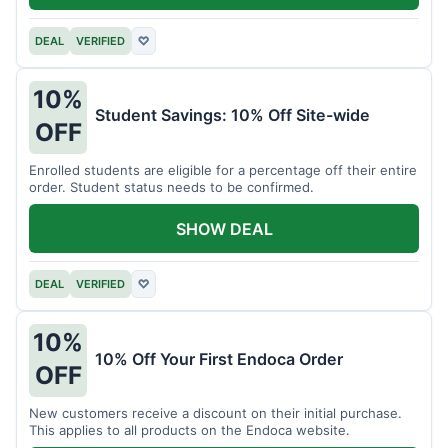
DEAL
VERIFIED
♡
10%
Student Savings: 10% Off Site-wide
OFF
Enrolled students are eligible for a percentage off their entire
order. Student status needs to be confirmed.
SHOW DEAL
DEAL
VERIFIED
♡
10%
10% Off Your First Endoca Order
OFF
New customers receive a discount on their initial purchase.
This applies to all products on the Endoca website.