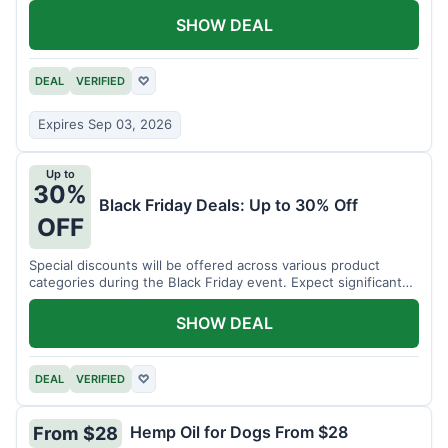
SHOW DEAL
DEAL
VERIFIED
♡
Expires Sep 03, 2026
Up to
30%
Black Friday Deals: Up to 30% Off
OFF
Special discounts will be offered across various product
categories during the Black Friday event. Expect significant
savings.
SHOW DEAL
DEAL
VERIFIED
♡
Hemp Oil for Dogs From $28
From $28