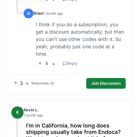
Brian
B
1 month ago
I think if you do a subscription, you
get a discount automatically, but then
you can't use other codes with it. So
yeah, probably just one code at a
time.
5
Reply
3
Join Discussion
Responses (2)
Kevin L.
K
1 month ago
I'm in California, how long does
shipping usually take from Endoca?