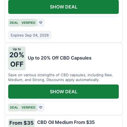
SHOW DEAL
DEAL
VERIFIED
♡
Expires Sep 04, 2026
Up to
20%
Up to 20% Off CBD Capsules
OFF
Save on various strengths of CBD capsules, including Raw,
Medium, and Strong. Discounts apply automatically.
SHOW DEAL
DEAL
VERIFIED
♡
CBD Oil Medium From $35
From $35