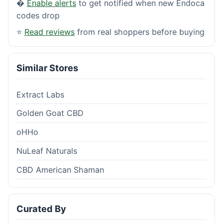
�
Enable alerts
to get notified when new Endoca
codes drop
⭐
Read reviews
from real shoppers before buying
Similar Stores
Extract Labs
Golden Goat CBD
oHHo
NuLeaf Naturals
CBD American Shaman
Curated By