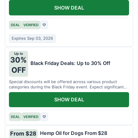
SHOW DEAL
DEAL
VERIFIED
♡
Expires Sep 03, 2026
Up to
30%
Black Friday Deals: Up to 30% Off
OFF
Special discounts will be offered across various product
categories during the Black Friday event. Expect significant
savings.
SHOW DEAL
DEAL
VERIFIED
♡
Hemp Oil for Dogs From $28
From $28