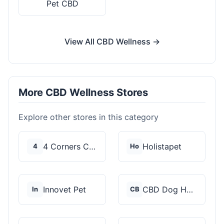
Pet CBD
View All CBD Wellness →
More CBD Wellness Stores
Explore other stores in this category
4 Corners Cannabis
Holistapet
4
Ho
Innovet Pet
CBD Dog Health
In
CB