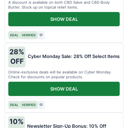
A discount is available on both CBD Salve and CBD Body
Butter. Stock up on topical relief items.
SHOW DEAL
DEAL
VERIFIED
♡
28%
Cyber Monday Sale: 28% Off Select Items
OFF
Online-exclusive deals will be available on Cyber Monday.
Check for discounts on popular products.
SHOW DEAL
DEAL
VERIFIED
♡
10%
Newsletter Sign-Up Bonus: 10% Off