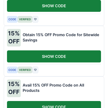
SHOW CODE
CODE
VERIFIED
♡
15%
Obtain 15% OFF Promo Code for Sitewide
Savings
OFF
SHOW CODE
CODE
VERIFIED
♡
15%
Avail 15% OFF Promo Code on All
Products
OFF
SHOW CODE