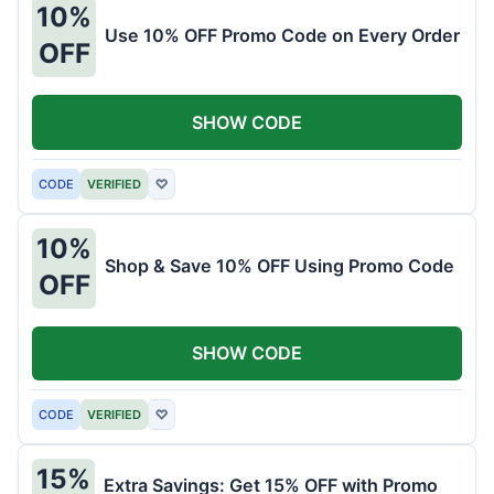
10%
Use 10% OFF Promo Code on Every Order
OFF
SHOW CODE
CODE
VERIFIED
♡
10%
Shop & Save 10% OFF Using Promo Code
OFF
SHOW CODE
CODE
VERIFIED
♡
15%
Extra Savings: Get 15% OFF with Promo