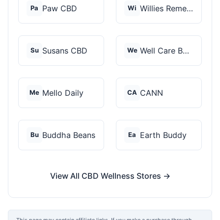
Paw CBD
Willies Remedy
Pa
Wi
Susans CBD
Well Care Botanicals
Su
We
Mello Daily
CANN
Me
CA
Buddha Beans
Earth Buddy
Bu
Ea
View All CBD Wellness Stores →
This page may contain affiliate links. If you make a purchase through