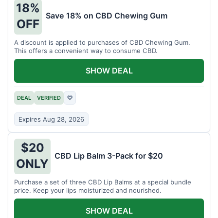
18%
Save 18% on CBD Chewing Gum
OFF
A discount is applied to purchases of CBD Chewing Gum.
This offers a convenient way to consume CBD.
SHOW DEAL
DEAL
VERIFIED
♡
Expires Aug 28, 2026
$20
CBD Lip Balm 3-Pack for $20
ONLY
Purchase a set of three CBD Lip Balms at a special bundle
price. Keep your lips moisturized and nourished.
SHOW DEAL