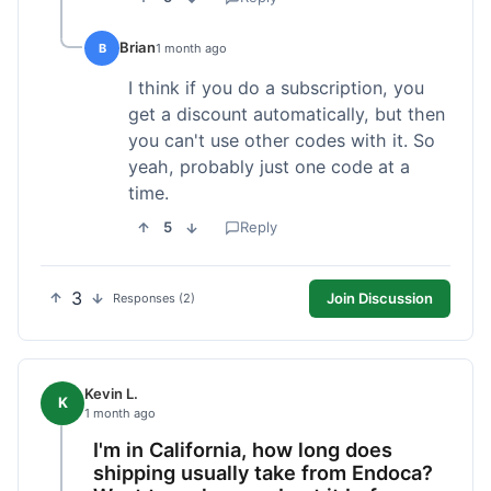
Brian
B
1 month ago
I think if you do a subscription, you
get a discount automatically, but then
you can't use other codes with it. So
yeah, probably just one code at a
time.
5
Reply
3
Join Discussion
Responses (2)
Kevin L.
K
1 month ago
I'm in California, how long does
shipping usually take from Endoca?