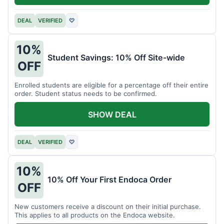
DEAL
VERIFIED
♡
10%
Student Savings: 10% Off Site-wide
OFF
Enrolled students are eligible for a percentage off their entire
order. Student status needs to be confirmed.
SHOW DEAL
DEAL
VERIFIED
♡
10%
10% Off Your First Endoca Order
OFF
New customers receive a discount on their initial purchase.
This applies to all products on the Endoca website.