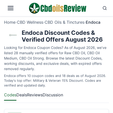
Home
›
CBD Wellness
›
CBD Oils & Tinctures
›
Endoca
Endoca Discount Codes &
Verified Offers August 2026
Looking for Endoca Coupon Codes? As of August 2026, we’ve
listed 28 manually verified offers for Raw CBD Oil, CBD Oil
Medium, CBD Oil Strong. Browse the latest Discount Codes,
working discounts, and exclusive deals, with expired offers
removed regularly.
Endoca offers 10 coupon codes and 18 deals as of August 2026.
Today's top offer: Military & Veteran 15% Discount. Codes are
verified and updated daily.
Codes
Deals
Reviews
Discussion