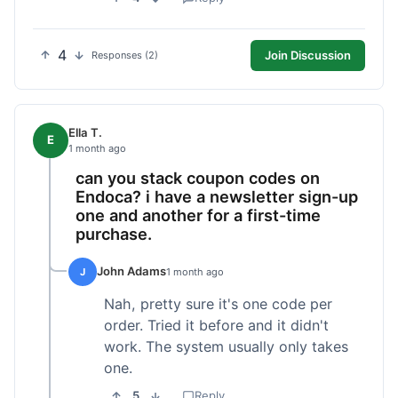
4
Join Discussion
Responses (2)
Ella T.
E
1 month ago
can you stack coupon codes on
Endoca? i have a newsletter sign-up
one and another for a first-time
purchase.
John Adams
J
1 month ago
Nah, pretty sure it's one code per
order. Tried it before and it didn't
work. The system usually only takes
one.
5
Reply