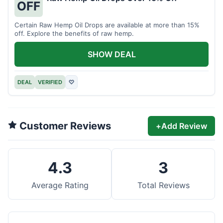
OFF
Certain Raw Hemp Oil Drops are available at more than 15%
off. Explore the benefits of raw hemp.
SHOW DEAL
DEAL
VERIFIED
♡
Customer Reviews
+
Add Review
4.3
3
Average Rating
Total Reviews