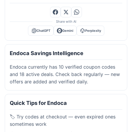
Share with AI
ChatGPT
Gemini
Perplexity
Endoca Savings Intelligence
Endoca currently has 10 verified coupon codes
and 18 active deals. Check back regularly — new
offers are added and verified daily.
Quick Tips for Endoca
🏷️ Try codes at checkout — even expired ones
sometimes work