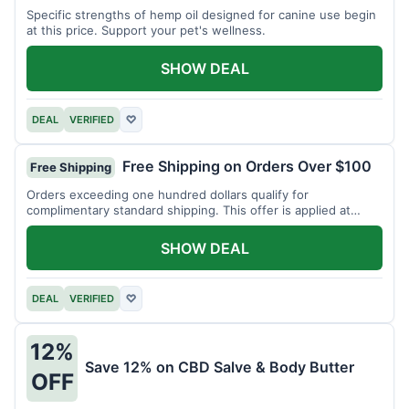
Specific strengths of hemp oil designed for canine use begin
at this price. Support your pet's wellness.
SHOW DEAL
DEAL
VERIFIED
♡
Free Shipping on Orders Over $100
Free Shipping
Orders exceeding one hundred dollars qualify for
complimentary standard shipping. This offer is applied at
checkout.
SHOW DEAL
DEAL
VERIFIED
♡
12%
Save 12% on CBD Salve & Body Butter
OFF