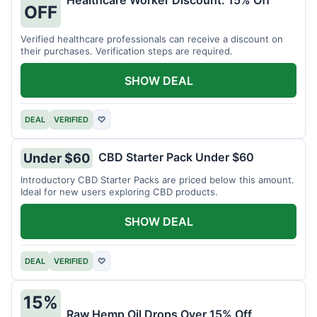
Healthcare Worker Discount: 15% Off
OFF
Verified healthcare professionals can receive a discount on
their purchases. Verification steps are required.
SHOW DEAL
DEAL
VERIFIED
♡
CBD Starter Pack Under $60
Under $60
Introductory CBD Starter Packs are priced below this amount.
Ideal for new users exploring CBD products.
SHOW DEAL
DEAL
VERIFIED
♡
15%
Raw Hemp Oil Drops Over 15% Off