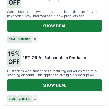
OFF
Subscribe to the newsletter and receive a discount for your
next order. Stay informed about new products and
promotions.
SHOW DEAL
DEAL
VERIFIED
♡
15%
15% Off All Subscription Products
OFF
Customers who subscribe to recurring deliveries receive a
standing discount. This applies to all eligible subscription
items.
SHOW DEAL
DEAL
VERIFIED
♡