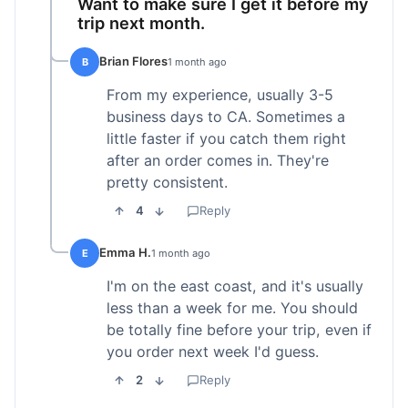
Want to make sure I get it before my
trip next month.
Brian Flores
B
1 month ago
From my experience, usually 3-5
business days to CA. Sometimes a
little faster if you catch them right
after an order comes in. They're
pretty consistent.
4
Reply
Emma H.
E
1 month ago
I'm on the east coast, and it's usually
less than a week for me. You should
be totally fine before your trip, even if
you order next week I'd guess.
2
Reply