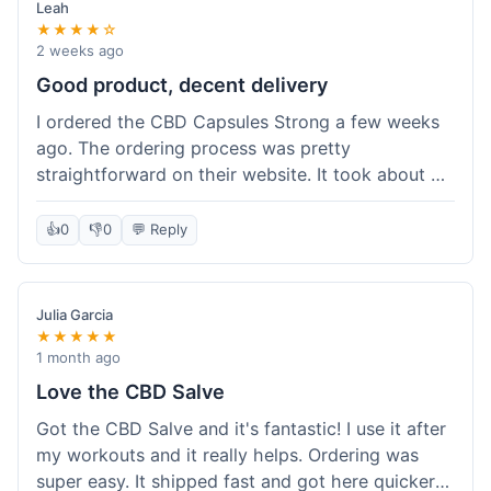
Leah
★★★★☆
2 weeks ago
Good product, decent delivery
I ordered the CBD Capsules Strong a few weeks
ago. The ordering process was pretty
straightforward on their website. It took about 6
days for the package to arrive in Ohio, which is
reasonable. The capsules themselves seemed to
👍
0
👎
0
💬 Reply
help, though it's hard to be completely sure.
Quality felt good, no issues there. I had a quick
question about tracking, and their customer
Julia Garcia
service responded within a day. Overall, a solid
★★★★★
experience.
1 month ago
Love the CBD Salve
Got the CBD Salve and it's fantastic! I use it after
my workouts and it really helps. Ordering was
super easy. It shipped fast and got here quicker