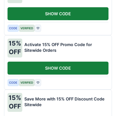
SHOW CODE
CODE
VERIFIED
♡
15%
Activate 15% OFF Promo Code for
Sitewide Orders
OFF
SHOW CODE
CODE
VERIFIED
♡
15%
Save More with 15% OFF Discount Code
Sitewide
OFF