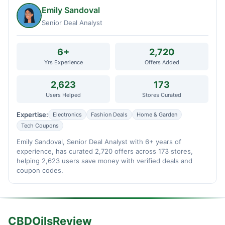
Emily Sandoval
Senior Deal Analyst
6+
2,720
Yrs Experience
Offers Added
2,623
173
Users Helped
Stores Curated
Expertise:
Electronics
Fashion Deals
Home & Garden
Tech Coupons
Emily Sandoval, Senior Deal Analyst with 6+ years of
experience, has curated 2,720 offers across 173 stores,
helping 2,623 users save money with verified deals and
coupon codes.
CBDOilsReview