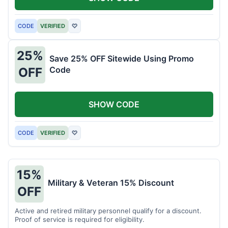
CODE
VERIFIED
♡
25%
Save 25% OFF Sitewide Using Promo
Code
OFF
SHOW CODE
CODE
VERIFIED
♡
15%
Military & Veteran 15% Discount
OFF
Active and retired military personnel qualify for a discount.
Proof of service is required for eligibility.