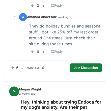
2
Reply
Amanda Anderson
A
1 week ago
They do holiday bundles and seasonal
stuff. I got like 25% off my last order
around Christmas. Just check their
site during those times.
0
Reply
5
Join Discussion
Responses (2)
Megan Wright
M
2 weeks ago
Hey, thinking about trying Endoca for
my dog's anxiety. Are their pet