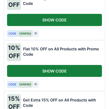
Code
OFF
SHOW CODE
CODE
VERIFIED
♡
10%
Flat 10% OFF on All Products with Promo
Code
OFF
SHOW CODE
CODE
VERIFIED
♡
15%
Get Extra 15% OFF on All Products with
Code
OFF