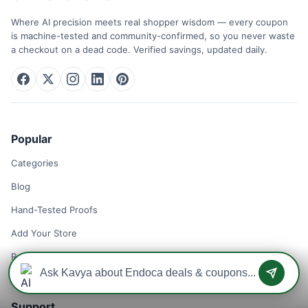
Where AI precision meets real shopper wisdom — every coupon
is machine-tested and community-confirmed, so you never waste
a checkout on a dead code. Verified savings, updated daily.
Popular
Categories
Blog
Hand-Tested Proofs
Add Your Store
Remove Your Store
Support