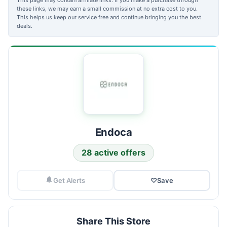
these links, we may earn a small commission at no extra cost to you.
This helps us keep our service free and continue bringing you the best
deals.
Endoca
28 active offers
Get Alerts
♡
Save
Share This Store