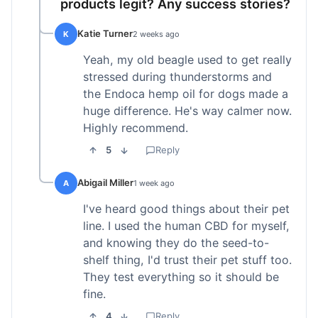
products legit? Any success stories?
Katie Turner
K
2 weeks ago
Yeah, my old beagle used to get really
stressed during thunderstorms and
the Endoca hemp oil for dogs made a
huge difference. He's way calmer now.
Highly recommend.
5
Reply
Abigail Miller
A
1 week ago
I've heard good things about their pet
line. I used the human CBD for myself,
and knowing they do the seed-to-
shelf thing, I'd trust their pet stuff too.
They test everything so it should be
fine.
4
Reply