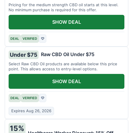
Pricing for the medium strength CBD oil starts at this level.
No minimum purchase is required for this offer.
SHOW DEAL
DEAL
VERIFIED
♡
Raw CBD Oil Under $75
Under $75
Select Raw CBD Oil products are available below this price
point. This allows access to entry-level options.
SHOW DEAL
DEAL
VERIFIED
♡
Expires Aug 26, 2026
15%