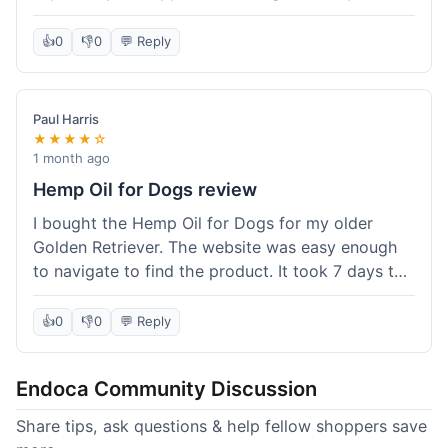
than I expected. Seriously, you guys should try
this stuff. I'm definitely going to order more of
👍
0
👎
0
💬 Reply
their products, maybe the Body Butter next! So
happy with my purchase!
Paul Harris
★★★★☆
1 month ago
Hemp Oil for Dogs review
I bought the Hemp Oil for Dogs for my older
Golden Retriever. The website was easy enough
to navigate to find the product. It took 7 days to
get here in California, which felt a little slow
compared to other online stores I use. The oil
👍
0
👎
0
💬 Reply
itself seems to be helping my dog's stiffness a
bit, which is great. I wish the bottle had a clearer
Endoca Community Discussion
dropper measurement, sometimes it's hard to tell
the exact dose. Customer service was responsive
Share tips, ask questions & help fellow shoppers save
when I emailed them about it. Value wise, it's