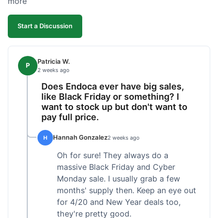
more
competitive. I'll likely reorder, but a faster
shipping option would be nice.
Start a Discussion
Patricia W.
P
2 weeks ago
Does Endoca ever have big sales,
like Black Friday or something? I
want to stock up but don't want to
pay full price.
Hannah Gonzalez
H
2 weeks ago
Oh for sure! They always do a
massive Black Friday and Cyber
Monday sale. I usually grab a few
months' supply then. Keep an eye out
for 4/20 and New Year deals too,
they're pretty good.