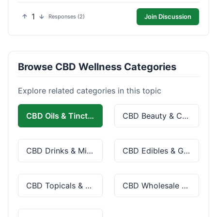
1
Join Discussion
Responses (2)
Browse CBD Wellness Categories
Explore related categories in this topic
CBD Oils & Tinctures
CBD Beauty & Cosmetics
CBD Drinks & Mixes
CBD Edibles & Gummies
CBD Topicals & Skincare
CBD Wholesale & Bulk