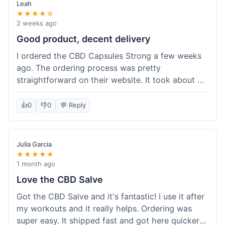
Leah
★★★★☆
2 weeks ago
Good product, decent delivery
I ordered the CBD Capsules Strong a few weeks
ago. The ordering process was pretty
straightforward on their website. It took about 6
days for the package to arrive in Ohio, which is
reasonable. The capsules themselves seemed to
👍
0
👎
0
💬 Reply
help, though it's hard to be completely sure.
Quality felt good, no issues there. I had a quick
question about tracking, and their customer
Julia Garcia
service responded within a day. Overall, a solid
★★★★★
experience.
1 month ago
Love the CBD Salve
Got the CBD Salve and it's fantastic! I use it after
my workouts and it really helps. Ordering was
super easy. It shipped fast and got here quicker