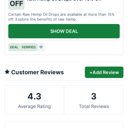
OFF
Certain Raw Hemp Oil Drops are available at more than 15%
off. Explore the benefits of raw hemp.
SHOW DEAL
DEAL
VERIFIED
♡
Customer Reviews
+
Add Review
4.3
3
Average Rating
Total Reviews