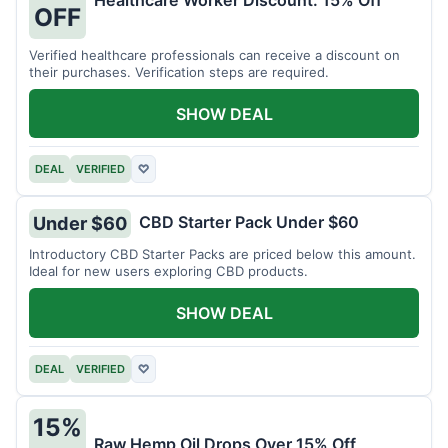
Healthcare Worker Discount: 15% Off
OFF
Verified healthcare professionals can receive a discount on
their purchases. Verification steps are required.
SHOW DEAL
DEAL
VERIFIED
♡
CBD Starter Pack Under $60
Under $60
Introductory CBD Starter Packs are priced below this amount.
Ideal for new users exploring CBD products.
SHOW DEAL
DEAL
VERIFIED
♡
15%
Raw Hemp Oil Drops Over 15% Off