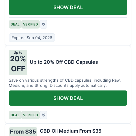
SHOW DEAL
DEAL
VERIFIED
♡
Expires Sep 04, 2026
Up to
20%
Up to 20% Off CBD Capsules
OFF
Save on various strengths of CBD capsules, including Raw,
Medium, and Strong. Discounts apply automatically.
SHOW DEAL
DEAL
VERIFIED
♡
CBD Oil Medium From $35
From $35