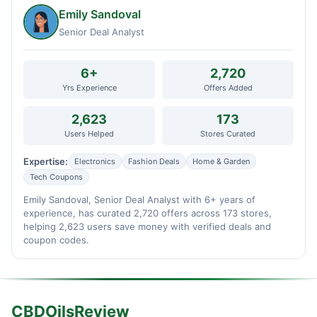
Emily Sandoval
Senior Deal Analyst
6+
2,720
Yrs Experience
Offers Added
2,623
173
Users Helped
Stores Curated
Expertise:
Electronics
Fashion Deals
Home & Garden
Tech Coupons
Emily Sandoval, Senior Deal Analyst with 6+ years of
experience, has curated 2,720 offers across 173 stores,
helping 2,623 users save money with verified deals and
coupon codes.
CBDOilsReview