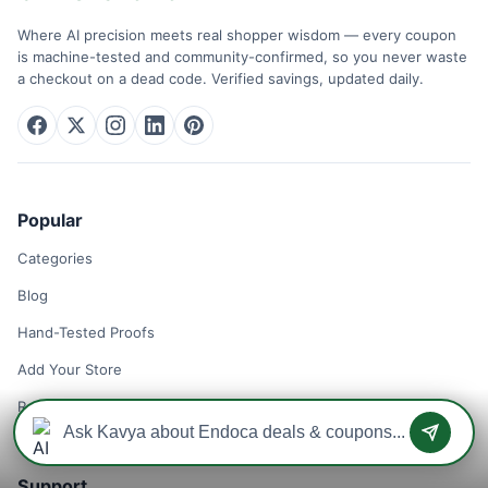
Where AI precision meets real shopper wisdom — every coupon
is machine-tested and community-confirmed, so you never waste
a checkout on a dead code. Verified savings, updated daily.
Popular
Categories
Blog
Hand-Tested Proofs
Add Your Store
Remove Your Store
Support