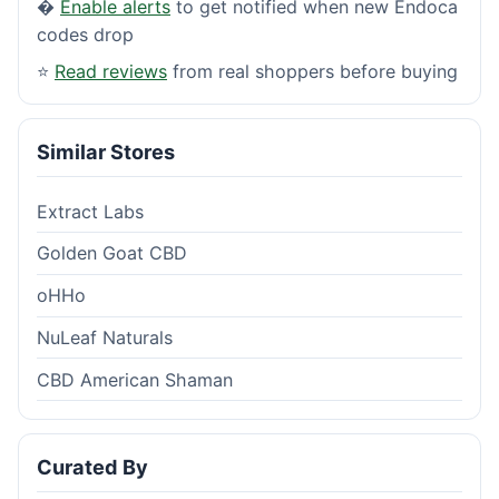
�
Enable alerts
to get notified when new Endoca
codes drop
⭐
Read reviews
from real shoppers before buying
Similar Stores
Extract Labs
Golden Goat CBD
oHHo
NuLeaf Naturals
CBD American Shaman
Curated By