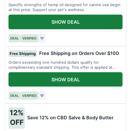
Specific strengths of hemp oil designed for canine use begin
at this price. Support your pet's wellness.
SHOW DEAL
DEAL
VERIFIED
♡
Free Shipping on Orders Over $100
Free Shipping
Orders exceeding one hundred dollars qualify for
complimentary standard shipping. This offer is applied at
checkout.
SHOW DEAL
DEAL
VERIFIED
♡
12%
Save 12% on CBD Salve & Body Butter
OFF