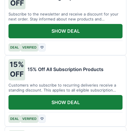
OFF
Subscribe to the newsletter and receive a discount for your
next order. Stay informed about new products and
promotions.
SHOW DEAL
DEAL
VERIFIED
♡
15%
15% Off All Subscription Products
OFF
Customers who subscribe to recurring deliveries receive a
standing discount. This applies to all eligible subscription
items.
SHOW DEAL
DEAL
VERIFIED
♡