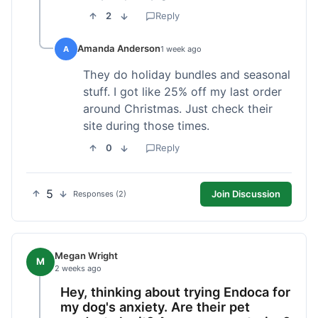
2
Reply
Amanda Anderson
A
1 week ago
They do holiday bundles and seasonal
stuff. I got like 25% off my last order
around Christmas. Just check their
site during those times.
0
Reply
5
Join Discussion
Responses (2)
Megan Wright
M
2 weeks ago
Hey, thinking about trying Endoca for
my dog's anxiety. Are their pet