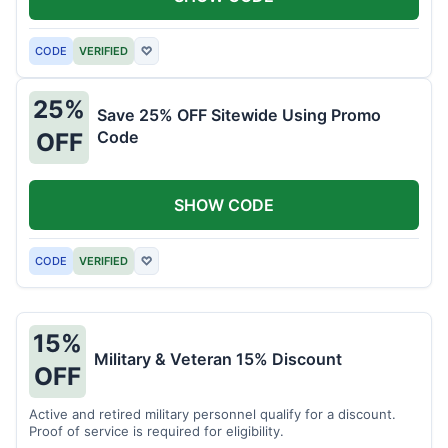
CODE
VERIFIED
♡
25%
Save 25% OFF Sitewide Using Promo
Code
OFF
SHOW CODE
CODE
VERIFIED
♡
15%
Military & Veteran 15% Discount
OFF
Active and retired military personnel qualify for a discount.
Proof of service is required for eligibility.