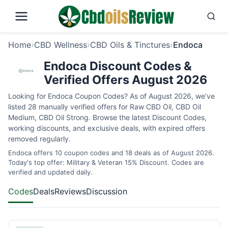
Home
›
CBD Wellness
›
CBD Oils & Tinctures
›
Endoca
Endoca Discount Codes &
Verified Offers August 2026
Looking for Endoca Coupon Codes? As of August 2026, we’ve
listed 28 manually verified offers for Raw CBD Oil, CBD Oil
Medium, CBD Oil Strong. Browse the latest Discount Codes,
working discounts, and exclusive deals, with expired offers
removed regularly.
Endoca offers 10 coupon codes and 18 deals as of August 2026.
Today's top offer: Military & Veteran 15% Discount. Codes are
verified and updated daily.
Codes
Deals
Reviews
Discussion