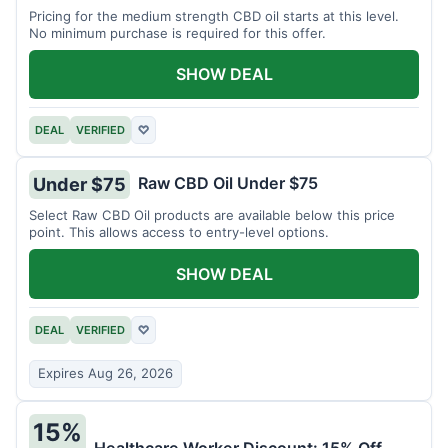
Pricing for the medium strength CBD oil starts at this level.
No minimum purchase is required for this offer.
SHOW DEAL
DEAL
VERIFIED
♡
Raw CBD Oil Under $75
Under $75
Select Raw CBD Oil products are available below this price
point. This allows access to entry-level options.
SHOW DEAL
DEAL
VERIFIED
♡
Expires Aug 26, 2026
15%