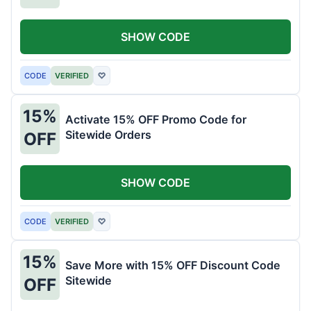
SHOW CODE
CODE
VERIFIED
♡
15%
Activate 15% OFF Promo Code for
Sitewide Orders
OFF
SHOW CODE
CODE
VERIFIED
♡
15%
Save More with 15% OFF Discount Code
Sitewide
OFF