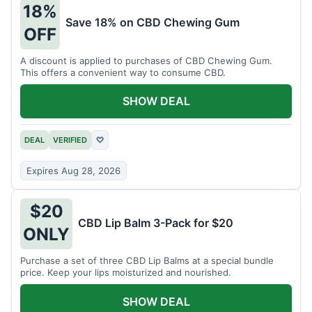
18%
Save 18% on CBD Chewing Gum
OFF
A discount is applied to purchases of CBD Chewing Gum.
This offers a convenient way to consume CBD.
SHOW DEAL
DEAL
VERIFIED
♡
Expires Aug 28, 2026
$20
CBD Lip Balm 3-Pack for $20
ONLY
Purchase a set of three CBD Lip Balms at a special bundle
price. Keep your lips moisturized and nourished.
SHOW DEAL