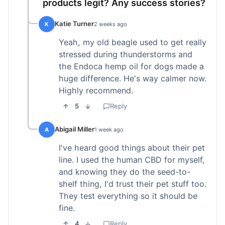
products legit? Any success stories?
Katie Turner
K
2 weeks ago
Yeah, my old beagle used to get really
stressed during thunderstorms and
the Endoca hemp oil for dogs made a
huge difference. He's way calmer now.
Highly recommend.
5
Reply
Abigail Miller
A
1 week ago
I've heard good things about their pet
line. I used the human CBD for myself,
and knowing they do the seed-to-
shelf thing, I'd trust their pet stuff too.
They test everything so it should be
fine.
4
Reply