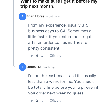
Want to make sure I get it before my
trip next month.
Brian Flores
B
1 month ago
From my experience, usually 3-5
business days to CA. Sometimes a
little faster if you catch them right
after an order comes in. They're
pretty consistent.
4
Reply
Emma H.
E
1 month ago
I'm on the east coast, and it's usually
less than a week for me. You should
be totally fine before your trip, even if
you order next week I'd guess.
2
Reply