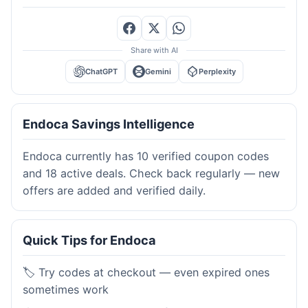
Share with AI
ChatGPT
Gemini
Perplexity
Endoca Savings Intelligence
Endoca currently has 10 verified coupon codes
and 18 active deals. Check back regularly — new
offers are added and verified daily.
Quick Tips for Endoca
🏷️ Try codes at checkout — even expired ones
sometimes work