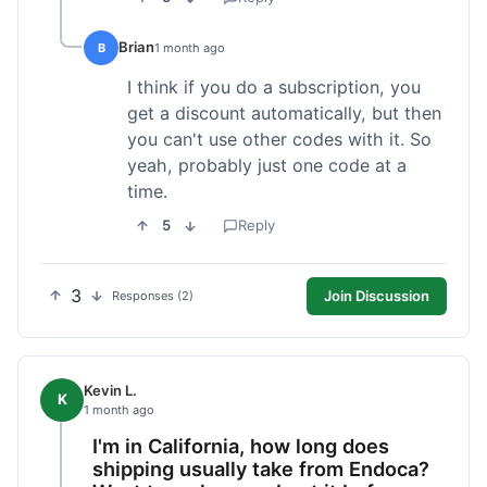
Brian
B
1 month ago
I think if you do a subscription, you
get a discount automatically, but then
you can't use other codes with it. So
yeah, probably just one code at a
time.
5
Reply
3
Join Discussion
Responses (2)
Kevin L.
K
1 month ago
I'm in California, how long does
shipping usually take from Endoca?