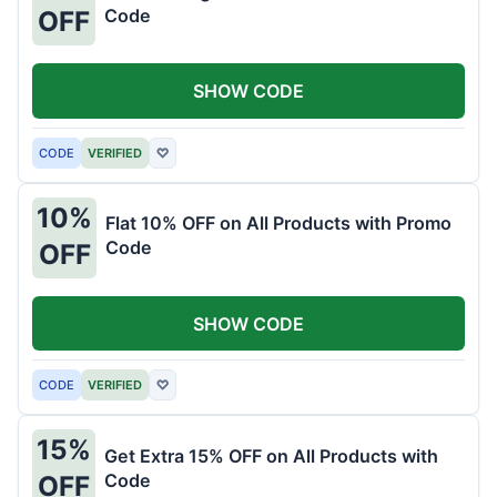
Code
OFF
SHOW CODE
CODE
VERIFIED
♡
10%
Flat 10% OFF on All Products with Promo
Code
OFF
SHOW CODE
CODE
VERIFIED
♡
15%
Get Extra 15% OFF on All Products with
Code
OFF