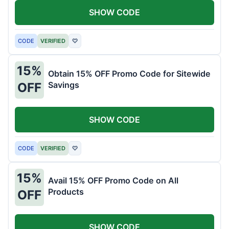
SHOW CODE
CODE
VERIFIED
♡
15%
Obtain 15% OFF Promo Code for Sitewide
Savings
OFF
SHOW CODE
CODE
VERIFIED
♡
15%
Avail 15% OFF Promo Code on All
Products
OFF
SHOW CODE