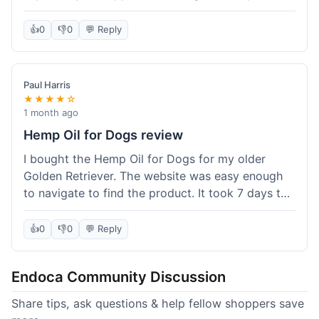
than I expected. Seriously, you guys should try
this stuff. I'm definitely going to order more of
👍
0
👎
0
💬 Reply
their products, maybe the Body Butter next! So
happy with my purchase!
Paul Harris
★★★★☆
1 month ago
Hemp Oil for Dogs review
I bought the Hemp Oil for Dogs for my older
Golden Retriever. The website was easy enough
to navigate to find the product. It took 7 days to
get here in California, which felt a little slow
compared to other online stores I use. The oil
👍
0
👎
0
💬 Reply
itself seems to be helping my dog's stiffness a
bit, which is great. I wish the bottle had a clearer
Endoca Community Discussion
dropper measurement, sometimes it's hard to tell
the exact dose. Customer service was responsive
Share tips, ask questions & help fellow shoppers save
when I emailed them about it. Value wise, it's