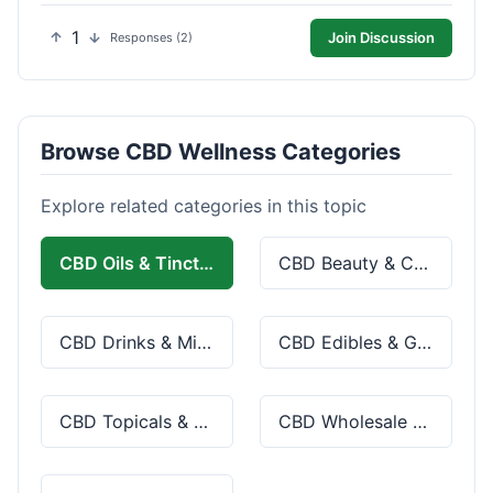
1
Join Discussion
Responses (2)
Browse CBD Wellness Categories
Explore related categories in this topic
CBD Oils & Tinctures
CBD Beauty & Cosmetics
CBD Drinks & Mixes
CBD Edibles & Gummies
CBD Topicals & Skincare
CBD Wholesale & Bulk