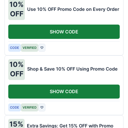
10%
Use 10% OFF Promo Code on Every Order
OFF
SHOW CODE
CODE
VERIFIED
♡
10%
Shop & Save 10% OFF Using Promo Code
OFF
SHOW CODE
CODE
VERIFIED
♡
15%
Extra Savings: Get 15% OFF with Promo