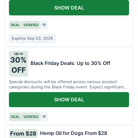
SHOW DEAL
DEAL
VERIFIED
♡
Expires Sep 03, 2026
Up to
30%
Black Friday Deals: Up to 30% Off
OFF
Special discounts will be offered across various product
categories during the Black Friday event. Expect significant
savings.
SHOW DEAL
DEAL
VERIFIED
♡
Hemp Oil for Dogs From $28
From $28