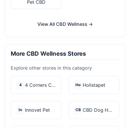
Pet CBD
View All CBD Wellness →
More CBD Wellness Stores
Explore other stores in this category
4 Corners Cannabis
Holistapet
4
Ho
Innovet Pet
CBD Dog Health
In
CB