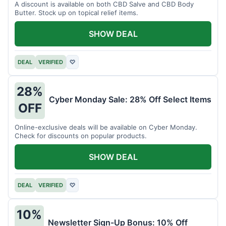
A discount is available on both CBD Salve and CBD Body
Butter. Stock up on topical relief items.
SHOW DEAL
DEAL
VERIFIED
♡
28%
Cyber Monday Sale: 28% Off Select Items
OFF
Online-exclusive deals will be available on Cyber Monday.
Check for discounts on popular products.
SHOW DEAL
DEAL
VERIFIED
♡
10%
Newsletter Sign-Up Bonus: 10% Off