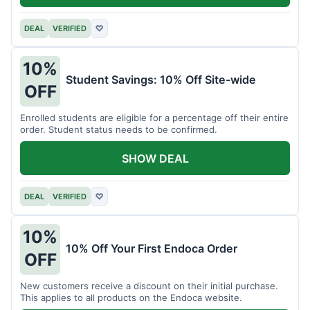
DEAL
VERIFIED
♡
10%
Student Savings: 10% Off Site-wide
OFF
Enrolled students are eligible for a percentage off their entire
order. Student status needs to be confirmed.
SHOW DEAL
DEAL
VERIFIED
♡
10%
10% Off Your First Endoca Order
OFF
New customers receive a discount on their initial purchase.
This applies to all products on the Endoca website.