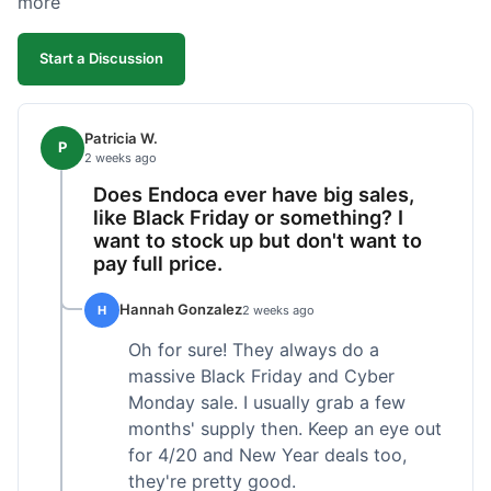
more
competitive. I'll likely reorder, but a faster
shipping option would be nice.
Start a Discussion
Patricia W.
P
2 weeks ago
Does Endoca ever have big sales,
like Black Friday or something? I
want to stock up but don't want to
pay full price.
Hannah Gonzalez
H
2 weeks ago
Oh for sure! They always do a
massive Black Friday and Cyber
Monday sale. I usually grab a few
months' supply then. Keep an eye out
for 4/20 and New Year deals too,
they're pretty good.