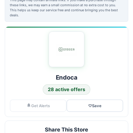
these links, we may earn a small commission at no extra cost to you.
This helps us keep our service free and continue bringing you the best
deals.
Endoca
28 active offers
Get Alerts
♡
Save
Share This Store