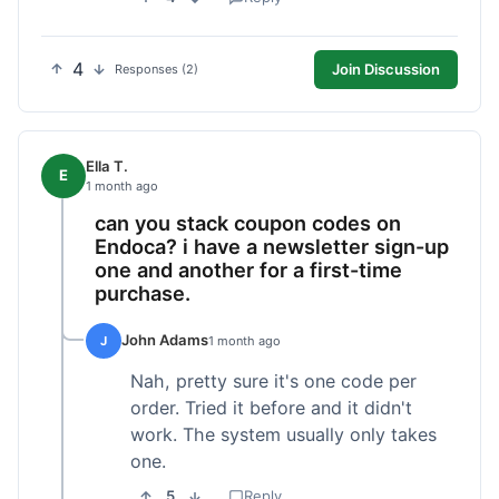
4
Join Discussion
Responses (2)
Ella T.
E
1 month ago
can you stack coupon codes on
Endoca? i have a newsletter sign-up
one and another for a first-time
purchase.
John Adams
J
1 month ago
Nah, pretty sure it's one code per
order. Tried it before and it didn't
work. The system usually only takes
one.
5
Reply