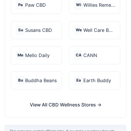
Paw CBD
Willies Remedy
Pa
Wi
Susans CBD
Well Care Botanicals
Su
We
Mello Daily
CANN
Me
CA
Buddha Beans
Earth Buddy
Bu
Ea
View All CBD Wellness Stores →
This page may contain affiliate links. If you make a purchase through