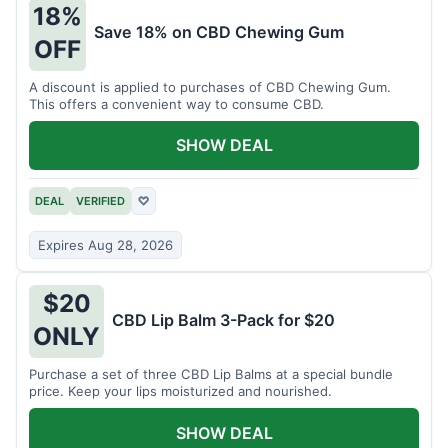
18%
Save 18% on CBD Chewing Gum
OFF
A discount is applied to purchases of CBD Chewing Gum.
This offers a convenient way to consume CBD.
SHOW DEAL
DEAL
VERIFIED
♡
Expires Aug 28, 2026
$20
CBD Lip Balm 3-Pack for $20
ONLY
Purchase a set of three CBD Lip Balms at a special bundle
price. Keep your lips moisturized and nourished.
SHOW DEAL