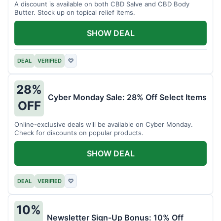
A discount is available on both CBD Salve and CBD Body
Butter. Stock up on topical relief items.
SHOW DEAL
DEAL
VERIFIED
♡
28%
Cyber Monday Sale: 28% Off Select Items
OFF
Online-exclusive deals will be available on Cyber Monday.
Check for discounts on popular products.
SHOW DEAL
DEAL
VERIFIED
♡
10%
Newsletter Sign-Up Bonus: 10% Off