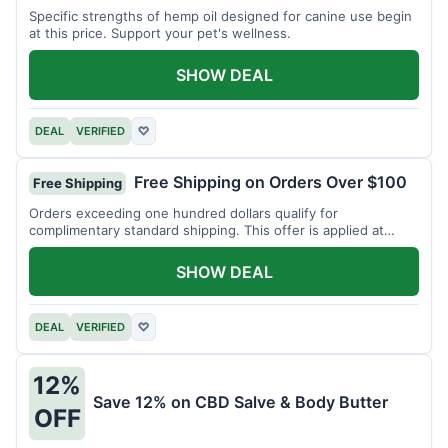
Specific strengths of hemp oil designed for canine use begin
at this price. Support your pet's wellness.
SHOW DEAL
DEAL
VERIFIED
♡
Free Shipping on Orders Over $100
Free Shipping
Orders exceeding one hundred dollars qualify for
complimentary standard shipping. This offer is applied at
checkout.
SHOW DEAL
DEAL
VERIFIED
♡
12%
Save 12% on CBD Salve & Body Butter
OFF