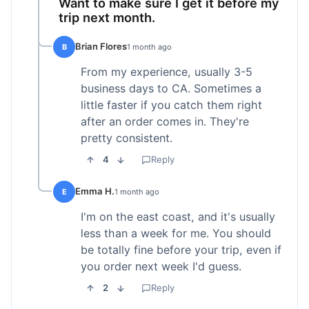
Want to make sure I get it before my
trip next month.
Brian Flores
B
1 month ago
From my experience, usually 3-5
business days to CA. Sometimes a
little faster if you catch them right
after an order comes in. They're
pretty consistent.
4
Reply
Emma H.
E
1 month ago
I'm on the east coast, and it's usually
less than a week for me. You should
be totally fine before your trip, even if
you order next week I'd guess.
2
Reply