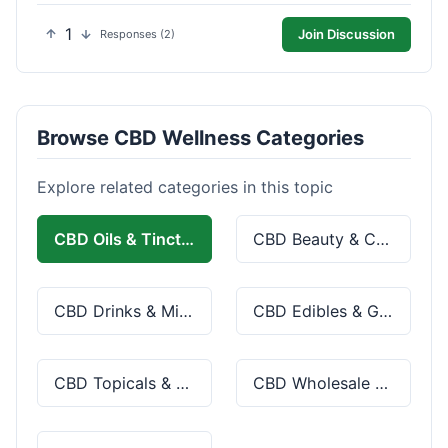
1
Join Discussion
Responses (2)
Browse CBD Wellness Categories
Explore related categories in this topic
CBD Oils & Tinctures
CBD Beauty & Cosmetics
CBD Drinks & Mixes
CBD Edibles & Gummies
CBD Topicals & Skincare
CBD Wholesale & Bulk