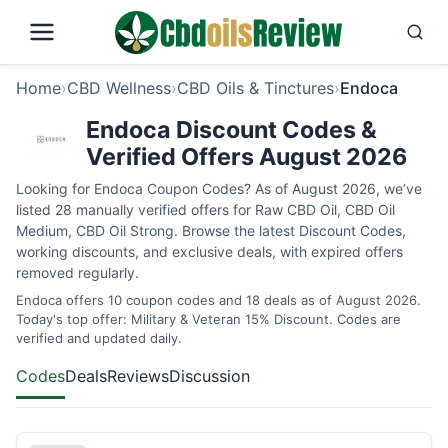
Home
›
CBD Wellness
›
CBD Oils & Tinctures
›
Endoca
Endoca Discount Codes &
Verified Offers August 2026
Looking for Endoca Coupon Codes? As of August 2026, we’ve
listed 28 manually verified offers for Raw CBD Oil, CBD Oil
Medium, CBD Oil Strong. Browse the latest Discount Codes,
working discounts, and exclusive deals, with expired offers
removed regularly.
Endoca offers 10 coupon codes and 18 deals as of August 2026.
Today's top offer: Military & Veteran 15% Discount. Codes are
verified and updated daily.
Codes
Deals
Reviews
Discussion