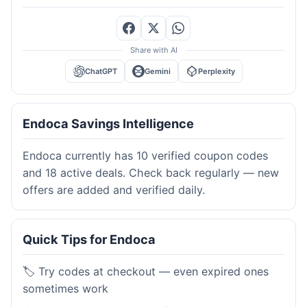
Share with AI
ChatGPT
Gemini
Perplexity
Endoca Savings Intelligence
Endoca currently has 10 verified coupon codes
and 18 active deals. Check back regularly — new
offers are added and verified daily.
Quick Tips for Endoca
🏷️ Try codes at checkout — even expired ones
sometimes work