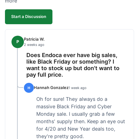
more
competitive. I'll likely reorder, but a faster
shipping option would be nice.
Start a Discussion
Patricia W.
P
2 weeks ago
Does Endoca ever have big sales,
like Black Friday or something? I
want to stock up but don't want to
pay full price.
Hannah Gonzalez
H
1 week ago
Oh for sure! They always do a
massive Black Friday and Cyber
Monday sale. I usually grab a few
months' supply then. Keep an eye out
for 4/20 and New Year deals too,
they're pretty good.