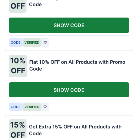
Code
OFF
SHOW CODE
CODE
VERIFIED
♡
10%
Flat 10% OFF on All Products with Promo
Code
OFF
SHOW CODE
CODE
VERIFIED
♡
15%
Get Extra 15% OFF on All Products with
Code
OFF