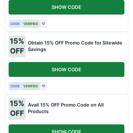
SHOW CODE
CODE
VERIFIED
♡
15%
Obtain 15% OFF Promo Code for Sitewide
Savings
OFF
SHOW CODE
CODE
VERIFIED
♡
15%
Avail 15% OFF Promo Code on All
Products
OFF
SHOW CODE