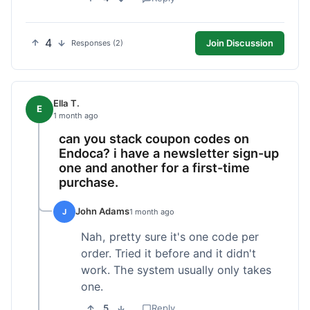
4
Join Discussion
Responses (2)
Ella T.
E
1 month ago
can you stack coupon codes on
Endoca? i have a newsletter sign-up
one and another for a first-time
purchase.
John Adams
J
1 month ago
Nah, pretty sure it's one code per
order. Tried it before and it didn't
work. The system usually only takes
one.
5
Reply