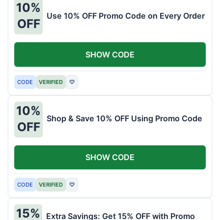
10%
Use 10% OFF Promo Code on Every Order
OFF
SHOW CODE
CODE
VERIFIED
♡
10%
Shop & Save 10% OFF Using Promo Code
OFF
SHOW CODE
CODE
VERIFIED
♡
15%
Extra Savings: Get 15% OFF with Promo