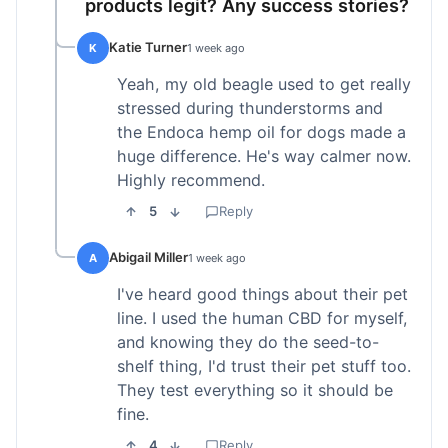
products legit? Any success stories?
Katie Turner
K
1 week ago
Yeah, my old beagle used to get really
stressed during thunderstorms and
the Endoca hemp oil for dogs made a
huge difference. He's way calmer now.
Highly recommend.
5
Reply
Abigail Miller
A
1 week ago
I've heard good things about their pet
line. I used the human CBD for myself,
and knowing they do the seed-to-
shelf thing, I'd trust their pet stuff too.
They test everything so it should be
fine.
4
Reply