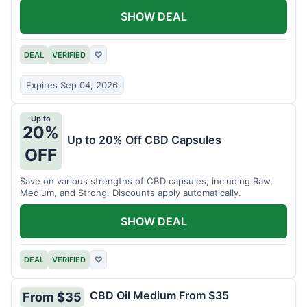
SHOW DEAL
DEAL
VERIFIED
♡
Expires Sep 04, 2026
Up to
20%
Up to 20% Off CBD Capsules
OFF
Save on various strengths of CBD capsules, including Raw,
Medium, and Strong. Discounts apply automatically.
SHOW DEAL
DEAL
VERIFIED
♡
CBD Oil Medium From $35
From $35