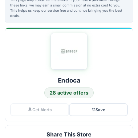
these links, we may earn a small commission at no extra cost to you.
This helps us keep our service free and continue bringing you the best
deals.
Endoca
28 active offers
Get Alerts
♡
Save
Share This Store