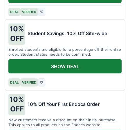
DEAL
VERIFIED
♡
10%
Student Savings: 10% Off Site-wide
OFF
Enrolled students are eligible for a percentage off their entire
order. Student status needs to be confirmed.
SHOW DEAL
DEAL
VERIFIED
♡
10%
10% Off Your First Endoca Order
OFF
New customers receive a discount on their initial purchase.
This applies to all products on the Endoca website.