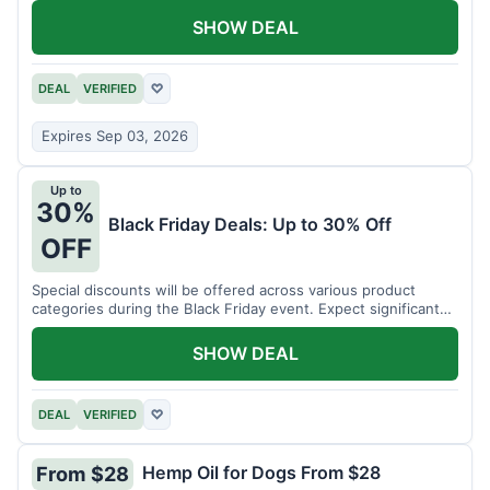
SHOW DEAL
DEAL
VERIFIED
♡
Expires Sep 03, 2026
Up to
30%
Black Friday Deals: Up to 30% Off
OFF
Special discounts will be offered across various product
categories during the Black Friday event. Expect significant
savings.
SHOW DEAL
DEAL
VERIFIED
♡
Hemp Oil for Dogs From $28
From $28