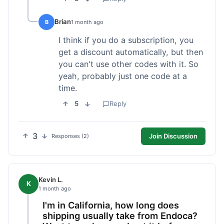
Brian
B
1 month ago
I think if you do a subscription, you
get a discount automatically, but then
you can't use other codes with it. So
yeah, probably just one code at a
time.
5
Reply
3
Join Discussion
Responses (2)
Kevin L.
K
1 month ago
I'm in California, how long does
shipping usually take from Endoca?