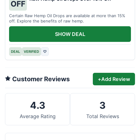
OFF
Certain Raw Hemp Oil Drops are available at more than 15%
off. Explore the benefits of raw hemp.
SHOW DEAL
DEAL
VERIFIED
♡
Customer Reviews
+
Add Review
4.3
3
Average Rating
Total Reviews