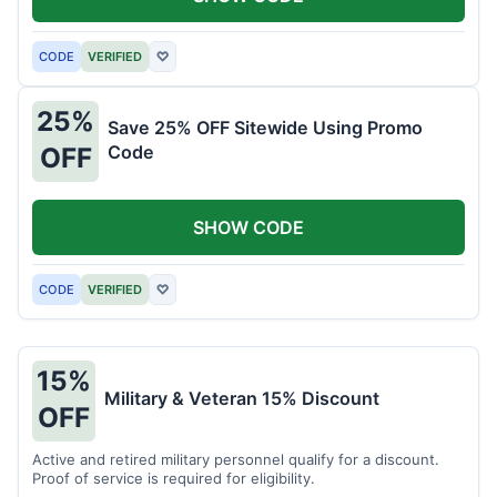
CODE
VERIFIED
♡
25%
Save 25% OFF Sitewide Using Promo
Code
OFF
SHOW CODE
CODE
VERIFIED
♡
15%
Military & Veteran 15% Discount
OFF
Active and retired military personnel qualify for a discount.
Proof of service is required for eligibility.