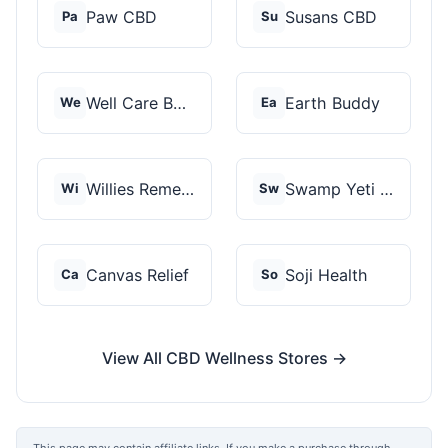
Paw CBD
Susans CBD
Pa
Su
Well Care Botanicals
Earth Buddy
We
Ea
Willies Remedy
Swamp Yeti Products
Wi
Sw
Canvas Relief
Soji Health
Ca
So
View All CBD Wellness Stores →
This page may contain affiliate links. If you make a purchase through