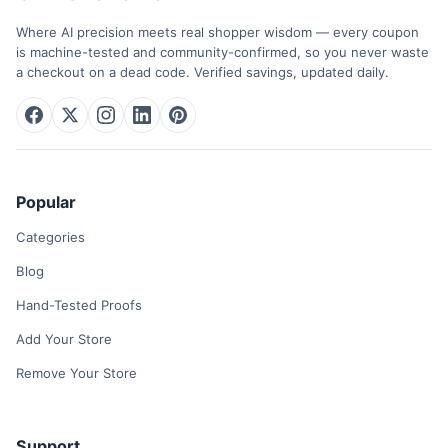
Where AI precision meets real shopper wisdom — every coupon
is machine-tested and community-confirmed, so you never waste
a checkout on a dead code. Verified savings, updated daily.
Popular
Categories
Blog
Hand-Tested Proofs
Add Your Store
Remove Your Store
Support