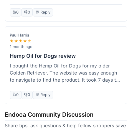
than I expected. Seriously, you guys should try
this stuff. I'm definitely going to order more of
👍
0
👎
0
💬 Reply
their products, maybe the Body Butter next! So
happy with my purchase!
Paul Harris
★★★★☆
1 month ago
Hemp Oil for Dogs review
I bought the Hemp Oil for Dogs for my older
Golden Retriever. The website was easy enough
to navigate to find the product. It took 7 days to
get here in California, which felt a little slow
compared to other online stores I use. The oil
👍
0
👎
0
💬 Reply
itself seems to be helping my dog's stiffness a
bit, which is great. I wish the bottle had a clearer
Endoca Community Discussion
dropper measurement, sometimes it's hard to tell
the exact dose. Customer service was responsive
Share tips, ask questions & help fellow shoppers save
when I emailed them about it. Value wise, it's