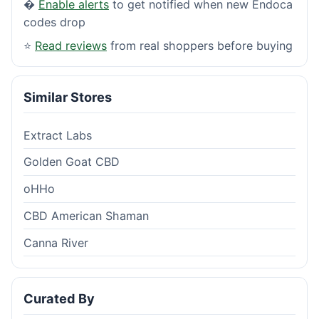
�
Enable alerts
to get notified when new Endoca
codes drop
⭐
Read reviews
from real shoppers before buying
Similar Stores
Extract Labs
Golden Goat CBD
oHHo
CBD American Shaman
Canna River
Curated By