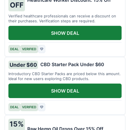
Healthcare Worker Discount: 15% Off
OFF
Verified healthcare professionals can receive a discount on
their purchases. Verification steps are required.
SHOW DEAL
DEAL
VERIFIED
♡
CBD Starter Pack Under $60
Under $60
Introductory CBD Starter Packs are priced below this amount.
Ideal for new users exploring CBD products.
SHOW DEAL
DEAL
VERIFIED
♡
15%
Raw Hemp Oil Drops Over 15% Off