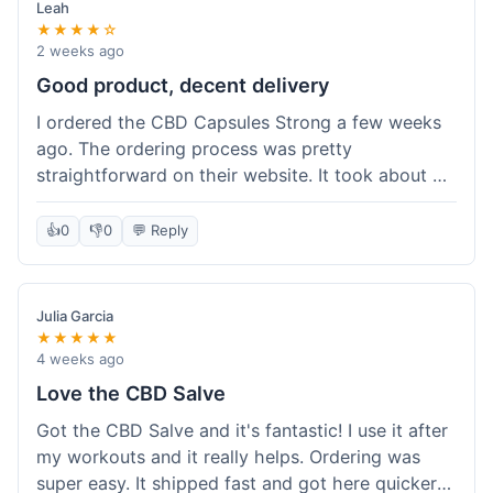
Leah
★★★★☆
2 weeks ago
Good product, decent delivery
I ordered the CBD Capsules Strong a few weeks
ago. The ordering process was pretty
straightforward on their website. It took about 6
days for the package to arrive in Ohio, which is
reasonable. The capsules themselves seemed to
👍
0
👎
0
💬 Reply
help, though it's hard to be completely sure.
Quality felt good, no issues there. I had a quick
question about tracking, and their customer
Julia Garcia
service responded within a day. Overall, a solid
★★★★★
experience.
4 weeks ago
Love the CBD Salve
Got the CBD Salve and it's fantastic! I use it after
my workouts and it really helps. Ordering was
super easy. It shipped fast and got here quicker