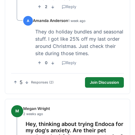
2
Reply
Amanda Anderson
A
1 week ago
They do holiday bundles and seasonal
stuff. I got like 25% off my last order
around Christmas. Just check their
site during those times.
0
Reply
5
Join Discussion
Responses (2)
Megan Wright
M
2 weeks ago
Hey, thinking about trying Endoca for
my dog's anxiety. Are their pet