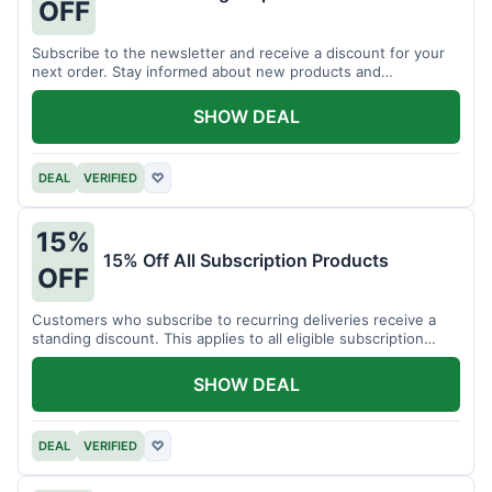
OFF
Subscribe to the newsletter and receive a discount for your
next order. Stay informed about new products and
promotions.
SHOW DEAL
DEAL
VERIFIED
♡
15%
15% Off All Subscription Products
OFF
Customers who subscribe to recurring deliveries receive a
standing discount. This applies to all eligible subscription
items.
SHOW DEAL
DEAL
VERIFIED
♡