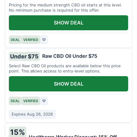
Pricing for the medium strength CBD oil starts at this level.
No minimum purchase is required for this offer.
SHOW DEAL
DEAL
VERIFIED
♡
Raw CBD Oil Under $75
Under $75
Select Raw CBD Oil products are available below this price
point. This allows access to entry-level options.
SHOW DEAL
DEAL
VERIFIED
♡
Expires Aug 26, 2026
15%