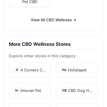
Pet CBD
View All CBD Wellness →
More CBD Wellness Stores
Explore other stores in this category
4 Corners Cannabis
Holistapet
4
Ho
Innovet Pet
CBD Dog Health
In
CB