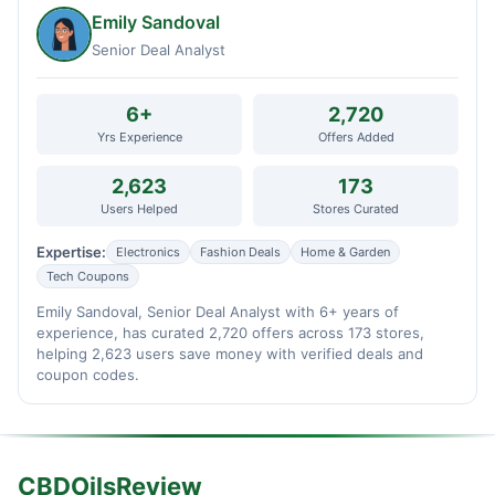
Emily Sandoval
Senior Deal Analyst
6+
2,720
Yrs Experience
Offers Added
2,623
173
Users Helped
Stores Curated
Expertise:
Electronics
Fashion Deals
Home & Garden
Tech Coupons
Emily Sandoval, Senior Deal Analyst with 6+ years of
experience, has curated 2,720 offers across 173 stores,
helping 2,623 users save money with verified deals and
coupon codes.
CBDOilsReview