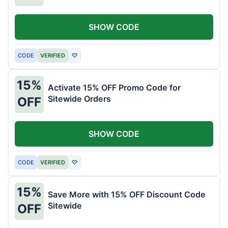
SHOW CODE
CODE
VERIFIED
♡
15%
Activate 15% OFF Promo Code for
Sitewide Orders
OFF
SHOW CODE
CODE
VERIFIED
♡
15%
Save More with 15% OFF Discount Code
Sitewide
OFF