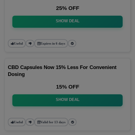
25% OFF
SHOW DEAL
Useful
Expires in 6 days
CBD Capsules Now 15% Less For Convenient
Dosing
15% OFF
SHOW DEAL
Useful
Valid for 13 days