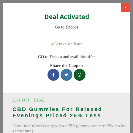
×
Deal Activated
Home
CBD
Organic CBD Products
Endoca
Go to Endoca
Endoca
Coupons
Verified and Tested
Why pay more at Endoca? We have 25 coupon codes ready to
GO to Endoca and avail this offer
save you up to 20% this August 2026. Discounts on CBD Oil,
Share the Coupon
CBD Capsules. All codes verified and working.
All Offers
Codes
Deals
🔥 Top Endoca Coupon Codes
25% OFF | DEAL
(August 2026)
CBD Gummies For Relaxed
Evenings Priced 25% Less
Enjoy a more relaxed evening with our CBD gummies, now priced 25% less for
a limited time.|