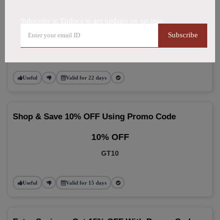
Use 10% OFF Promo Code On Every Order
Subscribe to Endoca to get updates on savings
10% OFF
Subscribe
NGE
Useful
Valid for 22 days
Shop & Save 10% OFF Using Promo Code
10% OFF
GT10
Useful
Valid for 15 days