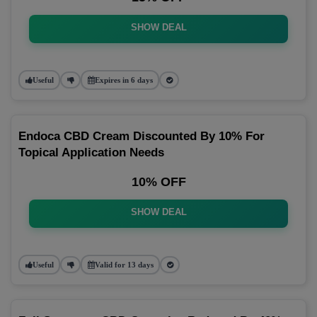
SHOW DEAL
Useful
Expires in 6 days
Endoca CBD Cream Discounted By 10% For
Topical Application Needs
10% OFF
SHOW DEAL
Useful
Valid for 13 days