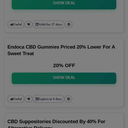
SHOW DEAL
Useful
Valid for 27 days
Endoca CBD Gummies Priced 20% Lower For A
Sweet Treat
20% OFF
SHOW DEAL
Useful
Expires in 4 days
CBD Suppositories Discounted By 40% For