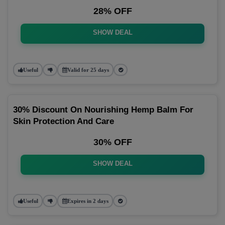
28% OFF
SHOW DEAL
Useful
Valid for 25 days
30% Discount On Nourishing Hemp Balm For
Skin Protection And Care
30% OFF
SHOW DEAL
Useful
Expires in 2 days