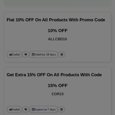
Flat 10% OFF On All Products With Promo Code
10% OFF
ALLCBD10
Useful
Valid for 28 days
Get Extra 15% OFF On All Products With Code
15% OFF
COR15
Useful
Expires in 7 days