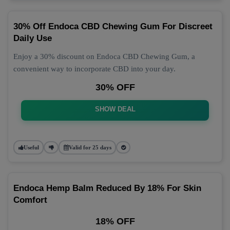
30% Off Endoca CBD Chewing Gum For Discreet
Daily Use
Enjoy a 30% discount on Endoca CBD Chewing Gum, a
convenient way to incorporate CBD into your day.
30% OFF
SHOW DEAL
Useful
Valid for 25 days
Endoca Hemp Balm Reduced By 18% For Skin
Comfort
18% OFF