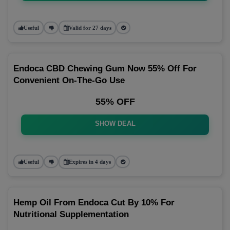
Useful
Valid for 27 days
Endoca CBD Chewing Gum Now 55% Off For
Convenient On-The-Go Use
55% OFF
SHOW DEAL
Useful
Expires in 4 days
Hemp Oil From Endoca Cut By 10% For
Nutritional Supplementation