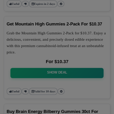
Useful
Expires in 2 days
Get Mountain High Gummies 2-Pack For $10.37
Grab the Mountain High Gummies 2-Pack for $10.37. Enjoy a
delicious, convenient, and precisely dosed edible experience
with this premium cannabinoid-infused treat at an unbeatable
price.
For $10.37
SHOW DEAL
Useful
Valid for 10 days
Buy Brain Energy Bilberry Gummies 30ct For