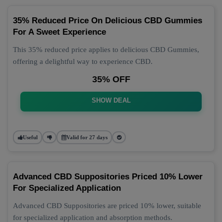
35% Reduced Price On Delicious CBD Gummies
For A Sweet Experience
This 35% reduced price applies to delicious CBD Gummies,
offering a delightful way to experience CBD.
35% OFF
SHOW DEAL
Useful
Valid for 27 days
Advanced CBD Suppositories Priced 10% Lower
For Specialized Application
Advanced CBD Suppositories are priced 10% lower, suitable
for specialized application and absorption methods.