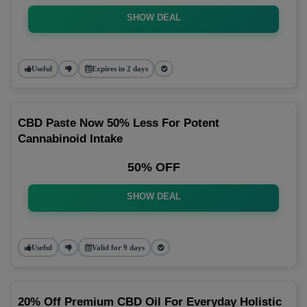
SHOW DEAL
Useful
Expires in 2 days
CBD Paste Now 50% Less For Potent
Cannabinoid Intake
50% OFF
SHOW DEAL
Useful
Valid for 9 days
20% Off Premium CBD Oil For Everyday Holistic