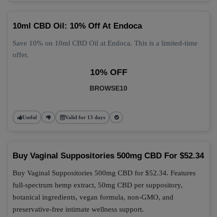
10ml CBD Oil: 10% Off At Endoca
Save 10% on 10ml CBD Oil at Endoca. This is a limited-time
offer.
10% OFF
BROWSE10
Useful
Valid for 13 days
Buy Vaginal Suppositories 500mg CBD For $52.34
Buy Vaginal Suppositories 500mg CBD for $52.34. Features
full-spectrum hemp extract, 50mg CBD per suppository,
botanical ingredients, vegan formula, non-GMO, and
preservative-free intimate wellness support.