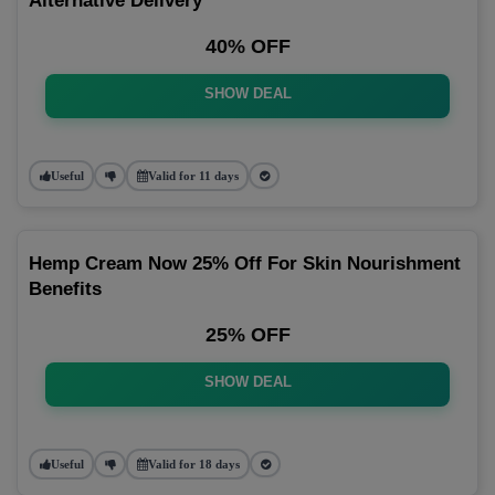
Alternative Delivery
40% OFF
SHOW DEAL
Useful
Valid for 11 days
Hemp Cream Now 25% Off For Skin Nourishment
Benefits
25% OFF
SHOW DEAL
Useful
Valid for 18 days