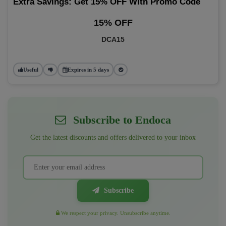
Extra Savings: Get 15% OFF With Promo Code
15% OFF
DCA15
Useful
Expires in 5 days
Subscribe to Endoca
Get the latest discounts and offers delivered to your inbox
Subscribe
We respect your privacy. Unsubscribe anytime.