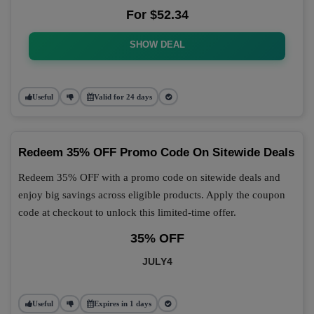
For $52.34
SHOW DEAL
Useful
Valid for 24 days
Redeem 35% OFF Promo Code On Sitewide Deals
Redeem 35% OFF with a promo code on sitewide deals and
enjoy big savings across eligible products. Apply the coupon
code at checkout to unlock this limited-time offer.
35% OFF
JULY4
Useful
Expires in 1 days