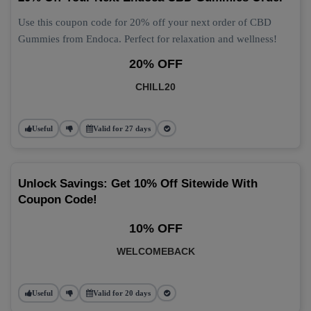
Use this coupon code for 20% off your next order of CBD
Gummies from Endoca. Perfect for relaxation and wellness!
20% OFF
CHILL20
Useful
Valid for 27 days
Unlock Savings: Get 10% Off Sitewide With
Coupon Code!
10% OFF
WELCOMEBACK
Useful
Valid for 20 days