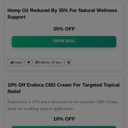
Hemp Oil Reduced By 35% For Natural Wellness
Support
35% OFF
SHOW DEAL
Useful
Valid for 20 days
10% Off Endoca CBD Cream For Targeted Topical
Relief
Experience a 10% price decrease on our popular CBD Cream,
ideal for soothing topical application.
10% OFF