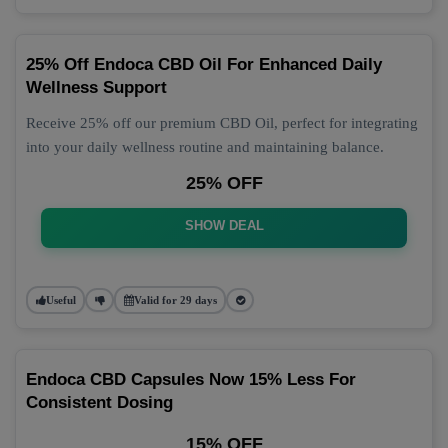
25% Off Endoca CBD Oil For Enhanced Daily
Wellness Support
Receive 25% off our premium CBD Oil, perfect for integrating
into your daily wellness routine and maintaining balance.
25% OFF
SHOW DEAL
Useful
Valid for 29 days
Endoca CBD Capsules Now 15% Less For
Consistent Dosing
15% OFF