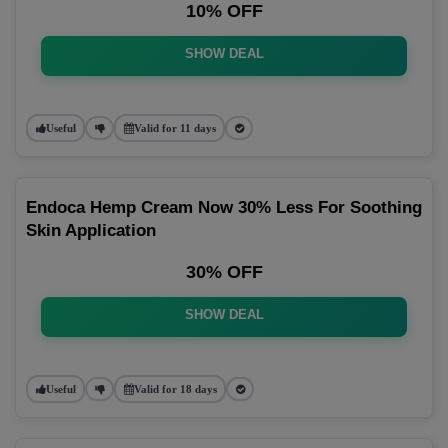
10% OFF
SHOW DEAL
Useful
Valid for 11 days
Endoca Hemp Cream Now 30% Less For Soothing
Skin Application
30% OFF
SHOW DEAL
Useful
Valid for 18 days