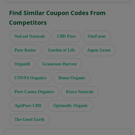
Find Similar Coupon Codes From
Competitors
NuLeaf Naturals
CBD Pure
OneFarm
Pure Ratios
Garden of Life
Aspen Green
Organifi
Grassroots Harvest
UTOYA Organics
Renas Organic
Pure Canna Organics
Kiara Naturals
AgriPure CBD
Optimally Organic
The Good Earth