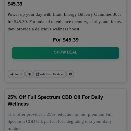
$45.39
Power up your day with Brain Energy Bilberry Gummies 30ct
for $45.39. Formulated to enhance memory, clarity, and focus,
they provide a delicious wellness boost.
For $45.39
SHOW DEAL
Useful
Valid for 16 days
25% Off Full Spectrum CBD Oil For Daily
Wellness
This offer provides a 25% reduction on our premium Full
Spectrum CBD Oil, perfect for integrating into your daily
routine.