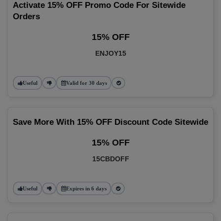
Activate 15% OFF Promo Code For Sitewide
Orders
15% OFF
ENJOY15
Useful
Valid for 30 days
Save More With 15% OFF Discount Code Sitewide
15% OFF
15CBDOFF
Useful
Expires in 6 days