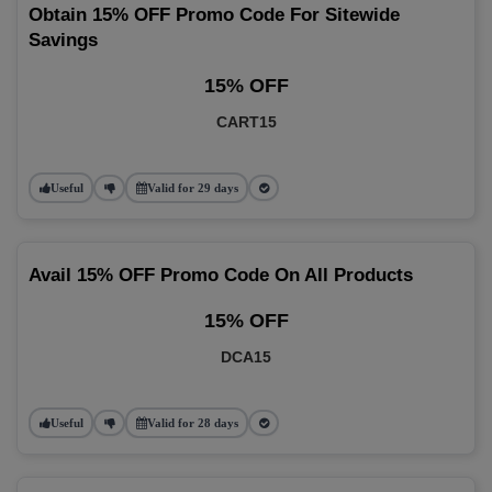
Obtain 15% OFF Promo Code For Sitewide
Savings
15% OFF
CART15
Useful
Valid for 29 days
Avail 15% OFF Promo Code On All Products
15% OFF
DCA15
Useful
Valid for 28 days