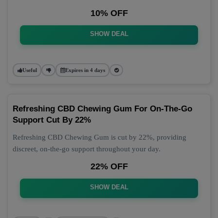
10% OFF
SHOW DEAL
Useful
Expires in 4 days
Refreshing CBD Chewing Gum For On-The-Go
Support Cut By 22%
Refreshing CBD Chewing Gum is cut by 22%, providing
discreet, on-the-go support throughout your day.
22% OFF
SHOW DEAL