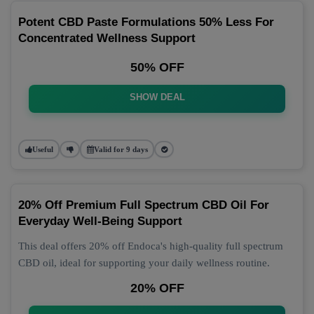
Potent CBD Paste Formulations 50% Less For
Concentrated Wellness Support
50% OFF
SHOW DEAL
Useful
Valid for 9 days
20% Off Premium Full Spectrum CBD Oil For
Everyday Well-Being Support
This deal offers 20% off Endoca's high-quality full spectrum
CBD oil, ideal for supporting your daily wellness routine.
20% OFF