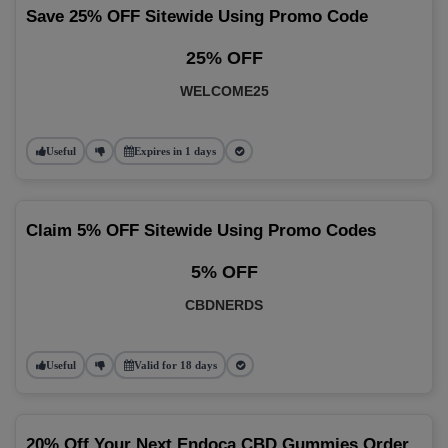
Save 25% OFF Sitewide Using Promo Code
25% OFF
WELCOME25
Useful
Expires in 1 days
Claim 5% OFF Sitewide Using Promo Codes
5% OFF
CBDNERDS
Useful
Valid for 18 days
20% Off Your Next Endoca CBD Gummies Order