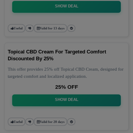
SHOW DEAL
Useful
Valid for 13 days
Topical CBD Cream For Targeted Comfort
Discounted By 25%
This offer provides 25% off Topical CBD Cream, designed for
targeted comfort and localized application.
25% OFF
SHOW DEAL
Useful
Valid for 20 days