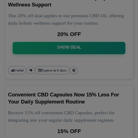
Wellness Support
This 20% off deal applies to our premium CBD Oil, offering
daily holistic wellness support for your routine.
20% OFF
SHOW DEAL
Useful
Expires in 6 days
Convenient CBD Capsules Now 15% Less For
Your Daily Supplement Routine
Receive 15% off convenient CBD Capsules, perfect for
integrating into your regular daily supplement regimen.
15% OFF