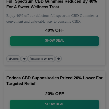
Full Spectrum CBD Gummies Reduced By 40%
For A Sweet Wellness Treat
Enjoy 40% off our delicious full spectrum CBD Gummies, a
convenient and enjoyable way to consume CBD.
40% OFF
SHOW DEAL
Useful
Valid for 20 days
Endoca CBD Suppositories Priced 20% Lower For
Targeted Relief
20% OFF
SHOW DEAL