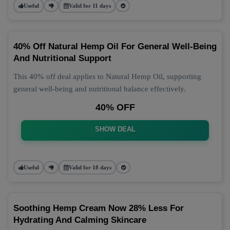
Useful
Valid for 11 days
40% Off Natural Hemp Oil For General Well-Being
And Nutritional Support
This 40% off deal applies to Natural Hemp Oil, supporting
general well-being and nutritional balance effectively.
40% OFF
SHOW DEAL
Useful
Valid for 18 days
Soothing Hemp Cream Now 28% Less For
Hydrating And Calming Skincare