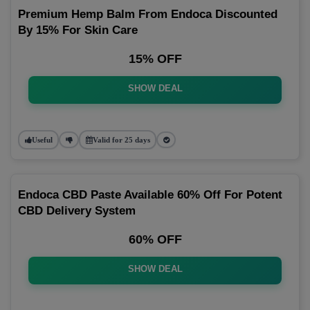
Premium Hemp Balm From Endoca Discounted
By 15% For Skin Care
15% OFF
SHOW DEAL
Useful
Valid for 25 days
Endoca CBD Paste Available 60% Off For Potent
CBD Delivery System
60% OFF
SHOW DEAL