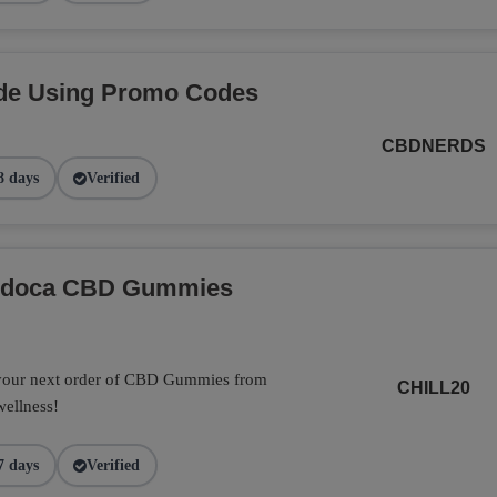
de Using Promo Codes
CBDNERDS
8 days
Verified
Endoca CBD Gummies
 your next order of CBD Gummies from
CHILL20
wellness!
7 days
Verified