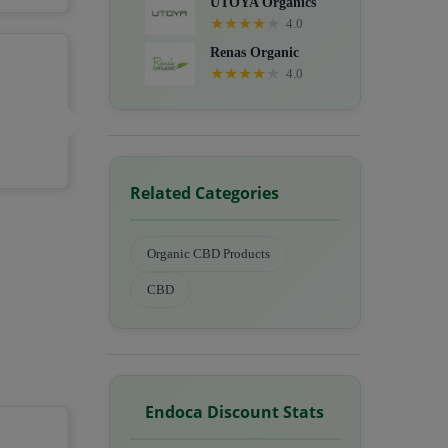
UTOYA Organics
★
★
★
★
★
4.0
Renas Organic
★
★
★
★
★
4.0
Related Categories
Organic CBD Products
CBD
Endoca Discount Stats