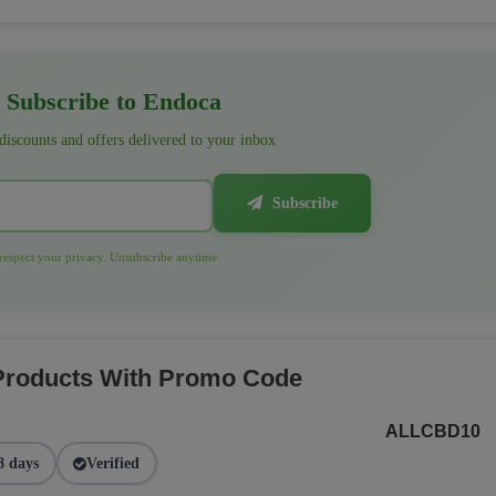
Subscribe to Endoca
 discounts and offers delivered to your inbox
Subscribe
espect your privacy. Unsubscribe anytime.
 Products With Promo Code
ALLCBD10
8 days
Verified