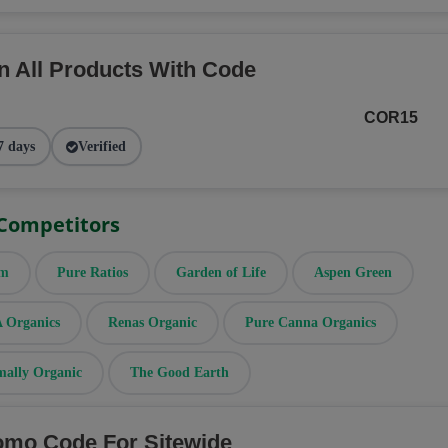
n All Products With Code
COR15
7 days
Verified
 Competitors
rm
Pure Ratios
Garden of Life
Aspen Green
Organics
Renas Organic
Pure Canna Organics
mally Organic
The Good Earth
omo Code For Sitewide