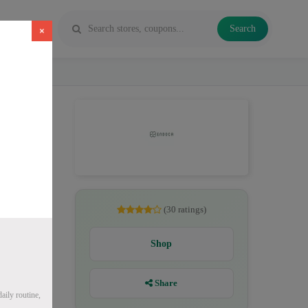
Search
×
, CBD
(30 ratings)
Shop
Share
ily routine,