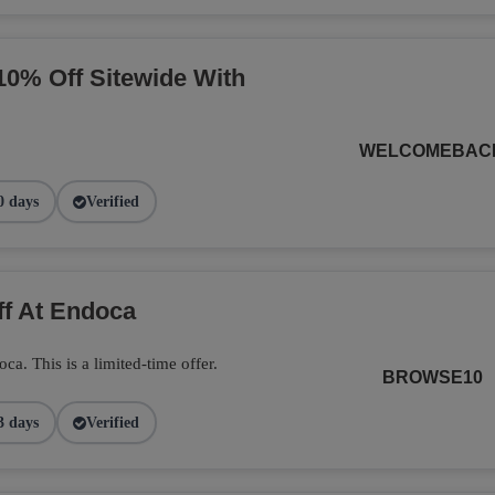
10% Off Sitewide With
WELCOMEBAC
0 days
Verified
ff At Endoca
. This is a limited-time offer.
BROWSE10
3 days
Verified