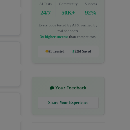
AI Tests
Community
Success
24/7
50K+
92%
Every code tested by AI & verified by
real shoppers.
3x higher success
than competitors.
#1 Trusted
$2M Saved
Your Feedback
Share Your Experience