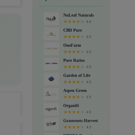
Crystals, Suppositories, Extracts,
Packs, CBD for dogs, and Food
NuLeaf Naturals
supplements.
★
★
★
★
★
4.0
CBD Pure
★
★
★
★
★
4.0
OneFarm
★
★
★
★
★
4.0
Pure Ratios
★
★
★
★
★
4.0
Garden of Life
★
★
★
★
★
4.0
Aspen Green
★
★
★
★
★
4.0
Organifi
★
★
★
★
★
4.0
Grassroots Harvest
★
★
★
★
★
4.0