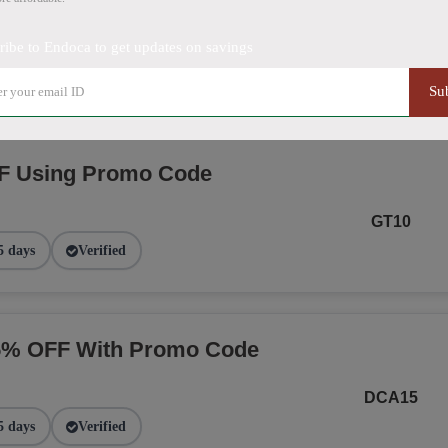
NGE
ribe to Endoca to get updates on savings
2 days
Verified
Su
F Using Promo Code
GT10
5 days
Verified
15% OFF With Promo Code
DCA15
5 days
Verified