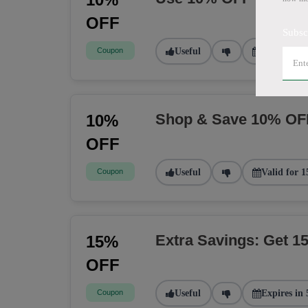
OFF
Subsc
Coupon
Useful
Valid for 2
Shop & Save 10% OF
10%
OFF
Coupon
Useful
Valid for 1
Extra Savings: Get 
15%
OFF
Coupon
Useful
Expires in 