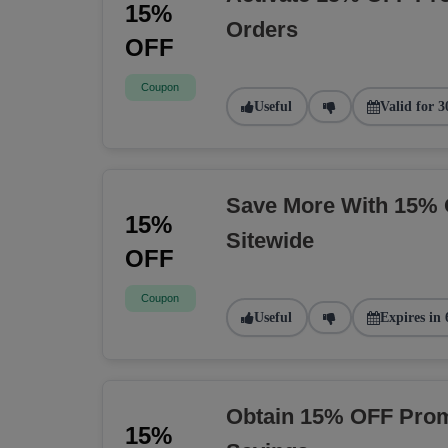
15%
Orders
OFF
Coupon
Useful
Valid for 3
Save More With 15% 
15%
Sitewide
OFF
Coupon
Useful
Expires in 
Obtain 15% OFF Prom
15%