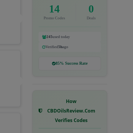
14
0
Promo Codes
Deals
245
used today
Verified
5h
ago
85% Success Rate
How
CBDOilsReview.com
Verifies Codes