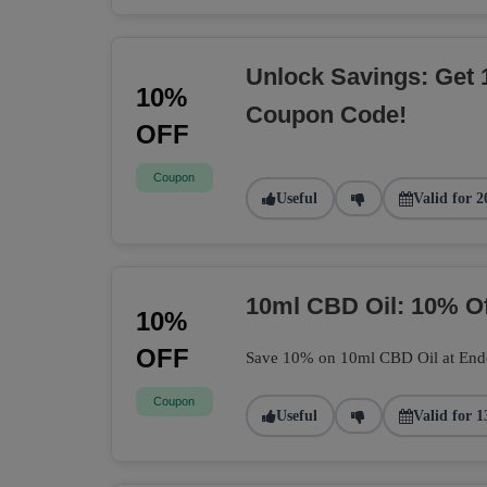
Unlock Savings: Get 
10%
Coupon Code!
OFF
Coupon
Useful
Valid for 2
10ml CBD Oil: 10% O
10%
OFF
Save 10% on 10ml CBD Oil at Endoca
Coupon
Useful
Valid for 1