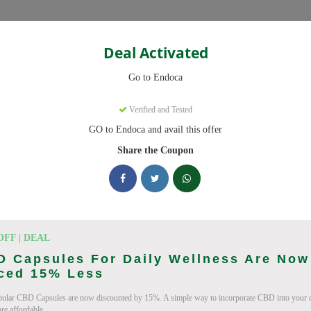
Categories
Deal Activated
Go to Endoca
Verified and Tested
GO to Endoca and avail this offer
eady to save you up to 20% this August 2026. Discounts on CBD Oil
Share the Coupon
cking Endoca deals today
des (August 2026)
OFF | DEAL
D Capsules For Daily Wellness Are Now
iced 15% Less
ular CBD Capsules are now discounted by 15%. A simple way to incorporate CBD into your da
Code On Every Order
e affordable.