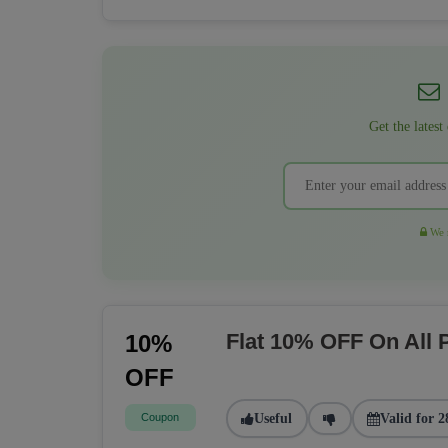
Get the latest
We r
Flat 10% OFF On All
10%
OFF
Coupon
Useful
Valid for 2