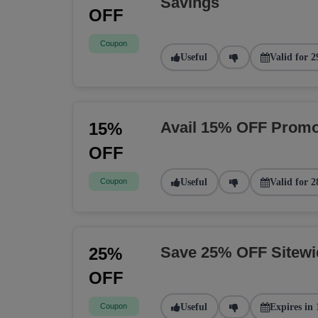
Savings
OFF
Coupon
Useful
Valid for 2
Avail 15% OFF Promo
15%
OFF
Coupon
Useful
Valid for 2
Save 25% OFF Sitew
25%
OFF
Coupon
Useful
Expires in 