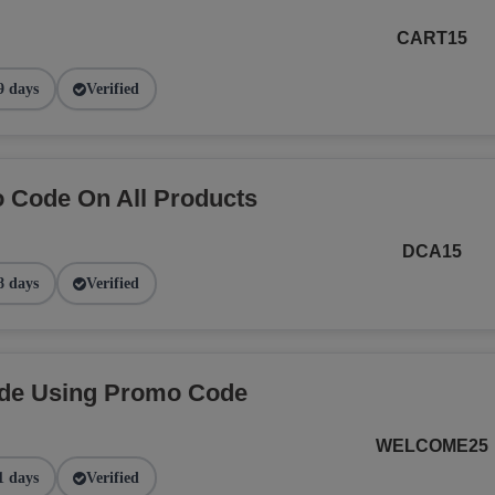
CART15
9 days
Verified
 Code On All Products
DCA15
8 days
Verified
ide Using Promo Code
WELCOME25
1 days
Verified