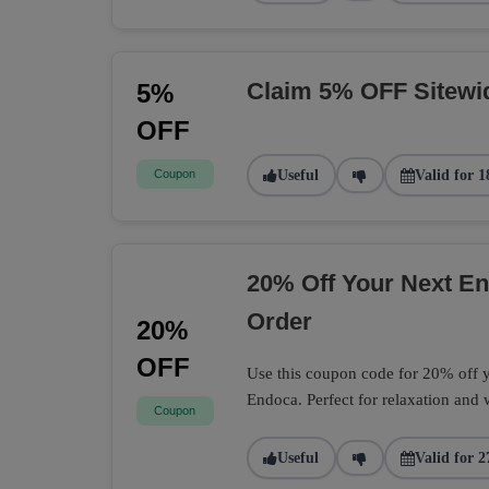
Claim 5% OFF Sitewi
5%
OFF
Coupon
Useful
Valid for 1
20% Off Your Next 
Order
20%
OFF
Use this coupon code for 20% off
Endoca. Perfect for relaxation and 
Coupon
Useful
Valid for 2