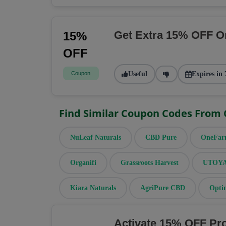
Get Extra 15% OFF O
15%
OFF
Coupon
Useful
Expires in 
Find Similar Coupon Codes From
NuLeaf Naturals
CBD Pure
OneFa
Organifi
Grassroots Harvest
UTOYA 
Kiara Naturals
AgriPure CBD
Opti
Activate 15% OFF Pr