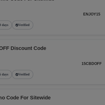
ENJOY15
0 days
Verified
OFF Discount Code
15CBDOFF
6 days
Verified
o Code For Sitewide