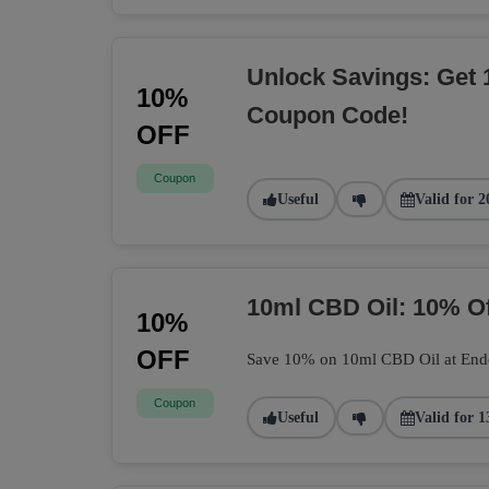
Unlock Savings: Get 
10%
Coupon Code!
OFF
Coupon
Useful
Valid for 2
10ml CBD Oil: 10% O
10%
OFF
Save 10% on 10ml CBD Oil at Endoca
Coupon
Useful
Valid for 1