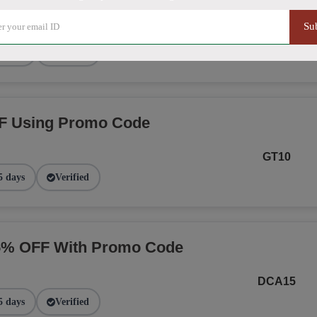
Su
NGE
2 days
Verified
F Using Promo Code
GT10
5 days
Verified
15% OFF With Promo Code
DCA15
5 days
Verified