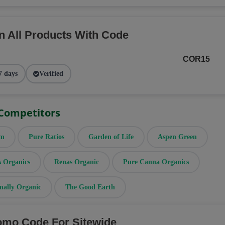
n All Products With Code
COR15
7 days
Verified
 Competitors
rm
Pure Ratios
Garden of Life
Aspen Green
Organics
Renas Organic
Pure Canna Organics
mally Organic
The Good Earth
omo Code For Sitewide