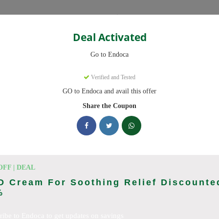
Categories
Deal Activated
Go to Endoca
Verified and Tested
GO to Endoca and avail this offer
eady to save you up to 20% this August 2026. Discounts on CBD Oil
Share the Coupon
cking Endoca deals today
des (August 2026)
OFF | DEAL
D Cream For Soothing Relief Discounte
%
Code On Every Order
ribe to Endoca to get updates on savings