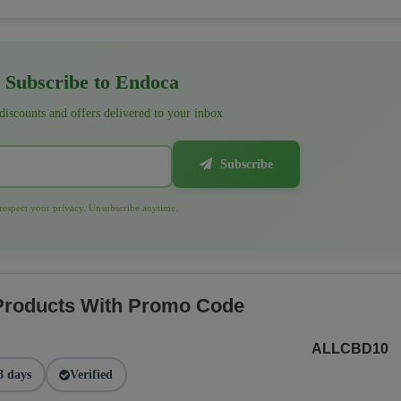
Subscribe to Endoca
 discounts and offers delivered to your inbox
Subscribe
espect your privacy. Unsubscribe anytime.
 Products With Promo Code
ALLCBD10
8 days
Verified