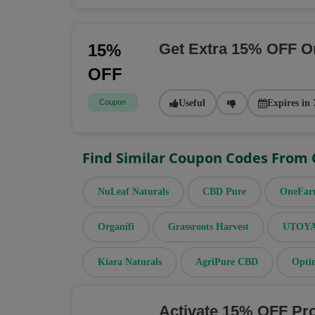
Get Extra 15% OFF O
15%
OFF
Coupon
Useful
Expires in 
Find Similar Coupon Codes From
NuLeaf Naturals
CBD Pure
OneFa
Organifi
Grassroots Harvest
UTOYA 
Kiara Naturals
AgriPure CBD
Opti
Activate 15% OFF Pr