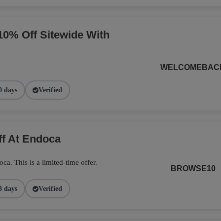
10% Off Sitewide With
WELCOMEBAC
0 days
Verified
ff At Endoca
. This is a limited-time offer.
BROWSE10
3 days
Verified