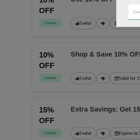
OFF
Coupon
Useful
Valid for 2
Shop & Save 10% OF
10%
OFF
Coupon
Useful
Valid for 1
Extra Savings: Get 
15%
OFF
Coupon
Useful
Expires in 