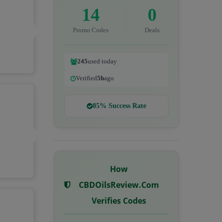
14
0
Promo Codes
Deals
245
used today
Verified
5h
ago
85% Success Rate
How
CBDOilsReview.com
Verifies Codes