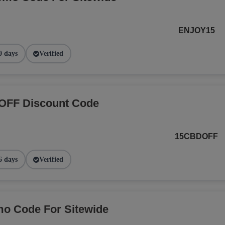
ENJOY15
0 days
Verified
OFF Discount Code
15CBDOFF
6 days
Verified
o Code For Sitewide