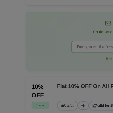
Get the latest
We r
Flat 10% OFF On All
10%
OFF
Coupon
Useful
Valid for 2