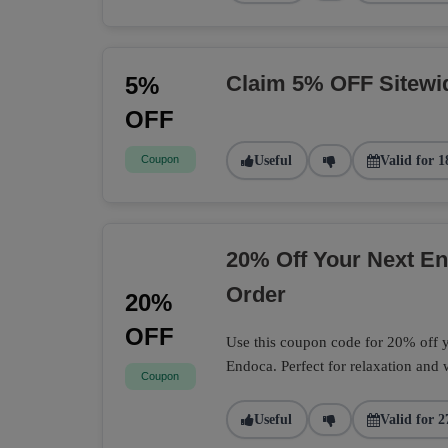
Claim 5% OFF Sitewi
5%
OFF
Coupon
Useful
Valid for 1
20% Off Your Next 
Order
20%
OFF
Use this coupon code for 20% off
Endoca. Perfect for relaxation and 
Coupon
Useful
Valid for 2