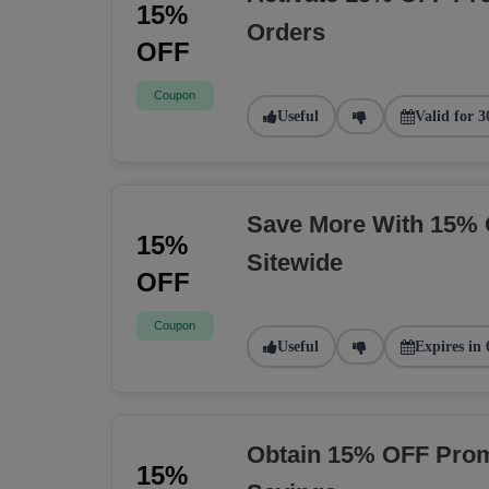
15%
Orders
OFF
Coupon
Useful
Valid for 3
Save More With 15% 
15%
Sitewide
OFF
Coupon
Useful
Expires in 
Obtain 15% OFF Prom
15%