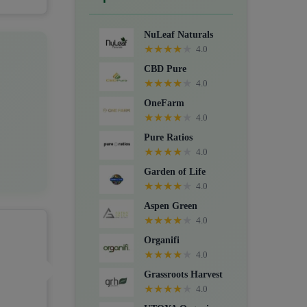
Crystals, Suppositories, Extracts,
Packs, CBD for dogs, and Food
NuLeaf Naturals
supplements.
★
★
★
★
★
4.0
CBD Pure
★
★
★
★
★
4.0
OneFarm
★
★
★
★
★
4.0
Pure Ratios
★
★
★
★
★
4.0
Garden of Life
★
★
★
★
★
4.0
Aspen Green
★
★
★
★
★
4.0
Organifi
★
★
★
★
★
4.0
Grassroots Harvest
★
★
★
★
★
4.0