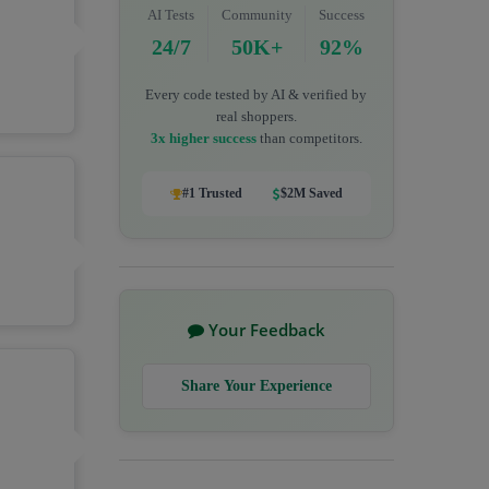
AI Tests
Community
Success
24/7
50K+
92%
Every code tested by AI & verified by
real shoppers.
3x higher success
than competitors.
#1 Trusted
$2M Saved
Your Feedback
Share Your Experience