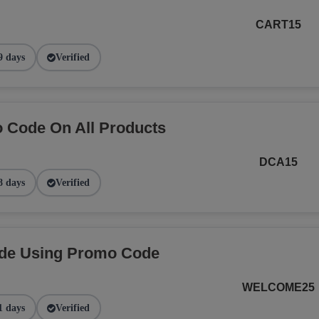
CART15
9 days
Verified
 Code On All Products
DCA15
8 days
Verified
ide Using Promo Code
WELCOME25
1 days
Verified