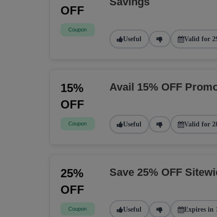
Savings
OFF
Coupon
Useful
Valid for 2
Avail 15% OFF Promo
15%
OFF
Coupon
Useful
Valid for 2
Save 25% OFF Sitew
25%
OFF
Coupon
Useful
Expires in 