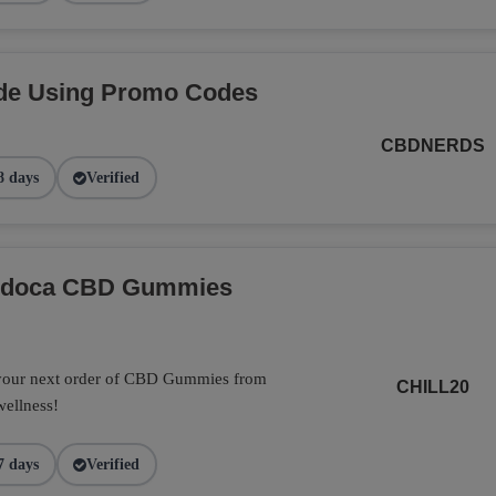
de Using Promo Codes
CBDNERDS
8 days
Verified
Endoca CBD Gummies
 your next order of CBD Gummies from
CHILL20
wellness!
7 days
Verified