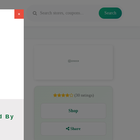
Search
×
, CBD
(30 ratings)
Shop
d By
Share