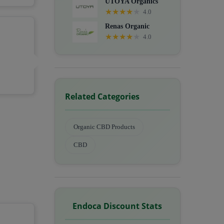
UTOYA Organics
★
★
★
★
★
4.0
Renas Organic
★
★
★
★
★
4.0
Related Categories
Organic CBD Products
CBD
Endoca Discount Stats