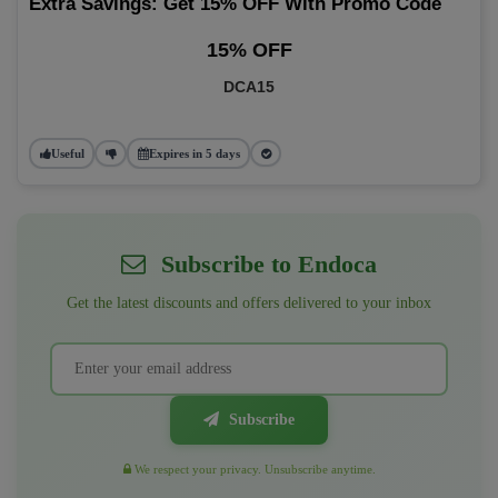
Extra Savings: Get 15% OFF With Promo Code
15% OFF
DCA15
Useful
Expires in 5 days
Subscribe to Endoca
Get the latest discounts and offers delivered to your inbox
Subscribe
We respect your privacy. Unsubscribe anytime.