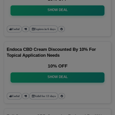
SHOW DEAL
Useful
Expires in 6 days
Endoca CBD Cream Discounted By 10% For
Topical Application Needs
10% OFF
SHOW DEAL
Useful
Valid for 13 days