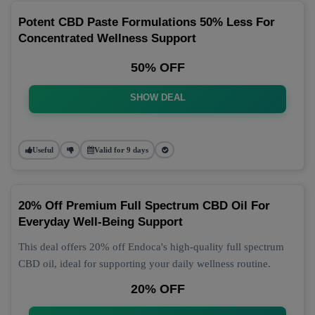
Potent CBD Paste Formulations 50% Less For
Concentrated Wellness Support
50% OFF
SHOW DEAL
Useful
Valid for 9 days
20% Off Premium Full Spectrum CBD Oil For
Everyday Well-Being Support
This deal offers 20% off Endoca's high-quality full spectrum
CBD oil, ideal for supporting your daily wellness routine.
20% OFF