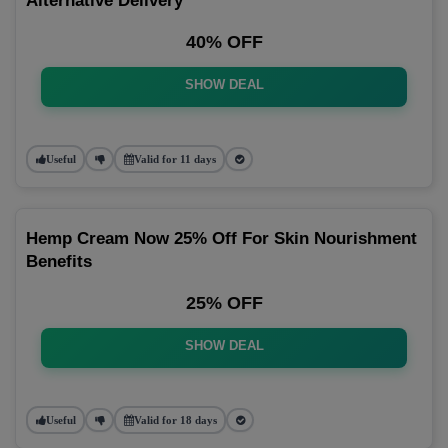
Alternative Delivery
40% OFF
SHOW DEAL
Useful
Valid for 11 days
Hemp Cream Now 25% Off For Skin Nourishment
Benefits
25% OFF
SHOW DEAL
Useful
Valid for 18 days