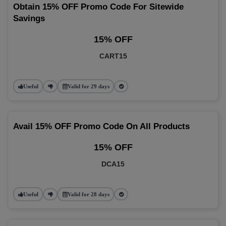
Obtain 15% OFF Promo Code For Sitewide
Savings
15% OFF
CART15
Useful
Valid for 29 days
Avail 15% OFF Promo Code On All Products
15% OFF
DCA15
Useful
Valid for 28 days