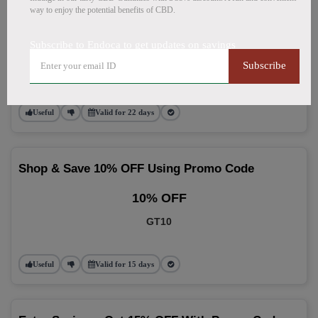
way to enjoy the potential benefits of CBD.
Use 10% OFF Promo Code On Every Order
Subscribe to Endoca to get updates on savings
10% OFF
Subscribe
NGE
Useful
Valid for 22 days
Shop & Save 10% OFF Using Promo Code
10% OFF
GT10
Useful
Valid for 15 days