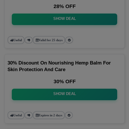
28% OFF
SHOW DEAL
Useful
Valid for 25 days
30% Discount On Nourishing Hemp Balm For
Skin Protection And Care
30% OFF
SHOW DEAL
Useful
Expires in 2 days