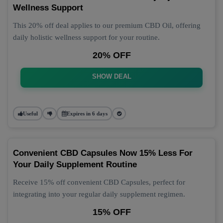
Wellness Support
This 20% off deal applies to our premium CBD Oil, offering
daily holistic wellness support for your routine.
20% OFF
SHOW DEAL
Useful
Expires in 6 days
Convenient CBD Capsules Now 15% Less For
Your Daily Supplement Routine
Receive 15% off convenient CBD Capsules, perfect for
integrating into your regular daily supplement regimen.
15% OFF