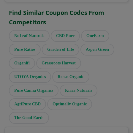
Find Similar Coupon Codes From
Competitors
NuLeaf Naturals
CBD Pure
OneFarm
Pure Ratios
Garden of Life
Aspen Green
Organifi
Grassroots Harvest
UTOYA Organics
Renas Organic
Pure Canna Organics
Kiara Naturals
AgriPure CBD
Optimally Organic
The Good Earth