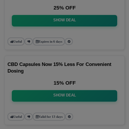
25% OFF
SHOW DEAL
Useful
Expires in 6 days
CBD Capsules Now 15% Less For Convenient
Dosing
15% OFF
SHOW DEAL
Useful
Valid for 13 days