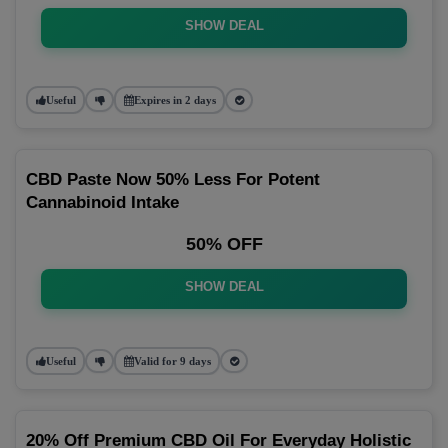
SHOW DEAL
Useful
Expires in 2 days
CBD Paste Now 50% Less For Potent
Cannabinoid Intake
50% OFF
SHOW DEAL
Useful
Valid for 9 days
20% Off Premium CBD Oil For Everyday Holistic