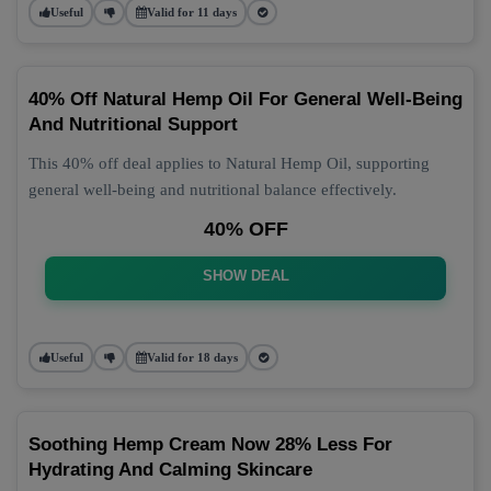
Useful
Valid for 11 days
40% Off Natural Hemp Oil For General Well-Being
And Nutritional Support
This 40% off deal applies to Natural Hemp Oil, supporting
general well-being and nutritional balance effectively.
40% OFF
SHOW DEAL
Useful
Valid for 18 days
Soothing Hemp Cream Now 28% Less For
Hydrating And Calming Skincare