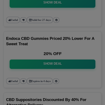
SHOW DEAL
Useful
Valid for 27 days
Endoca CBD Gummies Priced 20% Lower For A
Sweet Treat
20% OFF
SHOW DEAL
Useful
Expires in 4 days
CBD Suppositories Discounted By 40% For