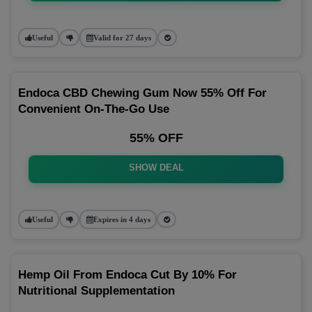
Useful
Valid for 27 days
Endoca CBD Chewing Gum Now 55% Off For
Convenient On-The-Go Use
55% OFF
SHOW DEAL
Useful
Expires in 4 days
Hemp Oil From Endoca Cut By 10% For
Nutritional Supplementation