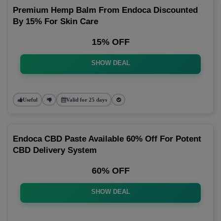
Premium Hemp Balm From Endoca Discounted
By 15% For Skin Care
15% OFF
SHOW DEAL
Useful
Valid for 25 days
Endoca CBD Paste Available 60% Off For Potent
CBD Delivery System
60% OFF
SHOW DEAL