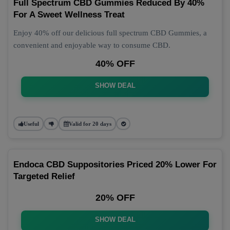
Full Spectrum CBD Gummies Reduced By 40%
For A Sweet Wellness Treat
Enjoy 40% off our delicious full spectrum CBD Gummies, a
convenient and enjoyable way to consume CBD.
40% OFF
SHOW DEAL
Useful
Valid for 20 days
Endoca CBD Suppositories Priced 20% Lower For
Targeted Relief
20% OFF
SHOW DEAL