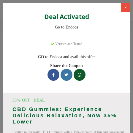
×
Deal Activated
Home
CBD
Organic CBD Products
Endoca
Go to Endoca
Endoca
Coupons
Verified and Tested
Why pay more at Endoca? We have 25 coupon codes ready to
GO to Endoca and avail this offer
save you up to 20% this August 2026. Discounts on CBD Oil,
Share the Coupon
CBD Capsules. All codes verified and working.
All Offers
Codes
Deals
🔥 Top Endoca Coupon Codes
35% OFF | DEAL
(August 2026)
CBD Gummies: Experience
Delicious Relaxation, Now 35%
Lower
Indulge in our tasty CBD Gummies with a 35% discount. A fun and convenient