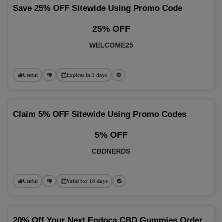
Save 25% OFF Sitewide Using Promo Code
25% OFF
WELCOME25
Useful
Expires in 1 days
Claim 5% OFF Sitewide Using Promo Codes
5% OFF
CBDNERDS
Useful
Valid for 18 days
20% Off Your Next Endoca CBD Gummies Order