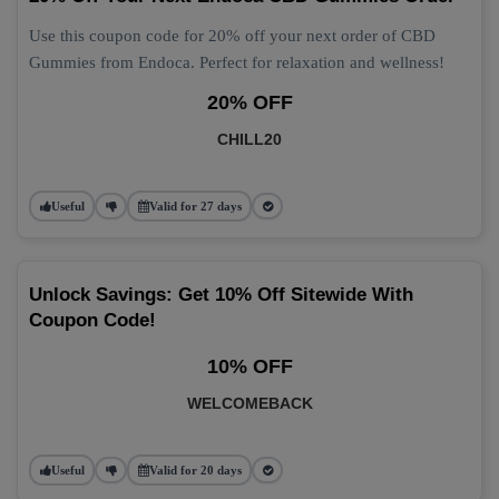
Use this coupon code for 20% off your next order of CBD
Gummies from Endoca. Perfect for relaxation and wellness!
20% OFF
CHILL20
Useful
Valid for 27 days
Unlock Savings: Get 10% Off Sitewide With
Coupon Code!
10% OFF
WELCOMEBACK
Useful
Valid for 20 days