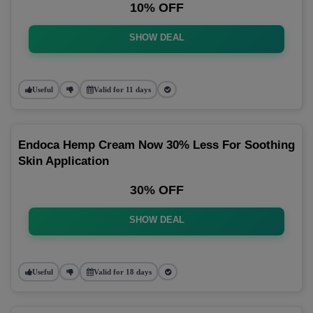
10% OFF
SHOW DEAL
Useful
Valid for 11 days
Endoca Hemp Cream Now 30% Less For Soothing
Skin Application
30% OFF
SHOW DEAL
Useful
Valid for 18 days