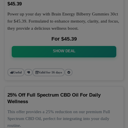
$45.39
Power up your day with Brain Energy Bilberry Gummies 30ct
for $45.39. Formulated to enhance memory, clarity, and focus,
they provide a delicious wellness boost.
For $45.39
SHOW DEAL
Useful
Valid for 16 days
25% Off Full Spectrum CBD Oil For Daily
Wellness
This offer provides a 25% reduction on our premium Full
Spectrum CBD Oil, perfect for integrating into your daily
routine.