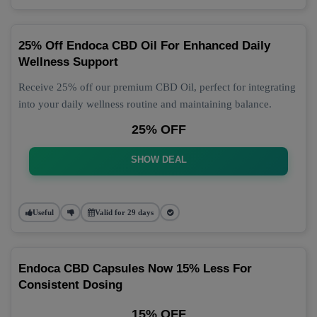
25% Off Endoca CBD Oil For Enhanced Daily
Wellness Support
Receive 25% off our premium CBD Oil, perfect for integrating
into your daily wellness routine and maintaining balance.
25% OFF
SHOW DEAL
Useful
Valid for 29 days
Endoca CBD Capsules Now 15% Less For
Consistent Dosing
15% OFF