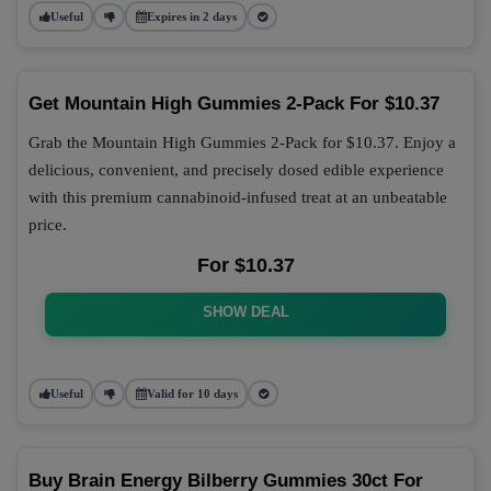
Useful
Expires in 2 days
Get Mountain High Gummies 2-Pack For $10.37
Grab the Mountain High Gummies 2-Pack for $10.37. Enjoy a
delicious, convenient, and precisely dosed edible experience
with this premium cannabinoid-infused treat at an unbeatable
price.
For $10.37
SHOW DEAL
Useful
Valid for 10 days
Buy Brain Energy Bilberry Gummies 30ct For