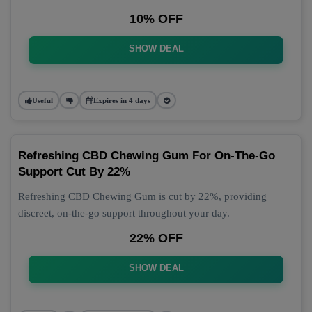
10% OFF
SHOW DEAL
Useful
Expires in 4 days
Refreshing CBD Chewing Gum For On-The-Go
Support Cut By 22%
Refreshing CBD Chewing Gum is cut by 22%, providing
discreet, on-the-go support throughout your day.
22% OFF
SHOW DEAL