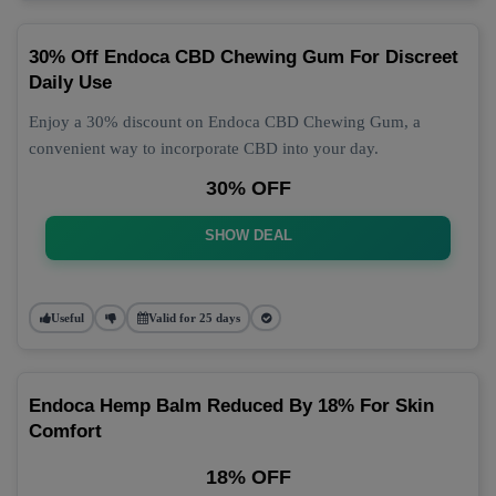
30% Off Endoca CBD Chewing Gum For Discreet
Daily Use
Enjoy a 30% discount on Endoca CBD Chewing Gum, a
convenient way to incorporate CBD into your day.
30% OFF
SHOW DEAL
Useful
Valid for 25 days
Endoca Hemp Balm Reduced By 18% For Skin
Comfort
18% OFF