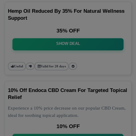
Hemp Oil Reduced By 35% For Natural Wellness
Support
35% OFF
SHOW DEAL
Useful
Valid for 20 days
10% Off Endoca CBD Cream For Targeted Topical
Relief
Experience a 10% price decrease on our popular CBD Cream,
ideal for soothing topical application.
10% OFF