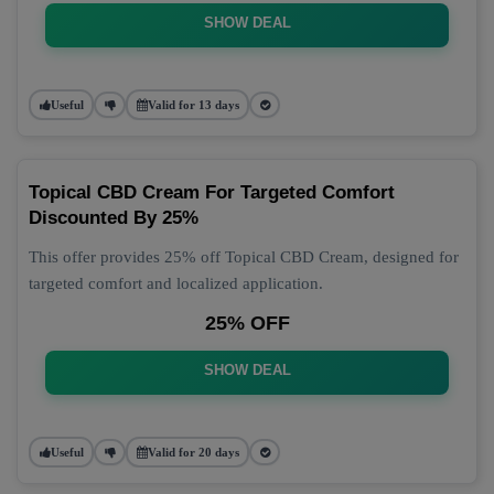
SHOW DEAL
Useful
Valid for 13 days
Topical CBD Cream For Targeted Comfort
Discounted By 25%
This offer provides 25% off Topical CBD Cream, designed for
targeted comfort and localized application.
25% OFF
SHOW DEAL
Useful
Valid for 20 days