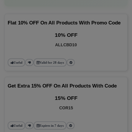
Flat 10% OFF On All Products With Promo Code
10% OFF
ALLCBD10
Useful
Valid for 28 days
Get Extra 15% OFF On All Products With Code
15% OFF
COR15
Useful
Expires in 7 days