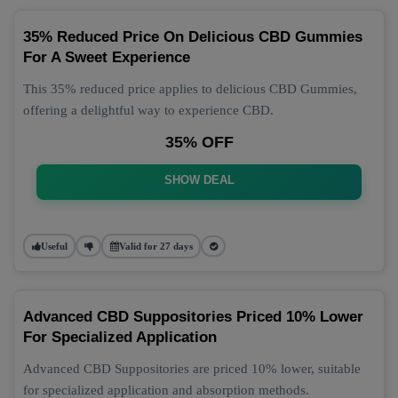
35% Reduced Price On Delicious CBD Gummies
For A Sweet Experience
This 35% reduced price applies to delicious CBD Gummies,
offering a delightful way to experience CBD.
35% OFF
SHOW DEAL
Useful
Valid for 27 days
Advanced CBD Suppositories Priced 10% Lower
For Specialized Application
Advanced CBD Suppositories are priced 10% lower, suitable
for specialized application and absorption methods.