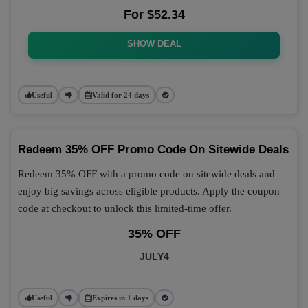
For $52.34
SHOW DEAL
Useful
Valid for 24 days
Redeem 35% OFF Promo Code On Sitewide Deals
Redeem 35% OFF with a promo code on sitewide deals and
enjoy big savings across eligible products. Apply the coupon
code at checkout to unlock this limited-time offer.
35% OFF
JULY4
Useful
Expires in 1 days