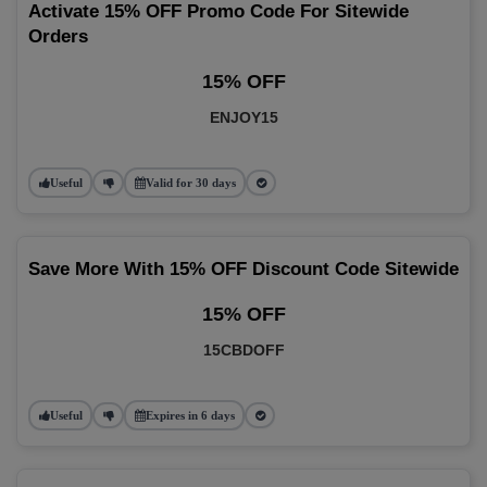
Activate 15% OFF Promo Code For Sitewide
Orders
15% OFF
ENJOY15
Useful
Valid for 30 days
Save More With 15% OFF Discount Code Sitewide
15% OFF
15CBDOFF
Useful
Expires in 6 days