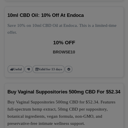
10ml CBD Oil: 10% Off At Endoca
Save 10% on 10ml CBD Oil at Endoca. This is a limited-time
offer.
10% OFF
BROWSE10
Useful
Valid for 13 days
Buy Vaginal Suppositories 500mg CBD For $52.34
Buy Vaginal Suppositories 500mg CBD for $52.34. Features
full-spectrum hemp extract, 50mg CBD per suppository,
botanical ingredients, vegan formula, non-GMO, and
preservative-free intimate wellness support.