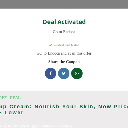
Categories
Deal Activated
Go to Endoca
Verified and Tested
GO to Endoca and avail this offer
eady to save you up to 20% this August 2026. Discounts on CBD Oil
Share the Coupon
cking Endoca deals today
des (August 2026)
OFF | DEAL
mp Cream: Nourish Your Skin, Now Pric
% Lower
Code On Every Order
ribe to Endoca to get updates on savings