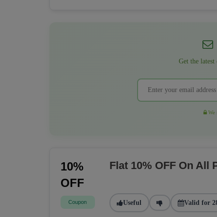
Get the latest
We r
Flat 10% OFF On All
10%
OFF
Coupon
Useful
Valid for 2