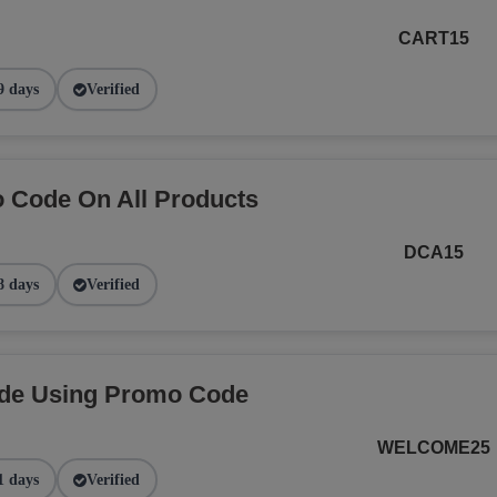
CART15
9 days
Verified
 Code On All Products
DCA15
8 days
Verified
ide Using Promo Code
WELCOME25
1 days
Verified