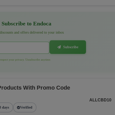
Subscribe to Endoca
 discounts and offers delivered to your inbox
Subscribe
espect your privacy. Unsubscribe anytime.
 Products With Promo Code
ALLCBD10
8 days
Verified