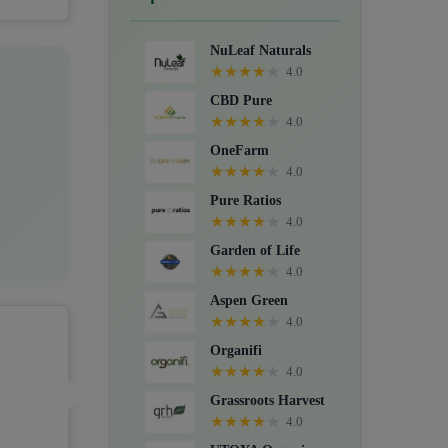
Crystals, Suppositories, Extracts,
Packs, CBD for dogs, and Food
NuLeaf Naturals
supplements.
★
★
★
★
★
4.0
CBD Pure
★
★
★
★
★
4.0
OneFarm
★
★
★
★
★
4.0
Pure Ratios
★
★
★
★
★
4.0
Garden of Life
★
★
★
★
★
4.0
Aspen Green
★
★
★
★
★
4.0
Organifi
★
★
★
★
★
4.0
Grassroots Harvest
★
★
★
★
★
4.0