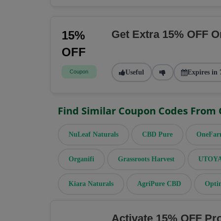
Get Extra 15% OFF O
15%
OFF
Coupon
Useful
Expires in 
Find Similar Coupon Codes From
NuLeaf Naturals
CBD Pure
OneFa
Organifi
Grassroots Harvest
UTOYA 
Kiara Naturals
AgriPure CBD
Opti
Activate 15% OFF Pr