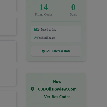
14
0
Promo Codes
Deals
245
used today
Verified
5h
ago
85% Success Rate
How
CBDOilsReview.com
Verifies Codes