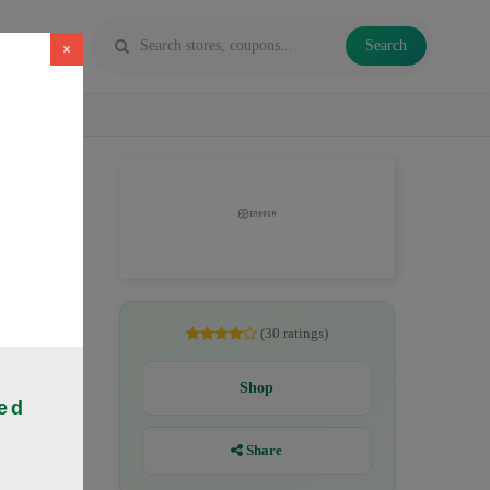
Search
×
, CBD
(30 ratings)
Shop
ed
Share