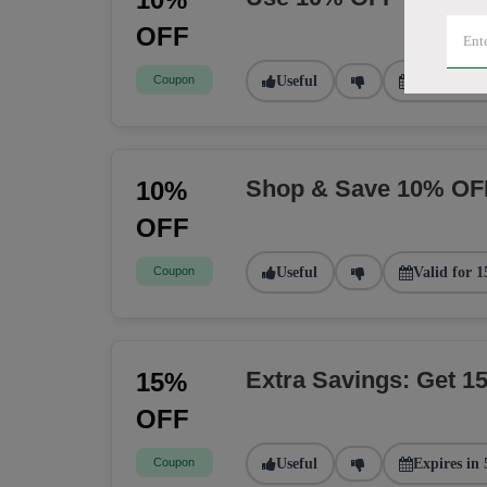
OFF
Coupon
Useful
Valid for 2
Shop & Save 10% OF
10%
OFF
Coupon
Useful
Valid for 1
Extra Savings: Get 
15%
OFF
Coupon
Useful
Expires in 