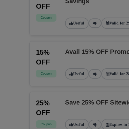
Savings
OFF
Coupon
Useful
Valid for 2
Avail 15% OFF Promo
15%
OFF
Coupon
Useful
Valid for 2
Save 25% OFF Sitew
25%
OFF
Coupon
Useful
Expires in 