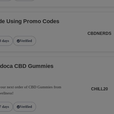
de Using Promo Codes
CBDNERDS
8 days
Verified
Endoca CBD Gummies
 your next order of CBD Gummies from
CHILL20
wellness!
7 days
Verified