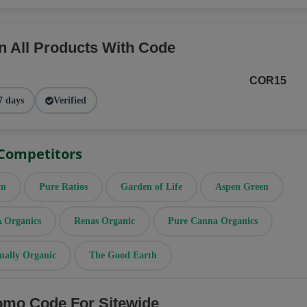
n All Products With Code
COR15
7 days
Verified
 Competitors
rm
Pure Ratios
Garden of Life
Aspen Green
Organics
Renas Organic
Pure Canna Organics
mally Organic
The Good Earth
omo Code For Sitewide