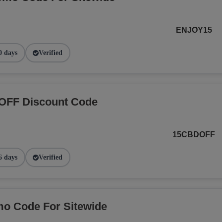
ENJOY15
0 days
Verified
OFF Discount Code
15CBDOFF
6 days
Verified
o Code For Sitewide