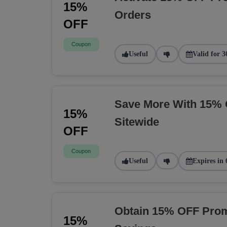
15%
Orders
OFF
Coupon
Useful
Valid for 3
Save More With 15% 
15%
Sitewide
OFF
Coupon
Useful
Expires in 
Obtain 15% OFF Prom
15%