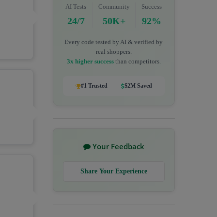
AI Tests
Community
Success
24/7
50K+
92%
Every code tested by AI & verified by
real shoppers.
3x higher success
than competitors.
#1 Trusted
$2M Saved
Your Feedback
Share Your Experience