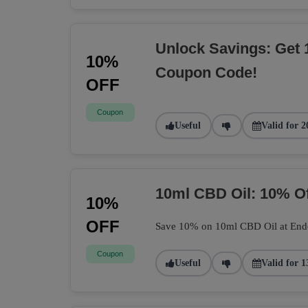
Unlock Savings: Get 
10%
Coupon Code!
OFF
Coupon
Useful
Valid for 2
10ml CBD Oil: 10% O
10%
OFF
Save 10% on 10ml CBD Oil at Endoca
Coupon
Useful
Valid for 1