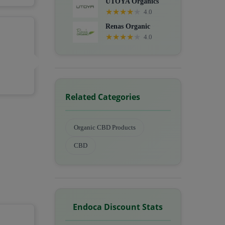
UTOYA Organics
★
★
★
★
★
4.0
Renas Organic
★
★
★
★
★
4.0
Related Categories
Organic CBD Products
CBD
Endoca Discount Stats