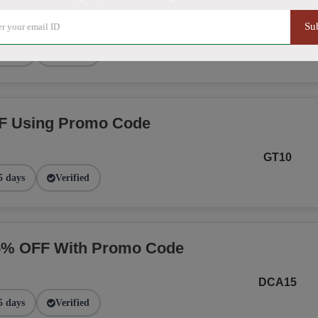
Su
NGE
2 days
Verified
F Using Promo Code
GT10
5 days
Verified
15% OFF With Promo Code
DCA15
5 days
Verified