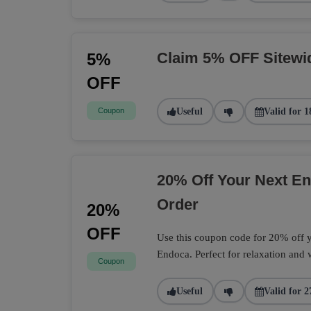
Claim 5% OFF Sitewi
5%
OFF
Coupon
Useful
Valid for 1
20% Off Your Next 
Order
20%
OFF
Use this coupon code for 20% off
Endoca. Perfect for relaxation and 
Coupon
Useful
Valid for 2