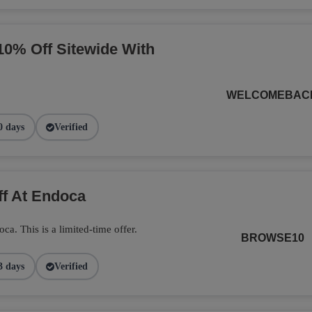
10% Off Sitewide With
WELCOMEBAC
0 days
Verified
ff At Endoca
. This is a limited-time offer.
BROWSE10
3 days
Verified