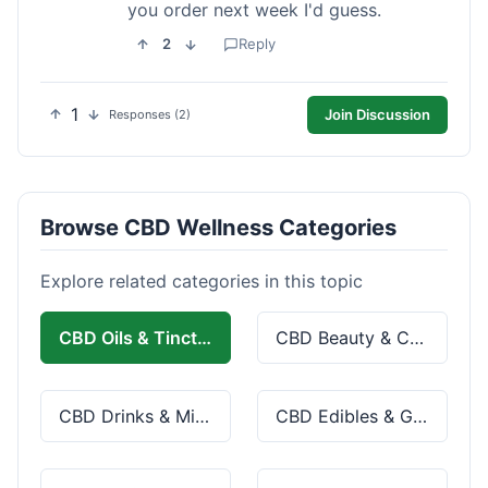
you order next week I'd guess.
2
Reply
1
Join Discussion
Responses (2)
Browse CBD Wellness Categories
Explore related categories in this topic
CBD Oils & Tinctures
CBD Beauty & Cosmetics
CBD Drinks & Mixes
CBD Edibles & Gummies