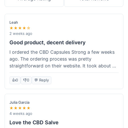
Leah
★★★★☆
2 weeks ago
Good product, decent delivery
I ordered the CBD Capsules Strong a few weeks
ago. The ordering process was pretty
straightforward on their website. It took about 6
days for the package to arrive in Ohio, which is
reasonable. The capsules themselves seemed to
👍
0
👎
0
💬 Reply
help, though it's hard to be completely sure.
Quality felt good, no issues there. I had a quick
question about tracking, and their customer
Julia Garcia
service responded within a day. Overall, a solid
★★★★★
experience.
4 weeks ago
Love the CBD Salve