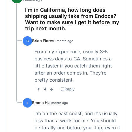
1 month ago
I'm in California, how long does
shipping usually take from Endoca?
Want to make sure I get it before my
trip next month.
Brian Flores
B
1 month ago
From my experience, usually 3-5
business days to CA. Sometimes a
little faster if you catch them right
after an order comes in. They're
pretty consistent.
4
Reply
Emma H.
E
1 month ago
I'm on the east coast, and it's usually
less than a week for me. You should
be totally fine before your trip, even if