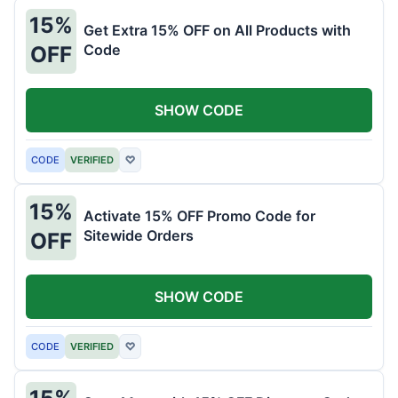
15%
Get Extra 15% OFF on All Products with
Code
OFF
SHOW CODE
CODE
VERIFIED
♡
15%
Activate 15% OFF Promo Code for
Sitewide Orders
OFF
SHOW CODE
CODE
VERIFIED
♡
15%