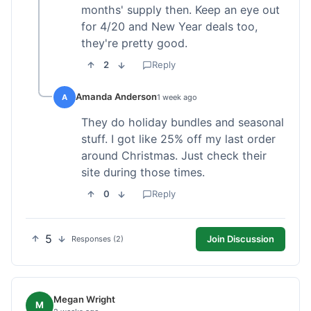
months' supply then. Keep an eye out
for 4/20 and New Year deals too,
they're pretty good.
2
Reply
Amanda Anderson
A
1 week ago
They do holiday bundles and seasonal
stuff. I got like 25% off my last order
around Christmas. Just check their
site during those times.
0
Reply
5
Join Discussion
Responses (2)
Megan Wright
M