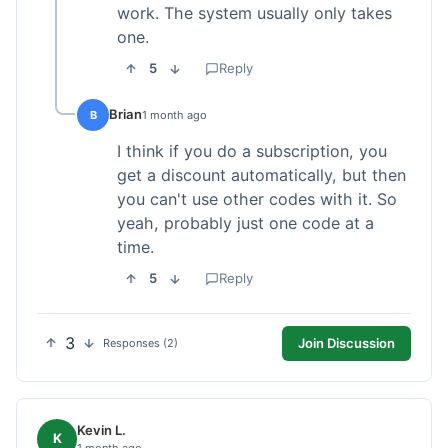
work. The system usually only takes
one.
5
Reply
Brian
B
1 month ago
I think if you do a subscription, you
get a discount automatically, but then
you can't use other codes with it. So
yeah, probably just one code at a
time.
5
Reply
3
Join Discussion
Responses (2)
Kevin L.
K