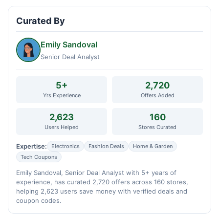
Curated By
Emily Sandoval
Senior Deal Analyst
5+
2,720
Yrs Experience
Offers Added
2,623
160
Users Helped
Stores Curated
Expertise:
Electronics
Fashion Deals
Home & Garden
Tech Coupons
Emily Sandoval, Senior Deal Analyst with 5+ years of
experience, has curated 2,720 offers across 160 stores,
helping 2,623 users save money with verified deals and
coupon codes.