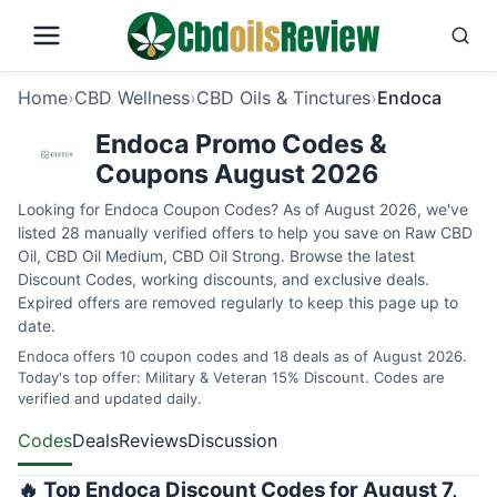
Home
›
CBD Wellness
›
CBD Oils & Tinctures
›
Endoca
Endoca Promo Codes &
Coupons August 2026
Looking for Endoca Coupon Codes? As of August 2026, we've
listed 28 manually verified offers to help you save on Raw CBD
Oil, CBD Oil Medium, CBD Oil Strong. Browse the latest
Discount Codes, working discounts, and exclusive deals.
Expired offers are removed regularly to keep this page up to
date.
Endoca offers 10 coupon codes and 18 deals as of August 2026.
Today's top offer: Military & Veteran 15% Discount. Codes are
verified and updated daily.
Codes
Deals
Reviews
Discussion
🔥 Top Endoca Discount Codes for August 7,