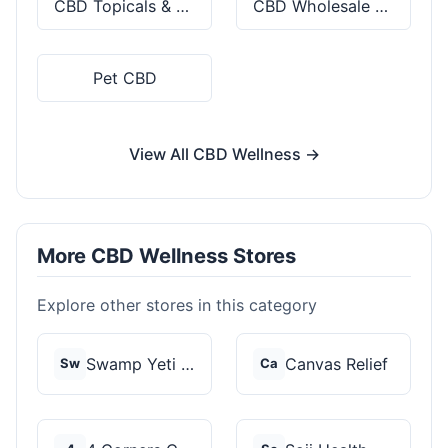
CBD Topicals & Skincare
CBD Wholesale & Bulk
Pet CBD
View All CBD Wellness →
More CBD Wellness Stores
Explore other stores in this category
Swamp Yeti Products
Canvas Relief
Sw
Ca