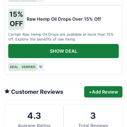
15%
Raw Hemp Oil Drops Over 15% Off
OFF
Certain Raw Hemp Oil Drops are available at more than 15%
off. Explore the benefits of raw hemp.
SHOW DEAL
DEAL
VERIFIED
♡
Customer Reviews
+
Add Review
4.3
3
Average Rating
Total Reviews