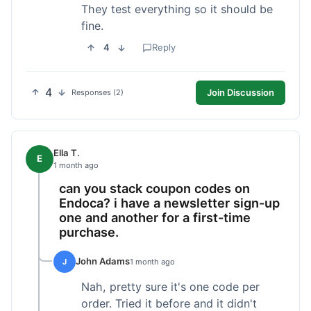
They test everything so it should be
fine.
4
Reply
4
Join Discussion
Responses (2)
Ella T.
E
1 month ago
can you stack coupon codes on
Endoca? i have a newsletter sign-up
one and another for a first-time
purchase.
John Adams
J
1 month ago
Nah, pretty sure it's one code per
order. Tried it before and it didn't