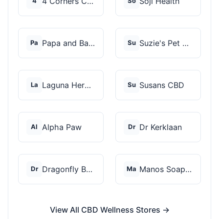
4 Corners Cannabis
Soji Health
4
So
Papa and Barkley
Suzie's Pet Treats
Pa
Su
Laguna Herbals
Susans CBD
La
Su
Alpha Paw
Dr Kerklaan
Al
Dr
Dragonfly Botanicals
Manos Soap Co
Dr
Ma
View All CBD Wellness Stores →