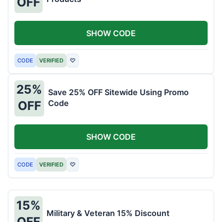
OFF
SHOW CODE
CODE
VERIFIED
♡
25%
Save 25% OFF Sitewide Using Promo
Code
OFF
SHOW CODE
CODE
VERIFIED
♡
15%
Military & Veteran 15% Discount
OFF