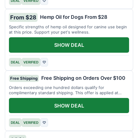
DEAL
VERIFIED
♡
Hemp Oil for Dogs From $28
From $28
Specific strengths of hemp oil designed for canine use begin
at this price. Support your pet's wellness.
SHOW DEAL
DEAL
VERIFIED
♡
Free Shipping on Orders Over $100
Free Shipping
Orders exceeding one hundred dollars qualify for
complimentary standard shipping. This offer is applied at
checkout.
SHOW DEAL
DEAL
VERIFIED
♡