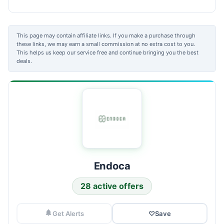
This page may contain affiliate links. If you make a purchase through
these links, we may earn a small commission at no extra cost to you.
This helps us keep our service free and continue bringing you the best
deals.
Endoca
28 active offers
Get Alerts
♡
Save