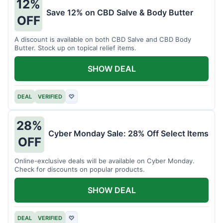
12%
Save 12% on CBD Salve & Body Butter
OFF
A discount is available on both CBD Salve and CBD Body
Butter. Stock up on topical relief items.
SHOW DEAL
DEAL
VERIFIED
♡
28%
Cyber Monday Sale: 28% Off Select Items
OFF
Online-exclusive deals will be available on Cyber Monday.
Check for discounts on popular products.
SHOW DEAL
DEAL
VERIFIED
♡