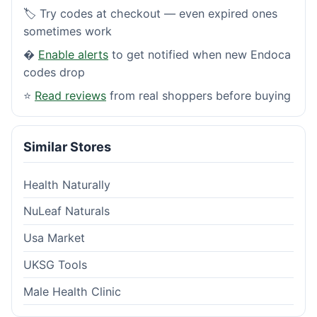
🏷️ Try codes at checkout — even expired ones
sometimes work
�
Enable alerts
to get notified when new Endoca
codes drop
⭐
Read reviews
from real shoppers before buying
Similar Stores
Health Naturally
NuLeaf Naturals
Usa Market
UKSG Tools
Male Health Clinic