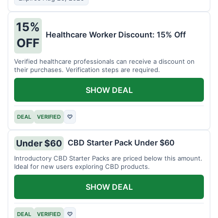
15%
Healthcare Worker Discount: 15% Off
OFF
Verified healthcare professionals can receive a discount on
their purchases. Verification steps are required.
SHOW DEAL
DEAL
VERIFIED
♡
CBD Starter Pack Under $60
Under $60
Introductory CBD Starter Packs are priced below this amount.
Ideal for new users exploring CBD products.
SHOW DEAL
DEAL
VERIFIED
♡