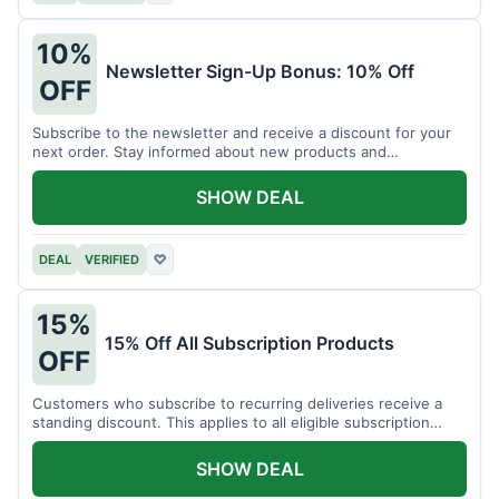
10%
Newsletter Sign-Up Bonus: 10% Off
OFF
Subscribe to the newsletter and receive a discount for your
next order. Stay informed about new products and
promotions.
SHOW DEAL
DEAL
VERIFIED
♡
15%
15% Off All Subscription Products
OFF
Customers who subscribe to recurring deliveries receive a
standing discount. This applies to all eligible subscription
items.
SHOW DEAL