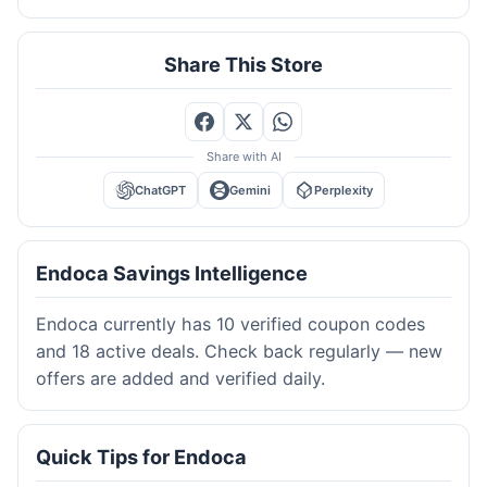
Share This Store
Share with AI
ChatGPT
Gemini
Perplexity
Endoca Savings Intelligence
Endoca currently has 10 verified coupon codes
and 18 active deals. Check back regularly — new
offers are added and verified daily.
Quick Tips for Endoca