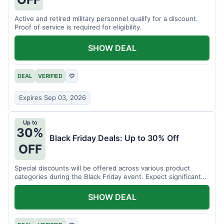
Active and retired military personnel qualify for a discount.
Proof of service is required for eligibility.
SHOW DEAL
DEAL
VERIFIED
♡
Expires Sep 03, 2026
Up to
30%
Black Friday Deals: Up to 30% Off
OFF
Special discounts will be offered across various product
categories during the Black Friday event. Expect significant
savings.
SHOW DEAL