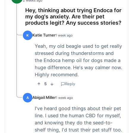
2 weeks ago
Hey, thinking about trying Endoca for
my dog's anxiety. Are their pet
products legit? Any success stories?
Katie Turner
K
1 week ago
Yeah, my old beagle used to get really
stressed during thunderstorms and
the Endoca hemp oil for dogs made a
huge difference. He's way calmer now.
Highly recommend.
5
Reply
Abigail Miller
A
1 week ago
I've heard good things about their pet
line. I used the human CBD for myself,
and knowing they do the seed-to-
shelf thing, I'd trust their pet stuff too.