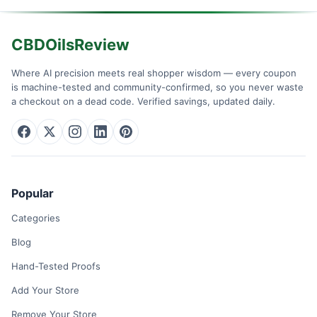
CBDOilsReview
Where AI precision meets real shopper wisdom — every coupon
is machine-tested and community-confirmed, so you never waste
a checkout on a dead code. Verified savings, updated daily.
Popular
Categories
Blog
Hand-Tested Proofs
Add Your Store
Remove Your Store