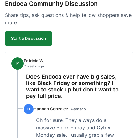
Endoca Community Discussion
dropper measurement, sometimes it's hard to tell
the exact dose. Customer service was responsive
Share tips, ask questions & help fellow shoppers save
when I emailed them about it. Value wise, it's
more
competitive. I'll likely reorder, but a faster
shipping option would be nice.
Start a Discussion
Patricia W.
P
2 weeks ago
Does Endoca ever have big sales,
like Black Friday or something? I
want to stock up but don't want to
pay full price.
Hannah Gonzalez
H
1 week ago
Oh for sure! They always do a
massive Black Friday and Cyber
Monday sale. I usually grab a few