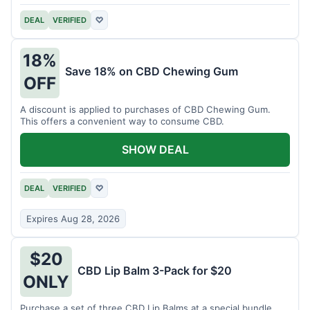
DEAL
VERIFIED
♡
18%
Save 18% on CBD Chewing Gum
OFF
A discount is applied to purchases of CBD Chewing Gum.
This offers a convenient way to consume CBD.
SHOW DEAL
DEAL
VERIFIED
♡
Expires Aug 28, 2026
$20
CBD Lip Balm 3-Pack for $20
ONLY
Purchase a set of three CBD Lip Balms at a special bundle