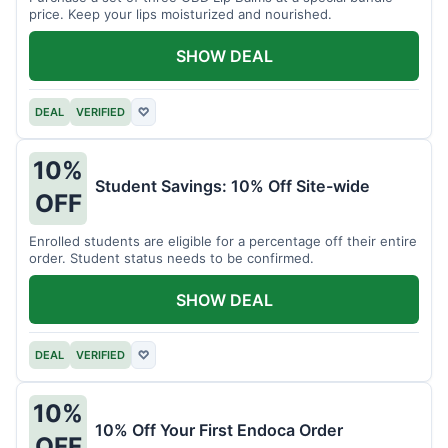
price. Keep your lips moisturized and nourished.
SHOW DEAL
DEAL
VERIFIED
♡
10%
Student Savings: 10% Off Site-wide
OFF
Enrolled students are eligible for a percentage off their entire
order. Student status needs to be confirmed.
SHOW DEAL
DEAL
VERIFIED
♡
10%
10% Off Your First Endoca Order
OFF