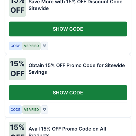
Save More with 15% OFF Discount Code
Sitewide
OFF
SHOW CODE
CODE
VERIFIED
♡
15%
Obtain 15% OFF Promo Code for Sitewide
Savings
OFF
SHOW CODE
CODE
VERIFIED
♡
15%
Avail 15% OFF Promo Code on All
Products