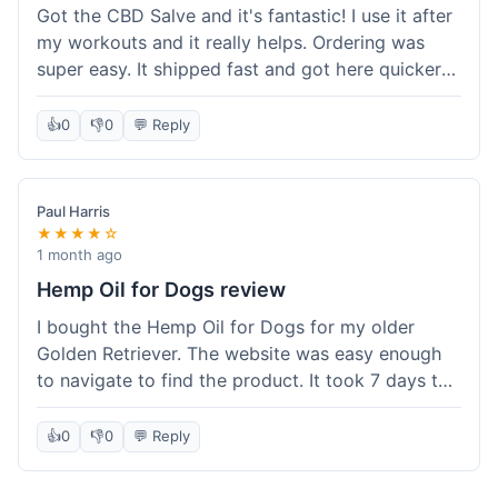
Got the CBD Salve and it's fantastic! I use it after
my workouts and it really helps. Ordering was
super easy. It shipped fast and got here quicker
than I expected. Seriously, you guys should try
this stuff. I'm definitely going to order more of
👍
0
👎
0
💬 Reply
their products, maybe the Body Butter next! So
happy with my purchase!
Paul Harris
★★★★☆
1 month ago
Hemp Oil for Dogs review
I bought the Hemp Oil for Dogs for my older
Golden Retriever. The website was easy enough
to navigate to find the product. It took 7 days to
get here in California, which felt a little slow
compared to other online stores I use. The oil
👍
0
👎
0
💬 Reply
itself seems to be helping my dog's stiffness a
bit, which is great. I wish the bottle had a clearer