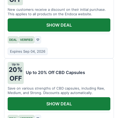
New customers receive a discount on their initial purchase.
This applies to all products on the Endoca website.
SHOW DEAL
DEAL
VERIFIED
♡
Expires Sep 04, 2026
Up to
20%
Up to 20% Off CBD Capsules
OFF
Save on various strengths of CBD capsules, including Raw,
Medium, and Strong. Discounts apply automatically.
SHOW DEAL