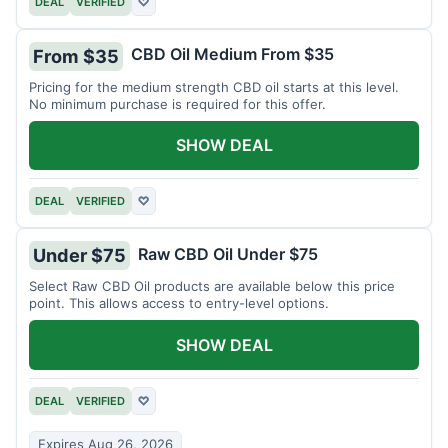
DEAL
VERIFIED
♡
CBD Oil Medium From $35
From $35
Pricing for the medium strength CBD oil starts at this level.
No minimum purchase is required for this offer.
SHOW DEAL
DEAL
VERIFIED
♡
Raw CBD Oil Under $75
Under $75
Select Raw CBD Oil products are available below this price
point. This allows access to entry-level options.
SHOW DEAL
DEAL
VERIFIED
♡
Expires Aug 26, 2026