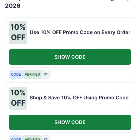
2026
10%
Use 10% OFF Promo Code on Every Order
OFF
SHOW CODE
CODE
VERIFIED
♡
10%
Shop & Save 10% OFF Using Promo Code
OFF
SHOW CODE
CODE
VERIFIED
♡