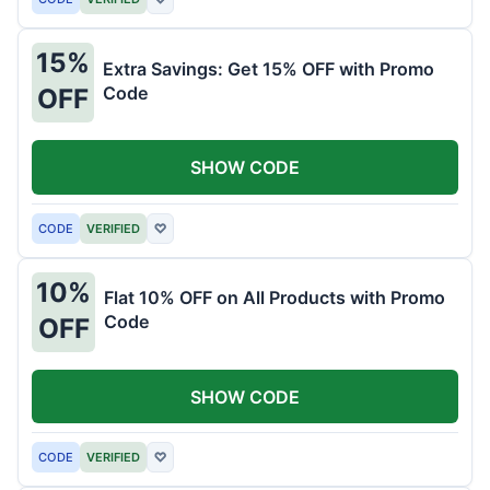
15%
Extra Savings: Get 15% OFF with Promo
Code
OFF
SHOW CODE
CODE
VERIFIED
♡
10%
Flat 10% OFF on All Products with Promo
Code
OFF
SHOW CODE
CODE
VERIFIED
♡