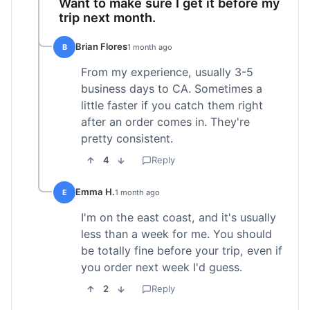
Want to make sure I get it before my
trip next month.
Brian Flores
B
1 month ago
From my experience, usually 3-5
business days to CA. Sometimes a
little faster if you catch them right
after an order comes in. They're
pretty consistent.
4
Reply
Emma H.
E
1 month ago
I'm on the east coast, and it's usually
less than a week for me. You should
be totally fine before your trip, even if
you order next week I'd guess.
2
Reply