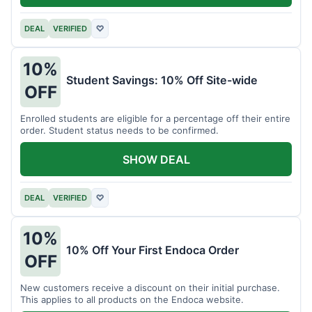
DEAL
VERIFIED
♡
10%
Student Savings: 10% Off Site-wide
OFF
Enrolled students are eligible for a percentage off their entire
order. Student status needs to be confirmed.
SHOW DEAL
DEAL
VERIFIED
♡
10%
10% Off Your First Endoca Order
OFF
New customers receive a discount on their initial purchase.
This applies to all products on the Endoca website.