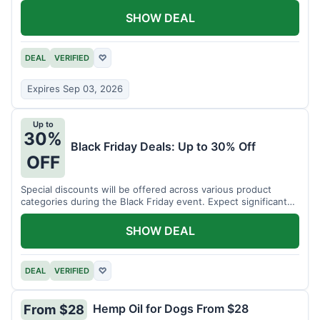
SHOW DEAL
DEAL
VERIFIED
♡
Expires Sep 03, 2026
Up to
30%
Black Friday Deals: Up to 30% Off
OFF
Special discounts will be offered across various product
categories during the Black Friday event. Expect significant
savings.
SHOW DEAL
DEAL
VERIFIED
♡
Hemp Oil for Dogs From $28
From $28