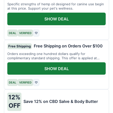
Specific strengths of hemp oil designed for canine use begin
at this price. Support your pet's wellness.
SHOW DEAL
DEAL
VERIFIED
♡
Free Shipping on Orders Over $100
Free Shipping
Orders exceeding one hundred dollars qualify for
complimentary standard shipping. This offer is applied at
checkout.
SHOW DEAL
DEAL
VERIFIED
♡
12%
Save 12% on CBD Salve & Body Butter
OFF