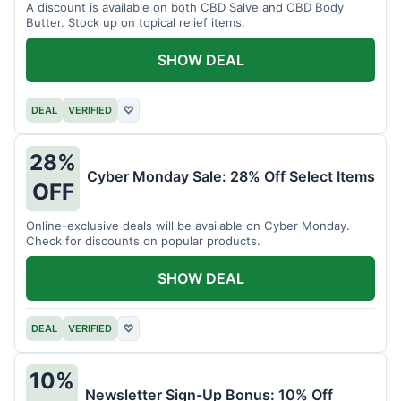
A discount is available on both CBD Salve and CBD Body
Butter. Stock up on topical relief items.
SHOW DEAL
DEAL
VERIFIED
♡
28%
Cyber Monday Sale: 28% Off Select Items
OFF
Online-exclusive deals will be available on Cyber Monday.
Check for discounts on popular products.
SHOW DEAL
DEAL
VERIFIED
♡
10%
Newsletter Sign-Up Bonus: 10% Off