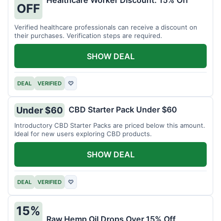
Healthcare Worker Discount: 15% Off
OFF
Verified healthcare professionals can receive a discount on
their purchases. Verification steps are required.
SHOW DEAL
DEAL
VERIFIED
♡
CBD Starter Pack Under $60
Under $60
Introductory CBD Starter Packs are priced below this amount.
Ideal for new users exploring CBD products.
SHOW DEAL
DEAL
VERIFIED
♡
15%
Raw Hemp Oil Drops Over 15% Off