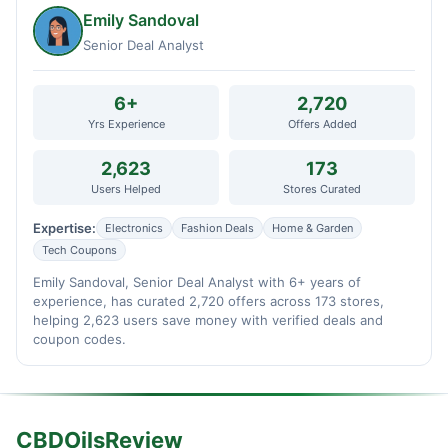
Emily Sandoval
Senior Deal Analyst
6+
2,720
Yrs Experience
Offers Added
2,623
173
Users Helped
Stores Curated
Expertise:
Electronics
Fashion Deals
Home & Garden
Tech Coupons
Emily Sandoval, Senior Deal Analyst with 6+ years of
experience, has curated 2,720 offers across 173 stores,
helping 2,623 users save money with verified deals and
coupon codes.
CBDOilsReview