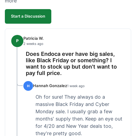
more
competitive. I'll likely reorder, but a faster
shipping option would be nice.
Start a Discussion
Patricia W.
P
2 weeks ago
Does Endoca ever have big sales,
like Black Friday or something? I
want to stock up but don't want to
pay full price.
Hannah Gonzalez
H
1 week ago
Oh for sure! They always do a
massive Black Friday and Cyber
Monday sale. I usually grab a few
months' supply then. Keep an eye out
for 4/20 and New Year deals too,
they're pretty good.