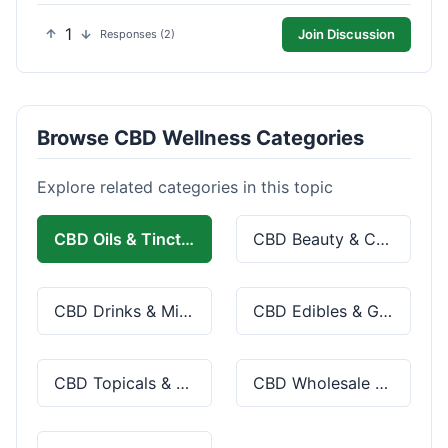
1
Join Discussion
Responses (2)
Browse CBD Wellness Categories
Explore related categories in this topic
CBD Oils & Tinctures
CBD Beauty & Cosmetics
CBD Drinks & Mixes
CBD Edibles & Gummies
CBD Topicals & Skincare
CBD Wholesale & Bulk