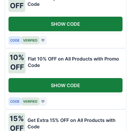
Code
OFF
SHOW CODE
CODE
VERIFIED
♡
10%
Flat 10% OFF on All Products with Promo
Code
OFF
SHOW CODE
CODE
VERIFIED
♡
15%
Get Extra 15% OFF on All Products with
Code
OFF