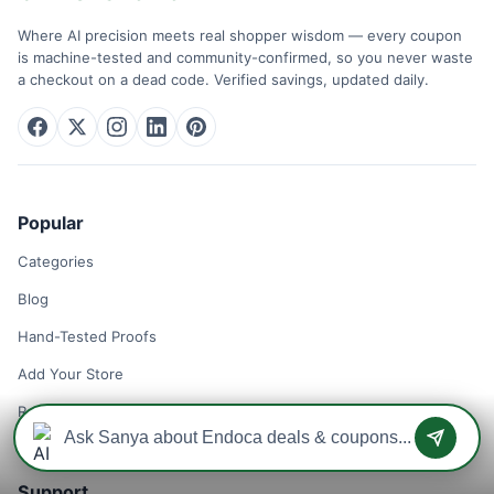
Where AI precision meets real shopper wisdom — every coupon
is machine-tested and community-confirmed, so you never waste
a checkout on a dead code. Verified savings, updated daily.
Popular
Categories
Blog
Hand-Tested Proofs
Add Your Store
Remove Your Store
Support