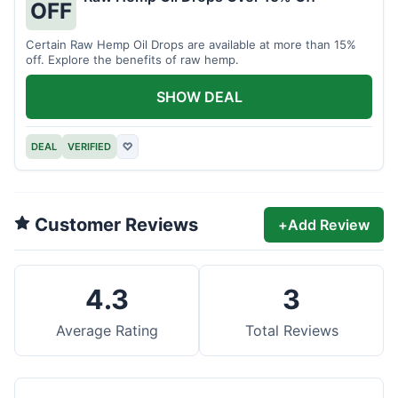
OFF
Certain Raw Hemp Oil Drops are available at more than 15%
off. Explore the benefits of raw hemp.
SHOW DEAL
DEAL
VERIFIED
♡
Customer Reviews
+
Add Review
4.3
3
Average Rating
Total Reviews