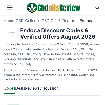
Home
›
CBD Wellness
›
CBD Oils & Tinctures
›
Endoca
Endoca Discount Codes &
Verified Offers August 2026
Looking for Endoca Coupon Codes? As of August 2026, we’ve
listed 28 manually verified offers for Raw CBD Oil, CBD Oil
Medium, CBD Oil Strong. Browse the latest Discount Codes,
working discounts, and exclusive deals, with expired offers
removed regularly.
Endoca offers 10 coupon codes and 18 deals as of August 2026.
Today's top offer: Military & Veteran 15% Discount. Codes are
verified and updated daily.
Codes
Deals
Reviews
Discussion