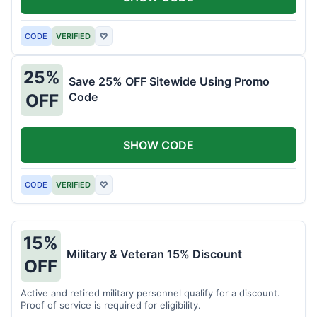
CODE
VERIFIED
♡
25%
Save 25% OFF Sitewide Using Promo
Code
OFF
SHOW CODE
CODE
VERIFIED
♡
15%
Military & Veteran 15% Discount
OFF
Active and retired military personnel qualify for a discount.
Proof of service is required for eligibility.