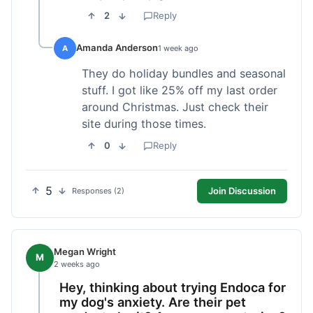
2
Reply
Amanda Anderson
A
1 week ago
They do holiday bundles and seasonal
stuff. I got like 25% off my last order
around Christmas. Just check their
site during those times.
0
Reply
5
Join Discussion
Responses (2)
Megan Wright
M
2 weeks ago
Hey, thinking about trying Endoca for
my dog's anxiety. Are their pet