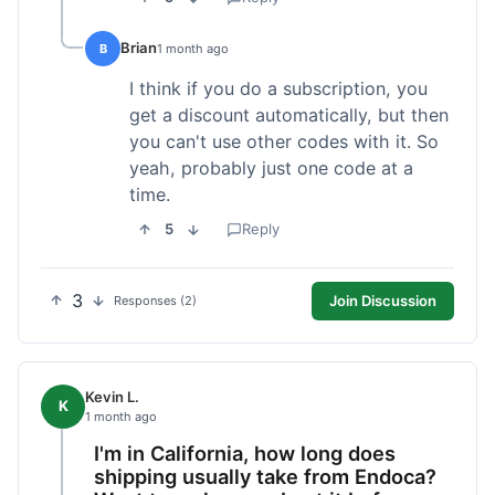
Brian
B
1 month ago
I think if you do a subscription, you
get a discount automatically, but then
you can't use other codes with it. So
yeah, probably just one code at a
time.
5
Reply
3
Join Discussion
Responses (2)
Kevin L.
K
1 month ago
I'm in California, how long does
shipping usually take from Endoca?