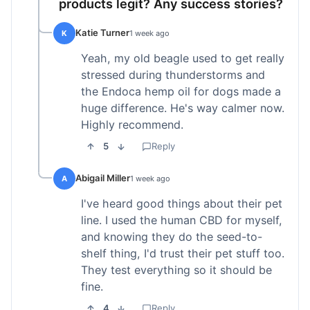
products legit? Any success stories?
Katie Turner
K
1 week ago
Yeah, my old beagle used to get really
stressed during thunderstorms and
the Endoca hemp oil for dogs made a
huge difference. He's way calmer now.
Highly recommend.
5
Reply
Abigail Miller
A
1 week ago
I've heard good things about their pet
line. I used the human CBD for myself,
and knowing they do the seed-to-
shelf thing, I'd trust their pet stuff too.
They test everything so it should be
fine.
4
Reply