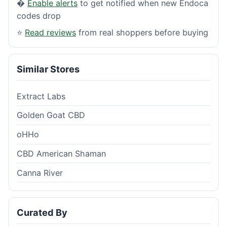
�
Enable alerts
to get notified when new Endoca
codes drop
⭐
Read reviews
from real shoppers before buying
Similar Stores
Extract Labs
Golden Goat CBD
oHHo
CBD American Shaman
Canna River
Curated By