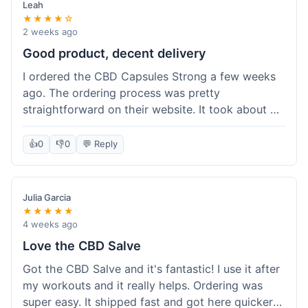
Leah
★★★★☆
2 weeks ago
Good product, decent delivery
I ordered the CBD Capsules Strong a few weeks
ago. The ordering process was pretty
straightforward on their website. It took about 6
days for the package to arrive in Ohio, which is
reasonable. The capsules themselves seemed to
👍
0
👎
0
💬 Reply
help, though it's hard to be completely sure.
Quality felt good, no issues there. I had a quick
question about tracking, and their customer
Julia Garcia
service responded within a day. Overall, a solid
★★★★★
experience.
4 weeks ago
Love the CBD Salve
Got the CBD Salve and it's fantastic! I use it after
my workouts and it really helps. Ordering was
super easy. It shipped fast and got here quicker