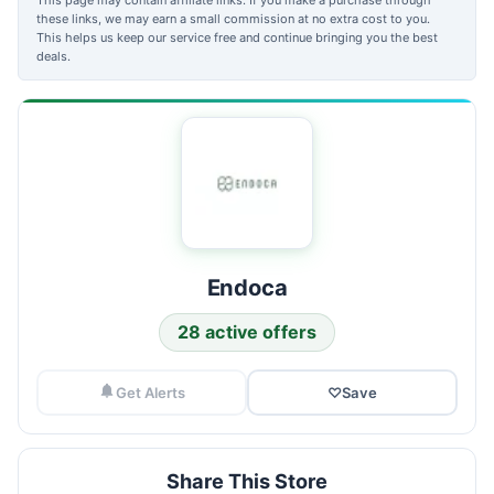
these links, we may earn a small commission at no extra cost to you.
This helps us keep our service free and continue bringing you the best
deals.
Endoca
28 active offers
Get Alerts
♡
Save
Share This Store