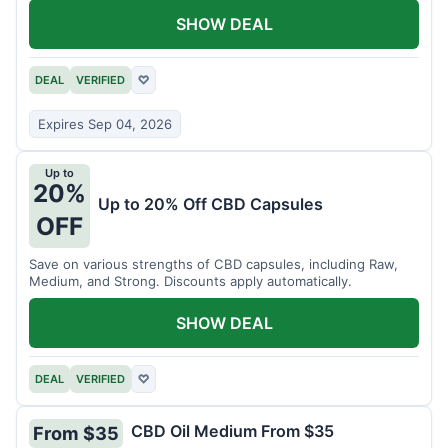
SHOW DEAL
DEAL
VERIFIED
♡
Expires Sep 04, 2026
Up to
20%
Up to 20% Off CBD Capsules
OFF
Save on various strengths of CBD capsules, including Raw,
Medium, and Strong. Discounts apply automatically.
SHOW DEAL
DEAL
VERIFIED
♡
CBD Oil Medium From $35
From $35