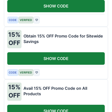
SHOW CODE
CODE
VERIFIED
♡
15%
Obtain 15% OFF Promo Code for Sitewide
Savings
OFF
SHOW CODE
CODE
VERIFIED
♡
15%
Avail 15% OFF Promo Code on All
Products
OFF
SHOW CODE