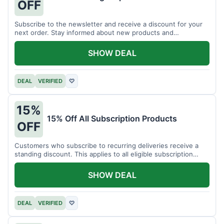
OFF
Subscribe to the newsletter and receive a discount for your
next order. Stay informed about new products and
promotions.
SHOW DEAL
DEAL
VERIFIED
♡
15%
15% Off All Subscription Products
OFF
Customers who subscribe to recurring deliveries receive a
standing discount. This applies to all eligible subscription
items.
SHOW DEAL
DEAL
VERIFIED
♡