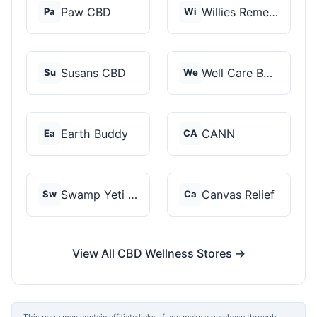
Paw CBD
Willies Remedy
Pa
Wi
Susans CBD
Well Care Botanicals
Su
We
Earth Buddy
CANN
Ea
CA
Swamp Yeti Products
Canvas Relief
Sw
Ca
View All CBD Wellness Stores →
This page may contain affiliate links. If you make a purchase through