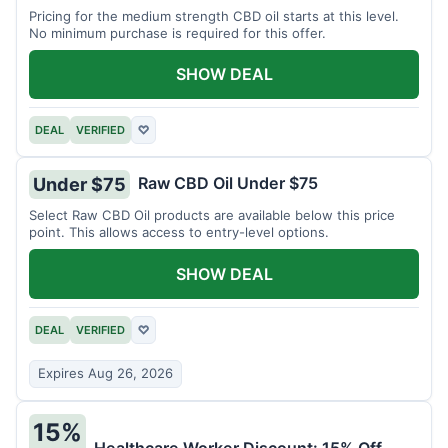
Pricing for the medium strength CBD oil starts at this level.
No minimum purchase is required for this offer.
SHOW DEAL
DEAL
VERIFIED
♡
Raw CBD Oil Under $75
Under $75
Select Raw CBD Oil products are available below this price
point. This allows access to entry-level options.
SHOW DEAL
DEAL
VERIFIED
♡
Expires Aug 26, 2026
15%