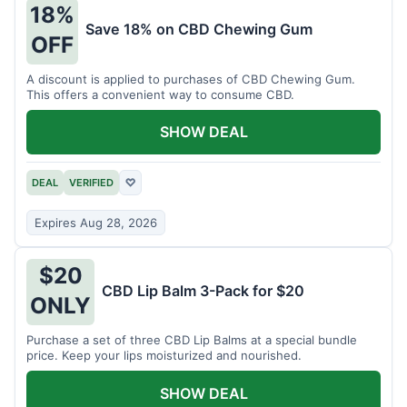
18%
Save 18% on CBD Chewing Gum
OFF
A discount is applied to purchases of CBD Chewing Gum.
This offers a convenient way to consume CBD.
SHOW DEAL
DEAL
VERIFIED
♡
Expires Aug 28, 2026
$20
CBD Lip Balm 3-Pack for $20
ONLY
Purchase a set of three CBD Lip Balms at a special bundle
price. Keep your lips moisturized and nourished.
SHOW DEAL