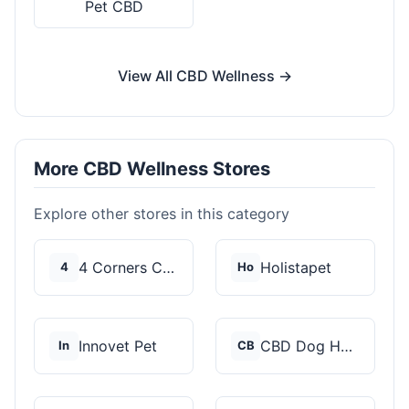
Pet CBD
View All CBD Wellness →
More CBD Wellness Stores
Explore other stores in this category
4 Corners Cannabis
Holistapet
4
Ho
Innovet Pet
CBD Dog Health
In
CB