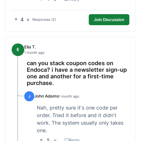
4
Join Discussion
Responses (2)
Ella T.
E
1 month ago
can you stack coupon codes on
Endoca? i have a newsletter sign-up
one and another for a first-time
purchase.
John Adams
J
1 month ago
Nah, pretty sure it's one code per
order. Tried it before and it didn't
work. The system usually only takes
one.
5
Reply