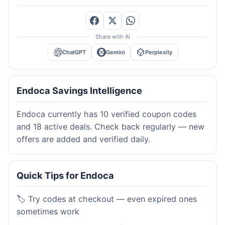
Share with AI
ChatGPT
Gemini
Perplexity
Endoca Savings Intelligence
Endoca currently has 10 verified coupon codes
and 18 active deals. Check back regularly — new
offers are added and verified daily.
Quick Tips for Endoca
🏷️ Try codes at checkout — even expired ones
sometimes work