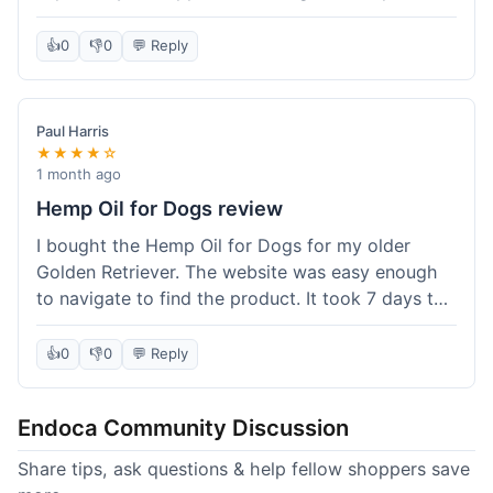
than I expected. Seriously, you guys should try
this stuff. I'm definitely going to order more of
👍
0
👎
0
💬 Reply
their products, maybe the Body Butter next! So
happy with my purchase!
Paul Harris
★★★★☆
1 month ago
Hemp Oil for Dogs review
I bought the Hemp Oil for Dogs for my older
Golden Retriever. The website was easy enough
to navigate to find the product. It took 7 days to
get here in California, which felt a little slow
compared to other online stores I use. The oil
👍
0
👎
0
💬 Reply
itself seems to be helping my dog's stiffness a
bit, which is great. I wish the bottle had a clearer
Endoca Community Discussion
dropper measurement, sometimes it's hard to tell
the exact dose. Customer service was responsive
Share tips, ask questions & help fellow shoppers save
when I emailed them about it. Value wise, it's