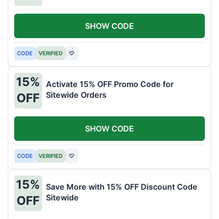
SHOW CODE
CODE
VERIFIED
♡
15%
Activate 15% OFF Promo Code for
Sitewide Orders
OFF
SHOW CODE
CODE
VERIFIED
♡
15%
Save More with 15% OFF Discount Code
Sitewide
OFF