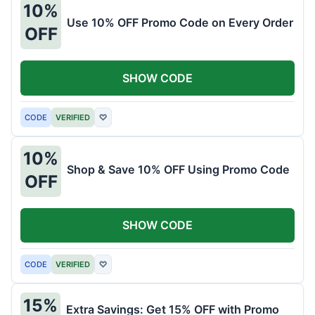
10%
Use 10% OFF Promo Code on Every Order
OFF
SHOW CODE
CODE
VERIFIED
♡
10%
Shop & Save 10% OFF Using Promo Code
OFF
SHOW CODE
CODE
VERIFIED
♡
15%
Extra Savings: Get 15% OFF with Promo