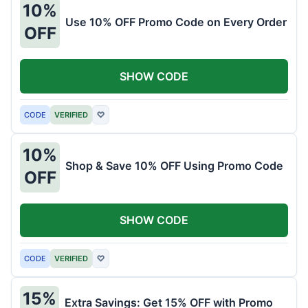
10%
Use 10% OFF Promo Code on Every Order
OFF
SHOW CODE
CODE
VERIFIED
♡
10%
Shop & Save 10% OFF Using Promo Code
OFF
SHOW CODE
CODE
VERIFIED
♡
15%
Extra Savings: Get 15% OFF with Promo