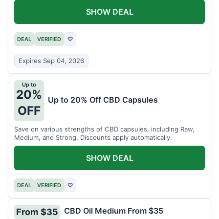
SHOW DEAL
DEAL
VERIFIED
♡
Expires Sep 04, 2026
Up to
20%
Up to 20% Off CBD Capsules
OFF
Save on various strengths of CBD capsules, including Raw,
Medium, and Strong. Discounts apply automatically.
SHOW DEAL
DEAL
VERIFIED
♡
CBD Oil Medium From $35
From $35