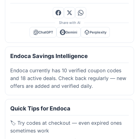
Share with AI
ChatGPT
Gemini
Perplexity
Endoca Savings Intelligence
Endoca currently has 10 verified coupon codes
and 18 active deals. Check back regularly — new
offers are added and verified daily.
Quick Tips for Endoca
🏷️ Try codes at checkout — even expired ones
sometimes work