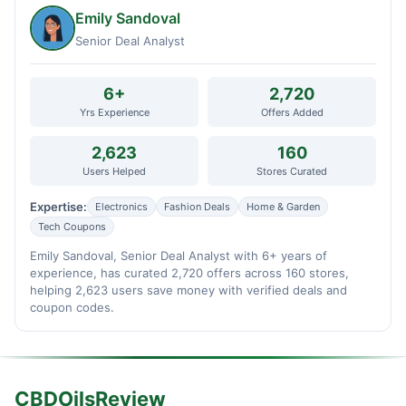
Emily Sandoval
Senior Deal Analyst
6+
2,720
Yrs Experience
Offers Added
2,623
160
Users Helped
Stores Curated
Expertise:
Electronics
Fashion Deals
Home & Garden
Tech Coupons
Emily Sandoval, Senior Deal Analyst with 6+ years of
experience, has curated 2,720 offers across 160 stores,
helping 2,623 users save money with verified deals and
coupon codes.
CBDOilsReview