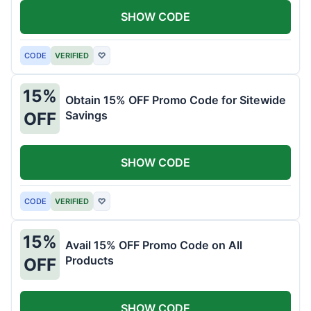
SHOW CODE
CODE
VERIFIED
♡
15%
Obtain 15% OFF Promo Code for Sitewide
Savings
OFF
SHOW CODE
CODE
VERIFIED
♡
15%
Avail 15% OFF Promo Code on All
Products
OFF
SHOW CODE