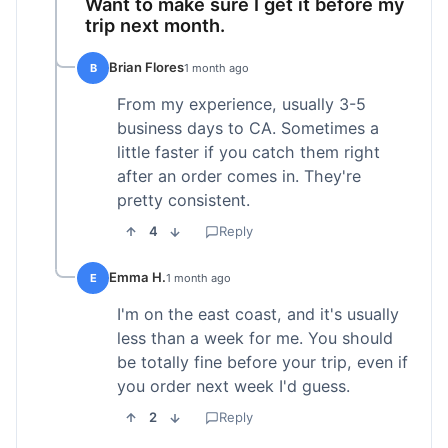
Want to make sure I get it before my
trip next month.
Brian Flores
B
1 month ago
From my experience, usually 3-5
business days to CA. Sometimes a
little faster if you catch them right
after an order comes in. They're
pretty consistent.
4
Reply
Emma H.
E
1 month ago
I'm on the east coast, and it's usually
less than a week for me. You should
be totally fine before your trip, even if
you order next week I'd guess.
2
Reply