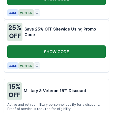
CODE
VERIFIED
♡
25%
Save 25% OFF Sitewide Using Promo
Code
OFF
SHOW CODE
CODE
VERIFIED
♡
15%
Military & Veteran 15% Discount
OFF
Active and retired military personnel qualify for a discount.
Proof of service is required for eligibility.