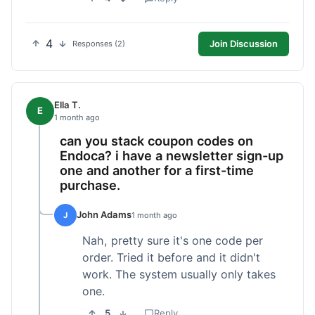
4
Join Discussion
Responses (2)
Ella T.
E
1 month ago
can you stack coupon codes on
Endoca? i have a newsletter sign-up
one and another for a first-time
purchase.
John Adams
J
1 month ago
Nah, pretty sure it's one code per
order. Tried it before and it didn't
work. The system usually only takes
one.
5
Reply