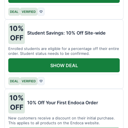
DEAL
VERIFIED
♡
10%
Student Savings: 10% Off Site-wide
OFF
Enrolled students are eligible for a percentage off their entire
order. Student status needs to be confirmed.
SHOW DEAL
DEAL
VERIFIED
♡
10%
10% Off Your First Endoca Order
OFF
New customers receive a discount on their initial purchase.
This applies to all products on the Endoca website.