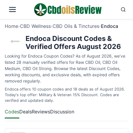
Home
›
CBD Wellness
›
CBD Oils & Tinctures
›
Endoca
Endoca Discount Codes &
Verified Offers August 2026
Looking for Endoca Coupon Codes? As of August 2026, we’ve
listed 28 manually verified offers for Raw CBD Oil, CBD Oil
Medium, CBD Oil Strong. Browse the latest Discount Codes,
working discounts, and exclusive deals, with expired offers
removed regularly.
Endoca offers 10 coupon codes and 18 deals as of August 2026.
Today's top offer: Military & Veteran 15% Discount. Codes are
verified and updated daily.
Codes
Deals
Reviews
Discussion