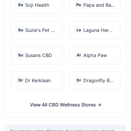
Soji Health
Papa and Barkley
So
Pa
Suzie's Pet Treats
Laguna Herbals
Su
La
Susans CBD
Alpha Paw
Su
Al
Dr Kerklaan
Dragonfly Botanicals
Dr
Dr
View All CBD Wellness Stores →
This page may contain affiliate links. If you make a purchase through