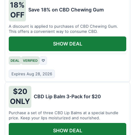
18%
Save 18% on CBD Chewing Gum
OFF
A discount is applied to purchases of CBD Chewing Gum.
This offers a convenient way to consume CBD.
SHOW DEAL
DEAL
VERIFIED
♡
Expires Aug 28, 2026
$20
CBD Lip Balm 3-Pack for $20
ONLY
Purchase a set of three CBD Lip Balms at a special bundle
price. Keep your lips moisturized and nourished.
SHOW DEAL