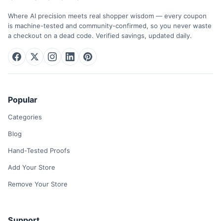
Where AI precision meets real shopper wisdom — every coupon
is machine-tested and community-confirmed, so you never waste
a checkout on a dead code. Verified savings, updated daily.
Popular
Categories
Blog
Hand-Tested Proofs
Add Your Store
Remove Your Store
Support