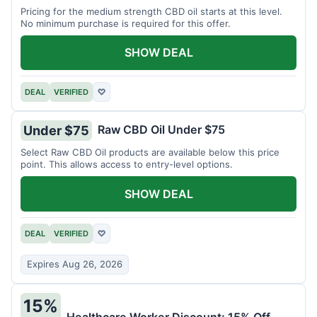
Pricing for the medium strength CBD oil starts at this level.
No minimum purchase is required for this offer.
SHOW DEAL
DEAL
VERIFIED
♡
Raw CBD Oil Under $75
Under $75
Select Raw CBD Oil products are available below this price
point. This allows access to entry-level options.
SHOW DEAL
DEAL
VERIFIED
♡
Expires Aug 26, 2026
15%