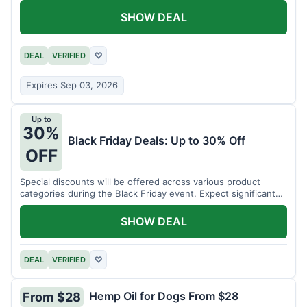
SHOW DEAL
DEAL
VERIFIED
♡
Expires Sep 03, 2026
Up to
30%
Black Friday Deals: Up to 30% Off
OFF
Special discounts will be offered across various product
categories during the Black Friday event. Expect significant
savings.
SHOW DEAL
DEAL
VERIFIED
♡
Hemp Oil for Dogs From $28
From $28