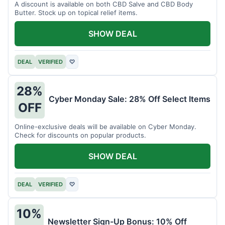
A discount is available on both CBD Salve and CBD Body
Butter. Stock up on topical relief items.
SHOW DEAL
DEAL
VERIFIED
♡
28%
Cyber Monday Sale: 28% Off Select Items
OFF
Online-exclusive deals will be available on Cyber Monday.
Check for discounts on popular products.
SHOW DEAL
DEAL
VERIFIED
♡
10%
Newsletter Sign-Up Bonus: 10% Off