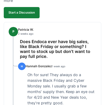
more
competitive. I'll likely reorder, but a faster
shipping option would be nice.
Start a Discussion
Patricia W.
P
2 weeks ago
Does Endoca ever have big sales,
like Black Friday or something? I
want to stock up but don't want to
pay full price.
Hannah Gonzalez
H
1 week ago
Oh for sure! They always do a
massive Black Friday and Cyber
Monday sale. I usually grab a few
months' supply then. Keep an eye out
for 4/20 and New Year deals too,
they're pretty good.