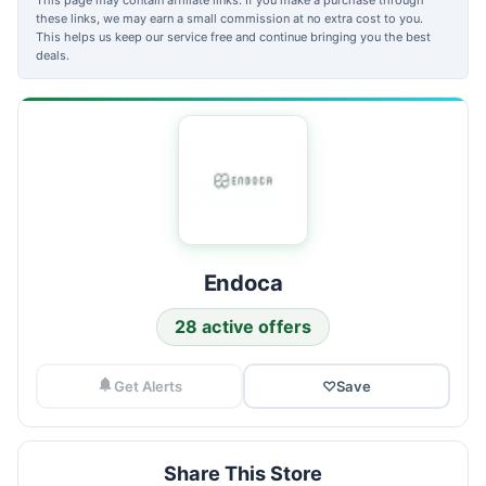
these links, we may earn a small commission at no extra cost to you.
This helps us keep our service free and continue bringing you the best
deals.
Endoca
28 active offers
Get Alerts
♡
Save
Share This Store