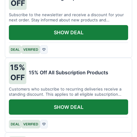
OFF
Subscribe to the newsletter and receive a discount for your
next order. Stay informed about new products and
promotions.
SHOW DEAL
DEAL
VERIFIED
♡
15%
15% Off All Subscription Products
OFF
Customers who subscribe to recurring deliveries receive a
standing discount. This applies to all eligible subscription
items.
SHOW DEAL
DEAL
VERIFIED
♡