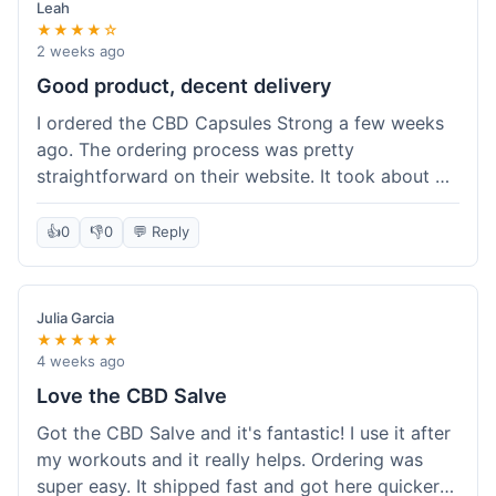
Leah
★★★★☆
2 weeks ago
Good product, decent delivery
I ordered the CBD Capsules Strong a few weeks
ago. The ordering process was pretty
straightforward on their website. It took about 6
days for the package to arrive in Ohio, which is
reasonable. The capsules themselves seemed to
👍
0
👎
0
💬 Reply
help, though it's hard to be completely sure.
Quality felt good, no issues there. I had a quick
question about tracking, and their customer
Julia Garcia
service responded within a day. Overall, a solid
★★★★★
experience.
4 weeks ago
Love the CBD Salve
Got the CBD Salve and it's fantastic! I use it after
my workouts and it really helps. Ordering was
super easy. It shipped fast and got here quicker