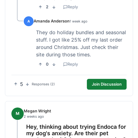
2
Reply
Amanda Anderson
A
1 week ago
They do holiday bundles and seasonal
stuff. I got like 25% off my last order
around Christmas. Just check their
site during those times.
0
Reply
5
Join Discussion
Responses (2)
Megan Wright
M
2 weeks ago
Hey, thinking about trying Endoca for
my dog's anxiety. Are their pet