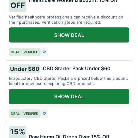
Healthcare Worker Discount: 15% Off
OFF
Verified healthcare professionals can receive a discount on
their purchases. Verification steps are required.
SHOW DEAL
DEAL
VERIFIED
♡
CBD Starter Pack Under $60
Under $60
Introductory CBD Starter Packs are priced below this amount.
Ideal for new users exploring CBD products.
SHOW DEAL
DEAL
VERIFIED
♡
15%
Raw Hemp Oil Drops Over 15% Off