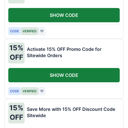
SHOW CODE
CODE
VERIFIED
♡
15%
Activate 15% OFF Promo Code for
Sitewide Orders
OFF
SHOW CODE
CODE
VERIFIED
♡
15%
Save More with 15% OFF Discount Code
Sitewide
OFF