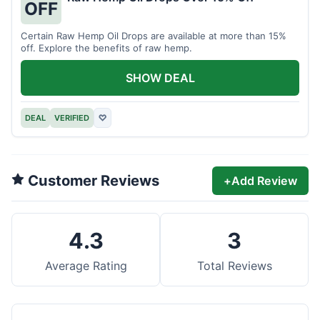
OFF
Certain Raw Hemp Oil Drops are available at more than 15%
off. Explore the benefits of raw hemp.
SHOW DEAL
DEAL
VERIFIED
♡
Customer Reviews
+
Add Review
4.3
3
Average Rating
Total Reviews