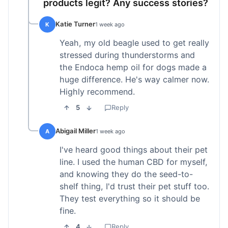
products legit? Any success stories?
Katie Turner
K
1 week ago
Yeah, my old beagle used to get really
stressed during thunderstorms and
the Endoca hemp oil for dogs made a
huge difference. He's way calmer now.
Highly recommend.
5
Reply
Abigail Miller
A
1 week ago
I've heard good things about their pet
line. I used the human CBD for myself,
and knowing they do the seed-to-
shelf thing, I'd trust their pet stuff too.
They test everything so it should be
fine.
4
Reply