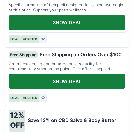
Specific strengths of hemp oil designed for canine use begin
at this price. Support your pet's wellness.
SHOW DEAL
DEAL
VERIFIED
♡
Free Shipping on Orders Over $100
Free Shipping
Orders exceeding one hundred dollars qualify for
complimentary standard shipping. This offer is applied at
checkout.
SHOW DEAL
DEAL
VERIFIED
♡
12%
Save 12% on CBD Salve & Body Butter
OFF