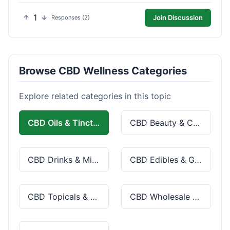
1
Join Discussion
Responses (2)
Browse CBD Wellness Categories
Explore related categories in this topic
CBD Oils & Tinctures
CBD Beauty & Cosmetics
CBD Drinks & Mixes
CBD Edibles & Gummies
CBD Topicals & Skincare
CBD Wholesale & Bulk