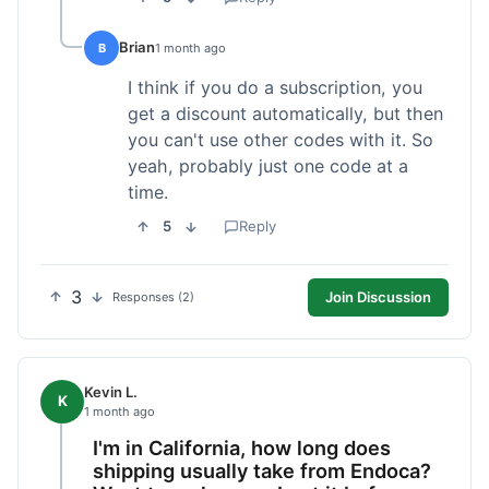
Brian
B
1 month ago
I think if you do a subscription, you
get a discount automatically, but then
you can't use other codes with it. So
yeah, probably just one code at a
time.
5
Reply
3
Join Discussion
Responses (2)
Kevin L.
K
1 month ago
I'm in California, how long does
shipping usually take from Endoca?