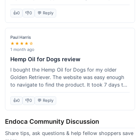
than I expected. Seriously, you guys should try
this stuff. I'm definitely going to order more of
👍
0
👎
0
💬 Reply
their products, maybe the Body Butter next! So
happy with my purchase!
Paul Harris
★★★★☆
1 month ago
Hemp Oil for Dogs review
I bought the Hemp Oil for Dogs for my older
Golden Retriever. The website was easy enough
to navigate to find the product. It took 7 days to
get here in California, which felt a little slow
compared to other online stores I use. The oil
👍
0
👎
0
💬 Reply
itself seems to be helping my dog's stiffness a
bit, which is great. I wish the bottle had a clearer
Endoca Community Discussion
dropper measurement, sometimes it's hard to tell
the exact dose. Customer service was responsive
Share tips, ask questions & help fellow shoppers save
when I emailed them about it. Value wise, it's