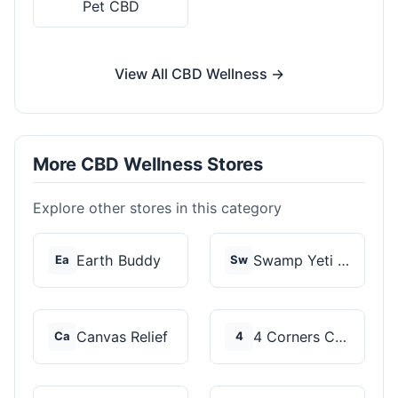
Pet CBD
View All CBD Wellness →
More CBD Wellness Stores
Explore other stores in this category
Earth Buddy
Swamp Yeti Products
Ea
Sw
Canvas Relief
4 Corners Cannabis
Ca
4