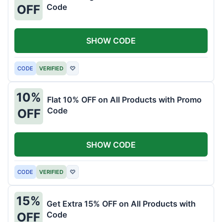
Code
OFF
SHOW CODE
CODE
VERIFIED
♡
10%
Flat 10% OFF on All Products with Promo
Code
OFF
SHOW CODE
CODE
VERIFIED
♡
15%
Get Extra 15% OFF on All Products with
Code
OFF