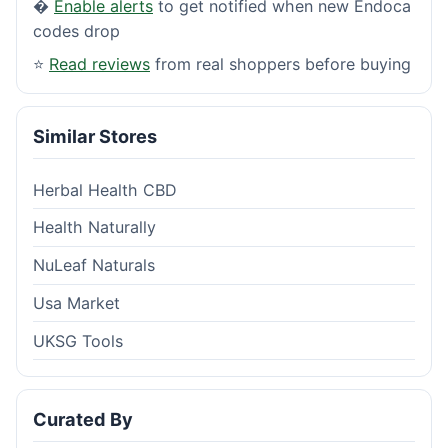
�
Enable alerts
to get notified when new Endoca
codes drop
⭐
Read reviews
from real shoppers before buying
Similar Stores
Herbal Health CBD
Health Naturally
NuLeaf Naturals
Usa Market
UKSG Tools
Curated By