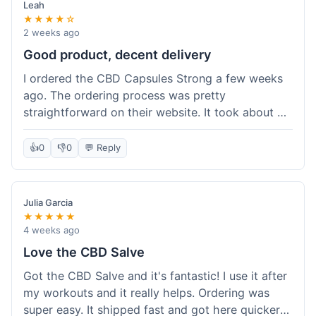
Leah
★★★★☆
2 weeks ago
Good product, decent delivery
I ordered the CBD Capsules Strong a few weeks
ago. The ordering process was pretty
straightforward on their website. It took about 6
days for the package to arrive in Ohio, which is
reasonable. The capsules themselves seemed to
👍
0
👎
0
💬 Reply
help, though it's hard to be completely sure.
Quality felt good, no issues there. I had a quick
question about tracking, and their customer
Julia Garcia
service responded within a day. Overall, a solid
★★★★★
experience.
4 weeks ago
Love the CBD Salve
Got the CBD Salve and it's fantastic! I use it after
my workouts and it really helps. Ordering was
super easy. It shipped fast and got here quicker