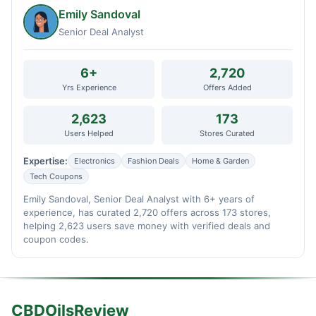
Emily Sandoval
Senior Deal Analyst
6+
2,720
Yrs Experience
Offers Added
2,623
173
Users Helped
Stores Curated
Expertise:
Electronics
Fashion Deals
Home & Garden
Tech Coupons
Emily Sandoval, Senior Deal Analyst with 6+ years of
experience, has curated 2,720 offers across 173 stores,
helping 2,623 users save money with verified deals and
coupon codes.
CBDOilsReview