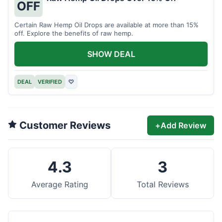
OFF
Certain Raw Hemp Oil Drops are available at more than 15%
off. Explore the benefits of raw hemp.
SHOW DEAL
DEAL
VERIFIED
♡
Customer Reviews
+
Add Review
4.3
3
Average Rating
Total Reviews