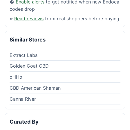
�
Enable alerts
to get notified when new Endoca
codes drop
⭐
Read reviews
from real shoppers before buying
Similar Stores
Extract Labs
Golden Goat CBD
oHHo
CBD American Shaman
Canna River
Curated By