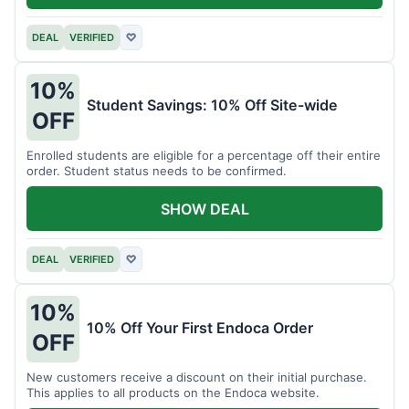
DEAL
VERIFIED
♡
10%
Student Savings: 10% Off Site-wide
OFF
Enrolled students are eligible for a percentage off their entire
order. Student status needs to be confirmed.
SHOW DEAL
DEAL
VERIFIED
♡
10%
10% Off Your First Endoca Order
OFF
New customers receive a discount on their initial purchase.
This applies to all products on the Endoca website.