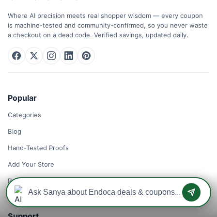
Where AI precision meets real shopper wisdom — every coupon
is machine-tested and community-confirmed, so you never waste
a checkout on a dead code. Verified savings, updated daily.
Popular
Categories
Blog
Hand-Tested Proofs
Add Your Store
Remove Your Store
Support