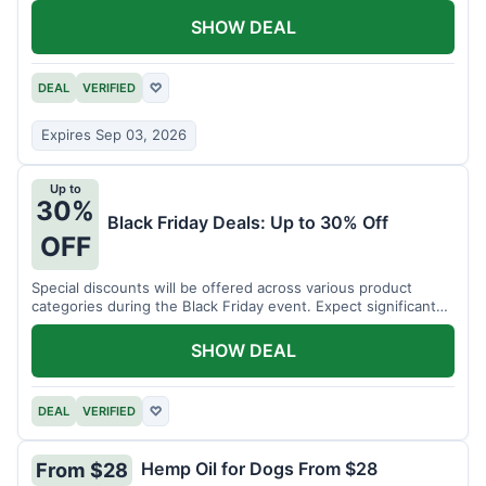
SHOW DEAL
DEAL
VERIFIED
♡
Expires Sep 03, 2026
Up to
30%
Black Friday Deals: Up to 30% Off
OFF
Special discounts will be offered across various product
categories during the Black Friday event. Expect significant
savings.
SHOW DEAL
DEAL
VERIFIED
♡
Hemp Oil for Dogs From $28
From $28