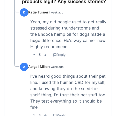
products legit? Any success stories?
Katie Turner
K
1 week ago
Yeah, my old beagle used to get really
stressed during thunderstorms and
the Endoca hemp oil for dogs made a
huge difference. He's way calmer now.
Highly recommend.
5
Reply
Abigail Miller
A
1 week ago
I've heard good things about their pet
line. I used the human CBD for myself,
and knowing they do the seed-to-
shelf thing, I'd trust their pet stuff too.
They test everything so it should be
fine.
4
Reply