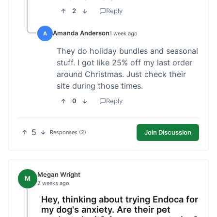
2
Reply
Amanda Anderson
A
1 week ago
They do holiday bundles and seasonal
stuff. I got like 25% off my last order
around Christmas. Just check their
site during those times.
0
Reply
5
Join Discussion
Responses (2)
Megan Wright
M
2 weeks ago
Hey, thinking about trying Endoca for
my dog's anxiety. Are their pet