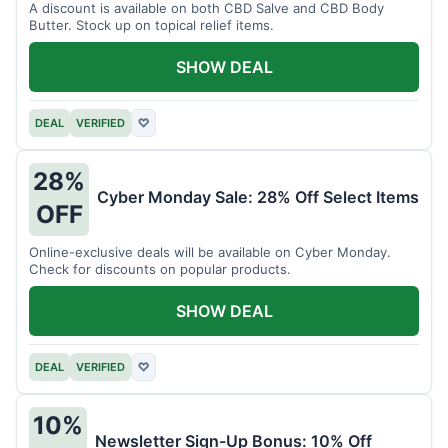
A discount is available on both CBD Salve and CBD Body
Butter. Stock up on topical relief items.
SHOW DEAL
DEAL
VERIFIED
♡
28%
Cyber Monday Sale: 28% Off Select Items
OFF
Online-exclusive deals will be available on Cyber Monday.
Check for discounts on popular products.
SHOW DEAL
DEAL
VERIFIED
♡
10%
Newsletter Sign-Up Bonus: 10% Off