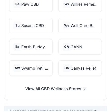
Paw CBD
Willies Remedy
Pa
Wi
Susans CBD
Well Care Botanicals
Su
We
Earth Buddy
CANN
Ea
CA
Swamp Yeti Products
Canvas Relief
Sw
Ca
View All CBD Wellness Stores →
This page may contain affiliate links. If you make a purchase through