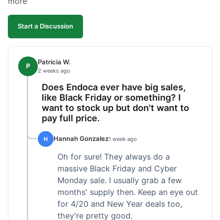
more
competitive. I'll likely reorder, but a faster
shipping option would be nice.
Start a Discussion
Patricia W.
P
2 weeks ago
Does Endoca ever have big sales,
like Black Friday or something? I
want to stock up but don't want to
pay full price.
Hannah Gonzalez
H
1 week ago
Oh for sure! They always do a
massive Black Friday and Cyber
Monday sale. I usually grab a few
months' supply then. Keep an eye out
for 4/20 and New Year deals too,
they're pretty good.