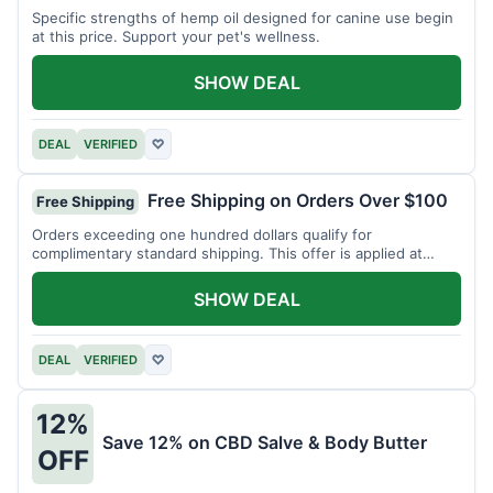
Specific strengths of hemp oil designed for canine use begin
at this price. Support your pet's wellness.
SHOW DEAL
DEAL
VERIFIED
♡
Free Shipping on Orders Over $100
Free Shipping
Orders exceeding one hundred dollars qualify for
complimentary standard shipping. This offer is applied at
checkout.
SHOW DEAL
DEAL
VERIFIED
♡
12%
Save 12% on CBD Salve & Body Butter
OFF