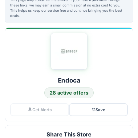
these links, we may earn a small commission at no extra cost to you.
This helps us keep our service free and continue bringing you the best
deals.
Endoca
28 active offers
Get Alerts
♡
Save
Share This Store