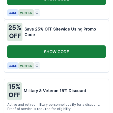
CODE
VERIFIED
♡
25%
Save 25% OFF Sitewide Using Promo
Code
OFF
SHOW CODE
CODE
VERIFIED
♡
15%
Military & Veteran 15% Discount
OFF
Active and retired military personnel qualify for a discount.
Proof of service is required for eligibility.