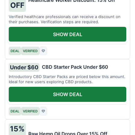
Healthcare Worker Discount: 15% Off
OFF
Verified healthcare professionals can receive a discount on
their purchases. Verification steps are required.
SHOW DEAL
DEAL
VERIFIED
♡
CBD Starter Pack Under $60
Under $60
Introductory CBD Starter Packs are priced below this amount.
Ideal for new users exploring CBD products.
SHOW DEAL
DEAL
VERIFIED
♡
15%
Raw Hemp Oil Drops Over 15% Off