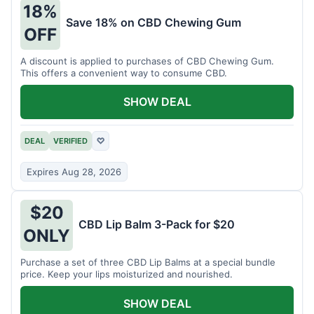
18%
Save 18% on CBD Chewing Gum
OFF
A discount is applied to purchases of CBD Chewing Gum.
This offers a convenient way to consume CBD.
SHOW DEAL
DEAL
VERIFIED
♡
Expires Aug 28, 2026
$20
CBD Lip Balm 3-Pack for $20
ONLY
Purchase a set of three CBD Lip Balms at a special bundle
price. Keep your lips moisturized and nourished.
SHOW DEAL