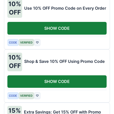
10%
Use 10% OFF Promo Code on Every Order
OFF
SHOW CODE
CODE
VERIFIED
♡
10%
Shop & Save 10% OFF Using Promo Code
OFF
SHOW CODE
CODE
VERIFIED
♡
15%
Extra Savings: Get 15% OFF with Promo