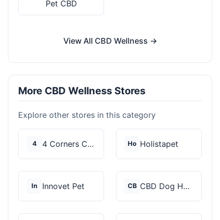
Pet CBD
View All CBD Wellness →
More CBD Wellness Stores
Explore other stores in this category
4 Corners Cannabis
Holistapet
4
Ho
Innovet Pet
CBD Dog Health
In
CB