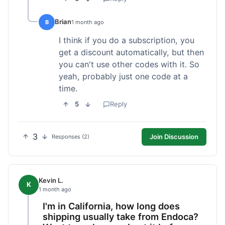
Brian
B
1 month ago
I think if you do a subscription, you
get a discount automatically, but then
you can't use other codes with it. So
yeah, probably just one code at a
time.
5
Reply
3
Join Discussion
Responses (2)
Kevin L.
K
1 month ago
I'm in California, how long does
shipping usually take from Endoca?