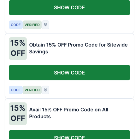
SHOW CODE
CODE
VERIFIED
♡
15%
Obtain 15% OFF Promo Code for Sitewide
Savings
OFF
SHOW CODE
CODE
VERIFIED
♡
15%
Avail 15% OFF Promo Code on All
Products
OFF
SHOW CODE