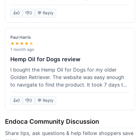
than I expected. Seriously, you guys should try
this stuff. I'm definitely going to order more of
👍
0
👎
0
💬 Reply
their products, maybe the Body Butter next! So
happy with my purchase!
Paul Harris
★★★★☆
1 month ago
Hemp Oil for Dogs review
I bought the Hemp Oil for Dogs for my older
Golden Retriever. The website was easy enough
to navigate to find the product. It took 7 days to
get here in California, which felt a little slow
compared to other online stores I use. The oil
👍
0
👎
0
💬 Reply
itself seems to be helping my dog's stiffness a
bit, which is great. I wish the bottle had a clearer
Endoca Community Discussion
dropper measurement, sometimes it's hard to tell
the exact dose. Customer service was responsive
Share tips, ask questions & help fellow shoppers save
when I emailed them about it. Value wise, it's