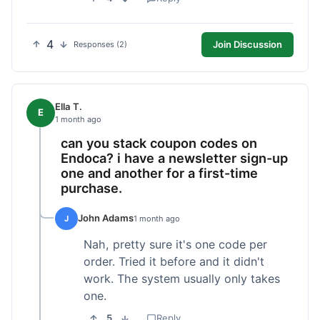
4
Join Discussion
Responses (2)
Ella T.
E
1 month ago
can you stack coupon codes on
Endoca? i have a newsletter sign-up
one and another for a first-time
purchase.
John Adams
J
1 month ago
Nah, pretty sure it's one code per
order. Tried it before and it didn't
work. The system usually only takes
one.
5
Reply