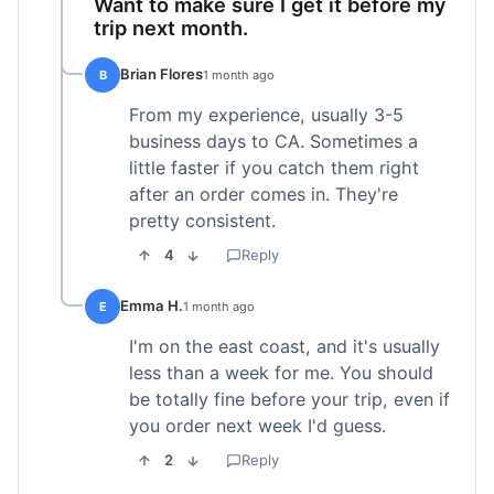
Want to make sure I get it before my
trip next month.
Brian Flores
B
1 month ago
From my experience, usually 3-5
business days to CA. Sometimes a
little faster if you catch them right
after an order comes in. They're
pretty consistent.
4
Reply
Emma H.
E
1 month ago
I'm on the east coast, and it's usually
less than a week for me. You should
be totally fine before your trip, even if
you order next week I'd guess.
2
Reply