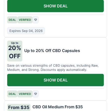
SHOW DEAL
DEAL
VERIFIED
♡
Expires Sep 04, 2026
Up to
20%
Up to 20% Off CBD Capsules
OFF
Save on various strengths of CBD capsules, including Raw,
Medium, and Strong. Discounts apply automatically.
SHOW DEAL
DEAL
VERIFIED
♡
CBD Oil Medium From $35
From $35