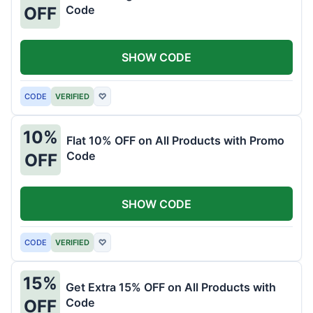
Code
OFF
SHOW CODE
CODE
VERIFIED
♡
10%
Flat 10% OFF on All Products with Promo
Code
OFF
SHOW CODE
CODE
VERIFIED
♡
15%
Get Extra 15% OFF on All Products with
Code
OFF