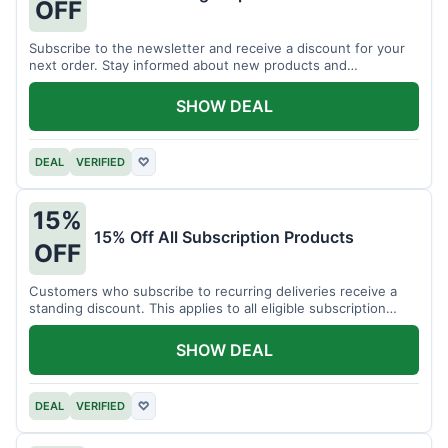
OFF
Subscribe to the newsletter and receive a discount for your
next order. Stay informed about new products and
promotions.
SHOW DEAL
DEAL
VERIFIED
♡
15%
15% Off All Subscription Products
OFF
Customers who subscribe to recurring deliveries receive a
standing discount. This applies to all eligible subscription
items.
SHOW DEAL
DEAL
VERIFIED
♡