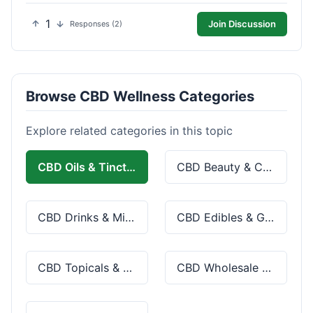
1
Join Discussion
Responses (2)
Browse CBD Wellness Categories
Explore related categories in this topic
CBD Oils & Tinctures
CBD Beauty & Cosmetics
CBD Drinks & Mixes
CBD Edibles & Gummies
CBD Topicals & Skincare
CBD Wholesale & Bulk