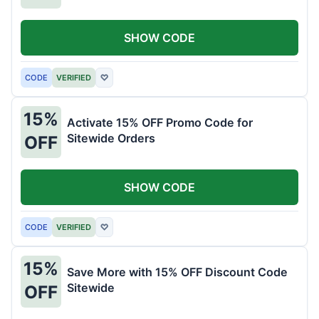
SHOW CODE
CODE
VERIFIED
♡
15%
Activate 15% OFF Promo Code for
Sitewide Orders
OFF
SHOW CODE
CODE
VERIFIED
♡
15%
Save More with 15% OFF Discount Code
Sitewide
OFF