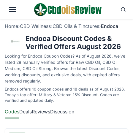
Home
›
CBD Wellness
›
CBD Oils & Tinctures
›
Endoca
Endoca Discount Codes &
Verified Offers August 2026
Looking for Endoca Coupon Codes? As of August 2026, we’ve
listed 28 manually verified offers for Raw CBD Oil, CBD Oil
Medium, CBD Oil Strong. Browse the latest Discount Codes,
working discounts, and exclusive deals, with expired offers
removed regularly.
Endoca offers 10 coupon codes and 18 deals as of August 2026.
Today's top offer: Military & Veteran 15% Discount. Codes are
verified and updated daily.
Codes
Deals
Reviews
Discussion