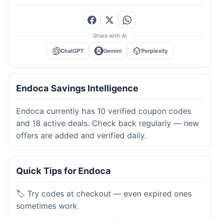
Share with AI
ChatGPT
Gemini
Perplexity
Endoca Savings Intelligence
Endoca currently has 10 verified coupon codes
and 18 active deals. Check back regularly — new
offers are added and verified daily.
Quick Tips for Endoca
🏷️ Try codes at checkout — even expired ones
sometimes work