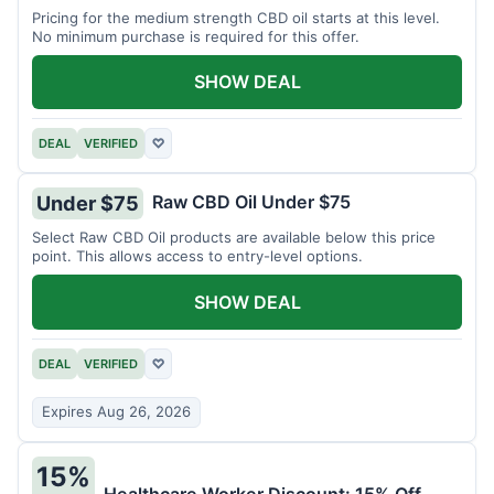
Pricing for the medium strength CBD oil starts at this level.
No minimum purchase is required for this offer.
SHOW DEAL
DEAL
VERIFIED
♡
Raw CBD Oil Under $75
Under $75
Select Raw CBD Oil products are available below this price
point. This allows access to entry-level options.
SHOW DEAL
DEAL
VERIFIED
♡
Expires Aug 26, 2026
15%