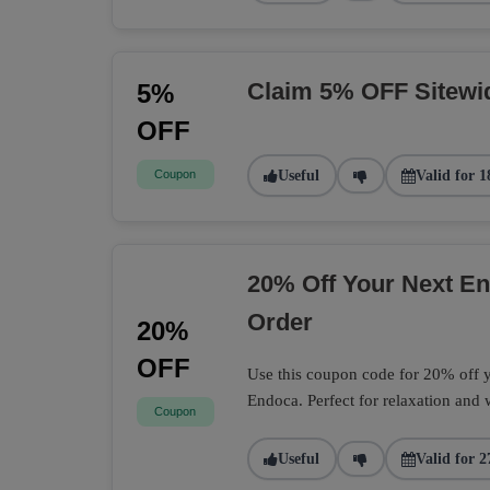
Claim 5% OFF Sitewi
5%
OFF
Coupon
Useful
Valid for 1
20% Off Your Next 
Order
20%
OFF
Use this coupon code for 20% off
Endoca. Perfect for relaxation and 
Coupon
Useful
Valid for 2