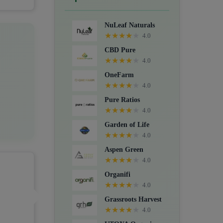
Crystals, Suppositories, Extracts,
Packs, CBD for dogs, and Food
NuLeaf Naturals
supplements.
★
★
★
★
★
4.0
CBD Pure
★
★
★
★
★
4.0
OneFarm
★
★
★
★
★
4.0
Pure Ratios
★
★
★
★
★
4.0
Garden of Life
★
★
★
★
★
4.0
Aspen Green
★
★
★
★
★
4.0
Organifi
★
★
★
★
★
4.0
Grassroots Harvest
★
★
★
★
★
4.0