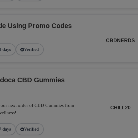
de Using Promo Codes
CBDNERDS
8 days
Verified
Endoca CBD Gummies
 your next order of CBD Gummies from
CHILL20
wellness!
7 days
Verified