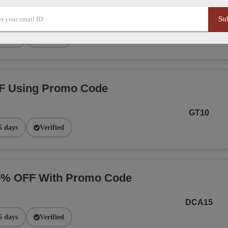
Su
NGE
2 days
Verified
F Using Promo Code
GT10
5 days
Verified
15% OFF With Promo Code
DCA15
5 days
Verified