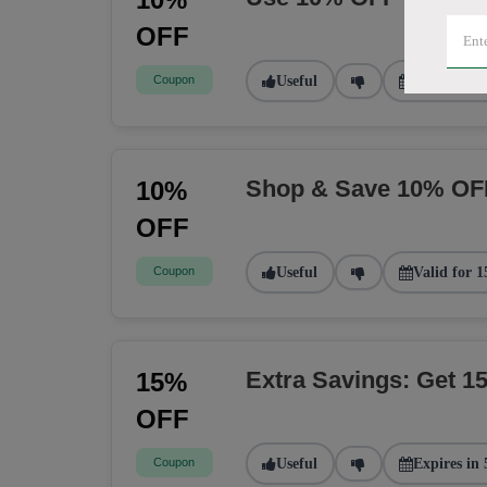
OFF
Coupon
Useful
Valid for 2
Shop & Save 10% OF
10%
OFF
Coupon
Useful
Valid for 1
Extra Savings: Get 
15%
OFF
Coupon
Useful
Expires in 