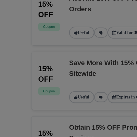
15%
Orders
OFF
Coupon
Useful
Valid for 3
Save More With 15% 
15%
Sitewide
OFF
Coupon
Useful
Expires in 
Obtain 15% OFF Prom
15%