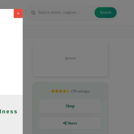
Search
×
, CBD
(30 ratings)
Shop
lness
Share