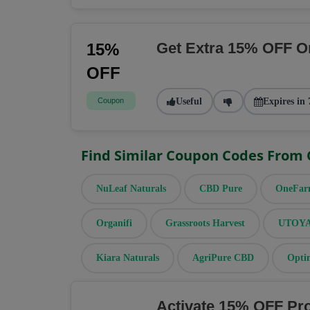
Get Extra 15% OFF O
15%
OFF
Coupon
Useful
Expires in 
Find Similar Coupon Codes From
NuLeaf Naturals
CBD Pure
OneFa
Organifi
Grassroots Harvest
UTOYA 
Kiara Naturals
AgriPure CBD
Opti
Activate 15% OFF Pr