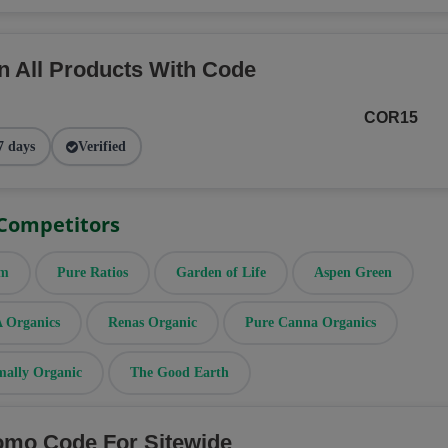
n All Products With Code
COR15
7 days
Verified
 Competitors
rm
Pure Ratios
Garden of Life
Aspen Green
Organics
Renas Organic
Pure Canna Organics
mally Organic
The Good Earth
omo Code For Sitewide