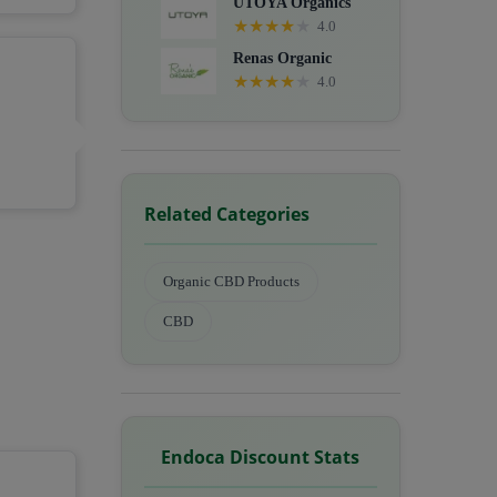
UTOYA Organics
★
★
★
★
★
4.0
Renas Organic
★
★
★
★
★
4.0
Related Categories
Organic CBD Products
CBD
Endoca Discount Stats