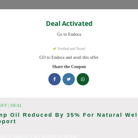
Categories
Deal Activated
Go to Endoca
Verified and Tested
GO to Endoca and avail this offer
eady to save you up to 20% this August 2026. Discounts on CBD Oil
Share the Coupon
king Endoca deals today
des (August 2026)
OFF | DEAL
mp Oil Reduced By 35% For Natural Wel
pport
Code On Every Order
ribe to Endoca to get updates on savings