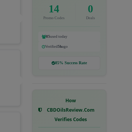
14
0
Promo Codes
Deals
85
used today
Verified
5h
ago
85% Success Rate
How
CBDOilsReview.com
Verifies Codes