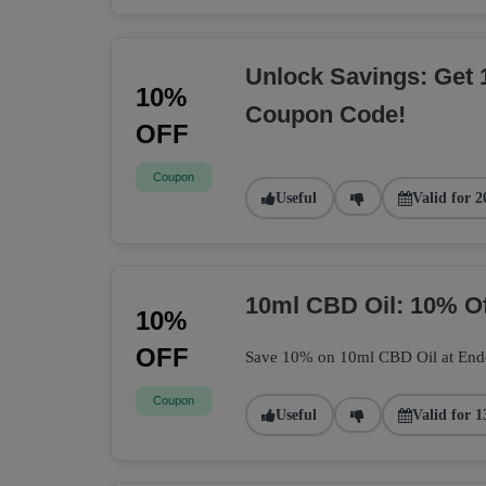
Unlock Savings: Get 
10%
Coupon Code!
OFF
Coupon
Useful
Valid for 2
10ml CBD Oil: 10% O
10%
OFF
Save 10% on 10ml CBD Oil at Endoca
Coupon
Useful
Valid for 1