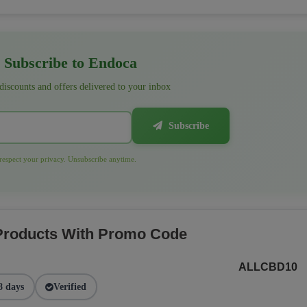
Subscribe to Endoca
 discounts and offers delivered to your inbox
Subscribe
espect your privacy. Unsubscribe anytime.
 Products With Promo Code
ALLCBD10
8 days
Verified