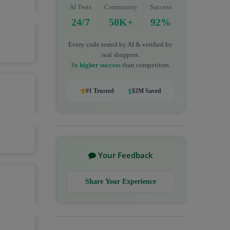
AI Tests
Community
Success
24/7
50K+
92%
Every code tested by AI & verified by
real shoppers.
3x higher success
than competitors.
#1 Trusted
$2M Saved
Your Feedback
Share Your Experience