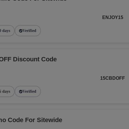
ENJOY15
0 days
Verified
OFF Discount Code
15CBDOFF
6 days
Verified
o Code For Sitewide