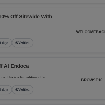
10% Off Sitewide With
WELCOMEBAC
0 days
Verified
ff At Endoca
. This is a limited-time offer.
BROWSE10
3 days
Verified