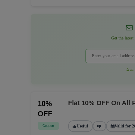
Get the latest
We r
Flat 10% OFF On All
10%
OFF
Coupon
Useful
Valid for 2