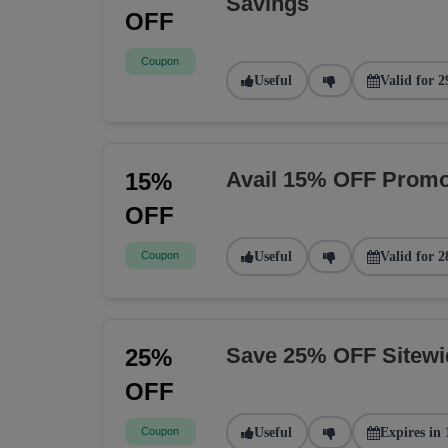
Savings
OFF
Coupon
Useful
Valid for 2
Avail 15% OFF Promo
15%
OFF
Coupon
Useful
Valid for 2
Save 25% OFF Sitew
25%
OFF
Coupon
Useful
Expires in 