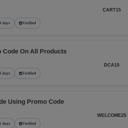
CART15
9 days
Verified
 Code On All Products
DCA15
8 days
Verified
ide Using Promo Code
WELCOME25
1 days
Verified