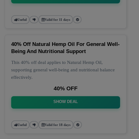
Useful
Valid for 11 days
40% Off Natural Hemp Oil For General Well-
Being And Nutritional Support
This 40% off deal applies to Natural Hemp Oil,
supporting general well-being and nutritional balance
effectively.
40% OFF
SHOW DEAL
Useful
Valid for 18 days