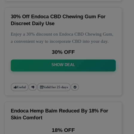
30% Off Endoca CBD Chewing Gum For
Discreet Daily Use
Enjoy a 30% discount on Endoca CBD Chewing Gum,
a convenient way to incorporate CBD into your day.
30% OFF
SHOW DEAL
Useful
Valid for 25 days
Endoca Hemp Balm Reduced By 18% For
Skin Comfort
18% OFF