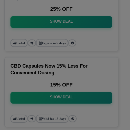
25% OFF
SHOW DEAL
Useful
Expires in 6 days
CBD Capsules Now 15% Less For
Convenient Dosing
15% OFF
SHOW DEAL
Useful
Valid for 13 days