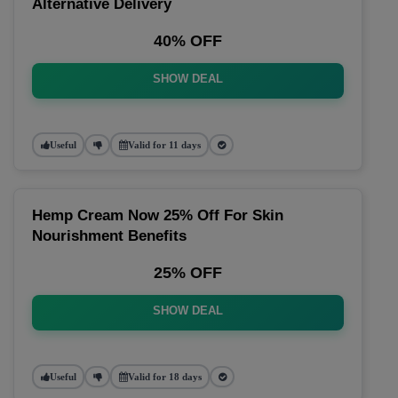
Alternative Delivery
40% OFF
SHOW DEAL
Useful
Valid for 11 days
Hemp Cream Now 25% Off For Skin
Nourishment Benefits
25% OFF
SHOW DEAL
Useful
Valid for 18 days