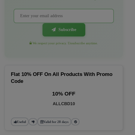
Subscribe
We respect your privacy. Unsubscribe anytime.
Flat 10% OFF On All Products With Promo
Code
10% OFF
ALLCBD10
Useful
Valid for 28 days