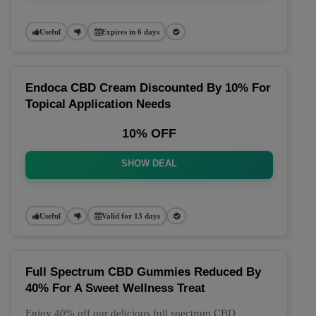
Useful
Expires in 6 days
Endoca CBD Cream Discounted By 10% For
Topical Application Needs
10% OFF
SHOW DEAL
Useful
Valid for 13 days
Full Spectrum CBD Gummies Reduced By
40% For A Sweet Wellness Treat
Enjoy 40% off our delicious full spectrum CBD