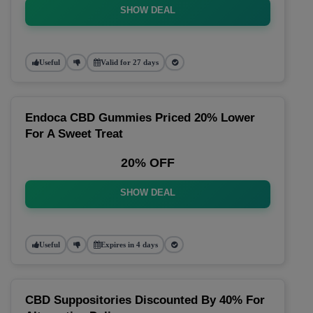
SHOW DEAL
Useful
Valid for 27 days
Endoca CBD Gummies Priced 20% Lower
For A Sweet Treat
20% OFF
SHOW DEAL
Useful
Expires in 4 days
CBD Suppositories Discounted By 40% For