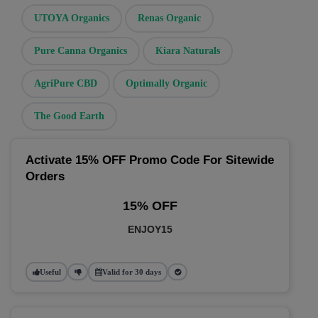
UTOYA Organics
Renas Organic
Pure Canna Organics
Kiara Naturals
AgriPure CBD
Optimally Organic
The Good Earth
Activate 15% OFF Promo Code For Sitewide
Orders
15% OFF
ENJOY15
Useful
Valid for 30 days