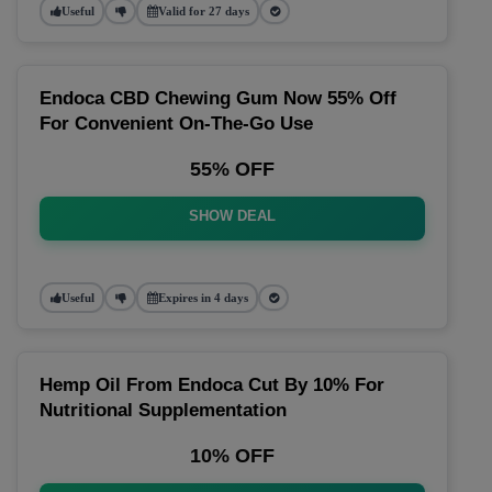
Useful
Valid for 27 days
Endoca CBD Chewing Gum Now 55% Off
For Convenient On-The-Go Use
55% OFF
SHOW DEAL
Useful
Expires in 4 days
Hemp Oil From Endoca Cut By 10% For
Nutritional Supplementation
10% OFF