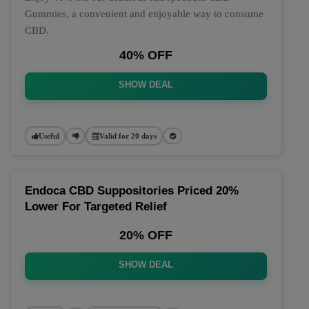
Gummies, a convenient and enjoyable way to consume
CBD.
40% OFF
SHOW DEAL
Useful
Valid for 20 days
Endoca CBD Suppositories Priced 20%
Lower For Targeted Relief
20% OFF
SHOW DEAL