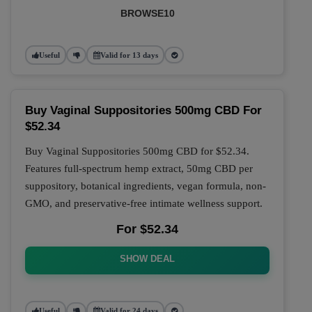
BROWSE10
Useful
Valid for 13 days
Buy Vaginal Suppositories 500mg CBD For
$52.34
Buy Vaginal Suppositories 500mg CBD for $52.34.
Features full-spectrum hemp extract, 50mg CBD per
suppository, botanical ingredients, vegan formula, non-
GMO, and preservative-free intimate wellness support.
For $52.34
SHOW DEAL
Useful
Valid for 24 days