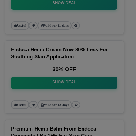
SHOW DEAL
Useful
Valid for 11 days
Endoca Hemp Cream Now 30% Less For
Soothing Skin Application
30% OFF
SHOW DEAL
Useful
Valid for 18 days
Premium Hemp Balm From Endoca
Discounted By 15% For Skin Care