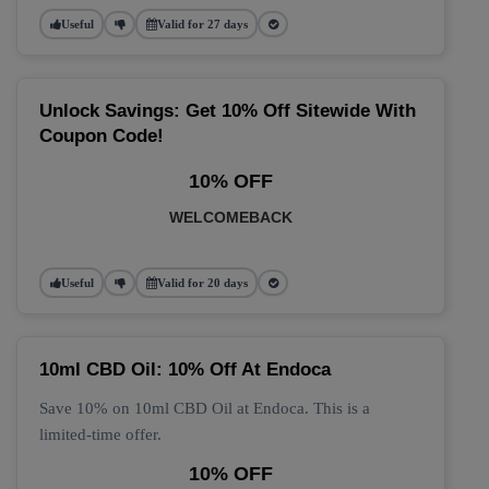
Useful
Valid for 27 days
Unlock Savings: Get 10% Off Sitewide With
Coupon Code!
10% OFF
WELCOMEBACK
Useful
Valid for 20 days
10ml CBD Oil: 10% Off At Endoca
Save 10% on 10ml CBD Oil at Endoca. This is a
limited-time offer.
10% OFF