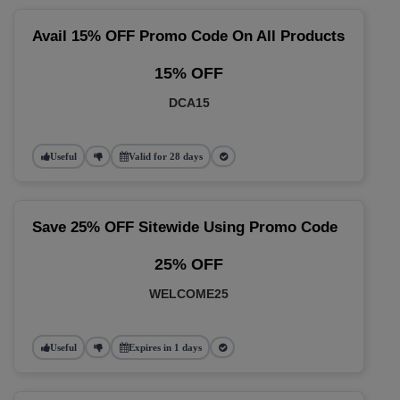
Avail 15% OFF Promo Code On All Products
15% OFF
DCA15
Useful
Valid for 28 days
Save 25% OFF Sitewide Using Promo Code
25% OFF
WELCOME25
Useful
Expires in 1 days