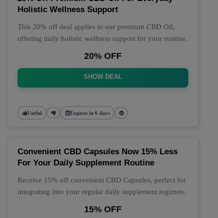
Holistic Wellness Support
This 20% off deal applies to our premium CBD Oil,
offering daily holistic wellness support for your routine.
20% OFF
SHOW DEAL
Useful
Expires in 6 days
Convenient CBD Capsules Now 15% Less
For Your Daily Supplement Routine
Receive 15% off convenient CBD Capsules, perfect for
integrating into your regular daily supplement regimen.
15% OFF