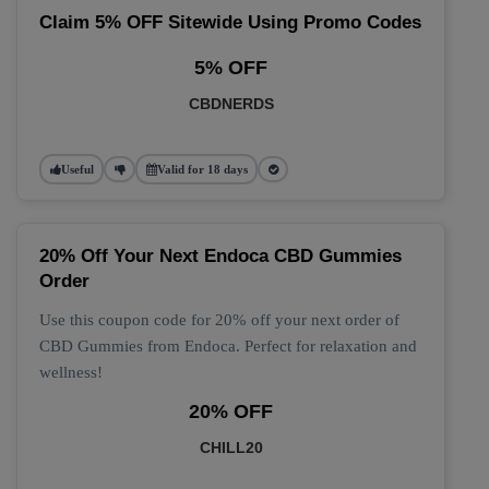
Claim 5% OFF Sitewide Using Promo Codes
5% OFF
CBDNERDS
Useful
Valid for 18 days
20% Off Your Next Endoca CBD Gummies
Order
Use this coupon code for 20% off your next order of
CBD Gummies from Endoca. Perfect for relaxation and
wellness!
20% OFF
CHILL20