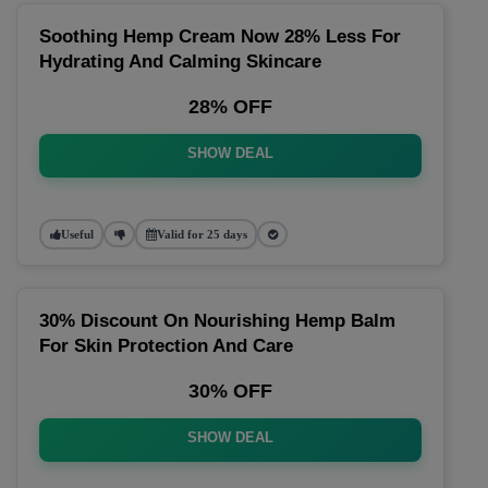
Soothing Hemp Cream Now 28% Less For
Hydrating And Calming Skincare
28% OFF
SHOW DEAL
Useful
Valid for 25 days
30% Discount On Nourishing Hemp Balm
For Skin Protection And Care
30% OFF
SHOW DEAL