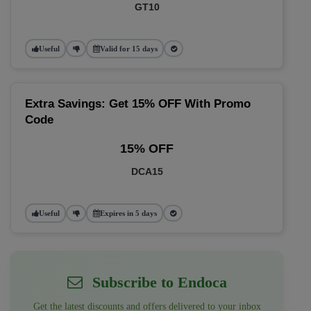
GT10
Useful
Valid for 15 days
Extra Savings: Get 15% OFF With Promo
Code
15% OFF
DCA15
Useful
Expires in 5 days
Subscribe to Endoca
Get the latest discounts and offers delivered to your inbox