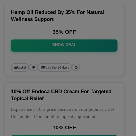
Hemp Oil Reduced By 35% For Natural
Wellness Support
35% OFF
SHOW DEAL
Useful
Valid for 20 days
10% Off Endoca CBD Cream For Targeted
Topical Relief
Experience a 10% price decrease on our popular CBD
Cream, ideal for soothing topical application.
10% OFF