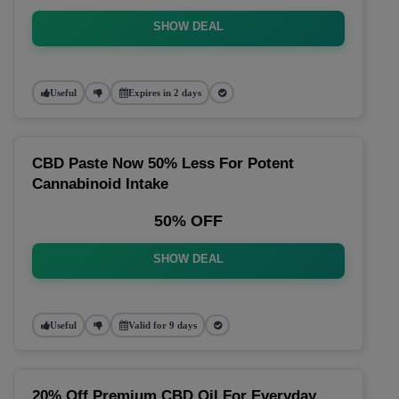
SHOW DEAL
Useful
Expires in 2 days
CBD Paste Now 50% Less For Potent
Cannabinoid Intake
50% OFF
SHOW DEAL
Useful
Valid for 9 days
20% Off Premium CBD Oil For Everyday