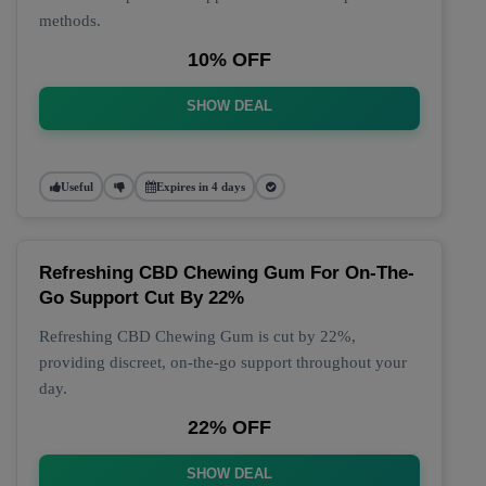
methods.
10% OFF
SHOW DEAL
Useful
Expires in 4 days
Refreshing CBD Chewing Gum For On-The-
Go Support Cut By 22%
Refreshing CBD Chewing Gum is cut by 22%,
providing discreet, on-the-go support throughout your
day.
22% OFF
SHOW DEAL