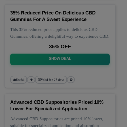
35% Reduced Price On Delicious CBD
Gummies For A Sweet Experience
This 35% reduced price applies to delicious CBD
Gummies, offering a delightful way to experience CBD.
35% OFF
SHOW DEAL
Useful
Valid for 27 days
Advanced CBD Suppositories Priced 10%
Lower For Specialized Application
Advanced CBD Suppositories are priced 10% lower,
suitable for specialized application and absorption