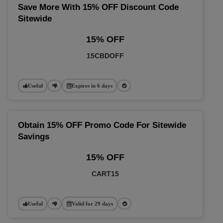
Save More With 15% OFF Discount Code
Sitewide
15% OFF
15CBDOFF
Useful
Expires in 6 days
Obtain 15% OFF Promo Code For Sitewide
Savings
15% OFF
CART15
Useful
Valid for 29 days