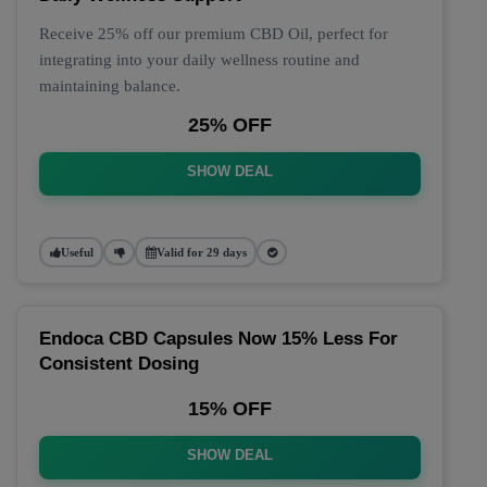
Receive 25% off our premium CBD Oil, perfect for
integrating into your daily wellness routine and
maintaining balance.
25% OFF
SHOW DEAL
Useful
Valid for 29 days
Endoca CBD Capsules Now 15% Less For
Consistent Dosing
15% OFF
SHOW DEAL