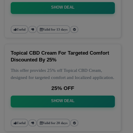
SHOW DEAL
Useful
Valid for 13 days
Topical CBD Cream For Targeted Comfort
Discounted By 25%
This offer provides 25% off Topical CBD Cream,
designed for targeted comfort and localized application.
25% OFF
SHOW DEAL
Useful
Valid for 20 days