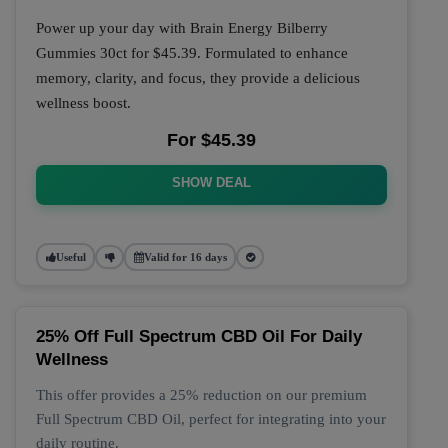
Power up your day with Brain Energy Bilberry
Gummies 30ct for $45.39. Formulated to enhance
memory, clarity, and focus, they provide a delicious
wellness boost.
For $45.39
SHOW DEAL
Useful
Valid for 16 days
25% Off Full Spectrum CBD Oil For Daily
Wellness
This offer provides a 25% reduction on our premium
Full Spectrum CBD Oil, perfect for integrating into your
daily routine.