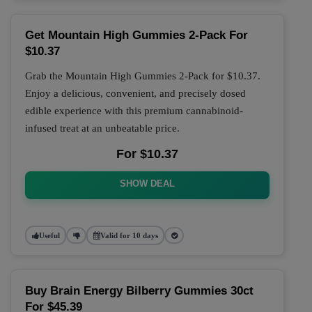
Get Mountain High Gummies 2-Pack For
$10.37
Grab the Mountain High Gummies 2-Pack for $10.37.
Enjoy a delicious, convenient, and precisely dosed
edible experience with this premium cannabinoid-
infused treat at an unbeatable price.
For $10.37
SHOW DEAL
Useful
Valid for 10 days
Buy Brain Energy Bilberry Gummies 30ct
For $45.39