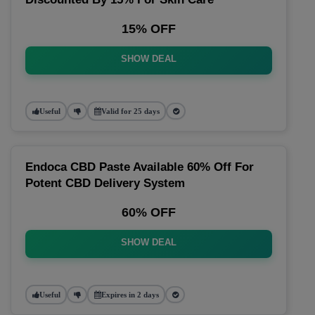
15% OFF
SHOW DEAL
Useful
Valid for 25 days
Endoca CBD Paste Available 60% Off For
Potent CBD Delivery System
60% OFF
SHOW DEAL
Useful
Expires in 2 days