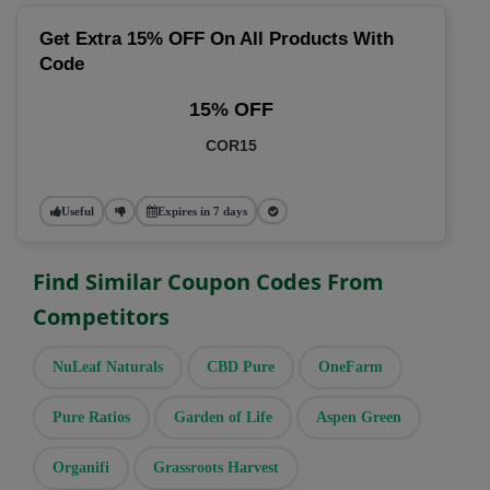
Get Extra 15% OFF On All Products With
Code
15% OFF
COR15
Useful
Expires in 7 days
Find Similar Coupon Codes From
Competitors
NuLeaf Naturals
CBD Pure
OneFarm
Pure Ratios
Garden of Life
Aspen Green
Organifi
Grassroots Harvest