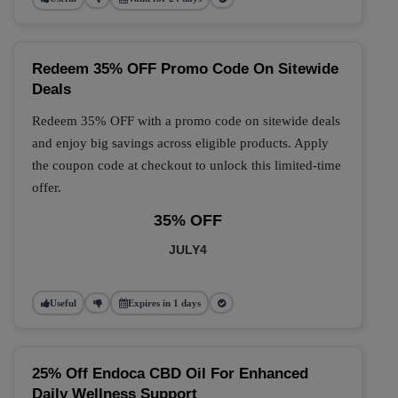
Redeem 35% OFF Promo Code On Sitewide
Deals
Redeem 35% OFF with a promo code on sitewide deals
and enjoy big savings across eligible products. Apply
the coupon code at checkout to unlock this limited-time
offer.
35% OFF
JULY4
Useful
Expires in 1 days
25% Off Endoca CBD Oil For Enhanced
Daily Wellness Support