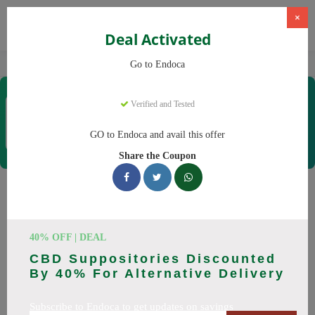
×
Deal Activated
Home
CBD
Organic CBD Products
Endoca
Go to Endoca
Endoca
Verified and Tested
Coupons & Offers
30 Verified
|
262 Uses Today
GO to Endoca and avail this offer
Rate this
Share the Coupon
Endoca
Coupons
Why pay more at Endoca? We have 25 coupon codes ready to
40% OFF | DEAL
save you up to 20% this August 2026. Discounts on CBD Oil,
CBD Suppositories Discounted
CBD Capsules. All codes verified and working.
By 40% For Alternative Delivery
All Offers
Codes
Deals
Subscribe to Endoca to get updates on savings