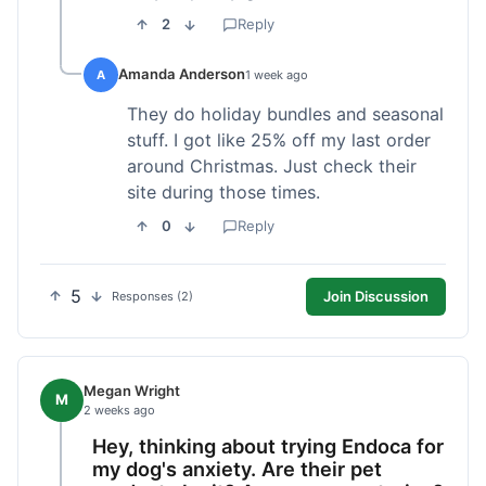
2
Reply
Amanda Anderson
A
1 week ago
They do holiday bundles and seasonal
stuff. I got like 25% off my last order
around Christmas. Just check their
site during those times.
0
Reply
5
Join Discussion
Responses (2)
Megan Wright
M
2 weeks ago
Hey, thinking about trying Endoca for
my dog's anxiety. Are their pet