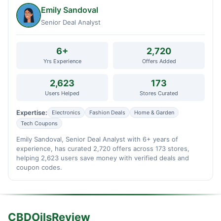
Emily Sandoval
Senior Deal Analyst
6+
2,720
Yrs Experience
Offers Added
2,623
173
Users Helped
Stores Curated
Expertise:
Electronics
Fashion Deals
Home & Garden
Tech Coupons
Emily Sandoval, Senior Deal Analyst with 6+ years of
experience, has curated 2,720 offers across 173 stores,
helping 2,623 users save money with verified deals and
coupon codes.
CBDOilsReview