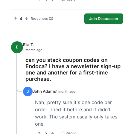
4
Join Discussion
Responses (2)
Ella T.
E
1 month ago
can you stack coupon codes on
Endoca? i have a newsletter sign-up
one and another for a first-time
purchase.
John Adams
J
1 month ago
Nah, pretty sure it's one code per
order. Tried it before and it didn't
work. The system usually only takes
one.
5
Reply