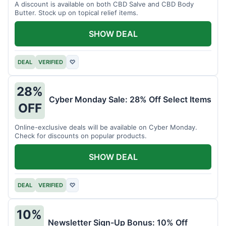
A discount is available on both CBD Salve and CBD Body
Butter. Stock up on topical relief items.
SHOW DEAL
DEAL
VERIFIED
♡
28%
Cyber Monday Sale: 28% Off Select Items
OFF
Online-exclusive deals will be available on Cyber Monday.
Check for discounts on popular products.
SHOW DEAL
DEAL
VERIFIED
♡
10%
Newsletter Sign-Up Bonus: 10% Off