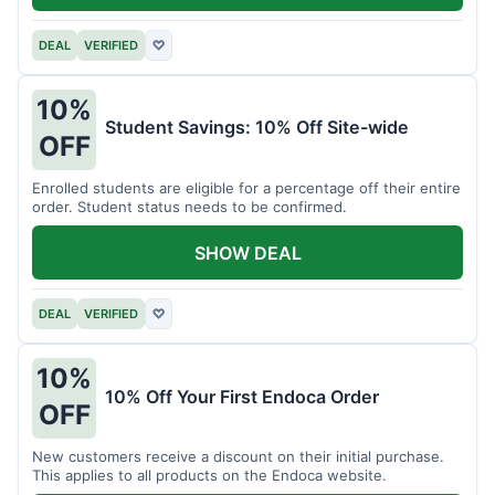
DEAL
VERIFIED
♡
10%
Student Savings: 10% Off Site-wide
OFF
Enrolled students are eligible for a percentage off their entire
order. Student status needs to be confirmed.
SHOW DEAL
DEAL
VERIFIED
♡
10%
10% Off Your First Endoca Order
OFF
New customers receive a discount on their initial purchase.
This applies to all products on the Endoca website.