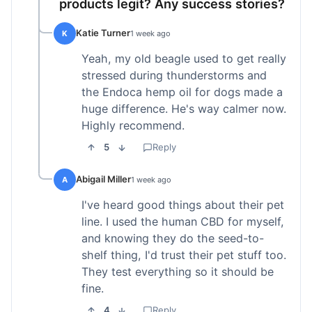
products legit? Any success stories?
Katie Turner
K
1 week ago
Yeah, my old beagle used to get really
stressed during thunderstorms and
the Endoca hemp oil for dogs made a
huge difference. He's way calmer now.
Highly recommend.
5
Reply
Abigail Miller
A
1 week ago
I've heard good things about their pet
line. I used the human CBD for myself,
and knowing they do the seed-to-
shelf thing, I'd trust their pet stuff too.
They test everything so it should be
fine.
4
Reply