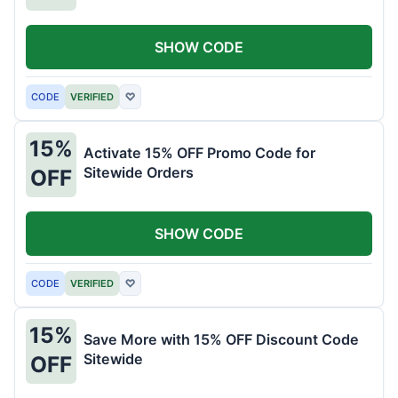
SHOW CODE
CODE
VERIFIED
♡
15%
Activate 15% OFF Promo Code for
Sitewide Orders
OFF
SHOW CODE
CODE
VERIFIED
♡
15%
Save More with 15% OFF Discount Code
Sitewide
OFF