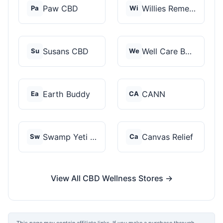
Paw CBD
Willies Remedy
Pa
Wi
Susans CBD
Well Care Botanicals
Su
We
Earth Buddy
CANN
Ea
CA
Swamp Yeti Products
Canvas Relief
Sw
Ca
View All CBD Wellness Stores →
This page may contain affiliate links. If you make a purchase through