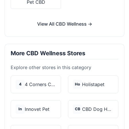
Pet CBD
View All CBD Wellness →
More CBD Wellness Stores
Explore other stores in this category
4 Corners Cannabis
Holistapet
4
Ho
Innovet Pet
CBD Dog Health
In
CB