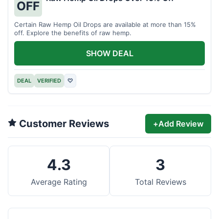
OFF
Certain Raw Hemp Oil Drops are available at more than 15%
off. Explore the benefits of raw hemp.
SHOW DEAL
DEAL
VERIFIED
♡
Customer Reviews
+
Add Review
4.3
3
Average Rating
Total Reviews