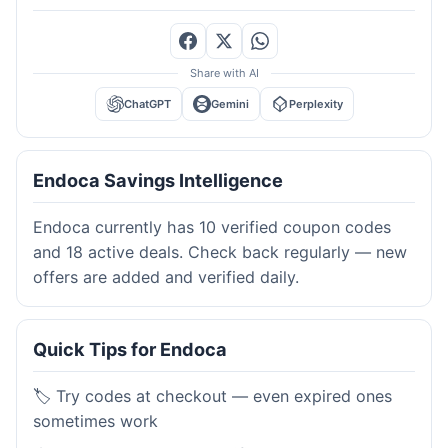
Share with AI
ChatGPT
Gemini
Perplexity
Endoca Savings Intelligence
Endoca currently has 10 verified coupon codes
and 18 active deals. Check back regularly — new
offers are added and verified daily.
Quick Tips for Endoca
🏷️ Try codes at checkout — even expired ones
sometimes work