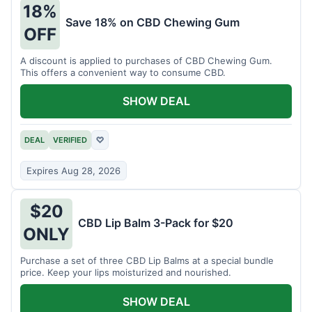
18%
Save 18% on CBD Chewing Gum
OFF
A discount is applied to purchases of CBD Chewing Gum.
This offers a convenient way to consume CBD.
SHOW DEAL
DEAL
VERIFIED
♡
Expires Aug 28, 2026
$20
CBD Lip Balm 3-Pack for $20
ONLY
Purchase a set of three CBD Lip Balms at a special bundle
price. Keep your lips moisturized and nourished.
SHOW DEAL