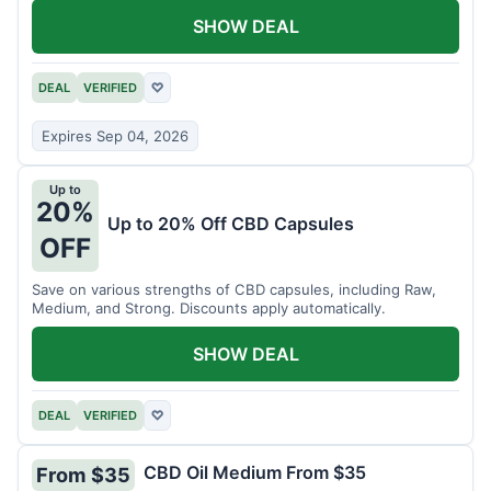
SHOW DEAL
DEAL
VERIFIED
♡
Expires Sep 04, 2026
Up to
20%
Up to 20% Off CBD Capsules
OFF
Save on various strengths of CBD capsules, including Raw,
Medium, and Strong. Discounts apply automatically.
SHOW DEAL
DEAL
VERIFIED
♡
CBD Oil Medium From $35
From $35