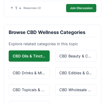
1
Join Discussion
Responses (2)
Browse CBD Wellness Categories
Explore related categories in this topic
CBD Oils & Tinctures
CBD Beauty & Cosmetics
CBD Drinks & Mixes
CBD Edibles & Gummies
CBD Topicals & Skincare
CBD Wholesale & Bulk