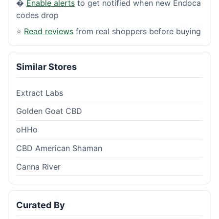
�
Enable alerts
to get notified when new Endoca
codes drop
⭐
Read reviews
from real shoppers before buying
Similar Stores
Extract Labs
Golden Goat CBD
oHHo
CBD American Shaman
Canna River
Curated By