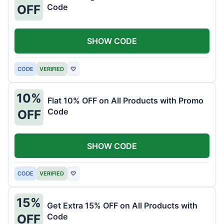
Code
OFF
SHOW CODE
CODE
VERIFIED
♡
10%
Flat 10% OFF on All Products with Promo
Code
OFF
SHOW CODE
CODE
VERIFIED
♡
15%
Get Extra 15% OFF on All Products with
Code
OFF