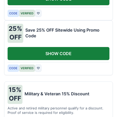
CODE
VERIFIED
♡
25%
Save 25% OFF Sitewide Using Promo
Code
OFF
SHOW CODE
CODE
VERIFIED
♡
15%
Military & Veteran 15% Discount
OFF
Active and retired military personnel qualify for a discount.
Proof of service is required for eligibility.