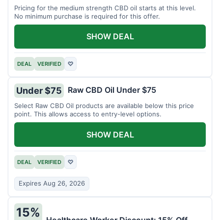
Pricing for the medium strength CBD oil starts at this level.
No minimum purchase is required for this offer.
SHOW DEAL
DEAL
VERIFIED
♡
Raw CBD Oil Under $75
Under $75
Select Raw CBD Oil products are available below this price
point. This allows access to entry-level options.
SHOW DEAL
DEAL
VERIFIED
♡
Expires Aug 26, 2026
15%