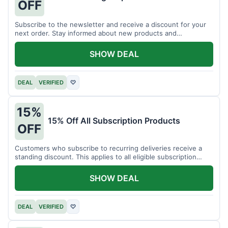
OFF
Subscribe to the newsletter and receive a discount for your
next order. Stay informed about new products and
promotions.
SHOW DEAL
DEAL
VERIFIED
♡
15%
15% Off All Subscription Products
OFF
Customers who subscribe to recurring deliveries receive a
standing discount. This applies to all eligible subscription
items.
SHOW DEAL
DEAL
VERIFIED
♡