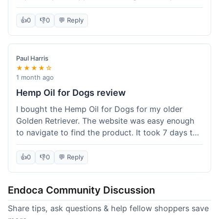
than I expected. Seriously, you guys should try
this stuff. I'm definitely going to order more of
👍
0
👎
0
💬 Reply
their products, maybe the Body Butter next! So
happy with my purchase!
Paul Harris
★★★★☆
1 month ago
Hemp Oil for Dogs review
I bought the Hemp Oil for Dogs for my older
Golden Retriever. The website was easy enough
to navigate to find the product. It took 7 days to
get here in California, which felt a little slow
compared to other online stores I use. The oil
👍
0
👎
0
💬 Reply
itself seems to be helping my dog's stiffness a
bit, which is great. I wish the bottle had a clearer
Endoca Community Discussion
dropper measurement, sometimes it's hard to tell
the exact dose. Customer service was responsive
Share tips, ask questions & help fellow shoppers save
when I emailed them about it. Value wise, it's