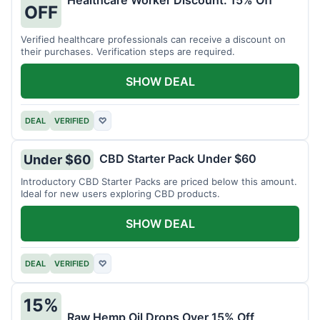
Healthcare Worker Discount: 15% Off
OFF
Verified healthcare professionals can receive a discount on
their purchases. Verification steps are required.
SHOW DEAL
DEAL
VERIFIED
♡
CBD Starter Pack Under $60
Under $60
Introductory CBD Starter Packs are priced below this amount.
Ideal for new users exploring CBD products.
SHOW DEAL
DEAL
VERIFIED
♡
15%
Raw Hemp Oil Drops Over 15% Off