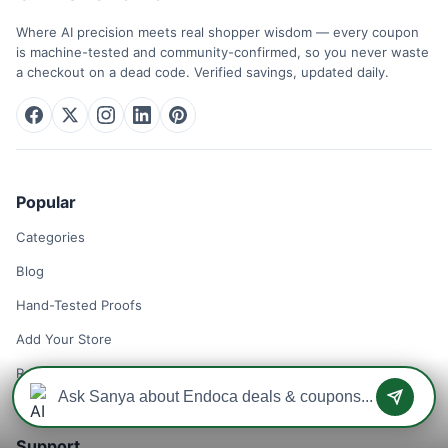
Where AI precision meets real shopper wisdom — every coupon
is machine-tested and community-confirmed, so you never waste
a checkout on a dead code. Verified savings, updated daily.
Popular
Categories
Blog
Hand-Tested Proofs
Add Your Store
Remove Your Store
Support