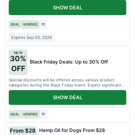
SHOW DEAL
DEAL
VERIFIED
♡
Expires Sep 03, 2026
Up to
30%
Black Friday Deals: Up to 30% Off
OFF
Special discounts will be offered across various product
categories during the Black Friday event. Expect significant
savings.
SHOW DEAL
DEAL
VERIFIED
♡
Hemp Oil for Dogs From $28
From $28