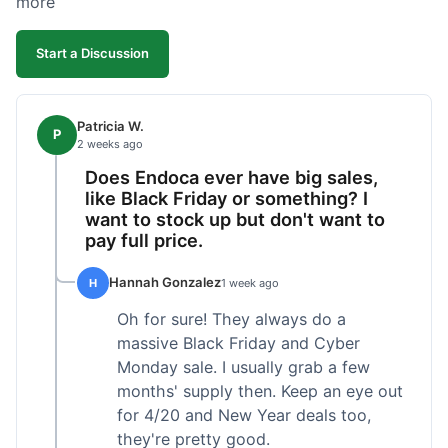
more
competitive. I'll likely reorder, but a faster
shipping option would be nice.
Start a Discussion
Patricia W.
P
2 weeks ago
Does Endoca ever have big sales,
like Black Friday or something? I
want to stock up but don't want to
pay full price.
Hannah Gonzalez
H
1 week ago
Oh for sure! They always do a
massive Black Friday and Cyber
Monday sale. I usually grab a few
months' supply then. Keep an eye out
for 4/20 and New Year deals too,
they're pretty good.