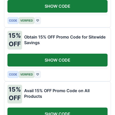
SHOW CODE
CODE
VERIFIED
♡
15%
Obtain 15% OFF Promo Code for Sitewide
Savings
OFF
SHOW CODE
CODE
VERIFIED
♡
15%
Avail 15% OFF Promo Code on All
Products
OFF
SHOW CODE