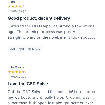
Leah
★★★★☆
2 weeks ago
Good product, decent delivery
I ordered the CBD Capsules Strong a few weeks
ago. The ordering process was pretty
straightforward on their website. It took about 6
days for the package to arrive in Ohio, which is
reasonable. The capsules themselves seemed to
👍
0
👎
0
💬 Reply
help, though it's hard to be completely sure.
Quality felt good, no issues there. I had a quick
question about tracking, and their customer
Julia Garcia
service responded within a day. Overall, a solid
★★★★★
experience.
4 weeks ago
Love the CBD Salve
Got the CBD Salve and it's fantastic! I use it after
my workouts and it really helps. Ordering was
super easy. It shipped fast and got here quicker