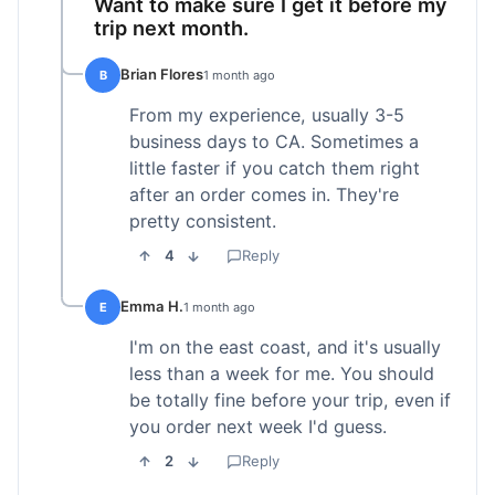
Want to make sure I get it before my
trip next month.
Brian Flores
B
1 month ago
From my experience, usually 3-5
business days to CA. Sometimes a
little faster if you catch them right
after an order comes in. They're
pretty consistent.
4
Reply
Emma H.
E
1 month ago
I'm on the east coast, and it's usually
less than a week for me. You should
be totally fine before your trip, even if
you order next week I'd guess.
2
Reply