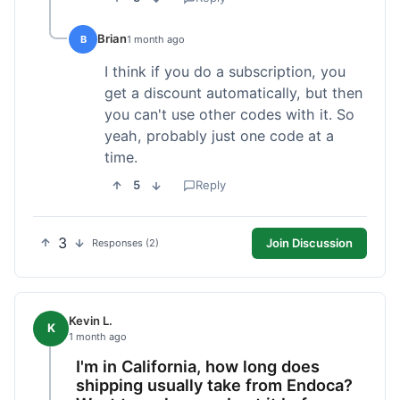
Brian
B
1 month ago
I think if you do a subscription, you
get a discount automatically, but then
you can't use other codes with it. So
yeah, probably just one code at a
time.
5
Reply
3
Join Discussion
Responses (2)
Kevin L.
K
1 month ago
I'm in California, how long does
shipping usually take from Endoca?