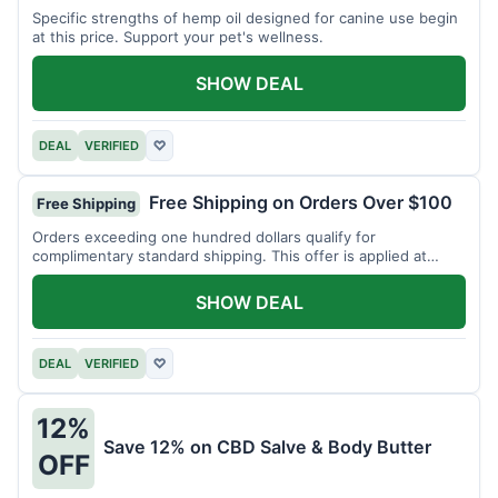
Specific strengths of hemp oil designed for canine use begin
at this price. Support your pet's wellness.
SHOW DEAL
DEAL
VERIFIED
♡
Free Shipping on Orders Over $100
Free Shipping
Orders exceeding one hundred dollars qualify for
complimentary standard shipping. This offer is applied at
checkout.
SHOW DEAL
DEAL
VERIFIED
♡
12%
Save 12% on CBD Salve & Body Butter
OFF