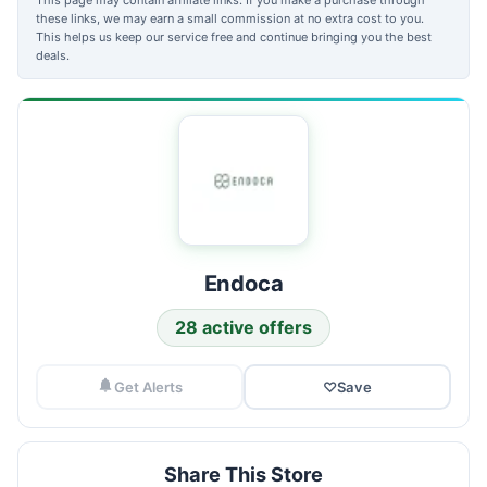
these links, we may earn a small commission at no extra cost to you.
This helps us keep our service free and continue bringing you the best
deals.
Endoca
28 active offers
Get Alerts
♡
Save
Share This Store