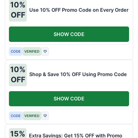
10%
Use 10% OFF Promo Code on Every Order
OFF
SHOW CODE
CODE
VERIFIED
♡
10%
Shop & Save 10% OFF Using Promo Code
OFF
SHOW CODE
CODE
VERIFIED
♡
15%
Extra Savings: Get 15% OFF with Promo