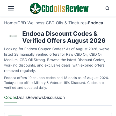
Home
›
CBD Wellness
›
CBD Oils & Tinctures
›
Endoca
Endoca Discount Codes &
Verified Offers August 2026
Looking for Endoca Coupon Codes? As of August 2026, we’ve
listed 28 manually verified offers for Raw CBD Oil, CBD Oil
Medium, CBD Oil Strong. Browse the latest Discount Codes,
working discounts, and exclusive deals, with expired offers
removed regularly.
Endoca offers 10 coupon codes and 18 deals as of August 2026.
Today's top offer: Military & Veteran 15% Discount. Codes are
verified and updated daily.
Codes
Deals
Reviews
Discussion