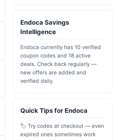
Endoca Savings
Intelligence
Endoca currently has 10 verified
coupon codes and 18 active
deals. Check back regularly —
new offers are added and
verified daily.
Quick Tips for Endoca
🏷️ Try codes at checkout — even
expired ones sometimes work