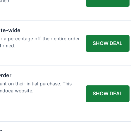
shed.
ite-wide
or a percentage off their entire order.
SHOW DEAL
firmed.
Order
t on their initial purchase. This
Endoca website.
SHOW DEAL
s