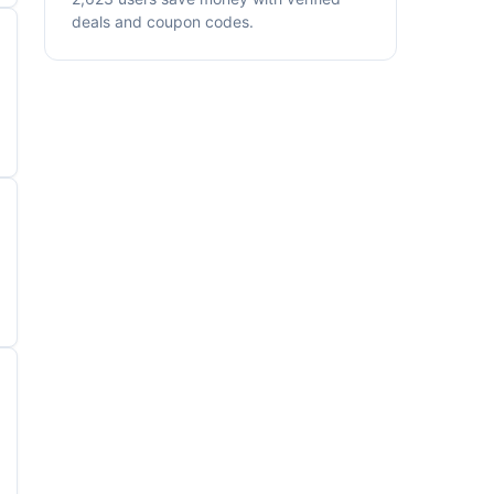
deals and coupon codes.