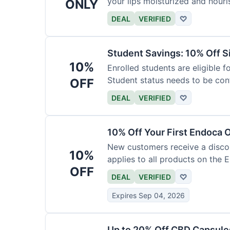
your lips moisturized and nouri
ONLY
DEAL
VERIFIED
♡
Student Savings: 10% Off S
10%
Enrolled students are eligible f
Student status needs to be con
OFF
DEAL
VERIFIED
♡
10% Off Your First Endoca 
New customers receive a discoun
10%
applies to all products on the 
OFF
DEAL
VERIFIED
♡
Expires Sep 04, 2026
Up to 20% Off CBD Capsule