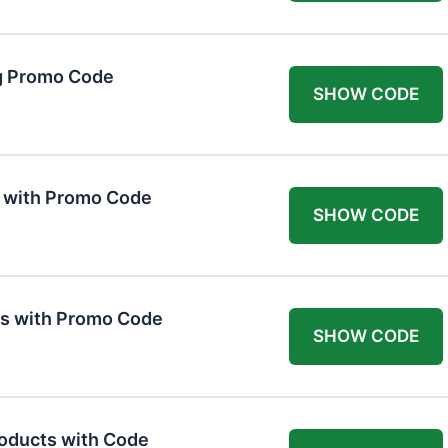
g Promo Code
SHOW CODE
F with Promo Code
SHOW CODE
ts with Promo Code
SHOW CODE
roducts with Code