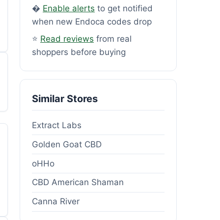
�
Enable alerts
to get notified
when new Endoca codes drop
⭐
Read reviews
from real
shoppers before buying
Similar Stores
Extract Labs
Golden Goat CBD
oHHo
CBD American Shaman
Canna River