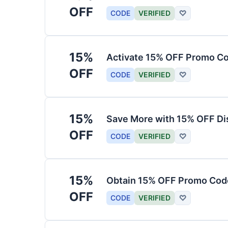
OFF
CODE
VERIFIED
♡
15%
Activate 15% OFF Promo Co
OFF
CODE
VERIFIED
♡
15%
Save More with 15% OFF Di
OFF
CODE
VERIFIED
♡
15%
Obtain 15% OFF Promo Code
OFF
CODE
VERIFIED
♡