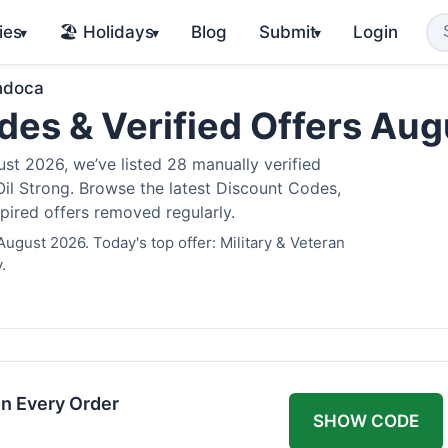
ies
🏖️ Holidays
Blog
Submit
Login
▾
▾
▾
ndoca
es & Verified Offers Au
t 2026, we’ve listed 28 manually verified
il Strong. Browse the latest Discount Codes,
pired offers removed regularly.
ugust 2026. Today's top offer: Military & Veteran
.
n Every Order
SHOW CODE