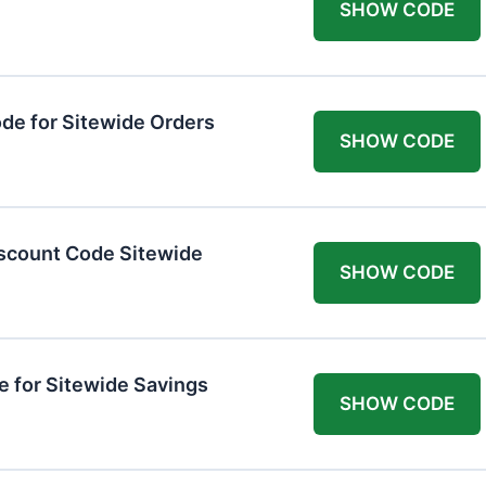
SHOW CODE
de for Sitewide Orders
SHOW CODE
scount Code Sitewide
SHOW CODE
 for Sitewide Savings
SHOW CODE