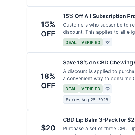
15% Off All Subscription Pr
15%
Customers who subscribe to rec
discount. This applies to all eli
OFF
DEAL
VERIFIED
♡
Save 18% on CBD Chewing
A discount is applied to purch
18%
a convenient way to consume 
OFF
DEAL
VERIFIED
♡
Expires Aug 28, 2026
CBD Lip Balm 3-Pack for $
$20
Purchase a set of three CBD Lip