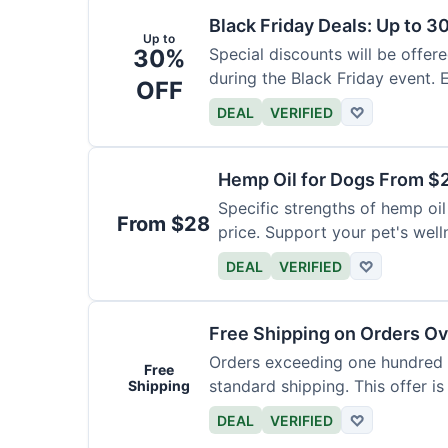
Black Friday Deals: Up to 3
Up to
30%
Special discounts will be offer
during the Black Friday event. E
OFF
DEAL
VERIFIED
♡
Hemp Oil for Dogs From $
Specific strengths of hemp oil
From $28
price. Support your pet's well
DEAL
VERIFIED
♡
Free Shipping on Orders O
Orders exceeding one hundred d
Free
standard shipping. This offer is
Shipping
DEAL
VERIFIED
♡