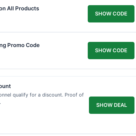
on All Products
SHOW CODE
ing Promo Code
SHOW CODE
count
onnel qualify for a discount. Proof of
.
SHOW DEAL