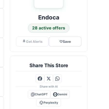
Endoca
28 active offers
Get Alerts
♡
Save
Share This Store
Share with AI
ChatGPT
Gemini
Perplexity