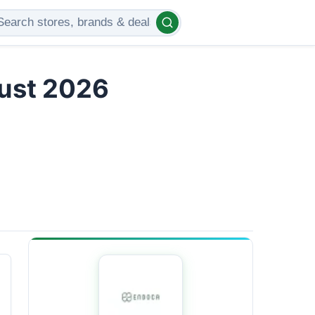
gust 2026