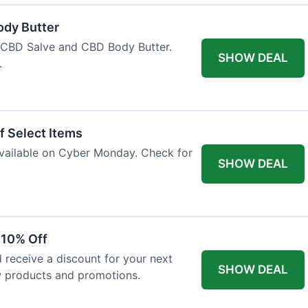
ody Butter
h CBD Salve and CBD Body Butter.
SHOW DEAL
.
f Select Items
 available on Cyber Monday. Check for
SHOW DEAL
 10% Off
 receive a discount for your next
SHOW DEAL
w products and promotions.