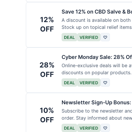
Save 12% on CBD Salve & B
12%
A discount is available on bot
Stock up on topical relief items
OFF
DEAL
VERIFIED
♡
Cyber Monday Sale: 28% Of
28%
Online-exclusive deals will be
discounts on popular products.
OFF
DEAL
VERIFIED
♡
Newsletter Sign-Up Bonus:
10%
Subscribe to the newsletter and
order. Stay informed about ne
OFF
DEAL
VERIFIED
♡