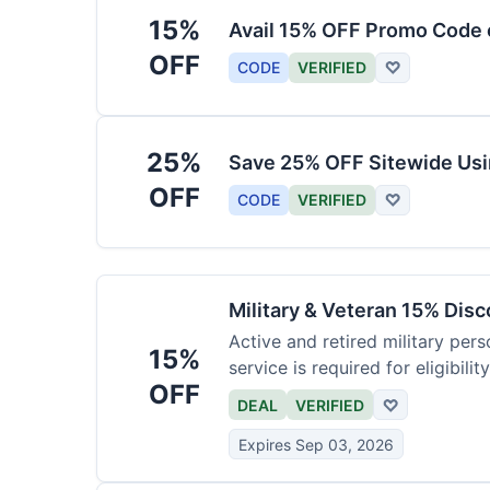
15%
Avail 15% OFF Promo Code 
OFF
CODE
VERIFIED
♡
25%
Save 25% OFF Sitewide Us
OFF
CODE
VERIFIED
♡
Military & Veteran 15% Dis
Active and retired military pers
15%
service is required for eligibility
OFF
DEAL
VERIFIED
♡
Expires Sep 03, 2026