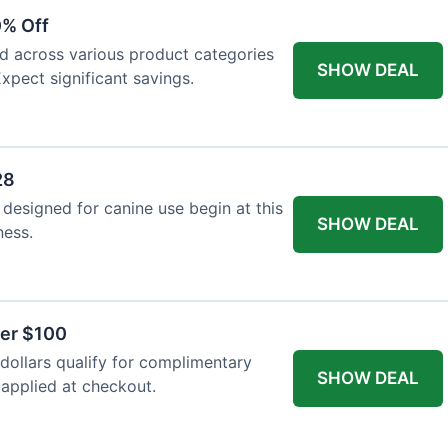
0% Off
ed across various product categories
SHOW DEAL
xpect significant savings.
28
 designed for canine use begin at this
SHOW DEAL
ness.
ver $100
ollars qualify for complimentary
SHOW DEAL
 applied at checkout.