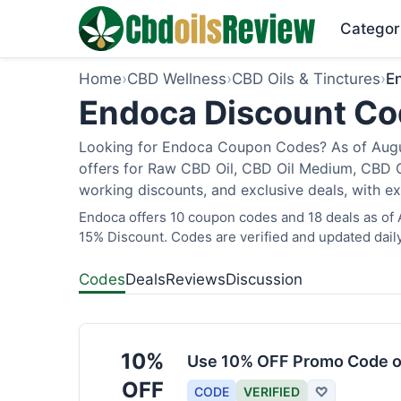
Categor
Home
›
CBD Wellness
›
CBD Oils & Tinctures
›
E
Endoca Discount Cod
Looking for Endoca Coupon Codes? As of Augus
offers for Raw CBD Oil, CBD Oil Medium, CBD O
working discounts, and exclusive deals, with ex
Endoca offers 10 coupon codes and 18 deals as of A
15% Discount. Codes are verified and updated daily
Codes
Deals
Reviews
Discussion
10%
Use 10% OFF Promo Code o
OFF
CODE
VERIFIED
♡