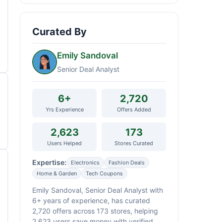
Curated By
Emily Sandoval
Senior Deal Analyst
6+
2,720
Yrs Experience
Offers Added
2,623
173
Users Helped
Stores Curated
Expertise:
Electronics
Fashion Deals
Home & Garden
Tech Coupons
Emily Sandoval, Senior Deal Analyst with
6+ years of experience, has curated
2,720 offers across 173 stores, helping
2,623 users save money with verified