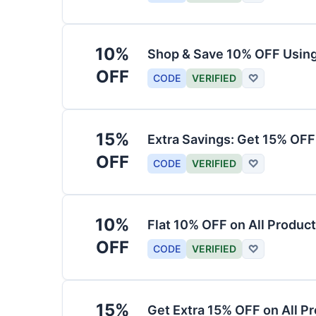
10%
Shop & Save 10% OFF Usin
OFF
CODE
VERIFIED
♡
15%
Extra Savings: Get 15% OF
OFF
CODE
VERIFIED
♡
10%
Flat 10% OFF on All Produc
OFF
CODE
VERIFIED
♡
15%
Get Extra 15% OFF on All P