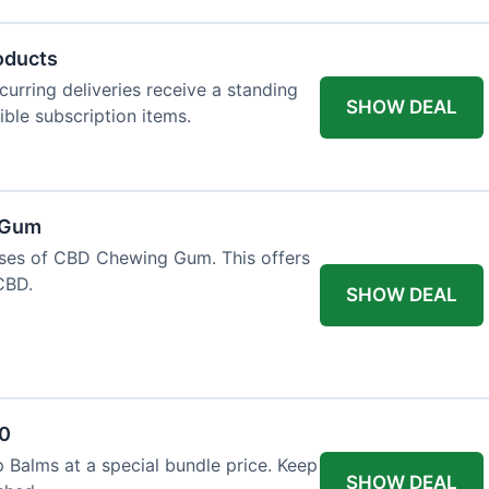
oducts
urring deliveries receive a standing
SHOW DEAL
gible subscription items.
 Gum
ases of CBD Chewing Gum. This offers
CBD.
SHOW DEAL
20
 Balms at a special bundle price. Keep
SHOW DEAL